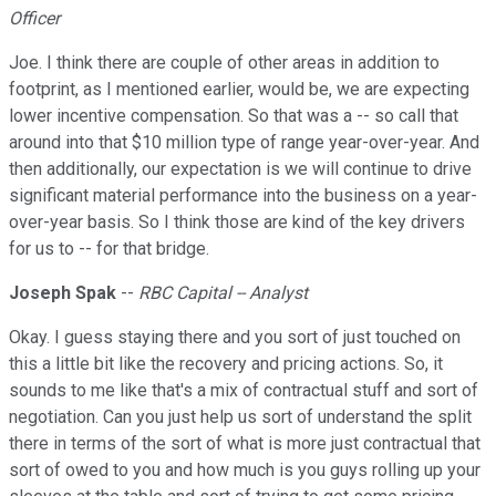
Officer
Joe. I think there are couple of other areas in addition to
footprint, as I mentioned earlier, would be, we are expecting
lower incentive compensation. So that was a -- so call that
around into that $10 million type of range year-over-year. And
then additionally, our expectation is we will continue to drive
significant material performance into the business on a year-
over-year basis. So I think those are kind of the key drivers
for us to -- for that bridge.
Joseph Spak
--
RBC Capital -- Analyst
Okay. I guess staying there and you sort of just touched on
this a little bit like the recovery and pricing actions. So, it
sounds to me like that's a mix of contractual stuff and sort of
negotiation. Can you just help us sort of understand the split
there in terms of the sort of what is more just contractual that
sort of owed to you and how much is you guys rolling up your