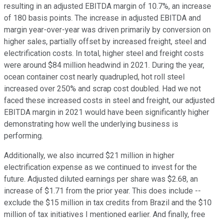
resulting in an adjusted EBITDA margin of 10.7%, an increase
of 180 basis points. The increase in adjusted EBITDA and
margin year-over-year was driven primarily by conversion on
higher sales, partially offset by increased freight, steel and
electrification costs. In total, higher steel and freight costs
were around $84 million headwind in 2021. During the year,
ocean container cost nearly quadrupled, hot roll steel
increased over 250% and scrap cost doubled. Had we not
faced these increased costs in steel and freight, our adjusted
EBITDA margin in 2021 would have been significantly higher
demonstrating how well the underlying business is
performing.
Additionally, we also incurred $21 million in higher
electrification expense as we continued to invest for the
future. Adjusted diluted earnings per share was $2.68, an
increase of $1.71 from the prior year. This does include --
exclude the $15 million in tax credits from Brazil and the $10
million of tax initiatives I mentioned earlier. And finally, free