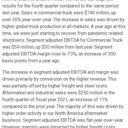
results for the fourth quarter compared to the same period
last year. Sales in commercial truck were $740 million, up
over 30% year-over-year. The increase in sales was driven by
higher global truck production in all markets. A year ago at this
time, we were just starting to recover from pandemic related
shutdowns. Segment adjusted EBITDA for Commercial Truck
was $54 million, up $30 million from last year. Segment
adjusted EBITDA margin rose to 7.3%, an increase of 300
basis points from a year ago.
The increase in segment adjusted EBITDA and margin was
driven primarily by conversion on the higher revenue. This
was partially offset by higher freight and steel costs.
Aftermarket and industrial sales were $250 million in the
fourth quarter of fiscal year 2021, an increase of 11%
compared to the prior year. The majority of this was driven by
higher order activity in our North America aftermarket
business. Segment adjusted EBITDA was flat year-over-year.
However, margins were impacted by higher freight costs