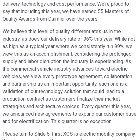
delivery, technology and cost performance. We're proud to
say that including this year, we have earned 55 Masters of
Quality Awards from Daimler over the years.
We believe this level of quality differentiates us in the
industry, as does our delivery rate of 96% this year. While not
as high as a typical year where we consistently run 99%, we
view this as an accomplishment, considering the prolonged
supply and labor disruption the industry is experiencing. As
the commercial vehicle industry advances toward electric
vehicles, we view every prototype agreement, collaboration
and partnership as an important opportunity, each one is a
validation of our technology solution that could lead to a
production contract as customers finalize their market
strategies and architecture choices. Every quarter this year,
we announced new agreements to expand our customer base
and for electrification. This quarter is no exception.
Please turn to Slide 5. First XOS is electric mobility company