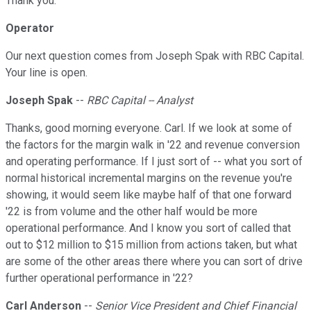
Thank you.
Operator
Our next question comes from Joseph Spak with RBC Capital.
Your line is open.
Joseph Spak
--
RBC Capital -- Analyst
Thanks, good morning everyone. Carl. If we look at some of
the factors for the margin walk in '22 and revenue conversion
and operating performance. If I just sort of -- what you sort of
normal historical incremental margins on the revenue you're
showing, it would seem like maybe half of that one forward
'22 is from volume and the other half would be more
operational performance. And I know you sort of called that
out to $12 million to $15 million from actions taken, but what
are some of the other areas there where you can sort of drive
further operational performance in '22?
Carl Anderson
--
Senior Vice President and Chief Financial