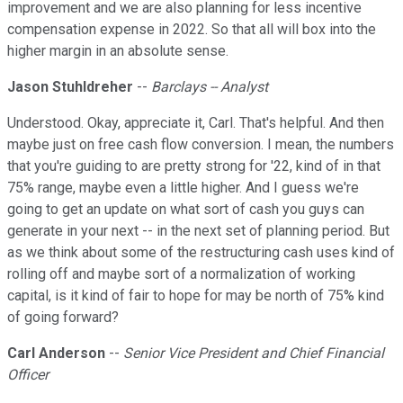
improvement and we are also planning for less incentive
compensation expense in 2022. So that all will box into the
higher margin in an absolute sense.
Jason Stuhldreher
--
Barclays -- Analyst
Understood. Okay, appreciate it, Carl. That's helpful. And then
maybe just on free cash flow conversion. I mean, the numbers
that you're guiding to are pretty strong for '22, kind of in that
75% range, maybe even a little higher. And I guess we're
going to get an update on what sort of cash you guys can
generate in your next -- in the next set of planning period. But
as we think about some of the restructuring cash uses kind of
rolling off and maybe sort of a normalization of working
capital, is it kind of fair to hope for may be north of 75% kind
of going forward?
Carl Anderson
--
Senior Vice President and Chief Financial
Officer