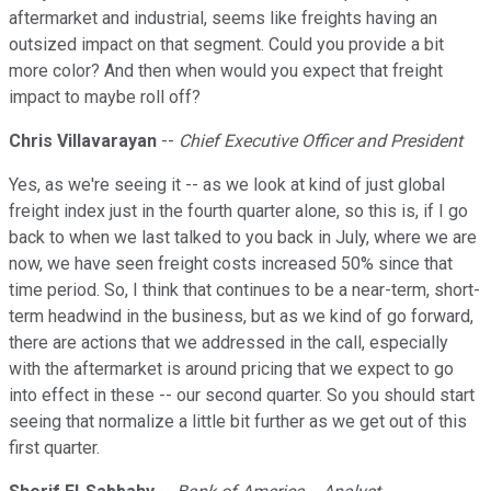
aftermarket and industrial, seems like freights having an
outsized impact on that segment. Could you provide a bit
more color? And then when would you expect that freight
impact to maybe roll off?
Chris Villavarayan
--
Chief Executive Officer and President
Yes, as we're seeing it -- as we look at kind of just global
freight index just in the fourth quarter alone, so this is, if I go
back to when we last talked to you back in July, where we are
now, we have seen freight costs increased 50% since that
time period. So, I think that continues to be a near-term, short-
term headwind in the business, but as we kind of go forward,
there are actions that we addressed in the call, especially
with the aftermarket is around pricing that we expect to go
into effect in these -- our second quarter. So you should start
seeing that normalize a little bit further as we get out of this
first quarter.