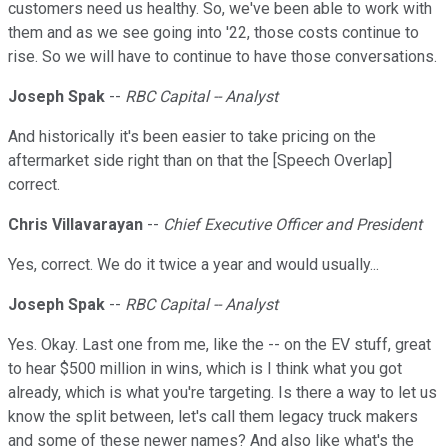
customers need us healthy. So, we've been able to work with
them and as we see going into '22, those costs continue to
rise. So we will have to continue to have those conversations.
Joseph Spak
--
RBC Capital -- Analyst
And historically it's been easier to take pricing on the
aftermarket side right than on that the [Speech Overlap]
correct.
Chris Villavarayan
--
Chief Executive Officer and President
Yes, correct. We do it twice a year and would usually...
Joseph Spak
--
RBC Capital -- Analyst
Yes. Okay. Last one from me, like the -- on the EV stuff, great
to hear $500 million in wins, which is I think what you got
already, which is what you're targeting. Is there a way to let us
know the split between, let's call them legacy truck makers
and some of these newer names? And also like what's the