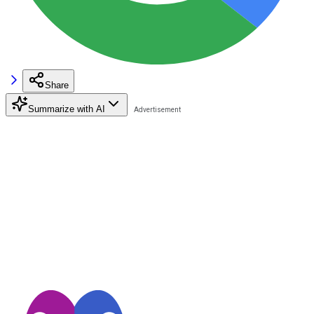
Share
Summarize with AI