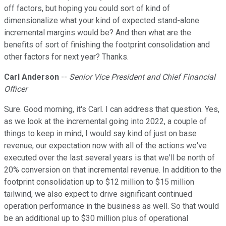
off factors, but hoping you could sort of kind of
dimensionalize what your kind of expected stand-alone
incremental margins would be? And then what are the
benefits of sort of finishing the footprint consolidation and
other factors for next year? Thanks.
Carl Anderson
--
Senior Vice President and Chief Financial
Officer
Sure. Good morning, it's Carl. I can address that question. Yes,
as we look at the incremental going into 2022, a couple of
things to keep in mind, I would say kind of just on base
revenue, our expectation now with all of the actions we've
executed over the last several years is that we'll be north of
20% conversion on that incremental revenue. In addition to the
footprint consolidation up to $12 million to $15 million
tailwind, we also expect to drive significant continued
operation performance in the business as well. So that would
be an additional up to $30 million plus of operational