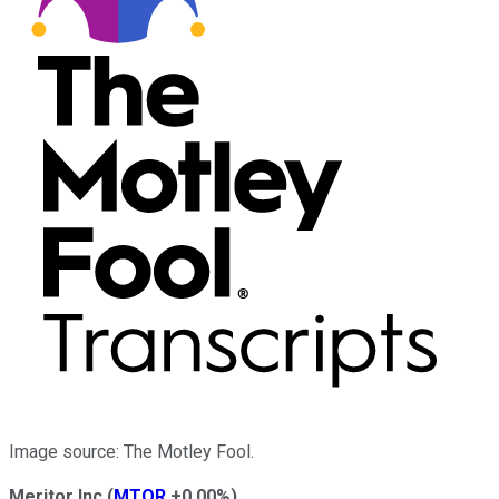
Image source: The Motley Fool.
Meritor Inc
(
MTOR
+0.00%
)