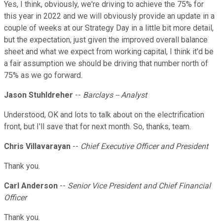
Yes, I think, obviously, we're driving to achieve the 75% for
this year in 2022 and we will obviously provide an update in a
couple of weeks at our Strategy Day in a little bit more detail,
but the expectation, just given the improved overall balance
sheet and what we expect from working capital, I think it'd be
a fair assumption we should be driving that number north of
75% as we go forward.
Jason Stuhldreher
--
Barclays -- Analyst
Understood, OK and lots to talk about on the electrification
front, but I'll save that for next month. So, thanks, team.
Chris Villavarayan
--
Chief Executive Officer and President
Thank you.
Carl Anderson
--
Senior Vice President and Chief Financial
Officer
Thank you.