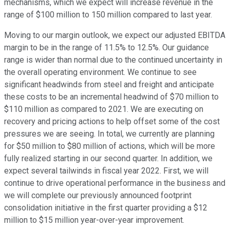
mechanisms, which we expect will increase revenue in the
range of $100 million to 150 million compared to last year.
Moving to our margin outlook, we expect our adjusted EBITDA
margin to be in the range of 11.5% to 12.5%. Our guidance
range is wider than normal due to the continued uncertainty in
the overall operating environment. We continue to see
significant headwinds from steel and freight and anticipate
these costs to be an incremental headwind of $70 million to
$110 million as compared to 2021. We are executing on
recovery and pricing actions to help offset some of the cost
pressures we are seeing. In total, we currently are planning
for $50 million to $80 million of actions, which will be more
fully realized starting in our second quarter. In addition, we
expect several tailwinds in fiscal year 2022. First, we will
continue to drive operational performance in the business and
we will complete our previously announced footprint
consolidation initiative in the first quarter providing a $12
million to $15 million year-over-year improvement.