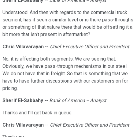
Sherif El-Sabbahy
--
Bank of America -- Analyst
Understood. And then with regards to the commercial truck
segment, has it seen a similar level or is there pass-throughs
or something of that nature there that would be offsetting it a
bit more that isn't present in aftermarket?
Chris Villavarayan
--
Chief Executive Officer and President
No, it is affecting both segments. We are seeing that.
Obviously, we have pass-through mechanisms in our steel.
We do not have that in freight. So that is something that we
have to have further discussions with our customers on for
pricing.
Sherif El-Sabbahy
--
Bank of America -- Analyst
Thanks and I'll get back in queue.
Chris Villavarayan
--
Chief Executive Officer and President