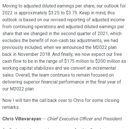
Moving to adjusted diluted earnings per share, our outlook for
2022 is approximately $3.25 to $3.75. Keep in mind, this
outlook is based on our revised reporting of adjusted income
from continuing operations and adjusted diluted earnings per
share that we changed in the second quarter of 2021, which
excludes the benefit of non-cash tax adjustments, we had
previously included, when we announced the M2022 plan
back in November 2018. And finally, we now expect our free
cash flow to be in the range of $175 million to $200 million as
working capital stabilizes and we convert an incremental
sales. Overall, the team continues to remain focused on
delivering superior financial performance in the final year of
our M2022 plan.
Now I will turn the call back over to Chris for some closing
remarks.
Chris Villavarayan
--
Chief Executive Officer and President