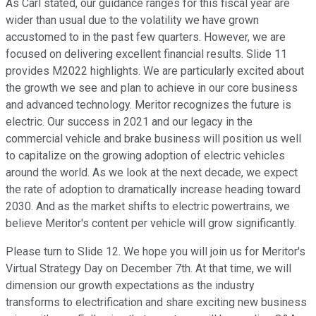
As Carl stated, our guidance ranges for this fiscal year are
wider than usual due to the volatility we have grown
accustomed to in the past few quarters. However, we are
focused on delivering excellent financial results. Slide 11
provides M2022 highlights. We are particularly excited about
the growth we see and plan to achieve in our core business
and advanced technology. Meritor recognizes the future is
electric. Our success in 2021 and our legacy in the
commercial vehicle and brake business will position us well
to capitalize on the growing adoption of electric vehicles
around the world. As we look at the next decade, we expect
the rate of adoption to dramatically increase heading toward
2030. And as the market shifts to electric powertrains, we
believe Meritor's content per vehicle will grow significantly.
Please turn to Slide 12. We hope you will join us for Meritor's
Virtual Strategy Day on December 7th. At that time, we will
dimension our growth expectations as the industry
transforms to electrification and share exciting new business