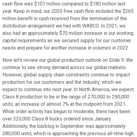
cash flow was $107 million compared to $180 million last
year. Keep in mind, our 2020 free cash flow included the $265
million benefit in cash received from the termination of the
distribution arrangement we had with WABCO. In 2021, we
also had an approximately $70 million increase in our working
capital requirements as we secured supply for our customer
needs and prepare for another increase in volumes in 2022.
Now let's review our global production outlook on Slide 9. We
continue to see strong demand across our global markets.
However, global supply chain constraints continue to impact
production for our customers and the industry, which we
expect to continue into next year. In North America, we expect
Class 8 production to be in the range of 270,000 to 290,000
units, an increase of almost 7% at the midpoint from 2021.
While order activity has begun to moderate, there have been
over 320,000 Class 8 trucks ordered since January.
Additionally, the backlog in September was approximately
280,000 units, which is approaching the previous all-time high