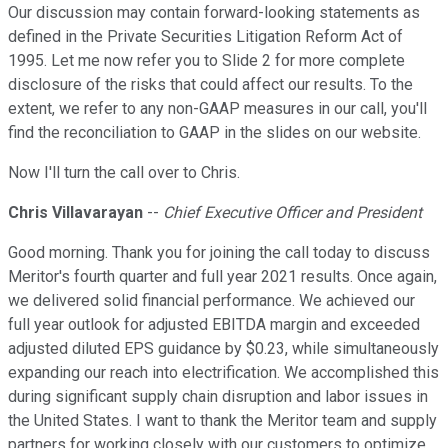
Our discussion may contain forward-looking statements as
defined in the Private Securities Litigation Reform Act of
1995. Let me now refer you to Slide 2 for more complete
disclosure of the risks that could affect our results. To the
extent, we refer to any non-GAAP measures in our call, you'll
find the reconciliation to GAAP in the slides on our website.
Now I'll turn the call over to Chris.
Chris Villavarayan
--
Chief Executive Officer and President
Good morning. Thank you for joining the call today to discuss
Meritor's fourth quarter and full year 2021 results. Once again,
we delivered solid financial performance. We achieved our
full year outlook for adjusted EBITDA margin and exceeded
adjusted diluted EPS guidance by $0.23, while simultaneously
expanding our reach into electrification. We accomplished this
during significant supply chain disruption and labor issues in
the United States. I want to thank the Meritor team and supply
partners for working closely with our customers to optimize