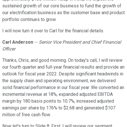
sustained growth of our core business to fund the growth of
our electrification business as the customer base and product
portfolio continues to grow.
I will now turn it over to Carl for the financial details.
Carl Anderson
--
Senior Vice President and Chief Financial
Officer
Thanks, Chris, and good morning. On today's call, I will review
our fourth quarter and full-year financial results and provide an
outlook for fiscal year 2022. Despite significant headwinds in
the supply chain and operating environment, we delivered
solid financial performance in our fiscal year. We converted an
incremental revenue at 18%, expanded adjusted EBITDA
margin by 180 basis points to 10.7%, increased adjusted
earnings per share by 176% to $2.68 and generated $107
million of free cash flow.
Now let's turn to Slide 8. First, I will review our segment