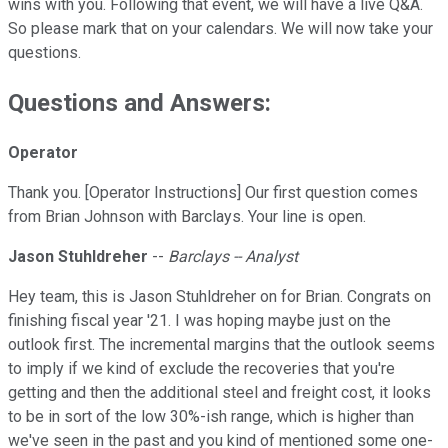
wins with you. Following that event, we will have a live Q&A.
So please mark that on your calendars. We will now take your
questions.
Questions and Answers:
Operator
Thank you. [Operator Instructions] Our first question comes
from Brian Johnson with Barclays. Your line is open.
Jason Stuhldreher
--
Barclays -- Analyst
Hey team, this is Jason Stuhldreher on for Brian. Congrats on
finishing fiscal year '21. I was hoping maybe just on the
outlook first. The incremental margins that the outlook seems
to imply if we kind of exclude the recoveries that you're
getting and then the additional steel and freight cost, it looks
to be in sort of the low 30%-ish range, which is higher than
we've seen in the past and you kind of mentioned some one-