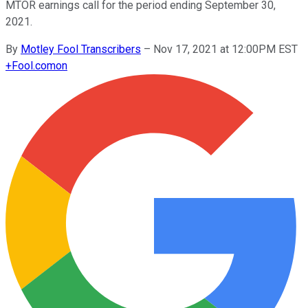
MTOR earnings call for the period ending September 30,
2021.
By
Motley Fool Transcribers
–
Nov 17, 2021 at 12:00PM EST
+
Fool.com
on