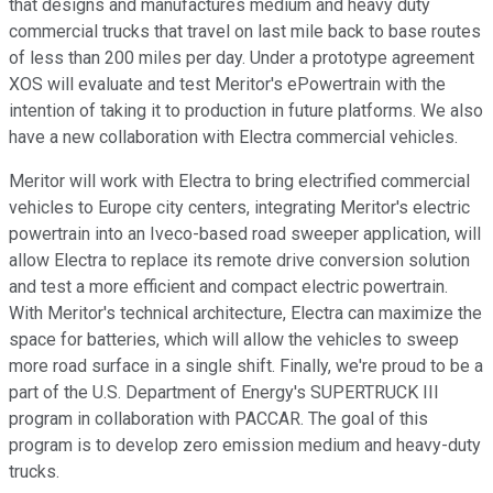
that designs and manufactures medium and heavy duty
commercial trucks that travel on last mile back to base routes
of less than 200 miles per day. Under a prototype agreement
XOS will evaluate and test Meritor's ePowertrain with the
intention of taking it to production in future platforms. We also
have a new collaboration with Electra commercial vehicles.
Meritor will work with Electra to bring electrified commercial
vehicles to Europe city centers, integrating Meritor's electric
powertrain into an Iveco-based road sweeper application, will
allow Electra to replace its remote drive conversion solution
and test a more efficient and compact electric powertrain.
With Meritor's technical architecture, Electra can maximize the
space for batteries, which will allow the vehicles to sweep
more road surface in a single shift. Finally, we're proud to be a
part of the U.S. Department of Energy's SUPERTRUCK III
program in collaboration with PACCAR. The goal of this
program is to develop zero emission medium and heavy-duty
trucks.