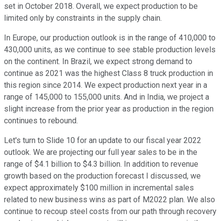
set in October 2018. Overall, we expect production to be
limited only by constraints in the supply chain.
In Europe, our production outlook is in the range of 410,000 to
430,000 units, as we continue to see stable production levels
on the continent. In Brazil, we expect strong demand to
continue as 2021 was the highest Class 8 truck production in
this region since 2014. We expect production next year in a
range of 145,000 to 155,000 units. And in India, we project a
slight increase from the prior year as production in the region
continues to rebound.
Let's turn to Slide 10 for an update to our fiscal year 2022
outlook. We are projecting our full year sales to be in the
range of $4.1 billion to $4.3 billion. In addition to revenue
growth based on the production forecast I discussed, we
expect approximately $100 million in incremental sales
related to new business wins as part of M2022 plan. We also
continue to recoup steel costs from our path through recovery