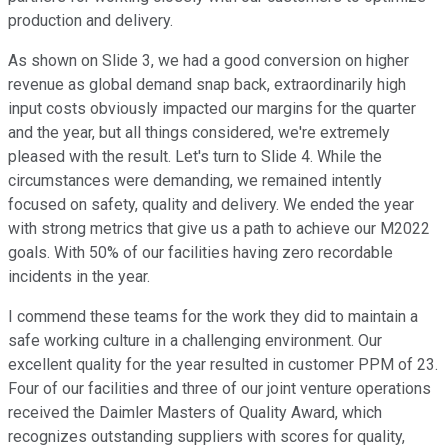
production and delivery.
As shown on Slide 3, we had a good conversion on higher
revenue as global demand snap back, extraordinarily high
input costs obviously impacted our margins for the quarter
and the year, but all things considered, we're extremely
pleased with the result. Let's turn to Slide 4. While the
circumstances were demanding, we remained intently
focused on safety, quality and delivery. We ended the year
with strong metrics that give us a path to achieve our M2022
goals. With 50% of our facilities having zero recordable
incidents in the year.
I commend these teams for the work they did to maintain a
safe working culture in a challenging environment. Our
excellent quality for the year resulted in customer PPM of 23.
Four of our facilities and three of our joint venture operations
received the Daimler Masters of Quality Award, which
recognizes outstanding suppliers with scores for quality,