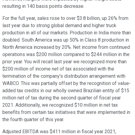
resulting in 140 basis points decrease.
For the full year, sales rose to over $3.8 billion, up 26% from
last year due to strong global demand and higher truck
production in all of our markets. Production in India more than
doubled. South America was up 50% in Class 8 production in
North America increased by 20%. Net income from continued
operations was $200 million compared to $244 million in the
prior year. You will recall last year we recognized more than
$200 million of income net of tax associated with the
termination of the company's distribution arrangement with
WABCO. This was partially offset by the recognition of value-
added tax credits in our wholly owned Brazilian entity of $15
million net of tax during the second quarter of fiscal year
2021. Additionally, we recognized $10 million in net tax
benefits from certain tax initiatives that were implemented in
the fourth quarter of this year.
Adjusted EBITDA was $411 million in fiscal year 2021,