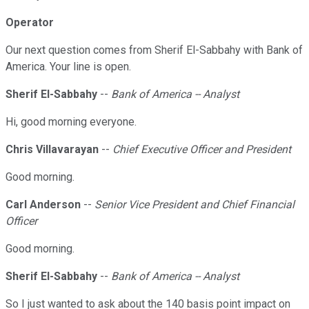
Operator
Our next question comes from Sherif El-Sabbahy with Bank of
America. Your line is open.
Sherif El-Sabbahy
--
Bank of America -- Analyst
Hi, good morning everyone.
Chris Villavarayan
--
Chief Executive Officer and President
Good morning.
Carl Anderson
--
Senior Vice President and Chief Financial
Officer
Good morning.
Sherif El-Sabbahy
--
Bank of America -- Analyst
So I just wanted to ask about the 140 basis point impact on