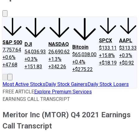
About Us
Contact Us
Investing Philosophy
Motley Fool Mo
SPCX
AAPL
S&P 500
DJI
NASDAQ
Bitcoin
$133.11
$313.33
7,757.64
54,036.93
26,690.62
$65,038.00
+15.8%
+0.3%
+0.6%
+0.3%
+1.3%
+0.4%
+$18.19
+$0.92
+47.68
+151.83
+342.26
+$275.22
Most Active Stocks
Daily Stock Gainers
Daily Stock Losers
FREE ARTICLE
Explore Premium Services
EARNINGS CALL TRANSCRIPT
Meritor Inc (MTOR) Q4 2021 Earnings
Call Transcript