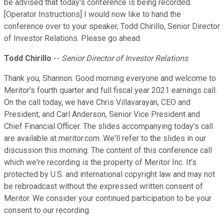
be advised that today's conference is being recorded.
[Operator Instructions] I would now like to hand the
conference over to your speaker, Todd Chirillo, Senior Director
of Investor Relations. Please go ahead.
Todd Chirillo
--
Senior Director of Investor Relations
Thank you, Shannon. Good morning everyone and welcome to
Meritor's fourth quarter and full fiscal year 2021 earnings call.
On the call today, we have Chris Villavarayan, CEO and
President; and Carl Anderson, Senior Vice President and
Chief Financial Officer. The slides accompanying today's call
are available at meritor.com. We'll refer to the slides in our
discussion this morning. The content of this conference call
which we're recording is the property of Meritor Inc. It's
protected by U.S. and international copyright law and may not
be rebroadcast without the expressed written consent of
Meritor. We consider your continued participation to be your
consent to our recording.