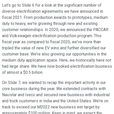
Let's go to Slide 6 for a look at the significant number of
diverse electrification agreements we have announced in
fiscal 2021. From production awards to prototypes, medium
duty to heavy, we're growing through new and existing
customer relationships. In 2020, we announced the PACCAR
and Volkswagen electrification production program. This
fiscal year as compared to fiscal 2020, we've more than
tripled the value of new EV wins and further diversified our
customer base. We're also growing our opportunities in the
medium duty application space. Here, we historically have not
had large share. We have now booked electrification business
of almost a $0.5 billion.
On Slide 7, we wanted to recap the important activity in our
core business during the year. We extended contracts with
Navistar and Iveco and secured new business with industrial
and truck customers in India and the United States. We're on
track to exceed our M2022 new business win target by
approximately $100 million. Keep in mind, we expect the