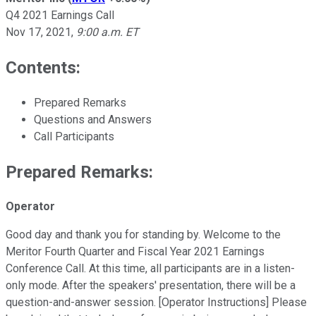
Q4 2021 Earnings Call
Nov 17, 2021
,
9:00 a.m. ET
Contents:
Prepared Remarks
Questions and Answers
Call Participants
Prepared Remarks:
Operator
Good day and thank you for standing by. Welcome to the
Meritor Fourth Quarter and Fiscal Year 2021 Earnings
Conference Call. At this time, all participants are in a listen-
only mode. After the speakers' presentation, there will be a
question-and-answer session. [Operator Instructions] Please