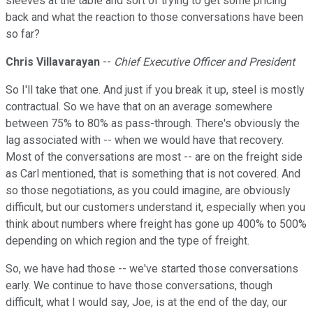
sleeves at the table and sort of trying to get some pricing
back and what the reaction to those conversations have been
so far?
Chris Villavarayan
--
Chief Executive Officer and President
So I'll take that one. And just if you break it up, steel is mostly
contractual. So we have that on an average somewhere
between 75% to 80% as pass-through. There's obviously the
lag associated with -- when we would have that recovery.
Most of the conversations are most -- are on the freight side
as Carl mentioned, that is something that is not covered. And
so those negotiations, as you could imagine, are obviously
difficult, but our customers understand it, especially when you
think about numbers where freight has gone up 400% to 500%
depending on which region and the type of freight.
So, we have had those -- we've started those conversations
early. We continue to have those conversations, though
difficult, what I would say, Joe, is at the end of the day, our