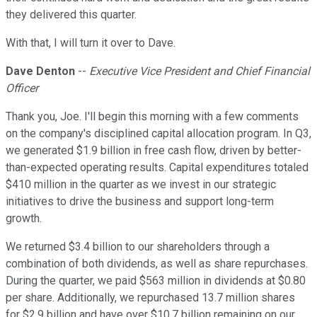
they delivered this quarter.
With that, I will turn it over to Dave.
Dave Denton
--
Executive Vice President and Chief Financial
Officer
Thank you, Joe. I'll begin this morning with a few comments
on the company's disciplined capital allocation program. In Q3,
we generated $1.9 billion in free cash flow, driven by better-
than-expected operating results. Capital expenditures totaled
$410 million in the quarter as we invest in our strategic
initiatives to drive the business and support long-term
growth.
We returned $3.4 billion to our shareholders through a
combination of both dividends, as well as share repurchases.
During the quarter, we paid $563 million in dividends at $0.80
per share. Additionally, we repurchased 13.7 million shares
for $2.9 billion and have over $10.7 billion remaining on our