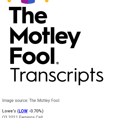
Image source: The Motley Fool.
Lowe's
(
LOW
-0.70%
)
Q3 2021 Earnings Call