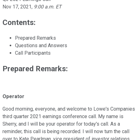
Nov 17, 2021
,
9:00 a.m. ET
Contents:
Prepared Remarks
Questions and Answers
Call Participants
Prepared Remarks:
Operator
Good morning, everyone, and welcome to Lowe's Companies
third quarter 2021 earnings conference call. My name is
Sherry, and I will be your operator for today's call. As a
reminder, this call is being recorded. I will now turn the call
over to Kate Pearlman, vice president of investor relations.