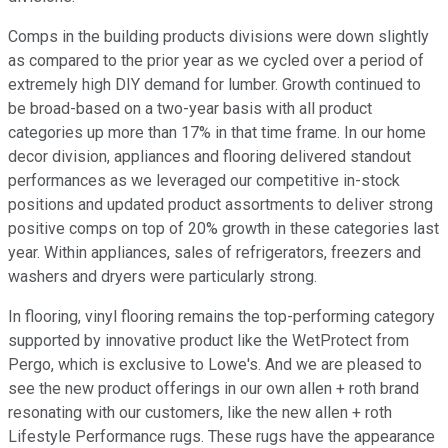
Comps in the building products divisions were down slightly
as compared to the prior year as we cycled over a period of
extremely high DIY demand for lumber. Growth continued to
be broad-based on a two-year basis with all product
categories up more than 17% in that time frame. In our home
decor division, appliances and flooring delivered standout
performances as we leveraged our competitive in-stock
positions and updated product assortments to deliver strong
positive comps on top of 20% growth in these categories last
year. Within appliances, sales of refrigerators, freezers and
washers and dryers were particularly strong.
In flooring, vinyl flooring remains the top-performing category
supported by innovative product like the WetProtect from
Pergo, which is exclusive to Lowe's. And we are pleased to
see the new product offerings in our own allen + roth brand
resonating with our customers, like the new allen + roth
Lifestyle Performance rugs. These rugs have the appearance