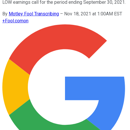
LOW earnings call for the period ending September 30, 2021.
By
Motley Fool Transcribing
–
Nov 18, 2021 at 1:00AM EST
+
Fool.com
on