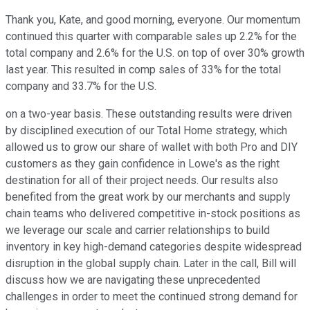
Thank you, Kate, and good morning, everyone. Our momentum
continued this quarter with comparable sales up 2.2% for the
total company and 2.6% for the U.S. on top of over 30% growth
last year. This resulted in comp sales of 33% for the total
company and 33.7% for the U.S.
on a two-year basis. These outstanding results were driven
by disciplined execution of our Total Home strategy, which
allowed us to grow our share of wallet with both Pro and DIY
customers as they gain confidence in Lowe's as the right
destination for all of their project needs. Our results also
benefited from the great work by our merchants and supply
chain teams who delivered competitive in-stock positions as
we leverage our scale and carrier relationships to build
inventory in key high-demand categories despite widespread
disruption in the global supply chain. Later in the call, Bill will
discuss how we are navigating these unprecedented
challenges in order to meet the continued strong demand for