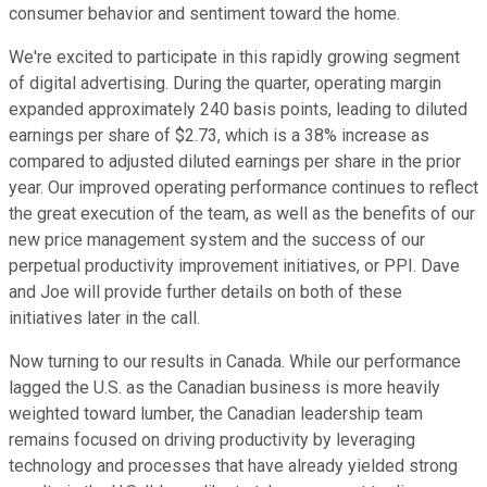
consumer behavior and sentiment toward the home.
We're excited to participate in this rapidly growing segment
of digital advertising. During the quarter, operating margin
expanded approximately 240 basis points, leading to diluted
earnings per share of $2.73, which is a 38% increase as
compared to adjusted diluted earnings per share in the prior
year. Our improved operating performance continues to reflect
the great execution of the team, as well as the benefits of our
new price management system and the success of our
perpetual productivity improvement initiatives, or PPI. Dave
and Joe will provide further details on both of these
initiatives later in the call.
Now turning to our results in Canada. While our performance
lagged the U.S. as the Canadian business is more heavily
weighted toward lumber, the Canadian leadership team
remains focused on driving productivity by leveraging
technology and processes that have already yielded strong