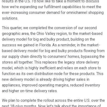
results in the U.S. I'd now like to take a moment to discuss
how we're expanding our fulfillment capabilities to meet the
ever-increasing consumer demand for omnichannel shopping
solutions.
This quarter, we completed the conversion of our second
geographic area, the Ohio Valley region, to the market-based
delivery model for big and bulky product, building on the
success we gained in Florida. As a reminder, in the market-
based delivery model for big and bulky products flowing from
our supply chain directly to consumers' homes, bypassing the
stores all together. This replaces the legacy store delivery
model, which is highly inefficient and relies on each store to
function as its own distribution node for these products. This
new delivery model is already driving higher sales in
appliances, improved operating margins, reduced inventory
and higher on-time delivery rates.
We plan to complete the rollout across the entire U.S. over the
next 18-plus months. Now let's talk about the importance of