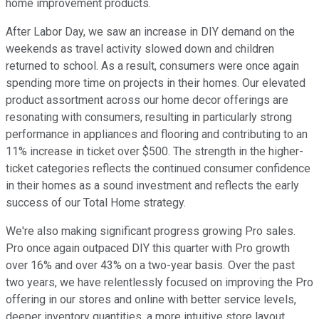
home improvement products.
After Labor Day, we saw an increase in DIY demand on the
weekends as travel activity slowed down and children
returned to school. As a result, consumers were once again
spending more time on projects in their homes. Our elevated
product assortment across our home decor offerings are
resonating with consumers, resulting in particularly strong
performance in appliances and flooring and contributing to an
11% increase in ticket over $500. The strength in the higher-
ticket categories reflects the continued consumer confidence
in their homes as a sound investment and reflects the early
success of our Total Home strategy.
We're also making significant progress growing Pro sales.
Pro once again outpaced DIY this quarter with Pro growth
over 16% and over 43% on a two-year basis. Over the past
two years, we have relentlessly focused on improving the Pro
offering in our stores and online with better service levels,
deeper inventory quantities, a more intuitive store layout