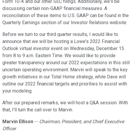
Form 10-K and our other SEC filings. Additionally, we'll be
discussing certain non-GAAP financial measures. A
reconciliation of these items to U.S. GAAP can be found in the
Quarterly Earnings section of our Investor Relations website.
Before we turn to our third quarter results, I would like to
announce that we will be hosting a Lowe's 2022 Financial
Outlook virtual investor event on Wednesday, December 15
from 8 to 9 a.m. Eastern Time. We would like to provide
greater transparency around our 2022 expectations in this still
uncertain operating environment. Marvin will speak to the key
growth initiatives in our Total Home strategy, while Dave will
outline our 2022 financial targets and priorities to assist with
your modeling.
After our prepared remarks, we will host a Q&A session. With
that, I'll turn the call over to Marvin.
Marvin Ellison
--
Chairman, President, and Chief Executive
Officer