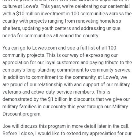
culture at Lowe's. This year, we're celebrating our centennial
with a $10 million investment in 100 communities across the
country with projects ranging from renovating homeless
shelters, updating youth centers and addressing unique
needs for communities all around the country.
You can go to Lowes.com and see a full list of all 100
community projects. This is our way of expressing our
appreciation for our loyal customers and paying tribute to the
company's long-standing commitment to community service.
In addition to commitment to the community, at Lowe's, we
are proud of our relationship with and support of our military
veterans and active-duty service members. This is
demonstrated by the $1 billion in discounts that we give our
military families in our country this year through our Military
Discount program.
Joe will discuss this program in more detail later in the call.
Before I close, I would like to extend my appreciation for our