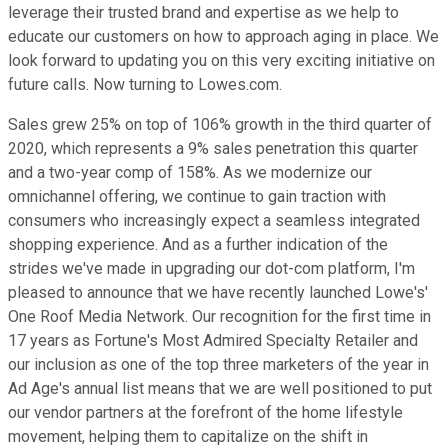
leverage their trusted brand and expertise as we help to
educate our customers on how to approach aging in place. We
look forward to updating you on this very exciting initiative on
future calls. Now turning to Lowes.com.
Sales grew 25% on top of 106% growth in the third quarter of
2020, which represents a 9% sales penetration this quarter
and a two-year comp of 158%. As we modernize our
omnichannel offering, we continue to gain traction with
consumers who increasingly expect a seamless integrated
shopping experience. And as a further indication of the
strides we've made in upgrading our dot-com platform, I'm
pleased to announce that we have recently launched Lowe's'
One Roof Media Network. Our recognition for the first time in
17 years as Fortune's Most Admired Specialty Retailer and
our inclusion as one of the top three marketers of the year in
Ad Age's annual list means that we are well positioned to put
our vendor partners at the forefront of the home lifestyle
movement, helping them to capitalize on the shift in