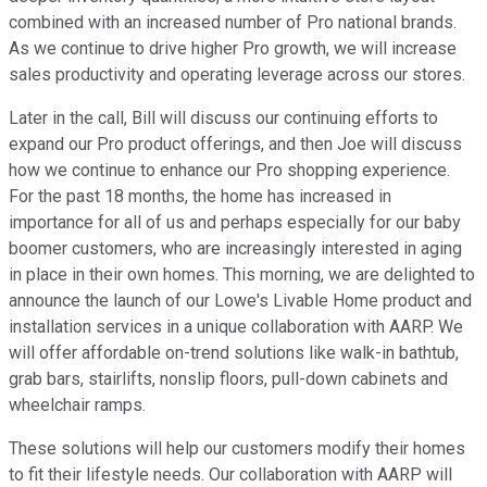
combined with an increased number of Pro national brands.
As we continue to drive higher Pro growth, we will increase
sales productivity and operating leverage across our stores.
Later in the call, Bill will discuss our continuing efforts to
expand our Pro product offerings, and then Joe will discuss
how we continue to enhance our Pro shopping experience.
For the past 18 months, the home has increased in
importance for all of us and perhaps especially for our baby
boomer customers, who are increasingly interested in aging
in place in their own homes. This morning, we are delighted to
announce the launch of our Lowe's Livable Home product and
installation services in a unique collaboration with AARP. We
will offer affordable on-trend solutions like walk-in bathtub,
grab bars, stairlifts, nonslip floors, pull-down cabinets and
wheelchair ramps.
These solutions will help our customers modify their homes
to fit their lifestyle needs. Our collaboration with AARP will