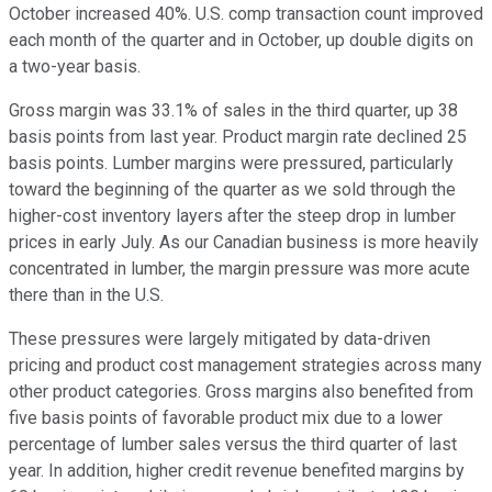
October increased 40%. U.S. comp transaction count improved
each month of the quarter and in October, up double digits on
a two-year basis.
Gross margin was 33.1% of sales in the third quarter, up 38
basis points from last year. Product margin rate declined 25
basis points. Lumber margins were pressured, particularly
toward the beginning of the quarter as we sold through the
higher-cost inventory layers after the steep drop in lumber
prices in early July. As our Canadian business is more heavily
concentrated in lumber, the margin pressure was more acute
there than in the U.S.
These pressures were largely mitigated by data-driven
pricing and product cost management strategies across many
other product categories. Gross margins also benefited from
five basis points of favorable product mix due to a lower
percentage of lumber sales versus the third quarter of last
year. In addition, higher credit revenue benefited margins by