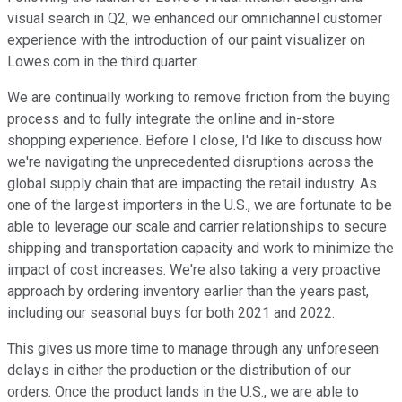
visual search in Q2, we enhanced our omnichannel customer
experience with the introduction of our paint visualizer on
Lowes.com in the third quarter.
We are continually working to remove friction from the buying
process and to fully integrate the online and in-store
shopping experience. Before I close, I'd like to discuss how
we're navigating the unprecedented disruptions across the
global supply chain that are impacting the retail industry. As
one of the largest importers in the U.S., we are fortunate to be
able to leverage our scale and carrier relationships to secure
shipping and transportation capacity and work to minimize the
impact of cost increases. We're also taking a very proactive
approach by ordering inventory earlier than the years past,
including our seasonal buys for both 2021 and 2022.
This gives us more time to manage through any unforeseen
delays in either the production or the distribution of our
orders. Once the product lands in the U.S., we are able to