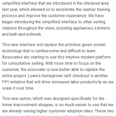
simplified interface that we introduced in the checkout area
last year, which allowed us to accelerate the cashier training
process and improve the customer experience. We have
begun introducing the simplified interface to other selling
stations throughout the store, including appliances, kitchens
and bath and millwork.
This new interface will replace the primitive green screen
technology that is cumbersome and difficult to learn.
Associates are starting to use this intuitive modern platform
for consultative selling. With more time to focus on the
customer, the associate is now better able to capture the
entire project. Lowe's homegrown self-checkout is another
PPI initiative that will drive increased labor productivity as we
scale it over time.
This new option, which was designed specifically for the
home improvement shopper, is so much easier to use that we
are already seeing higher customer adoption rates. These two