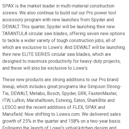
SPAX is the market leader in multi-material construction
screws. We also continue to build out our Pro power tool
accessory program with new launches from Spyder and
DEWALT. This quarter, Spyder will be launching their new
TARANTULA circular saw blades, offering seven new options
to tackle a wider variety of tough construction jobs, all of
which are exclusive to Lowe's. And DEWALT will be launching
their new ELITE SERIES circular saw blades, which are
designed to maximize productivity for heavy-duty projects,
and these will also be exclusive to Lowe's.
These new products are strong additions to our Pro brand
lineup, which includes great programs like Simpson Strong-
Tie, DEWALT, Metabo, Bosch, Spyder, GRK, FastenMaster,
ITW, Lufkin, Marshalltown, Estwing, Eaton, SharkBite and
LESCO and the recent additions of FLEX, SPAX and
Mansfield. Now shifting to Lowes.com. We delivered sales
growth of 25% in the quarter and 158% on a two-year basis.
Following the launch of Lowe's virtual kitchen design and