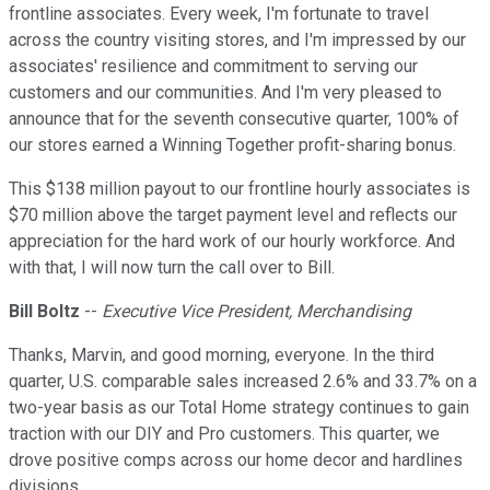
frontline associates. Every week, I'm fortunate to travel
across the country visiting stores, and I'm impressed by our
associates' resilience and commitment to serving our
customers and our communities. And I'm very pleased to
announce that for the seventh consecutive quarter, 100% of
our stores earned a Winning Together profit-sharing bonus.
This $138 million payout to our frontline hourly associates is
$70 million above the target payment level and reflects our
appreciation for the hard work of our hourly workforce. And
with that, I will now turn the call over to Bill.
Bill Boltz
--
Executive Vice President, Merchandising
Thanks, Marvin, and good morning, everyone. In the third
quarter, U.S. comparable sales increased 2.6% and 33.7% on a
two-year basis as our Total Home strategy continues to gain
traction with our DIY and Pro customers. This quarter, we
drove positive comps across our home decor and hardlines
divisions.