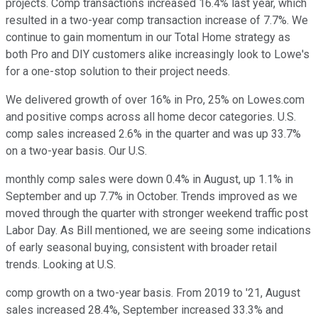
projects. Comp transactions increased 16.4% last year, which
resulted in a two-year comp transaction increase of 7.7%. We
continue to gain momentum in our Total Home strategy as
both Pro and DIY customers alike increasingly look to Lowe's
for a one-stop solution to their project needs.
We delivered growth of over 16% in Pro, 25% on Lowes.com
and positive comps across all home decor categories. U.S.
comp sales increased 2.6% in the quarter and was up 33.7%
on a two-year basis. Our U.S.
monthly comp sales were down 0.4% in August, up 1.1% in
September and up 7.7% in October. Trends improved as we
moved through the quarter with stronger weekend traffic post
Labor Day. As Bill mentioned, we are seeing some indications
of early seasonal buying, consistent with broader retail
trends. Looking at U.S.
comp growth on a two-year basis. From 2019 to '21, August
sales increased 28.4%, September increased 33.3% and