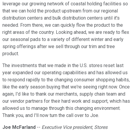
leverage our growing network of coastal holding facilities so
that we can hold the product upstream from our regional
distribution centers and bulk distribution centers until it's
needed. From there, we can quickly flow the product to the
right areas of the country. Looking ahead, we are ready to flex
our seasonal pads to a variety of different winter and early
spring offerings after we sell through our trim and tree
product.
The investments that we made in the U.S. stores reset last
year expanded our operating capabilities and has allowed us
to respond rapidly to the changing consumer shopping habits,
like the early season buying that we're seeing right now. Once
again, I'd like to thank our merchants, supply chain team and
our vendor partners for their hard work and support, which has
allowed us to manage through this changing environment.
Thank you, and I'll now turn the call over to Joe.
Joe McFarland
--
Executive Vice president, Stores