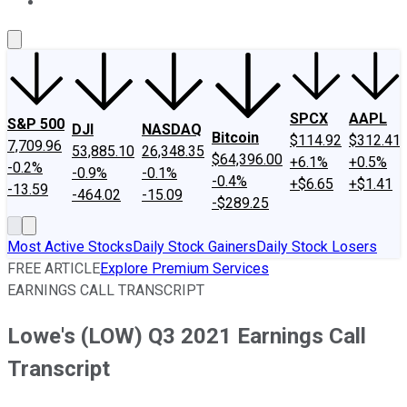
About Us
Contact Us
Investing Philosophy
Motley Fool Mo
SPCX
AAPL
S&P 500
DJI
NASDAQ
Bitcoin
$114.92
$312.41
7,709.96
53,885.10
26,348.35
$64,396.00
+6.1%
+0.5%
-0.2%
-0.9%
-0.1%
-0.4%
+$6.65
+$1.41
-13.59
-464.02
-15.09
-$289.25
Most Active Stocks
Daily Stock Gainers
Daily Stock Losers
FREE ARTICLE
Explore Premium Services
EARNINGS CALL TRANSCRIPT
Lowe's (LOW) Q3 2021 Earnings Call
Transcript