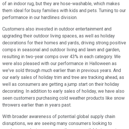
of an indoor rug, but they are hose-washable, which makes
them ideal for busy families with kids and pets. Turning to our
performance in our hardlines division.
Customers also invested in outdoor entertainment and
upgrading their outdoor living spaces, as well as holiday
decorations for their homes and yards, driving strong positive
comps in seasonal and outdoor living and lawn and garden,
resulting in two-year comps over 43% in each category. We
were also pleased with our performance in Halloween as
we've sold through much earlier than in previous years. And
our early sales of holiday trim and tree are tracking ahead, as
well as consumers are getting a jump start on their holiday
decorating. In addition to early sales of holiday, we have also
seen customers purchasing cold weather products like snow
throwers earlier than in years past.
With broader awareness of potential global supply chain
disruptions, we are seeing many consumers looking to