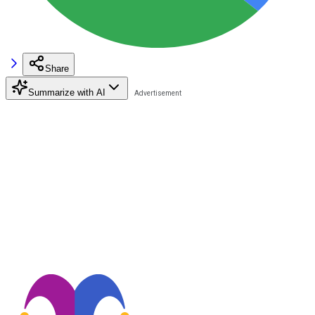
Share
Summarize with AI