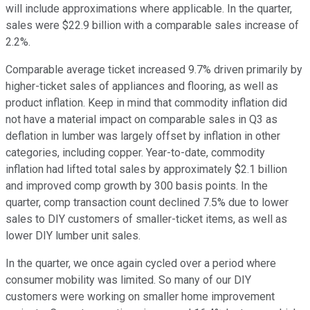
will include approximations where applicable. In the quarter,
sales were $22.9 billion with a comparable sales increase of
2.2%.
Comparable average ticket increased 9.7% driven primarily by
higher-ticket sales of appliances and flooring, as well as
product inflation. Keep in mind that commodity inflation did
not have a material impact on comparable sales in Q3 as
deflation in lumber was largely offset by inflation in other
categories, including copper. Year-to-date, commodity
inflation had lifted total sales by approximately $2.1 billion
and improved comp growth by 300 basis points. In the
quarter, comp transaction count declined 7.5% due to lower
sales to DIY customers of smaller-ticket items, as well as
lower DIY lumber unit sales.
In the quarter, we once again cycled over a period where
consumer mobility was limited. So many of our DIY
customers were working on smaller home improvement