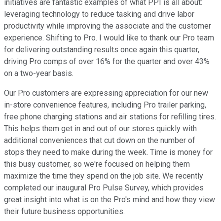
initiatives are fantastic examples of what PPI is all about:
leveraging technology to reduce tasking and drive labor
productivity while improving the associate and the customer
experience. Shifting to Pro. I would like to thank our Pro team
for delivering outstanding results once again this quarter,
driving Pro comps of over 16% for the quarter and over 43%
on a two-year basis.
Our Pro customers are expressing appreciation for our new
in-store convenience features, including Pro trailer parking,
free phone charging stations and air stations for refilling tires.
This helps them get in and out of our stores quickly with
additional conveniences that cut down on the number of
stops they need to make during the week. Time is money for
this busy customer, so we're focused on helping them
maximize the time they spend on the job site. We recently
completed our inaugural Pro Pulse Survey, which provides
great insight into what is on the Pro's mind and how they view
their future business opportunities.