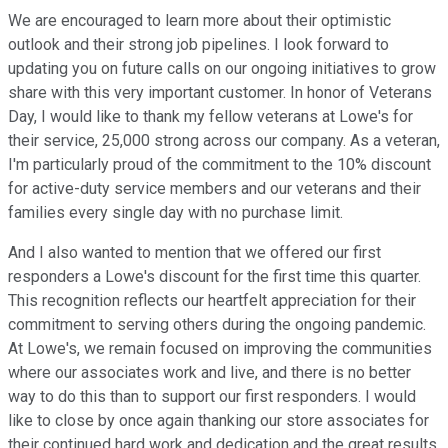
We are encouraged to learn more about their optimistic
outlook and their strong job pipelines. I look forward to
updating you on future calls on our ongoing initiatives to grow
share with this very important customer. In honor of Veterans
Day, I would like to thank my fellow veterans at Lowe's for
their service, 25,000 strong across our company. As a veteran,
I'm particularly proud of the commitment to the 10% discount
for active-duty service members and our veterans and their
families every single day with no purchase limit.
And I also wanted to mention that we offered our first
responders a Lowe's discount for the first time this quarter.
This recognition reflects our heartfelt appreciation for their
commitment to serving others during the ongoing pandemic.
At Lowe's, we remain focused on improving the communities
where our associates work and live, and there is no better
way to do this than to support our first responders. I would
like to close by once again thanking our store associates for
their continued hard work and dedication and the great results