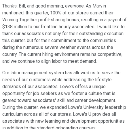
Thanks, Bill, and good morning, everyone. As Marvin
mentioned, this quarter, 100% of our stores earned their
Winning Together profit-sharing bonus, resulting in a payout of
$138 million to our frontline hourly associates. I would like to
thank our associates not only for their outstanding execution
this quarter, but for their commitment to the communities
during the numerous severe weather events across the
country. The current hiring environment remains competitive,
and we continue to align labor to meet demand.
Our labor management system has allowed us to serve the
needs of our customers while addressing the lifestyle
demands of our associates. Lowe's offers a unique
opportunity for job seekers as we foster a culture that is
geared toward associates' skill and career development.
During the quarter, we expanded Lowe's University leadership
curriculum across all of our stores. Lowe's U provides all
associates with new learning and development opportunities
in addition to the standard onboarding courses.