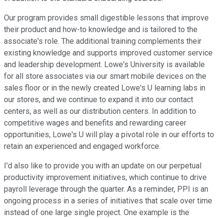
Our program provides small digestible lessons that improve
their product and how-to knowledge and is tailored to the
associate's role. The additional training complements their
existing knowledge and supports improved customer service
and leadership development. Lowe's University is available
for all store associates via our smart mobile devices on the
sales floor or in the newly created Lowe's U learning labs in
our stores, and we continue to expand it into our contact
centers, as well as our distribution centers. In addition to
competitive wages and benefits and rewarding career
opportunities, Lowe's U will play a pivotal role in our efforts to
retain an experienced and engaged workforce.
I'd also like to provide you with an update on our perpetual
productivity improvement initiatives, which continue to drive
payroll leverage through the quarter. As a reminder, PPI is an
ongoing process in a series of initiatives that scale over time
instead of one large single project. One example is the