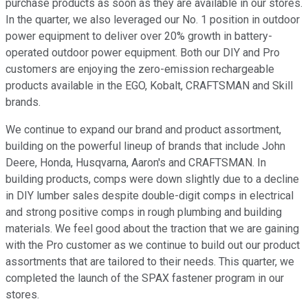
purchase products as soon as they are available in our stores.
In the quarter, we also leveraged our No. 1 position in outdoor
power equipment to deliver over 20% growth in battery-
operated outdoor power equipment. Both our DIY and Pro
customers are enjoying the zero-emission rechargeable
products available in the EGO, Kobalt, CRAFTSMAN and Skill
brands.
We continue to expand our brand and product assortment,
building on the powerful lineup of brands that include John
Deere, Honda, Husqvarna, Aaron's and CRAFTSMAN. In
building products, comps were down slightly due to a decline
in DIY lumber sales despite double-digit comps in electrical
and strong positive comps in rough plumbing and building
materials. We feel good about the traction that we are gaining
with the Pro customer as we continue to build out our product
assortments that are tailored to their needs. This quarter, we
completed the launch of the SPAX fastener program in our
stores.