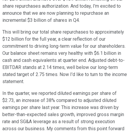
share repurchases authorization. And today, I'm excited to
announce that we are now planning to repurchase an
incremental $3 billion of shares in Q4.
This will bring our total share repurchases to approximately
$12 billion for the full year, a clear reflection of our
commitment to driving long-term value for our shareholders.
Our balance sheet remains very healthy with $6.1 billion in
cash and cash equivalents at quarter end. Adjusted debt-to-
EBITDAR stands at 2.14 times, well below our long-term
stated target of 2.75 times. Now I'd like to turn to the income
statement.
In the quarter, we reported diluted earnings per share of
$2.73, an increase of 38% compared to adjusted diluted
earnings per share last year. This increase was driven by
better-than-expected sales growth, improved gross margin
rate and SG&A leverage as a result of strong execution
across our business. My comments from this point forward