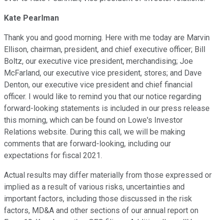
Kate Pearlman
Thank you and good morning. Here with me today are Marvin
Ellison, chairman, president, and chief executive officer; Bill
Boltz, our executive vice president, merchandising; Joe
McFarland, our executive vice president, stores; and Dave
Denton, our executive vice president and chief financial
officer. I would like to remind you that our notice regarding
forward-looking statements is included in our press release
this morning, which can be found on Lowe's Investor
Relations website. During this call, we will be making
comments that are forward-looking, including our
expectations for fiscal 2021.
Actual results may differ materially from those expressed or
implied as a result of various risks, uncertainties and
important factors, including those discussed in the risk
factors, MD&A and other sections of our annual report on