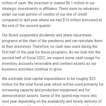
million of cash. We invested or loaned $6.1 million in our
strategic investments in affiliates. There were no advances
under our loan portion of credits of our line of credit
compared to last year where we had $15 million borrowed at
the end of the second quarter.
Our Board suspended dividends and share repurchase
programs at the start of the pandemic and can reinstate them
at their discretion. Therefore, no cash was used during the
first half of the year for these programs. As we look into the
second half of fiscal 2022, we expect some cash usage for
inventory, accounts receivable and contract assets as our
business activities continue to grow.
We estimate total capital expenditures to be roughly $25
million for the total fiscal year, which will be used primarily for
increasing capacity and production equipment and for
demonstration assets. Some of the spend may move into
next year depending on the availability and timely delivery of