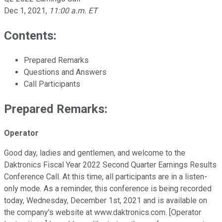
Dec 1, 2021
,
11:00 a.m. ET
Contents:
Prepared Remarks
Questions and Answers
Call Participants
Prepared Remarks:
Operator
Good day, ladies and gentlemen, and welcome to the
Daktronics Fiscal Year 2022 Second Quarter Earnings Results
Conference Call. At this time, all participants are in a listen-
only mode. As a reminder, this conference is being recorded
today, Wednesday, December 1st, 2021 and is available on
the company's website at www.daktronics.com. [Operator