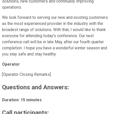
solutions, new customers and continually improving
operations.
We look forward to serving our new and existing customers
as the most experienced provider in the industry with the
broadest range of solutions. With that, I would like to thank
everyone for attending today's conference. Our next
conference call will be in late May, after our fourth quarter
completion. I hope you have a wonderful winter season and
you stay safe and stay healthy.
Operator
[Operator Closing Remarks]
Questions and Answers:
Duration: 15 minutes
Call participants: