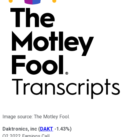
Image source: The Motley Fool.
Daktronics, inc
(
DAKT
-1.43%
)
Q2 2022 Earnings Call