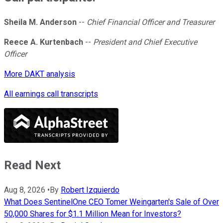
Sheila M. Anderson
--
Chief Financial Officer and Treasurer
Reece A. Kurtenbach
--
President and Chief Executive
Officer
More DAKT analysis
All earnings call transcripts
Read Next
Aug 8, 2026
•
By
Robert Izquierdo
What Does SentinelOne CEO Tomer Weingarten's Sale of Over
50,000 Shares for $1.1 Million Mean for Investors?