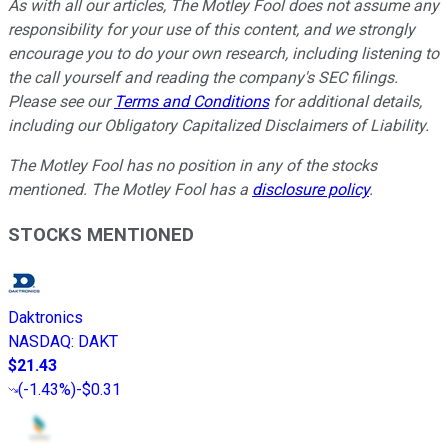
As with all our articles, The Motley Fool does not assume any
responsibility for your use of this content, and we strongly
encourage you to do your own research, including listening to
the call yourself and reading the company's SEC filings.
Please see our
Terms and Conditions
for additional details,
including our Obligatory Capitalized Disclaimers of Liability.
The Motley Fool has no position in any of the stocks
mentioned. The Motley Fool has a
disclosure policy
.
STOCKS MENTIONED
Daktronics
NASDAQ
:
DAKT
$21.43
(
-1.43%
)
-$0.31