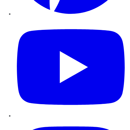
YouTube
Instagram