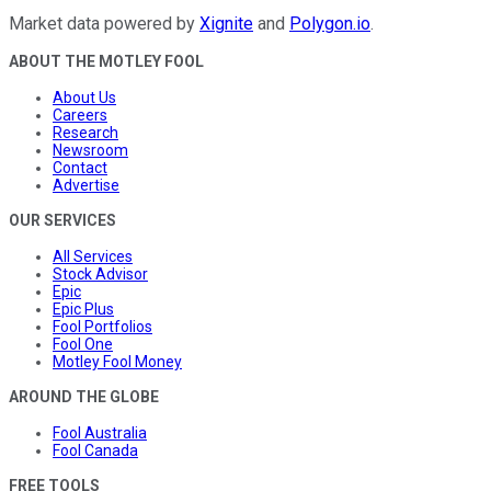
Market data powered by
Xignite
and
Polygon.io
.
ABOUT THE MOTLEY FOOL
About Us
Careers
Research
Newsroom
Contact
Advertise
OUR SERVICES
All Services
Stock Advisor
Epic
Epic Plus
Fool Portfolios
Fool One
Motley Fool Money
AROUND THE GLOBE
Fool Australia
Fool Canada
FREE TOOLS