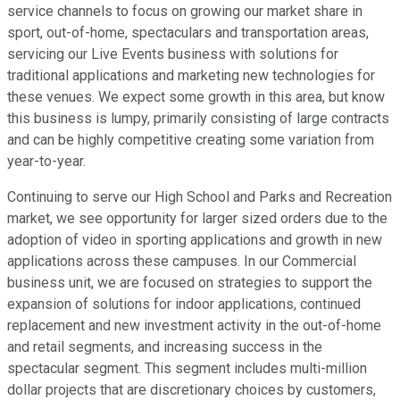
service channels to focus on growing our market share in
sport, out-of-home, spectaculars and transportation areas,
servicing our Live Events business with solutions for
traditional applications and marketing new technologies for
these venues. We expect some growth in this area, but know
this business is lumpy, primarily consisting of large contracts
and can be highly competitive creating some variation from
year-to-year.
Continuing to serve our High School and Parks and Recreation
market, we see opportunity for larger sized orders due to the
adoption of video in sporting applications and growth in new
applications across these campuses. In our Commercial
business unit, we are focused on strategies to support the
expansion of solutions for indoor applications, continued
replacement and new investment activity in the out-of-home
and retail segments, and increasing success in the
spectacular segment. This segment includes multi-million
dollar projects that are discretionary choices by customers,