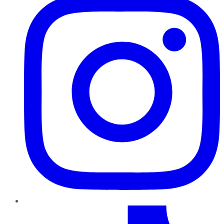
TikTok