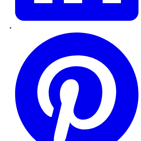
Pinterest