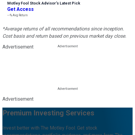
Motley Fool Stock Advisor
’
s Latest Pick
Get Access
---%
Avg Return
*Average returns of all recommendations since inception.
Cost basis and return based on previous market day close.
Advertisement
Advertisement
Premium Investing Services
Invest better with The Motley Fool. Get stock