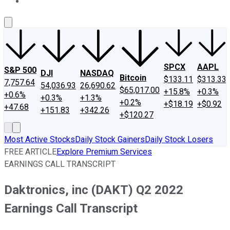
About Us
Contact Us
Investing Philosophy
Motley Fool Mo
SPCX
AAPL
S&P 500
DJI
NASDAQ
Bitcoin
$133.11
$313.33
7,757.64
54,036.93
26,690.62
$65,017.00
+15.8%
+0.3%
+0.6%
+0.3%
+1.3%
+0.2%
+$18.19
+$0.92
+47.68
+151.83
+342.26
+$120.27
Most Active Stocks
Daily Stock Gainers
Daily Stock Losers
FREE ARTICLE
Explore Premium Services
EARNINGS CALL TRANSCRIPT
Daktronics, inc (DAKT) Q2 2022
Earnings Call Transcript