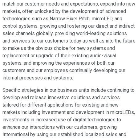
match our customer needs and expectations, expand into new
markets, often unlocked by the development of advanced
technologies such as Narrow Pixel Pitch, microLED, and
control systems, growing and fostering our direct and indirect
sales channels globally, providing world-leading solutions
and services to our customers today as well as into the future
to make us the obvious choice for new systems and
replacement or upgrade of their existing audio-visual
systems, and improving the experiences of both our
customers and our employees continually developing our
internal processes and systems.
Specific strategies in our business units include continuing to
develop and release innovative solutions and services
tailored for different applications for existing and new
markets including investment and development in microLEDs,
investments in increased use of digital technologies to
enhance our interactions with our customers, growing
International by using our established localized sales and