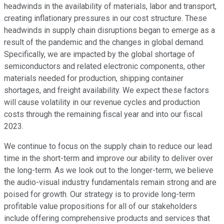
headwinds in the availability of materials, labor and transport,
creating inflationary pressures in our cost structure. These
headwinds in supply chain disruptions began to emerge as a
result of the pandemic and the changes in global demand.
Specifically, we are impacted by the global shortage of
semiconductors and related electronic components, other
materials needed for production, shipping container
shortages, and freight availability. We expect these factors
will cause volatility in our revenue cycles and production
costs through the remaining fiscal year and into our fiscal
2023.
We continue to focus on the supply chain to reduce our lead
time in the short-term and improve our ability to deliver over
the long-term. As we look out to the longer-term, we believe
the audio-visual industry fundamentals remain strong and are
poised for growth. Our strategy is to provide long-term
profitable value propositions for all of our stakeholders
include offering comprehensive products and services that