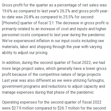
Gross profit for the quarter as a percentage of net sales was
19.6% as compared to last year's 26.2% and gross profit year-
to-date was 20.8% as compared to 25.5% for second
[Phonetic] quarter of fiscal '21. The decrease in gross profit is
primarily related to an increase of cost and inputs and higher
personnel costs compared to last year during the pandemic.
We've experienced inflation in our input costs including raw
materials, labor and shipping through the year with varying
ability to adjust our pricing.
In addition, during the second quarter of fiscal 2022, we had
more large project sales, which generally have a lower gross
profit because of the competitive nature of large projects.
Last year was also different as we were utilizing furloughs,
government programs and reductions to adjust capacity and
manage expenses during that phase of the pandemic.
Operating expenses for the second quarter of fiscal 2022
were $27.9 million compared to $26.7 million for the second