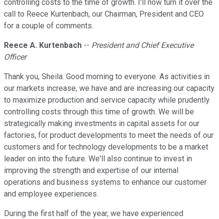
controlling costs to the time of growth. I'll now turn it over the
call to Reece Kurtenbach, our Chairman, President and CEO
for a couple of comments.
Reece A. Kurtenbach
--
President and Chief Executive
Officer
Thank you, Sheila. Good morning to everyone. As activities in
our markets increase, we have and are increasing our capacity
to maximize production and service capacity while prudently
controlling costs through this time of growth. We will be
strategically making investments in capital assets for our
factories, for product developments to meet the needs of our
customers and for technology developments to be a market
leader on into the future. We'll also continue to invest in
improving the strength and expertise of our internal
operations and business systems to enhance our customer
and employee experiences.
During the first half of the year, we have experienced