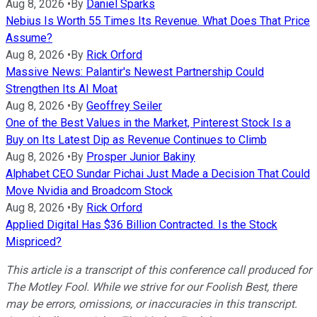
Aug 8, 2026
•
By
Daniel Sparks
Nebius Is Worth 55 Times Its Revenue. What Does That Price
Assume?
Aug 8, 2026
•
By
Rick Orford
Massive News: Palantir's Newest Partnership Could
Strengthen Its AI Moat
Aug 8, 2026
•
By
Geoffrey Seiler
One of the Best Values in the Market, Pinterest Stock Is a
Buy on Its Latest Dip as Revenue Continues to Climb
Aug 8, 2026
•
By
Prosper Junior Bakiny
Alphabet CEO Sundar Pichai Just Made a Decision That Could
Move Nvidia and Broadcom Stock
Aug 8, 2026
•
By
Rick Orford
Applied Digital Has $36 Billion Contracted. Is the Stock
Mispriced?
This article is a transcript of this conference call produced for
The Motley Fool. While we strive for our Foolish Best, there
may be errors, omissions, or inaccuracies in this transcript.