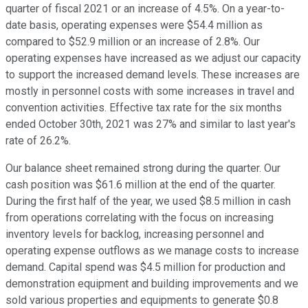
quarter of fiscal 2021 or an increase of 4.5%. On a year-to-
date basis, operating expenses were $54.4 million as
compared to $52.9 million or an increase of 2.8%. Our
operating expenses have increased as we adjust our capacity
to support the increased demand levels. These increases are
mostly in personnel costs with some increases in travel and
convention activities. Effective tax rate for the six months
ended October 30th, 2021 was 27% and similar to last year's
rate of 26.2%.
Our balance sheet remained strong during the quarter. Our
cash position was $61.6 million at the end of the quarter.
During the first half of the year, we used $8.5 million in cash
from operations correlating with the focus on increasing
inventory levels for backlog, increasing personnel and
operating expense outflows as we manage costs to increase
demand. Capital spend was $4.5 million for production and
demonstration equipment and building improvements and we
sold various properties and equipments to generate $0.8