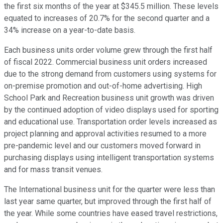
the first six months of the year at $345.5 million. These levels
equated to increases of 20.7% for the second quarter and a
34% increase on a year-to-date basis.
Each business units order volume grew through the first half
of fiscal 2022. Commercial business unit orders increased
due to the strong demand from customers using systems for
on-premise promotion and out-of-home advertising. High
School Park and Recreation business unit growth was driven
by the continued adoption of video displays used for sporting
and educational use. Transportation order levels increased as
project planning and approval activities resumed to a more
pre-pandemic level and our customers moved forward in
purchasing displays using intelligent transportation systems
and for mass transit venues.
The International business unit for the quarter were less than
last year same quarter, but improved through the first half of
the year. While some countries have eased travel restrictions,