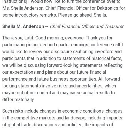
Instructions] I would now like to turn the conference over to
Ms. Sheila Anderson, Chief Financial Officer for Daktronics for
some introductory remarks. Please go ahead, Sheila.
Sheila M. Anderson
--
Chief Financial Officer and Treasurer
Thank you, Latif. Good morning, everyone. Thank you for
participating in our second quarter earnings conference call. I
would like to review our disclosure cautioning investors and
participants that in addition to statements of historical facts,
we will be discussing forward-looking statements reflecting
our expectations and plans about our future financial
performance and future business opportunities. All forward-
looking statements involve risks and uncertainties, which
maybe out of our control and may cause actual results to
differ materially.
Such risks include changes in economic conditions, changes
in the competitive markets and landscape, including impacts
of global trade discussions and policies, the impacts of