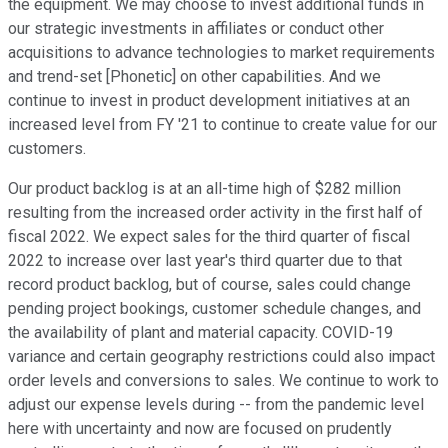
the equipment. We may choose to invest additional funds in
our strategic investments in affiliates or conduct other
acquisitions to advance technologies to market requirements
and trend-set [Phonetic] on other capabilities. And we
continue to invest in product development initiatives at an
increased level from FY '21 to continue to create value for our
customers.
Our product backlog is at an all-time high of $282 million
resulting from the increased order activity in the first half of
fiscal 2022. We expect sales for the third quarter of fiscal
2022 to increase over last year's third quarter due to that
record product backlog, but of course, sales could change
pending project bookings, customer schedule changes, and
the availability of plant and material capacity. COVID-19
variance and certain geography restrictions could also impact
order levels and conversions to sales. We continue to work to
adjust our expense levels during -- from the pandemic level
here with uncertainty and now are focused on prudently