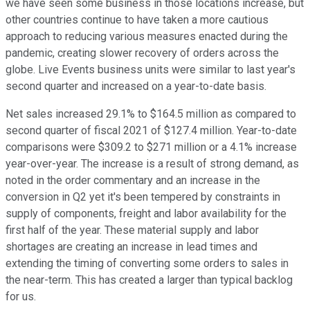
we have seen some business in those locations increase, but
other countries continue to have taken a more cautious
approach to reducing various measures enacted during the
pandemic, creating slower recovery of orders across the
globe. Live Events business units were similar to last year's
second quarter and increased on a year-to-date basis.
Net sales increased 29.1% to $164.5 million as compared to
second quarter of fiscal 2021 of $127.4 million. Year-to-date
comparisons were $309.2 to $271 million or a 4.1% increase
year-over-year. The increase is a result of strong demand, as
noted in the order commentary and an increase in the
conversion in Q2 yet it's been tempered by constraints in
supply of components, freight and labor availability for the
first half of the year. These material supply and labor
shortages are creating an increase in lead times and
extending the timing of converting some orders to sales in
the near-term. This has created a larger than typical backlog
for us.