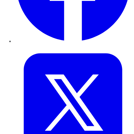
Twitter