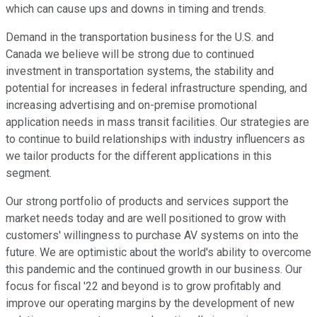
which can cause ups and downs in timing and trends.
Demand in the transportation business for the U.S. and
Canada we believe will be strong due to continued
investment in transportation systems, the stability and
potential for increases in federal infrastructure spending, and
increasing advertising and on-premise promotional
application needs in mass transit facilities. Our strategies are
to continue to build relationships with industry influencers as
we tailor products for the different applications in this
segment.
Our strong portfolio of products and services support the
market needs today and are well positioned to grow with
customers' willingness to purchase AV systems on into the
future. We are optimistic about the world's ability to overcome
this pandemic and the continued growth in our business. Our
focus for fiscal '22 and beyond is to grow profitably and
improve our operating margins by the development of new