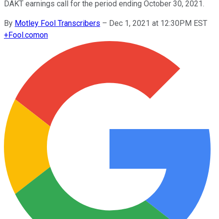
DAKT earnings call for the period ending October 30, 2021.
By
Motley Fool Transcribers
–
Dec 1, 2021 at 12:30PM EST
+
Fool.com
on