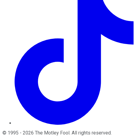
©
1995
-
2026
The Motley Fool
. All rights reserved.