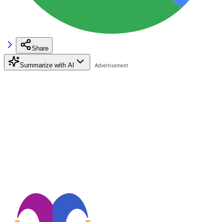
Share
Summarize with AI