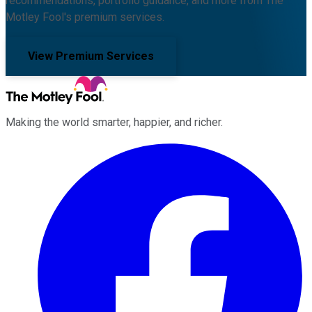
recommendations, portfolio guidance, and more from The
Motley Fool's premium services.
View Premium Services
Making the world smarter, happier, and richer.
Facebook