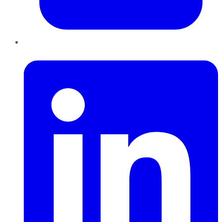
LinkedIn