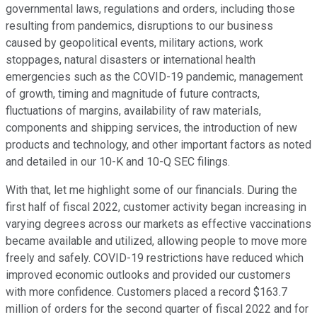
governmental laws, regulations and orders, including those
resulting from pandemics, disruptions to our business
caused by geopolitical events, military actions, work
stoppages, natural disasters or international health
emergencies such as the COVID-19 pandemic, management
of growth, timing and magnitude of future contracts,
fluctuations of margins, availability of raw materials,
components and shipping services, the introduction of new
products and technology, and other important factors as noted
and detailed in our 10-K and 10-Q SEC filings.
With that, let me highlight some of our financials. During the
first half of fiscal 2022, customer activity began increasing in
varying degrees across our markets as effective vaccinations
became available and utilized, allowing people to move more
freely and safely. COVID-19 restrictions have reduced which
improved economic outlooks and provided our customers
with more confidence. Customers placed a record $163.7
million of orders for the second quarter of fiscal 2022 and for