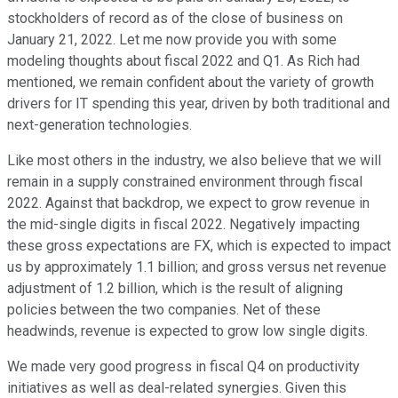
stockholders of record as of the close of business on
January 21, 2022. Let me now provide you with some
modeling thoughts about fiscal 2022 and Q1. As Rich had
mentioned, we remain confident about the variety of growth
drivers for IT spending this year, driven by both traditional and
next-generation technologies.
Like most others in the industry, we also believe that we will
remain in a supply constrained environment through fiscal
2022. Against that backdrop, we expect to grow revenue in
the mid-single digits in fiscal 2022. Negatively impacting
these gross expectations are FX, which is expected to impact
us by approximately 1.1 billion; and gross versus net revenue
adjustment of 1.2 billion, which is the result of aligning
policies between the two companies. Net of these
headwinds, revenue is expected to grow low single digits.
We made very good progress in fiscal Q4 on productivity
initiatives as well as deal-related synergies. Given this