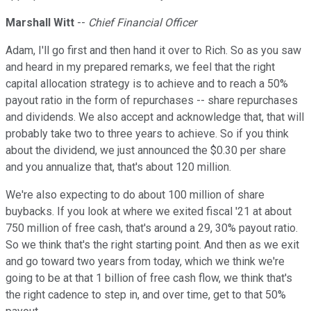
Marshall Witt
--
Chief Financial Officer
Adam, I'll go first and then hand it over to Rich. So as you saw
and heard in my prepared remarks, we feel that the right
capital allocation strategy is to achieve and to reach a 50%
payout ratio in the form of repurchases -- share repurchases
and dividends. We also accept and acknowledge that, that will
probably take two to three years to achieve. So if you think
about the dividend, we just announced the $0.30 per share
and you annualize that, that's about 120 million.
We're also expecting to do about 100 million of share
buybacks. If you look at where we exited fiscal '21 at about
750 million of free cash, that's around a 29, 30% payout ratio.
So we think that's the right starting point. And then as we exit
and go toward two years from today, which we think we're
going to be at that 1 billion of free cash flow, we think that's
the right cadence to step in, and over time, get to that 50%