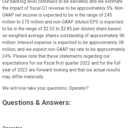
Our backlog level continues to be elevated, and we estimate
the impact of fiscal Q1 revenue to be approximately 5%. Non-
GAAP net income is expected to be in the range of 245
million to 275 million and non-GAAP diluted EPS is expected
to be in the range of $2.55 to $2.85 per diluted share based
on weighted average shares outstanding of approximately 96
million. Interest expense is expected to be approximately 38
million, and we expect non-GAAP tax rate to be approximately
24%. Please note that these statements regarding our
expectations for our fiscal first quarter 2022 and for the full
year of 2022 are forward-looking and that our actual results
may differ materially.
We will now take your questions. Operator?
Questions & Answers: