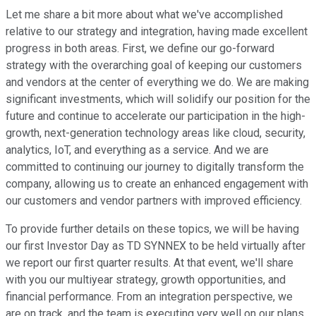
Let me share a bit more about what we've accomplished
relative to our strategy and integration, having made excellent
progress in both areas. First, we define our go-forward
strategy with the overarching goal of keeping our customers
and vendors at the center of everything we do. We are making
significant investments, which will solidify our position for the
future and continue to accelerate our participation in the high-
growth, next-generation technology areas like cloud, security,
analytics, IoT, and everything as a service. And we are
committed to continuing our journey to digitally transform the
company, allowing us to create an enhanced engagement with
our customers and vendor partners with improved efficiency.
To provide further details on these topics, we will be having
our first Investor Day as TD SYNNEX to be held virtually after
we report our first quarter results. At that event, we'll share
with you our multiyear strategy, growth opportunities, and
financial performance. From an integration perspective, we
are on track, and the team is executing very well on our plans.