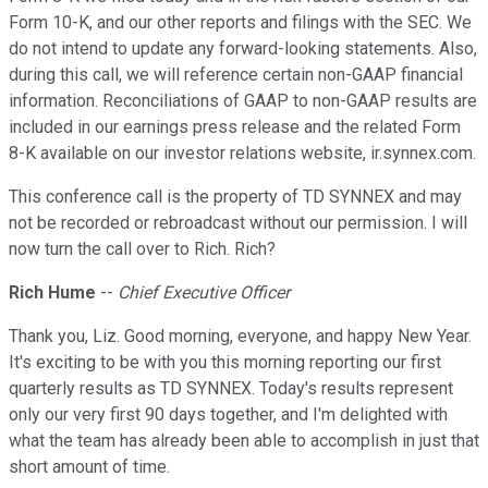
Form 10-K, and our other reports and filings with the SEC. We
do not intend to update any forward-looking statements. Also,
during this call, we will reference certain non-GAAP financial
information. Reconciliations of GAAP to non-GAAP results are
included in our earnings press release and the related Form
8-K available on our investor relations website, ir.synnex.com.
This conference call is the property of TD SYNNEX and may
not be recorded or rebroadcast without our permission. I will
now turn the call over to Rich. Rich?
Rich Hume
--
Chief Executive Officer
Thank you, Liz. Good morning, everyone, and happy New Year.
It's exciting to be with you this morning reporting our first
quarterly results as TD SYNNEX. Today's results represent
only our very first 90 days together, and I'm delighted with
what the team has already been able to accomplish in just that
short amount of time.