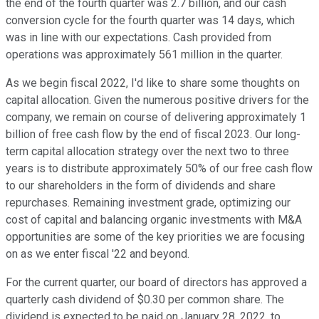
the end of the fourth quarter was 2.7 billion, and our cash
conversion cycle for the fourth quarter was 14 days, which
was in line with our expectations. Cash provided from
operations was approximately 561 million in the quarter.
As we begin fiscal 2022, I'd like to share some thoughts on
capital allocation. Given the numerous positive drivers for the
company, we remain on course of delivering approximately 1
billion of free cash flow by the end of fiscal 2023. Our long-
term capital allocation strategy over the next two to three
years is to distribute approximately 50% of our free cash flow
to our shareholders in the form of dividends and share
repurchases. Remaining investment grade, optimizing our
cost of capital and balancing organic investments with M&A
opportunities are some of the key priorities we are focusing
on as we enter fiscal '22 and beyond.
For the current quarter, our board of directors has approved a
quarterly cash dividend of $0.30 per common share. The
dividend is expected to be paid on January 28, 2022, to