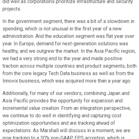
did well as corporations prioritize infrastructure and security
projects.
In the government segment, there was a bit of a slowdown in
spending, which is not unusual in the first year of a new
administration. And the education segment was flat year over
year. In Europe, demand for next-generation solutions was
healthy, and we outgrew the market. In the Asia Pacific region,
we had a very strong end to the year and made positive
traction across multiple countries and product segments, both
from the core legacy Tech Data business as well as from the
Innovix business, which was acquired more than a year ago.
Additionally, for many of our vendors, combining Japan and
Asia Pacific provides the opportunity for expansion and
incremental value creation. From an integration perspective,
we continue to do well in identifying and capturing cost
optimization opportunities and are tracking ahead of
expectations. As Marshall will discuss in a moment, we are
now tracking to a 30% non-GAAP EPS accretion, which is