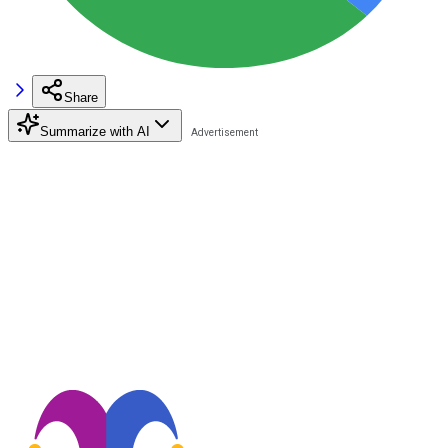
Share
Summarize with AI