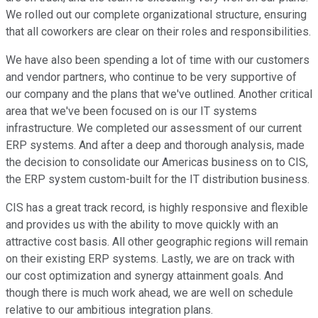
We rolled out our complete organizational structure, ensuring
that all coworkers are clear on their roles and responsibilities.
We have also been spending a lot of time with our customers
and vendor partners, who continue to be very supportive of
our company and the plans that we've outlined. Another critical
area that we've been focused on is our IT systems
infrastructure. We completed our assessment of our current
ERP systems. And after a deep and thorough analysis, made
the decision to consolidate our Americas business on to CIS,
the ERP system custom-built for the IT distribution business.
CIS has a great track record, is highly responsive and flexible
and provides us with the ability to move quickly with an
attractive cost basis. All other geographic regions will remain
on their existing ERP systems. Lastly, we are on track with
our cost optimization and synergy attainment goals. And
though there is much work ahead, we are well on schedule
relative to our ambitious integration plans.