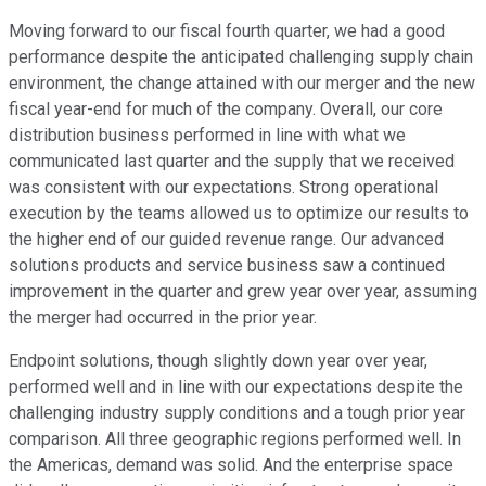
Moving forward to our fiscal fourth quarter, we had a good
performance despite the anticipated challenging supply chain
environment, the change attained with our merger and the new
fiscal year-end for much of the company. Overall, our core
distribution business performed in line with what we
communicated last quarter and the supply that we received
was consistent with our expectations. Strong operational
execution by the teams allowed us to optimize our results to
the higher end of our guided revenue range. Our advanced
solutions products and service business saw a continued
improvement in the quarter and grew year over year, assuming
the merger had occurred in the prior year.
Endpoint solutions, though slightly down year over year,
performed well and in line with our expectations despite the
challenging industry supply conditions and a tough prior year
comparison. All three geographic regions performed well. In
the Americas, demand was solid. And the enterprise space