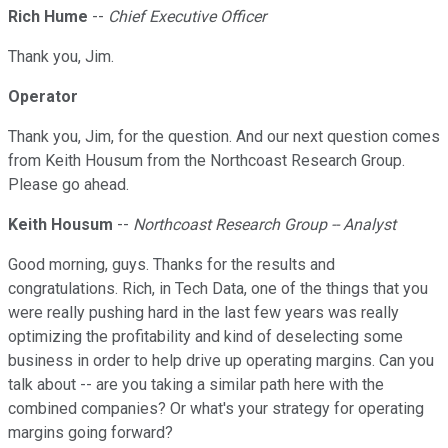
Rich Hume
--
Chief Executive Officer
Thank you, Jim.
Operator
Thank you, Jim, for the question. And our next question comes
from Keith Housum from the Northcoast Research Group.
Please go ahead.
Keith Housum
--
Northcoast Research Group -- Analyst
Good morning, guys. Thanks for the results and
congratulations. Rich, in Tech Data, one of the things that you
were really pushing hard in the last few years was really
optimizing the profitability and kind of deselecting some
business in order to help drive up operating margins. Can you
talk about -- are you taking a similar path here with the
combined companies? Or what's your strategy for operating
margins going forward?