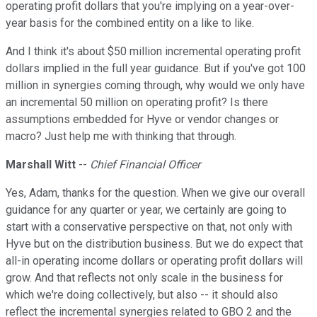
operating profit dollars that you're implying on a year-over-
year basis for the combined entity on a like to like.
And I think it's about $50 million incremental operating profit
dollars implied in the full year guidance. But if you've got 100
million in synergies coming through, why would we only have
an incremental 50 million on operating profit? Is there
assumptions embedded for Hyve or vendor changes or
macro? Just help me with thinking that through.
Marshall Witt
--
Chief Financial Officer
Yes, Adam, thanks for the question. When we give our overall
guidance for any quarter or year, we certainly are going to
start with a conservative perspective on that, not only with
Hyve but on the distribution business. But we do expect that
all-in operating income dollars or operating profit dollars will
grow. And that reflects not only scale in the business for
which we're doing collectively, but also -- it should also
reflect the incremental synergies related to GBO 2 and the