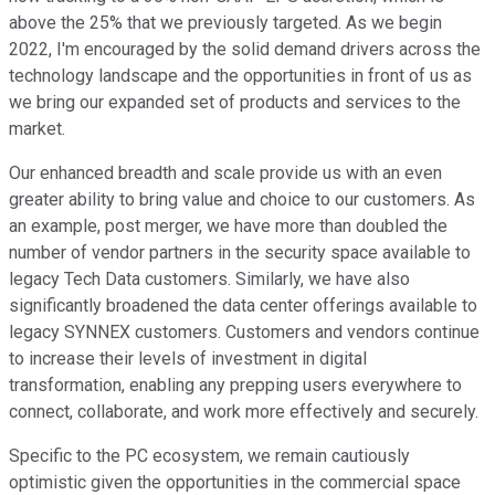
above the 25% that we previously targeted. As we begin
2022, I'm encouraged by the solid demand drivers across the
technology landscape and the opportunities in front of us as
we bring our expanded set of products and services to the
market.
Our enhanced breadth and scale provide us with an even
greater ability to bring value and choice to our customers. As
an example, post merger, we have more than doubled the
number of vendor partners in the security space available to
legacy Tech Data customers. Similarly, we have also
significantly broadened the data center offerings available to
legacy SYNNEX customers. Customers and vendors continue
to increase their levels of investment in digital
transformation, enabling any prepping users everywhere to
connect, collaborate, and work more effectively and securely.
Specific to the PC ecosystem, we remain cautiously
optimistic given the opportunities in the commercial space