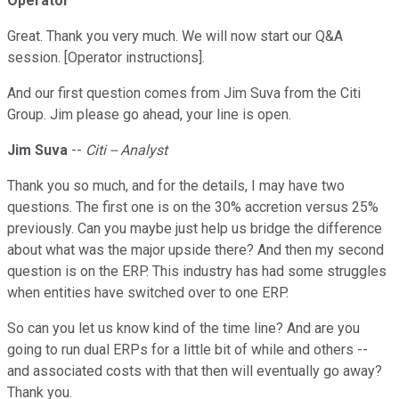
Operator
Great. Thank you very much. We will now start our Q&A
session. [Operator instructions].
And our first question comes from Jim Suva from the Citi
Group. Jim please go ahead, your line is open.
Jim Suva
--
Citi -- Analyst
Thank you so much, and for the details, I may have two
questions. The first one is on the 30% accretion versus 25%
previously. Can you maybe just help us bridge the difference
about what was the major upside there? And then my second
question is on the ERP. This industry has had some struggles
when entities have switched over to one ERP.
So can you let us know kind of the time line? And are you
going to run dual ERPs for a little bit of while and others --
and associated costs with that then will eventually go away?
Thank you.