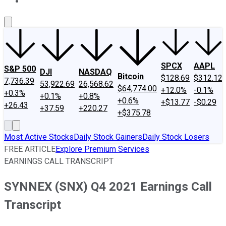
About Us
Contact Us
Investing Philosophy
Motley Fool Mo
SPCX
AAPL
S&P 500
DJI
NASDAQ
Bitcoin
$128.69
$312.12
7,736.39
53,922.69
26,568.62
$64,774.00
+12.0%
-0.1%
+0.3%
+0.1%
+0.8%
+0.6%
+$13.77
-$0.29
+26.43
+37.59
+220.27
+$375.78
Most Active Stocks
Daily Stock Gainers
Daily Stock Losers
FREE ARTICLE
Explore Premium Services
EARNINGS CALL TRANSCRIPT
SYNNEX (SNX) Q4 2021 Earnings Call
Transcript