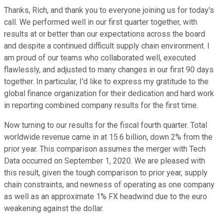
Thanks, Rich, and thank you to everyone joining us for today's
call. We performed well in our first quarter together, with
results at or better than our expectations across the board
and despite a continued difficult supply chain environment. I
am proud of our teams who collaborated well, executed
flawlessly, and adjusted to many changes in our first 90 days
together. In particular, I'd like to express my gratitude to the
global finance organization for their dedication and hard work
in reporting combined company results for the first time.
Now turning to our results for the fiscal fourth quarter. Total
worldwide revenue came in at 15.6 billion, down 2% from the
prior year. This comparison assumes the merger with Tech
Data occurred on September 1, 2020. We are pleased with
this result, given the tough comparison to prior year, supply
chain constraints, and newness of operating as one company
as well as an approximate 1% FX headwind due to the euro
weakening against the dollar.