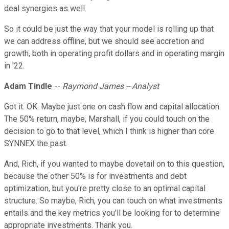
deal synergies as well.
So it could be just the way that your model is rolling up that
we can address offline, but we should see accretion and
growth, both in operating profit dollars and in operating margin
in '22.
Adam Tindle
--
Raymond James -- Analyst
Got it. OK. Maybe just one on cash flow and capital allocation.
The 50% return, maybe, Marshall, if you could touch on the
decision to go to that level, which I think is higher than core
SYNNEX the past.
And, Rich, if you wanted to maybe dovetail on to this question,
because the other 50% is for investments and debt
optimization, but you're pretty close to an optimal capital
structure. So maybe, Rich, you can touch on what investments
entails and the key metrics you'll be looking for to determine
appropriate investments. Thank you.