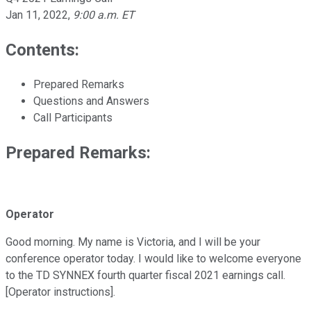
Jan 11, 2022
,
9:00 a.m. ET
Contents:
Prepared Remarks
Questions and Answers
Call Participants
Prepared Remarks:
Operator
Good morning. My name is Victoria, and I will be your
conference operator today. I would like to welcome everyone
to the TD SYNNEX fourth quarter fiscal 2021 earnings call.
[Operator instructions].