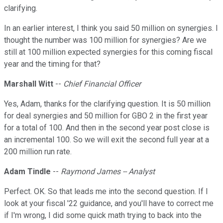
clarifying.
In an earlier interest, I think you said 50 million on synergies. I
thought the number was 100 million for synergies? Are we
still at 100 million expected synergies for this coming fiscal
year and the timing for that?
Marshall Witt
--
Chief Financial Officer
Yes, Adam, thanks for the clarifying question. It is 50 million
for deal synergies and 50 million for GBO 2 in the first year
for a total of 100. And then in the second year post close is
an incremental 100. So we will exit the second full year at a
200 million run rate.
Adam Tindle
--
Raymond James -- Analyst
Perfect. OK. So that leads me into the second question. If I
look at your fiscal '22 guidance, and you'll have to correct me
if I'm wrong, I did some quick math trying to back into the