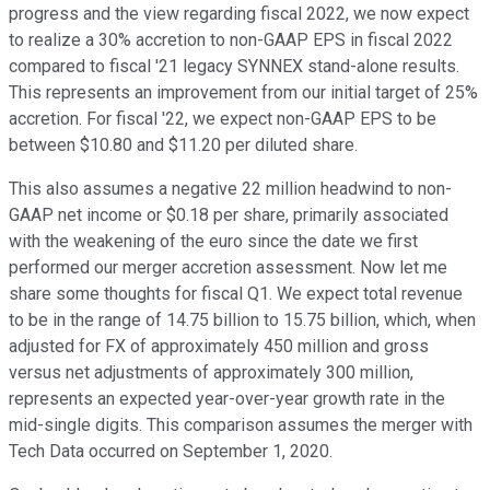
progress and the view regarding fiscal 2022, we now expect
to realize a 30% accretion to non-GAAP EPS in fiscal 2022
compared to fiscal '21 legacy SYNNEX stand-alone results.
This represents an improvement from our initial target of 25%
accretion. For fiscal '22, we expect non-GAAP EPS to be
between $10.80 and $11.20 per diluted share.
This also assumes a negative 22 million headwind to non-
GAAP net income or $0.18 per share, primarily associated
with the weakening of the euro since the date we first
performed our merger accretion assessment. Now let me
share some thoughts for fiscal Q1. We expect total revenue
to be in the range of 14.75 billion to 15.75 billion, which, when
adjusted for FX of approximately 450 million and gross
versus net adjustments of approximately 300 million,
represents an expected year-over-year growth rate in the
mid-single digits. This comparison assumes the merger with
Tech Data occurred on September 1, 2020.