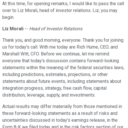
At this time, for opening remarks, I would like to pass the call
over to Liz Morali, head of investor relations. Liz, you may
begin.
Liz Morali
--
Head of Investor Relations
Thank you, and good morning, everyone. Thank you for joining
us for today's call. With me today are Rich Hume, CEO; and
Marshall Witt, CFO. Before we continue, let me remind
everyone that today's discussion contains forward-looking
statements within the meaning of the federal securities laws,
including predictions, estimates, projections, or other
statements about future events, including statements about
integration progress, strategy, free cash flow, capital
distribution, leverage, supply, and investments.
Actual results may differ materially from those mentioned in
these forward-looking statements as a result of risks and
uncertainties discussed in today's earnings release, in the
Form 8-K we filed today and in the risk factors section of our