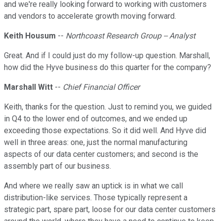
and we're really looking forward to working with customers
and vendors to accelerate growth moving forward.
Keith Housum
--
Northcoast Research Group -- Analyst
Great. And if I could just do my follow-up question. Marshall,
how did the Hyve business do this quarter for the company?
Marshall Witt
--
Chief Financial Officer
Keith, thanks for the question. Just to remind you, we guided
in Q4 to the lower end of outcomes, and we ended up
exceeding those expectations. So it did well. And Hyve did
well in three areas: one, just the normal manufacturing
aspects of our data center customers; and second is the
assembly part of our business.
And where we really saw an uptick is in what we call
distribution-like services. Those typically represent a
strategic part, spare part, loose for our data center customers