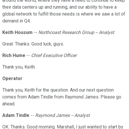
around the world, where they have a need to continue to keep
their data centers up and running, and our ability to have a
global network to fulfill those needs is where we saw a lot of
demand in Q4.
Keith Housum
--
Northcoast Research Group -- Analyst
Great. Thanks. Good luck, guys.
Rich Hume
--
Chief Executive Officer
Thank you, Keith.
Operator
Thank you, Keith for the question. And our next question
comes from Adam Tindle from Raymond James. Please go
ahead.
Adam Tindle
--
Raymond James -- Analyst
OK. Thanks. Good morning. Marshall, I just wanted to start by