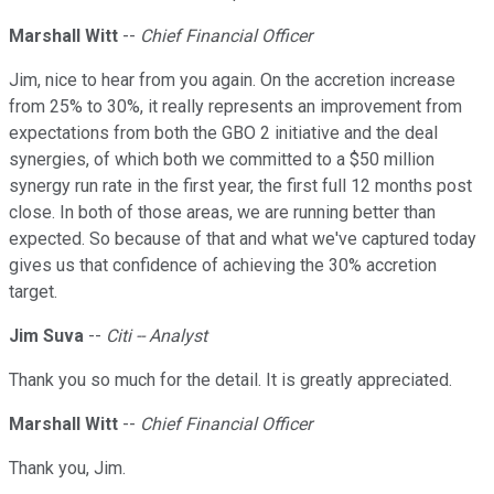
Marshall Witt
--
Chief Financial Officer
Jim, nice to hear from you again. On the accretion increase
from 25% to 30%, it really represents an improvement from
expectations from both the GBO 2 initiative and the deal
synergies, of which both we committed to a $50 million
synergy run rate in the first year, the first full 12 months post
close. In both of those areas, we are running better than
expected. So because of that and what we've captured today
gives us that confidence of achieving the 30% accretion
target.
Jim Suva
--
Citi -- Analyst
Thank you so much for the detail. It is greatly appreciated.
Marshall Witt
--
Chief Financial Officer
Thank you, Jim.