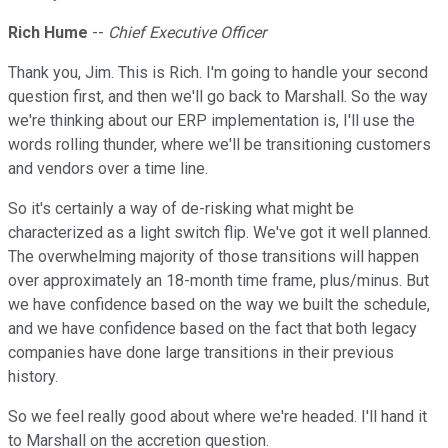
Rich Hume
--
Chief Executive Officer
Thank you, Jim. This is Rich. I'm going to handle your second
question first, and then we'll go back to Marshall. So the way
we're thinking about our ERP implementation is, I'll use the
words rolling thunder, where we'll be transitioning customers
and vendors over a time line.
So it's certainly a way of de-risking what might be
characterized as a light switch flip. We've got it well planned.
The overwhelming majority of those transitions will happen
over approximately an 18-month time frame, plus/minus. But
we have confidence based on the way we built the schedule,
and we have confidence based on the fact that both legacy
companies have done large transitions in their previous
history.
So we feel really good about where we're headed. I'll hand it
to Marshall on the accretion question.