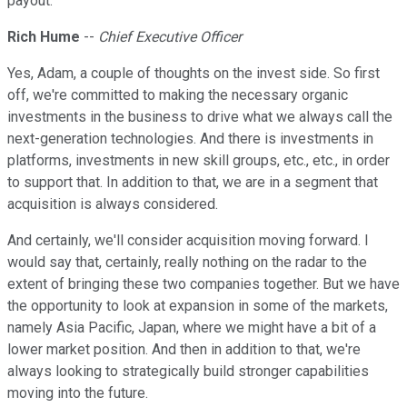
payout.
Rich Hume
--
Chief Executive Officer
Yes, Adam, a couple of thoughts on the invest side. So first
off, we're committed to making the necessary organic
investments in the business to drive what we always call the
next-generation technologies. And there is investments in
platforms, investments in new skill groups, etc., etc., in order
to support that. In addition to that, we are in a segment that
acquisition is always considered.
And certainly, we'll consider acquisition moving forward. I
would say that, certainly, really nothing on the radar to the
extent of bringing these two companies together. But we have
the opportunity to look at expansion in some of the markets,
namely Asia Pacific, Japan, where we might have a bit of a
lower market position. And then in addition to that, we're
always looking to strategically build stronger capabilities
moving into the future.