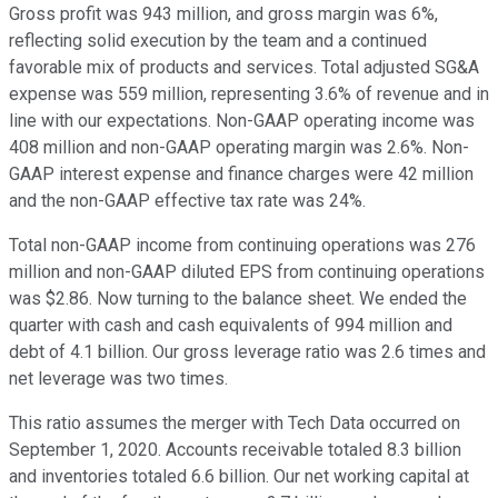
Gross profit was 943 million, and gross margin was 6%,
reflecting solid execution by the team and a continued
favorable mix of products and services. Total adjusted SG&A
expense was 559 million, representing 3.6% of revenue and in
line with our expectations. Non-GAAP operating income was
408 million and non-GAAP operating margin was 2.6%. Non-
GAAP interest expense and finance charges were 42 million
and the non-GAAP effective tax rate was 24%.
Total non-GAAP income from continuing operations was 276
million and non-GAAP diluted EPS from continuing operations
was $2.86. Now turning to the balance sheet. We ended the
quarter with cash and cash equivalents of 994 million and
debt of 4.1 billion. Our gross leverage ratio was 2.6 times and
net leverage was two times.
This ratio assumes the merger with Tech Data occurred on
September 1, 2020. Accounts receivable totaled 8.3 billion
and inventories totaled 6.6 billion. Our net working capital at