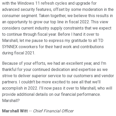
with the Windows 11 refresh cycles and upgrade for
advanced security features, offset by some moderation in the
consumer segment. Taken together, we believe this results in
an opportunity to grow our top line in fiscal 2022. This view
considers current industry supply constraints that we expect
to continue through fiscal year. Before I hand it over to
Marshall, let me pause to express my gratitude to all TD
SYNNEX coworkers for their hard work and contributions
during fiscal 2021.
Because of your efforts, we had an excellent year, and I'm
thankful for your continued dedication and expertise as we
strive to deliver superior service to our customers and vendor
partners. I couldn't be more excited to see all that we'll
accomplish in 2022. I'll now pass it over to Marshall, who will
provide additional details on our financial performance.
Marshall?
Marshall Witt
--
Chief Financial Officer