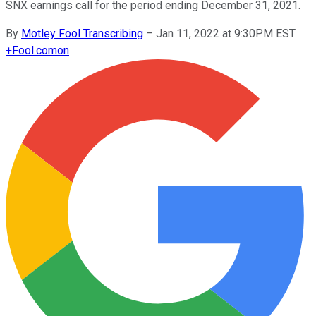
SNX earnings call for the period ending December 31, 2021.
By
Motley Fool Transcribing
–
Jan 11, 2022 at 9:30PM EST
+
Fool.com
on