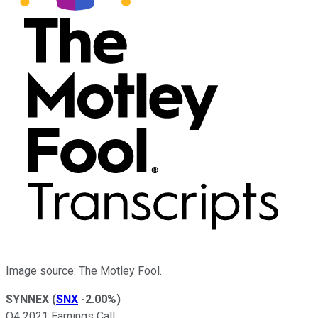
Image source: The Motley Fool.
SYNNEX
(
SNX
-2.00%
)
Q4 2021 Earnings Call