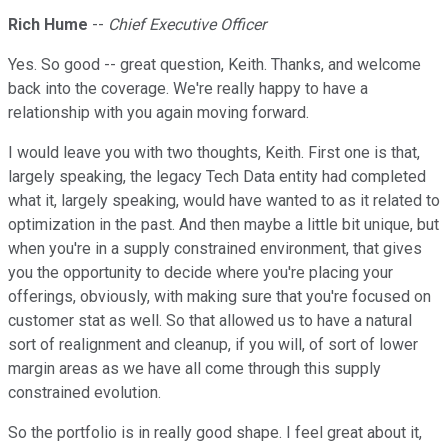
Rich Hume
--
Chief Executive Officer
Yes. So good -- great question, Keith. Thanks, and welcome
back into the coverage. We're really happy to have a
relationship with you again moving forward.
I would leave you with two thoughts, Keith. First one is that,
largely speaking, the legacy Tech Data entity had completed
what it, largely speaking, would have wanted to as it related to
optimization in the past. And then maybe a little bit unique, but
when you're in a supply constrained environment, that gives
you the opportunity to decide where you're placing your
offerings, obviously, with making sure that you're focused on
customer stat as well. So that allowed us to have a natural
sort of realignment and cleanup, if you will, of sort of lower
margin areas as we have all come through this supply
constrained evolution.
So the portfolio is in really good shape. I feel great about it,