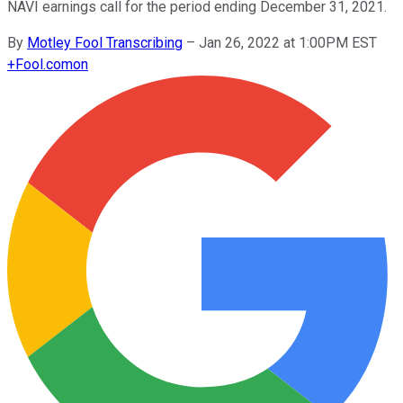
NAVI earnings call for the period ending December 31, 2021.
By
Motley Fool Transcribing
–
Jan 26, 2022 at 1:00PM EST
+
Fool.com
on