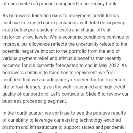
of our private refi product compared to our legacy book.
As borrowers transition back to repayment, credit trends
continue to exceed our expectations, with total delinquency
rates below pre-pandemic levels and charge-offs at
historically low levels. While economic conditions continue to
improve, our allowance reflects the uncertainty related to the
potential negative impact to the portfolio from the end of
various payment relief and stimulus benefits that recently
occurred for our currently forecasted to end in May 2022. As
borrowers continue to transition to repayment, we feel
confident that we are adequately reserved for the expected
life of loan losses, given the well-seasoned and high credit
quality of our portfolio. Let's continue to Slide 8 to review our
business processing segment.
In the fourth quarter, we continue to see the positive results
of our ability to leverage our existing technology-enabled
platform and infrastructure to support states and pandemic-