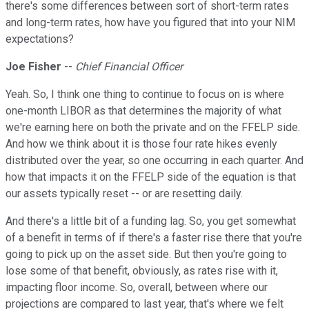
there's some differences between sort of short-term rates
and long-term rates, how have you figured that into your NIM
expectations?
Joe Fisher
--
Chief Financial Officer
Yeah. So, I think one thing to continue to focus on is where
one-month LIBOR as that determines the majority of what
we're earning here on both the private and on the FFELP side.
And how we think about it is those four rate hikes evenly
distributed over the year, so one occurring in each quarter. And
how that impacts it on the FFELP side of the equation is that
our assets typically reset -- or are resetting daily.
And there's a little bit of a funding lag. So, you get somewhat
of a benefit in terms of if there's a faster rise there that you're
going to pick up on the asset side. But then you're going to
lose some of that benefit, obviously, as rates rise with it,
impacting floor income. So, overall, between where our
projections are compared to last year, that's where we felt