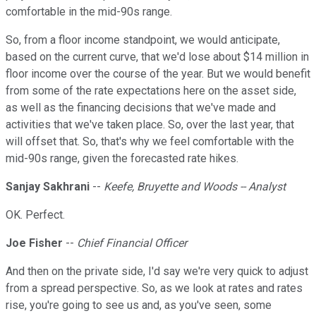
comfortable in the mid-90s range.
So, from a floor income standpoint, we would anticipate,
based on the current curve, that we'd lose about $14 million in
floor income over the course of the year. But we would benefit
from some of the rate expectations here on the asset side,
as well as the financing decisions that we've made and
activities that we've taken place. So, over the last year, that
will offset that. So, that's why we feel comfortable with the
mid-90s range, given the forecasted rate hikes.
Sanjay Sakhrani
--
Keefe, Bruyette and Woods -- Analyst
OK. Perfect.
Joe Fisher
--
Chief Financial Officer
And then on the private side, I'd say we're very quick to adjust
from a spread perspective. So, as we look at rates and rates
rise, you're going to see us and, as you've seen, some