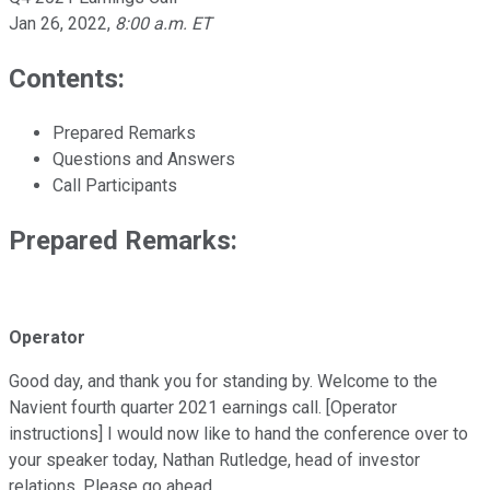
Jan 26, 2022
,
8:00 a.m. ET
Contents:
Prepared Remarks
Questions and Answers
Call Participants
Prepared Remarks:
Operator
Good day, and thank you for standing by. Welcome to the
Navient fourth quarter 2021 earnings call. [Operator
instructions] I would now like to hand the conference over to
your speaker today, Nathan Rutledge, head of investor
relations. Please go ahead.