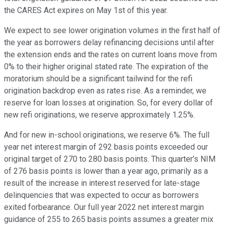
the CARES Act expires on May 1st of this year.
We expect to see lower origination volumes in the first half of
the year as borrowers delay refinancing decisions until after
the extension ends and the rates on current loans move from
0% to their higher original stated rate. The expiration of the
moratorium should be a significant tailwind for the refi
origination backdrop even as rates rise. As a reminder, we
reserve for loan losses at origination. So, for every dollar of
new refi originations, we reserve approximately 1.25%.
And for new in-school originations, we reserve 6%. The full
year net interest margin of 292 basis points exceeded our
original target of 270 to 280 basis points. This quarter's NIM
of 276 basis points is lower than a year ago, primarily as a
result of the increase in interest reserved for late-stage
delinquencies that was expected to occur as borrowers
exited forbearance. Our full year 2022 net interest margin
guidance of 255 to 265 basis points assumes a greater mix