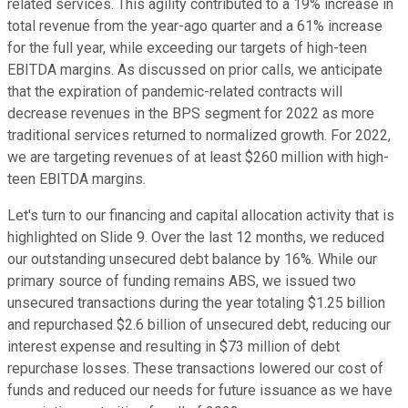
related services. This agility contributed to a 19% increase in
total revenue from the year-ago quarter and a 61% increase
for the full year, while exceeding our targets of high-teen
EBITDA margins. As discussed on prior calls, we anticipate
that the expiration of pandemic-related contracts will
decrease revenues in the BPS segment for 2022 as more
traditional services returned to normalized growth. For 2022,
we are targeting revenues of at least $260 million with high-
teen EBITDA margins.
Let's turn to our financing and capital allocation activity that is
highlighted on Slide 9. Over the last 12 months, we reduced
our outstanding unsecured debt balance by 16%. While our
primary source of funding remains ABS, we issued two
unsecured transactions during the year totaling $1.25 billion
and repurchased $2.6 billion of unsecured debt, reducing our
interest expense and resulting in $73 million of debt
repurchase losses. These transactions lowered our cost of
funds and reduced our needs for future issuance as we have