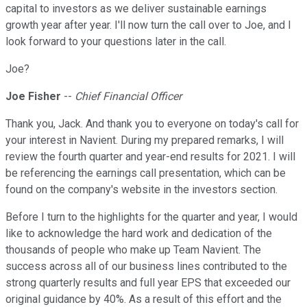
capital to investors as we deliver sustainable earnings
growth year after year. I'll now turn the call over to Joe, and I
look forward to your questions later in the call.
Joe?
Joe Fisher
--
Chief Financial Officer
Thank you, Jack. And thank you to everyone on today's call for
your interest in Navient. During my prepared remarks, I will
review the fourth quarter and year-end results for 2021. I will
be referencing the earnings call presentation, which can be
found on the company's website in the investors section.
Before I turn to the highlights for the quarter and year, I would
like to acknowledge the hard work and dedication of the
thousands of people who make up Team Navient. The
success across all of our business lines contributed to the
strong quarterly results and full year EPS that exceeded our
original guidance by 40%. As a result of this effort and the