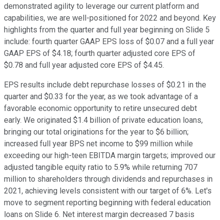
demonstrated agility to leverage our current platform and
capabilities, we are well-positioned for 2022 and beyond. Key
highlights from the quarter and full year beginning on Slide 5
include: fourth quarter GAAP EPS loss of $0.07 and a full year
GAAP EPS of $4.18; fourth quarter adjusted core EPS of
$0.78 and full year adjusted core EPS of $4.45.
EPS results include debt repurchase losses of $0.21 in the
quarter and $0.33 for the year, as we took advantage of a
favorable economic opportunity to retire unsecured debt
early. We originated $1.4 billion of private education loans,
bringing our total originations for the year to $6 billion;
increased full year BPS net income to $99 million while
exceeding our high-teen EBITDA margin targets; improved our
adjusted tangible equity ratio to 5.9% while returning 707
million to shareholders through dividends and repurchases in
2021, achieving levels consistent with our target of 6%. Let's
move to segment reporting beginning with federal education
loans on Slide 6. Net interest margin decreased 7 basis