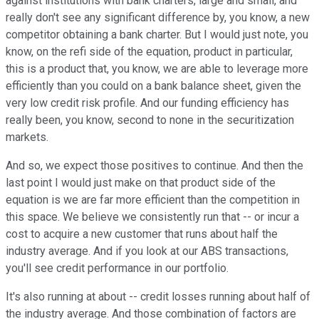
against institutions with bank charters, large and small, and
really don't see any significant difference by, you know, a new
competitor obtaining a bank charter. But I would just note, you
know, on the refi side of the equation, product in particular,
this is a product that, you know, we are able to leverage more
efficiently than you could on a bank balance sheet, given the
very low credit risk profile. And our funding efficiency has
really been, you know, second to none in the securitization
markets.
And so, we expect those positives to continue. And then the
last point I would just make on that product side of the
equation is we are far more efficient than the competition in
this space. We believe we consistently run that -- or incur a
cost to acquire a new customer that runs about half the
industry average. And if you look at our ABS transactions,
you'll see credit performance in our portfolio.
It's also running at about -- credit losses running about half of
the industry average. And those combination of factors are