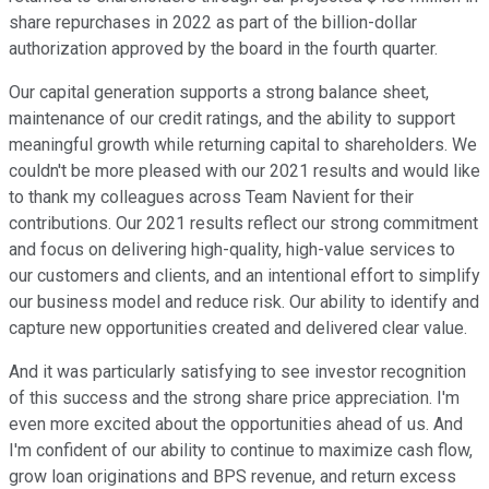
share repurchases in 2022 as part of the billion-dollar
authorization approved by the board in the fourth quarter.
Our capital generation supports a strong balance sheet,
maintenance of our credit ratings, and the ability to support
meaningful growth while returning capital to shareholders. We
couldn't be more pleased with our 2021 results and would like
to thank my colleagues across Team Navient for their
contributions. Our 2021 results reflect our strong commitment
and focus on delivering high-quality, high-value services to
our customers and clients, and an intentional effort to simplify
our business model and reduce risk. Our ability to identify and
capture new opportunities created and delivered clear value.
And it was particularly satisfying to see investor recognition
of this success and the strong share price appreciation. I'm
even more excited about the opportunities ahead of us. And
I'm confident of our ability to continue to maximize cash flow,
grow loan originations and BPS revenue, and return excess