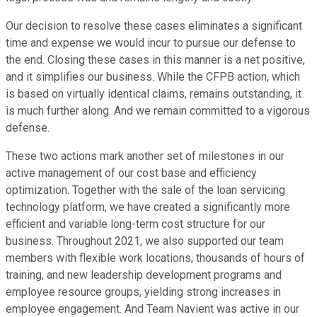
Our decision to resolve these cases eliminates a significant
time and expense we would incur to pursue our defense to
the end. Closing these cases in this manner is a net positive,
and it simplifies our business. While the CFPB action, which
is based on virtually identical claims, remains outstanding, it
is much further along. And we remain committed to a vigorous
defense.
These two actions mark another set of milestones in our
active management of our cost base and efficiency
optimization. Together with the sale of the loan servicing
technology platform, we have created a significantly more
efficient and variable long-term cost structure for our
business. Throughout 2021, we also supported our team
members with flexible work locations, thousands of hours of
training, and new leadership development programs and
employee resource groups, yielding strong increases in
employee engagement. And Team Navient was active in our