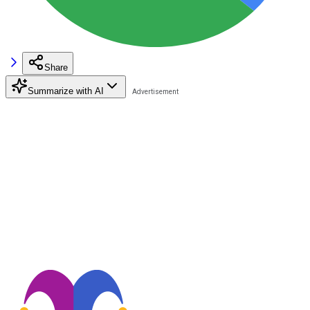
Share
Summarize with AI