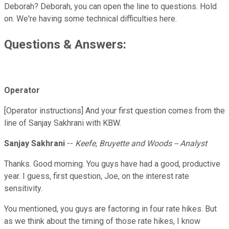
Deborah? Deborah, you can open the line to questions. Hold
on. We're having some technical difficulties here.
Questions & Answers:
Operator
[Operator instructions] And your first question comes from the
line of Sanjay Sakhrani with KBW.
Sanjay Sakhrani
--
Keefe, Bruyette and Woods -- Analyst
Thanks. Good morning. You guys have had a good, productive
year. I guess, first question, Joe, on the interest rate
sensitivity.
You mentioned, you guys are factoring in four rate hikes. But
as we think about the timing of those rate hikes, I know