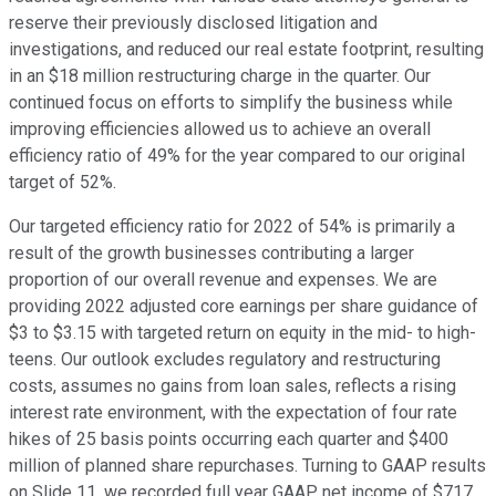
reserve their previously disclosed litigation and
investigations, and reduced our real estate footprint, resulting
in an $18 million restructuring charge in the quarter. Our
continued focus on efforts to simplify the business while
improving efficiencies allowed us to achieve an overall
efficiency ratio of 49% for the year compared to our original
target of 52%.
Our targeted efficiency ratio for 2022 of 54% is primarily a
result of the growth businesses contributing a larger
proportion of our overall revenue and expenses. We are
providing 2022 adjusted core earnings per share guidance of
$3 to $3.15 with targeted return on equity in the mid- to high-
teens. Our outlook excludes regulatory and restructuring
costs, assumes no gains from loan sales, reflects a rising
interest rate environment, with the expectation of four rate
hikes of 25 basis points occurring each quarter and $400
million of planned share repurchases. Turning to GAAP results
on Slide 11, we recorded full year GAAP net income of $717