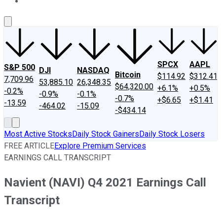
About Us
Contact Us
Investing Philosophy
Motley Fool Mo
SPCX
AAPL
S&P 500
DJI
NASDAQ
Bitcoin
$114.92
$312.41
7,709.96
53,885.10
26,348.35
$64,320.00
+6.1%
+0.5%
-0.2%
-0.9%
-0.1%
-0.7%
+$6.65
+$1.41
-13.59
-464.02
-15.09
-$434.14
Most Active Stocks
Daily Stock Gainers
Daily Stock Losers
FREE ARTICLE
Explore Premium Services
EARNINGS CALL TRANSCRIPT
Navient (NAVI) Q4 2021 Earnings Call
Transcript