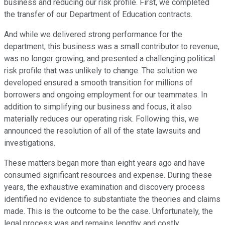
business and reducing our risk profile. First, we completed
the transfer of our Department of Education contracts.
And while we delivered strong performance for the
department, this business was a small contributor to revenue,
was no longer growing, and presented a challenging political
risk profile that was unlikely to change. The solution we
developed ensured a smooth transition for millions of
borrowers and ongoing employment for our teammates. In
addition to simplifying our business and focus, it also
materially reduces our operating risk. Following this, we
announced the resolution of all of the state lawsuits and
investigations.
These matters began more than eight years ago and have
consumed significant resources and expense. During these
years, the exhaustive examination and discovery process
identified no evidence to substantiate the theories and claims
made. This is the outcome to be the case. Unfortunately, the
legal process was and remains lengthy and costly.