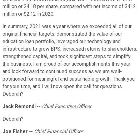
million or $4.18 per share, compared with net income of $412
million or $2.12 in 2020.
In summary, 2021 was a year where we exceeded all of our
original financial targets, demonstrated the value of our
education loan portfolio, leveraged our technology and
infrastructure to grow BPS, increased returns to shareholders,
strengthened capital, and took significant steps to simplify
the business. I am proud of our accomplishments this year
and look forward to continued success as we are well-
positioned for meaningful and sustainable growth. Thank you
for your time, and I will now open the call for questions.
Deborah?
Jack Remondi
--
Chief Executive Officer
Deborah?
Joe Fisher
--
Chief Financial Officer