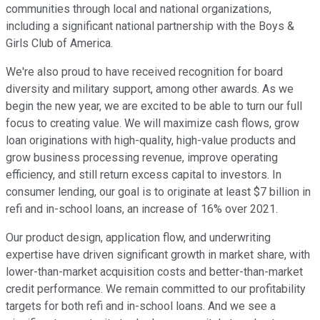
communities through local and national organizations,
including a significant national partnership with the Boys &
Girls Club of America.
We're also proud to have received recognition for board
diversity and military support, among other awards. As we
begin the new year, we are excited to be able to turn our full
focus to creating value. We will maximize cash flows, grow
loan originations with high-quality, high-value products and
grow business processing revenue, improve operating
efficiency, and still return excess capital to investors. In
consumer lending, our goal is to originate at least $7 billion in
refi and in-school loans, an increase of 16% over 2021.
Our product design, application flow, and underwriting
expertise have driven significant growth in market share, with
lower-than-market acquisition costs and better-than-market
credit performance. We remain committed to our profitability
targets for both refi and in-school loans. And we see a