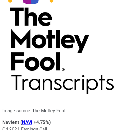
Image source: The Motley Fool.
Navient
(
NAVI
+4.75%
)
Q4 2021 Earnings Call