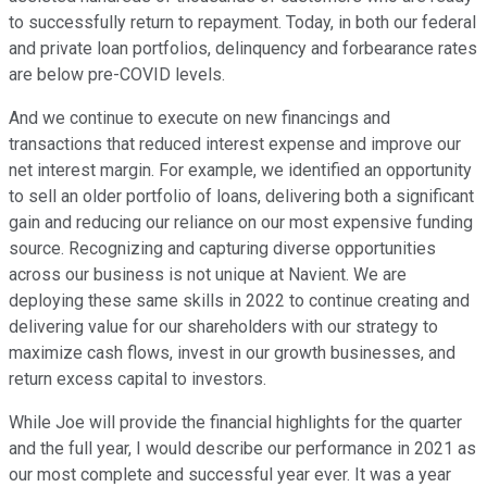
to successfully return to repayment. Today, in both our federal
and private loan portfolios, delinquency and forbearance rates
are below pre-COVID levels.
And we continue to execute on new financings and
transactions that reduced interest expense and improve our
net interest margin. For example, we identified an opportunity
to sell an older portfolio of loans, delivering both a significant
gain and reducing our reliance on our most expensive funding
source. Recognizing and capturing diverse opportunities
across our business is not unique at Navient. We are
deploying these same skills in 2022 to continue creating and
delivering value for our shareholders with our strategy to
maximize cash flows, invest in our growth businesses, and
return excess capital to investors.
While Joe will provide the financial highlights for the quarter
and the full year, I would describe our performance in 2021 as
our most complete and successful year ever. It was a year