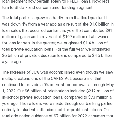
loan segment now pertain solely to FFELP loans. Now, let's
turn to Slide 7 and our consumer lending segment.
The total portfolio grew modestly from the third quarter. It
was down 4% from a year ago as a result of the $1.6 billion in
loan sales that occurred earlier this year that contributed $91
million of gains and a reversal of $107 million of allowance
for loan losses. In the quarter, we originated $1.4 billion of
total private education loans. For the full year, we originated
$6 billion of private education loans compared to $4.6 billion
a year ago.
The increase of 30% was accomplished even though we saw
multiple extensions of the CARES Act, excuse me, that
continued to provide a 0% interest for borrowers through May
1, 2022. Our $6 billion of originations included $212 million of
in-school private education loans, compared to $73 million a
year ago. These loans were made through our banking partner
entirely to students attending not-for-profit institutions. Our
total origination guidance of $7 billion for 2022 assumes that