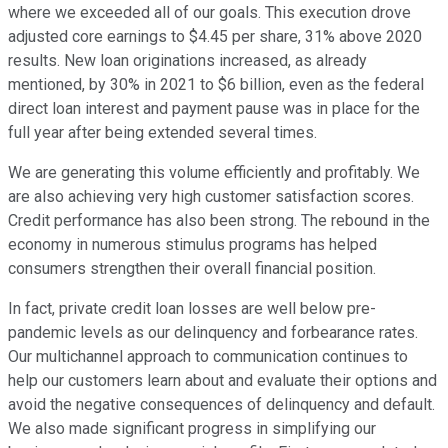
where we exceeded all of our goals. This execution drove
adjusted core earnings to $4.45 per share, 31% above 2020
results. New loan originations increased, as already
mentioned, by 30% in 2021 to $6 billion, even as the federal
direct loan interest and payment pause was in place for the
full year after being extended several times.
We are generating this volume efficiently and profitably. We
are also achieving very high customer satisfaction scores.
Credit performance has also been strong. The rebound in the
economy in numerous stimulus programs has helped
consumers strengthen their overall financial position.
In fact, private credit loan losses are well below pre-
pandemic levels as our delinquency and forbearance rates.
Our multichannel approach to communication continues to
help our customers learn about and evaluate their options and
avoid the negative consequences of delinquency and default.
We also made significant progress in simplifying our