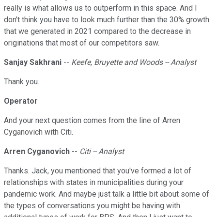
really is what allows us to outperform in this space. And I
don't think you have to look much further than the 30% growth
that we generated in 2021 compared to the decrease in
originations that most of our competitors saw.
Sanjay Sakhrani
--
Keefe, Bruyette and Woods -- Analyst
Thank you.
Operator
And your next question comes from the line of Arren
Cyganovich with Citi.
Arren Cyganovich
--
Citi -- Analyst
Thanks. Jack, you mentioned that you've formed a lot of
relationships with states in municipalities during your
pandemic work. And maybe just talk a little bit about some of
the types of conversations you might be having with