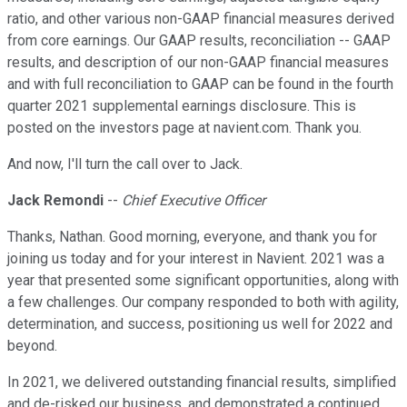
ratio, and other various non-GAAP financial measures derived
from core earnings. Our GAAP results, reconciliation -- GAAP
results, and description of our non-GAAP financial measures
and with full reconciliation to GAAP can be found in the fourth
quarter 2021 supplemental earnings disclosure. This is
posted on the investors page at navient.com. Thank you.
And now, I'll turn the call over to Jack.
Jack Remondi
--
Chief Executive Officer
Thanks, Nathan. Good morning, everyone, and thank you for
joining us today and for your interest in Navient. 2021 was a
year that presented some significant opportunities, along with
a few challenges. Our company responded to both with agility,
determination, and success, positioning us well for 2022 and
beyond.
In 2021, we delivered outstanding financial results, simplified
and de-risked our business, and demonstrated a continued