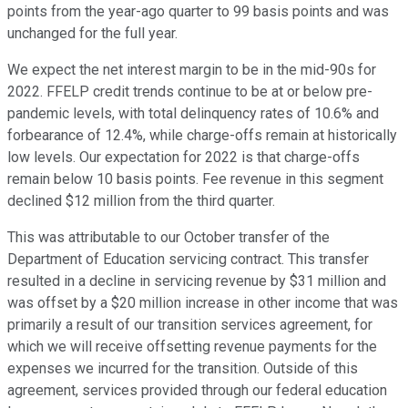
points from the year-ago quarter to 99 basis points and was
unchanged for the full year.
We expect the net interest margin to be in the mid-90s for
2022. FFELP credit trends continue to be at or below pre-
pandemic levels, with total delinquency rates of 10.6% and
forbearance of 12.4%, while charge-offs remain at historically
low levels. Our expectation for 2022 is that charge-offs
remain below 10 basis points. Fee revenue in this segment
declined $12 million from the third quarter.
This was attributable to our October transfer of the
Department of Education servicing contract. This transfer
resulted in a decline in servicing revenue by $31 million and
was offset by a $20 million increase in other income that was
primarily a result of our transition services agreement, for
which we will receive offsetting revenue payments for the
expenses we incurred for the transition. Outside of this
agreement, services provided through our federal education