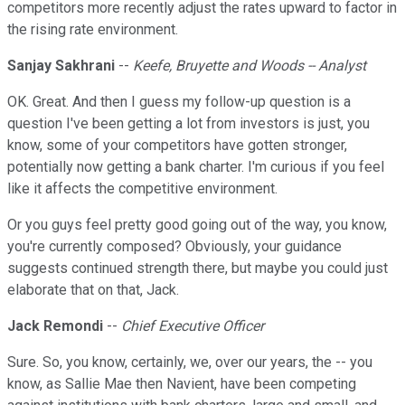
competitors more recently adjust the rates upward to factor in
the rising rate environment.
Sanjay Sakhrani
--
Keefe, Bruyette and Woods -- Analyst
OK. Great. And then I guess my follow-up question is a
question I've been getting a lot from investors is just, you
know, some of your competitors have gotten stronger,
potentially now getting a bank charter. I'm curious if you feel
like it affects the competitive environment.
Or you guys feel pretty good going out of the way, you know,
you're currently composed? Obviously, your guidance
suggests continued strength there, but maybe you could just
elaborate that on that, Jack.
Jack Remondi
--
Chief Executive Officer
Sure. So, you know, certainly, we, over our years, the -- you
know, as Sallie Mae then Navient, have been competing