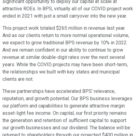
significant opportunity to deploy our capital at scale at
attractive ROEs. In BPS, virtually all of our COVID project work
ended in 2021 with just a small carryover into the new year.
This project work totaled $265 million in revenue last year.
And as our clients return to more normal operational volume,
we expect to grow traditional BPS revenue by 10% in 2022.
And we remain confident in our ability to continue to grow
revenue at similar double-digit rates over the next several
years. While the COVID projects may have been short-term,
the relationships we built with key states and municipal
clients are not.
These partnerships have accelerated BPS' relevance,
reputation, and growth potential. Our BPS business leverages
our platform and capabilities to generate attractive margin
asset-light fee income. On capital, our first priority remains
the generation and retention of sufficient capital to support
our growth businesses and our dividend. The balance will be
returned to shareholders through our projected $400 million in