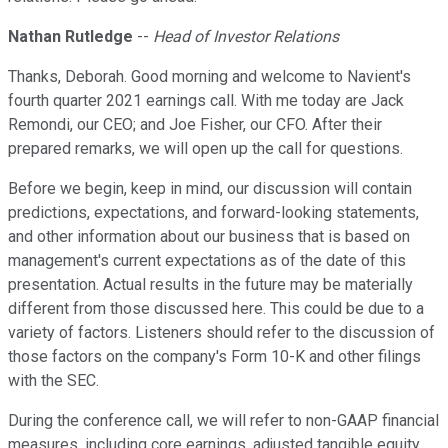
Nathan Rutledge
--
Head of Investor Relations
Thanks, Deborah. Good morning and welcome to Navient's
fourth quarter 2021 earnings call. With me today are Jack
Remondi, our CEO; and Joe Fisher, our CFO. After their
prepared remarks, we will open up the call for questions.
Before we begin, keep in mind, our discussion will contain
predictions, expectations, and forward-looking statements,
and other information about our business that is based on
management's current expectations as of the date of this
presentation. Actual results in the future may be materially
different from those discussed here. This could be due to a
variety of factors. Listeners should refer to the discussion of
those factors on the company's Form 10-K and other filings
with the SEC.
During the conference call, we will refer to non-GAAP financial
measures, including core earnings, adjusted tangible equity