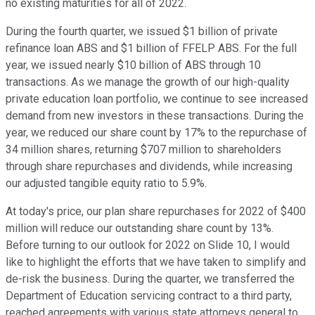
no existing maturities for all of 2022.
During the fourth quarter, we issued $1 billion of private
refinance loan ABS and $1 billion of FFELP ABS. For the full
year, we issued nearly $10 billion of ABS through 10
transactions. As we manage the growth of our high-quality
private education loan portfolio, we continue to see increased
demand from new investors in these transactions. During the
year, we reduced our share count by 17% to the repurchase of
34 million shares, returning $707 million to shareholders
through share repurchases and dividends, while increasing
our adjusted tangible equity ratio to 5.9%.
At today's price, our plan share repurchases for 2022 of $400
million will reduce our outstanding share count by 13%.
Before turning to our outlook for 2022 on Slide 10, I would
like to highlight the efforts that we have taken to simplify and
de-risk the business. During the quarter, we transferred the
Department of Education servicing contract to a third party,
reached agreements with various state attorneys general to