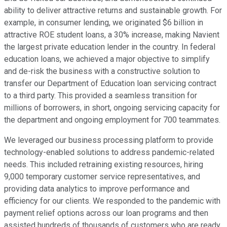
ability to deliver attractive returns and sustainable growth. For
example, in consumer lending, we originated $6 billion in
attractive ROE student loans, a 30% increase, making Navient
the largest private education lender in the country. In federal
education loans, we achieved a major objective to simplify
and de-risk the business with a constructive solution to
transfer our Department of Education loan servicing contract
to a third party. This provided a seamless transition for
millions of borrowers, in short, ongoing servicing capacity for
the department and ongoing employment for 700 teammates.
We leveraged our business processing platform to provide
technology-enabled solutions to address pandemic-related
needs. This included retraining existing resources, hiring
9,000 temporary customer service representatives, and
providing data analytics to improve performance and
efficiency for our clients. We responded to the pandemic with
payment relief options across our loan programs and then
assisted hundreds of thousands of customers who are ready