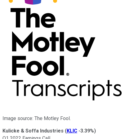
Image source: The Motley Fool.
Kulicke & Soffa Industries
(
KLIC
-3.39%
)
Q1 2022 Earnings Call