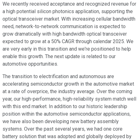
We recently received acceptance and recognized revenue for
a high potential silicon photonics application, supporting the
optical transceiver market. With increasing cellular bandwidth
need, network-to-network communication is expected to
grow dramatically with high bandwidth optical transceiver
expected to grow at a 50% CAGR through calendar 2025. We
are very early in this transition and we're positioned to help
enable this growth. The next update is related to our
automotive opportunities.
The transition to electrification and autonomous are
accelerating semiconductor growth in the automotive market
at a rate of overprice, the industry average. Over the coming
year, our high-performance, high-reliability system match well
with this end market. In addition to our historic leadership
position within the automotive semiconductor applications,
we have also been developing new battery assembly
systems. Over the past several years, we had one core
battery solution that was adopted and globally deployed by