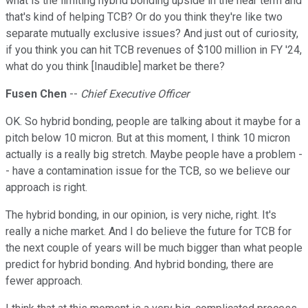
what is the limiting hybrid bonding upside in the near term and
that's kind of helping TCB? Or do you think they're like two
separate mutually exclusive issues? And just out of curiosity,
if you think you can hit TCB revenues of $100 million in FY '24,
what do you think [Inaudible] market be there?
Fusen Chen
--
Chief Executive Officer
OK. So hybrid bonding, people are talking about it maybe for a
pitch below 10 micron. But at this moment, I think 10 micron
actually is a really big stretch. Maybe people have a problem -
- have a contamination issue for the TCB, so we believe our
approach is right.
The hybrid bonding, in our opinion, is very niche, right. It's
really a niche market. And I do believe the future for TCB for
the next couple of years will be much bigger than what people
predict for hybrid bonding. And hybrid bonding, there are
fewer approach.