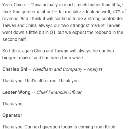
Yeah, China -- China actually is much, much higher than 50%, I
think this quarter is about -- let me take a look as well, 70% of
revenue. And I think it will continue to be a strong contributor.
Taiwan and China, always our two strongest market. Taiwan
went down a little bit in Q1, but we expect the rebound in the
second half.
So I think again China and Taiwan will always be our two
biggest market and has been for a while.
Charles Shi
--
Needham and Company -- Analyst
Thank you. That's all for me. Thank you.
Lester Wong
--
Chief Financial Officer
Thank you.
Operator
Thank you. Our next question today is coming from Krish