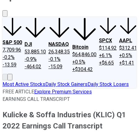
About Us
Contact Us
Investing Philosophy
Motley Fool Mo
SPCX
AAPL
S&P 500
DJI
NASDAQ
Bitcoin
$114.92
$312.41
7,709.96
53,885.10
26,348.35
$64,846.00
+6.1%
+0.5%
-0.2%
-0.9%
-0.1%
+0.5%
+$6.65
+$1.41
-13.59
-464.02
-15.09
+$304.42
Most Active Stocks
Daily Stock Gainers
Daily Stock Losers
FREE ARTICLE
Explore Premium Services
EARNINGS CALL TRANSCRIPT
Kulicke & Soffa Industries (KLIC) Q1
2022 Earnings Call Transcript