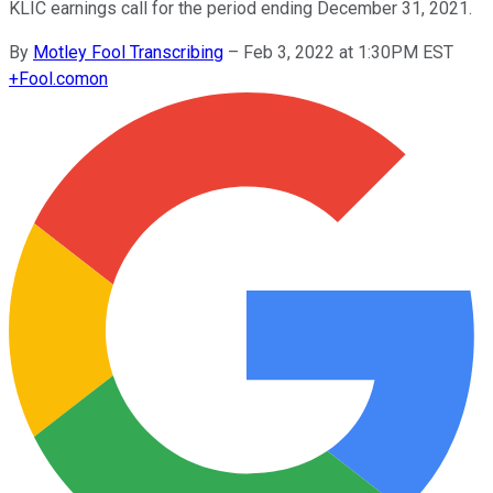
KLIC earnings call for the period ending December 31, 2021.
By
Motley Fool Transcribing
–
Feb 3, 2022 at 1:30PM EST
+
Fool.com
on