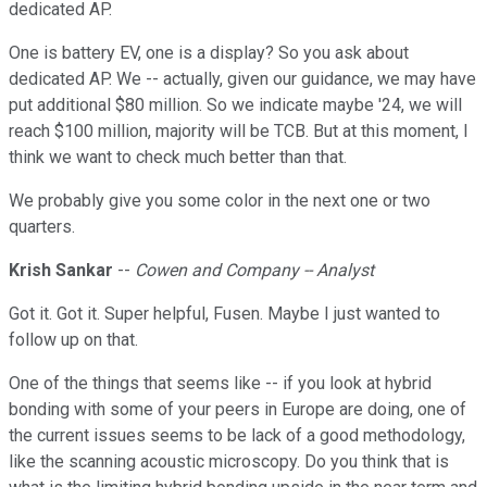
dedicated AP.
One is battery EV, one is a display? So you ask about
dedicated AP. We -- actually, given our guidance, we may have
put additional $80 million. So we indicate maybe '24, we will
reach $100 million, majority will be TCB. But at this moment, I
think we want to check much better than that.
We probably give you some color in the next one or two
quarters.
Krish Sankar
--
Cowen and Company -- Analyst
Got it. Got it. Super helpful, Fusen. Maybe I just wanted to
follow up on that.
One of the things that seems like -- if you look at hybrid
bonding with some of your peers in Europe are doing, one of
the current issues seems to be lack of a good methodology,
like the scanning acoustic microscopy. Do you think that is