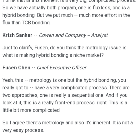
I think that at this moment is a very big, complicated process.
So we have actually both program, one is fluxless, one is a
hybrid bonding. But we put much -- much more effort in the
flux than TCB bonding.
Krish Sankar
--
Cowen and Company -- Analyst
Just to clarify, Fusen, do you think the metrology issue is
what is making hybrid bonding a niche market?
Fusen Chen
--
Chief Executive Officer
Yeah, this -- metrology is one but the hybrid bonding, you
really got to -- have a very complicated process. There are
two approaches, one is really a sequential one. And if you
look at it, this is a really front-end process, right. This is a
little bit more complicated.
So I agree there's metrology and also it's inherent. It is not a
very easy process.