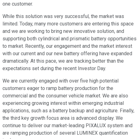
one customer.
While this solution was very successful, the market was
limited. Today, many more customers are entering this space
and we are working to bring new innovative solution, and
supporting both cylindrical and prismatic battery opportunities
to market. Recently, our engagement and the market interest
with our current and our new battery offering have expanded
dramatically. At this pace, we are tracking better than the
expectations set during the recent Investor Day.
We are currently engaged with over five high potential
customers eager to ramp battery production for the
commercial and the consumer vehicle market. We are also
experiencing growing interest within emerging industrial
applications, such as a battery backup and agriculture. Finally,
the third key growth focus area is advanced display. We
continue to deliver our market-leading PIXALUX system and
are ramping production of several LUMINEX quantification