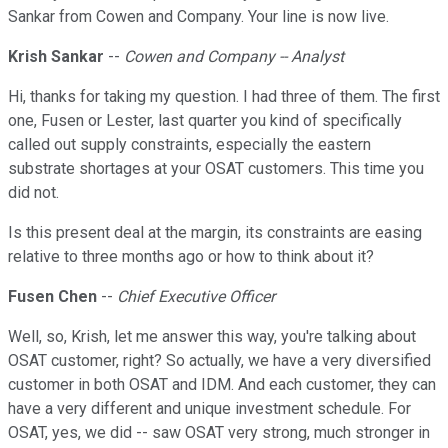
Sankar from Cowen and Company. Your line is now live.
Krish Sankar
--
Cowen and Company -- Analyst
Hi, thanks for taking my question. I had three of them. The first
one, Fusen or Lester, last quarter you kind of specifically
called out supply constraints, especially the eastern
substrate shortages at your OSAT customers. This time you
did not.
Is this present deal at the margin, its constraints are easing
relative to three months ago or how to think about it?
Fusen Chen
--
Chief Executive Officer
Well, so, Krish, let me answer this way, you're talking about
OSAT customer, right? So actually, we have a very diversified
customer in both OSAT and IDM. And each customer, they can
have a very different and unique investment schedule. For
OSAT, yes, we did -- saw OSAT very strong, much stronger in