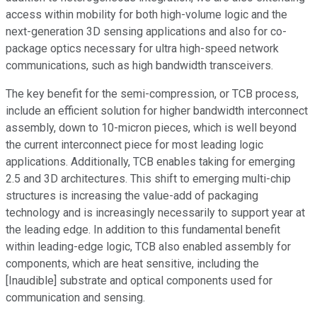
access within mobility for both high-volume logic and the
next-generation 3D sensing applications and also for co-
package optics necessary for ultra high-speed network
communications, such as high bandwidth transceivers.
The key benefit for the semi-compression, or TCB process,
include an efficient solution for higher bandwidth interconnect
assembly, down to 10-micron pieces, which is well beyond
the current interconnect piece for most leading logic
applications. Additionally, TCB enables taking for emerging
2.5 and 3D architectures. This shift to emerging multi-chip
structures is increasing the value-add of packaging
technology and is increasingly necessarily to support year at
the leading edge. In addition to this fundamental benefit
within leading-edge logic, TCB also enabled assembly for
components, which are heat sensitive, including the
[Inaudible] substrate and optical components used for
communication and sensing.