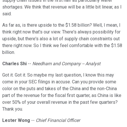
supply chain issues in the first half as particularly wafer
shortages. We think that revenue will be a little bit linear, as I
said.
As far as, is there upside to the $1.58 billion? Well, I mean, I
think right now that's our view. There's always possibility for
upside, but there's also a lot of supply chain constraints out
there right now. So I think we feel comfortable with the $1.58
billion.
Charles Shi
--
Needham and Company -- Analyst
Got it. Got it. So maybe my last question, I know this may
come in your SEC filings in accuse. Can you provide some
color on the puts and takes of the China and the non-China
part of the revenue for the fiscal first quarter, as China is like
over 50% of your overall revenue in the past few quarters?
Thank you.
Lester Wong
--
Chief Financial Officer