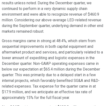
results unless noted. During the December quarter, we
continued to perform in a very dynamic supply chain
environment and were able to recognize revenue of $460.9
million. Considering our above-average LED-related revenue
during the September quarter, underlying demand in other end
markets remained robust.
Gross margins came in strong at 48.4%, which stem from
sequential improvements in both capital equipment and
aftermarket product and services, and particularly related to a
lower amount of expediting and logistic expenses in the
December quarter. Non-GAAP operating expenses came in
below our expectation at $65.4 million during the December
quarter. This was primarily due to a delayed start in a few
internal projects, which favorably benefited SG&A and R&D-
related expenses. Tax expense for the quarter came in at
$17.9 million, and we anticipate an effective tax rate of
approximately 15% for the full fiscal year.