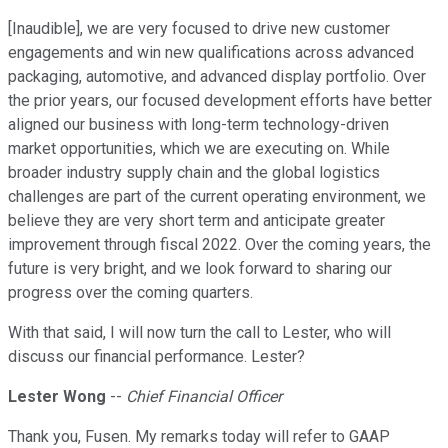
[Inaudible], we are very focused to drive new customer
engagements and win new qualifications across advanced
packaging, automotive, and advanced display portfolio. Over
the prior years, our focused development efforts have better
aligned our business with long-term technology-driven
market opportunities, which we are executing on. While
broader industry supply chain and the global logistics
challenges are part of the current operating environment, we
believe they are very short term and anticipate greater
improvement through fiscal 2022. Over the coming years, the
future is very bright, and we look forward to sharing our
progress over the coming quarters.
With that said, I will now turn the call to Lester, who will
discuss our financial performance. Lester?
Lester Wong
--
Chief Financial Officer
Thank you, Fusen. My remarks today will refer to GAAP