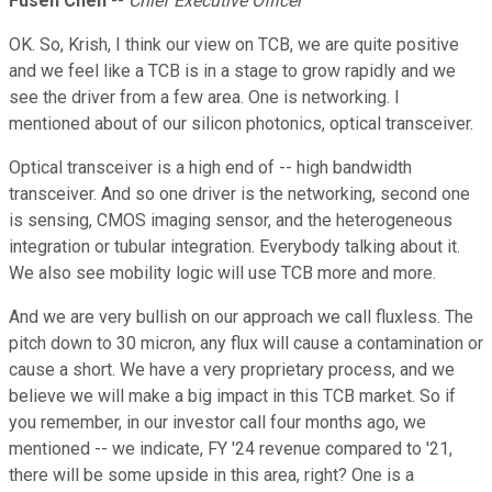
Fusen Chen
--
Chief Executive Officer
OK. So, Krish, I think our view on TCB, we are quite positive
and we feel like a TCB is in a stage to grow rapidly and we
see the driver from a few area. One is networking. I
mentioned about of our silicon photonics, optical transceiver.
Optical transceiver is a high end of -- high bandwidth
transceiver. And so one driver is the networking, second one
is sensing, CMOS imaging sensor, and the heterogeneous
integration or tubular integration. Everybody talking about it.
We also see mobility logic will use TCB more and more.
And we are very bullish on our approach we call fluxless. The
pitch down to 30 micron, any flux will cause a contamination or
cause a short. We have a very proprietary process, and we
believe we will make a big impact in this TCB market. So if
you remember, in our investor call four months ago, we
mentioned -- we indicate, FY '24 revenue compared to '21,
there will be some upside in this area, right? One is a