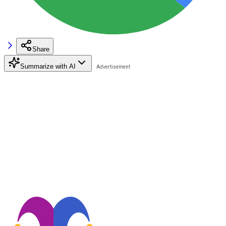
Share
Summarize with AI