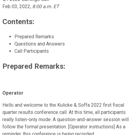
Feb 03, 2022
,
8:00 a.m. ET
Contents:
Prepared Remarks
Questions and Answers
Call Participants
Prepared Remarks:
Operator
Hello and welcome to the Kulicke & Soffa 2022 first fiscal
quarter results conference call. At this time, all participants
really listen-only mode. A question-and-answer session will
follow the formal presentation. [Operator instructions] As a
reminder, this conference is being recorded.