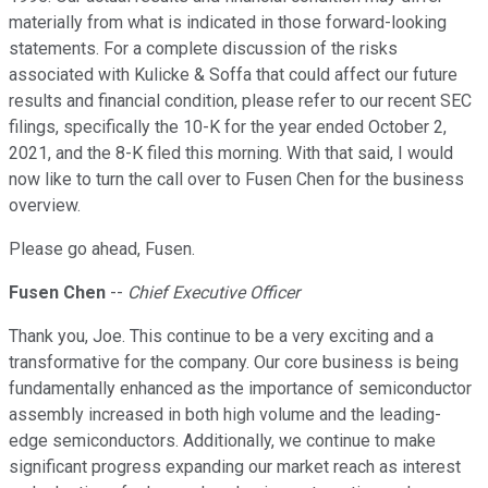
materially from what is indicated in those forward-looking
statements. For a complete discussion of the risks
associated with Kulicke & Soffa that could affect our future
results and financial condition, please refer to our recent SEC
filings, specifically the 10-K for the year ended October 2,
2021, and the 8-K filed this morning. With that said, I would
now like to turn the call over to Fusen Chen for the business
overview.
Please go ahead, Fusen.
Fusen Chen
--
Chief Executive Officer
Thank you, Joe. This continue to be a very exciting and a
transformative for the company. Our core business is being
fundamentally enhanced as the importance of semiconductor
assembly increased in both high volume and the leading-
edge semiconductors. Additionally, we continue to make
significant progress expanding our market reach as interest