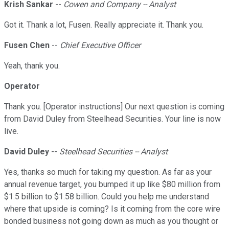
Krish Sankar
--
Cowen and Company -- Analyst
Got it. Thank a lot, Fusen. Really appreciate it. Thank you.
Fusen Chen
--
Chief Executive Officer
Yeah, thank you.
Operator
Thank you. [Operator instructions] Our next question is coming
from David Duley from Steelhead Securities. Your line is now
live.
David Duley
--
Steelhead Securities -- Analyst
Yes, thanks so much for taking my question. As far as your
annual revenue target, you bumped it up like $80 million from
$1.5 billion to $1.58 billion. Could you help me understand
where that upside is coming? Is it coming from the core wire
bonded business not going down as much as you thought or