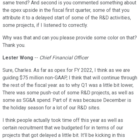
same trend? And second is you commented something about
the opex upside in the fiscal first quarter, some of that you
attribute it to a delayed start of some of the R&D activities,
some projects, if I listened to correctly.
Why was that and can you please provide some color on that?
Thank you.
Lester Wong
--
Chief Financial Officer
Sure, Charles. As far as opex for FY 2022, I think as we are
guiding $75 million non-GAAP, I think that will continue through
the rest of the fiscal year. as to why Q1 was a little bit lower,
There was some push-out of some R&D projects, as well as
some as SG&A spend. Part of it was because December is
the holiday season for a lot of our R&D sites.
I think people actually took time off this year as well as
certain recruitment that we budgeted for in terms of our
projects that got delayed a little bit. It'll be kicking in this