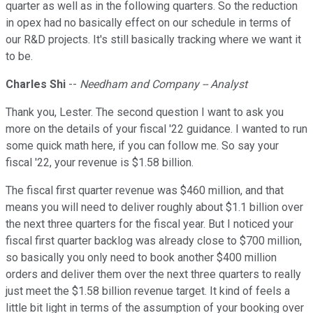
quarter as well as in the following quarters. So the reduction
in opex had no basically effect on our schedule in terms of
our R&D projects. It's still basically tracking where we want it
to be.
Charles Shi
--
Needham and Company -- Analyst
Thank you, Lester. The second question I want to ask you
more on the details of your fiscal '22 guidance. I wanted to run
some quick math here, if you can follow me. So say your
fiscal '22, your revenue is $1.58 billion.
The fiscal first quarter revenue was $460 million, and that
means you will need to deliver roughly about $1.1 billion over
the next three quarters for the fiscal year. But I noticed your
fiscal first quarter backlog was already close to $700 million,
so basically you only need to book another $400 million
orders and deliver them over the next three quarters to really
just meet the $1.58 billion revenue target. It kind of feels a
little bit light in terms of the assumption of your booking over