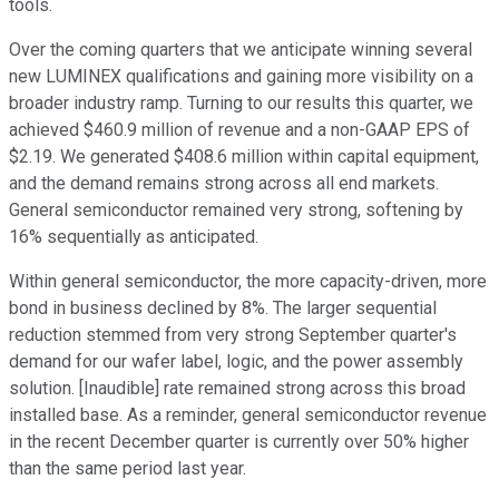
tools.
Over the coming quarters that we anticipate winning several
new LUMINEX qualifications and gaining more visibility on a
broader industry ramp. Turning to our results this quarter, we
achieved $460.9 million of revenue and a non-GAAP EPS of
$2.19. We generated $408.6 million within capital equipment,
and the demand remains strong across all end markets.
General semiconductor remained very strong, softening by
16% sequentially as anticipated.
Within general semiconductor, the more capacity-driven, more
bond in business declined by 8%. The larger sequential
reduction stemmed from very strong September quarter's
demand for our wafer label, logic, and the power assembly
solution. [Inaudible] rate remained strong across this broad
installed base. As a reminder, general semiconductor revenue
in the recent December quarter is currently over 50% higher
than the same period last year.