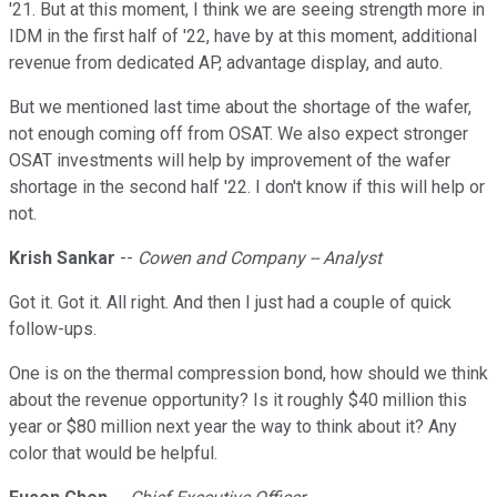
'21. But at this moment, I think we are seeing strength more in
IDM in the first half of '22, have by at this moment, additional
revenue from dedicated AP, advantage display, and auto.
But we mentioned last time about the shortage of the wafer,
not enough coming off from OSAT. We also expect stronger
OSAT investments will help by improvement of the wafer
shortage in the second half '22. I don't know if this will help or
not.
Krish Sankar
--
Cowen and Company -- Analyst
Got it. Got it. All right. And then I just had a couple of quick
follow-ups.
One is on the thermal compression bond, how should we think
about the revenue opportunity? Is it roughly $40 million this
year or $80 million next year the way to think about it? Any
color that would be helpful.