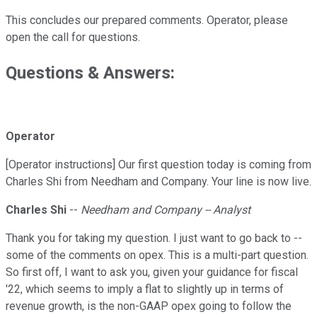
This concludes our prepared comments. Operator, please
open the call for questions.
Questions & Answers:
Operator
[Operator instructions] Our first question today is coming from
Charles Shi from Needham and Company. Your line is now live.
Charles Shi
--
Needham and Company -- Analyst
Thank you for taking my question. I just want to go back to --
some of the comments on opex. This is a multi-part question.
So first off, I want to ask you, given your guidance for fiscal
'22, which seems to imply a flat to slightly up in terms of
revenue growth, is the non-GAAP opex going to follow the