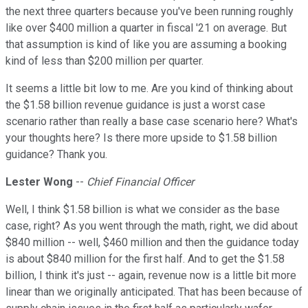
the next three quarters because you've been running roughly
like over $400 million a quarter in fiscal '21 on average. But
that assumption is kind of like you are assuming a booking
kind of less than $200 million per quarter.
It seems a little bit low to me. Are you kind of thinking about
the $1.58 billion revenue guidance is just a worst case
scenario rather than really a base case scenario here? What's
your thoughts here? Is there more upside to $1.58 billion
guidance? Thank you.
Lester Wong
--
Chief Financial Officer
Well, I think $1.58 billion is what we consider as the base
case, right? As you went through the math, right, we did about
$840 million -- well, $460 million and then the guidance today
is about $840 million for the first half. And to get the $1.58
billion, I think it's just -- again, revenue now is a little bit more
linear than we originally anticipated. That has been because of