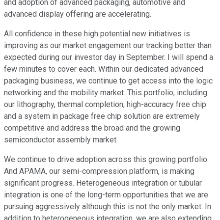
and adoption of advanced packaging, automotive and
advanced display offering are accelerating.
All confidence in these high potential new initiatives is
improving as our market engagement our tracking better than
expected during our investor day in September. I will spend a
few minutes to cover each. Within our dedicated advanced
packaging business, we continue to get access into the logic
networking and the mobility market. This portfolio, including
our lithography, thermal completion, high-accuracy free chip
and a system in package free chip solution are extremely
competitive and address the broad and the growing
semiconductor assembly market.
We continue to drive adoption across this growing portfolio.
And APAMA, our semi-compression platform, is making
significant progress. Heterogeneous integration or tubular
integration is one of the long-term opportunities that we are
pursuing aggressively although this is not the only market. In
addition to heterogeneous integration, we are also extending