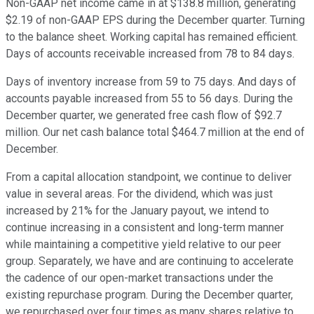
Non-GAAP net income came in at $138.8 million, generating
$2.19 of non-GAAP EPS during the December quarter. Turning
to the balance sheet. Working capital has remained efficient.
Days of accounts receivable increased from 78 to 84 days.
Days of inventory increase from 59 to 75 days. And days of
accounts payable increased from 55 to 56 days. During the
December quarter, we generated free cash flow of $92.7
million. Our net cash balance total $464.7 million at the end of
December.
From a capital allocation standpoint, we continue to deliver
value in several areas. For the dividend, which was just
increased by 21% for the January payout, we intend to
continue increasing in a consistent and long-term manner
while maintaining a competitive yield relative to our peer
group. Separately, we have and are continuing to accelerate
the cadence of our open-market transactions under the
existing repurchase program. During the December quarter,
we repurchased over four times as many shares relative to