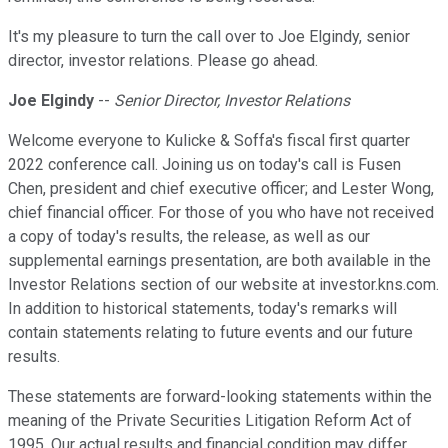
It's my pleasure to turn the call over to Joe Elgindy, senior
director, investor relations. Please go ahead.
Joe Elgindy
--
Senior Director, Investor Relations
Welcome everyone to Kulicke & Soffa's fiscal first quarter
2022 conference call. Joining us on today's call is Fusen
Chen, president and chief executive officer; and Lester Wong,
chief financial officer. For those of you who have not received
a copy of today's results, the release, as well as our
supplemental earnings presentation, are both available in the
Investor Relations section of our website at investor.kns.com.
In addition to historical statements, today's remarks will
contain statements relating to future events and our future
results.
These statements are forward-looking statements within the
meaning of the Private Securities Litigation Reform Act of
1995. Our actual results and financial condition may differ