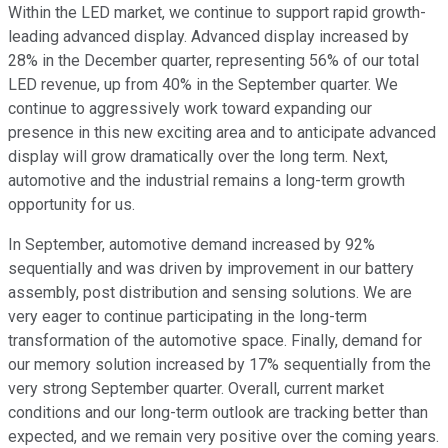
Within the LED market, we continue to support rapid growth-
leading advanced display. Advanced display increased by
28% in the December quarter, representing 56% of our total
LED revenue, up from 40% in the September quarter. We
continue to aggressively work toward expanding our
presence in this new exciting area and to anticipate advanced
display will grow dramatically over the long term. Next,
automotive and the industrial remains a long-term growth
opportunity for us.
In September, automotive demand increased by 92%
sequentially and was driven by improvement in our battery
assembly, post distribution and sensing solutions. We are
very eager to continue participating in the long-term
transformation of the automotive space. Finally, demand for
our memory solution increased by 17% sequentially from the
very strong September quarter. Overall, current market
conditions and our long-term outlook are tracking better than
expected, and we remain very positive over the coming years.