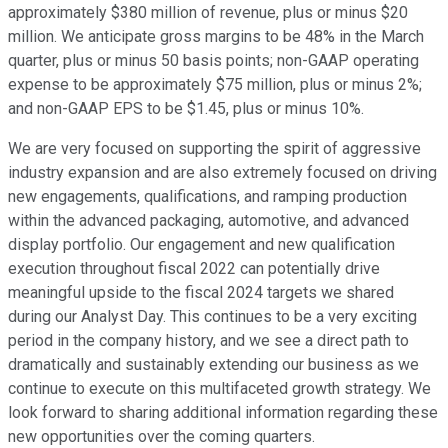
approximately $380 million of revenue, plus or minus $20
million. We anticipate gross margins to be 48% in the March
quarter, plus or minus 50 basis points; non-GAAP operating
expense to be approximately $75 million, plus or minus 2%;
and non-GAAP EPS to be $1.45, plus or minus 10%.
We are very focused on supporting the spirit of aggressive
industry expansion and are also extremely focused on driving
new engagements, qualifications, and ramping production
within the advanced packaging, automotive, and advanced
display portfolio. Our engagement and new qualification
execution throughout fiscal 2022 can potentially drive
meaningful upside to the fiscal 2024 targets we shared
during our Analyst Day. This continues to be a very exciting
period in the company history, and we see a direct path to
dramatically and sustainably extending our business as we
continue to execute on this multifaceted growth strategy. We
look forward to sharing additional information regarding these
new opportunities over the coming quarters.