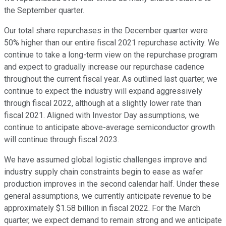
the September quarter.
Our total share repurchases in the December quarter were
50% higher than our entire fiscal 2021 repurchase activity. We
continue to take a long-term view on the repurchase program
and expect to gradually increase our repurchase cadence
throughout the current fiscal year. As outlined last quarter, we
continue to expect the industry will expand aggressively
through fiscal 2022, although at a slightly lower rate than
fiscal 2021. Aligned with Investor Day assumptions, we
continue to anticipate above-average semiconductor growth
will continue through fiscal 2023.
We have assumed global logistic challenges improve and
industry supply chain constraints begin to ease as wafer
production improves in the second calendar half. Under these
general assumptions, we currently anticipate revenue to be
approximately $1.58 billion in fiscal 2022. For the March
quarter, we expect demand to remain strong and we anticipate