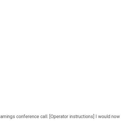
arnings conference call. [Operator instructions] I would now