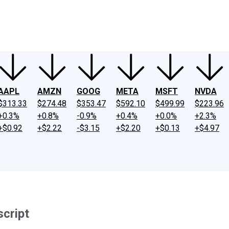
ney
Fool Community Foundation
Reviews
Newsroom
YouTube
Link
AAPL
AMZN
GOOG
META
MSFT
NVDA
$313.33
$274.48
$353.47
$592.10
$499.99
$223.96
+0.3%
+0.8%
-0.9%
+0.4%
+0.0%
+2.3%
+$0.92
+$2.22
-$3.15
+$2.20
+$0.13
+$4.97
script