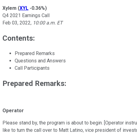
Xylem
(
XYL
-0.36%
)
Q4 2021 Earnings Call
Feb 03, 2022
,
10:00 a.m. ET
Contents:
Prepared Remarks
Questions and Answers
Call Participants
Prepared Remarks:
Operator
Please stand by, the program is about to begin. [Operator instr
like to turn the call over to Matt Latino, vice president of invest