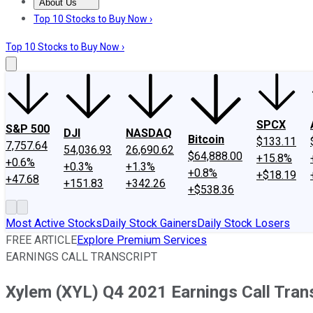
About Us
About Us
Contact Us
Investing Philosophy
Motley Fool Mo
Top 10 Stocks to Buy Now ›
Top 10 Stocks to Buy Now ›
SPCX
S&P 500
DJI
NASDAQ
Bitcoin
$133.11
7,757.64
54,036.93
26,690.62
$64,888.00
+15.8%
+0.6%
+0.3%
+1.3%
+0.8%
+$18.19
+47.68
+151.83
+342.26
+$538.36
Most Active Stocks
Daily Stock Gainers
Daily Stock Losers
FREE ARTICLE
Explore Premium Services
EARNINGS CALL TRANSCRIPT
Xylem (XYL) Q4 2021 Earnings Call Tran