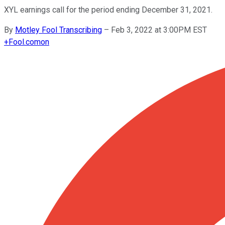
XYL earnings call for the period ending December 31, 2021.
By
Motley Fool Transcribing
–
Feb 3, 2022 at 3:00PM EST
+
Fool.com
on