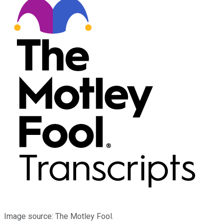
Image source: The Motley Fool.