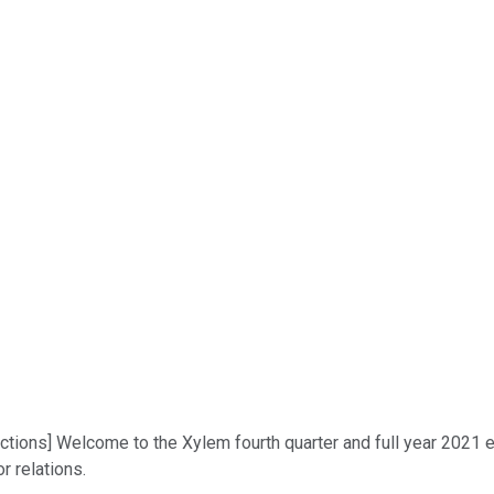
uctions] Welcome to the Xylem fourth quarter and full year 2021 e
or relations.