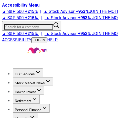
Accessibility Menu
▲ S&P 500
+
215%
|
▲ Stock Advisor
+
953%
JOIN THE MOT
▲ S&P 500
+
215%
|
▲ Stock Advisor
+
953%
JOIN THE MO
Search for a company
▲ S&P 500
+
215%
|
▲ Stock Advisor
+
953%
JOIN THE MO
ACCESSIBILITY
HELP
LOG IN
Our Services
All Services
Stock Advisor
Epic
Epic Plus
Fool Portfolios
Fo
Stock Market News
Trending News
Stock Market News
Market Movers
Tech S
How to Invest
How to Invest Money
What to Invest In
How to Invest in S
Retirement
Retirement News
Retirement 101
Types of Retirement Ac
Personal Finance
Best Credit Cards
Compare Credit Cards
Credit Card Revi