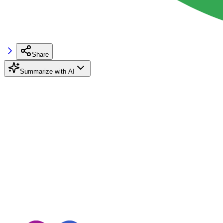
Share
Summarize with AI