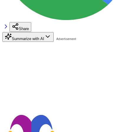
Share
Summarize with AI