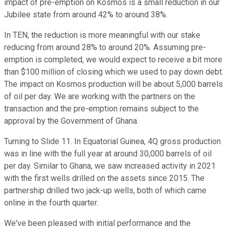
impact of pre-emption on Kosmos is a small reduction in our
Jubilee state from around 42% to around 38%.
In TEN, the reduction is more meaningful with our stake
reducing from around 28% to around 20%. Assuming pre-
emption is completed, we would expect to receive a bit more
than $100 million of closing which we used to pay down debt.
The impact on Kosmos production will be about 5,000 barrels
of oil per day. We are working with the partners on the
transaction and the pre-emption remains subject to the
approval by the Government of Ghana.
Turning to Slide 11. In Equatorial Guinea, 4Q gross production
was in line with the full year at around 30,000 barrels of oil
per day. Similar to Ghana, we saw increased activity in 2021
with the first wells drilled on the assets since 2015. The
partnership drilled two jack-up wells, both of which came
online in the fourth quarter.
We've been pleased with initial performance and the