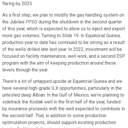
flaring by 2025.
As a first step, we plan to modify the gas handling system on
the Jubilee FPSO during the shutdown in the second quarter
of this year, which is expected to allow us to inject and export
more gas volumes. Turning to Slide 19. In Equatorial Guinea,
production year to date has continued to be strong as a result
of the wells drilled late last year. In 2022, investment will be
focused on facility maintenance, well work, and a second ESP
program with the aim of keeping production around these
levels through the year.
There's a lot of untapped upside at Equatorial Guinea and we
have several high-grade ILX opportunities, particularly in the
untested deep Albian. In the Gulf of Mexico, we're planning to
sidetrack the Kodiak well in the first half of the year, funded
by insurance proceeds with the well expected to contribute in
the second half. That, in addition to some production
optimization projects, should support existing production