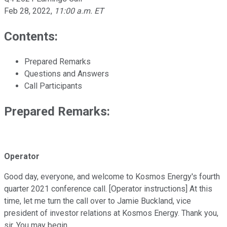
Feb 28, 2022
,
11:00 a.m. ET
Contents:
Prepared Remarks
Questions and Answers
Call Participants
Prepared Remarks:
Operator
Good day, everyone, and welcome to Kosmos Energy's fourth
quarter 2021 conference call. [Operator instructions] At this
time, let me turn the call over to Jamie Buckland, vice
president of investor relations at Kosmos Energy. Thank you,
sir. You may begin.