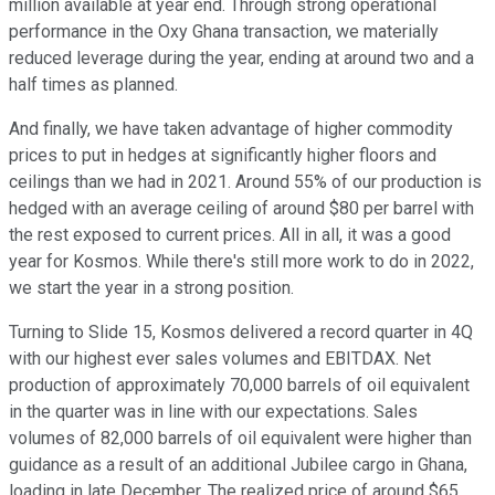
million available at year end. Through strong operational
performance in the Oxy Ghana transaction, we materially
reduced leverage during the year, ending at around two and a
half times as planned.
And finally, we have taken advantage of higher commodity
prices to put in hedges at significantly higher floors and
ceilings than we had in 2021. Around 55% of our production is
hedged with an average ceiling of around $80 per barrel with
the rest exposed to current prices. All in all, it was a good
year for Kosmos. While there's still more work to do in 2022,
we start the year in a strong position.
Turning to Slide 15, Kosmos delivered a record quarter in 4Q
with our highest ever sales volumes and EBITDAX. Net
production of approximately 70,000 barrels of oil equivalent
in the quarter was in line with our expectations. Sales
volumes of 82,000 barrels of oil equivalent were higher than
guidance as a result of an additional Jubilee cargo in Ghana,
loading in late December. The realized price of around $65