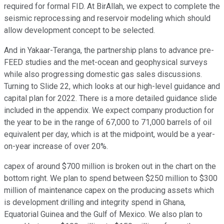
required for formal FID. At BirAllah, we expect to complete the
seismic reprocessing and reservoir modeling which should
allow development concept to be selected.
And in Yakaar-Teranga, the partnership plans to advance pre-
FEED studies and the met-ocean and geophysical surveys
while also progressing domestic gas sales discussions.
Turning to Slide 22, which looks at our high-level guidance and
capital plan for 2022. There is a more detailed guidance slide
included in the appendix. We expect company production for
the year to be in the range of 67,000 to 71,000 barrels of oil
equivalent per day, which is at the midpoint, would be a year-
on-year increase of over 20%.
capex of around $700 million is broken out in the chart on the
bottom right. We plan to spend between $250 million to $300
million of maintenance capex on the producing assets which
is development drilling and integrity spend in Ghana,
Equatorial Guinea and the Gulf of Mexico. We also plan to