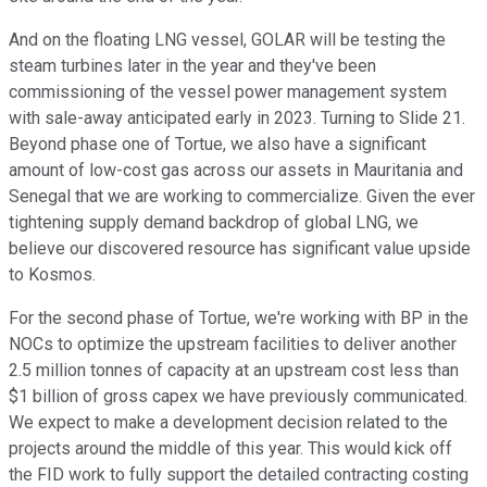
And on the floating LNG vessel, GOLAR will be testing the
steam turbines later in the year and they've been
commissioning of the vessel power management system
with sale-away anticipated early in 2023. Turning to Slide 21.
Beyond phase one of Tortue, we also have a significant
amount of low-cost gas across our assets in Mauritania and
Senegal that we are working to commercialize. Given the ever
tightening supply demand backdrop of global LNG, we
believe our discovered resource has significant value upside
to Kosmos.
For the second phase of Tortue, we're working with BP in the
NOCs to optimize the upstream facilities to deliver another
2.5 million tonnes of capacity at an upstream cost less than
$1 billion of gross capex we have previously communicated.
We expect to make a development decision related to the
projects around the middle of this year. This would kick off
the FID work to fully support the detailed contracting costing