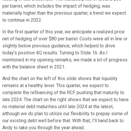
per barrel, which includes the impact of hedging, was
materially higher than the previous quarter, a trend we expect
to continue in 2022.
In the first quarter of this year, we anticipate a realized price
net of hedging of over $80 per barrel. Costs were all in line or
slightly below previous guidance, which helped to drive
today's positive 4Q results. Turning to Slide 16. As I
mentioned in my opening remarks, we made a lot of progress
with the balance sheet in 2021.
And the chart on the left of this slide shows that liquidity
remains at a healthy level. This quarter, we expect to
complete the refinancing of the RCF pushing that maturity to
late 2024. The chart on the right shows that we expect to have
no material debt maturities until late 2024 at the latest,
although we do plan to utilize our flexibility to prepay some of
our existing debt well before that. With that, I'll hand back to
Andy to take you through the year ahead.