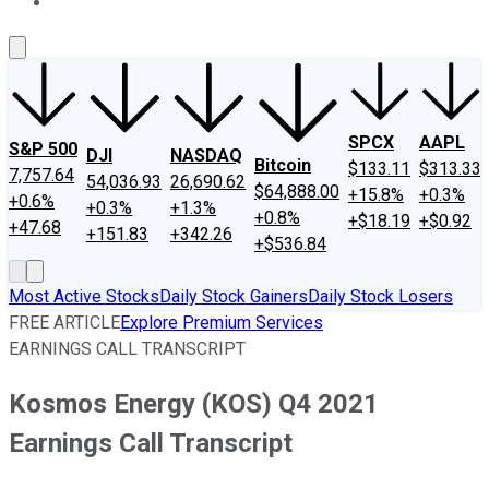
About Us
Contact Us
Investing Philosophy
Motley Fool Mo
SPCX
AAPL
S&P 500
DJI
NASDAQ
Bitcoin
$133.11
$313.33
7,757.64
54,036.93
26,690.62
$64,888.00
+15.8%
+0.3%
+0.6%
+0.3%
+1.3%
+0.8%
+$18.19
+$0.92
+47.68
+151.83
+342.26
+$536.84
Most Active Stocks
Daily Stock Gainers
Daily Stock Losers
FREE ARTICLE
Explore Premium Services
EARNINGS CALL TRANSCRIPT
Kosmos Energy (KOS) Q4 2021
Earnings Call Transcript