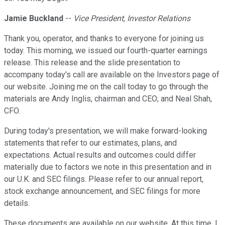
Jamie Buckland
--
Vice President, Investor Relations
Thank you, operator, and thanks to everyone for joining us
today. This morning, we issued our fourth-quarter earnings
release. This release and the slide presentation to
accompany today's call are available on the Investors page of
our website. Joining me on the call today to go through the
materials are Andy Inglis, chairman and CEO; and Neal Shah,
CFO.
During today's presentation, we will make forward-looking
statements that refer to our estimates, plans, and
expectations. Actual results and outcomes could differ
materially due to factors we note in this presentation and in
our U.K. and SEC filings. Please refer to our annual report,
stock exchange announcement, and SEC filings for more
details.
These documents are available on our website. At this time, I