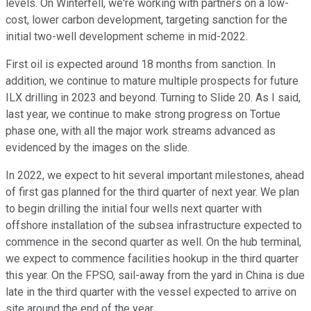
levels. On Winterfell, we're working with partners on a low-
cost, lower carbon development, targeting sanction for the
initial two-well development scheme in mid-2022.
First oil is expected around 18 months from sanction. In
addition, we continue to mature multiple prospects for future
ILX drilling in 2023 and beyond. Turning to Slide 20. As I said,
last year, we continue to make strong progress on Tortue
phase one, with all the major work streams advanced as
evidenced by the images on the slide.
In 2022, we expect to hit several important milestones, ahead
of first gas planned for the third quarter of next year. We plan
to begin drilling the initial four wells next quarter with
offshore installation of the subsea infrastructure expected to
commence in the second quarter as well. On the hub terminal,
we expect to commence facilities hookup in the third quarter
this year. On the FPSO, sail-away from the yard in China is due
late in the third quarter with the vessel expected to arrive on
site around the end of the year.