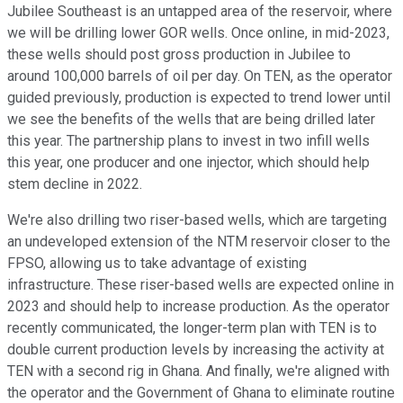
Jubilee Southeast is an untapped area of the reservoir, where
we will be drilling lower GOR wells. Once online, in mid-2023,
these wells should post gross production in Jubilee to
around 100,000 barrels of oil per day. On TEN, as the operator
guided previously, production is expected to trend lower until
we see the benefits of the wells that are being drilled later
this year. The partnership plans to invest in two infill wells
this year, one producer and one injector, which should help
stem decline in 2022.
We're also drilling two riser-based wells, which are targeting
an undeveloped extension of the NTM reservoir closer to the
FPSO, allowing us to take advantage of existing
infrastructure. These riser-based wells are expected online in
2023 and should help to increase production. As the operator
recently communicated, the longer-term plan with TEN is to
double current production levels by increasing the activity at
TEN with a second rig in Ghana. And finally, we're aligned with
the operator and the Government of Ghana to eliminate routine