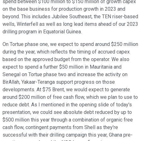
spend between $100 million to $150 million of growth capex
on the base business for production growth in 2023 and
beyond. This includes Jubilee Southeast, the TEN riser-based
wells, Winterfell as well as long lead items ahead of our 2023
drilling program in Equatorial Guinea.
On Tortue phase one, we expect to spend around $250 million
during the year, which reflects the timing of accrued capex
based on the approved budget from the operator. We also
expect to spend a further $50 million in Mauritania and
Senegal on Tortue phase two and increase the activity on
BirAllah, Yakaar-Teranga support progress on those
developments. At $75 Brent, we would expect to generate
around $200 million of free cash flow, which we plan to use to
reduce debt. As I mentioned in the opening slide of today's
presentation, we could see absolute debt reduced by up to
$500 million this year through a combination of organic free
cash flow, contingent payments from Shell as they're
successful with their drilling campaign this year, Ghana pre-