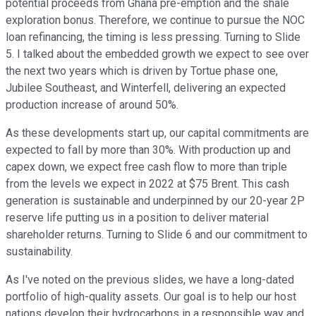
potential proceeds from Ghana pre-emption and the shale
exploration bonus. Therefore, we continue to pursue the NOC
loan refinancing, the timing is less pressing. Turning to Slide
5. I talked about the embedded growth we expect to see over
the next two years which is driven by Tortue phase one,
Jubilee Southeast, and Winterfell, delivering an expected
production increase of around 50%.
As these developments start up, our capital commitments are
expected to fall by more than 30%. With production up and
capex down, we expect free cash flow to more than triple
from the levels we expect in 2022 at $75 Brent. This cash
generation is sustainable and underpinned by our 20-year 2P
reserve life putting us in a position to deliver material
shareholder returns. Turning to Slide 6 and our commitment to
sustainability.
As I've noted on the previous slides, we have a long-dated
portfolio of high-quality assets. Our goal is to help our host
nations develop their hydrocarbons in a responsible way and