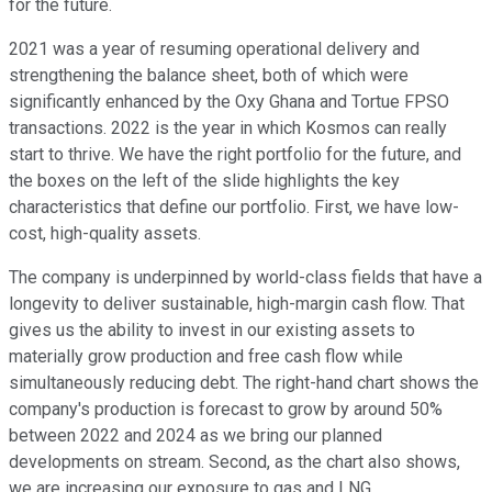
for the future.
2021 was a year of resuming operational delivery and
strengthening the balance sheet, both of which were
significantly enhanced by the Oxy Ghana and Tortue FPSO
transactions. 2022 is the year in which Kosmos can really
start to thrive. We have the right portfolio for the future, and
the boxes on the left of the slide highlights the key
characteristics that define our portfolio. First, we have low-
cost, high-quality assets.
The company is underpinned by world-class fields that have a
longevity to deliver sustainable, high-margin cash flow. That
gives us the ability to invest in our existing assets to
materially grow production and free cash flow while
simultaneously reducing debt. The right-hand chart shows the
company's production is forecast to grow by around 50%
between 2022 and 2024 as we bring our planned
developments on stream. Second, as the chart also shows,
we are increasing our exposure to gas and LNG.