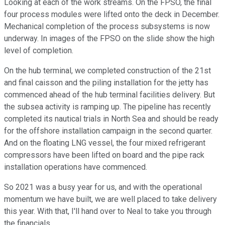
Looking at each of the work streams. On the FPSO, the final
four process modules were lifted onto the deck in December.
Mechanical completion of the process subsystems is now
underway. In images of the FPSO on the slide show the high
level of completion.
On the hub terminal, we completed construction of the 21st
and final caisson and the piling installation for the jetty has
commenced ahead of the hub terminal facilities delivery. But
the subsea activity is ramping up. The pipeline has recently
completed its nautical trials in North Sea and should be ready
for the offshore installation campaign in the second quarter.
And on the floating LNG vessel, the four mixed refrigerant
compressors have been lifted on board and the pipe rack
installation operations have commenced.
So 2021 was a busy year for us, and with the operational
momentum we have built, we are well placed to take delivery
this year. With that, I'll hand over to Neal to take you through
the financials.