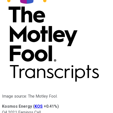
Image source: The Motley Fool.
Kosmos Energy
(
KOS
+0.41%
)
Q4 2021 Earnings Call