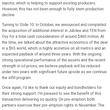
injector, which is helping to support existing producers.
However, this has not been enough to fully stem production
decline.
Turning to Slide 10. In October, we announced and completed
the acquisition of additional interest in Jubilee and TEN from
Oxy for a total cash consideration of around $460 million. At
the time, we talked about the attractive economics of the deal
in a $65 world, which is highly accretive on all metrics and an
expected payback of around three years. With the ongoing
strong operational performance of the assets and the recent
strength in oil prices, we believe payback will be reduced
under two years with significant future upside as we continue
the infill program.
Once again, I'd like to thank our equity and bondholders for
their strong support. I'm pleased to see the benefit of this
transaction delivering so quickly. On pre-emption, both
partners exercise their pre-emption rights in November. The