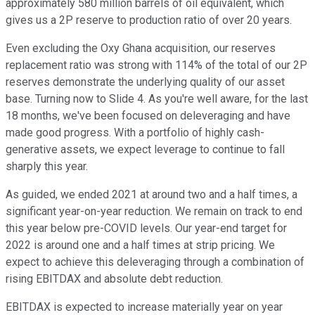
approximately 580 million barrels of oil equivalent, which
gives us a 2P reserve to production ratio of over 20 years.
Even excluding the Oxy Ghana acquisition, our reserves
replacement ratio was strong with 114% of the total of our 2P
reserves demonstrate the underlying quality of our asset
base. Turning now to Slide 4. As you're well aware, for the last
18 months, we've been focused on deleveraging and have
made good progress. With a portfolio of highly cash-
generative assets, we expect leverage to continue to fall
sharply this year.
As guided, we ended 2021 at around two and a half times, a
significant year-on-year reduction. We remain on track to end
this year below pre-COVID levels. Our year-end target for
2022 is around one and a half times at strip pricing. We
expect to achieve this deleveraging through a combination of
rising EBITDAX and absolute debt reduction.
EBITDAX is expected to increase materially year on year