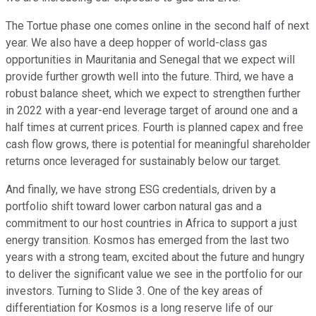
The Tortue phase one comes online in the second half of next
year. We also have a deep hopper of world-class gas
opportunities in Mauritania and Senegal that we expect will
provide further growth well into the future. Third, we have a
robust balance sheet, which we expect to strengthen further
in 2022 with a year-end leverage target of around one and a
half times at current prices. Fourth is planned capex and free
cash flow grows, there is potential for meaningful shareholder
returns once leveraged for sustainably below our target.
And finally, we have strong ESG credentials, driven by a
portfolio shift toward lower carbon natural gas and a
commitment to our host countries in Africa to support a just
energy transition. Kosmos has emerged from the last two
years with a strong team, excited about the future and hungry
to deliver the significant value we see in the portfolio for our
investors. Turning to Slide 3. One of the key areas of
differentiation for Kosmos is a long reserve life of our