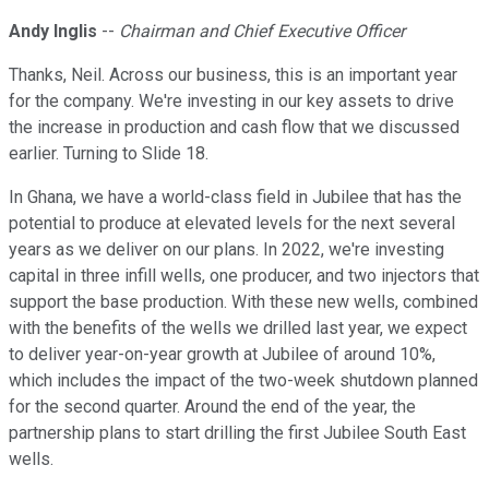
Andy Inglis
--
Chairman and Chief Executive Officer
Thanks, Neil. Across our business, this is an important year
for the company. We're investing in our key assets to drive
the increase in production and cash flow that we discussed
earlier. Turning to Slide 18.
In Ghana, we have a world-class field in Jubilee that has the
potential to produce at elevated levels for the next several
years as we deliver on our plans. In 2022, we're investing
capital in three infill wells, one producer, and two injectors that
support the base production. With these new wells, combined
with the benefits of the wells we drilled last year, we expect
to deliver year-on-year growth at Jubilee of around 10%,
which includes the impact of the two-week shutdown planned
for the second quarter. Around the end of the year, the
partnership plans to start drilling the first Jubilee South East
wells.