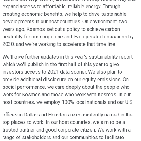
expand access to affordable, reliable energy. Through
creating economic benefits, we help to drive sustainable
developments in our host countries. On environment, two
years ago, Kosmos set out a policy to achieve carbon
neutrality for our scope one and two operated emissions by
2030, and we're working to accelerate that time line.
We'll give further updates in this year's sustainability report,
which we'll publish in the first half of this year to give
investors access to 2021 data sooner. We also plan to
provide additional disclosure on our equity emissions. On
social performance, we care deeply about the people who
work for Kosmos and those who work with Kosmos. In our
host countries, we employ 100% local nationals and our U.S.
offices in Dallas and Houston are consistently named in the
top places to work. In our host countries, we aim to be a
trusted partner and good corporate citizen. We work with a
range of stakeholders and our communities to facilitate