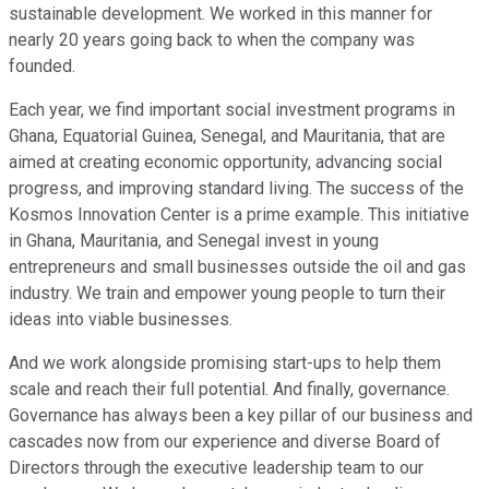
sustainable development. We worked in this manner for
nearly 20 years going back to when the company was
founded.
Each year, we find important social investment programs in
Ghana, Equatorial Guinea, Senegal, and Mauritania, that are
aimed at creating economic opportunity, advancing social
progress, and improving standard living. The success of the
Kosmos Innovation Center is a prime example. This initiative
in Ghana, Mauritania, and Senegal invest in young
entrepreneurs and small businesses outside the oil and gas
industry. We train and empower young people to turn their
ideas into viable businesses.
And we work alongside promising start-ups to help them
scale and reach their full potential. And finally, governance.
Governance has always been a key pillar of our business and
cascades now from our experience and diverse Board of
Directors through the executive leadership team to our