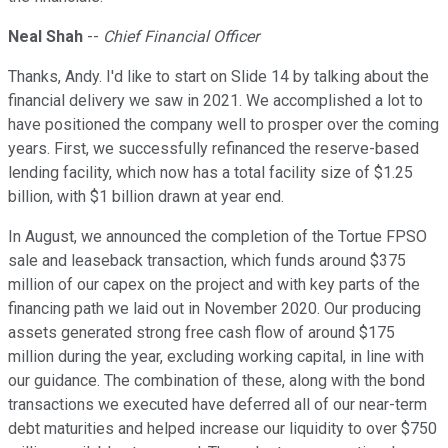
Neal Shah
--
Chief Financial Officer
Thanks, Andy. I'd like to start on Slide 14 by talking about the
financial delivery we saw in 2021. We accomplished a lot to
have positioned the company well to prosper over the coming
years. First, we successfully refinanced the reserve-based
lending facility, which now has a total facility size of $1.25
billion, with $1 billion drawn at year end.
In August, we announced the completion of the Tortue FPSO
sale and leaseback transaction, which funds around $375
million of our capex on the project and with key parts of the
financing path we laid out in November 2020. Our producing
assets generated strong free cash flow of around $175
million during the year, excluding working capital, in line with
our guidance. The combination of these, along with the bond
transactions we executed have deferred all of our near-term
debt maturities and helped increase our liquidity to over $750