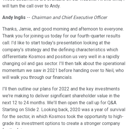
will turn the call over to Andy.
Andy Inglis
--
Chairman and Chief Executive Officer
Thanks, Jamie, and good morning and afternoon to everyone.
Thank you for joining us today for our fourth-quarter results
call. I'd like to start today's presentation looking at the
company's strategy and the defining characteristics which
differentiate Kosmos and position us very well in a rapidly
changing oil and gas sector. I'll then talk about the operational
momentum we saw in 2021 before handing over to Neil, who
will walk you through our financials.
I'll then outline our plans for 2022 and the key investments
we're making to deliver significant shareholder value in the
next 12 to 24 months. We'll then open the call up for Q&A.
Starting on Slide 2. Looking back, 2020 was a year of survival
for the sector, in which Kosmos took the opportunity to high-
grade its investment options to create a stronger company