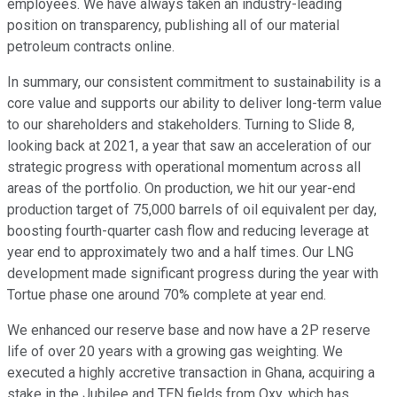
employees. We have always taken an industry-leading
position on transparency, publishing all of our material
petroleum contracts online.
In summary, our consistent commitment to sustainability is a
core value and supports our ability to deliver long-term value
to our shareholders and stakeholders. Turning to Slide 8,
looking back at 2021, a year that saw an acceleration of our
strategic progress with operational momentum across all
areas of the portfolio. On production, we hit our year-end
production target of 75,000 barrels of oil equivalent per day,
boosting fourth-quarter cash flow and reducing leverage at
year end to approximately two and a half times. Our LNG
development made significant progress during the year with
Tortue phase one around 70% complete at year end.
We enhanced our reserve base and now have a 2P reserve
life of over 20 years with a growing gas weighting. We
executed a highly accretive transaction in Ghana, acquiring a
stake in the Jubilee and TEN fields from Oxy, which has