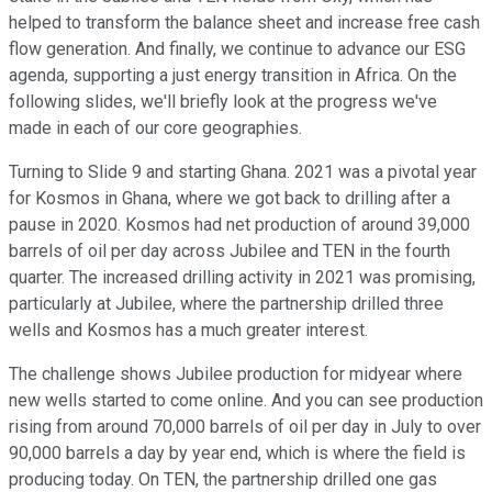
helped to transform the balance sheet and increase free cash
flow generation. And finally, we continue to advance our ESG
agenda, supporting a just energy transition in Africa. On the
following slides, we'll briefly look at the progress we've
made in each of our core geographies.
Turning to Slide 9 and starting Ghana. 2021 was a pivotal year
for Kosmos in Ghana, where we got back to drilling after a
pause in 2020. Kosmos had net production of around 39,000
barrels of oil per day across Jubilee and TEN in the fourth
quarter. The increased drilling activity in 2021 was promising,
particularly at Jubilee, where the partnership drilled three
wells and Kosmos has a much greater interest.
The challenge shows Jubilee production for midyear where
new wells started to come online. And you can see production
rising from around 70,000 barrels of oil per day in July to over
90,000 barrels a day by year end, which is where the field is
producing today. On TEN, the partnership drilled one gas