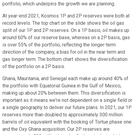
portfolio, which underpins the growth we are planning.
At year-end 2021, Kosmos 1P and 2P reserves were both at
record levels. The top chart on the slide shows the oil gas
split of our 1P and 2P reserves. On a 1P basis, oil makes up
around 60% of our reserve base, whereas on a 2P basis, gas
is over 55% of the portfolio, reflecting the longer-term
direction of the company, a bias for oil in the near term and
gas longer term. The bottom chart shows the diversification
of the portfolio on a 2P basis.
Ghana, Mauritania, and Senegal each make up around 40% of
the portfolio with Equatorial Guinea in the Gulf of Mexico,
making up about 20% between them. This diversification is
important as it means we're not dependent on a single field or
a single geography to deliver our future plans. In 2021, our 1P
reserves more than doubled to approximately 300 million
barrels of oil equivalent with the booking of Tortue phase one
and the Oxy Ghana acquisition. Our 2P reserves are