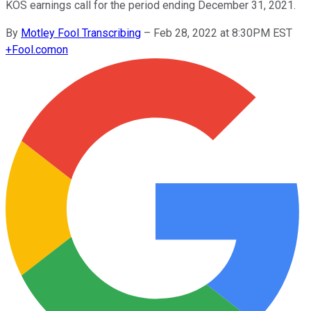
KOS earnings call for the period ending December 31, 2021.
By
Motley Fool Transcribing
–
Feb 28, 2022 at 8:30PM EST
+
Fool.com
on