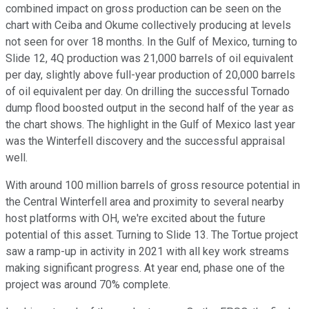
combined impact on gross production can be seen on the
chart with Ceiba and Okume collectively producing at levels
not seen for over 18 months. In the Gulf of Mexico, turning to
Slide 12, 4Q production was 21,000 barrels of oil equivalent
per day, slightly above full-year production of 20,000 barrels
of oil equivalent per day. On drilling the successful Tornado
dump flood boosted output in the second half of the year as
the chart shows. The highlight in the Gulf of Mexico last year
was the Winterfell discovery and the successful appraisal
well.
With around 100 million barrels of gross resource potential in
the Central Winterfell area and proximity to several nearby
host platforms with OH, we're excited about the future
potential of this asset. Turning to Slide 13. The Tortue project
saw a ramp-up in activity in 2021 with all key work streams
making significant progress. At year end, phase one of the
project was around 70% complete.