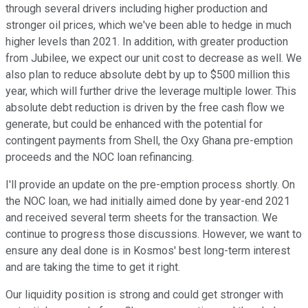
through several drivers including higher production and
stronger oil prices, which we've been able to hedge in much
higher levels than 2021. In addition, with greater production
from Jubilee, we expect our unit cost to decrease as well. We
also plan to reduce absolute debt by up to $500 million this
year, which will further drive the leverage multiple lower. This
absolute debt reduction is driven by the free cash flow we
generate, but could be enhanced with the potential for
contingent payments from Shell, the Oxy Ghana pre-emption
proceeds and the NOC loan refinancing.
I'll provide an update on the pre-emption process shortly. On
the NOC loan, we had initially aimed done by year-end 2021
and received several term sheets for the transaction. We
continue to progress those discussions. However, we want to
ensure any deal done is in Kosmos' best long-term interest
and are taking the time to get it right.
Our liquidity position is strong and could get stronger with