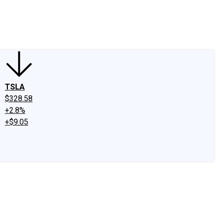
edIn
X
Facebook
Instagram
Discussion Boards
CAPS - Stock Picki
TSLA
$328.58
+2.8%
+$9.05