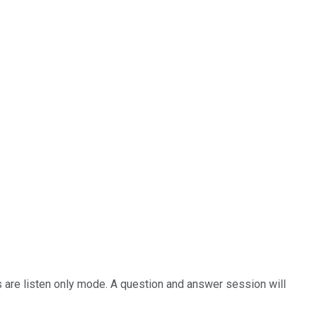
nts are listen only mode. A question and answer session will