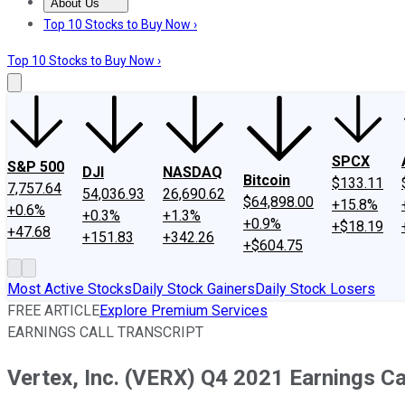
About Us
About Us
Contact Us
Investing Philosophy
Motley Fool Mo
Top 10 Stocks to Buy Now ›
Top 10 Stocks to Buy Now ›
SPCX
S&P 500
DJI
NASDAQ
Bitcoin
$133.11
7,757.64
54,036.93
26,690.62
$64,898.00
+15.8%
+0.6%
+0.3%
+1.3%
+0.9%
+$18.19
+47.68
+151.83
+342.26
+$604.75
Most Active Stocks
Daily Stock Gainers
Daily Stock Losers
FREE ARTICLE
Explore Premium Services
EARNINGS CALL TRANSCRIPT
Vertex, Inc. (VERX) Q4 2021 Earnings Cal