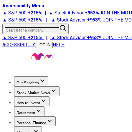
Accessibility Menu
▲ S&P 500
+
215%
|
▲ Stock Advisor
+
953%
JOIN THE MOT
▲ S&P 500
+
215%
|
▲ Stock Advisor
+
953%
JOIN THE MO
Search for a company
▲ S&P 500
+
215%
|
▲ Stock Advisor
+
953%
JOIN THE MO
ACCESSIBILITY
HELP
LOG IN
Our Services
All Services
Stock Advisor
Epic
Epic Plus
Fool Portfolios
Fo
Stock Market News
Trending News
Stock Market News
Market Movers
Tech S
How to Invest
How to Invest Money
What to Invest In
How to Invest in S
Retirement
Retirement News
Retirement 101
Types of Retirement Ac
Personal Finance
Best Credit Cards
Compare Credit Cards
Credit Card Revi