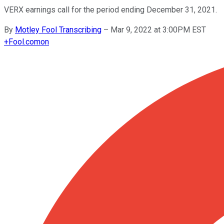
VERX earnings call for the period ending December 31, 2021.
By
Motley Fool Transcribing
–
Mar 9, 2022 at 3:00PM EST
+
Fool.com
on