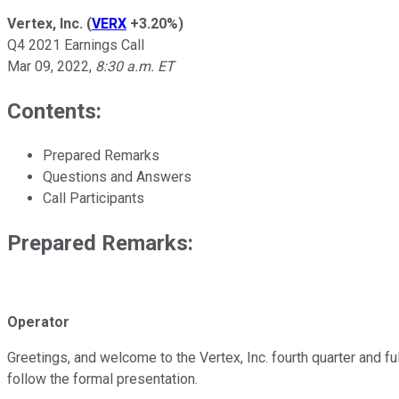
Vertex, Inc.
(
VERX
+3.20%
)
Q4 2021 Earnings Call
Mar 09, 2022
,
8:30 a.m. ET
Contents:
Prepared Remarks
Questions and Answers
Call Participants
Prepared Remarks:
Operator
Greetings, and welcome to the Vertex, Inc. fourth quarter and fu
follow the formal presentation.