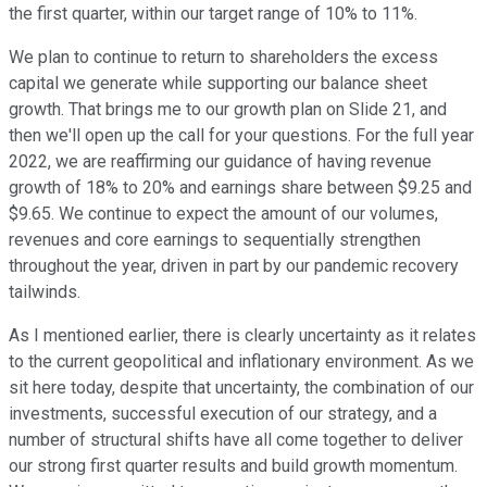
the first quarter, within our target range of 10% to 11%.
We plan to continue to return to shareholders the excess
capital we generate while supporting our balance sheet
growth. That brings me to our growth plan on Slide 21, and
then we'll open up the call for your questions. For the full year
2022, we are reaffirming our guidance of having revenue
growth of 18% to 20% and earnings share between $9.25 and
$9.65. We continue to expect the amount of our volumes,
revenues and core earnings to sequentially strengthen
throughout the year, driven in part by our pandemic recovery
tailwinds.
As I mentioned earlier, there is clearly uncertainty as it relates
to the current geopolitical and inflationary environment. As we
sit here today, despite that uncertainty, the combination of our
investments, successful execution of our strategy, and a
number of structural shifts have all come together to deliver
our strong first quarter results and build growth momentum.