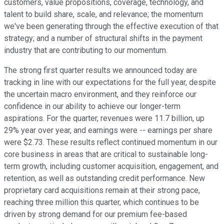
customers, value propositions, coverage, technology, and
talent to build share, scale, and relevance; the momentum
we've been generating through the effective execution of that
strategy; and a number of structural shifts in the payment
industry that are contributing to our momentum.
The strong first quarter results we announced today are
tracking in line with our expectations for the full year, despite
the uncertain macro environment, and they reinforce our
confidence in our ability to achieve our longer-term
aspirations. For the quarter, revenues were 11.7 billion, up
29% year over year, and earnings were -- earnings per share
were $2.73. These results reflect continued momentum in our
core business in areas that are critical to sustainable long-
term growth, including customer acquisition, engagement, and
retention, as well as outstanding credit performance. New
proprietary card acquisitions remain at their strong pace,
reaching three million this quarter, which continues to be
driven by strong demand for our premium fee-based