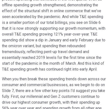
offline spending growth strengthened, demonstrating the
effect of the structural shift in online commerce that we've
seen accelerated by the pandemic. And while T&E spending
is a smaller portion of our total billings, you see on Slide 6
that it is now strongly supporting our growth momentum, with
overall T&E spending growing 121% year-over-year. T&E
spending did show a dip in January and early February due to
the omicron variant, but spending then rebounded
tremendously, reflecting pent-up travel demand and
essentially reached 2019 levels for the first time since the
start of the pandemic in the month of March. And this kind of
T&E spending growth has continued right into early April.
When you then break these spending trends down across our
consumer and commercial businesses, as we begin to do on
Slide 7, there are a few other key points I'd suggest you take
fully. First, our millennial and Gen Z customers continue to
drive our highest consumer growth, with their spending up
56% year over year and spending growth from all other age