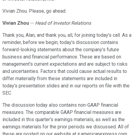
Vivian Zhou. Please, go ahead.
Vivian Zhou
--
Head of Investor Relations
Thank you, Alan, and thank you, all, for joining today's call. As a
reminder, before we begin, today's discussion contains
forward-looking statements about the company's future
business and financial performance. These are based on
management's current expectations and are subject to risks
and uncertainties. Factors that could cause actual results to
differ materially from these statements are included in
today's presentation slides and in our reports on file with the
SEC.
The discussion today also contains non-GAAP financial
measures. The comparable GAAP financial measures are
included in this quarter's earnings materials, as well as the
earnings materials for the prior periods we discussed. All of
these are posted on our website at ir.americanexpress.com.