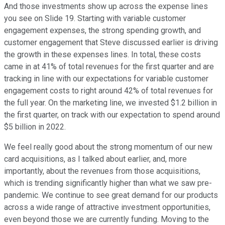
And those investments show up across the expense lines
you see on Slide 19. Starting with variable customer
engagement expenses, the strong spending growth, and
customer engagement that Steve discussed earlier is driving
the growth in these expenses lines. In total, these costs
came in at 41% of total revenues for the first quarter and are
tracking in line with our expectations for variable customer
engagement costs to right around 42% of total revenues for
the full year. On the marketing line, we invested $1.2 billion in
the first quarter, on track with our expectation to spend around
$5 billion in 2022.
We feel really good about the strong momentum of our new
card acquisitions, as I talked about earlier, and, more
importantly, about the revenues from those acquisitions,
which is trending significantly higher than what we saw pre-
pandemic. We continue to see great demand for our products
across a wide range of attractive investment opportunities,
even beyond those we are currently funding. Moving to the