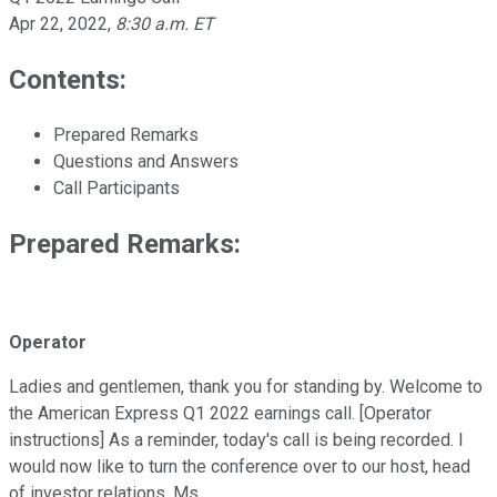
Apr 22, 2022
,
8:30 a.m. ET
Contents:
Prepared Remarks
Questions and Answers
Call Participants
Prepared Remarks:
Operator
Ladies and gentlemen, thank you for standing by. Welcome to
the American Express Q1 2022 earnings call. [Operator
instructions] As a reminder, today's call is being recorded. I
would now like to turn the conference over to our host, head
of investor relations, Ms.