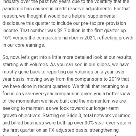
industry over the past two years due to the volatility that the
pandemic has caused in credit reserve adjustments. For that
reason, we thought it would be a helpful supplemental
disclosure this quarter to include our pre-tax pre-provision
income. That number was $2.7 billion in the first quarter, up
16% versus the comparable number in 2021, reflecting growth
in our core earnings.
So, now, let's get into a little more detailed look at our results,
starting with volumes. As you can see in our slides, we have
mostly gone back to reporting our volumes on a year-over-
year basis, moving away from the comparisons to 2019 that
we have done in recent quarters. We think that returning to a
focus on year-over-year comparison gives you a better view
of the momentum we have built and the momentum we are
seeking to maintain, as we look toward our longer-term
growth objectives. Starting on Slide 3, total network volumes
and billed business were both up over 30% year-over-year in
the first quarter on an FX-adjusted basis, strengthening