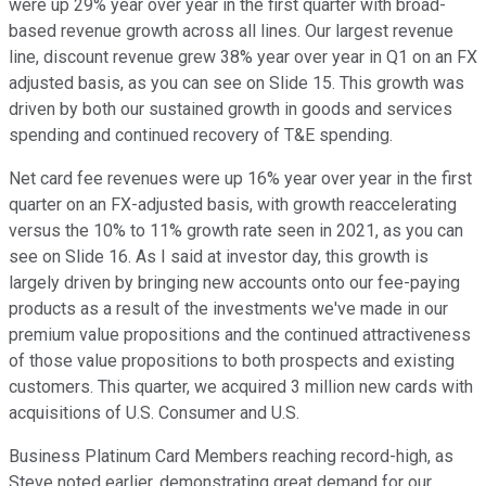
were up 29% year over year in the first quarter with broad-
based revenue growth across all lines. Our largest revenue
line, discount revenue grew 38% year over year in Q1 on an FX
adjusted basis, as you can see on Slide 15. This growth was
driven by both our sustained growth in goods and services
spending and continued recovery of T&E spending.
Net card fee revenues were up 16% year over year in the first
quarter on an FX-adjusted basis, with growth reaccelerating
versus the 10% to 11% growth rate seen in 2021, as you can
see on Slide 16. As I said at investor day, this growth is
largely driven by bringing new accounts onto our fee-paying
products as a result of the investments we've made in our
premium value propositions and the continued attractiveness
of those value propositions to both prospects and existing
customers. This quarter, we acquired 3 million new cards with
acquisitions of U.S. Consumer and U.S.
Business Platinum Card Members reaching record-high, as
Steve noted earlier, demonstrating great demand for our