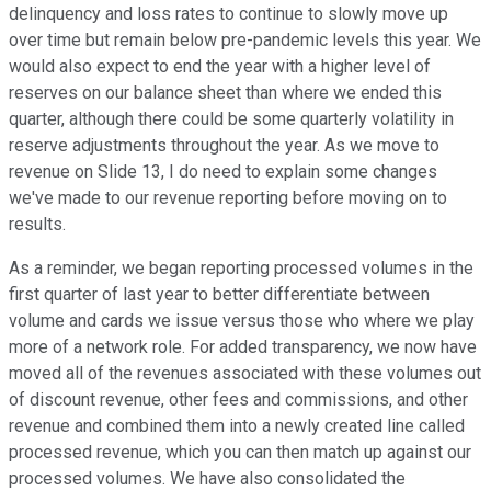
delinquency and loss rates to continue to slowly move up
over time but remain below pre-pandemic levels this year. We
would also expect to end the year with a higher level of
reserves on our balance sheet than where we ended this
quarter, although there could be some quarterly volatility in
reserve adjustments throughout the year. As we move to
revenue on Slide 13, I do need to explain some changes
we've made to our revenue reporting before moving on to
results.
As a reminder, we began reporting processed volumes in the
first quarter of last year to better differentiate between
volume and cards we issue versus those who where we play
more of a network role. For added transparency, we now have
moved all of the revenues associated with these volumes out
of discount revenue, other fees and commissions, and other
revenue and combined them into a newly created line called
processed revenue, which you can then match up against our
processed volumes. We have also consolidated the