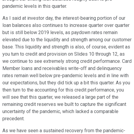
pandemic levels in this quarter.
As I said at investor day, the interest-bearing portion of our
loan balances also continues to increase quarter over quarter
but is still below 2019 levels, as paydown rates remain
elevated due to the liquidity and strength among our customer
base. This liquidity and strength is also, of course, evident as
you turn to credit and provision on Slides 10 through 12, as
we continue to see extremely strong credit performance. Card
Member loans and receivables write-off and delinquency
rates remain well below pre-pandemic levels and in line with
our expectations, but they did tick up a bit this quarter. As you
then turn to the accounting for this credit performance, you
will see that this quarter, we released a large part of the
remaining credit reserves we built to capture the significant
uncertainty of the pandemic, which lacked a comparable
precedent.
As we have seen a sustained recovery from the pandemic-