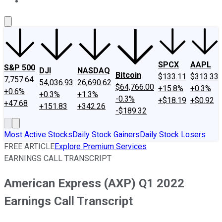
About Us
Contact Us
Investing Philosophy
Motley Fool Mo
SPCX
AAPL
S&P 500
DJI
NASDAQ
Bitcoin
$133.11
$313.33
7,757.64
54,036.93
26,690.62
$64,766.00
+15.8%
+0.3%
+0.6%
+0.3%
+1.3%
-0.3%
+$18.19
+$0.92
+47.68
+151.83
+342.26
-$189.32
Most Active Stocks
Daily Stock Gainers
Daily Stock Losers
FREE ARTICLE
Explore Premium Services
EARNINGS CALL TRANSCRIPT
American Express (AXP) Q1 2022
Earnings Call Transcript