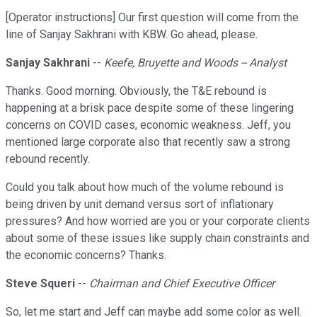
[Operator instructions] Our first question will come from the
line of Sanjay Sakhrani with KBW. Go ahead, please.
Sanjay Sakhrani
--
Keefe, Bruyette and Woods -- Analyst
Thanks. Good morning. Obviously, the T&E rebound is
happening at a brisk pace despite some of these lingering
concerns on COVID cases, economic weakness. Jeff, you
mentioned large corporate also that recently saw a strong
rebound recently.
Could you talk about how much of the volume rebound is
being driven by unit demand versus sort of inflationary
pressures? And how worried are you or your corporate clients
about some of these issues like supply chain constraints and
the economic concerns? Thanks.
Steve Squeri
--
Chairman and Chief Executive Officer
So, let me start and Jeff can maybe add some color as well.