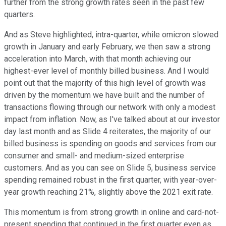
further from the strong growth rates seen in the past few
quarters.
And as Steve highlighted, intra-quarter, while omicron slowed
growth in January and early February, we then saw a strong
acceleration into March, with that month achieving our
highest-ever level of monthly billed business. And I would
point out that the majority of this high level of growth was
driven by the momentum we have built and the number of
transactions flowing through our network with only a modest
impact from inflation. Now, as I've talked about at our investor
day last month and as Slide 4 reiterates, the majority of our
billed business is spending on goods and services from our
consumer and small- and medium-sized enterprise
customers. And as you can see on Slide 5, business service
spending remained robust in the first quarter, with year-over-
year growth reaching 21%, slightly above the 2021 exit rate.
This momentum is from strong growth in online and card-not-
present spending that continued in the first quarter even as