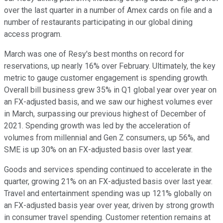
over the last quarter in a number of Amex cards on file and a
number of restaurants participating in our global dining
access program.
March was one of Resy's best months on record for
reservations, up nearly 16% over February. Ultimately, the key
metric to gauge customer engagement is spending growth.
Overall bill business grew 35% in Q1 global year over year on
an FX-adjusted basis, and we saw our highest volumes ever
in March, surpassing our previous highest of December of
2021. Spending growth was led by the acceleration of
volumes from millennial and Gen Z consumers, up 56%, and
SME is up 30% on an FX-adjusted basis over last year.
Goods and services spending continued to accelerate in the
quarter, growing 21% on an FX-adjusted basis over last year.
Travel and entertainment spending was up 121% globally on
an FX-adjusted basis year over year, driven by strong growth
in consumer travel spending. Customer retention remains at