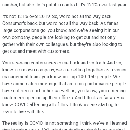
number, but also let's put it in context. It's 121% over last year.
it's not 121% over 2019. So, we're not all the way back.
Consumer's back, but we're not all the way back. As far as
large corporations go, you know, and we're seeing it in our
own company, people are looking to get out and not only
gather with their own colleagues, but they're also looking to
get out and meet with customers.
You're seeing conferences come back and so forth. And so, I
know in our own company, we are getting together as a senior
management team, you know, our top 100, 150 people. We
have some sales meetings that are going on because people
have not seen each other, as well as, you know, you're seeing
customers opening up their offices. And I think as far as, you
know, COVID affecting all of this, I think we are starting to
learn to live with this.
The reality is COVID is not something I think we've all learned