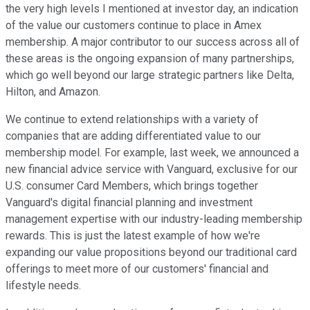
the very high levels I mentioned at investor day, an indication
of the value our customers continue to place in Amex
membership. A major contributor to our success across all of
these areas is the ongoing expansion of many partnerships,
which go well beyond our large strategic partners like Delta,
Hilton, and Amazon.
We continue to extend relationships with a variety of
companies that are adding differentiated value to our
membership model. For example, last week, we announced a
new financial advice service with Vanguard, exclusive for our
U.S. consumer Card Members, which brings together
Vanguard's digital financial planning and investment
management expertise with our industry-leading membership
rewards. This is just the latest example of how we're
expanding our value propositions beyond our traditional card
offerings to meet more of our customers' financial and
lifestyle needs.