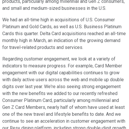
products, particularly among millennial and Gen Z consumers,
and small and medium-sized businesses in the U.S.
We had an all-time high in acquisitions of U.S. Consumer
Platinum and Gold Cards, as well as U.S. Business Platinum
Cards this quarter. Delta Card acquisitions reached an all-time
monthly high in March, an indication of the growing demand
for travel-related products and services.
Regarding customer engagement, we look at a variety of
indicators to measure progress. For example, Card Member
engagement with our digital capabilities continues to grow
with daily active users across the web and mobile up double
digits over last year. We're also seeing strong engagement
with the new benefits we added to our recently refreshed
Consumer Platinum Card, particularly among millennial and
Gen Z Card Members, nearly half of whom have used at least
one of the new travel and lifestyle benefits to date. And we
continue to see an acceleration in customer engagement with
our Resy dining platform, including strong double-digit growth