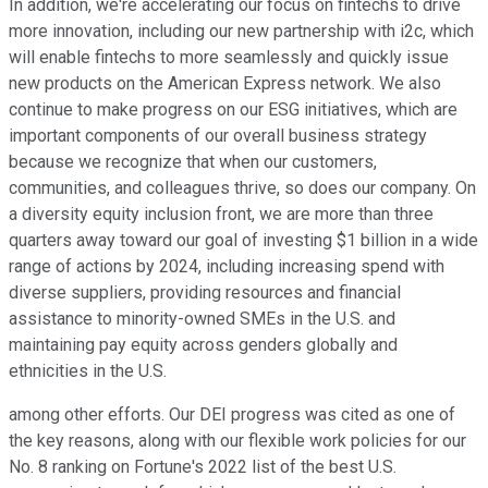
In addition, we're accelerating our focus on fintechs to drive
more innovation, including our new partnership with i2c, which
will enable fintechs to more seamlessly and quickly issue
new products on the American Express network. We also
continue to make progress on our ESG initiatives, which are
important components of our overall business strategy
because we recognize that when our customers,
communities, and colleagues thrive, so does our company. On
a diversity equity inclusion front, we are more than three
quarters away toward our goal of investing $1 billion in a wide
range of actions by 2024, including increasing spend with
diverse suppliers, providing resources and financial
assistance to minority-owned SMEs in the U.S. and
maintaining pay equity across genders globally and
ethnicities in the U.S.
among other efforts. Our DEI progress was cited as one of
the key reasons, along with our flexible work policies for our
No. 8 ranking on Fortune's 2022 list of the best U.S.