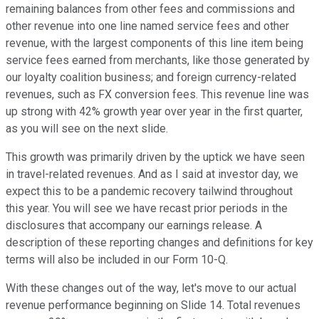
remaining balances from other fees and commissions and
other revenue into one line named service fees and other
revenue, with the largest components of this line item being
service fees earned from merchants, like those generated by
our loyalty coalition business; and foreign currency-related
revenues, such as FX conversion fees. This revenue line was
up strong with 42% growth year over year in the first quarter,
as you will see on the next slide.
This growth was primarily driven by the uptick we have seen
in travel-related revenues. And as I said at investor day, we
expect this to be a pandemic recovery tailwind throughout
this year. You will see we have recast prior periods in the
disclosures that accompany our earnings release. A
description of these reporting changes and definitions for key
terms will also be included in our Form 10-Q.
With these changes out of the way, let's move to our actual
revenue performance beginning on Slide 14. Total revenues