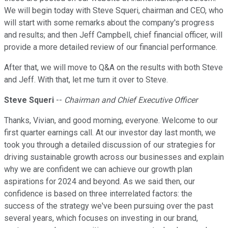
We will begin today with Steve Squeri, chairman and CEO, who
will start with some remarks about the company's progress
and results; and then Jeff Campbell, chief financial officer, will
provide a more detailed review of our financial performance.
After that, we will move to Q&A on the results with both Steve
and Jeff. With that, let me turn it over to Steve.
Steve Squeri
--
Chairman and Chief Executive Officer
Thanks, Vivian, and good morning, everyone. Welcome to our
first quarter earnings call. At our investor day last month, we
took you through a detailed discussion of our strategies for
driving sustainable growth across our businesses and explain
why we are confident we can achieve our growth plan
aspirations for 2024 and beyond. As we said then, our
confidence is based on three interrelated factors: the
success of the strategy we've been pursuing over the past
several years, which focuses on investing in our brand,