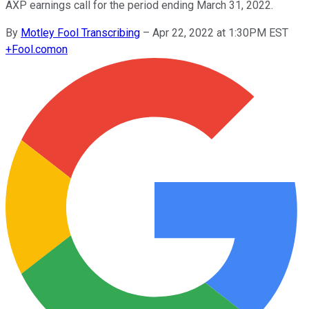
AXP earnings call for the period ending March 31, 2022.
By
Motley Fool Transcribing
–
Apr 22, 2022 at 1:30PM EST
+
Fool.com
on