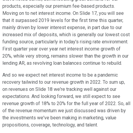
products, especially our premium fee-based products.
Moving on to net interest income. On Slide 17, you will see
that it surpassed 2019 levels for the first time this quarter,
mainly driven by lower interest expense, in part due to our
increased mix of deposits, which is generally our lowest cost
funding source, particularly in today's rising rate environment.
First quarter year over year net interest income growth of
20%, while very strong, remains slower than the growth in our
lending AR, as revolving loan balances continue to rebuild.
And so we expect net interest income to be a pandemic
recovery tailwind to our revenue growth in 2022. To sum up,
on revenues on Slide 18 we're tracking well against our
expectations. And looking forward, we still expect to see
revenue growth of 18% to 20% for the full year of 2022. So, all
of the revenue momentum we just discussed was driven by
the investments we've been making in marketing, value
propositions, coverage, technology, and talent.