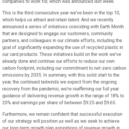
companies to work for, which was announced last week.
This is the third consecutive year we've been in the top 10,
which helps us attract and retain talent. And we recently
announced a series of initiatives coinciding with Earth Month
that are designed to engage our customers, community
partners, and colleagues in our climate efforts, including the
goal of significantly expanding the use of recycled plastic in
our card products. These initiatives build on the work we've
already done and continue our efforts to reduce our own
carbon footprint, including our commitment to net-zero carbon
emissions by 2035. In summary, with this solid start to the
year, the continued tailwinds we expect from the ongoing
recovery from the pandemic, we're reaffirming our full year
guidance of delivering revenue growth in the range of 18% to
20% and earnings per share of between $9.25 and $9.65.
Furthermore, we remain confident that successful execution
of our strategy will position us well as we seek to achieve
our long-term growth plan aspirations of revenue growth in