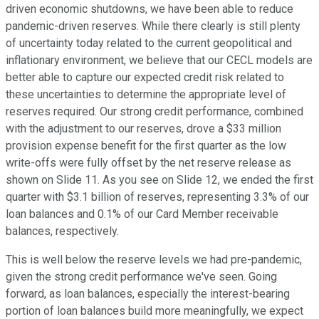
driven economic shutdowns, we have been able to reduce
pandemic-driven reserves. While there clearly is still plenty
of uncertainty today related to the current geopolitical and
inflationary environment, we believe that our CECL models are
better able to capture our expected credit risk related to
these uncertainties to determine the appropriate level of
reserves required. Our strong credit performance, combined
with the adjustment to our reserves, drove a $33 million
provision expense benefit for the first quarter as the low
write-offs were fully offset by the net reserve release as
shown on Slide 11. As you see on Slide 12, we ended the first
quarter with $3.1 billion of reserves, representing 3.3% of our
loan balances and 0.1% of our Card Member receivable
balances, respectively.
This is well below the reserve levels we had pre-pandemic,
given the strong credit performance we've seen. Going
forward, as loan balances, especially the interest-bearing
portion of loan balances build more meaningfully, we expect