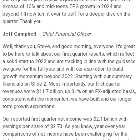
excess of 10% and mid-teens EPS growth in 2024 and
beyond. I'll now turn it over to Jeff for a deeper dive on the
quarter. Thank you.
Jeff Campbell
--
Chief Financial Officer
Well, thank you, Steve, and good morning, everyone. It's great
to be here to talk about our first quarter results, which reflect
a solid start to 2022 and are tracking in line with the guidance
we gave for the full year and with our aspiration to build
growth momentum beyond 2022. Starting with our summary
financials on Slide 2. Most importantly, our first quarter
revenues were $11.7 billion, up 31% on an FX-adjusted basis,
consistent with the momentum we have built and our longer-
term growth aspirations.
Our reported first quarter net income was $2.1 billion with
earnings per share of $2.73. As you know, year over year
comparisons of net income have been challenging for the