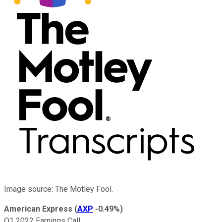
Image source: The Motley Fool.
American Express
(
AXP
-0.49%
)
Q1 2022 Earnings Call