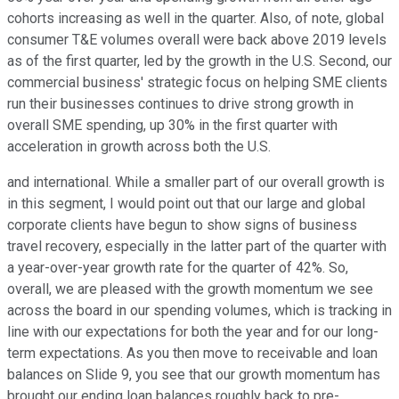
cohorts increasing as well in the quarter. Also, of note, global
consumer T&E volumes overall were back above 2019 levels
as of the first quarter, led by the growth in the U.S. Second, our
commercial business' strategic focus on helping SME clients
run their businesses continues to drive strong growth in
overall SME spending, up 30% in the first quarter with
acceleration in growth across both the U.S.
and international. While a smaller part of our overall growth is
in this segment, I would point out that our large and global
corporate clients have begun to show signs of business
travel recovery, especially in the latter part of the quarter with
a year-over-year growth rate for the quarter of 42%. So,
overall, we are pleased with the growth momentum we see
across the board in our spending volumes, which is tracking in
line with our expectations for both the year and for our long-
term expectations. As you then move to receivable and loan
balances on Slide 9, you see that our growth momentum has
brought our ending loan balances roughly back to pre-