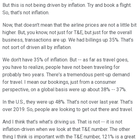
But this is not being driven by inflation. Try and book a flight.
So, that's not inflation.
Now, that doesn't mean that the airline prices are not a little bit
higher. But, you know, not just for T&E, but just for the overall
business, transactions are up. We had billings up 35%. That's
not sort of driven all by inflation.
We don't have 35% of inflation. But -- as far as travel goes,
you have to realize, people have not been traveling for
probably two years. There's a tremendous pent-up demand
for travel. I mean our bookings, just from a consumer
perspective, on a global basis were up about 38% -- 37%.
In the U.S., they were up 48%. That's not over last year. That's
over 2019. So, people are looking to get out there and travel.
And I think that's what's driving us. That is not -- it is not
inflation-driven when we look at that T&E number. The other
thing I think is important with the T&E number, 121% is a great