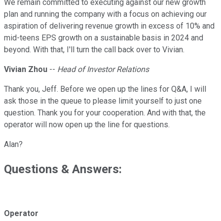
We remain committed to executing against our new growth
plan and running the company with a focus on achieving our
aspiration of delivering revenue growth in excess of 10% and
mid-teens EPS growth on a sustainable basis in 2024 and
beyond. With that, I'll turn the call back over to Vivian.
Vivian Zhou
--
Head of Investor Relations
Thank you, Jeff. Before we open up the lines for Q&A, I will
ask those in the queue to please limit yourself to just one
question. Thank you for your cooperation. And with that, the
operator will now open up the line for questions.
Alan?
Questions & Answers:
Operator