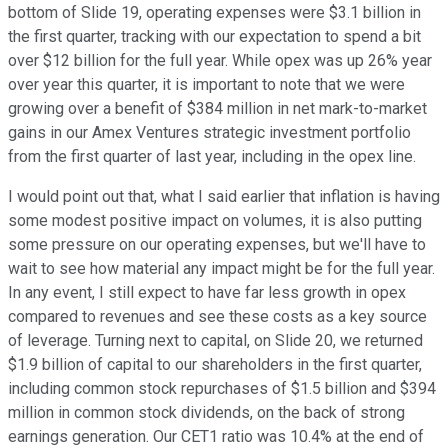
bottom of Slide 19, operating expenses were $3.1 billion in
the first quarter, tracking with our expectation to spend a bit
over $12 billion for the full year. While opex was up 26% year
over year this quarter, it is important to note that we were
growing over a benefit of $384 million in net mark-to-market
gains in our Amex Ventures strategic investment portfolio
from the first quarter of last year, including in the opex line.
I would point out that, what I said earlier that inflation is having
some modest positive impact on volumes, it is also putting
some pressure on our operating expenses, but we'll have to
wait to see how material any impact might be for the full year.
In any event, I still expect to have far less growth in opex
compared to revenues and see these costs as a key source
of leverage. Turning next to capital, on Slide 20, we returned
$1.9 billion of capital to our shareholders in the first quarter,
including common stock repurchases of $1.5 billion and $394
million in common stock dividends, on the back of strong
earnings generation. Our CET1 ratio was 10.4% at the end of