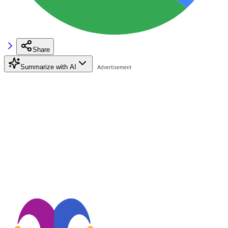
Share
Summarize with AI