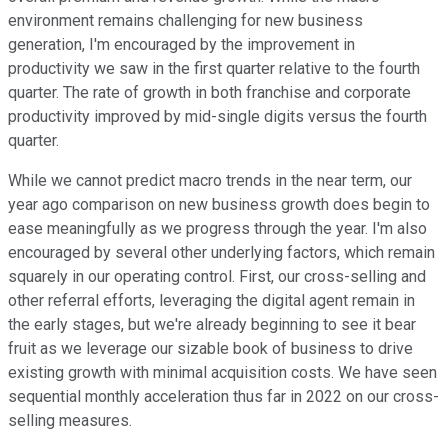
environment remains challenging for new business
generation, I'm encouraged by the improvement in
productivity we saw in the first quarter relative to the fourth
quarter. The rate of growth in both franchise and corporate
productivity improved by mid-single digits versus the fourth
quarter.
While we cannot predict macro trends in the near term, our
year ago comparison on new business growth does begin to
ease meaningfully as we progress through the year. I'm also
encouraged by several other underlying factors, which remain
squarely in our operating control. First, our cross-selling and
other referral efforts, leveraging the digital agent remain in
the early stages, but we're already beginning to see it bear
fruit as we leverage our sizable book of business to drive
existing growth with minimal acquisition costs. We have seen
sequential monthly acceleration thus far in 2022 on our cross-
selling measures.