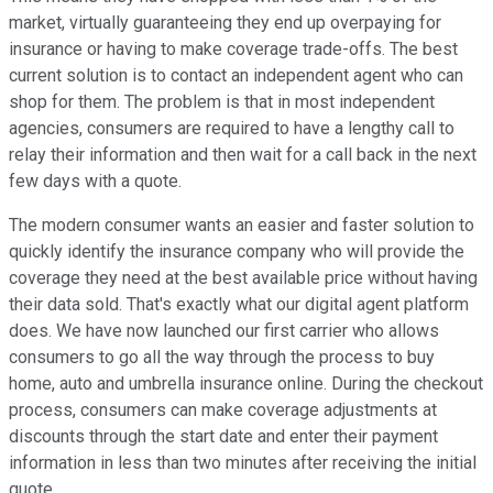
market, virtually guaranteeing they end up overpaying for
insurance or having to make coverage trade-offs. The best
current solution is to contact an independent agent who can
shop for them. The problem is that in most independent
agencies, consumers are required to have a lengthy call to
relay their information and then wait for a call back in the next
few days with a quote.
The modern consumer wants an easier and faster solution to
quickly identify the insurance company who will provide the
coverage they need at the best available price without having
their data sold. That's exactly what our digital agent platform
does. We have now launched our first carrier who allows
consumers to go all the way through the process to buy
home, auto and umbrella insurance online. During the checkout
process, consumers can make coverage adjustments at
discounts through the start date and enter their payment
information in less than two minutes after receiving the initial
quote.