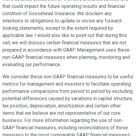
that could impact the future operating results and financial
condition of Goosehead Insurance. We disclaim any
intentions or obligations to update or revise any forward-
looking statements, except to the extent required by
applicable law. I would also like to point out that during this
call, we will discuss certain financial measures that are not
prepared in accordance with GAAP. Management uses these
non-GAAP financial measures when planning, monitoring and
evaluating our performance.
We consider these non-GAAP financial measures to be useful
metrics for management and investors to facilitate operating
performance comparisons from period to period by excluding
potential differences caused by variations in capital structure,
tax position, depreciation, amortization and certain other
items that we believe are not representative of our core
business. For more information regarding the use of non-
GAAP financial measures, including reconciliations of these
measures to the most comparable GAAP financial measures,