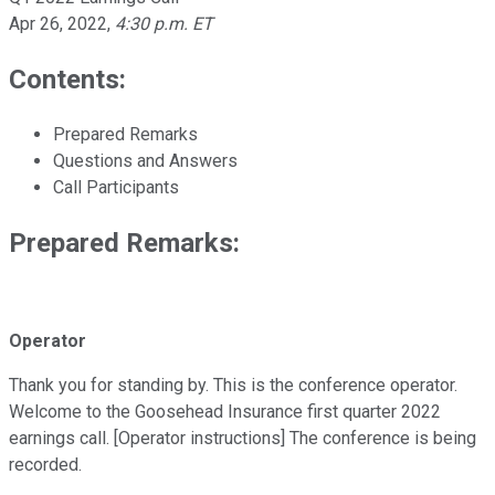
Apr 26, 2022
,
4:30 p.m. ET
Contents:
Prepared Remarks
Questions and Answers
Call Participants
Prepared Remarks:
Operator
Thank you for standing by. This is the conference operator.
Welcome to the Goosehead Insurance first quarter 2022
earnings call. [Operator instructions] The conference is being
recorded.