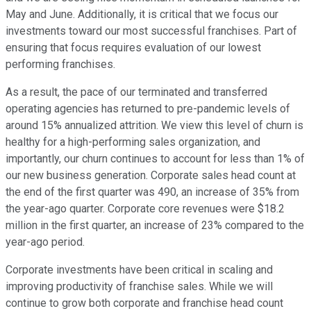
May and June. Additionally, it is critical that we focus our
investments toward our most successful franchises. Part of
ensuring that focus requires evaluation of our lowest
performing franchises.
As a result, the pace of our terminated and transferred
operating agencies has returned to pre-pandemic levels of
around 15% annualized attrition. We view this level of churn is
healthy for a high-performing sales organization, and
importantly, our churn continues to account for less than 1% of
our new business generation. Corporate sales head count at
the end of the first quarter was 490, an increase of 35% from
the year-ago quarter. Corporate core revenues were $18.2
million in the first quarter, an increase of 23% compared to the
year-ago period.
Corporate investments have been critical in scaling and
improving productivity of franchise sales. While we will
continue to grow both corporate and franchise head count