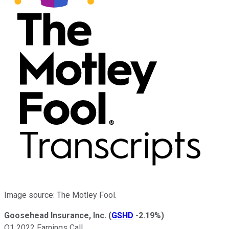
Image source: The Motley Fool.
Goosehead Insurance, Inc.
(
GSHD
-2.19%
)
Q1 2022 Earnings Call