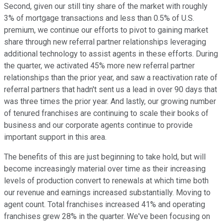
Second, given our still tiny share of the market with roughly
3% of mortgage transactions and less than 0.5% of U.S.
premium, we continue our efforts to pivot to gaining market
share through new referral partner relationships leveraging
additional technology to assist agents in these efforts. During
the quarter, we activated 45% more new referral partner
relationships than the prior year, and saw a reactivation rate of
referral partners that hadn't sent us a lead in over 90 days that
was three times the prior year. And lastly, our growing number
of tenured franchises are continuing to scale their books of
business and our corporate agents continue to provide
important support in this area.
The benefits of this are just beginning to take hold, but will
become increasingly material over time as their increasing
levels of production convert to renewals at which time both
our revenue and earnings increased substantially. Moving to
agent count. Total franchises increased 41% and operating
franchises grew 28% in the quarter. We've been focusing on