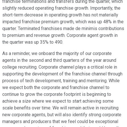
franchise terminations and transfers during the quarter, which
slightly reduced operating franchise growth. Importantly, the
short-term decrease in operating growth has not materially
impacted franchise premium growth, which was up 48% in the
quarter. Terminated franchises made de minimis contributions
to premium and revenue growth. Corporate agent growth in
the quarter was up 35% to 490.
As a reminder, we onboard the majority of our corporate
agents in the second and third quarters of the year around
college recruiting. Corporate channel plays a critical role in
supporting the development of the franchise channel through
process of tech development, training and mentoring. While
we expect both the corporate and franchise channel to
continue to grow the corporate footprint is beginning to
achieve a size where we expect to start achieving some
scale benefits over time. We will remain active in recruiting
new corporate agents, but will also identify strong corporate
managers and producers that we feel could be exceptional