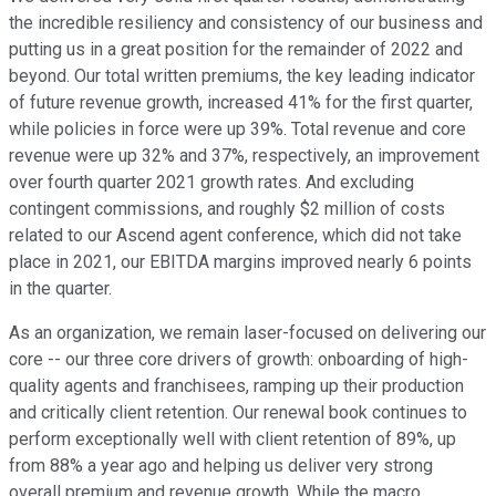
the incredible resiliency and consistency of our business and
putting us in a great position for the remainder of 2022 and
beyond. Our total written premiums, the key leading indicator
of future revenue growth, increased 41% for the first quarter,
while policies in force were up 39%. Total revenue and core
revenue were up 32% and 37%, respectively, an improvement
over fourth quarter 2021 growth rates. And excluding
contingent commissions, and roughly $2 million of costs
related to our Ascend agent conference, which did not take
place in 2021, our EBITDA margins improved nearly 6 points
in the quarter.
As an organization, we remain laser-focused on delivering our
core -- our three core drivers of growth: onboarding of high-
quality agents and franchisees, ramping up their production
and critically client retention. Our renewal book continues to
perform exceptionally well with client retention of 89%, up
from 88% a year ago and helping us deliver very strong
overall premium and revenue growth. While the macro