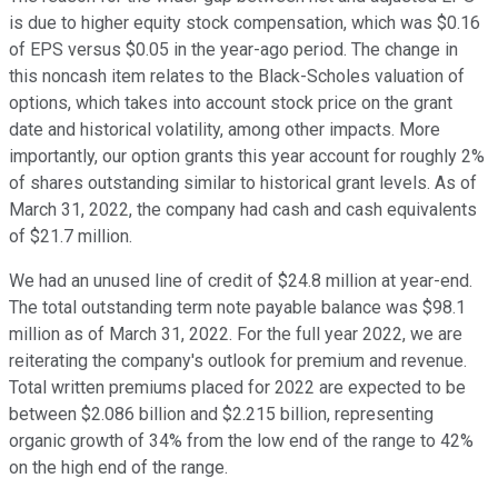
is due to higher equity stock compensation, which was $0.16
of EPS versus $0.05 in the year-ago period. The change in
this noncash item relates to the Black-Scholes valuation of
options, which takes into account stock price on the grant
date and historical volatility, among other impacts. More
importantly, our option grants this year account for roughly 2%
of shares outstanding similar to historical grant levels. As of
March 31, 2022, the company had cash and cash equivalents
of $21.7 million.
We had an unused line of credit of $24.8 million at year-end.
The total outstanding term note payable balance was $98.1
million as of March 31, 2022. For the full year 2022, we are
reiterating the company's outlook for premium and revenue.
Total written premiums placed for 2022 are expected to be
between $2.086 billion and $2.215 billion, representing
organic growth of 34% from the low end of the range to 42%
on the high end of the range.