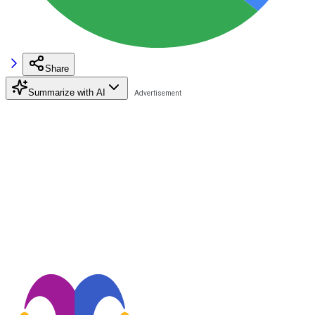
Share
Summarize with AI