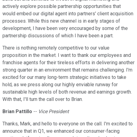
actively explore possible partnership opportunities that
would embed our digital agent into partners' client acquisition
processes. While this new channel is in early stages of
development, I have been very encouraged by some of the
partnership discussions of which I have been a part.
There is nothing remotely competitive to our value
proposition in the market. I want to thank our employees and
franchise agents for their tireless efforts in delivering another
strong quarter in an environment that remains challenging. I'm
excited for our many long-term strategic initiatives to take
hold, as we press along our highly enviable runway for
sustainable high levels of both revenue and earnings growth.
With that, I'll turn the call over to Brian.
Brian Pattillo
--
Vice President
Thanks, Mark, and hello to everyone on the call. I'm excited to
announce that in Q1, we enhanced our consumer-facing