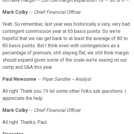
not have margin -- EBITDA margin expansion? Or -- so is it --
Mark Colby
--
Chief Financial Officer
Yeah. So remember, last year was historically a very, very bad
contingent commission year at 65 basis points. So we're
hopeful that we can get back to at least the average of 80 to
85 basis points. But I think even with contingencies as a
percentage of premium, still staying flat, we still think margin
should expand given some of the scale we're seeing on our
comp and G&A this year.
Paul Newsome
--
Piper Sandler -- Analyst
All right. Thank you. I'll let some other folks ask questions. I
appreciate the help.
Mark Colby
--
Chief Financial Officer
All right. Thanks, Paul.