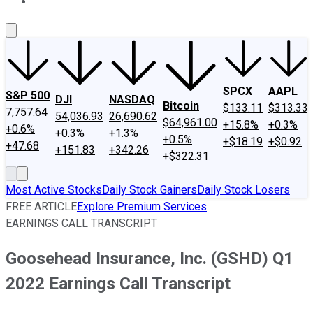
About Us
Contact Us
Investing Philosophy
Motley Fool Mo
SPCX
AAPL
S&P 500
DJI
NASDAQ
Bitcoin
$133.11
$313.33
7,757.64
54,036.93
26,690.62
$64,961.00
+15.8%
+0.3%
+0.6%
+0.3%
+1.3%
+0.5%
+$18.19
+$0.92
+47.68
+151.83
+342.26
+$322.31
Most Active Stocks
Daily Stock Gainers
Daily Stock Losers
FREE ARTICLE
Explore Premium Services
EARNINGS CALL TRANSCRIPT
Goosehead Insurance, Inc. (GSHD) Q1
2022 Earnings Call Transcript