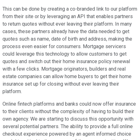
This can be done by creating a co-branded link to our platform
from their site or by leveraging an API that enables partners
to return quotes without ever leaving their platform. In many
cases, these partners already have the data needed to get
quotes such as name, date of birth and address, making the
process even easier for consumers. Mortgage servicers
could leverage this technology to allow customers to get
quotes and switch out their home insurance policy renewal
with a few clicks. Mortgage originators, builders and real
estate companies can allow home buyers to get their home
insurance set up for closing without ever leaving their
platform.
Online fintech platforms and banks could now offer insurance
to their clients without the complexity of having to build their
own agency. We are starting to discuss this opportunity with
several potential partners. The ability to provide a full online
checkout experience powered by an agent informed choice