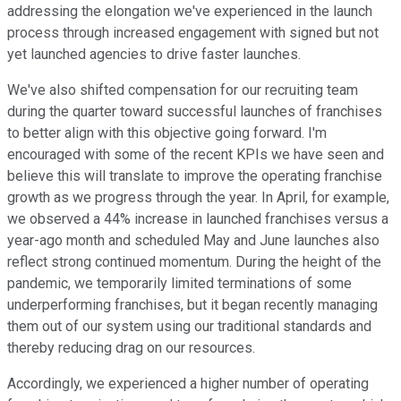
addressing the elongation we've experienced in the launch
process through increased engagement with signed but not
yet launched agencies to drive faster launches.
We've also shifted compensation for our recruiting team
during the quarter toward successful launches of franchises
to better align with this objective going forward. I'm
encouraged with some of the recent KPIs we have seen and
believe this will translate to improve the operating franchise
growth as we progress through the year. In April, for example,
we observed a 44% increase in launched franchises versus a
year-ago month and scheduled May and June launches also
reflect strong continued momentum. During the height of the
pandemic, we temporarily limited terminations of some
underperforming franchises, but it began recently managing
them out of our system using our traditional standards and
thereby reducing drag on our resources.
Accordingly, we experienced a higher number of operating