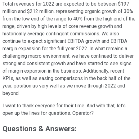
Total revenues for 2022 are expected to be between $197
million and $212 million, representing organic growth of 30%
from the low end of the range to 40% from the high end of the
range, driven by high levels of core revenue growth and
historically average contingent commissions. We also
continue to expect significant EBITDA growth and EBITDA
margin expansion for the full year 2022. In what remains a
challenging macro environment, we have continued to deliver
strong and consistent growth and have started to see signs
of margin expansion in the business. Additionally, recent
KPIs, as well as easing comparisons in the back half of the
year, position us very well as we move through 2022 and
beyond.
I want to thank everyone for their time. And with that, let's
open up the lines for questions. Operator?
Questions & Answers: