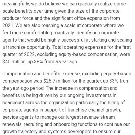
meaningfully, we do believe we can gradually realize some
scale benefits over time given the size of the corporate
producer force and the significant office expansion from
2021. We are also reaching a scale at corporate where we
feel more comfortable proactively identifying corporate
agents that would be highly successful at starting and scaling
a franchise opportunity. Total operating expenses for the first
quarter of 2022, excluding equity-based compensation, were
$40 million, up 38% from a year ago.
Compensation and benefits expense, excluding equity-based
compensation was $25.7 million for the quarter, up 33% from
the year-ago period. The increase in compensation and
benefits is being driven by our ongoing investments in
headcount across the organization particularly the hiring of
corporate agents in support of franchise channel growth,
service agents to manage our largest revenue stream
renewals, recruiting and onboarding functions to continue our
growth trajectory and systems developers to ensure our