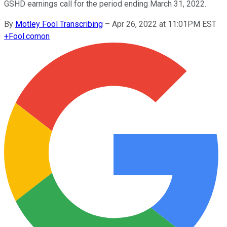
GSHD earnings call for the period ending March 31, 2022.
By
Motley Fool Transcribing
–
Apr 26, 2022 at 11:01PM EST
+
Fool.com
on