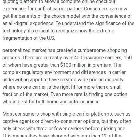
quoting platform to allow a complete online checkout
experience for our first carrier partner. Consumers can now
get the benefits of the choice model with the convenience of
an all-digital experience. To understand the significance of the
technology, it's critical to recognize how the extreme
fragmentation of the U.S.
personalized market has created a cumbersome shopping
process. There are currently over 400 insurance carriers, 150
of whom have greater than $100 million in premium. The
complex regulatory environment and differences in carrier
underwriting appetite have created wide pricing disparity
where no one carrier is the right fit for more than a small
fraction of the market. Even more rare is finding one option
who is best for both home and auto insurance.
Most consumers shop with single carrier platforms, such as
captive agents or direct-to-consumer options, but they often
only check with three or fewer carriers before picking one.
This means they have shopped with less than 1% of the