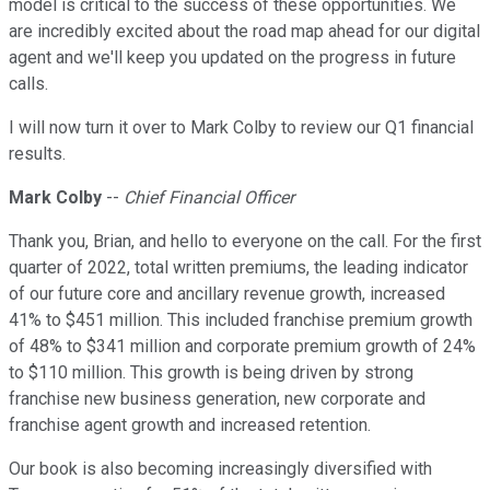
model is critical to the success of these opportunities. We
are incredibly excited about the road map ahead for our digital
agent and we'll keep you updated on the progress in future
calls.
I will now turn it over to Mark Colby to review our Q1 financial
results.
Mark Colby
--
Chief Financial Officer
Thank you, Brian, and hello to everyone on the call. For the first
quarter of 2022, total written premiums, the leading indicator
of our future core and ancillary revenue growth, increased
41% to $451 million. This included franchise premium growth
of 48% to $341 million and corporate premium growth of 24%
to $110 million. This growth is being driven by strong
franchise new business generation, new corporate and
franchise agent growth and increased retention.
Our book is also becoming increasingly diversified with