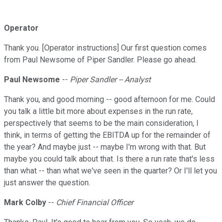
Operator
Thank you. [Operator instructions] Our first question comes
from Paul Newsome of Piper Sandler. Please go ahead.
Paul Newsome
--
Piper Sandler -- Analyst
Thank you, and good morning -- good afternoon for me. Could
you talk a little bit more about expenses in the run rate,
perspectively that seems to be the main consideration, I
think, in terms of getting the EBITDA up for the remainder of
the year? And maybe just -- maybe I'm wrong with that. But
maybe you could talk about that. Is there a run rate that's less
than what -- than what we've seen in the quarter? Or I'll let you
just answer the question.
Mark Colby
--
Chief Financial Officer