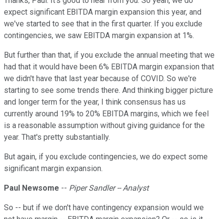
Thanks, Paul. It's good to hear from you. So yeah, we do
expect significant EBITDA margin expansion this year, and
we've started to see that in the first quarter. If you exclude
contingencies, we saw EBITDA margin expansion at 1%.
But further than that, if you exclude the annual meeting that we
had that it would have been 6% EBITDA margin expansion that
we didn't have that last year because of COVID. So we're
starting to see some trends there. And thinking bigger picture
and longer term for the year, I think consensus has us
currently around 19% to 20% EBITDA margins, which we feel
is a reasonable assumption without giving guidance for the
year. That's pretty substantially.
But again, if you exclude contingencies, we do expect some
significant margin expansion.
Paul Newsome
--
Piper Sandler -- Analyst
So -- but if we don't have contingency expansion would we