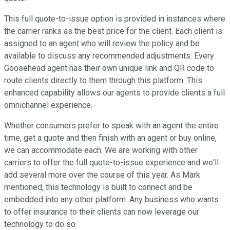
This full quote-to-issue option is provided in instances where
the carrier ranks as the best price for the client. Each client is
assigned to an agent who will review the policy and be
available to discuss any recommended adjustments. Every
Goosehead agent has their own unique link and QR code to
route clients directly to them through this platform. This
enhanced capability allows our agents to provide clients a full
omnichannel experience.
Whether consumers prefer to speak with an agent the entire
time, get a quote and then finish with an agent or buy online,
we can accommodate each. We are working with other
carriers to offer the full quote-to-issue experience and we'll
add several more over the course of this year. As Mark
mentioned, this technology is built to connect and be
embedded into any other platform. Any business who wants
to offer insurance to their clients can now leverage our
technology to do so.