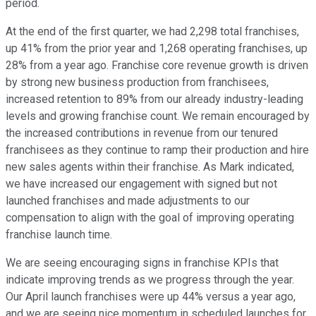
period.
At the end of the first quarter, we had 2,298 total franchises,
up 41% from the prior year and 1,268 operating franchises, up
28% from a year ago. Franchise core revenue growth is driven
by strong new business production from franchisees,
increased retention to 89% from our already industry-leading
levels and growing franchise count. We remain encouraged by
the increased contributions in revenue from our tenured
franchisees as they continue to ramp their production and hire
new sales agents within their franchise. As Mark indicated,
we have increased our engagement with signed but not
launched franchises and made adjustments to our
compensation to align with the goal of improving operating
franchise launch time.
We are seeing encouraging signs in franchise KPIs that
indicate improving trends as we progress through the year.
Our April launch franchises were up 44% versus a year ago,
and we are seeing nice momentum in scheduled launches for