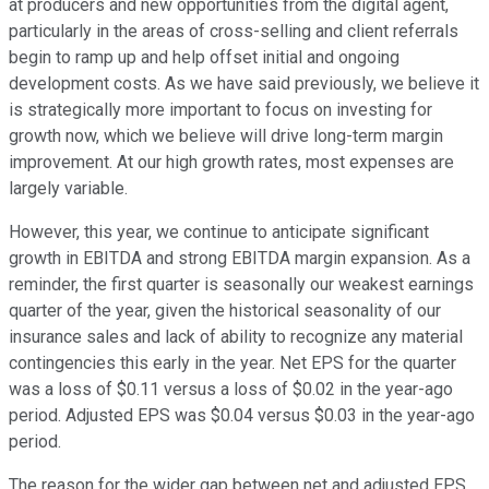
at producers and new opportunities from the digital agent,
particularly in the areas of cross-selling and client referrals
begin to ramp up and help offset initial and ongoing
development costs. As we have said previously, we believe it
is strategically more important to focus on investing for
growth now, which we believe will drive long-term margin
improvement. At our high growth rates, most expenses are
largely variable.
However, this year, we continue to anticipate significant
growth in EBITDA and strong EBITDA margin expansion. As a
reminder, the first quarter is seasonally our weakest earnings
quarter of the year, given the historical seasonality of our
insurance sales and lack of ability to recognize any material
contingencies this early in the year. Net EPS for the quarter
was a loss of $0.11 versus a loss of $0.02 in the year-ago
period. Adjusted EPS was $0.04 versus $0.03 in the year-ago
period.
The reason for the wider gap between net and adjusted EPS