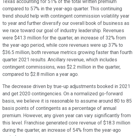
Texas accounting for 51% of the total written premium
compared to 57% in the year-ago quarter. This continuing
trend should help with contingent commission volatility year
to year and further diversify our overall book of business as
we race toward our goal of industry leadership. Revenues
were $41.3 million for the quarter, an increase of 32% from
the year-ago period, while core revenues were up 37% to
$36.5 million, both revenue metrics growing faster than fourth
quarter 2021 results. Ancillary revenue, which includes
contingent commissions, was $2.2 million in the quarter,
compared to $2.8 million a year ago.
The decrease driven by true-up adjustments booked in 2021
and get 2020 contingencies. On a normalized go-forward
basis, we believe it is reasonable to assume around 80 to 85
basis points of contingents as a percentage of annual
premium. However, any given year can vary significantly from
this level. Franchise generated core revenue of $18.3 million
during the quarter, an increase of 54% from the year-ago