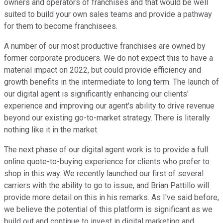
owners and operators of franchises and that would be well
suited to build your own sales teams and provide a pathway
for them to become franchisees.
A number of our most productive franchises are owned by
former corporate producers. We do not expect this to have a
material impact on 2022, but could provide efficiency and
growth benefits in the intermediate to long term. The launch of
our digital agent is significantly enhancing our clients'
experience and improving our agent's ability to drive revenue
beyond our existing go-to-market strategy. There is literally
nothing like it in the market.
The next phase of our digital agent work is to provide a full
online quote-to-buying experience for clients who prefer to
shop in this way. We recently launched our first of several
carriers with the ability to go to issue, and Brian Pattillo will
provide more detail on this in his remarks. As I've said before,
we believe the potential of this platform is significant as we
build out and continue to invest in digital marketing and