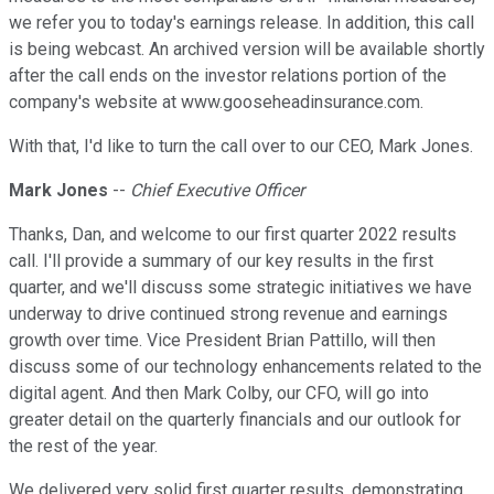
we refer you to today's earnings release. In addition, this call
is being webcast. An archived version will be available shortly
after the call ends on the investor relations portion of the
company's website at www.gooseheadinsurance.com.
With that, I'd like to turn the call over to our CEO, Mark Jones.
Mark Jones
--
Chief Executive Officer
Thanks, Dan, and welcome to our first quarter 2022 results
call. I'll provide a summary of our key results in the first
quarter, and we'll discuss some strategic initiatives we have
underway to drive continued strong revenue and earnings
growth over time. Vice President Brian Pattillo, will then
discuss some of our technology enhancements related to the
digital agent. And then Mark Colby, our CFO, will go into
greater detail on the quarterly financials and our outlook for
the rest of the year.
We delivered very solid first quarter results, demonstrating