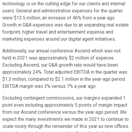
technology is on the cutting edge for our clients and internal
users. General and administrative expenses for the quarter
were $13.5 million, an increase of 46% from a year ago.
Growth in G&A expenses was due to an expanding real estate
footprint, higher travel and entertainment expense and
marketing expenses around our digital agent initiatives.
Additionally, our annual conference Ascend which was not
held in 2021 was approximately $2 million of expense.
Excluding Ascend, our G&A growth rate would have been
approximately 24%. Total adjusted EBITDA in the quarter was
$1.3 million, compared to $2.1 million in the year-ago period.
EBITDA margin was 3% versus 7% a year ago.
Excluding contingent commissions, our margins expanded 1
point even including approximately 5 points of margin impact
from our Ascend conference versus the year-ago period. We
expect the many investments we made in 2021 to continue to
scale nicely through the remainder of this year as new offices