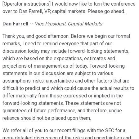
[Operator instructions] I would now like to turn the conference
over to Dan Farrell, VP, capital markets. Please go ahead.
Dan Farrell
--
Vice President, Capital Markets
Thank you, and good afternoon. Before we begin our formal
remarks, I need to remind everyone that part of our
discussion today may include forward-looking statements,
which are based on the expectations, estimates and
projections of management as of today. Forward-looking
statements in our discussion are subject to various
assumptions, risks, uncertainties and other factors that are
difficult to predict and which could cause the actual results to
differ materially from those expressed or implied in the
forward-looking statements. These statements are not
guarantees of future performance, and therefore, undue
reliance should not be placed upon them.
We refer all of you to our recent filings with the SEC for a
more detailed discussion of the risks and uncertainties and