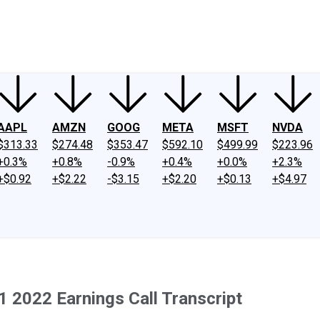
ney
Fool Community Foundation
Reviews
Newsroom
YouTube
Link
AAPL
AMZN
GOOG
META
MSFT
NVDA
$313.33
$274.48
$353.47
$592.10
$499.99
$223.96
+0.3%
+0.8%
-0.9%
+0.4%
+0.0%
+2.3%
+$0.92
+$2.22
-$3.15
+$2.20
+$0.13
+$4.97
1 2022 Earnings Call Transcript