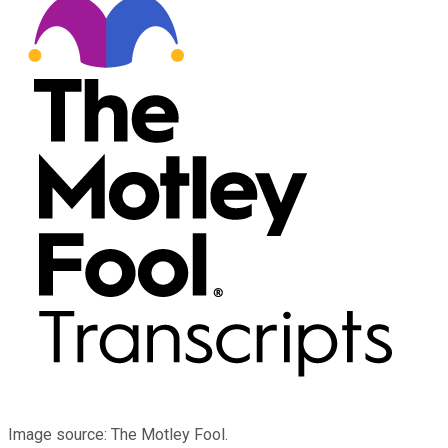
Image source: The Motley Fool.