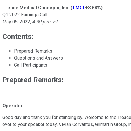
Treace Medical Concepts, Inc.
(
TMCI
+8.68%
)
Q1 2022 Earnings Call
May 05, 2022
,
4:30 p.m. ET
Contents:
Prepared Remarks
Questions and Answers
Call Participants
Prepared Remarks:
Operator
Good day and thank you for standing by. Welcome to the Treace 
over to your speaker today, Vivian Cervantes, Gilmartin Group, i