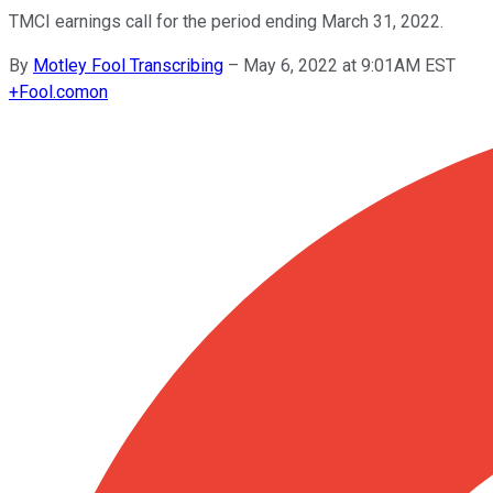
TMCI earnings call for the period ending March 31, 2022.
By
Motley Fool Transcribing
–
May 6, 2022 at 9:01AM EST
+
Fool.com
on