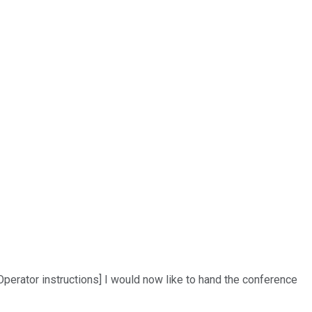
perator instructions] I would now like to hand the conference