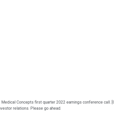
Medical Concepts first quarter 2022 earnings conference call. [O
nvestor relations. Please go ahead.