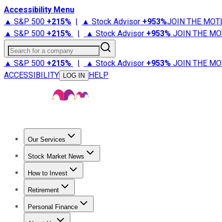
Accessibility Menu
▲ S&P 500
+
215%
|
▲ Stock Advisor
+
953%
JOIN THE MOT
▲ S&P 500
+
215%
|
▲ Stock Advisor
+
953%
JOIN THE MO
Search for a company
▲ S&P 500
+
215%
|
▲ Stock Advisor
+
953%
JOIN THE MO
ACCESSIBILITY
HELP
LOG IN
Our Services
All Services
Stock Advisor
Epic
Epic Plus
Fool Portfolios
Fo
Stock Market News
Trending News
Stock Market News
Market Movers
Tech S
How to Invest
How to Invest Money
What to Invest In
How to Invest in S
Retirement
Retirement News
Retirement 101
Types of Retirement Ac
Personal Finance
Best Credit Cards
Compare Credit Cards
Credit Card Revi