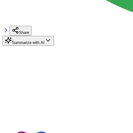
Share
Summarize with AI