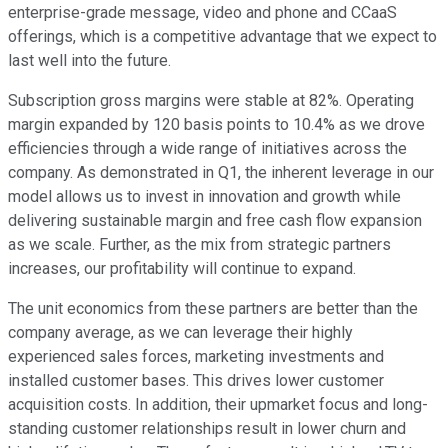
enterprise-grade message, video and phone and CCaaS
offerings, which is a competitive advantage that we expect to
last well into the future.
Subscription gross margins were stable at 82%. Operating
margin expanded by 120 basis points to 10.4% as we drove
efficiencies through a wide range of initiatives across the
company. As demonstrated in Q1, the inherent leverage in our
model allows us to invest in innovation and growth while
delivering sustainable margin and free cash flow expansion
as we scale. Further, as the mix from strategic partners
increases, our profitability will continue to expand.
The unit economics from these partners are better than the
company average, as we can leverage their highly
experienced sales forces, marketing investments and
installed customer bases. This drives lower customer
acquisition costs. In addition, their upmarket focus and long-
standing customer relationships result in lower churn and