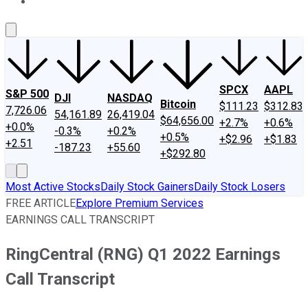
About Us
Contact Us
Investing Philosophy
Motley Fool Mo
SPCX
AAPL
S&P 500
DJI
NASDAQ
Bitcoin
$111.23
$312.83
7,726.06
54,161.89
26,419.04
$64,656.00
+2.7%
+0.6%
+0.0%
-0.3%
+0.2%
+0.5%
+$2.96
+$1.83
+2.51
-187.23
+55.60
+$292.80
Most Active Stocks
Daily Stock Gainers
Daily Stock Losers
FREE ARTICLE
Explore Premium Services
EARNINGS CALL TRANSCRIPT
RingCentral (RNG) Q1 2022 Earnings
Call Transcript