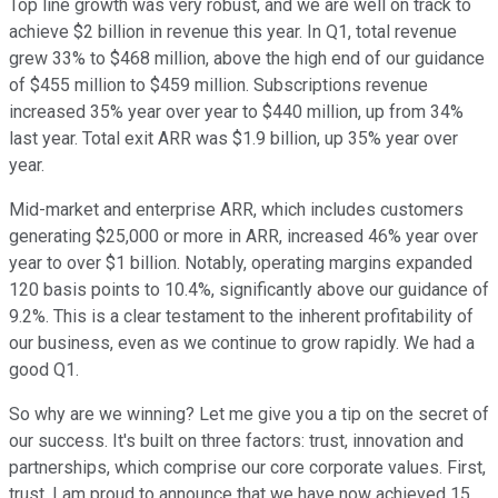
Top line growth was very robust, and we are well on track to
achieve $2 billion in revenue this year. In Q1, total revenue
grew 33% to $468 million, above the high end of our guidance
of $455 million to $459 million. Subscriptions revenue
increased 35% year over year to $440 million, up from 34%
last year. Total exit ARR was $1.9 billion, up 35% year over
year.
Mid-market and enterprise ARR, which includes customers
generating $25,000 or more in ARR, increased 46% year over
year to over $1 billion. Notably, operating margins expanded
120 basis points to 10.4%, significantly above our guidance of
9.2%. This is a clear testament to the inherent profitability of
our business, even as we continue to grow rapidly. We had a
good Q1.
So why are we winning? Let me give you a tip on the secret of
our success. It's built on three factors: trust, innovation and
partnerships, which comprise our core corporate values. First,
trust. I am proud to announce that we have now achieved 15