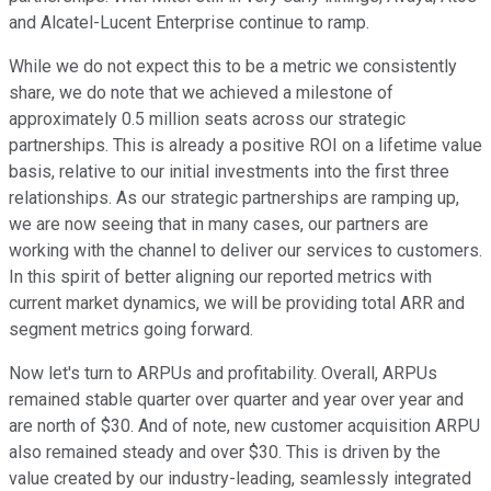
and Alcatel-Lucent Enterprise continue to ramp.
While we do not expect this to be a metric we consistently
share, we do note that we achieved a milestone of
approximately 0.5 million seats across our strategic
partnerships. This is already a positive ROI on a lifetime value
basis, relative to our initial investments into the first three
relationships. As our strategic partnerships are ramping up,
we are now seeing that in many cases, our partners are
working with the channel to deliver our services to customers.
In this spirit of better aligning our reported metrics with
current market dynamics, we will be providing total ARR and
segment metrics going forward.
Now let's turn to ARPUs and profitability. Overall, ARPUs
remained stable quarter over quarter and year over year and
are north of $30. And of note, new customer acquisition ARPU
also remained steady and over $30. This is driven by the
value created by our industry-leading, seamlessly integrated