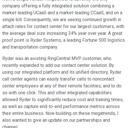
company offering a fully integrated solution combining a
market-leading UCaaS and a market-leading CCaaS, and on a
single bill. Consequently, we are seeing continued growth in
attach rates for contact center for our largest customers, with
the average deal size increasing 34% year over year. A great
proof point is Ryder Systems, a leading Fortune 500 logistics
and transportation company.
Ryder was an existing RingCentral MVP customer, who
recently expanded to add our contact center solution. By
using our integrated platform and its unified directory, Ryder
call center agents can easily transfer calls to noncontact
center employees at any of their remote facilities, and to do
so with one click. This and other integrated capabilities
allowed Ryder to significantly reduce cost and training times,
as well as capture end-to-end performance metrics across
their entire business. Now building on these megatrends, I
also wanted to give an update on our partnerships and
channel.