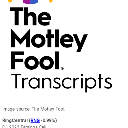
Image source: The Motley Fool.
RingCentral
(
RNG
-0.99%
)
Q1 2022 Earnings Call