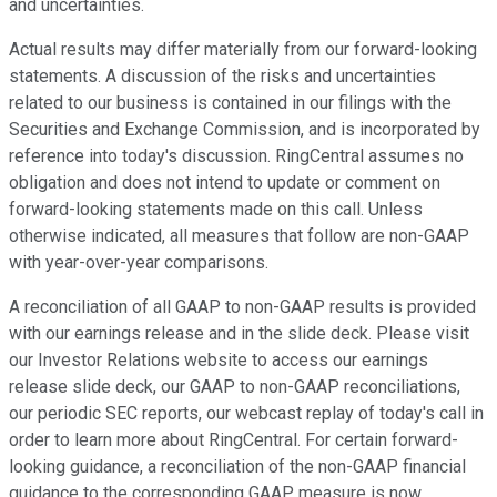
and uncertainties.
Actual results may differ materially from our forward-looking
statements. A discussion of the risks and uncertainties
related to our business is contained in our filings with the
Securities and Exchange Commission, and is incorporated by
reference into today's discussion. RingCentral assumes no
obligation and does not intend to update or comment on
forward-looking statements made on this call. Unless
otherwise indicated, all measures that follow are non-GAAP
with year-over-year comparisons.
A reconciliation of all GAAP to non-GAAP results is provided
with our earnings release and in the slide deck. Please visit
our Investor Relations website to access our earnings
release slide deck, our GAAP to non-GAAP reconciliations,
our periodic SEC reports, our webcast replay of today's call in
order to learn more about RingCentral. For certain forward-
looking guidance, a reconciliation of the non-GAAP financial
guidance to the corresponding GAAP measure is now