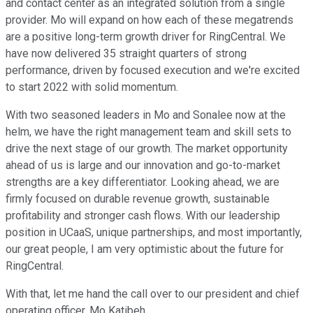
and contact center as an integrated solution from a single
provider. Mo will expand on how each of these megatrends
are a positive long-term growth driver for RingCentral. We
have now delivered 35 straight quarters of strong
performance, driven by focused execution and we're excited
to start 2022 with solid momentum.
With two seasoned leaders in Mo and Sonalee now at the
helm, we have the right management team and skill sets to
drive the next stage of our growth. The market opportunity
ahead of us is large and our innovation and go-to-market
strengths are a key differentiator. Looking ahead, we are
firmly focused on durable revenue growth, sustainable
profitability and stronger cash flows. With our leadership
position in UCaaS, unique partnerships, and most importantly,
our great people, I am very optimistic about the future for
RingCentral.
With that, let me hand the call over to our president and chief
operating officer, Mo Katibeh.