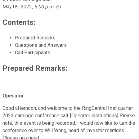
May 09, 2022
,
5:00 p.m. ET
Contents:
Prepared Remarks
Questions and Answers
Call Participants
Prepared Remarks:
Operator
Good afternoon, and welcome to the RingCentral first quarter
2022 earnings conference call. [Operator instructions] Please
note, this event is being recorded. I would now like to turn the
conference over to Will Wong, head of investor relations.
Please go ahead.