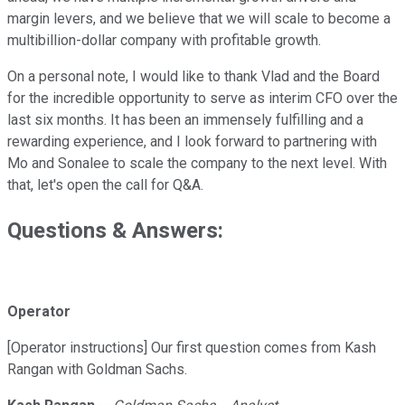
margin levers, and we believe that we will scale to become a
multibillion-dollar company with profitable growth.
On a personal note, I would like to thank Vlad and the Board
for the incredible opportunity to serve as interim CFO over the
last six months. It has been an immensely fulfilling and a
rewarding experience, and I look forward to partnering with
Mo and Sonalee to scale the company to the next level. With
that, let's open the call for Q&A.
Questions & Answers:
Operator
[Operator instructions] Our first question comes from Kash
Rangan with Goldman Sachs.