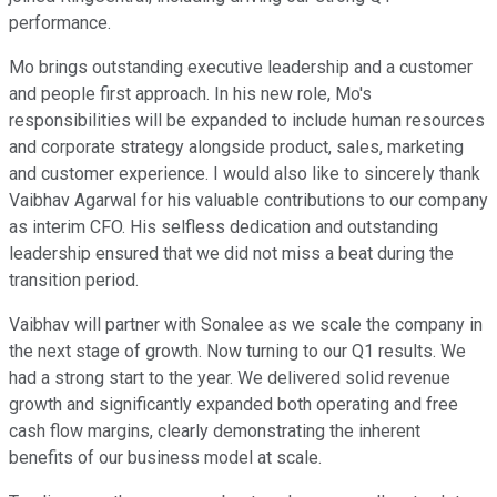
performance.
Mo brings outstanding executive leadership and a customer
and people first approach. In his new role, Mo's
responsibilities will be expanded to include human resources
and corporate strategy alongside product, sales, marketing
and customer experience. I would also like to sincerely thank
Vaibhav Agarwal for his valuable contributions to our company
as interim CFO. His selfless dedication and outstanding
leadership ensured that we did not miss a beat during the
transition period.
Vaibhav will partner with Sonalee as we scale the company in
the next stage of growth. Now turning to our Q1 results. We
had a strong start to the year. We delivered solid revenue
growth and significantly expanded both operating and free
cash flow margins, clearly demonstrating the inherent
benefits of our business model at scale.