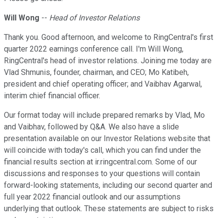
Will Wong
--
Head of Investor Relations
Thank you. Good afternoon, and welcome to RingCentral's first
quarter 2022 earnings conference call. I'm Will Wong,
RingCentral's head of investor relations. Joining me today are
Vlad Shmunis, founder, chairman, and CEO; Mo Katibeh,
president and chief operating officer; and Vaibhav Agarwal,
interim chief financial officer.
Our format today will include prepared remarks by Vlad, Mo
and Vaibhav, followed by Q&A. We also have a slide
presentation available on our Investor Relations website that
will coincide with today's call, which you can find under the
financial results section at ir.ringcentral.com. Some of our
discussions and responses to your questions will contain
forward-looking statements, including our second quarter and
full year 2022 financial outlook and our assumptions
underlying that outlook. These statements are subject to risks