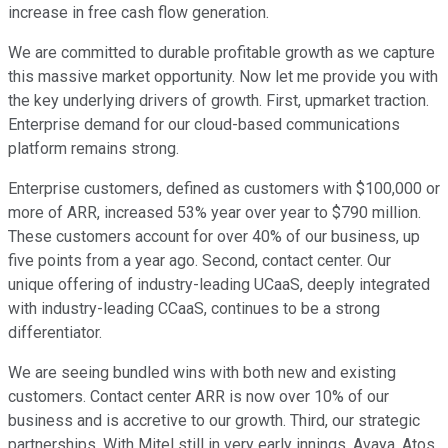
increase in free cash flow generation.
We are committed to durable profitable growth as we capture
this massive market opportunity. Now let me provide you with
the key underlying drivers of growth. First, upmarket traction.
Enterprise demand for our cloud-based communications
platform remains strong.
Enterprise customers, defined as customers with $100,000 or
more of ARR, increased 53% year over year to $790 million.
These customers account for over 40% of our business, up
five points from a year ago. Second, contact center. Our
unique offering of industry-leading UCaaS, deeply integrated
with industry-leading CCaaS, continues to be a strong
differentiator.
We are seeing bundled wins with both new and existing
customers. Contact center ARR is now over 10% of our
business and is accretive to our growth. Third, our strategic
partnerships. With Mitel still in very early innings, Avaya, Atos