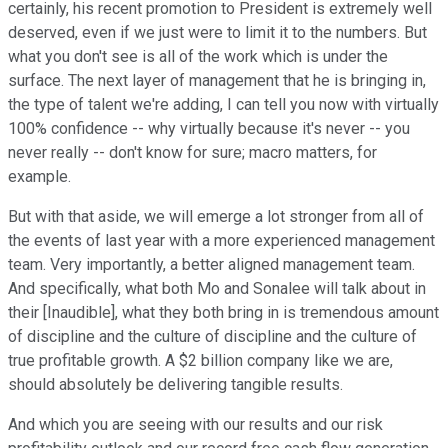
certainly, his recent promotion to President is extremely well
deserved, even if we just were to limit it to the numbers. But
what you don't see is all of the work which is under the
surface. The next layer of management that he is bringing in,
the type of talent we're adding, I can tell you now with virtually
100% confidence -- why virtually because it's never -- you
never really -- don't know for sure; macro matters, for
example.
But with that aside, we will emerge a lot stronger from all of
the events of last year with a more experienced management
team. Very importantly, a better aligned management team.
And specifically, what both Mo and Sonalee will talk about in
their [Inaudible], what they both bring in is tremendous amount
of discipline and the culture of discipline and the culture of
true profitable growth. A $2 billion company like we are,
should absolutely be delivering tangible results.
And which you are seeing with our results and our risk