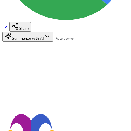
Share
Summarize with AI