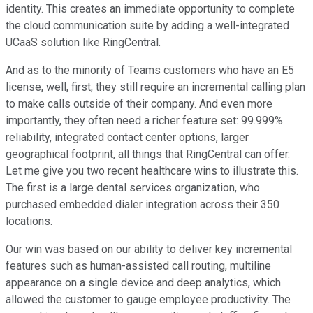
identity. This creates an immediate opportunity to complete
the cloud communication suite by adding a well-integrated
UCaaS solution like RingCentral.
And as to the minority of Teams customers who have an E5
license, well, first, they still require an incremental calling plan
to make calls outside of their company. And even more
importantly, they often need a richer feature set: 99.999%
reliability, integrated contact center options, larger
geographical footprint, all things that RingCentral can offer.
Let me give you two recent healthcare wins to illustrate this.
The first is a large dental services organization, who
purchased embedded dialer integration across their 350
locations.
Our win was based on our ability to deliver key incremental
features such as human-assisted call routing, multiline
appearance on a single device and deep analytics, which
allowed the customer to gauge employee productivity. The