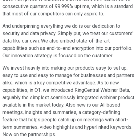
consecutive quarters of 99.999% uptime, which is a standard
that most of our competitors can only aspire to.
And underpinning everything we do is our dedication to
security and data privacy. Simply put, we treat our customers'
data like our own. We also embed state-of-the-art
capabilities such as end-to-end encryption into our portfolio.
Our innovation strategy is focused on the customer.
We invest heavily into making our products easy to set up,
easy to use and easy to manage for businesses and partners
alike, which is a key competitive advantage. As to new
capabilities, in Q1, we introduced RingCentral Webinar Beta,
arguably the simplest seamlessly integrated webinar product
available in the market today. Also new is our AI-based
meetings, insights and summaries, a category-defining
feature that helps people catch up on meetings with short-
term summaries, video highlights and hyperlinked keywords.
Now on the partnerships.