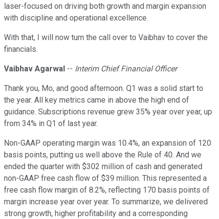
laser-focused on driving both growth and margin expansion
with discipline and operational excellence.
With that, I will now turn the call over to Vaibhav to cover the
financials.
Vaibhav Agarwal
--
Interim Chief Financial Officer
Thank you, Mo, and good afternoon. Q1 was a solid start to
the year. All key metrics came in above the high end of
guidance. Subscriptions revenue grew 35% year over year, up
from 34% in Q1 of last year.
Non-GAAP operating margin was 10.4%, an expansion of 120
basis points, putting us well above the Rule of 40. And we
ended the quarter with $302 million of cash and generated
non-GAAP free cash flow of $39 million. This represented a
free cash flow margin of 8.2%, reflecting 170 basis points of
margin increase year over year. To summarize, we delivered
strong growth, higher profitability and a corresponding