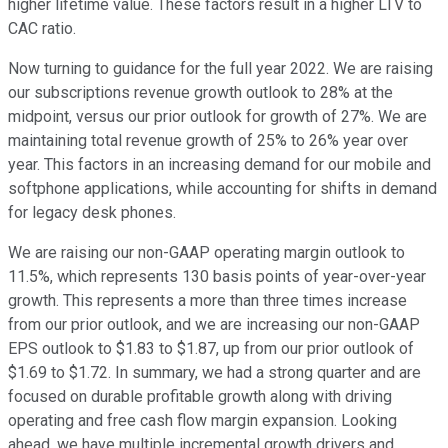
higher lifetime value. These factors result in a higher LTV to
CAC ratio.
Now turning to guidance for the full year 2022. We are raising
our subscriptions revenue growth outlook to 28% at the
midpoint, versus our prior outlook for growth of 27%. We are
maintaining total revenue growth of 25% to 26% year over
year. This factors in an increasing demand for our mobile and
softphone applications, while accounting for shifts in demand
for legacy desk phones.
We are raising our non-GAAP operating margin outlook to
11.5%, which represents 130 basis points of year-over-year
growth. This represents a more than three times increase
from our prior outlook, and we are increasing our non-GAAP
EPS outlook to $1.83 to $1.87, up from our prior outlook of
$1.69 to $1.72. In summary, we had a strong quarter and are
focused on durable profitable growth along with driving
operating and free cash flow margin expansion. Looking
ahead, we have multiple incremental growth drivers and