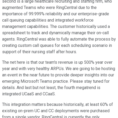
second is a large healthcare recruiting and staffing firm, who
augmented Teams who were RingCentral due to the
importance of 99.999% reliability and our enterprise-grade
call queuing capabilities and integrated workforce
management capabilities. The customer historically used a
spreadsheet to track and dynamically manage their on-call
agents. RingCentral was able to fully automate the process by
creating custom call queues for each scheduling scenario in
support of their nursing staff after hours.
The net here is that our team's revenue is up 500% year over
year and with very healthy ARPUs. We are going to be hosting
an event in the near future to provide deeper insights into our
emerging Microsoft Teams practice. Please stay tuned for
details. And last but not least, the fourth megatrend is
integrated UCaaS and CCaaS.
This integration matters because historically, at least 60% of
existing on-prem UC and CC deployments were purchased
from a single vendor. RingCentral is currently the only