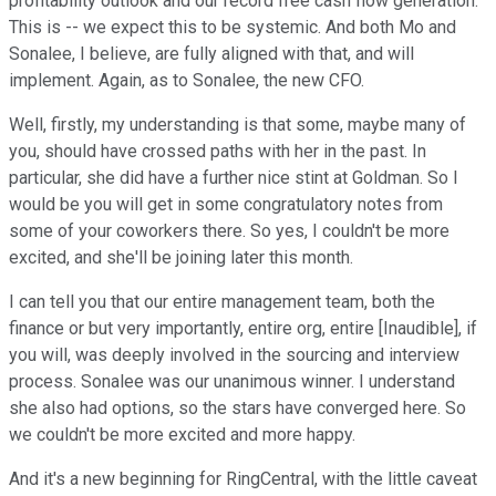
profitability outlook and our record free cash flow generation.
This is -- we expect this to be systemic. And both Mo and
Sonalee, I believe, are fully aligned with that, and will
implement. Again, as to Sonalee, the new CFO.
Well, firstly, my understanding is that some, maybe many of
you, should have crossed paths with her in the past. In
particular, she did have a further nice stint at Goldman. So I
would be you will get in some congratulatory notes from
some of your coworkers there. So yes, I couldn't be more
excited, and she'll be joining later this month.
I can tell you that our entire management team, both the
finance or but very importantly, entire org, entire [Inaudible], if
you will, was deeply involved in the sourcing and interview
process. Sonalee was our unanimous winner. I understand
she also had options, so the stars have converged here. So
we couldn't be more excited and more happy.
And it's a new beginning for RingCentral, with the little caveat