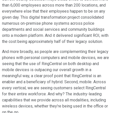
than 6,000 employees across more than 200 locations, and
everywhere else that their employees happen to be on any
given day. This digital transformation project consolidated
numerous on-premise phone systems across police
departments and social services and community buildings
onto a modern platform. And it delivered significant ROI, with
the cost being approximately half of their legacy solution.
And more broadly, as people are complementing their legacy
phones with personal computers and mobile devices, we are
seeing that the use of RingCentral on both desktop and
mobile devices is outpacing our overall growth in a
meaningful way, a clear proof point that RingCentral is an
enabler and a beneficiary of hybrid. Second, mobile. Across
every vertical, we are seeing customers select RingCentral
for their entire workforce. And why? The industry-leading
capabilities that we provide across all modalities, including
wireless devices, whether they're being used in the office or
on the go.