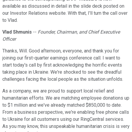
available as discussed in detail in the slide deck posted on
our Investor Relations website. With that, I'll turn the call over
to Vlad.
Vlad Shmunis
--
Founder, Chairman, and Chief Executive
Officer
Thanks, Will. Good afternoon, everyone, and thank you for
joining our first-quarter earnings conference call. I want to
start today's call by first acknowledging the horrific events
taking place in Ukraine. We're shocked to see the dreadful
challenges facing the local people as the situation unfolds.
As a company, we are proud to support local relief and
humanitarian efforts. We are matching employee donations up
to $1 million and we've already matched $850,000 to date.
From a business perspective, we're enabling free phone calls
to Ukraine for all customers using our RingCentral services.
As you may know, this unspeakable humanitarian crisis is very