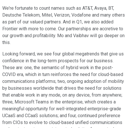
We're fortunate to count names such as AT&T, Avaya, BT,
Deutsche Telekom, Mitel, Verizon, Vodafone and many others
as part of our valued partners. And in Q1, we also added
Frontier with more to come. Our partnerships are accretive to
our growth and profitability. Mo and Vaibhav will go deeper on
this.
Looking forward, we see four global megatrends that give us
confidence in the long-term prospects for our business.
These are: one, the semantic of hybrid work in the post-
COVID era, which in turn reinforces the need for cloud-based
communications platforms; two, ongoing adoption of mobility
by businesses worldwide that drives the need for solutions
that enable work in any mode, on any device, from anywhere;
three, Microsoft Teams in the enterprise, which creates a
meaningful opportunity for well-integrated enterprise-grade
UCaaS and CCaaS solutions; and four, continued preference
from CIOs to evolve to cloud-based unified communications