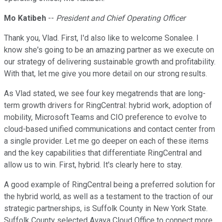
Mo Katibeh
--
President and Chief Operating Officer
Thank you, Vlad. First, I'd also like to welcome Sonalee. I
know she's going to be an amazing partner as we execute on
our strategy of delivering sustainable growth and profitability.
With that, let me give you more detail on our strong results.
As Vlad stated, we see four key megatrends that are long-
term growth drivers for RingCentral: hybrid work, adoption of
mobility, Microsoft Teams and CIO preference to evolve to
cloud-based unified communications and contact center from
a single provider. Let me go deeper on each of these items
and the key capabilities that differentiate RingCentral and
allow us to win. First, hybrid. It's clearly here to stay.
A good example of RingCentral being a preferred solution for
the hybrid world, as well as a testament to the traction of our
strategic partnerships, is Suffolk County in New York State.
Suffolk County selected Avaya Cloud Office to connect more