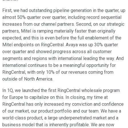
First, we had outstanding pipeline generation in the quarter, up
almost 50% quarter over quarter, including record sequential
increases from our channel partners. Second, on our strategic
partners, Mitel is ramping materially faster than originally
expected, and this is even before the full enablement of the
Mitel endpoints on RingCentral. Avaya was up 30% quarter
over quarter and showed progress across all customer
segments and regions with international leading the way. And
international continues to be a meaningful opportunity for
RingCentral, with only 10% of our revenues coming from
outside of North America.
In 1Q, we launched the first RingCentral wholesale program
for Europe to capitalize on this. In closing, my time at
RingCentral has only increased my conviction and confidence
of our market, our product portfolio and our team. We have a
world-class product, a large underpenetrated market and a
business model that is inherently profitable. We are now