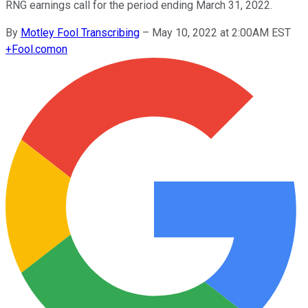
RNG earnings call for the period ending March 31, 2022.
By
Motley Fool Transcribing
–
May 10, 2022 at 2:00AM EST
+
Fool.com
on