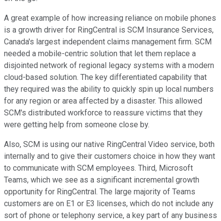
A great example of how increasing reliance on mobile phones
is a growth driver for RingCentral is SCM Insurance Services,
Canada's largest independent claims management firm. SCM
needed a mobile-centric solution that let them replace a
disjointed network of regional legacy systems with a modern
cloud-based solution. The key differentiated capability that
they required was the ability to quickly spin up local numbers
for any region or area affected by a disaster. This allowed
SCM's distributed workforce to reassure victims that they
were getting help from someone close by.
Also, SCM is using our native RingCentral Video service, both
internally and to give their customers choice in how they want
to communicate with SCM employees. Third, Microsoft
Teams, which we see as a significant incremental growth
opportunity for RingCentral. The large majority of Teams
customers are on E1 or E3 licenses, which do not include any
sort of phone or telephony service, a key part of any business