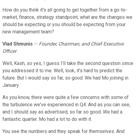
How do you think it's all going to gel together from a go-to-
market, finance, strategy standpoint, what are the changes we
should be expecting or you should be expecting from your
new management team?
Vlad Shmunis
--
Founder, Chairman, and Chief Executive
Officer
Well, Kash, so yes, I guess I'll take the second question since
you addressed it to me. Well, look, it's hard to predict the
future. But I would say so far, so good. We had Mo joining in
January.
As you know, there were quite a few concerns with some of
the turbulence we've experienced in Q4. And as you can see,
and I should say as advertised, so far so good. We had a
fantastic quarter. Mo had a lot to do with it.
You see the numbers and they speak for themselves. And