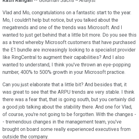
Kash Rangan
--
Goldman Sachs -- Analyst
Vlad and Mo, congratulations on a fantastic start to the year.
Mo, I couldn't help but notice, but you talked about the
megatrends and one of the trends was Microsoft. And I
wanted to just get behind that a little bit more. Do you see this
as a trend whereby Microsoft customers that have purchased
the E1 bundle are increasingly looking to a specialist provider
like RingCentral to augment their capabilities? And I also
wanted to understand, I think you've thrown an eye-popping
number, 400% to 500% growth in your Microsoft practice.
Can you just elaborate that a little bit? And besides that, it
was great to see that the ARPU trends are very stable. I think
there was a fear that, that is going south, but you certainly did
a good job talking about the stability there. And one for Vlad,
of course, you're not going to be forgotten. With the changes -
- tremendous changes in the management team, you've
brought on board some really experienced executives from
outside the company.