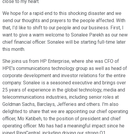
close to my heart.
We hope for a rapid end to this shocking disaster and we
send our thoughts and prayers to the people affected. With
that, I'd like to shift to our people and our business. First, I
want to give a warm welcome to Sonalee Parekh as our new
chief financial officer. Sonalee will be starting full-time later
this month.
She joins us from HP Enterprise, where she was CFO of
HPE's communications technology group as well as head of
corporate development and investor relations for the entire
company. Sonalee is a seasoned executive and brings over
25 years of experience in the global technology, media and
telecommunications industries, including senior roles at
Goldman Sachs, Barclays, Jefferies and others. I'm also
delighted to share that we are appointing our chief operating
officer, Mo Katibeh, to the position of president and chief
operating officer. Mo has had a meaningful impact since he
joined RingCentral, including driving our strong Q1