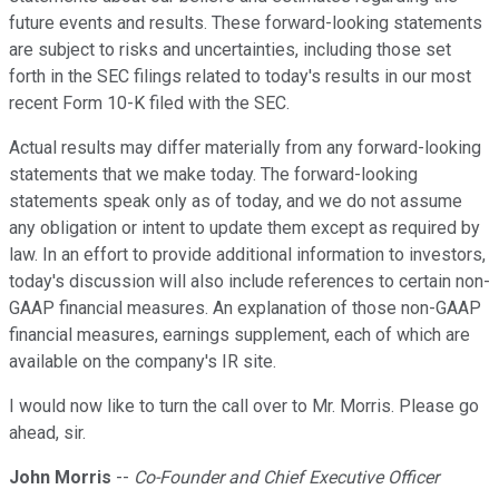
future events and results. These forward-looking statements
are subject to risks and uncertainties, including those set
forth in the SEC filings related to today's results in our most
recent Form 10-K filed with the SEC.
Actual results may differ materially from any forward-looking
statements that we make today. The forward-looking
statements speak only as of today, and we do not assume
any obligation or intent to update them except as required by
law. In an effort to provide additional information to investors,
today's discussion will also include references to certain non-
GAAP financial measures. An explanation of those non-GAAP
financial measures, earnings supplement, each of which are
available on the company's IR site.
I would now like to turn the call over to Mr. Morris. Please go
ahead, sir.
John Morris
--
Co-Founder and Chief Executive Officer