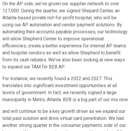
On the AP side, we've grown our supplier network to over
127,000. During the quarter, we signed Shepard Center, an
Atlanta-based private not-for-profit hospital, who will be
using our AP automation and vendor payment solutions. By
automating their accounts payable processes, our technology
will allow Shepherd Center to improve operational
efficiencies, create a better experience for internal AP teams
and hospital vendors as well as allow Shepherd to benefit
from its cash rebates. We've also been looking at new ways
to expand our TAM for B2B AP.
For instance, we recently found a 2022 and 2027. This
translates into significant investment opportunities at all
levels of government. In fact, we recently signed a large
municipality in Metro, Atlanta. B2B is a big part of our mix now.
and will continue to be a key growth driver as we expand our
total paid solution and drive virtual card penetration. We had
another strong quarter in the consumer payments side of our