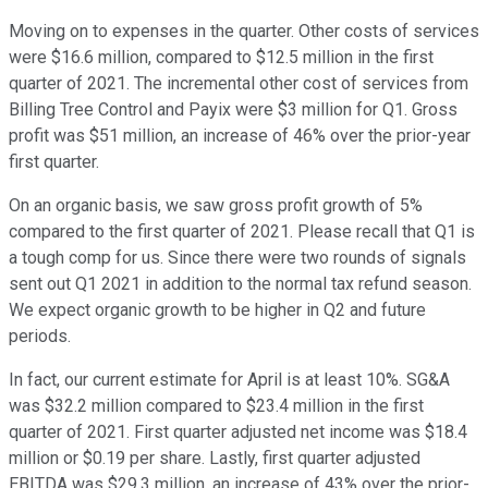
Moving on to expenses in the quarter. Other costs of services
were $16.6 million, compared to $12.5 million in the first
quarter of 2021. The incremental other cost of services from
Billing Tree Control and Payix were $3 million for Q1. Gross
profit was $51 million, an increase of 46% over the prior-year
first quarter.
On an organic basis, we saw gross profit growth of 5%
compared to the first quarter of 2021. Please recall that Q1 is
a tough comp for us. Since there were two rounds of signals
sent out Q1 2021 in addition to the normal tax refund season.
We expect organic growth to be higher in Q2 and future
periods.
In fact, our current estimate for April is at least 10%. SG&A
was $32.2 million compared to $23.4 million in the first
quarter of 2021. First quarter adjusted net income was $18.4
million or $0.19 per share. Lastly, first quarter adjusted
EBITDA was $29.3 million, an increase of 43% over the prior-