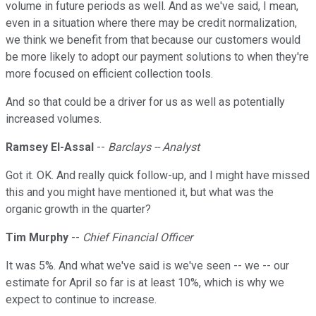
volume in future periods as well. And as we've said, I mean,
even in a situation where there may be credit normalization,
we think we benefit from that because our customers would
be more likely to adopt our payment solutions to when they're
more focused on efficient collection tools.
And so that could be a driver for us as well as potentially
increased volumes.
Ramsey El-Assal
--
Barclays -- Analyst
Got it. OK. And really quick follow-up, and I might have missed
this and you might have mentioned it, but what was the
organic growth in the quarter?
Tim Murphy
--
Chief Financial Officer
It was 5%. And what we've said is we've seen -- we -- our
estimate for April so far is at least 10%, which is why we
expect to continue to increase.