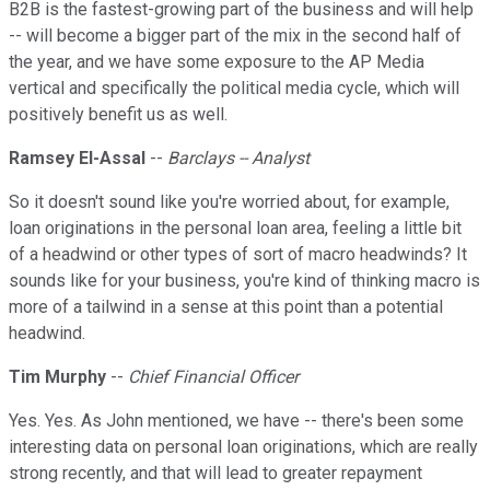
B2B is the fastest-growing part of the business and will help
-- will become a bigger part of the mix in the second half of
the year, and we have some exposure to the AP Media
vertical and specifically the political media cycle, which will
positively benefit us as well.
Ramsey El-Assal
--
Barclays -- Analyst
So it doesn't sound like you're worried about, for example,
loan originations in the personal loan area, feeling a little bit
of a headwind or other types of sort of macro headwinds? It
sounds like for your business, you're kind of thinking macro is
more of a tailwind in a sense at this point than a potential
headwind.
Tim Murphy
--
Chief Financial Officer
Yes. Yes. As John mentioned, we have -- there's been some
interesting data on personal loan originations, which are really
strong recently, and that will lead to greater repayment