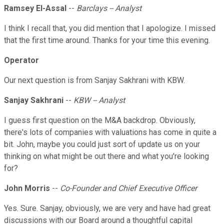
Ramsey El-Assal
--
Barclays -- Analyst
I think I recall that, you did mention that I apologize. I missed
that the first time around. Thanks for your time this evening.
Operator
Our next question is from Sanjay Sakhrani with KBW.
Sanjay Sakhrani
--
KBW -- Analyst
I guess first question on the M&A backdrop. Obviously,
there's lots of companies with valuations has come in quite a
bit. John, maybe you could just sort of update us on your
thinking on what might be out there and what you're looking
for?
John Morris
--
Co-Founder and Chief Executive Officer
Yes. Sure. Sanjay, obviously, we are very and have had great
discussions with our Board around a thoughtful capital