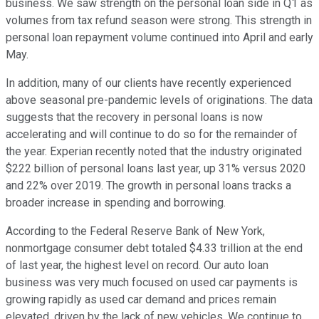
business. We saw strength on the personal loan side in Q1 as
volumes from tax refund season were strong. This strength in
personal loan repayment volume continued into April and early
May.
In addition, many of our clients have recently experienced
above seasonal pre-pandemic levels of originations. The data
suggests that the recovery in personal loans is now
accelerating and will continue to do so for the remainder of
the year. Experian recently noted that the industry originated
$222 billion of personal loans last year, up 31% versus 2020
and 22% over 2019. The growth in personal loans tracks a
broader increase in spending and borrowing.
According to the Federal Reserve Bank of New York,
nonmortgage consumer debt totaled $4.33 trillion at the end
of last year, the highest level on record. Our auto loan
business was very much focused on used car payments is
growing rapidly as used car demand and prices remain
elevated, driven by the lack of new vehicles. We continue to