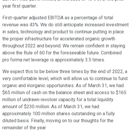
year first quarter.
First-quarter adjusted EBITDA as a percentage of total
revenue was 43%. We do still anticipate increased investment
in sales, technology and product to continue putting in place
the proper infrastructure for accelerated organic growth
throughout 2022 and beyond. We remain confident in staying
above the Rule of 60 for the foreseeable future. Combined
pro forma net leverage is approximately 3.5 times.
We expect this to be below three times by the end of 2022, a
very comfortable level, which will allow us to continue to fund
organic and inorganic opportunities. As of March 31, we had
$65 million of cash on the balance sheet and access to $165
million of undrawn revolver capacity for a total liquidity
amount of $230 million. As of March 31, we had
approximately 100 million shares outstanding on a fully
diluted basis. Finally, moving on to our thoughts for the
remainder of the year.