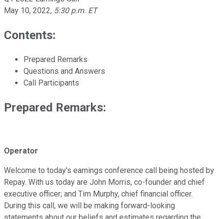
May 10, 2022
,
5:30 p.m. ET
Contents:
Prepared Remarks
Questions and Answers
Call Participants
Prepared Remarks:
Operator
Welcome to today's earnings conference call being hosted by
Repay. With us today are John Morris, co-founder and chief
executive officer; and Tim Murphy, chief financial officer.
During this call, we will be making forward-looking
statements about our beliefs and estimates regarding the