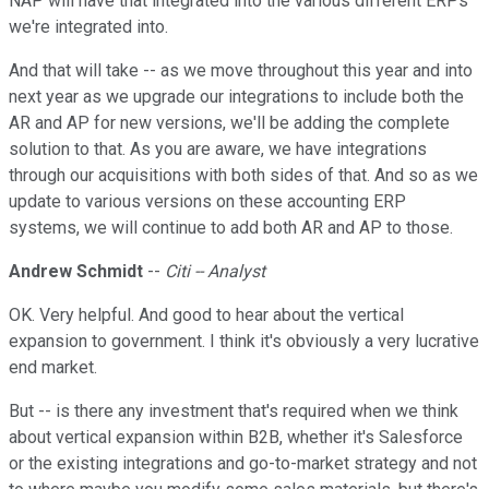
NAP will have that integrated into the various different ERPs
we're integrated into.
And that will take -- as we move throughout this year and into
next year as we upgrade our integrations to include both the
AR and AP for new versions, we'll be adding the complete
solution to that. As you are aware, we have integrations
through our acquisitions with both sides of that. And so as we
update to various versions on these accounting ERP
systems, we will continue to add both AR and AP to those.
Andrew Schmidt
--
Citi -- Analyst
OK. Very helpful. And good to hear about the vertical
expansion to government. I think it's obviously a very lucrative
end market.
But -- is there any investment that's required when we think
about vertical expansion within B2B, whether it's Salesforce
or the existing integrations and go-to-market strategy and not