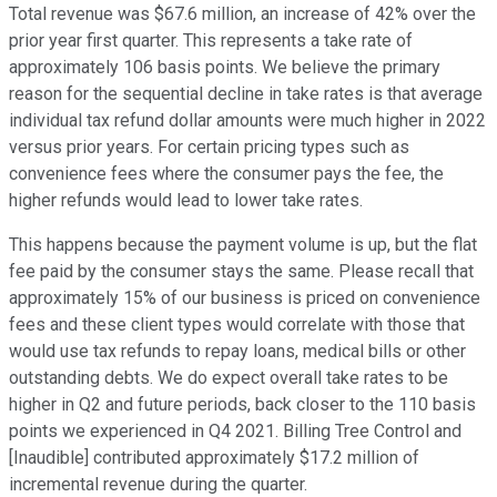
Total revenue was $67.6 million, an increase of 42% over the
prior year first quarter. This represents a take rate of
approximately 106 basis points. We believe the primary
reason for the sequential decline in take rates is that average
individual tax refund dollar amounts were much higher in 2022
versus prior years. For certain pricing types such as
convenience fees where the consumer pays the fee, the
higher refunds would lead to lower take rates.
This happens because the payment volume is up, but the flat
fee paid by the consumer stays the same. Please recall that
approximately 15% of our business is priced on convenience
fees and these client types would correlate with those that
would use tax refunds to repay loans, medical bills or other
outstanding debts. We do expect overall take rates to be
higher in Q2 and future periods, back closer to the 110 basis
points we experienced in Q4 2021. Billing Tree Control and
[Inaudible] contributed approximately $17.2 million of
incremental revenue during the quarter.