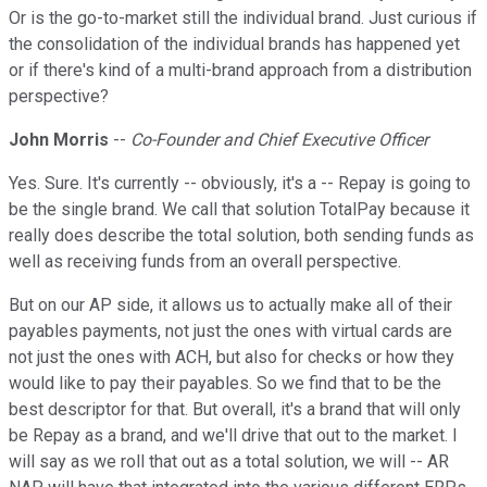
Or is the go-to-market still the individual brand. Just curious if
the consolidation of the individual brands has happened yet
or if there's kind of a multi-brand approach from a distribution
perspective?
John Morris
--
Co-Founder and Chief Executive Officer
Yes. Sure. It's currently -- obviously, it's a -- Repay is going to
be the single brand. We call that solution TotalPay because it
really does describe the total solution, both sending funds as
well as receiving funds from an overall perspective.
But on our AP side, it allows us to actually make all of their
payables payments, not just the ones with virtual cards are
not just the ones with ACH, but also for checks or how they
would like to pay their payables. So we find that to be the
best descriptor for that. But overall, it's a brand that will only
be Repay as a brand, and we'll drive that out to the market. I
will say as we roll that out as a total solution, we will -- AR