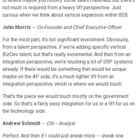
to where maybe you modify some sales materials, but there's
not much is required from a heavy lift perspective. Just
curious when we think about vertical expansion within B2B.
John Morris
--
Co-Founder and Chief Executive Officer
For the most part, it's not significant investment. Obviously,
from a talent perspective, if we're adding specific vertical
BizDev talent, but that's really incremental. And then from an
integration perspective, we're touching a lot of ERP systems
already. If there would be something that would be unique
maybe on the AP side, it's a much lighter lift from an
integration perspective, which is where we would touch.
That's the piece we would touch mostly on the government
side. So that's a fairly easy integration for us or a lift for us on
the technology side.
Andrew Schmidt
--
Citi -- Analyst
Perfect. And then if I could just sneak more -- sneak one