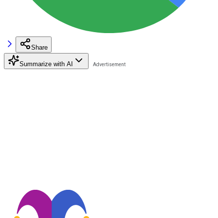
Share
Summarize with AI