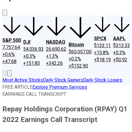
About Us
Contact Us
Investing Philosophy
Motley Fool Mo
SPCX
AAPL
S&P 500
DJI
NASDAQ
Bitcoin
$133.11
$313.33
7,757.64
54,036.93
26,690.62
$65,057.00
+15.8%
+0.3%
+0.6%
+0.3%
+1.3%
+0.2%
+$18.19
+$0.92
+47.68
+151.83
+342.26
+$152.90
Most Active Stocks
Daily Stock Gainers
Daily Stock Losers
FREE ARTICLE
Explore Premium Services
EARNINGS CALL TRANSCRIPT
Repay Holdings Corporation (RPAY) Q1
2022 Earnings Call Transcript