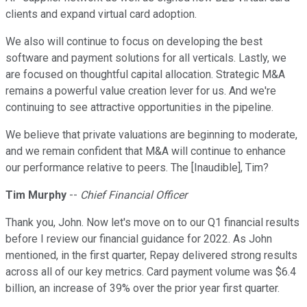
clients and expand virtual card adoption.
We also will continue to focus on developing the best
software and payment solutions for all verticals. Lastly, we
are focused on thoughtful capital allocation. Strategic M&A
remains a powerful value creation lever for us. And we're
continuing to see attractive opportunities in the pipeline.
We believe that private valuations are beginning to moderate,
and we remain confident that M&A will continue to enhance
our performance relative to peers. The [Inaudible], Tim?
Tim Murphy
--
Chief Financial Officer
Thank you, John. Now let's move on to our Q1 financial results
before I review our financial guidance for 2022. As John
mentioned, in the first quarter, Repay delivered strong results
across all of our key metrics. Card payment volume was $6.4
billion, an increase of 39% over the prior year first quarter.