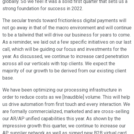
globally. So we feel it was a solid first quarter that sets us a
strong foundation for success in 2022.
The secular trends toward frictionless digital payments will
not go away in that of the macro environment and will continue
to be a tailwind that will drive our business for years to come.
As a reminder, we laid out a few specific initiatives on our last
call, which will be guiding our focus and investments for the
year. As discussed, we continue to increase card penetration
across all our verticals with top clients. We expect the
majority of our growth to be derived from our existing client
base.
We have been optimizing our processing infrastructure in
order to reduce costs as we [Inaudible] volume. This will help
us drive automation from first touch and every interaction. We
are formally commercialized, marketed and are cross-selling
our AR/AP unified capabilities this year. As shown by the
impressive growth this quarter, we continue to increase our
AP supplier network as well as signed new B2B virtual card