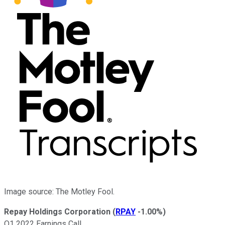
Image source: The Motley Fool.
Repay Holdings Corporation
(
RPAY
-1.00%
)
Q1 2022 Earnings Call