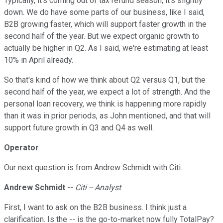
Typically, it's coming out of tax refund season, it's slightly
down. We do have some parts of our business, like I said,
B2B growing faster, which will support faster growth in the
second half of the year. But we expect organic growth to
actually be higher in Q2. As I said, we're estimating at least
10% in April already.
So that's kind of how we think about Q2 versus Q1, but the
second half of the year, we expect a lot of strength. And the
personal loan recovery, we think is happening more rapidly
than it was in prior periods, as John mentioned, and that will
support future growth in Q3 and Q4 as well.
Operator
Our next question is from Andrew Schmidt with Citi.
Andrew Schmidt
--
Citi -- Analyst
First, I want to ask on the B2B business. I think just a
clarification. Is the -- is the go-to-market now fully TotalPay?