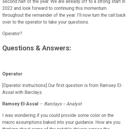
second half of the year. We are already off to a strong start in
2022 and look forward to continuing this momentum
throughout the remainder of the year. I'll now turn the call back
over to the operator to take your questions.
Operator?
Questions & Answers:
Operator
[Operator instructions] Our first question is from Ramsey El-
Assal with Barclays.
Ramsey El-Assal
--
Barclays -- Analyst
I was wondering if you could provide some color on the
macro assumptions baked into your guidance. How are you