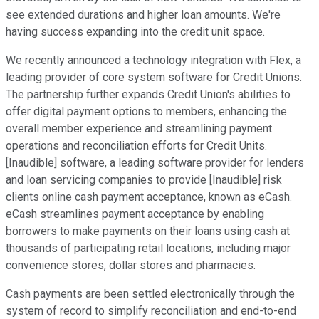
see extended durations and higher loan amounts. We're
having success expanding into the credit unit space.
We recently announced a technology integration with Flex, a
leading provider of core system software for Credit Unions.
The partnership further expands Credit Union's abilities to
offer digital payment options to members, enhancing the
overall member experience and streamlining payment
operations and reconciliation efforts for Credit Units.
[Inaudible] software, a leading software provider for lenders
and loan servicing companies to provide [Inaudible] risk
clients online cash payment acceptance, known as eCash.
eCash streamlines payment acceptance by enabling
borrowers to make payments on their loans using cash at
thousands of participating retail locations, including major
convenience stores, dollar stores and pharmacies.
Cash payments are been settled electronically through the
system of record to simplify reconciliation and end-to-end