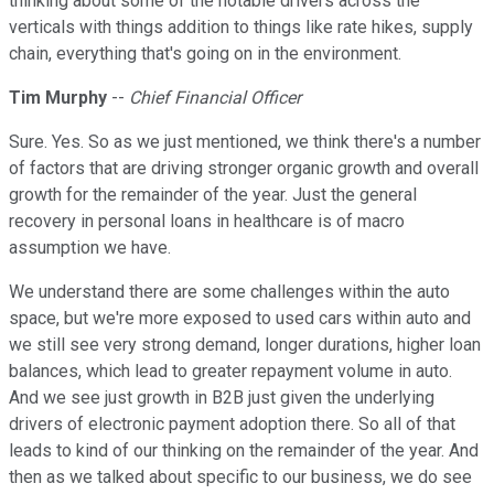
thinking about some of the notable drivers across the
verticals with things addition to things like rate hikes, supply
chain, everything that's going on in the environment.
Tim Murphy
--
Chief Financial Officer
Sure. Yes. So as we just mentioned, we think there's a number
of factors that are driving stronger organic growth and overall
growth for the remainder of the year. Just the general
recovery in personal loans in healthcare is of macro
assumption we have.
We understand there are some challenges within the auto
space, but we're more exposed to used cars within auto and
we still see very strong demand, longer durations, higher loan
balances, which lead to greater repayment volume in auto.
And we see just growth in B2B just given the underlying
drivers of electronic payment adoption there. So all of that
leads to kind of our thinking on the remainder of the year. And
then as we talked about specific to our business, we do see