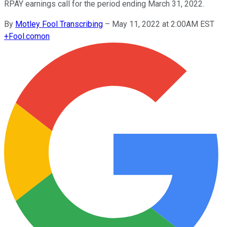
RPAY earnings call for the period ending March 31, 2022.
By
Motley Fool Transcribing
–
May 11, 2022 at 2:00AM EST
+
Fool.com
on