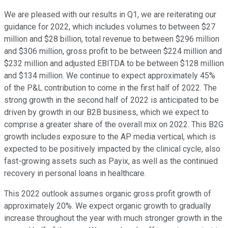
We are pleased with our results in Q1, we are reiterating our
guidance for 2022, which includes volumes to between $27
million and $28 billion, total revenue to between $296 million
and $306 million, gross profit to be between $224 million and
$232 million and adjusted EBITDA to be between $128 million
and $134 million. We continue to expect approximately 45%
of the P&L contribution to come in the first half of 2022. The
strong growth in the second half of 2022 is anticipated to be
driven by growth in our B2B business, which we expect to
comprise a greater share of the overall mix on 2022. This B2G
growth includes exposure to the AP media vertical, which is
expected to be positively impacted by the clinical cycle, also
fast-growing assets such as Payix, as well as the continued
recovery in personal loans in healthcare.
This 2022 outlook assumes organic gross profit growth of
approximately 20%. We expect organic growth to gradually
increase throughout the year with much stronger growth in the