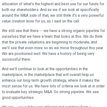
allocation of what's the highest and best use for our funds for
both our shareholders. And as we if we look at specifically
around the M&A side of that, we still think it's a very powerful
value creation lever for us, as I said on the call.
We still see that there -- we have a strong organic pipeline for
ourselves that we have a team that looks at this. We do think
that the private valuations are beginning to moderate, and
we'll see that even more so as we move throughout this year.
We are positioned well. We have a history of being very
successful there.
And we'll continue to look at the opportunities in the
marketplace, in the marketplace that will overall help us
enhance our long-term growth strategy, where it makes the
most sense for us. We have lots of criteria we look at in order
to evaluate key strategic M&A. So strong pipeline. We see
good opportunities.