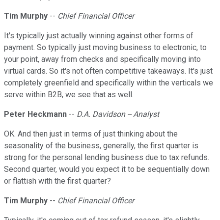
Tim Murphy
--
Chief Financial Officer
It's typically just actually winning against other forms of
payment. So typically just moving business to electronic, to
your point, away from checks and specifically moving into
virtual cards. So it's not often competitive takeaways. It's just
completely greenfield and specifically within the verticals we
serve within B2B, we see that as well.
Peter Heckmann
--
D.A. Davidson -- Analyst
OK. And then just in terms of just thinking about the
seasonality of the business, generally, the first quarter is
strong for the personal lending business due to tax refunds.
Second quarter, would you expect it to be sequentially down
or flattish with the first quarter?
Tim Murphy
--
Chief Financial Officer