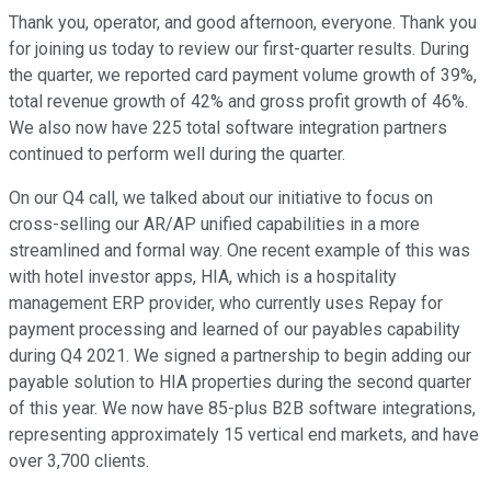
Thank you, operator, and good afternoon, everyone. Thank you
for joining us today to review our first-quarter results. During
the quarter, we reported card payment volume growth of 39%,
total revenue growth of 42% and gross profit growth of 46%.
We also now have 225 total software integration partners
continued to perform well during the quarter.
On our Q4 call, we talked about our initiative to focus on
cross-selling our AR/AP unified capabilities in a more
streamlined and formal way. One recent example of this was
with hotel investor apps, HIA, which is a hospitality
management ERP provider, who currently uses Repay for
payment processing and learned of our payables capability
during Q4 2021. We signed a partnership to begin adding our
payable solution to HIA properties during the second quarter
of this year. We now have 85-plus B2B software integrations,
representing approximately 15 vertical end markets, and have
over 3,700 clients.