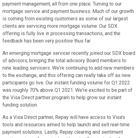
payment management, all from one place. Turning to our
mortgage service and payment business. Much of our growth
is coming from existing customers as some of our largest
clients are servicing more mortgage volume. Our SDX
offering is fully live in processing transactions, and the
feedback has been very positive thus far.
An emerging mortgage servicer recently joined our SDX board
of advisors, bringing the total advisory Board members to
nine leading servicers. We're continuing to add new members
to the exchange, and this offering can really take off as new
participants go live. Our instant funding volume for Q1 2022
was roughly 70% above Q1 2021. We're excited to be part of
the Visa Direct partner program to help grow our instant
funding solution.
As a Visa Direct partner, Repay will have access to Visa's
tools and resources aimed to help launch and sell real-time
payment solutions. Lastly, Repay clearing and sentiment