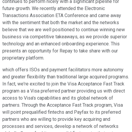
continues to perform nicely with a significant pipeline for
future growth. We recently attended the Electronic
Transactions Association ETA Conference and came away
with the sentiment that both the market and the networks
believe that we are well positioned to continue winning new
business via competitive takeaways, as we provide superior
technology and an enhanced onboarding experience. This
presents an opportunity for Repay to take share with our
proprietary platform.
which offers ISOs and payment facilitators more autonomy
and greater flexibility than traditional large acquired programs.
In fact, we're excited to join the Visa Acceptance Fast Track
program as a Visa preferred partner providing us with direct
access to Visa's capabilities and its global network of
partners. Through the Acceptance Fast Track program, Visa
will point prequalified fintechs and Payfax to its preferred
partners who are willing to provide key acquiring and
processes and services, develop a network of networks