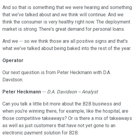
And so that is something that we were hearing and something
that we've talked about and we think will continue. And we
think the consumer is very healthy right now. The deployment
market is strong. There's great demand for personal loans.
And we -- so we think those are all positive signs and that's
what we've talked about being baked into the rest of the year.
Operator
Our next question is from Peter Heckmann with D.A.
Davidson.
Peter Heckmann
--
D.A. Davidson -- Analyst
Can you talk a little bit more about the B2B business and
when you're winning there, for example, like the hospital, are
those competitive takeaways? Or is there a mix of takeaways
as well as just customers that have not yet gone to an
electronic payment solution for B2B.