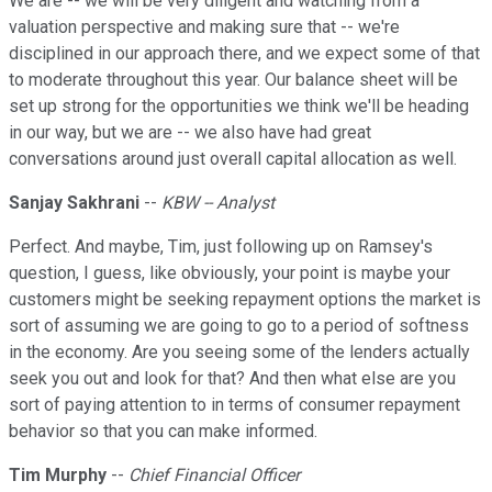
We are -- we will be very diligent and watching from a
valuation perspective and making sure that -- we're
disciplined in our approach there, and we expect some of that
to moderate throughout this year. Our balance sheet will be
set up strong for the opportunities we think we'll be heading
in our way, but we are -- we also have had great
conversations around just overall capital allocation as well.
Sanjay Sakhrani
--
KBW -- Analyst
Perfect. And maybe, Tim, just following up on Ramsey's
question, I guess, like obviously, your point is maybe your
customers might be seeking repayment options the market is
sort of assuming we are going to go to a period of softness
in the economy. Are you seeing some of the lenders actually
seek you out and look for that? And then what else are you
sort of paying attention to in terms of consumer repayment
behavior so that you can make informed.
Tim Murphy
--
Chief Financial Officer