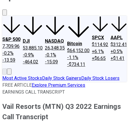
About Us
Contact Us
Investing Philosophy
Motley Fool Mo
SPCX
AAPL
S&P 500
DJI
NASDAQ
Bitcoin
$114.92
$312.41
7,709.96
53,885.10
26,348.35
$64,152.00
+6.1%
+0.5%
-0.2%
-0.9%
-0.1%
-1.1%
+$6.65
+$1.41
-13.59
-464.02
-15.09
-$734.11
Most Active Stocks
Daily Stock Gainers
Daily Stock Losers
FREE ARTICLE
Explore Premium Services
EARNINGS CALL TRANSCRIPT
Vail Resorts (MTN) Q3 2022 Earnings
Call Transcript