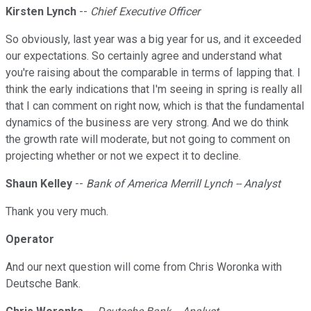
Kirsten Lynch
--
Chief Executive Officer
So obviously, last year was a big year for us, and it exceeded
our expectations. So certainly agree and understand what
you're raising about the comparable in terms of lapping that. I
think the early indications that I'm seeing in spring is really all
that I can comment on right now, which is that the fundamental
dynamics of the business are very strong. And we do think
the growth rate will moderate, but not going to comment on
projecting whether or not we expect it to decline.
Shaun Kelley
--
Bank of America Merrill Lynch -- Analyst
Thank you very much.
Operator
And our next question will come from Chris Woronka with
Deutsche Bank.