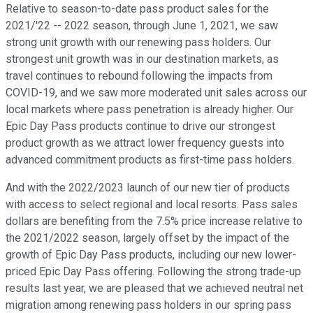
Relative to season-to-date pass product sales for the
2021/'22 -- 2022 season, through June 1, 2021, we saw
strong unit growth with our renewing pass holders. Our
strongest unit growth was in our destination markets, as
travel continues to rebound following the impacts from
COVID-19, and we saw more moderated unit sales across our
local markets where pass penetration is already higher. Our
Epic Day Pass products continue to drive our strongest
product growth as we attract lower frequency guests into
advanced commitment products as first-time pass holders.
And with the 2022/2023 launch of our new tier of products
with access to select regional and local resorts. Pass sales
dollars are benefiting from the 7.5% price increase relative to
the 2021/2022 season, largely offset by the impact of the
growth of Epic Day Pass products, including our new lower-
priced Epic Day Pass offering. Following the strong trade-up
results last year, we are pleased that we achieved neutral net
migration among renewing pass holders in our spring pass