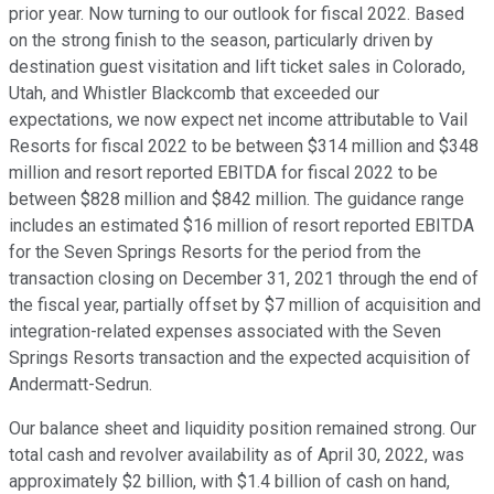
prior year. Now turning to our outlook for fiscal 2022. Based
on the strong finish to the season, particularly driven by
destination guest visitation and lift ticket sales in Colorado,
Utah, and Whistler Blackcomb that exceeded our
expectations, we now expect net income attributable to Vail
Resorts for fiscal 2022 to be between $314 million and $348
million and resort reported EBITDA for fiscal 2022 to be
between $828 million and $842 million. The guidance range
includes an estimated $16 million of resort reported EBITDA
for the Seven Springs Resorts for the period from the
transaction closing on December 31, 2021 through the end of
the fiscal year, partially offset by $7 million of acquisition and
integration-related expenses associated with the Seven
Springs Resorts transaction and the expected acquisition of
Andermatt-Sedrun.
Our balance sheet and liquidity position remained strong. Our
total cash and revolver availability as of April 30, 2022, was
approximately $2 billion, with $1.4 billion of cash on hand,