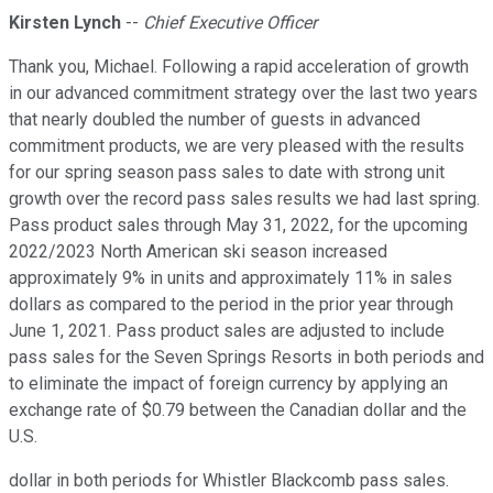
Kirsten Lynch
--
Chief Executive Officer
Thank you, Michael. Following a rapid acceleration of growth
in our advanced commitment strategy over the last two years
that nearly doubled the number of guests in advanced
commitment products, we are very pleased with the results
for our spring season pass sales to date with strong unit
growth over the record pass sales results we had last spring.
Pass product sales through May 31, 2022, for the upcoming
2022/2023 North American ski season increased
approximately 9% in units and approximately 11% in sales
dollars as compared to the period in the prior year through
June 1, 2021. Pass product sales are adjusted to include
pass sales for the Seven Springs Resorts in both periods and
to eliminate the impact of foreign currency by applying an
exchange rate of $0.79 between the Canadian dollar and the
U.S.
dollar in both periods for Whistler Blackcomb pass sales.