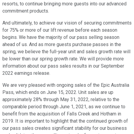
resorts, to continue bringing more guests into our advanced
commitment products.
And ultimately, to achieve our vision of securing commitments
for 75% or more of our lift revenue before each season
begins. We have the majority of our pass selling season
ahead of us. And as more guests purchase passes in the
spring, we believe the full-year unit and sales growth rate will
be lower than our spring growth rate. We will provide more
information about our pass sales results in our September
2022 earnings release.
We are very pleased with ongoing sales of the Epic Australia
Pass, which ends on June 15, 2022. Unit sales are up
approximately 28% through May 31, 2022, relative to the
comparable period through June 1, 2021, as we continue to
benefit from the acquisition of Falls Creek and Hotham in
2019. It is important to highlight that the continued growth of
our pass sales creates significant stability for our business