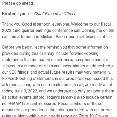
Please go ahead.
Kirsten Lynch
--
Chief Executive Officer
Thank you. Good afternoon, everyone. Welcome to our fiscal
2022 third quarter earnings conference call. Joining me on the
call this afternoon is Michael Barkin, our chief financial officer.
Before we begin, let me remind you that some information
provided during this call may include forward-looking
statements that are based on certain assumptions and are
subject to a number of risks and uncertainties as described in
our SEC filings, and actual future results may vary materially.
Forward-looking statements in our press release issued this
afternoon, along with our remarks on this call, are made as of
today, June 9, 2022, and we undertake no duty to update them
as actual events unfold. Today's remarks also include certain
non-GAAP financial measures. Reconciliations of these
measures are provided in the tables included with our press
release, along with our quarterly report on Form 10-Q were