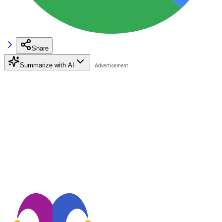
Share
Summarize with AI