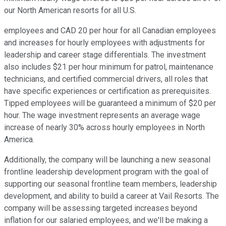
our North American resorts for all U.S.
employees and CAD 20 per hour for all Canadian employees
and increases for hourly employees with adjustments for
leadership and career stage differentials. The investment
also includes $21 per hour minimum for patrol, maintenance
technicians, and certified commercial drivers, all roles that
have specific experiences or certification as prerequisites.
Tipped employees will be guaranteed a minimum of $20 per
hour. The wage investment represents an average wage
increase of nearly 30% across hourly employees in North
America.
Additionally, the company will be launching a new seasonal
frontline leadership development program with the goal of
supporting our seasonal frontline team members, leadership
development, and ability to build a career at Vail Resorts. The
company will be assessing targeted increases beyond
inflation for our salaried employees, and we'll be making a