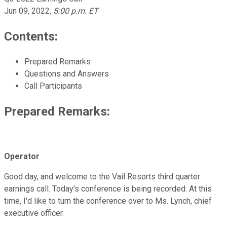
Jun 09, 2022
,
5:00 p.m. ET
Contents:
Prepared Remarks
Questions and Answers
Call Participants
Prepared Remarks:
Operator
Good day, and welcome to the Vail Resorts third quarter
earnings call. Today's conference is being recorded. At this
time, I'd like to turn the conference over to Ms. Lynch, chief
executive officer.