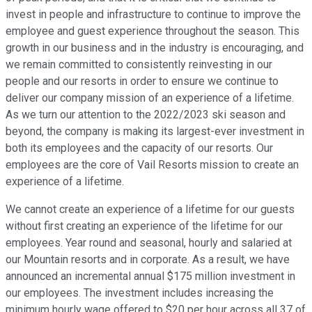
invest in people and infrastructure to continue to improve the
employee and guest experience throughout the season. This
growth in our business and in the industry is encouraging, and
we remain committed to consistently reinvesting in our
people and our resorts in order to ensure we continue to
deliver our company mission of an experience of a lifetime.
As we turn our attention to the 2022/2023 ski season and
beyond, the company is making its largest-ever investment in
both its employees and the capacity of our resorts. Our
employees are the core of Vail Resorts mission to create an
experience of a lifetime.
We cannot create an experience of a lifetime for our guests
without first creating an experience of the lifetime for our
employees. Year round and seasonal, hourly and salaried at
our Mountain resorts and in corporate. As a result, we have
announced an incremental annual $175 million investment in
our employees. The investment includes increasing the
minimum hourly wage offered to $20 per hour across all 37 of