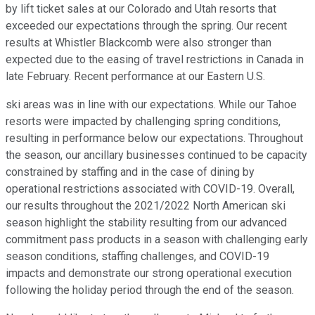
by lift ticket sales at our Colorado and Utah resorts that
exceeded our expectations through the spring. Our recent
results at Whistler Blackcomb were also stronger than
expected due to the easing of travel restrictions in Canada in
late February. Recent performance at our Eastern U.S.
ski areas was in line with our expectations. While our Tahoe
resorts were impacted by challenging spring conditions,
resulting in performance below our expectations. Throughout
the season, our ancillary businesses continued to be capacity
constrained by staffing and in the case of dining by
operational restrictions associated with COVID-19. Overall,
our results throughout the 2021/2022 North American ski
season highlight the stability resulting from our advanced
commitment pass products in a season with challenging early
season conditions, staffing challenges, and COVID-19
impacts and demonstrate our strong operational execution
following the holiday period through the end of the season.