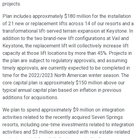
projects.
Plan includes approximately $180 million for the installation
of 21 new or replacement lifts across 14 of our resorts and a
transformational lift-served terrain expansion at Keystone. In
addition to the two brand-new lift configurations at Vail and
Keystone, the replacement lift will collectively increase lift
capacity at those lift locations by more than 45%. Projects in
the plan are subject to regulatory approvals, and assuming
timely approvals, are currently expected to be completed in
time for the 2022/2023 North American winter season. The
core capital plan is approximately $150 million above our
typical annual capital plan based on inflation in previous
additions for acquisitions.
We plan to spend approximately $9 million on integration
activities related to the recently acquired Seven Springs
resorts, including one-time investments related to integration
activities and $3 million associated with real estate-related