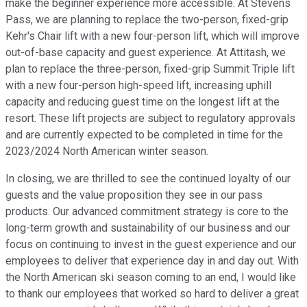
make the beginner experience more accessible. At Stevens
Pass, we are planning to replace the two-person, fixed-grip
Kehr's Chair lift with a new four-person lift, which will improve
out-of-base capacity and guest experience. At Attitash, we
plan to replace the three-person, fixed-grip Summit Triple lift
with a new four-person high-speed lift, increasing uphill
capacity and reducing guest time on the longest lift at the
resort. These lift projects are subject to regulatory approvals
and are currently expected to be completed in time for the
2023/2024 North American winter season.
In closing, we are thrilled to see the continued loyalty of our
guests and the value proposition they see in our pass
products. Our advanced commitment strategy is core to the
long-term growth and sustainability of our business and our
focus on continuing to invest in the guest experience and our
employees to deliver that experience day in and day out. With
the North American ski season coming to an end, I would like
to thank our employees that worked so hard to deliver a great