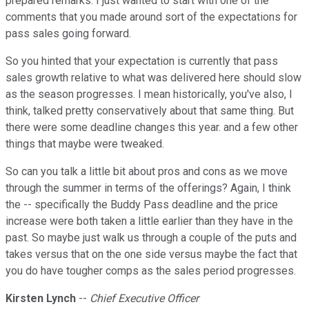
prepared remarks. I just wanted to start with one of the
comments that you made around sort of the expectations for
pass sales going forward.
So you hinted that your expectation is currently that pass
sales growth relative to what was delivered here should slow
as the season progresses. I mean historically, you've also, I
think, talked pretty conservatively about that same thing. But
there were some deadline changes this year. and a few other
things that maybe were tweaked.
So can you talk a little bit about pros and cons as we move
through the summer in terms of the offerings? Again, I think
the -- specifically the Buddy Pass deadline and the price
increase were both taken a little earlier than they have in the
past. So maybe just walk us through a couple of the puts and
takes versus that on the one side versus maybe the fact that
you do have tougher comps as the sales period progresses.
Kirsten Lynch
--
Chief Executive Officer