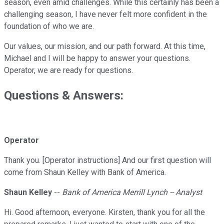
season, even amid challenges. While this certainly has been a
challenging season, I have never felt more confident in the
foundation of who we are.
Our values, our mission, and our path forward. At this time,
Michael and I will be happy to answer your questions.
Operator, we are ready for questions.
Questions & Answers:
Operator
Thank you. [Operator instructions] And our first question will
come from Shaun Kelley with Bank of America.
Shaun Kelley
--
Bank of America Merrill Lynch -- Analyst
Hi. Good afternoon, everyone. Kirsten, thank you for all the