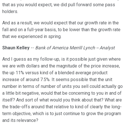
that as you would expect, we did pull forward some pass
holders.
And as a result, we would expect that our growth rate in the
fall and on a full-year basis, to be lower than the growth rate
that we experienced in spring.
Shaun Kelley
--
Bank of America Merrill Lynch -- Analyst
And I guess as my follow-up, is it possible just given where
we are with dollars and the magnitude of the price increase,
the up 11% versus kind of a blended average product
increase of around 7.5%. It seems possible that the unit
number in terms of number of units you sell could actually go
a little bit negative, would that be concerning to you in and of
itself? And sort of what would you think about that? What are
the trade-offs around that relative to kind of clearly the long-
term objective, which is to just continue to grow the program
and its relevance?