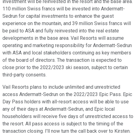
investment will be reinvested in the resort and the base area.
110 million Swiss francs will be invested into Andermatt-
Sedrun for capital investments to enhance the guest
experience on the mountain, and 39 million Swiss francs will
be paid to ASA and fully reinvested into the real estate
developments in the base area. Vail Resorts will assume
operating and marketing responsibility for Andermatt-Sedrun
with ASA and local stakeholders continuing as key members
of the board of directors. The transaction is expected to
close prior to the 2022/2023 ski season, subject to certain
third-party consents.
Vail Resorts plans to include unlimited and unrestricted
access Andermatt-Sedrun on the 2022/2023 Epic Pass. Epic
Day Pass holders with all-resort access will be able to use
any of their days at Andermatt-Sedrun, and Epic local
householders will receive five days of unrestricted access to
the resort. All pass access is subject to the timing of the
transaction closing. I'll now turn the call back over to Kirsten.