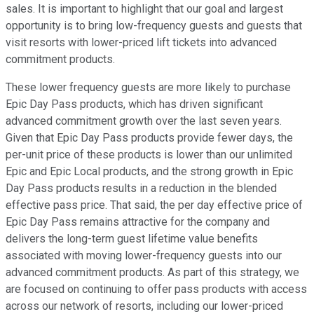
sales. It is important to highlight that our goal and largest
opportunity is to bring low-frequency guests and guests that
visit resorts with lower-priced lift tickets into advanced
commitment products.
These lower frequency guests are more likely to purchase
Epic Day Pass products, which has driven significant
advanced commitment growth over the last seven years.
Given that Epic Day Pass products provide fewer days, the
per-unit price of these products is lower than our unlimited
Epic and Epic Local products, and the strong growth in Epic
Day Pass products results in a reduction in the blended
effective pass price. That said, the per day effective price of
Epic Day Pass remains attractive for the company and
delivers the long-term guest lifetime value benefits
associated with moving lower-frequency guests into our
advanced commitment products. As part of this strategy, we
are focused on continuing to offer pass products with access
across our network of resorts, including our lower-priced