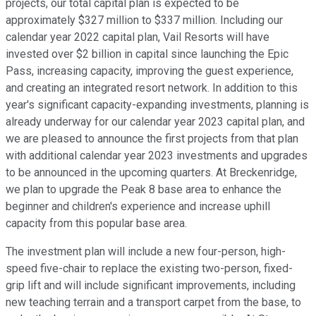
projects, our total capital plan is expected to be
approximately $327 million to $337 million. Including our
calendar year 2022 capital plan, Vail Resorts will have
invested over $2 billion in capital since launching the Epic
Pass, increasing capacity, improving the guest experience,
and creating an integrated resort network. In addition to this
year's significant capacity-expanding investments, planning is
already underway for our calendar year 2023 capital plan, and
we are pleased to announce the first projects from that plan
with additional calendar year 2023 investments and upgrades
to be announced in the upcoming quarters. At Breckenridge,
we plan to upgrade the Peak 8 base area to enhance the
beginner and children's experience and increase uphill
capacity from this popular base area.
The investment plan will include a new four-person, high-
speed five-chair to replace the existing two-person, fixed-
grip lift and will include significant improvements, including
new teaching terrain and a transport carpet from the base, to