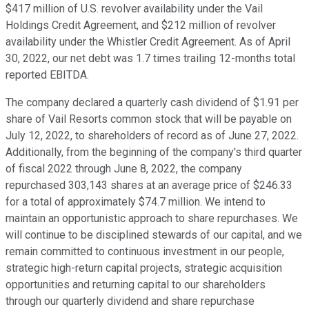
$417 million of U.S. revolver availability under the Vail
Holdings Credit Agreement, and $212 million of revolver
availability under the Whistler Credit Agreement. As of April
30, 2022, our net debt was 1.7 times trailing 12-months total
reported EBITDA.
The company declared a quarterly cash dividend of $1.91 per
share of Vail Resorts common stock that will be payable on
July 12, 2022, to shareholders of record as of June 27, 2022.
Additionally, from the beginning of the company's third quarter
of fiscal 2022 through June 8, 2022, the company
repurchased 303,143 shares at an average price of $246.33
for a total of approximately $74.7 million. We intend to
maintain an opportunistic approach to share repurchases. We
will continue to be disciplined stewards of our capital, and we
remain committed to continuous investment in our people,
strategic high-return capital projects, strategic acquisition
opportunities and returning capital to our shareholders
through our quarterly dividend and share repurchase