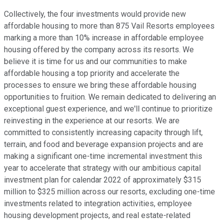
Collectively, the four investments would provide new
affordable housing to more than 875 Vail Resorts employees
marking a more than 10% increase in affordable employee
housing offered by the company across its resorts. We
believe it is time for us and our communities to make
affordable housing a top priority and accelerate the
processes to ensure we bring these affordable housing
opportunities to fruition. We remain dedicated to delivering an
exceptional guest experience, and we'll continue to prioritize
reinvesting in the experience at our resorts. We are
committed to consistently increasing capacity through lift,
terrain, and food and beverage expansion projects and are
making a significant one-time incremental investment this
year to accelerate that strategy with our ambitious capital
investment plan for calendar 2022 of approximately $315
million to $325 million across our resorts, excluding one-time
investments related to integration activities, employee
housing development projects, and real estate-related