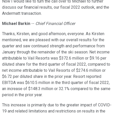
Now I would like to turn the call over to Michael to further
discuss our financial results, our fiscal 2022 outlook, and the
Andermatt transaction.
Michael Barkin
--
Chief Financial Officer
Thanks, Kirsten, and good afternoon, everyone. As Kirsten
mentioned, we are pleased with our overall results for the
quarter and saw continued strength and performance from
January through the remainder of the ski season. Net income
attributable to Vail Resorts was $372.6 million or $9.16 per
diluted share for the third quarter of fiscal 2022, compared to
net income attributable to Vail Resorts of $274.6 million or
$6.72 per diluted share in the prior year. Resort reported
EBITDA was $610.5 million in the third quarter of fiscal 2022,
an increase of $148.3 million or 32.1% compared to the same
period in the prior year.
This increase is primarily due to the greater impact of COVID-
19 and related limitations and restrictions on results in the