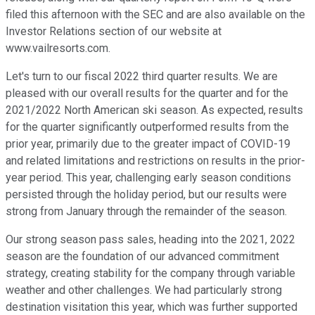
filed this afternoon with the SEC and are also available on the
Investor Relations section of our website at
www.vailresorts.com.
Let's turn to our fiscal 2022 third quarter results. We are
pleased with our overall results for the quarter and for the
2021/2022 North American ski season. As expected, results
for the quarter significantly outperformed results from the
prior year, primarily due to the greater impact of COVID-19
and related limitations and restrictions on results in the prior-
year period. This year, challenging early season conditions
persisted through the holiday period, but our results were
strong from January through the remainder of the season.
Our strong season pass sales, heading into the 2021, 2022
season are the foundation of our advanced commitment
strategy, creating stability for the company through variable
weather and other challenges. We had particularly strong
destination visitation this year, which was further supported