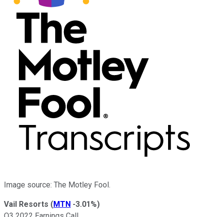
Image source: The Motley Fool.
Vail Resorts
(
MTN
-3.01%
)
Q3 2022 Earnings Call