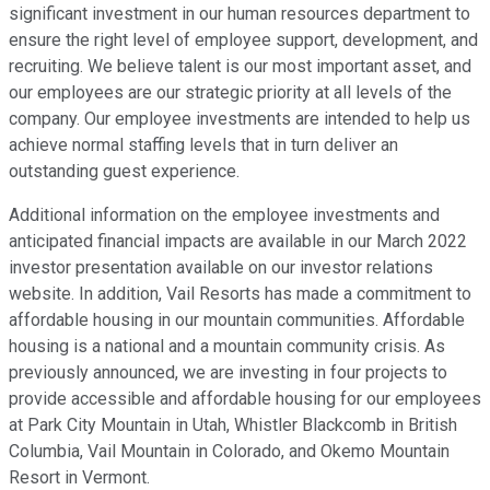
significant investment in our human resources department to
ensure the right level of employee support, development, and
recruiting. We believe talent is our most important asset, and
our employees are our strategic priority at all levels of the
company. Our employee investments are intended to help us
achieve normal staffing levels that in turn deliver an
outstanding guest experience.
Additional information on the employee investments and
anticipated financial impacts are available in our March 2022
investor presentation available on our investor relations
website. In addition, Vail Resorts has made a commitment to
affordable housing in our mountain communities. Affordable
housing is a national and a mountain community crisis. As
previously announced, we are investing in four projects to
provide accessible and affordable housing for our employees
at Park City Mountain in Utah, Whistler Blackcomb in British
Columbia, Vail Mountain in Colorado, and Okemo Mountain
Resort in Vermont.