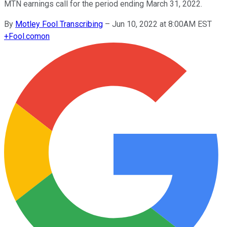
MTN earnings call for the period ending March 31, 2022.
By
Motley Fool Transcribing
–
Jun 10, 2022 at 8:00AM EST
+
Fool.com
on