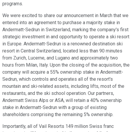
programs.
We were excited to share our announcement in March that we
entered into an agreement to purchase a majority stake in
Andermatt-Sedrun in Switzerland, marking the company's first
strategic investment in and opportunity to operate a ski resort
in Europe. Andermatt-Sedrun is a renowned destination ski
resort in Central Switzerland, located less than 90 minutes
from Zurich, Lucerne, and Lugano and approximately two
hours from Milan, Italy. Upon the closing of the acquisition, the
company will acquire a 55% ownership stake in Andermatt-
Sedrun, which controls and operates all of the resort's
mountain and ski-related assets, including lifts, most of the
restaurants, and the ski school operation. Our partners,
Andermatt Swiss Alps or ASA, will retain a 40% ownership
stake in Andermatt-Sedrun with a group of existing
shareholders comprising the remaining 5% ownership.
Importantly, all of Vail Resorts 149 million Swiss franc