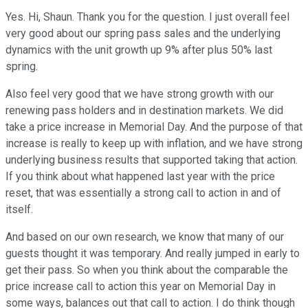
Yes. Hi, Shaun. Thank you for the question. I just overall feel
very good about our spring pass sales and the underlying
dynamics with the unit growth up 9% after plus 50% last
spring.
Also feel very good that we have strong growth with our
renewing pass holders and in destination markets. We did
take a price increase in Memorial Day. And the purpose of that
increase is really to keep up with inflation, and we have strong
underlying business results that supported taking that action.
If you think about what happened last year with the price
reset, that was essentially a strong call to action in and of
itself.
And based on our own research, we know that many of our
guests thought it was temporary. And really jumped in early to
get their pass. So when you think about the comparable the
price increase call to action this year on Memorial Day in
some ways, balances out that call to action. I do think though