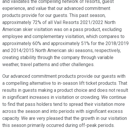
and validates the compelling network of resorts, guest
experience, and value that our advanced commitment
products provide for our guests. This past season,
approximately 72% of all Vail Resorts 2021/2022 North
American skier visitation was on a pass product, excluding
employee and complementary visitation, which compares to
approximately 60% and approximately 51% for the 2018/2019
and 2014/2015 North American ski seasons, respectively,
creating stability through the company through variable
weather, travel patterns and other challenges.
Our advanced commitment products provide our guests with
a compelling alternative to in-season lift ticket products. That
results in guests making a product choice and does not result
in significant increases in visitation or crowding. We continue
to find that pass holders tend to spread their visitation more
across the season and into periods with significant excess
capacity. We are very pleased that the growth in our visitation
this season primarily occurred during off-peak periods.