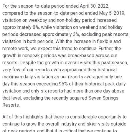
For the season-to-date period ended April 30, 2022,
compared to the season-to-date period ended May 5, 2019,
visitation on weekday and non-holiday period increased
approximately 8%, while visitation on weekend and holiday
periods decreased approximately 3%, excluding peak resorts
visitation in both periods. With the increase in flexible and
remote work, we expect this trend to continue. Further, the
growth in nonpeak periods was broad-based across our
resorts. Despite the growth in overall visits this past season,
very few of our resorts even approached their historical
maximum daily visitation as our resorts averaged only one
day this season exceeding 95% of their historical peak daily
visitation and only six resorts had more than one day above
that level, excluding the recently acquired Seven Springs
Resorts.
All of this highlights that there is considerable opportunity to
continue to grow the overall industry and skier visits outside
of peak periods, and that it is critical that we continue to