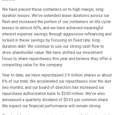
We have placed these containers on to high-margin, long-
duration leases. We've extended lease durations across our
fleet and increased the portion of our containers on life cycle
leases to almost 60%, and we have achieved meaningful
interest expense savings through aggressive refinancing and
locked in these savings by focusing on fixed rate, long-
duration debt. We continue to use our strong cash flow to
drive shareholder value. We have shifted our investment
focus to share repurchases this year and believe they offer a
compelling value for the company.
Year to date, we have repurchased 3.9 million shares or about
6% of our total. We accelerated our repurchases over the last
two months, and our board of directors has increased our
repurchase authorization back to $200 million. We've also
announced a quarterly dividend of $0.65 per common share.
We expect our financial performance will remain strong.