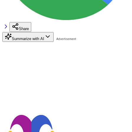
Share
Summarize with AI