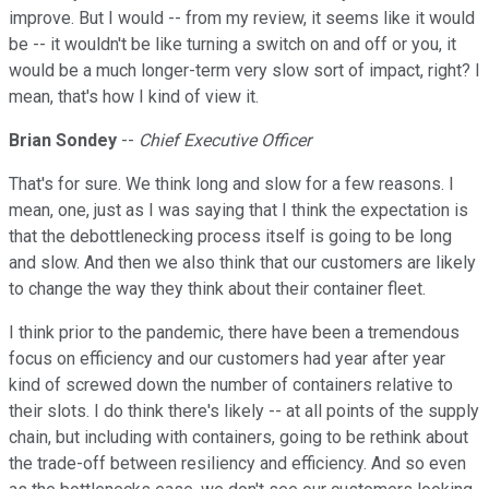
improve. But I would -- from my review, it seems like it would
be -- it wouldn't be like turning a switch on and off or you, it
would be a much longer-term very slow sort of impact, right? I
mean, that's how I kind of view it.
Brian Sondey
--
Chief Executive Officer
That's for sure. We think long and slow for a few reasons. I
mean, one, just as I was saying that I think the expectation is
that the debottlenecking process itself is going to be long
and slow. And then we also think that our customers are likely
to change the way they think about their container fleet.
I think prior to the pandemic, there have been a tremendous
focus on efficiency and our customers had year after year
kind of screwed down the number of containers relative to
their slots. I do think there's likely -- at all points of the supply
chain, but including with containers, going to be rethink about
the trade-off between resiliency and efficiency. And so even