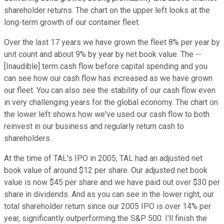
shareholder returns. The chart on the upper left looks at the
long-term growth of our container fleet.
Over the last 17 years we have grown the fleet 8% per year by
unit count and about 9% by year by net book value. The --
[Inaudible] term cash flow before capital spending and you
can see how our cash flow has increased as we have grown
our fleet. You can also see the stability of our cash flow even
in very challenging years for the global economy. The chart on
the lower left shows how we've used our cash flow to both
reinvest in our business and regularly return cash to
shareholders.
At the time of TAL's IPO in 2005, TAL had an adjusted net
book value of around $12 per share. Our adjusted net book
value is now $45 per share and we have paid out over $30 per
share in dividends. And as you can see in the lower right, our
total shareholder return since our 2005 IPO is over 14% per
year, significantly outperforming the S&P 500. I'll finish the