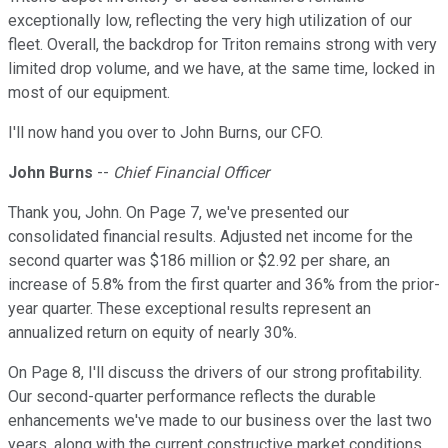
exceptionally low, reflecting the very high utilization of our
fleet. Overall, the backdrop for Triton remains strong with very
limited drop volume, and we have, at the same time, locked in
most of our equipment.
I'll now hand you over to John Burns, our CFO.
John Burns
--
Chief Financial Officer
Thank you, John. On Page 7, we've presented our
consolidated financial results. Adjusted net income for the
second quarter was $186 million or $2.92 per share, an
increase of 5.8% from the first quarter and 36% from the prior-
year quarter. These exceptional results represent an
annualized return on equity of nearly 30%.
On Page 8, I'll discuss the drivers of our strong profitability.
Our second-quarter performance reflects the durable
enhancements we've made to our business over the last two
years, along with the current constructive market conditions.