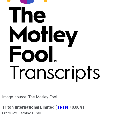
Image source: The Motley Fool.
Triton International Limited
(
TRTN
+0.00%
)
Q2 2022 Earnings Call