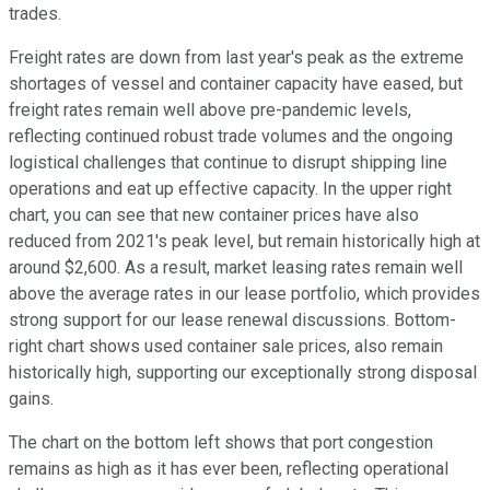
trades.
Freight rates are down from last year's peak as the extreme
shortages of vessel and container capacity have eased, but
freight rates remain well above pre-pandemic levels,
reflecting continued robust trade volumes and the ongoing
logistical challenges that continue to disrupt shipping line
operations and eat up effective capacity. In the upper right
chart, you can see that new container prices have also
reduced from 2021's peak level, but remain historically high at
around $2,600. As a result, market leasing rates remain well
above the average rates in our lease portfolio, which provides
strong support for our lease renewal discussions. Bottom-
right chart shows used container sale prices, also remain
historically high, supporting our exceptionally strong disposal
gains.
The chart on the bottom left shows that port congestion
remains as high as it has ever been, reflecting operational