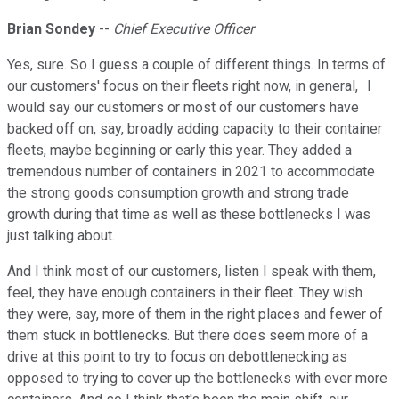
Brian Sondey
--
Chief Executive Officer
Yes, sure. So I guess a couple of different things. In terms of
our customers' focus on their fleets right now, in general, I
would say our customers or most of our customers have
backed off on, say, broadly adding capacity to their container
fleets, maybe beginning or early this year. They added a
tremendous number of containers in 2021 to accommodate
the strong goods consumption growth and strong trade
growth during that time as well as these bottlenecks I was
just talking about.
And I think most of our customers, listen I speak with them,
feel, they have enough containers in their fleet. They wish
they were, say, more of them in the right places and fewer of
them stuck in bottlenecks. But there does seem more of a
drive at this point to try to focus on debottlenecking as
opposed to trying to cover up the bottlenecks with ever more