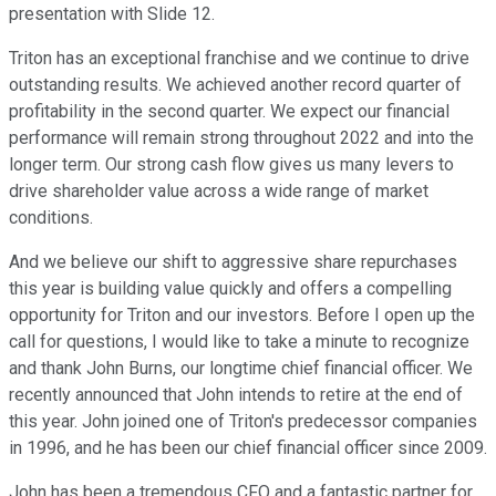
presentation with Slide 12.
Triton has an exceptional franchise and we continue to drive
outstanding results. We achieved another record quarter of
profitability in the second quarter. We expect our financial
performance will remain strong throughout 2022 and into the
longer term. Our strong cash flow gives us many levers to
drive shareholder value across a wide range of market
conditions.
And we believe our shift to aggressive share repurchases
this year is building value quickly and offers a compelling
opportunity for Triton and our investors. Before I open up the
call for questions, I would like to take a minute to recognize
and thank John Burns, our longtime chief financial officer. We
recently announced that John intends to retire at the end of
this year. John joined one of Triton's predecessor companies
in 1996, and he has been our chief financial officer since 2009.
John has been a tremendous CFO and a fantastic partner for