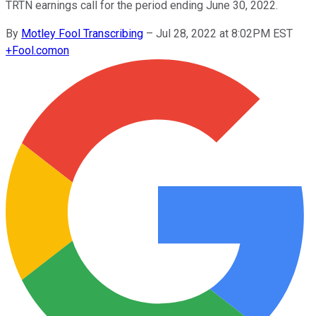
TRTN earnings call for the period ending June 30, 2022.
By
Motley Fool Transcribing
–
Jul 28, 2022 at 8:02PM EST
+
Fool.com
on