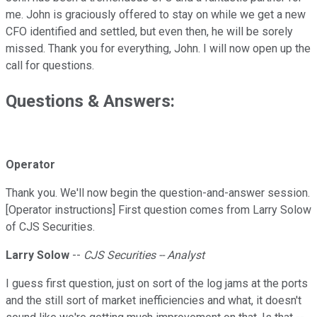
me. John is graciously offered to stay on while we get a new
CFO identified and settled, but even then, he will be sorely
missed. Thank you for everything, John. I will now open up the
call for questions.
Questions & Answers:
Operator
Thank you. We'll now begin the question-and-answer session.
[Operator instructions] First question comes from Larry Solow
of CJS Securities.
Larry Solow
--
CJS Securities -- Analyst
I guess first question, just on sort of the log jams at the ports
and the still sort of market inefficiencies and what, it doesn't