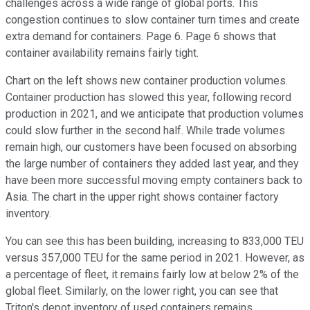
challenges across a wide range of global ports. This
congestion continues to slow container turn times and create
extra demand for containers. Page 6. Page 6 shows that
container availability remains fairly tight.
Chart on the left shows new container production volumes.
Container production has slowed this year, following record
production in 2021, and we anticipate that production volumes
could slow further in the second half. While trade volumes
remain high, our customers have been focused on absorbing
the large number of containers they added last year, and they
have been more successful moving empty containers back to
Asia. The chart in the upper right shows container factory
inventory.
You can see this has been building, increasing to 833,000 TEU
versus 357,000 TEU for the same period in 2021. However, as
a percentage of fleet, it remains fairly low at below 2% of the
global fleet. Similarly, on the lower right, you can see that
Triton's depot inventory of used containers remains