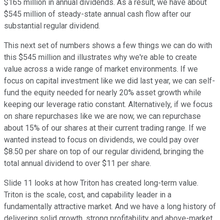
$165 million in annual dividends. As a result, we have about
$545 million of steady-state annual cash flow after our
substantial regular dividend.
This next set of numbers shows a few things we can do with
this $545 million and illustrates why we're able to create
value across a wide range of market environments. If we
focus on capital investment like we did last year, we can self-
fund the equity needed for nearly 20% asset growth while
keeping our leverage ratio constant. Alternatively, if we focus
on share repurchases like we are now, we can repurchase
about 15% of our shares at their current trading range. If we
wanted instead to focus on dividends, we could pay over
$8.50 per share on top of our regular dividend, bringing the
total annual dividend to over $11 per share.
Slide 11 looks at how Triton has created long-term value.
Triton is the scale, cost, and capability leader in a
fundamentally attractive market. And we have a long history of
delivering solid growth, strong profitability and above-market