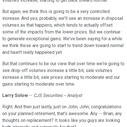
volumes increase, starting to get back toward normal.
But again, we think this is going to be a very controlled
increase. And yes, probably, we'll see an increase in disposal
volumes as that happens, which tends to actually offset
some of the impacts from the lower prices. But we continue
to generate exceptional gains. We've been saying for a while
we think these are going to start to trend down toward normal
and hasn't really happened yet.
But that continues to be our view that over time we're going to
see drop-off volumes increase a little bit, sale volumes
increase a little bit, sale prices starting to moderate and our
gains starting to moderate over time.
Larry Solow
--
CJS Securities -- Analyst
Right. And then just lastly, just on John; John, congratulations
on your planned retirement, that's awesome. Any -- Brian, any
thoughts on replacement? It looks like you guys are looking