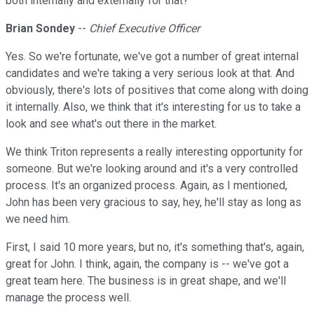
both internally and externally for that?
Brian Sondey
--
Chief Executive Officer
Yes. So we're fortunate, we've got a number of great internal
candidates and we're taking a very serious look at that. And
obviously, there's lots of positives that come along with doing
it internally. Also, we think that it's interesting for us to take a
look and see what's out there in the market.
We think Triton represents a really interesting opportunity for
someone. But we're looking around and it's a very controlled
process. It's an organized process. Again, as I mentioned,
John has been very gracious to say, hey, he'll stay as long as
we need him.
First, I said 10 more years, but no, it's something that's, again,
great for John. I think, again, the company is -- we've got a
great team here. The business is in great shape, and we'll
manage the process well.