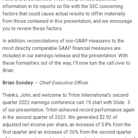
information in its reports on file with the SEC concerning
factors that could cause actual results to differ materially
from those contained in this presentation, and we encourage
you to review these factors.
In addition, reconciliations of non-GAAP measures to the
most directly comparable GAAP financial measures are
included in our earnings release and the presentation. With
these formalities out of the way, I'll now turn the call over to
Brian.
Brian Sondey
--
Chief Executive Officer
Thanks, John, and welcome to Triton International's second
quarter 2022 earnings conference call. I'll start with Slide 3
of our presentation. Triton achieved record performance again
in the second quarter of 2022. We generated $2.92 of
adjusted net income per share, an increase of 5.8% from the
first quarter and an increase of 36% from the second quarter