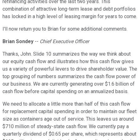
refinancing activities over the last two years. This
combination of attractive long-term lease and debt portfolios
has locked in a high level of leasing margin for years to come.
I'll now return you to Brian for some additional comments.
Brian Sondey
--
Chief Executive Officer
Thanks, John. Slide 10 summarizes the way we think about
our equity cash flow and illustrates how this cash flow gives
us a variety of powerful levers to drive shareholder value. The
top grouping of numbers summarizes the cash flow power of
our business. We are currently generating over $1.6 billion of
cash flow before capital spending on an annualized basis.
We need to allocate a little more than half of this cash flow
for replacement capital spending in order to maintain our fleet
size as containers age out of service. This leaves us around
$710 million of steady-state cash flow. We currently pay a
quarterly dividend of $0.65 per share, which represents about