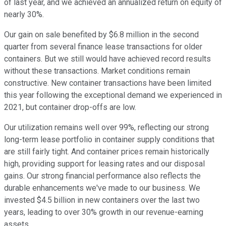
of last year, and we achieved an annualized return on equity of
nearly 30%.
Our gain on sale benefited by $6.8 million in the second
quarter from several finance lease transactions for older
containers. But we still would have achieved record results
without these transactions. Market conditions remain
constructive. New container transactions have been limited
this year following the exceptional demand we experienced in
2021, but container drop-offs are low.
Our utilization remains well over 99%, reflecting our strong
long-term lease portfolio in container supply conditions that
are still fairly tight. And container prices remain historically
high, providing support for leasing rates and our disposal
gains. Our strong financial performance also reflects the
durable enhancements we've made to our business. We
invested $4.5 billion in new containers over the last two
years, leading to over 30% growth in our revenue-earning
assets.