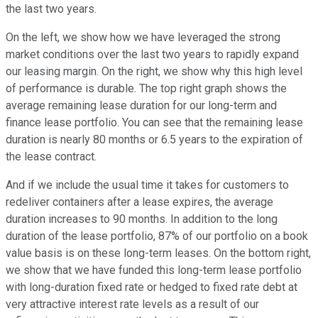
the last two years.
On the left, we show how we have leveraged the strong
market conditions over the last two years to rapidly expand
our leasing margin. On the right, we show why this high level
of performance is durable. The top right graph shows the
average remaining lease duration for our long-term and
finance lease portfolio. You can see that the remaining lease
duration is nearly 80 months or 6.5 years to the expiration of
the lease contract.
And if we include the usual time it takes for customers to
redeliver containers after a lease expires, the average
duration increases to 90 months. In addition to the long
duration of the lease portfolio, 87% of our portfolio on a book
value basis is on these long-term leases. On the bottom right,
we show that we have funded this long-term lease portfolio
with long-duration fixed rate or hedged to fixed rate debt at
very attractive interest rate levels as a result of our