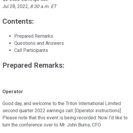
Jul 28, 2022
,
8:30 a.m. ET
Contents:
Prepared Remarks
Questions and Answers
Call Participants
Prepared Remarks:
Operator
Good day, and welcome to the Triton International Limited
second quarter 2022 earnings call. [Operator instructions]
Please note that this event is being recorded. Now I'd like to
turn the conference over to Mr. John Burns, CFO.