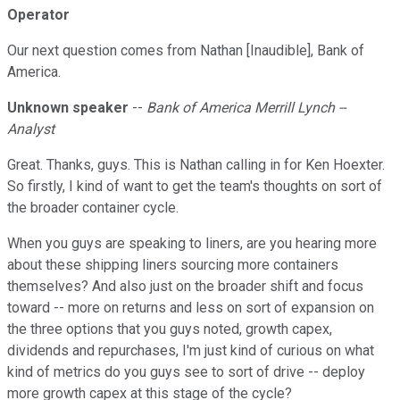
Operator
Our next question comes from Nathan [Inaudible], Bank of
America.
Unknown speaker
--
Bank of America Merrill Lynch --
Analyst
Great. Thanks, guys. This is Nathan calling in for Ken Hoexter.
So firstly, I kind of want to get the team's thoughts on sort of
the broader container cycle.
When you guys are speaking to liners, are you hearing more
about these shipping liners sourcing more containers
themselves? And also just on the broader shift and focus
toward -- more on returns and less on sort of expansion on
the three options that you guys noted, growth capex,
dividends and repurchases, I'm just kind of curious on what
kind of metrics do you guys see to sort of drive -- deploy
more growth capex at this stage of the cycle?