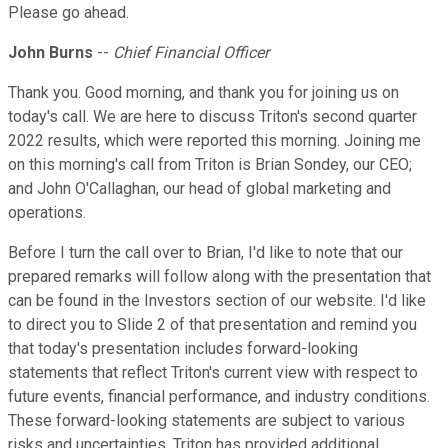
Please go ahead.
John Burns
--
Chief Financial Officer
Thank you. Good morning, and thank you for joining us on
today's call. We are here to discuss Triton's second quarter
2022 results, which were reported this morning. Joining me
on this morning's call from Triton is Brian Sondey, our CEO;
and John O'Callaghan, our head of global marketing and
operations.
Before I turn the call over to Brian, I'd like to note that our
prepared remarks will follow along with the presentation that
can be found in the Investors section of our website. I'd like
to direct you to Slide 2 of that presentation and remind you
that today's presentation includes forward-looking
statements that reflect Triton's current view with respect to
future events, financial performance, and industry conditions.
These forward-looking statements are subject to various
risks and uncertainties. Triton has provided additional