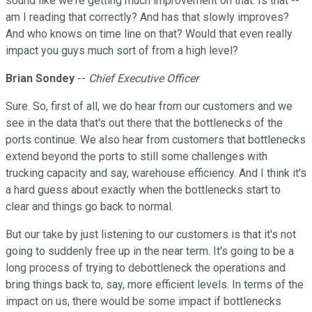
sound like we're getting much improvement on that. Is that --
am I reading that correctly? And has that slowly improves?
And who knows on time line on that? Would that even really
impact you guys much sort of from a high level?
Brian Sondey
--
Chief Executive Officer
Sure. So, first of all, we do hear from our customers and we
see in the data that's out there that the bottlenecks of the
ports continue. We also hear from customers that bottlenecks
extend beyond the ports to still some challenges with
trucking capacity and say, warehouse efficiency. And I think it's
a hard guess about exactly when the bottlenecks start to
clear and things go back to normal.
But our take by just listening to our customers is that it's not
going to suddenly free up in the near term. It's going to be a
long process of trying to debottleneck the operations and
bring things back to, say, more efficient levels. In terms of the
impact on us, there would be some impact if bottlenecks