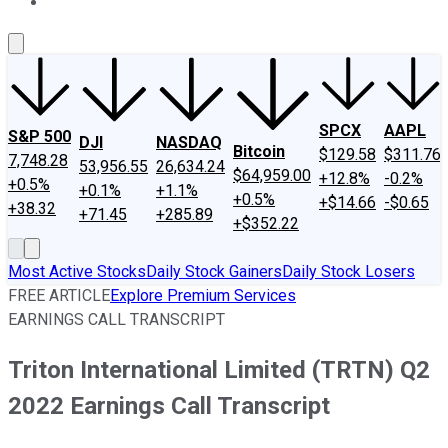
About Us
Contact Us
Investing Philosophy
Motley Fool Mo
SPCX
AAPL
S&P 500
DJI
NASDAQ
Bitcoin
$129.58
$311.76
7,748.28
53,956.55
26,634.24
$64,959.00
+12.8%
-0.2%
+0.5%
+0.1%
+1.1%
+0.5%
+$14.66
-$0.65
+38.32
+71.45
+285.89
+$352.22
Most Active Stocks
Daily Stock Gainers
Daily Stock Losers
FREE ARTICLE
Explore Premium Services
EARNINGS CALL TRANSCRIPT
Triton International Limited (TRTN) Q2
2022 Earnings Call Transcript