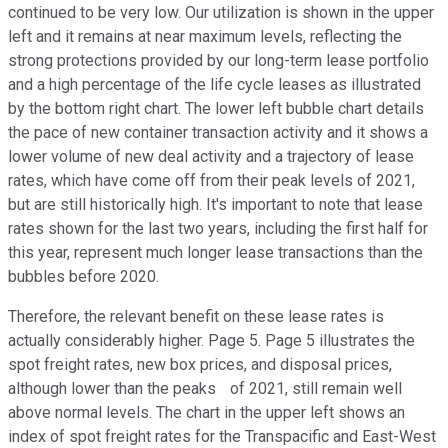
continued to be very low. Our utilization is shown in the upper
left and it remains at near maximum levels, reflecting the
strong protections provided by our long-term lease portfolio
and a high percentage of the life cycle leases as illustrated
by the bottom right chart. The lower left bubble chart details
the pace of new container transaction activity and it shows a
lower volume of new deal activity and a trajectory of lease
rates, which have come off from their peak levels of 2021,
but are still historically high. It's important to note that lease
rates shown for the last two years, including the first half for
this year, represent much longer lease transactions than the
bubbles before 2020.
Therefore, the relevant benefit on these lease rates is
actually considerably higher. Page 5. Page 5 illustrates the
spot freight rates, new box prices, and disposal prices,
although lower than the peaks of 2021, still remain well
above normal levels. The chart in the upper left shows an
index of spot freight rates for the Transpacific and East-West