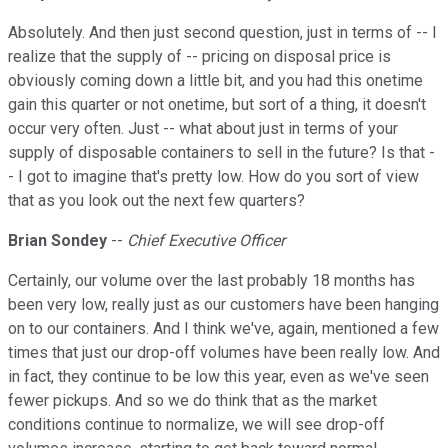
Absolutely. And then just second question, just in terms of -- I
realize that the supply of -- pricing on disposal price is
obviously coming down a little bit, and you had this onetime
gain this quarter or not onetime, but sort of a thing, it doesn't
occur very often. Just -- what about just in terms of your
supply of disposable containers to sell in the future? Is that -
- I got to imagine that's pretty low. How do you sort of view
that as you look out the next few quarters?
Brian Sondey
--
Chief Executive Officer
Certainly, our volume over the last probably 18 months has
been very low, really just as our customers have been hanging
on to our containers. And I think we've, again, mentioned a few
times that just our drop-off volumes have been really low. And
in fact, they continue to be low this year, even as we've seen
fewer pickups. And so we do think that as the market
conditions continue to normalize, we will see drop-off