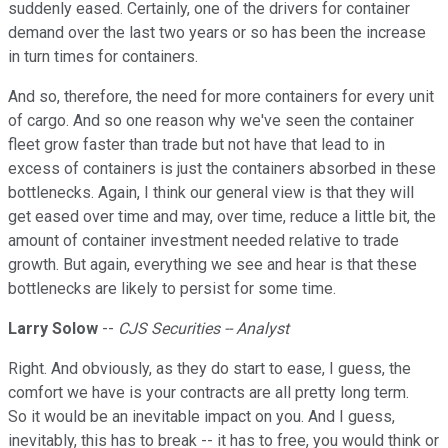
suddenly eased. Certainly, one of the drivers for container
demand over the last two years or so has been the increase
in turn times for containers.
And so, therefore, the need for more containers for every unit
of cargo. And so one reason why we've seen the container
fleet grow faster than trade but not have that lead to in
excess of containers is just the containers absorbed in these
bottlenecks. Again, I think our general view is that they will
get eased over time and may, over time, reduce a little bit, the
amount of container investment needed relative to trade
growth. But again, everything we see and hear is that these
bottlenecks are likely to persist for some time.
Larry Solow
--
CJS Securities -- Analyst
Right. And obviously, as they do start to ease, I guess, the
comfort we have is your contracts are all pretty long term.
So it would be an inevitable impact on you. And I guess,
inevitably, this has to break -- it has to free, you would think or