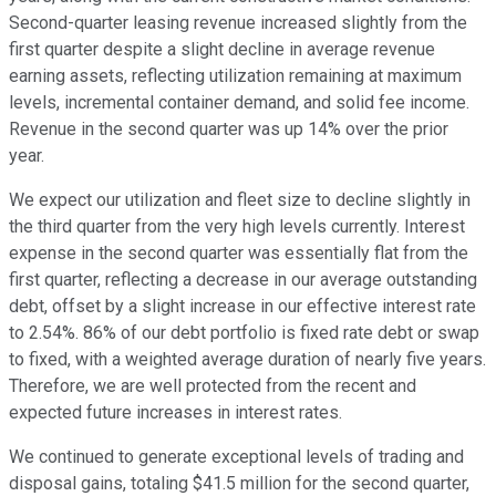
Second-quarter leasing revenue increased slightly from the
first quarter despite a slight decline in average revenue
earning assets, reflecting utilization remaining at maximum
levels, incremental container demand, and solid fee income.
Revenue in the second quarter was up 14% over the prior
year.
We expect our utilization and fleet size to decline slightly in
the third quarter from the very high levels currently. Interest
expense in the second quarter was essentially flat from the
first quarter, reflecting a decrease in our average outstanding
debt, offset by a slight increase in our effective interest rate
to 2.54%. 86% of our debt portfolio is fixed rate debt or swap
to fixed, with a weighted average duration of nearly five years.
Therefore, we are well protected from the recent and
expected future increases in interest rates.
We continued to generate exceptional levels of trading and
disposal gains, totaling $41.5 million for the second quarter,