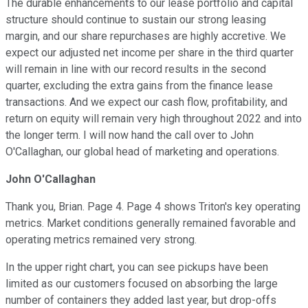
The durable enhancements to our lease portfolio and capital
structure should continue to sustain our strong leasing
margin, and our share repurchases are highly accretive. We
expect our adjusted net income per share in the third quarter
will remain in line with our record results in the second
quarter, excluding the extra gains from the finance lease
transactions. And we expect our cash flow, profitability, and
return on equity will remain very high throughout 2022 and into
the longer term. I will now hand the call over to John
O'Callaghan, our global head of marketing and operations.
John O'Callaghan
Thank you, Brian. Page 4. Page 4 shows Triton's key operating
metrics. Market conditions generally remained favorable and
operating metrics remained very strong.
In the upper right chart, you can see pickups have been
limited as our customers focused on absorbing the large
number of containers they added last year, but drop-offs