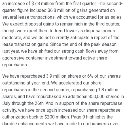
an increase of $7.8 million from the first quarter. The second-
quarter figure included $6.8 million of gains generated on
several lease transactions, which we accounted for as sales.
We expect disposal gains to remain high in the third quarter,
though we expect them to trend lower as disposal prices
moderate, and we do not currently anticipate a repeat of the
lease transaction gains. Since the end of the peak season
last year, we have shifted our strong cash flows away from
aggressive container investment toward active share
repurchases.
We have repurchased 3.9 million shares or 6% of our shares
outstanding at year-end. We accelerated our share
repurchases in the second quarter, repurchasing 1.8 million
shares, and have repurchased an additional 850,000 shares in
July through the 26th. And in support of the share repurchase
activity, we have once again increased our share repurchase
authorization back to $200 million. Page 9 highlights the
durable enhancements we have made to our business over