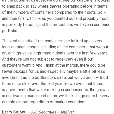
as the bottlenecks ease, we don't see our customers looking
to snap back to say where they're operating before in terms
of the numbers of containers compared to their slots. So --
and then finally, I think as you pointed out and probably most
importantly for us is just the protections we have in our lease
portfolio.
The vast majority of our containers are locked up on very
long-duration leases, including all the containers that we put
on, on high-value, high-margin deals over the last few years.
And they're just not subject to redelivery even if our
customers want it. And I think at the margin, there could be
fewer pickups for us and especially maybe a little bit less
investment as the bottlenecks ease, but we've been -- tried
to be quite clear over the last year or two even that these
improvements that we're making in our business, the growth
in our leasing margin and so on, we think it's going to be very
durable almost regardless of market conditions.
Larry Solow
--
CJS Securities -- Analyst