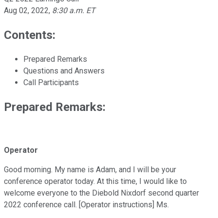
Aug 02, 2022
,
8:30 a.m. ET
Contents:
Prepared Remarks
Questions and Answers
Call Participants
Prepared Remarks:
Operator
Good morning. My name is Adam, and I will be your
conference operator today. At this time, I would like to
welcome everyone to the Diebold Nixdorf second quarter
2022 conference call. [Operator instructions] Ms.