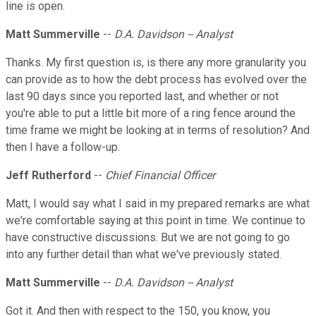
line is open.
Matt Summerville
--
D.A. Davidson -- Analyst
Thanks. My first question is, is there any more granularity you
can provide as to how the debt process has evolved over the
last 90 days since you reported last, and whether or not
you're able to put a little bit more of a ring fence around the
time frame we might be looking at in terms of resolution? And
then I have a follow-up.
Jeff Rutherford
--
Chief Financial Officer
Matt, I would say what I said in my prepared remarks are what
we're comfortable saying at this point in time. We continue to
have constructive discussions. But we are not going to go
into any further detail than what we've previously stated.
Matt Summerville
--
D.A. Davidson -- Analyst
Got it. And then with respect to the 150, you know, you