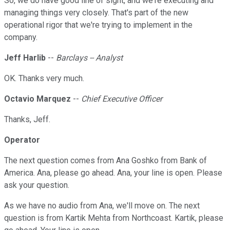
So, we do have good line of sight, and we're executing and
managing things very closely. That's part of the new
operational rigor that we're trying to implement in the
company.
Jeff Harlib
--
Barclays -- Analyst
OK. Thanks very much.
Octavio Marquez
--
Chief Executive Officer
Thanks, Jeff.
Operator
The next question comes from Ana Goshko from Bank of
America. Ana, please go ahead. Ana, your line is open. Please
ask your question.
As we have no audio from Ana, we'll move on. The next
question is from Kartik Mehta from Northcoast. Kartik, please