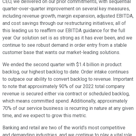
CEO, we delivered on our prior commitments, with sequential
quarter-over-quarter improvement on several key measures,
including revenue growth, margin expansion, adjusted EBITDA,
and cost savings through our restructuring initiatives; all of
this leading us to reaffirm our EBITDA guidance for the full
year. Our solution set is as strong as it has ever been, and we
continue to see robust demand in order entry from a stable
customer base that wants our market-leading solutions.
We ended the second quarter with $1.4 billion in product
backlog, our highest backlog to date. Order intake continues
to outpace our ability to convert backlog to revenue. Important
to note that approximately 90% of our 2022 total company
revenue is secured either via contract or scheduled backlog,
which means committed spend. Additionally, approximately
70% of our service business is recurring in nature at any given
time, and we expect to grow this metric.
Banking and retail are two of the world's most competitive
and demanding industries, and we continue to play a vital role