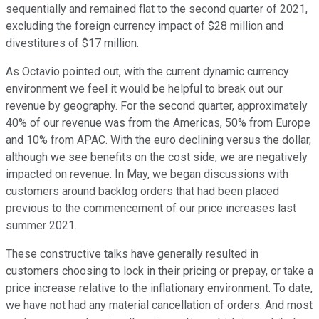
sequentially and remained flat to the second quarter of 2021,
excluding the foreign currency impact of $28 million and
divestitures of $17 million.
As Octavio pointed out, with the current dynamic currency
environment we feel it would be helpful to break out our
revenue by geography. For the second quarter, approximately
40% of our revenue was from the Americas, 50% from Europe
and 10% from APAC. With the euro declining versus the dollar,
although we see benefits on the cost side, we are negatively
impacted on revenue. In May, we began discussions with
customers around backlog orders that had been placed
previous to the commencement of our price increases last
summer 2021.
These constructive talks have generally resulted in
customers choosing to lock in their pricing or prepay, or take a
price increase relative to the inflationary environment. To date,
we have not had any material cancellation of orders. And most