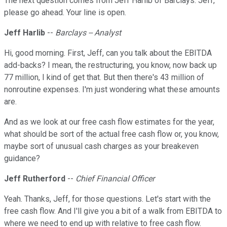
The next question comes from Jeff Harlib of Barclays. Jeff,
please go ahead. Your line is open.
Jeff Harlib
--
Barclays -- Analyst
Hi, good morning. First, Jeff, can you talk about the EBITDA
add-backs? I mean, the restructuring, you know, now back up
77 million, I kind of get that. But then there's 43 million of
nonroutine expenses. I'm just wondering what these amounts
are.
And as we look at our free cash flow estimates for the year,
what should be sort of the actual free cash flow or, you know,
maybe sort of unusual cash charges as your breakeven
guidance?
Jeff Rutherford
--
Chief Financial Officer
Yeah. Thanks, Jeff, for those questions. Let's start with the
free cash flow. And I'll give you a bit of a walk from EBITDA to
where we need to end up with relative to free cash flow.