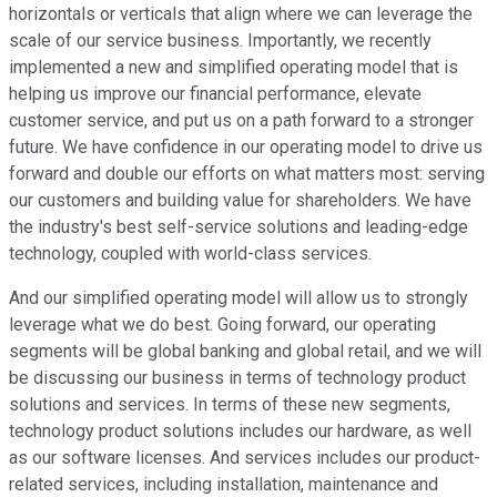
horizontals or verticals that align where we can leverage the
scale of our service business. Importantly, we recently
implemented a new and simplified operating model that is
helping us improve our financial performance, elevate
customer service, and put us on a path forward to a stronger
future. We have confidence in our operating model to drive us
forward and double our efforts on what matters most: serving
our customers and building value for shareholders. We have
the industry's best self-service solutions and leading-edge
technology, coupled with world-class services.
And our simplified operating model will allow us to strongly
leverage what we do best. Going forward, our operating
segments will be global banking and global retail, and we will
be discussing our business in terms of technology product
solutions and services. In terms of these new segments,
technology product solutions includes our hardware, as well
as our software licenses. And services includes our product-
related services, including installation, maintenance and