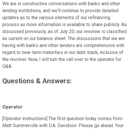
We are in constructive conversations with banks and other
lending institutions, and we'll continue to provide detailed
updates as to the various elements of our refinancing
process as more information is available to share publicly. As
discussed previously, as of July 20, our revolver is classified
as current on our balance sheet. The discussions that we are
having with banks and other lenders are comprehensive with
regard to near-term maturities in our debt stack, inclusive of
the revolver. Now, I will turn the call over to the operator for
Q&A.
Questions & Answers:
Operator
[Operator instructions] The first question today comes from
Matt Summerville with D.A. Davidson. Please go ahead. Your