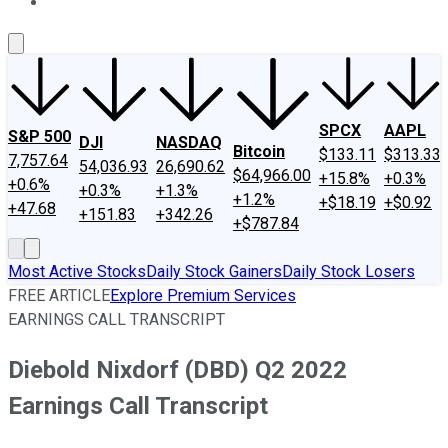
About Us
Contact Us
Investing Philosophy
Motley Fool Mo
SPCX
AAPL
S&P 500
DJI
NASDAQ
Bitcoin
$133.11
$313.33
7,757.64
54,036.93
26,690.62
$64,966.00
+15.8%
+0.3%
+0.6%
+0.3%
+1.3%
+1.2%
+$18.19
+$0.92
+47.68
+151.83
+342.26
+$787.84
Most Active Stocks
Daily Stock Gainers
Daily Stock Losers
FREE ARTICLE
Explore Premium Services
EARNINGS CALL TRANSCRIPT
Diebold Nixdorf (DBD) Q2 2022
Earnings Call Transcript