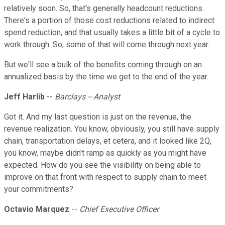
relatively soon. So, that's generally headcount reductions.
There's a portion of those cost reductions related to indirect
spend reduction, and that usually takes a little bit of a cycle to
work through. So, some of that will come through next year.
But we'll see a bulk of the benefits coming through on an
annualized basis by the time we get to the end of the year.
Jeff Harlib
--
Barclays -- Analyst
Got it. And my last question is just on the revenue, the
revenue realization. You know, obviously, you still have supply
chain, transportation delays, et cetera, and it looked like 2Q,
you know, maybe didn't ramp as quickly as you might have
expected. How do you see the visibility on being able to
improve on that front with respect to supply chain to meet
your commitments?
Octavio Marquez
--
Chief Executive Officer