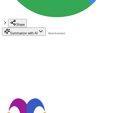
Share
Summarize with AI