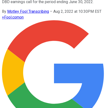
DBD earnings call for the period ending June 30, 2022.
By
Motley Fool Transcribing
–
Aug 2, 2022 at 10:30PM EST
+
Fool.com
on