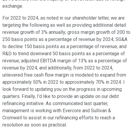
exchange.
For 2022 to 2024, as noted in our shareholder letter, we are
targeting the following as well as providing additional detail:
revenue growth of 3% annually; gross margin growth of 200 to
250 basis points as a percentage of revenue by 2024; SG&A
to decline 150 basis points as a percentage of revenue; and
R&D to trend downward 50 basis points as a percentage of
revenue; adjusted EBITDA margin of 13% as a percentage of
revenue by 2024; and additionally, from 2022 to 2024,
unlevered free cash flow margin is modeled to expand from
approximately 50% in 2022 to approximately 70% in 2024. I
look forward to updating you on the progress in upcoming
quarters. Finally, I'd like to provide an update on our debt
refinancing initiative. As communicated last quarter,
management is working with Evercore and Sullivan &
Cromwell to assist in our refinancing efforts to reach a
resolution as soon as practical.