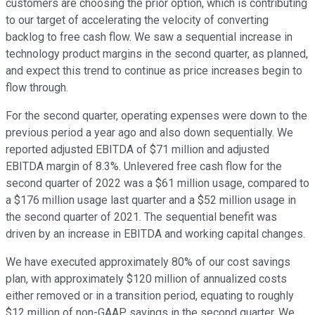
customers are choosing the prior option, which is contributing
to our target of accelerating the velocity of converting
backlog to free cash flow. We saw a sequential increase in
technology product margins in the second quarter, as planned,
and expect this trend to continue as price increases begin to
flow through.
For the second quarter, operating expenses were down to the
previous period a year ago and also down sequentially. We
reported adjusted EBITDA of $71 million and adjusted
EBITDA margin of 8.3%. Unlevered free cash flow for the
second quarter of 2022 was a $61 million usage, compared to
a $176 million usage last quarter and a $52 million usage in
the second quarter of 2021. The sequential benefit was
driven by an increase in EBITDA and working capital changes.
We have executed approximately 80% of our cost savings
plan, with approximately $120 million of annualized costs
either removed or in a transition period, equating to roughly
$12 million of non-GAAP savings in the second quarter. We