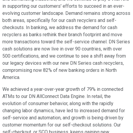
in supporting our customers' efforts to succeed in an ever-
evolving customer landscape. Demand remains strong across
both areas, specifically for our cash recyclers and self-
checkouts. In banking, we address the demand for cash
recyclers as banks rethink their branch footprint and move
more transactions toward the self-service channel. DN Series
cash solutions are now live in over 90 countries, with over
500 certifications, and we continue to see a shift away from
our legacy devices with our new DN Series cash recyclers,
compromising now 82% of new banking orders in North
America.
We achieved a year-over-year growth of 79% in connected
ATMs to our DN AllConnect Data Engine. In retail, the
evolution of consumer behavior, along with the rapidly
changing labor dynamics, have led to increased demand for
self-service and automation, and growth is being driven by
customer momentum for our self-checkout solutions. Our
self-checkout, or SCO business, keeps gaining new