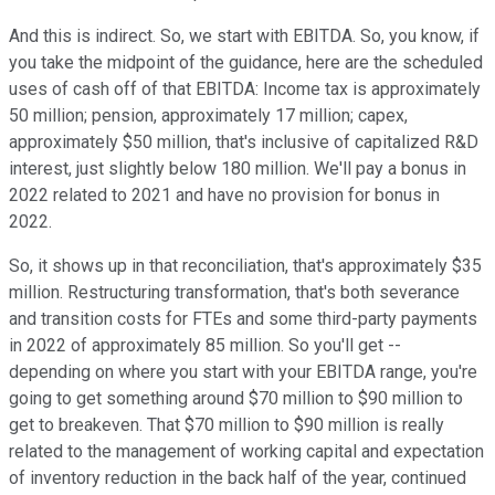
And this is indirect. So, we start with EBITDA. So, you know, if
you take the midpoint of the guidance, here are the scheduled
uses of cash off of that EBITDA: Income tax is approximately
50 million; pension, approximately 17 million; capex,
approximately $50 million, that's inclusive of capitalized R&D
interest, just slightly below 180 million. We'll pay a bonus in
2022 related to 2021 and have no provision for bonus in
2022.
So, it shows up in that reconciliation, that's approximately $35
million. Restructuring transformation, that's both severance
and transition costs for FTEs and some third-party payments
in 2022 of approximately 85 million. So you'll get --
depending on where you start with your EBITDA range, you're
going to get something around $70 million to $90 million to
get to breakeven. That $70 million to $90 million is really
related to the management of working capital and expectation
of inventory reduction in the back half of the year, continued