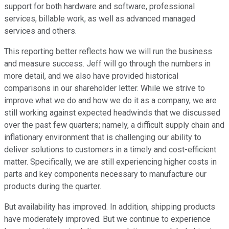
support for both hardware and software, professional
services, billable work, as well as advanced managed
services and others.
This reporting better reflects how we will run the business
and measure success. Jeff will go through the numbers in
more detail, and we also have provided historical
comparisons in our shareholder letter. While we strive to
improve what we do and how we do it as a company, we are
still working against expected headwinds that we discussed
over the past few quarters; namely, a difficult supply chain and
inflationary environment that is challenging our ability to
deliver solutions to customers in a timely and cost-efficient
matter. Specifically, we are still experiencing higher costs in
parts and key components necessary to manufacture our
products during the quarter.
But availability has improved. In addition, shipping products
have moderately improved. But we continue to experience