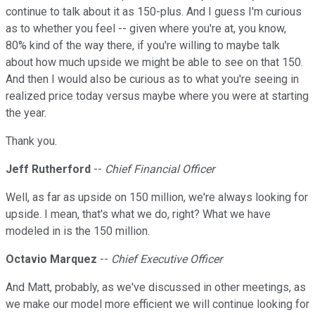
continue to talk about it as 150-plus. And I guess I'm curious
as to whether you feel -- given where you're at, you know,
80% kind of the way there, if you're willing to maybe talk
about how much upside we might be able to see on that 150.
And then I would also be curious as to what you're seeing in
realized price today versus maybe where you were at starting
the year.
Thank you.
Jeff Rutherford
--
Chief Financial Officer
Well, as far as upside on 150 million, we're always looking for
upside. I mean, that's what we do, right? What we have
modeled in is the 150 million.
Octavio Marquez
--
Chief Executive Officer
And Matt, probably, as we've discussed in other meetings, as
we make our model more efficient we will continue looking for