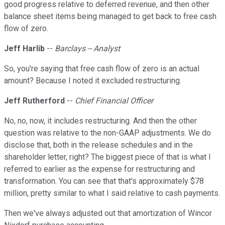
good progress relative to deferred revenue, and then other
balance sheet items being managed to get back to free cash
flow of zero.
Jeff Harlib
--
Barclays -- Analyst
So, you're saying that free cash flow of zero is an actual
amount? Because I noted it excluded restructuring.
Jeff Rutherford
--
Chief Financial Officer
No, no, now, it includes restructuring. And then the other
question was relative to the non-GAAP adjustments. We do
disclose that, both in the release schedules and in the
shareholder letter, right? The biggest piece of that is what I
referred to earlier as the expense for restructuring and
transformation. You can see that that's approximately $78
million, pretty similar to what I said relative to cash payments.
Then we've always adjusted out that amortization of Wincor