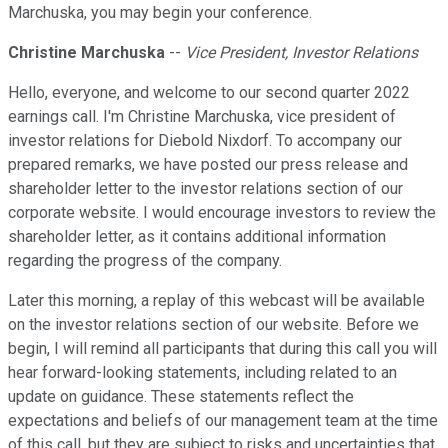
Marchuska, you may begin your conference.
Christine Marchuska
--
Vice President, Investor Relations
Hello, everyone, and welcome to our second quarter 2022
earnings call. I'm Christine Marchuska, vice president of
investor relations for Diebold Nixdorf. To accompany our
prepared remarks, we have posted our press release and
shareholder letter to the investor relations section of our
corporate website. I would encourage investors to review the
shareholder letter, as it contains additional information
regarding the progress of the company.
Later this morning, a replay of this webcast will be available
on the investor relations section of our website. Before we
begin, I will remind all participants that during this call you will
hear forward-looking statements, including related to an
update on guidance. These statements reflect the
expectations and beliefs of our management team at the time
of this call, but they are subject to risks and uncertainties that