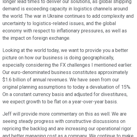
longer lead times to deliver our solutions, as global shipping
demand is exceeding capacity in logistics channels around
the world. The war in Ukraine continues to add complexity and
uncertainty to logistics-related issues, and the global
economy with respect to inflationary pressures, as well as
the impact on foreign exchange.
Looking at the world today, we want to provide you a better
picture on how our business is doing geographically,
especially considering the FX challenges I mentioned earlier.
Our euro-denominated business constitutes approximately
$1.6 billion of annual revenues. We have seen from our
original planning assumptions to today a devaluation of 15%.
On a constant currency basis and adjusted for divestitures,
we expect growth to be flat on a year-over-year basis.
Jeff will provide more commentary on this as well. We are
seeing steady progress with constructive discussions on
repricing the backlog and are increasing our operational rigor
and better managing cost as a company. We continue to make