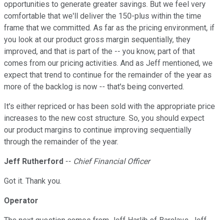
opportunities to generate greater savings. But we feel very
comfortable that we'll deliver the 150-plus within the time
frame that we committed. As far as the pricing environment, if
you look at our product gross margin sequentially, they
improved, and that is part of the -- you know, part of that
comes from our pricing activities. And as Jeff mentioned, we
expect that trend to continue for the remainder of the year as
more of the backlog is now -- that's being converted.
It's either repriced or has been sold with the appropriate price
increases to the new cost structure. So, you should expect
our product margins to continue improving sequentially
through the remainder of the year.
Jeff Rutherford
--
Chief Financial Officer
Got it. Thank you.
Operator