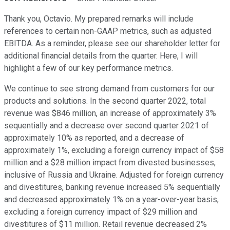
Thank you, Octavio. My prepared remarks will include
references to certain non-GAAP metrics, such as adjusted
EBITDA. As a reminder, please see our shareholder letter for
additional financial details from the quarter. Here, I will
highlight a few of our key performance metrics.
We continue to see strong demand from customers for our
products and solutions. In the second quarter 2022, total
revenue was $846 million, an increase of approximately 3%
sequentially and a decrease over second quarter 2021 of
approximately 10% as reported, and a decrease of
approximately 1%, excluding a foreign currency impact of $58
million and a $28 million impact from divested businesses,
inclusive of Russia and Ukraine. Adjusted for foreign currency
and divestitures, banking revenue increased 5% sequentially
and decreased approximately 1% on a year-over-year basis,
excluding a foreign currency impact of $29 million and
divestitures of $11 million. Retail revenue decreased 2%