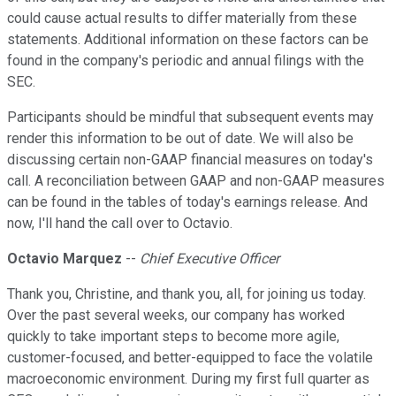
could cause actual results to differ materially from these
statements. Additional information on these factors can be
found in the company's periodic and annual filings with the
SEC.
Participants should be mindful that subsequent events may
render this information to be out of date. We will also be
discussing certain non-GAAP financial measures on today's
call. A reconciliation between GAAP and non-GAAP measures
can be found in the tables of today's earnings release. And
now, I'll hand the call over to Octavio.
Octavio Marquez
--
Chief Executive Officer
Thank you, Christine, and thank you, all, for joining us today.
Over the past several weeks, our company has worked
quickly to take important steps to become more agile,
customer-focused, and better-equipped to face the volatile
macroeconomic environment. During my first full quarter as