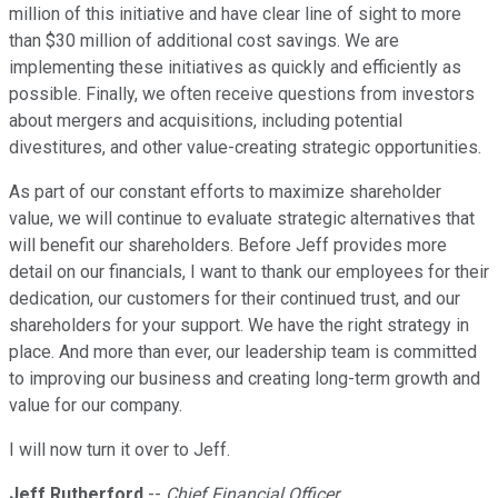
million of this initiative and have clear line of sight to more
than $30 million of additional cost savings. We are
implementing these initiatives as quickly and efficiently as
possible. Finally, we often receive questions from investors
about mergers and acquisitions, including potential
divestitures, and other value-creating strategic opportunities.
As part of our constant efforts to maximize shareholder
value, we will continue to evaluate strategic alternatives that
will benefit our shareholders. Before Jeff provides more
detail on our financials, I want to thank our employees for their
dedication, our customers for their continued trust, and our
shareholders for your support. We have the right strategy in
place. And more than ever, our leadership team is committed
to improving our business and creating long-term growth and
value for our company.
I will now turn it over to Jeff.
Jeff Rutherford
--
Chief Financial Officer