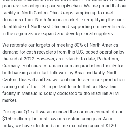
progress reconfiguring our supply chain. We are proud that our
facility in North Canton, Ohio, keeps ramping up to meet
demands of our North America market, exemplifying the can-
do attitude of Northeast Ohio and supporting our investments
in the region as we expand and develop local suppliers.
We reiterate our targets of meeting 80% of North America
demand for cash recyclers from this U.S.-based operation by
the end of 2022. However, as it stands to date, Paderborn,
Germany, continues to remain our main production facility for
both banking and retail, followed by Asia, and lastly, North
Canton. This will shift as we continue to see more production
coming out of the U.S. Important to note that our Brazilian
facility in Manaus is solely dedicated to the Brazilian ATM
market.
During our Q1 call, we announced the commencement of our
$150 million-plus cost-savings restructuring plan. As of
today, we have identified and are executing against $120