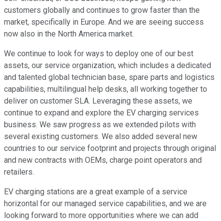
customers globally and continues to grow faster than the
market, specifically in Europe. And we are seeing success
now also in the North America market.
We continue to look for ways to deploy one of our best
assets, our service organization, which includes a dedicated
and talented global technician base, spare parts and logistics
capabilities, multilingual help desks, all working together to
deliver on customer SLA. Leveraging these assets, we
continue to expand and explore the EV charging services
business. We saw progress as we extended pilots with
several existing customers. We also added several new
countries to our service footprint and projects through original
and new contracts with OEMs, charge point operators and
retailers.
EV charging stations are a great example of a service
horizontal for our managed service capabilities, and we are
looking forward to more opportunities where we can add