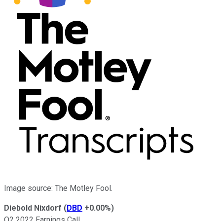
Image source: The Motley Fool.
Diebold Nixdorf
(
DBD
+0.00%
)
Q2 2022 Earnings Call