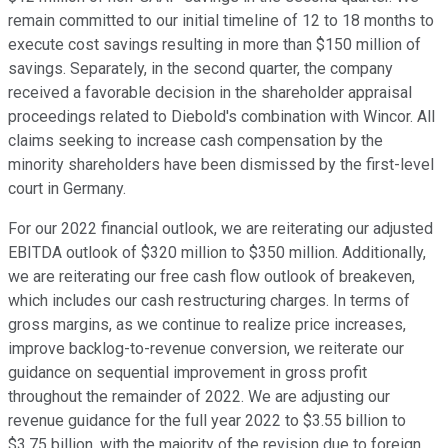
remain committed to our initial timeline of 12 to 18 months to
execute cost savings resulting in more than $150 million of
savings. Separately, in the second quarter, the company
received a favorable decision in the shareholder appraisal
proceedings related to Diebold's combination with Wincor. All
claims seeking to increase cash compensation by the
minority shareholders have been dismissed by the first-level
court in Germany.
For our 2022 financial outlook, we are reiterating our adjusted
EBITDA outlook of $320 million to $350 million. Additionally,
we are reiterating our free cash flow outlook of breakeven,
which includes our cash restructuring charges. In terms of
gross margins, as we continue to realize price increases,
improve backlog-to-revenue conversion, we reiterate our
guidance on sequential improvement in gross profit
throughout the remainder of 2022. We are adjusting our
revenue guidance for the full year 2022 to $3.55 billion to
$3.75 billion, with the majority of the revision due to foreign