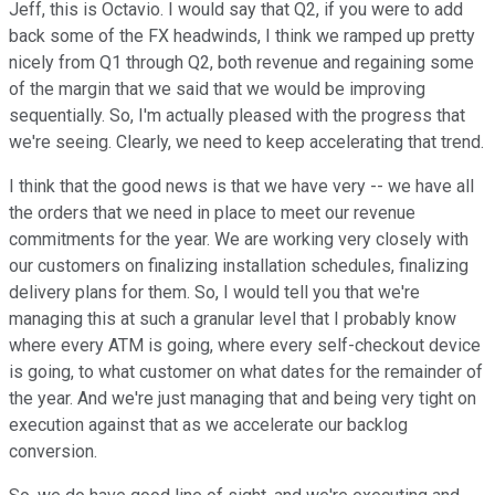
Jeff, this is Octavio. I would say that Q2, if you were to add
back some of the FX headwinds, I think we ramped up pretty
nicely from Q1 through Q2, both revenue and regaining some
of the margin that we said that we would be improving
sequentially. So, I'm actually pleased with the progress that
we're seeing. Clearly, we need to keep accelerating that trend.
I think that the good news is that we have very -- we have all
the orders that we need in place to meet our revenue
commitments for the year. We are working very closely with
our customers on finalizing installation schedules, finalizing
delivery plans for them. So, I would tell you that we're
managing this at such a granular level that I probably know
where every ATM is going, where every self-checkout device
is going, to what customer on what dates for the remainder of
the year. And we're just managing that and being very tight on
execution against that as we accelerate our backlog
conversion.