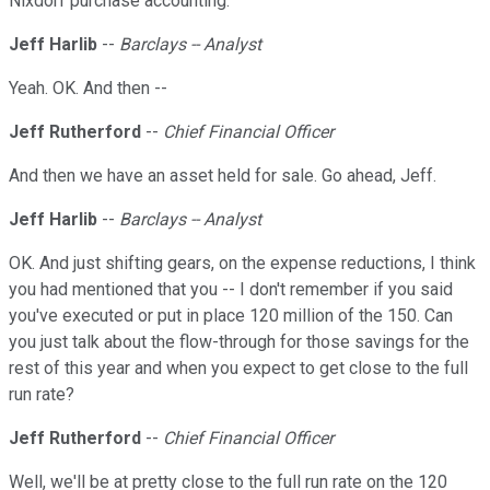
Nixdorf purchase accounting.
Jeff Harlib
--
Barclays -- Analyst
Yeah. OK. And then --
Jeff Rutherford
--
Chief Financial Officer
And then we have an asset held for sale. Go ahead, Jeff.
Jeff Harlib
--
Barclays -- Analyst
OK. And just shifting gears, on the expense reductions, I think
you had mentioned that you -- I don't remember if you said
you've executed or put in place 120 million of the 150. Can
you just talk about the flow-through for those savings for the
rest of this year and when you expect to get close to the full
run rate?
Jeff Rutherford
--
Chief Financial Officer
Well, we'll be at pretty close to the full run rate on the 120