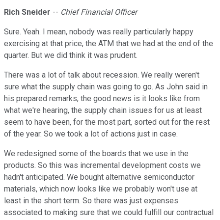
Rich Sneider
--
Chief Financial Officer
Sure. Yeah. I mean, nobody was really particularly happy
exercising at that price, the ATM that we had at the end of the
quarter. But we did think it was prudent.
There was a lot of talk about recession. We really weren't
sure what the supply chain was going to go. As John said in
his prepared remarks, the good news is it looks like from
what we're hearing, the supply chain issues for us at least
seem to have been, for the most part, sorted out for the rest
of the year. So we took a lot of actions just in case.
We redesigned some of the boards that we use in the
products. So this was incremental development costs we
hadn't anticipated. We bought alternative semiconductor
materials, which now looks like we probably won't use at
least in the short term. So there was just expenses
associated to making sure that we could fulfill our contractual