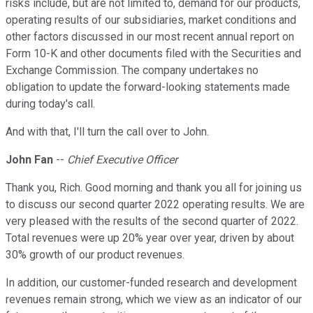
risks include, but are not limited to, demand for our products,
operating results of our subsidiaries, market conditions and
other factors discussed in our most recent annual report on
Form 10-K and other documents filed with the Securities and
Exchange Commission. The company undertakes no
obligation to update the forward-looking statements made
during today's call.
And with that, I'll turn the call over to John.
John Fan
--
Chief Executive Officer
Thank you, Rich. Good morning and thank you all for joining us
to discuss our second quarter 2022 operating results. We are
very pleased with the results of the second quarter of 2022.
Total revenues were up 20% year over year, driven by about
30% growth of our product revenues.
In addition, our customer-funded research and development
revenues remain strong, which we view as an indicator of our