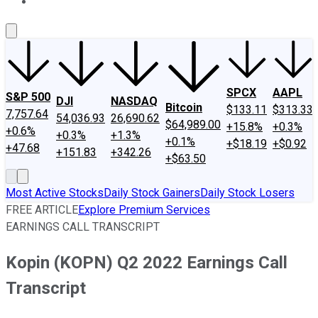
About Us
Contact Us
Investing Philosophy
Motley Fool Mo
SPCX
AAPL
S&P 500
DJI
NASDAQ
Bitcoin
$133.11
$313.33
7,757.64
54,036.93
26,690.62
$64,989.00
+15.8%
+0.3%
+0.6%
+0.3%
+1.3%
+0.1%
+$18.19
+$0.92
+47.68
+151.83
+342.26
+$63.50
Most Active Stocks
Daily Stock Gainers
Daily Stock Losers
FREE ARTICLE
Explore Premium Services
EARNINGS CALL TRANSCRIPT
Kopin (KOPN) Q2 2022 Earnings Call
Transcript