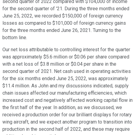
second quarter of 2022 compared with $104,000 of income
for the second quarter of '21. During the three months ended
June 25, 2022, we recorded $150,000 of foreign currency
losses as compared to $101,000 of foreign currency gains
for the three months ended June 26, 2021. Turning to the
bottom line.
Our net loss attributable to controlling interest for the quarter
was approximately $5.6 million or $0.06 per share compared
with a net loss of $3.8 million or $0.04 per share in the
second quarter of 2021. Net cash used in operating activities
for the six months ended June 25, 2022, was approximately
$11.4 million. As John and my discussions indicated, supply
chain issues affected our manufacturing efficiencies, which
increased cost and negatively affected working capital flow in
the first half of the year. In addition, as we discussed, we
received a production order for our brilliant displays for rotary
wing aircraft, and we expect another program to transition into
production in the second half of 2022, and these may require