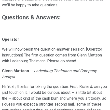
we'll be happy to take questions.
Questions & Answers:
Operator
We will now begin the question-answer session. [Operator
instructions] The first question comes from Glenn Mattson
with Ladenburg Thalmann. Please go ahead.
Glenn Mattson
--
Ladenburg Thalmann and Company --
Analyst
Hi. Yeah, thanks for taking the question. First, Richard, can you
just touch on it, I would be curious about -- a little bit about
the -- about kind of the cash burn and where you sit today. So
I guess you expect a stronger second half, some of these