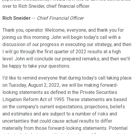
over to Rich Sneider, chief financial officer.
Rich Sneider
--
Chief Financial Officer
Thank you, operator. Welcome, everyone, and thank you for
joining us this morning. John will begin today's call with a
discussion of our progress in executing our strategy, and then
I will go through the first quarter of 2022 results at a high
level. John will conclude our prepared remarks, and then we'll
be happy to take your questions.
I'd like to remind everyone that during today's call taking place
on Tuesday, August 2, 2022, we will be making forward-
looking statements as defined in the Private Securities
Litigation Reform Act of 1995. These statements are based
on the company's current expectations, projections, beliefs
and estimates and are subject to a number of risks and
uncertainties that could cause actual results to differ
materially from those forward-looking statements. Potential