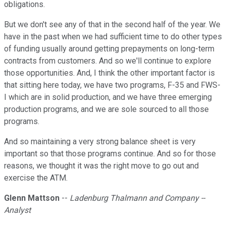
obligations.
But we don't see any of that in the second half of the year. We
have in the past when we had sufficient time to do other types
of funding usually around getting prepayments on long-term
contracts from customers. And so we'll continue to explore
those opportunities. And, I think the other important factor is
that sitting here today, we have two programs, F-35 and FWS-
I which are in solid production, and we have three emerging
production programs, and we are sole sourced to all those
programs.
And so maintaining a very strong balance sheet is very
important so that those programs continue. And so for those
reasons, we thought it was the right move to go out and
exercise the ATM.
Glenn Mattson
--
Ladenburg Thalmann and Company --
Analyst