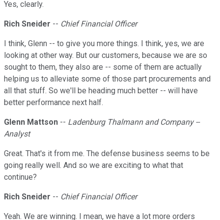
Yes, clearly.
Rich Sneider
--
Chief Financial Officer
I think, Glenn -- to give you more things. I think, yes, we are
looking at other way. But our customers, because we are so
sought to them, they also are -- some of them are actually
helping us to alleviate some of those part procurements and
all that stuff. So we'll be heading much better -- will have
better performance next half.
Glenn Mattson
--
Ladenburg Thalmann and Company --
Analyst
Great. That's it from me. The defense business seems to be
going really well. And so we are exciting to what that
continue?
Rich Sneider
--
Chief Financial Officer
Yeah. We are winning. I mean, we have a lot more orders