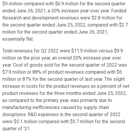
$9 million compared with $6.9 million for the second quarter
ended June 26, 2021, a 30% increase year over year. Funded
Research and development revenues were $2.8 million for
the second quarter ended June 25, 2022, compared with $2.7
million for the second quarter ended June 26, 2021,
essentially flat.
Total revenues for Q2 2022 were $11.9 million versus $9.9
million on the prior year, an overall 20% increase year over
year. Cost of goods sold for the second quarter of 2022 was
$7.9 million or 88% of product revenues compared with $6
million or 87% for the second quarter of last year. The slight
increase in costs for the product revenues as a percent of net
product revenues for the three months ended June 25, 2022,
as compared to the primary year, was primarily due to
manufacturing inefficiencies caused by supply chain
disruptions. R&D expenses in the second quarter of 2022
were $5.1 million compared with $3.7 million for the second
quarter of '21.