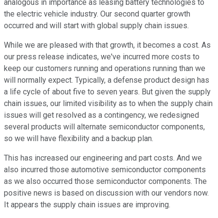
analogous in importance as leasing battery technologies to
the electric vehicle industry. Our second quarter growth
occurred and will start with global supply chain issues.
While we are pleased with that growth, it becomes a cost. As
our press release indicates, we've incurred more costs to
keep our customers running and operations running than we
will normally expect. Typically, a defense product design has
a life cycle of about five to seven years. But given the supply
chain issues, our limited visibility as to when the supply chain
issues will get resolved as a contingency, we redesigned
several products will alternate semiconductor components,
so we will have flexibility and a backup plan.
This has increased our engineering and part costs. And we
also incurred those automotive semiconductor components
as we also occurred those semiconductor components. The
positive news is based on discussion with our vendors now.
It appears the supply chain issues are improving.