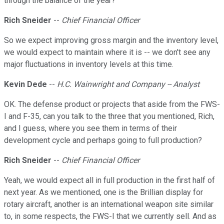
through the balance of the year?
Rich Sneider
--
Chief Financial Officer
So we expect improving gross margin and the inventory level,
we would expect to maintain where it is -- we don't see any
major fluctuations in inventory levels at this time.
Kevin Dede
--
H.C. Wainwright and Company -- Analyst
OK. The defense product or projects that aside from the FWS-
I and F-35, can you talk to the three that you mentioned, Rich,
and I guess, where you see them in terms of their
development cycle and perhaps going to full production?
Rich Sneider
--
Chief Financial Officer
Yeah, we would expect all in full production in the first half of
next year. As we mentioned, one is the Brillian display for
rotary aircraft, another is an international weapon site similar
to, in some respects, the FWS-I that we currently sell. And as