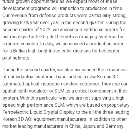
future growth opportunities as we expect most of these
development programs will transition to production in time.
Our revenue from defense products were particularly strong,
growing 87% year over year in the second quarter. During the
second quarter of 2022, we announced additional orders for
our displays for F-35 pilot helmets an imaging systems for
armored vehicles. In July, we announced a production order
for a Brillian high-brightness color displays for helicopter
pilot helmets.
During the second quarter, we also announced the expansion
of our industrial customer base, adding a new Korean 3D
automated optical inspection system customer. They use our
spatial light modulator or SLM as a critical component in their
system. With this particular win, we are not supplying a high-
speed high-performance SLM, which are based on proprietary
Ferroelectric Liquid Crystal Display to the all the three leading
Korean 3D AOI equipment manufacturers. In addition to other
market leading manufacturers in China, Japan, and Germany.