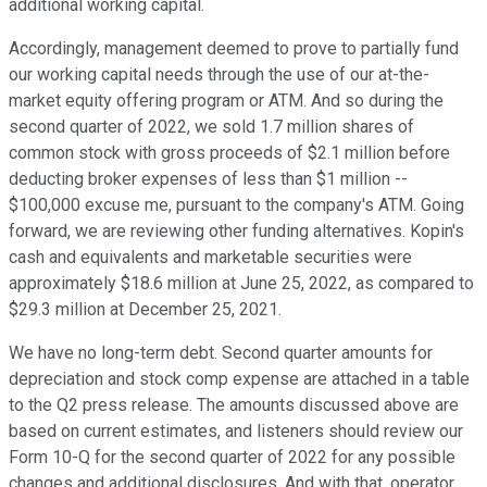
additional working capital.
Accordingly, management deemed to prove to partially fund
our working capital needs through the use of our at-the-
market equity offering program or ATM. And so during the
second quarter of 2022, we sold 1.7 million shares of
common stock with gross proceeds of $2.1 million before
deducting broker expenses of less than $1 million --
$100,000 excuse me, pursuant to the company's ATM. Going
forward, we are reviewing other funding alternatives. Kopin's
cash and equivalents and marketable securities were
approximately $18.6 million at June 25, 2022, as compared to
$29.3 million at December 25, 2021.
We have no long-term debt. Second quarter amounts for
depreciation and stock comp expense are attached in a table
to the Q2 press release. The amounts discussed above are
based on current estimates, and listeners should review our
Form 10-Q for the second quarter of 2022 for any possible
changes and additional disclosures. And with that, operator,