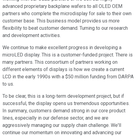
advanced proprietary backplane wafers to all OLED OEM
partners who complete the microdisplay for sale to their own
customer base. This business model provides us more
flexibility to beat customer demand. Turning to our research
and development activities.
We continue to make excellent progress in developing a
microLED display. This is a customer-funded project. There is
many partners. This consortium of partners working on
different elements of displays is how we create a current
LCD in the early 1990s with a $50 million funding from DARPA
to us.
To be clear, this is a long-term development project, but if
successful, the display opens us tremendous opportunities.
In summary, customers demand strong in our core product
lines, especially in our defense sector, and we are
aggressively managing our supply chain challenge. We'll
continue our momentum on innovating and advancing our