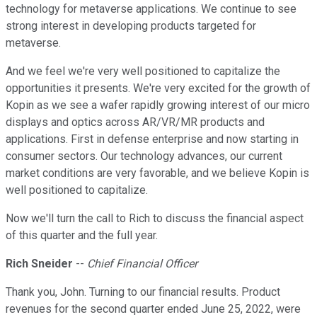
technology for metaverse applications. We continue to see
strong interest in developing products targeted for
metaverse.
And we feel we're very well positioned to capitalize the
opportunities it presents. We're very excited for the growth of
Kopin as we see a wafer rapidly growing interest of our micro
displays and optics across AR/VR/MR products and
applications. First in defense enterprise and now starting in
consumer sectors. Our technology advances, our current
market conditions are very favorable, and we believe Kopin is
well positioned to capitalize.
Now we'll turn the call to Rich to discuss the financial aspect
of this quarter and the full year.
Rich Sneider
--
Chief Financial Officer
Thank you, John. Turning to our financial results. Product
revenues for the second quarter ended June 25, 2022, were