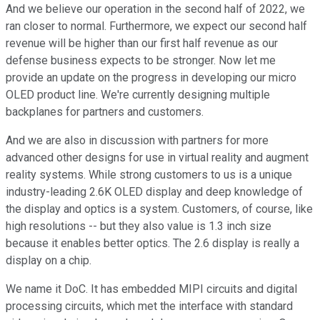
And we believe our operation in the second half of 2022, we
ran closer to normal. Furthermore, we expect our second half
revenue will be higher than our first half revenue as our
defense business expects to be stronger. Now let me
provide an update on the progress in developing our micro
OLED product line. We're currently designing multiple
backplanes for partners and customers.
And we are also in discussion with partners for more
advanced other designs for use in virtual reality and augment
reality systems. While strong customers to us is a unique
industry-leading 2.6K OLED display and deep knowledge of
the display and optics is a system. Customers, of course, like
high resolutions -- but they also value is 1.3 inch size
because it enables better optics. The 2.6 display is really a
display on a chip.
We name it DoC. It has embedded MIPI circuits and digital
processing circuits, which met the interface with standard