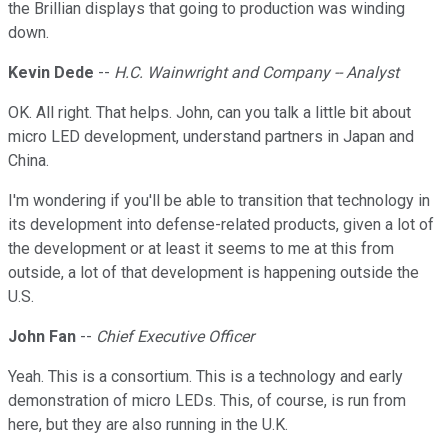
the Brillian displays that going to production was winding
down.
Kevin Dede
--
H.C. Wainwright and Company -- Analyst
OK. All right. That helps. John, can you talk a little bit about
micro LED development, understand partners in Japan and
China.
I'm wondering if you'll be able to transition that technology in
its development into defense-related products, given a lot of
the development or at least it seems to me at this from
outside, a lot of that development is happening outside the
U.S.
John Fan
--
Chief Executive Officer
Yeah. This is a consortium. This is a technology and early
demonstration of micro LEDs. This, of course, is run from
here, but they are also running in the U.K.