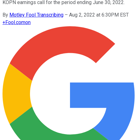
KOPN earnings call for the period ending June 30, 2022.
By
Motley Fool Transcribing
–
Aug 2, 2022 at 6:30PM EST
+
Fool.com
on