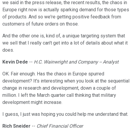
we said in the press release, the recent results, the chaos in
Europe right now is actually sparking demand for those types
of products. And so we're getting positive feedback from
customers of future orders on those.
And the other one is, kind of, a unique targeting system that
we sell that I really can't get into a lot of details about what it
does.
Kevin Dede
--
H.C. Wainwright and Company -- Analyst
OK. Fair enough. Has the chaos in Europe spurred
development? It's interesting when you look at the sequential
change in research and development, down a couple of
million. I left the March quarter call thinking that military
development might increase.
I guess, I just was hoping you could help me understand that.
Rich Sneider
--
Chief Financial Officer