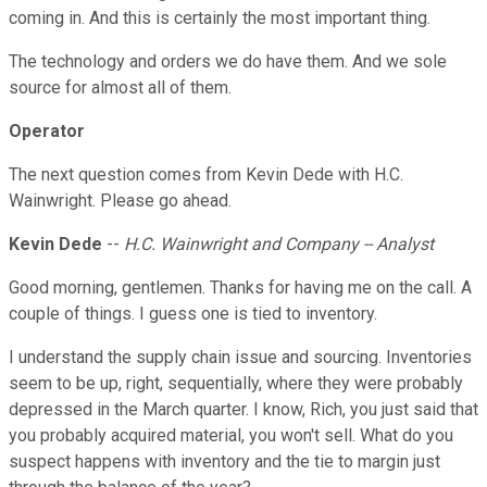
coming in. And this is certainly the most important thing.
The technology and orders we do have them. And we sole
source for almost all of them.
Operator
The next question comes from Kevin Dede with H.C.
Wainwright. Please go ahead.
Kevin Dede
--
H.C. Wainwright and Company -- Analyst
Good morning, gentlemen. Thanks for having me on the call. A
couple of things. I guess one is tied to inventory.
I understand the supply chain issue and sourcing. Inventories
seem to be up, right, sequentially, where they were probably
depressed in the March quarter. I know, Rich, you just said that
you probably acquired material, you won't sell. What do you
suspect happens with inventory and the tie to margin just