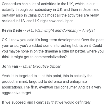
Consortium has a lot of activities in the U.K., which is our --
actually through our subsidiary in U.K. and then in Japan and
partially also in China, but almost all the activities are really
resided in U.S. and U.K. right now and Japan.
Kevin Dede
--
H.C. Wainwright and Company -- Analyst
OK. I know you said it's long-term development. Over the past
year or so, you've added some interesting tidbits on it. Could
you maybe hone in on the timeline a little bit better, where you
think it might get to commercialization?
John Fan
--
Chief Executive Officer
Yeah. It is targeted to -- at this point, this is actually the
product in mind, targeted to defense and enterprise
applications. The first, eventual call consumer. And it's a very
aggressive target.
If we succeed, and I can't say that we would definitely