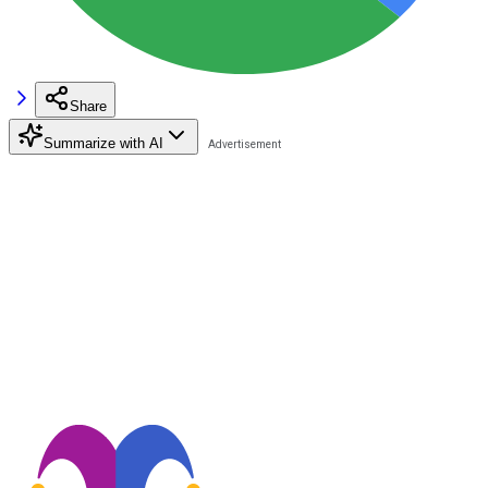
Share
Summarize with AI