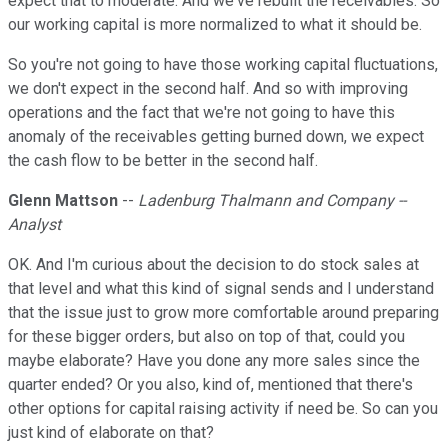
expect that to moderate. And we've rebuilt the receivables. So
our working capital is more normalized to what it should be.
So you're not going to have those working capital fluctuations,
we don't expect in the second half. And so with improving
operations and the fact that we're not going to have this
anomaly of the receivables getting burned down, we expect
the cash flow to be better in the second half.
Glenn Mattson
--
Ladenburg Thalmann and Company --
Analyst
OK. And I'm curious about the decision to do stock sales at
that level and what this kind of signal sends and I understand
that the issue just to grow more comfortable around preparing
for these bigger orders, but also on top of that, could you
maybe elaborate? Have you done any more sales since the
quarter ended? Or you also, kind of, mentioned that there's
other options for capital raising activity if need be. So can you
just kind of elaborate on that?