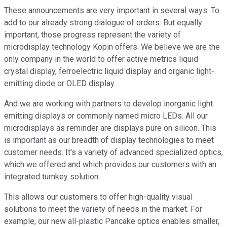
These announcements are very important in several ways. To
add to our already strong dialogue of orders. But equally
important, those progress represent the variety of
microdisplay technology Kopin offers. We believe we are the
only company in the world to offer active metrics liquid
crystal display, ferroelectric liquid display and organic light-
emitting diode or OLED display.
And we are working with partners to develop inorganic light
emitting displays or commonly named micro LEDs. All our
microdisplays as reminder are displays pure on silicon. This
is important as our breadth of display technologies to meet
customer needs. It's a variety of advanced specialized optics,
which we offered and which provides our customers with an
integrated turnkey solution.
This allows our customers to offer high-quality visual
solutions to meet the variety of needs in the market. For
example, our new all-plastic Pancake optics enables smaller,