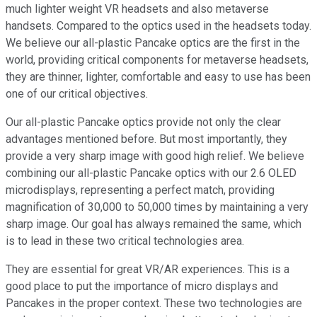
much lighter weight VR headsets and also metaverse
handsets. Compared to the optics used in the headsets today.
We believe our all-plastic Pancake optics are the first in the
world, providing critical components for metaverse headsets,
they are thinner, lighter, comfortable and easy to use has been
one of our critical objectives.
Our all-plastic Pancake optics provide not only the clear
advantages mentioned before. But most importantly, they
provide a very sharp image with good high relief. We believe
combining our all-plastic Pancake optics with our 2.6 OLED
microdisplays, representing a perfect match, providing
magnification of 30,000 to 50,000 times by maintaining a very
sharp image. Our goal has always remained the same, which
is to lead in these two critical technologies area.
They are essential for great VR/AR experiences. This is a
good place to put the importance of micro displays and
Pancakes in the proper context. These two technologies are