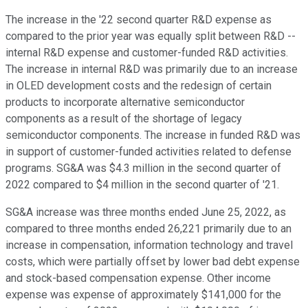
The increase in the '22 second quarter R&D expense as
compared to the prior year was equally split between R&D --
internal R&D expense and customer-funded R&D activities.
The increase in internal R&D was primarily due to an increase
in OLED development costs and the redesign of certain
products to incorporate alternative semiconductor
components as a result of the shortage of legacy
semiconductor components. The increase in funded R&D was
in support of customer-funded activities related to defense
programs. SG&A was $4.3 million in the second quarter of
2022 compared to $4 million in the second quarter of '21.
SG&A increase was three months ended June 25, 2022, as
compared to three months ended 26,221 primarily due to an
increase in compensation, information technology and travel
costs, which were partially offset by lower bad debt expense
and stock-based compensation expense. Other income
expense was expense of approximately $141,000 for the