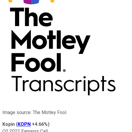
Image source: The Motley Fool.
Kopin
(
KOPN
+4.66%
)
Q2 2022 Earnings Call