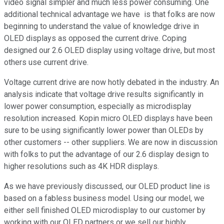
video signal simpler and much less power consuming. One
additional technical advantage we have is that folks are now
beginning to understand the value of knowledge drive in
OLED displays as opposed the current drive. Coping
designed our 2.6 OLED display using voltage drive, but most
others use current drive.
Voltage current drive are now hotly debated in the industry. An
analysis indicate that voltage drive results significantly in
lower power consumption, especially as microdisplay
resolution increased. Kopin micro OLED displays have been
sure to be using significantly lower power than OLEDs by
other customers -- other suppliers. We are now in discussion
with folks to put the advantage of our 2.6 display design to
higher resolutions such as 4K HDR displays.
As we have previously discussed, our OLED product line is
based on a fabless business model. Using our model, we
either sell finished OLED microdisplay to our customer by
working with our OLED partners or we sell our highly