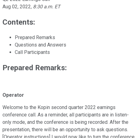
Aug 02, 2022
,
8:30 a.m. ET
Contents:
Prepared Remarks
Questions and Answers
Call Participants
Prepared Remarks:
Operator
Welcome to the Kopin second quarter 2022 earnings
conference call. As a reminder, all participants are in listen-
only mode, and the conference is being recorded. After the
presentation, there will be an opportunity to ask questions.
[Operator instructions] I would now like to turn the conference