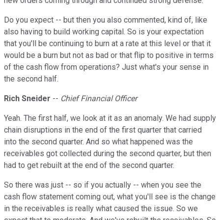
new orders coming through and continued strong defense.
Do you expect -- but then you also commented, kind of, like
also having to build working capital. So is your expectation
that you'll be continuing to burn at a rate at this level or that it
would be a burn but not as bad or that flip to positive in terms
of the cash flow from operations? Just what's your sense in
the second half.
Rich Sneider
--
Chief Financial Officer
Yeah. The first half, we look at it as an anomaly. We had supply
chain disruptions in the end of the first quarter that carried
into the second quarter. And so what happened was the
receivables got collected during the second quarter, but then
had to get rebuilt at the end of the second quarter.
So there was just -- so if you actually -- when you see the
cash flow statement coming out, what you'll see is the change
in the receivables is really what caused the issue. So we