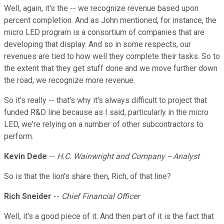
Well, again, it's the -- we recognize revenue based upon
percent completion. And as John mentioned, for instance, the
micro LED program is a consortium of companies that are
developing that display. And so in some respects, our
revenues are tied to how well they complete their tasks. So to
the extent that they get stuff done and we move further down
the road, we recognize more revenue.
So it's really -- that's why it's always difficult to project that
funded R&D line because as I said, particularly in the micro
LED, we're relying on a number of other subcontractors to
perform.
Kevin Dede
--
H.C. Wainwright and Company -- Analyst
So is that the lion's share then, Rich, of that line?
Rich Sneider
--
Chief Financial Officer
Well, it's a good piece of it. And then part of it is the fact that