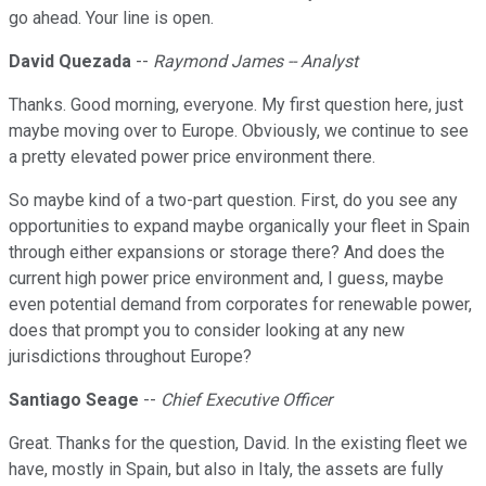
go ahead. Your line is open.
David Quezada
--
Raymond James -- Analyst
Thanks. Good morning, everyone. My first question here, just
maybe moving over to Europe. Obviously, we continue to see
a pretty elevated power price environment there.
So maybe kind of a two-part question. First, do you see any
opportunities to expand maybe organically your fleet in Spain
through either expansions or storage there? And does the
current high power price environment and, I guess, maybe
even potential demand from corporates for renewable power,
does that prompt you to consider looking at any new
jurisdictions throughout Europe?
Santiago Seage
--
Chief Executive Officer
Great. Thanks for the question, David. In the existing fleet we
have, mostly in Spain, but also in Italy, the assets are fully