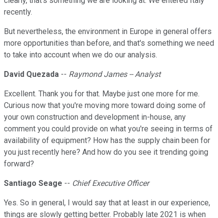
clearly, that's something we are looking at. We entered Italy
recently.
But nevertheless, the environment in Europe in general offers
more opportunities than before, and that's something we need
to take into account when we do our analysis.
David Quezada
--
Raymond James -- Analyst
Excellent. Thank you for that. Maybe just one more for me.
Curious now that you're moving more toward doing some of
your own construction and development in-house, any
comment you could provide on what you're seeing in terms of
availability of equipment? How has the supply chain been for
you just recently here? And how do you see it trending going
forward?
Santiago Seage
--
Chief Executive Officer
Yes. So in general, I would say that at least in our experience,
things are slowly getting better. Probably late 2021 is when