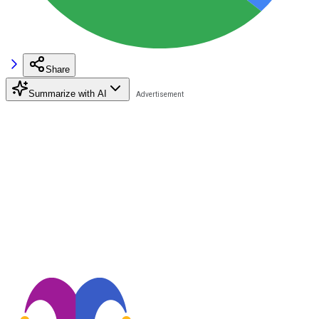
Share
Summarize with AI