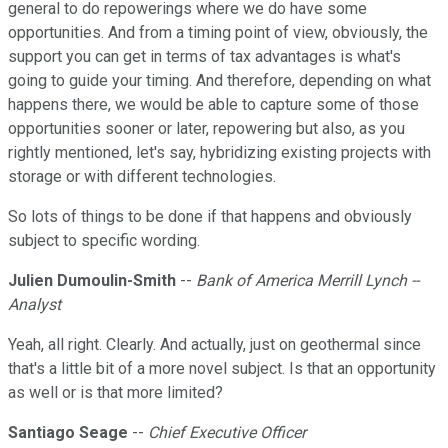
general to do repowerings where we do have some
opportunities. And from a timing point of view, obviously, the
support you can get in terms of tax advantages is what's
going to guide your timing. And therefore, depending on what
happens there, we would be able to capture some of those
opportunities sooner or later, repowering but also, as you
rightly mentioned, let's say, hybridizing existing projects with
storage or with different technologies.
So lots of things to be done if that happens and obviously
subject to specific wording.
Julien Dumoulin-Smith
--
Bank of America Merrill Lynch --
Analyst
Yeah, all right. Clearly. And actually, just on geothermal since
that's a little bit of a more novel subject. Is that an opportunity
as well or is that more limited?
Santiago Seage
--
Chief Executive Officer