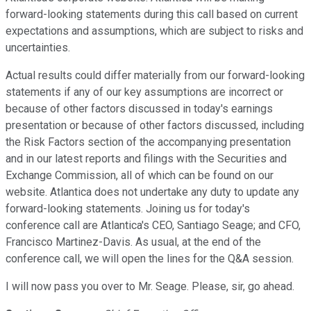
forward-looking statements during this call based on current
expectations and assumptions, which are subject to risks and
uncertainties.
Actual results could differ materially from our forward-looking
statements if any of our key assumptions are incorrect or
because of other factors discussed in today's earnings
presentation or because of other factors discussed, including
the Risk Factors section of the accompanying presentation
and in our latest reports and filings with the Securities and
Exchange Commission, all of which can be found on our
website. Atlantica does not undertake any duty to update any
forward-looking statements. Joining us for today's
conference call are Atlantica's CEO, Santiago Seage; and CFO,
Francisco Martinez-Davis. As usual, at the end of the
conference call, we will open the lines for the Q&A session.
I will now pass you over to Mr. Seage. Please, sir, go ahead.