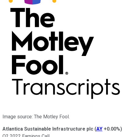
Image source: The Motley Fool.
Atlantica Sustainable Infrastructure plc
(
AY
+0.00%
)
Q2 2022 Earnings Call