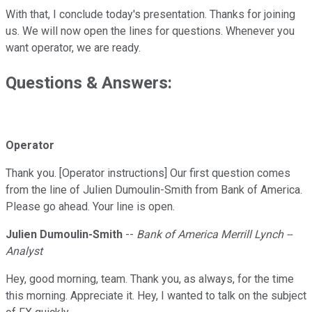
With that, I conclude today's presentation. Thanks for joining
us. We will now open the lines for questions. Whenever you
want operator, we are ready.
Questions & Answers:
Operator
Thank you. [Operator instructions] Our first question comes
from the line of Julien Dumoulin-Smith from Bank of America.
Please go ahead. Your line is open.
Julien Dumoulin-Smith
--
Bank of America Merrill Lynch --
Analyst
Hey, good morning, team. Thank you, as always, for the time
this morning. Appreciate it. Hey, I wanted to talk on the subject