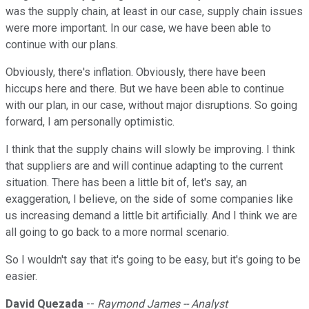
was the supply chain, at least in our case, supply chain issues
were more important. In our case, we have been able to
continue with our plans.
Obviously, there's inflation. Obviously, there have been
hiccups here and there. But we have been able to continue
with our plan, in our case, without major disruptions. So going
forward, I am personally optimistic.
I think that the supply chains will slowly be improving. I think
that suppliers are and will continue adapting to the current
situation. There has been a little bit of, let's say, an
exaggeration, I believe, on the side of some companies like
us increasing demand a little bit artificially. And I think we are
all going to go back to a more normal scenario.
So I wouldn't say that it's going to be easy, but it's going to be
easier.
David Quezada
--
Raymond James -- Analyst