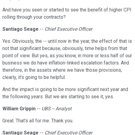
And have you seen or started to see the benefit of higher CPI
rolling through your contracts?
Santiago Seage
--
Chief Executive Officer
Yes. Obviously, the -- until now in the year, the effect of that is
not that significant because, obviously, time helps from that
point of view. But yes, as you know, in more or less half of our
business we do have inflation-linked escalation factors. And
therefore, in the assets where we have those provisions,
clearly, it's going to be helpful.
And the impact is going to be more significant next year and
the following years. But we are starting to see it, yes.
William Grippin
--
UBS -- Analyst
Great. That's all for me. Thank you.
Santiago Seage
--
Chief Executive Officer