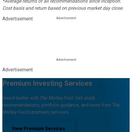
*Average returns of all recommendations since inception.
Cost basis and return based on previous market day close.
Advertisement
Advertisement
Premium Investing Services
Invest better with The Motley Fool. Get stock
recommendations, portfolio guidance, and more from The
Motley Fool's premium services.
View Premium Services