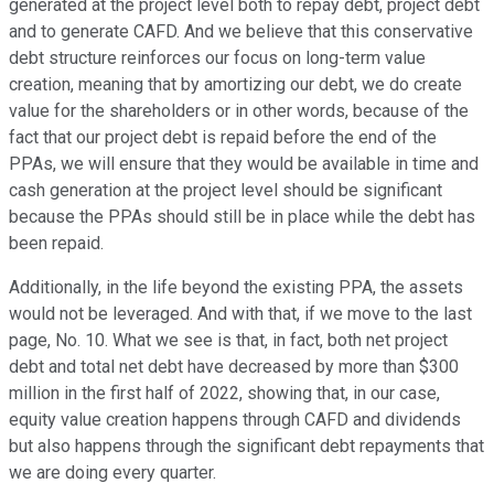
generated at the project level both to repay debt, project debt
and to generate CAFD. And we believe that this conservative
debt structure reinforces our focus on long-term value
creation, meaning that by amortizing our debt, we do create
value for the shareholders or in other words, because of the
fact that our project debt is repaid before the end of the
PPAs, we will ensure that they would be available in time and
cash generation at the project level should be significant
because the PPAs should still be in place while the debt has
been repaid.
Additionally, in the life beyond the existing PPA, the assets
would not be leveraged. And with that, if we move to the last
page, No. 10. What we see is that, in fact, both net project
debt and total net debt have decreased by more than $300
million in the first half of 2022, showing that, in our case,
equity value creation happens through CAFD and dividends
but also happens through the significant debt repayments that
we are doing every quarter.