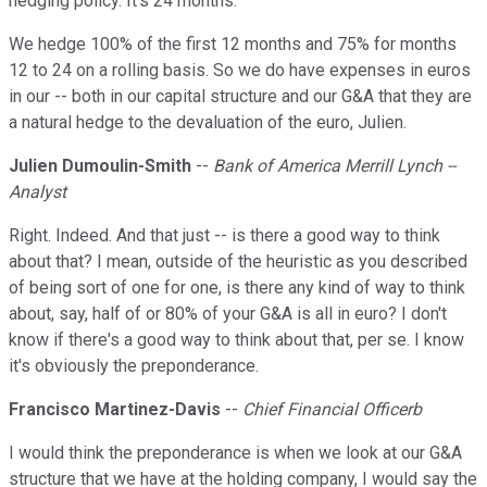
hedging policy. It's 24 months.
We hedge 100% of the first 12 months and 75% for months
12 to 24 on a rolling basis. So we do have expenses in euros
in our -- both in our capital structure and our G&A that they are
a natural hedge to the devaluation of the euro, Julien.
Julien Dumoulin-Smith
--
Bank of America Merrill Lynch --
Analyst
Right. Indeed. And that just -- is there a good way to think
about that? I mean, outside of the heuristic as you described
of being sort of one for one, is there any kind of way to think
about, say, half of or 80% of your G&A is all in euro? I don't
know if there's a good way to think about that, per se. I know
it's obviously the preponderance.
Francisco Martinez-Davis
--
Chief Financial Officerb
I would think the preponderance is when we look at our G&A
structure that we have at the holding company, I would say the