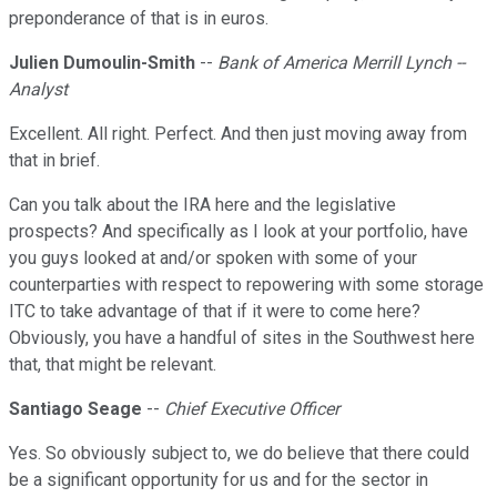
preponderance of that is in euros.
Julien Dumoulin-Smith
--
Bank of America Merrill Lynch --
Analyst
Excellent. All right. Perfect. And then just moving away from
that in brief.
Can you talk about the IRA here and the legislative
prospects? And specifically as I look at your portfolio, have
you guys looked at and/or spoken with some of your
counterparties with respect to repowering with some storage
ITC to take advantage of that if it were to come here?
Obviously, you have a handful of sites in the Southwest here
that, that might be relevant.
Santiago Seage
--
Chief Executive Officer
Yes. So obviously subject to, we do believe that there could
be a significant opportunity for us and for the sector in