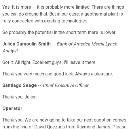
Yes. It is more -- it is probably more limited. There are things
you can do around that. But in our case, a geothermal plant is
fully contracted with existing technologies.
So probably the potential in the short term there is lower.
Julien Dumoulin-Smith
--
Bank of America Merrill Lynch --
Analyst
Got it. All right. Excellent guys. I'll leave it there.
Thank you very much and good luck. Always a pleasure.
Santiago Seage
--
Chief Executive Officer
Thank you, Julien.
Operator
Thank you. We are now going to take our next question comes
from the line of David Quezada from Raymond James. Please