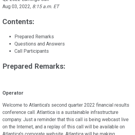
Aug 03, 2022
,
8:15 a.m. ET
Contents:
Prepared Remarks
Questions and Answers
Call Participants
Prepared Remarks:
Operator
Welcome to Atlantica's second quarter 2022 financial results
conference call. Atlantica is a sustainable infrastructure
company. Just a reminder that this call is being webcast live
on the Internet, and a replay of this call will be available on
Atlantica's corporate website. Atlantica will be making