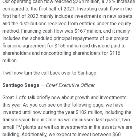
Our operating cash flow reached $264 million, a 7.2% increase
compared to the first half of 2021. Investing cash flow in the
first half of 2022 mainly includes investments in new assets
and the distributions received from entities under the equity
method. Financing cash flow was $167 million, and it mainly
includes the scheduled principal repayments of our project
financing agreement for $156 million and dividend paid to
shareholders and noncontrolling shareholders for $116
million.
I will now turn the call back over to Santiago.
Santiago Seage
--
Chief Executive Officer
Great. Let's talk briefly now about growth and investments
this year. As you can see on the following page, we have
invested until now during the year $102 million, including the
transmission line in Chile as we discussed last quarter, two
small PV plants as well as investments in the assets we are
building. Additionally, we expect to invest between $60