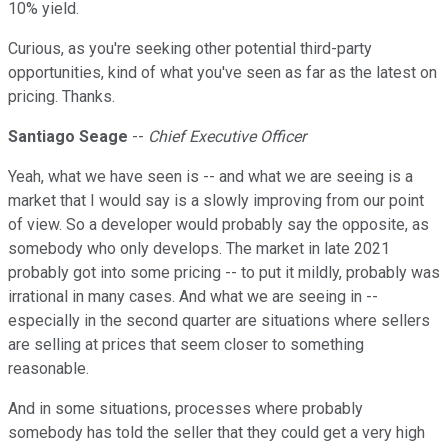
10% yield.
Curious, as you're seeking other potential third-party
opportunities, kind of what you've seen as far as the latest on
pricing. Thanks.
Santiago Seage
--
Chief Executive Officer
Yeah, what we have seen is -- and what we are seeing is a
market that I would say is a slowly improving from our point
of view. So a developer would probably say the opposite, as
somebody who only develops. The market in late 2021
probably got into some pricing -- to put it mildly, probably was
irrational in many cases. And what we are seeing in --
especially in the second quarter are situations where sellers
are selling at prices that seem closer to something
reasonable.
And in some situations, processes where probably
somebody has told the seller that they could get a very high