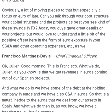
of FX quickly.
Obviously, a lot of moving pieces to that but especially a
focus on euro of late. Can you talk through your cost structure,
your capital structure and the projects as best you see kind of
these swings in FX? Again, you guys gave great details on
your projects, but would love to understand a little bit of the
positive offset here in the form of euro exposure in your
SG&A and other operating expenses, etc., as well.
Francisco Martinez-Davis
--
Chief Financial Officerb
OK, Julien. Good morning. This is Francisco. What we do,
Julien, as you know, is that we get revenues in euros coming
out of our Spanish projects.
And what we do is we have some of the debt at the holding
company in euros and we have also G&A in euros. So that is a
natural hedge to the euros that we get from our assets in
Spain. And what we do then is, as you know, we have a