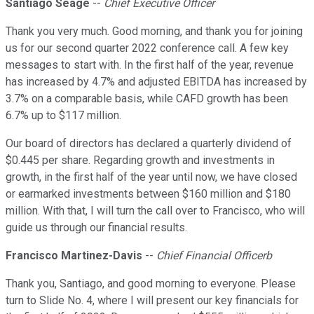
Santiago Seage
--
Chief Executive Officer
Thank you very much. Good morning, and thank you for joining
us for our second quarter 2022 conference call. A few key
messages to start with. In the first half of the year, revenue
has increased by 4.7% and adjusted EBITDA has increased by
3.7% on a comparable basis, while CAFD growth has been
6.7% up to $117 million.
Our board of directors has declared a quarterly dividend of
$0.445 per share. Regarding growth and investments in
growth, in the first half of the year until now, we have closed
or earmarked investments between $160 million and $180
million. With that, I will turn the call over to Francisco, who will
guide us through our financial results.
Francisco Martinez-Davis
--
Chief Financial Officerb
Thank you, Santiago, and good morning to everyone. Please
turn to Slide No. 4, where I will present our key financials for