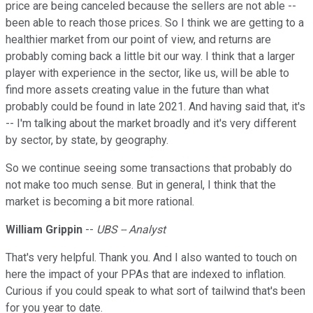
price are being canceled because the sellers are not able --
been able to reach those prices. So I think we are getting to a
healthier market from our point of view, and returns are
probably coming back a little bit our way. I think that a larger
player with experience in the sector, like us, will be able to
find more assets creating value in the future than what
probably could be found in late 2021. And having said that, it's
-- I'm talking about the market broadly and it's very different
by sector, by state, by geography.
So we continue seeing some transactions that probably do
not make too much sense. But in general, I think that the
market is becoming a bit more rational.
William Grippin
--
UBS -- Analyst
That's very helpful. Thank you. And I also wanted to touch on
here the impact of your PPAs that are indexed to inflation.
Curious if you could speak to what sort of tailwind that's been
for you year to date.