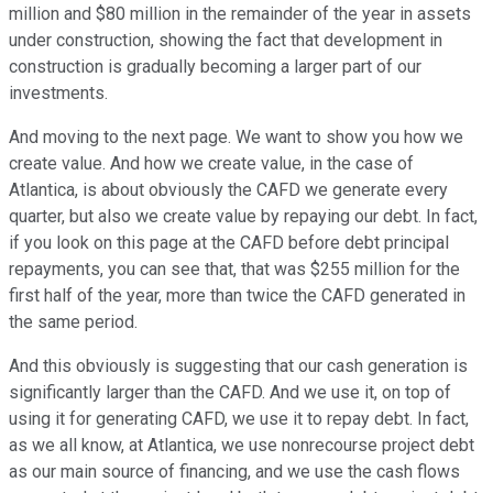
million and $80 million in the remainder of the year in assets
under construction, showing the fact that development in
construction is gradually becoming a larger part of our
investments.
And moving to the next page. We want to show you how we
create value. And how we create value, in the case of
Atlantica, is about obviously the CAFD we generate every
quarter, but also we create value by repaying our debt. In fact,
if you look on this page at the CAFD before debt principal
repayments, you can see that, that was $255 million for the
first half of the year, more than twice the CAFD generated in
the same period.
And this obviously is suggesting that our cash generation is
significantly larger than the CAFD. And we use it, on top of
using it for generating CAFD, we use it to repay debt. In fact,
as we all know, at Atlantica, we use nonrecourse project debt
as our main source of financing, and we use the cash flows