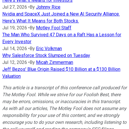
Here's What it Means for Investors
Jul 27, 2026
•
By
Johnny Rice
Nvidia and SpaceX Just Joined a New AI Security Alliance.
Here's What It Means for Both Stocks.
Jul 19, 2026
•
By
Motley Fool Staff
The Man Who Survived 47 Days on a Raft Has a Lesson for
Every Investor
Jul 14, 2026
•
By
Eric Volkman
Why Salesforce Stock Slumped on Tuesday
Jul 12, 2026
•
By
Micah Zimmerman
Jeff Bezos' Blue Origin Raised $10 Billion at a $130 Billion
Valuation
This article is a transcript of this conference call produced for
The Motley Fool. While we strive for our Foolish Best, there
may be errors, omissions, or inaccuracies in this transcript.
As with all our articles, The Motley Fool does not assume any
responsibility for your use of this content, and we strongly
encourage you to do your own research, including listening to