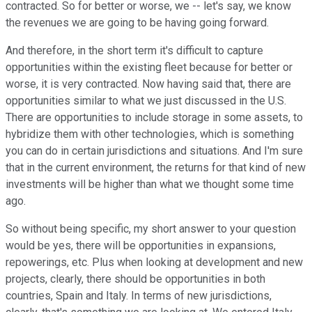
contracted. So for better or worse, we -- let's say, we know
the revenues we are going to be having going forward.
And therefore, in the short term it's difficult to capture
opportunities within the existing fleet because for better or
worse, it is very contracted. Now having said that, there are
opportunities similar to what we just discussed in the U.S.
There are opportunities to include storage in some assets, to
hybridize them with other technologies, which is something
you can do in certain jurisdictions and situations. And I'm sure
that in the current environment, the returns for that kind of new
investments will be higher than what we thought some time
ago.
So without being specific, my short answer to your question
would be yes, there will be opportunities in expansions,
repowerings, etc. Plus when looking at development and new
projects, clearly, there should be opportunities in both
countries, Spain and Italy. In terms of new jurisdictions,