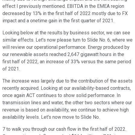
effect I previously mentioned. EBITDA in the EMEA region
decreased by 13% in the first half of 2022 mostly due to FX
impact and a onetime gain in the first quarter of 2021.
Looking below at the results by business sector, we can see
similar effects. Let's now please turn to Slide No. 6, where we
will review our operational performance. Energy produced by
our renewable assets reached 2,647 gigawatt hours in the
first half of 2022, an increase of 33% versus the same period
of 2021.
The increase was largely due to the contribution of the assets
recently acquired. Looking at our availability-based contracts,
once again ACT continues to show solid performance. In
transmission lines and water, the other two sectors where our
revenue is based on availability, we continue to achieve high
availability levels. Let's now move to Slide No.
7 to walk you through our cash flow in the first half of 2022.