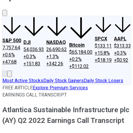
About Us
Contact Us
Investing Philosophy
Motley Fool Mo
SPCX
AAPL
S&P 500
DJI
NASDAQ
Bitcoin
$133.11
$313.33
7,757.64
54,036.93
26,690.62
$65,184.00
+15.8%
+0.3%
+0.6%
+0.3%
+1.3%
+0.2%
+$18.19
+$0.92
+47.68
+151.83
+342.26
+$112.02
Most Active Stocks
Daily Stock Gainers
Daily Stock Losers
FREE ARTICLE
Explore Premium Services
EARNINGS CALL TRANSCRIPT
Atlantica Sustainable Infrastructure plc
(AY) Q2 2022 Earnings Call Transcript