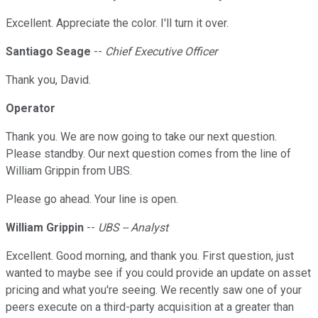
Excellent. Appreciate the color. I'll turn it over.
Santiago Seage
--
Chief Executive Officer
Thank you, David.
Operator
Thank you. We are now going to take our next question.
Please standby. Our next question comes from the line of
William Grippin from UBS.
Please go ahead. Your line is open.
William Grippin
--
UBS -- Analyst
Excellent. Good morning, and thank you. First question, just
wanted to maybe see if you could provide an update on asset
pricing and what you're seeing. We recently saw one of your
peers execute on a third-party acquisition at a greater than