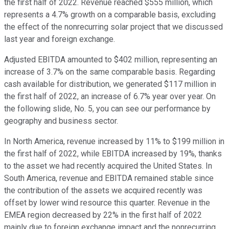
the first half of 2022. Revenue reached $555 million, which
represents a 4.7% growth on a comparable basis, excluding
the effect of the nonrecurring solar project that we discussed
last year and foreign exchange.
Adjusted EBITDA amounted to $402 million, representing an
increase of 3.7% on the same comparable basis. Regarding
cash available for distribution, we generated $117 million in
the first half of 2022, an increase of 6.7% year over year. On
the following slide, No. 5, you can see our performance by
geography and business sector.
In North America, revenue increased by 11% to $199 million in
the first half of 2022, while EBITDA increased by 19%, thanks
to the asset we had recently acquired the United States. In
South America, revenue and EBITDA remained stable since
the contribution of the assets we acquired recently was
offset by lower wind resource this quarter. Revenue in the
EMEA region decreased by 22% in the first half of 2022
mainly due to foreign exchange impact and the nonrecurring