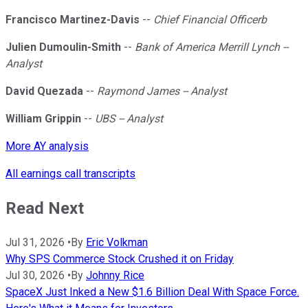
Francisco Martinez-Davis
--
Chief Financial Officerb
Julien Dumoulin-Smith
--
Bank of America Merrill Lynch --
Analyst
David Quezada
--
Raymond James -- Analyst
William Grippin
--
UBS -- Analyst
More AY analysis
All earnings call transcripts
Read Next
Jul 31, 2026
•
By
Eric Volkman
Why SPS Commerce Stock Crushed it on Friday
Jul 30, 2026
•
By
Johnny Rice
SpaceX Just Inked a New $1.6 Billion Deal With Space Force.