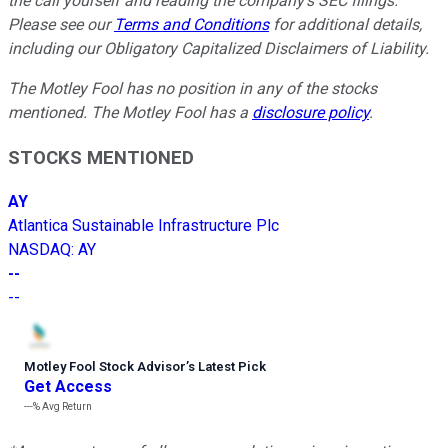
the call yourself and reading the company's SEC filings.
Please see our
Terms and Conditions
for additional details,
including our Obligatory Capitalized Disclaimers of Liability.
The Motley Fool has no position in any of the stocks
mentioned. The Motley Fool has a
disclosure policy
.
STOCKS MENTIONED
AY
Atlantica Sustainable Infrastructure Plc
NASDAQ
:
AY
--
--
Motley Fool Stock Advisor
’
s Latest Pick
Get Access
---%
Avg Return