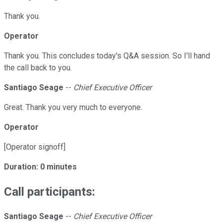
Thank you.
Operator
Thank you. This concludes today's Q&A session. So I'll hand
the call back to you.
Santiago Seage
--
Chief Executive Officer
Great. Thank you very much to everyone.
Operator
[Operator signoff]
Duration: 0 minutes
Call participants:
Santiago Seage
--
Chief Executive Officer