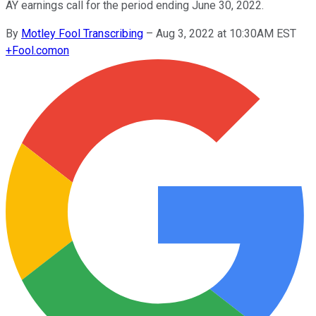
AY earnings call for the period ending June 30, 2022.
By
Motley Fool Transcribing
–
Aug 3, 2022 at 10:30AM EST
+
Fool.com
on