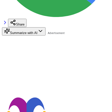
Share
Summarize with AI