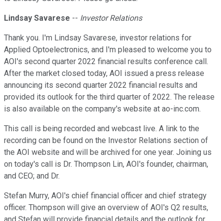
Lindsay Savarese
--
Investor Relations
Thank you. I'm Lindsay Savarese, investor relations for
Applied Optoelectronics, and I'm pleased to welcome you to
AOI's second quarter 2022 financial results conference call.
After the market closed today, AOI issued a press release
announcing its second quarter 2022 financial results and
provided its outlook for the third quarter of 2022. The release
is also available on the company's website at ao-inc.com.
This call is being recorded and webcast live. A link to the
recording can be found on the Investor Relations section of
the AOI website and will be archived for one year. Joining us
on today's call is Dr. Thompson Lin, AOI's founder, chairman,
and CEO; and Dr.
Stefan Murry, AOI's chief financial officer and chief strategy
officer. Thompson will give an overview of AOI's Q2 results,
and Stefan will provide financial details and the outlook for