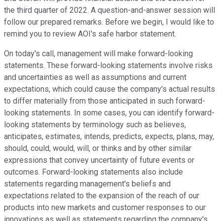
the third quarter of 2022. A question-and-answer session will
follow our prepared remarks. Before we begin, I would like to
remind you to review AOI's safe harbor statement.
On today's call, management will make forward-looking
statements. These forward-looking statements involve risks
and uncertainties as well as assumptions and current
expectations, which could cause the company's actual results
to differ materially from those anticipated in such forward-
looking statements. In some cases, you can identify forward-
looking statements by terminology such as believes,
anticipates, estimates, intends, predicts, expects, plans, may,
should, could, would, will, or thinks and by other similar
expressions that convey uncertainty of future events or
outcomes. Forward-looking statements also include
statements regarding management's beliefs and
expectations related to the expansion of the reach of our
products into new markets and customer responses to our
innovations as well as statements regarding the company's