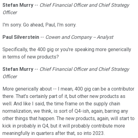
Stefan Murry
--
Chief Financial Officer and Chief Strategy
Officer
I'm sorry. Go ahead, Paul, I'm sorry.
Paul Silverstein
--
Cowen and Company -- Analyst
Specifically, the 400 gig or you're speaking more generically
in terms of new products?
Stefan Murry
--
Chief Financial Officer and Chief Strategy
Officer
More generically about -- I mean, 400 gig can be a contributor
there. That's certainly part of it, but other new products as
well. And like I said, the time frame on the supply chain
normalization, we think, is sort of Q4-ish, again, barring any
other things that happen. The new products, again, will start to
kick in probably in Q4, but it will probably contribute more
meaningfully in quarters after that, so into 2023.