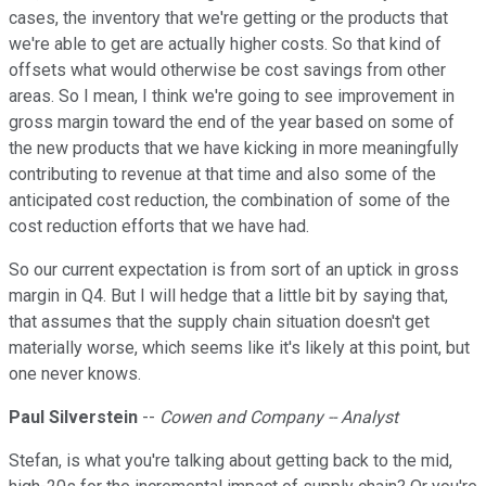
cases, the inventory that we're getting or the products that
we're able to get are actually higher costs. So that kind of
offsets what would otherwise be cost savings from other
areas. So I mean, I think we're going to see improvement in
gross margin toward the end of the year based on some of
the new products that we have kicking in more meaningfully
contributing to revenue at that time and also some of the
anticipated cost reduction, the combination of some of the
cost reduction efforts that we have had.
So our current expectation is from sort of an uptick in gross
margin in Q4. But I will hedge that a little bit by saying that,
that assumes that the supply chain situation doesn't get
materially worse, which seems like it's likely at this point, but
one never knows.
Paul Silverstein
--
Cowen and Company -- Analyst
Stefan, is what you're talking about getting back to the mid,