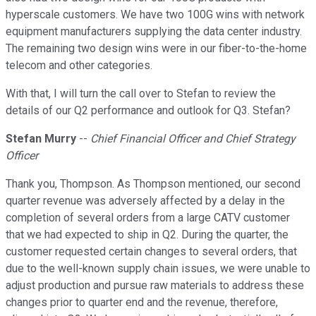
hyperscale customers. We have two 100G wins with network
equipment manufacturers supplying the data center industry.
The remaining two design wins were in our fiber-to-the-home
telecom and other categories.
With that, I will turn the call over to Stefan to review the
details of our Q2 performance and outlook for Q3. Stefan?
Stefan Murry
--
Chief Financial Officer and Chief Strategy
Officer
Thank you, Thompson. As Thompson mentioned, our second
quarter revenue was adversely affected by a delay in the
completion of several orders from a large CATV customer
that we had expected to ship in Q2. During the quarter, the
customer requested certain changes to several orders, that
due to the well-known supply chain issues, we were unable to
adjust production and pursue raw materials to address these
changes prior to quarter end and the revenue, therefore,