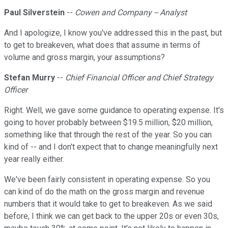
Paul Silverstein
--
Cowen and Company -- Analyst
And I apologize, I know you've addressed this in the past, but
to get to breakeven, what does that assume in terms of
volume and gross margin, your assumptions?
Stefan Murry
--
Chief Financial Officer and Chief Strategy
Officer
Right. Well, we gave some guidance to operating expense. It's
going to hover probably between $19.5 million, $20 million,
something like that through the rest of the year. So you can
kind of -- and I don't expect that to change meaningfully next
year really either.
We've been fairly consistent in operating expense. So you
can kind of do the math on the gross margin and revenue
numbers that it would take to get to breakeven. As we said
before, I think we can get back to the upper 20s or even 30s,