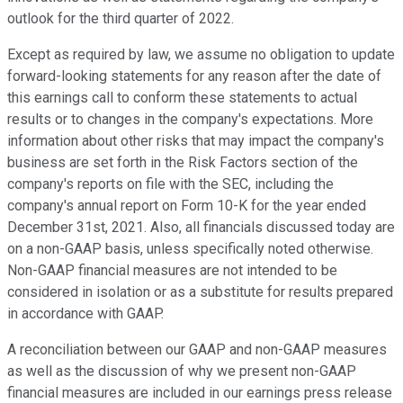
outlook for the third quarter of 2022.
Except as required by law, we assume no obligation to update
forward-looking statements for any reason after the date of
this earnings call to conform these statements to actual
results or to changes in the company's expectations. More
information about other risks that may impact the company's
business are set forth in the Risk Factors section of the
company's reports on file with the SEC, including the
company's annual report on Form 10-K for the year ended
December 31st, 2021. Also, all financials discussed today are
on a non-GAAP basis, unless specifically noted otherwise.
Non-GAAP financial measures are not intended to be
considered in isolation or as a substitute for results prepared
in accordance with GAAP.
A reconciliation between our GAAP and non-GAAP measures
as well as the discussion of why we present non-GAAP
financial measures are included in our earnings press release