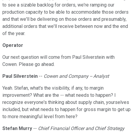
to see a sizable backlog for orders, we're ramping our
production capacity to be able to accommodate those orders
and that we'll be delivering on those orders and presumably,
additional orders that we'll receive between now and the end
of the year.
Operator
Our next question will come from Paul Silverstein with
Cowen. Please go ahead.
Paul Silverstein
--
Cowen and Company -- Analyst
Yeah. Stefan, what's the visibility, if any, to margin
improvement? What are the -- what needs to happen? I
recognize everyone's thinking about supply chain, yourselves
included, but what needs to happen for gross margin to get up
to more meaningful level from here?
Stefan Murry
--
Chief Financial Officer and Chief Strategy