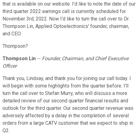
that is available on our website. I'd like to note the date of our
third quarter 2022 earnings call is currently scheduled for
November 3rd, 2022. Now I'd like to turn the call over to Dr.
Thompson Lin, Applied Optoelectronics' founder, chairman,
and CEO.
Thompson?
Thompson Lin
--
Founder, Chairman, and Chief Executive
Officer
Thank you, Lindsay, and thank you for joining our call today. I
will begin with some highlights from the quarter before. I'll
turn the call over to Stefan Murry, who will discuss a more
detailed review of our second quarter financial results and
outlook for the third quarter. Our second quarter revenue was
adversely affected by a delay in the completion of several
orders from a large CATV customer that we expect to ship in
Q2.