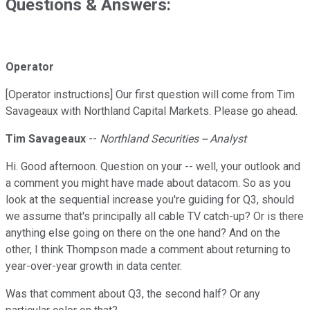
Questions & Answers:
Operator
[Operator instructions] Our first question will come from Tim
Savageaux with Northland Capital Markets. Please go ahead.
Tim Savageaux
--
Northland Securities -- Analyst
Hi. Good afternoon. Question on your -- well, your outlook and
a comment you might have made about datacom. So as you
look at the sequential increase you're guiding for Q3, should
we assume that's principally all cable TV catch-up? Or is there
anything else going on there on the one hand? And on the
other, I think Thompson made a comment about returning to
year-over-year growth in data center.
Was that comment about Q3, the second half? Or any