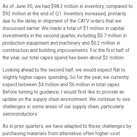
As of June 30, we had $98.2 million in inventory, compared to
$92 million at the end of Q1. Inventory increased, primarily
due to the delay in shipment of the CATV orders that we
discussed earlier. We made a total of $1 million in capital
investments in the second quarter, including $0.7 million in
production equipment and machinery and $0.2 million in
construction and building improvements. For the first half of
the year, our total capex spend has been about $2 million.
Looking ahead to the second half, we would expect flat to
slightly higher capex spending. So for the year, we currently
expect between $4 million and $6 million in total capex.
Before turning to guidance, I would first like to provide an
update on the supply chain environment. We continue to see
challenges in some areas of our supply chain, particularly
semiconductors.
As in prior quarters, we have adapted to these challenges by
purchasing materials from alternative often higher-cost