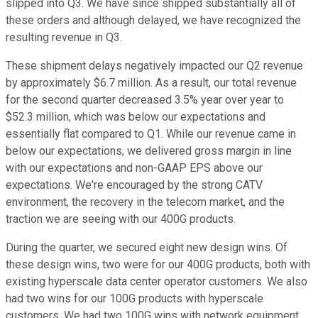
slipped into Q3. We have since shipped substantially all of
these orders and although delayed, we have recognized the
resulting revenue in Q3.
These shipment delays negatively impacted our Q2 revenue
by approximately $6.7 million. As a result, our total revenue
for the second quarter decreased 3.5% year over year to
$52.3 million, which was below our expectations and
essentially flat compared to Q1. While our revenue came in
below our expectations, we delivered gross margin in line
with our expectations and non-GAAP EPS above our
expectations. We're encouraged by the strong CATV
environment, the recovery in the telecom market, and the
traction we are seeing with our 400G products.
During the quarter, we secured eight new design wins. Of
these design wins, two were for our 400G products, both with
existing hyperscale data center operator customers. We also
had two wins for our 100G products with hyperscale
customers. We had two 100G wins with network equipment