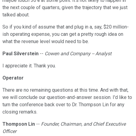
maybe touch 30% at some point. It's not likely to happen in
the next couple of quarters, given the trajectory that we just
talked about.
So if you kind of assume that and plug in a, say, $20 million-
ish operating expense, you can get a pretty rough idea on
what the revenue level would need to be.
Paul Silverstein
--
Cowen and Company -- Analyst
I appreciate it. Thank you.
Operator
There are no remaining questions at this time. And with that,
we will conclude our question-and-answer session. I'd like to
turn the conference back over to Dr. Thompson Lin for any
closing remarks.
Thompson Lin
--
Founder, Chairman, and Chief Executive
Officer