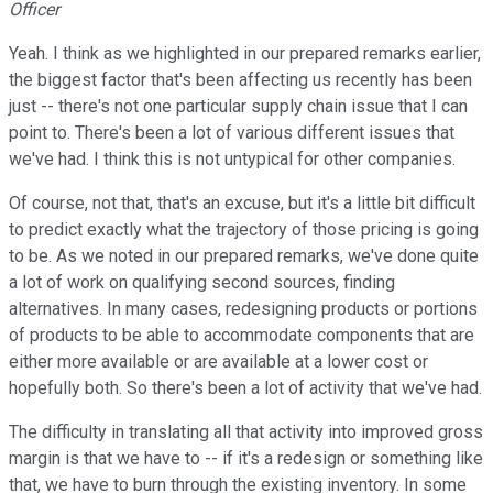
Officer
Yeah. I think as we highlighted in our prepared remarks earlier,
the biggest factor that's been affecting us recently has been
just -- there's not one particular supply chain issue that I can
point to. There's been a lot of various different issues that
we've had. I think this is not untypical for other companies.
Of course, not that, that's an excuse, but it's a little bit difficult
to predict exactly what the trajectory of those pricing is going
to be. As we noted in our prepared remarks, we've done quite
a lot of work on qualifying second sources, finding
alternatives. In many cases, redesigning products or portions
of products to be able to accommodate components that are
either more available or are available at a lower cost or
hopefully both. So there's been a lot of activity that we've had.
The difficulty in translating all that activity into improved gross
margin is that we have to -- if it's a redesign or something like
that, we have to burn through the existing inventory. In some