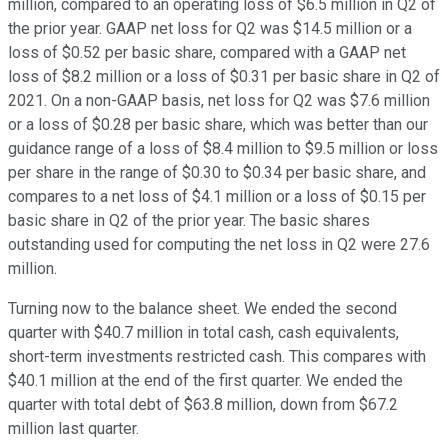
million, compared to an operating loss of $6.5 million in Q2 of
the prior year. GAAP net loss for Q2 was $14.5 million or a
loss of $0.52 per basic share, compared with a GAAP net
loss of $8.2 million or a loss of $0.31 per basic share in Q2 of
2021. On a non-GAAP basis, net loss for Q2 was $7.6 million
or a loss of $0.28 per basic share, which was better than our
guidance range of a loss of $8.4 million to $9.5 million or loss
per share in the range of $0.30 to $0.34 per basic share, and
compares to a net loss of $4.1 million or a loss of $0.15 per
basic share in Q2 of the prior year. The basic shares
outstanding used for computing the net loss in Q2 were 27.6
million.
Turning now to the balance sheet. We ended the second
quarter with $40.7 million in total cash, cash equivalents,
short-term investments restricted cash. This compares with
$40.1 million at the end of the first quarter. We ended the
quarter with total debt of $63.8 million, down from $67.2
million last quarter.