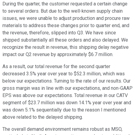
During the quarter, the customer requested a certain change
to several orders. But due to the well-known supply chain
issues, we were unable to adjust production and procure raw
materials to address these changes prior to quarter end, and
the revenue, therefore, slipped into Q3. We have since
shipped substantially all these orders and also delayed. We
recognize the result in revenue, this shipping delay negative
impact our Q2 revenue by approximately $6.7 million.
As a result, our total revenue for the second quarter
decreased 3.5% year over year to $52.3 million, which was
below our expectations. Turning to the rate of our results. Our
gross margin was in line with our expectations, and non-GAAP
EPS was above our expectations. Total revenue in our CATV
segment of $23.7 million was down 14.1% year over year and
was down 5.1% sequentially due to the reason I mentioned
above related to the delayed shipping.
The overall demand environment remains robust as MSO,