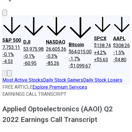
About Us
Contact Us
Investing Philosophy
Motley Fool Mo
SPCX
AAPL
S&P 500
DJI
NASDAQ
Bitcoin
$138.74
$308.26
7,753.11
53,975.98
26,605.36
$64,015.00
+4.2%
-1.5%
-0.1%
-0.1%
-0.3%
-1.7%
+$5.63
-$4.80
-4.53
-60.95
-85.26
-$1,099.67
Most Active Stocks
Daily Stock Gainers
Daily Stock Losers
FREE ARTICLE
Explore Premium Services
EARNINGS CALL TRANSCRIPT
Applied Optoelectronics (AAOI) Q2
2022 Earnings Call Transcript