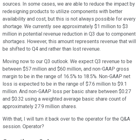
sources. In some cases, we are able to reduce the impact by
redesigning products to utilize components with better
availability and cost, but this is not always possible for every
shortage. We currently see approximately $1 million to $3
million in potential revenue reduction in Q3 due to component
shortages. However, this amount represents revenue that will
be shifted to Q4 and rather than lost revenue.
Moving now to our Q3 outlook. We expect Q3 revenue to be
between $57 million and $60 million, and non-GAAP gross
margin to be in the range of 16.5% to 18.5%. Non-GAAP net
loss is expected to be in the range of $7.6 million to $9.1
million. And non-GAAP loss per basic share between $0.27
and $0.32 using a weighted average basic share count of
approximately 27.9 million shares.
With that, I will turn it back over to the operator for the Q&A
session. Operator?