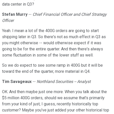
data center in Q3?
Stefan Murry
--
Chief Financial Officer and Chief Strategy
Officer
Yeah. I mean a lot of the 400G orders are going to start
shipping later in Q3. So there's not as much effect in Q3 as
you might otherwise -- would otherwise expect if it was
going to be for the entire quarter. And then there's always
some fluctuation in some of the lower stuff as well.
So we do expect to see some ramp in 400G but it will be
toward the end of the quarter, more material in Q4.
Tim Savageaux
--
Northland Securities -- Analyst
OK. And then maybe just one more. When you talk about the
$5 million 400G orders, should we assume that's primarily
from your kind of just, I guess, recently historically top
customer? Maybe you've just added your other historical top