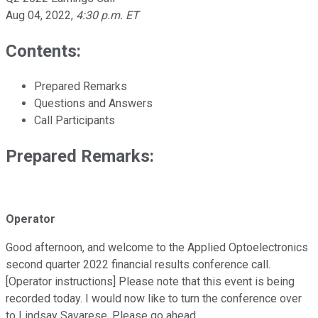
Aug 04, 2022
,
4:30 p.m. ET
Contents:
Prepared Remarks
Questions and Answers
Call Participants
Prepared Remarks:
Operator
Good afternoon, and welcome to the Applied Optoelectronics
second quarter 2022 financial results conference call.
[Operator instructions] Please note that this event is being
recorded today. I would now like to turn the conference over
to Lindsay Savarese. Please go ahead.