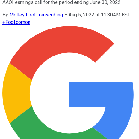
AAOI earnings call for the period ending June 30, 2022.
By
Motley Fool Transcribing
–
Aug 5, 2022 at 11:30AM EST
+
Fool.com
on