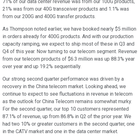
71% of our data center revenue was from our 100G products,
21% was from our 40G transceiver products and 1.1% was
from our 200G and 400G transfer products.
As Thompson noted earlier, we have booked nearly $5 million
in orders already for 400G products. And with our production
capacity ramping, we expect to ship most of these in Q3 and
Q4 of this year. Now turning to our telecom segment. Revenue
from our telecom products of $6.3 million was up 88.3% year
over year and up 19.2% sequentially.
Our strong second quarter performance was driven by a
recovery in the China telecom market. Looking ahead, we
continue to expect to see fluctuations in revenue in telecom
as the outlook for China Telecom remains somewhat murky.
For the second quarter, our top 10 customers represented
87.1% of revenue, up from 86.8% in Q2 of the prior year. We
had two 10% or greater customers in the second quarter, one
in the CATV market and one in the data center market.