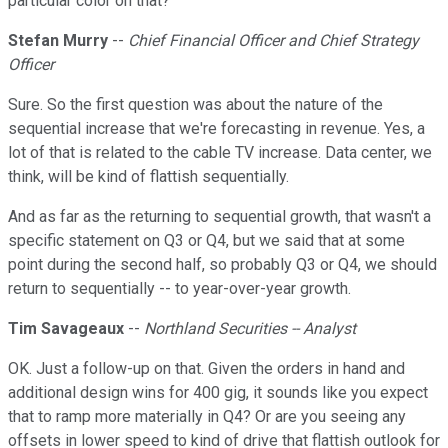
particular color on that?
Stefan Murry
--
Chief Financial Officer and Chief Strategy
Officer
Sure. So the first question was about the nature of the
sequential increase that we're forecasting in revenue. Yes, a
lot of that is related to the cable TV increase. Data center, we
think, will be kind of flattish sequentially.
And as far as the returning to sequential growth, that wasn't a
specific statement on Q3 or Q4, but we said that at some
point during the second half, so probably Q3 or Q4, we should
return to sequentially -- to year-over-year growth.
Tim Savageaux
--
Northland Securities -- Analyst
OK. Just a follow-up on that. Given the orders in hand and
additional design wins for 400 gig, it sounds like you expect
that to ramp more materially in Q4? Or are you seeing any
offsets in lower speed to kind of drive that flattish outlook for