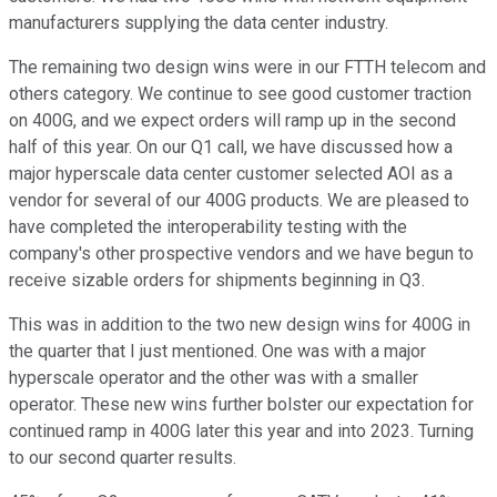
manufacturers supplying the data center industry.
The remaining two design wins were in our FTTH telecom and
others category. We continue to see good customer traction
on 400G, and we expect orders will ramp up in the second
half of this year. On our Q1 call, we have discussed how a
major hyperscale data center customer selected AOI as a
vendor for several of our 400G products. We are pleased to
have completed the interoperability testing with the
company's other prospective vendors and we have begun to
receive sizable orders for shipments beginning in Q3.
This was in addition to the two new design wins for 400G in
the quarter that I just mentioned. One was with a major
hyperscale operator and the other was with a smaller
operator. These new wins further bolster our expectation for
continued ramp in 400G later this year and into 2023. Turning
to our second quarter results.