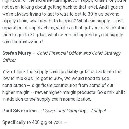
high-20s for the incremental impact of supply chain? Or you're
not even talking about getting back to that level. And I guess
we're always trying to get to was to get to 30-plus beyond
supply chain, what needs to happen? What can supply -- just
reparation of supply chain, what can that get you back to? And
then to get to 30-plus, what needs to happen beyond supply
chain normalization?
Stefan Murry
--
Chief Financial Officer and Chief Strategy
Officer
Yeah. I think the supply chain probably gets us back into the
low to mid-20s. To get to 30%, we would need to see
contribution -- significant contribution from some of our
higher margin -- newer higher-margin products. So a mix shift
in addition to the supply chain normalization.
Paul Silverstein
--
Cowen and Company -- Analyst
Specifically to 400 gig or your --