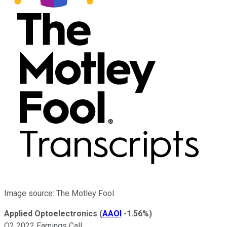
Image source: The Motley Fool.
Applied Optoelectronics
(
AAOI
-1.56%
)
Q2 2022 Earnings Call