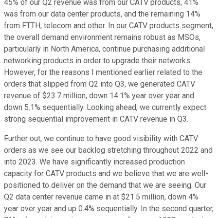
45% of our Q2 revenue was from our CATV products, 41%
was from our data center products, and the remaining 14%
from FTTH, telecom and other. In our CATV products segment,
the overall demand environment remains robust as MSOs,
particularly in North America, continue purchasing additional
networking products in order to upgrade their networks.
However, for the reasons I mentioned earlier related to the
orders that slipped from Q2 into Q3, we generated CATV
revenue of $23.7 million, down 14.1% year over year and
down 5.1% sequentially. Looking ahead, we currently expect
strong sequential improvement in CATV revenue in Q3.
Further out, we continue to have good visibility with CATV
orders as we see our backlog stretching throughout 2022 and
into 2023. We have significantly increased production
capacity for CATV products and we believe that we are well-
positioned to deliver on the demand that we are seeing. Our
Q2 data center revenue came in at $21.5 million, down 4%
year over year and up 0.4% sequentially. In the second quarter,