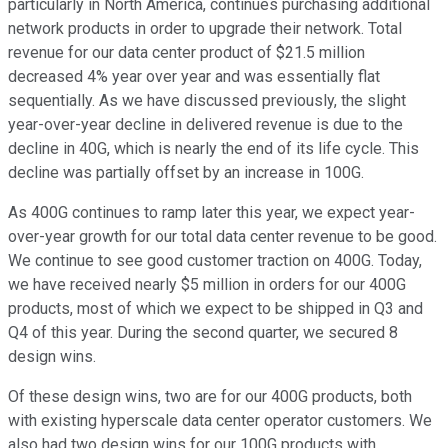
particularly in North America, continues purchasing additional
network products in order to upgrade their network. Total
revenue for our data center product of $21.5 million
decreased 4% year over year and was essentially flat
sequentially. As we have discussed previously, the slight
year-over-year decline in delivered revenue is due to the
decline in 40G, which is nearly the end of its life cycle. This
decline was partially offset by an increase in 100G.
As 400G continues to ramp later this year, we expect year-
over-year growth for our total data center revenue to be good.
We continue to see good customer traction on 400G. Today,
we have received nearly $5 million in orders for our 400G
products, most of which we expect to be shipped in Q3 and
Q4 of this year. During the second quarter, we secured 8
design wins.
Of these design wins, two are for our 400G products, both
with existing hyperscale data center operator customers. We
also had two design wins for our 100G products with