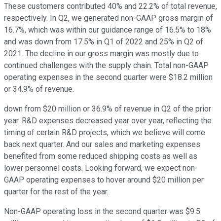
These customers contributed 40% and 22.2% of total revenue,
respectively. In Q2, we generated non-GAAP gross margin of
16.7%, which was within our guidance range of 16.5% to 18%
and was down from 17.5% in Q1 of 2022 and 25% in Q2 of
2021. The decline in our gross margin was mostly due to
continued challenges with the supply chain. Total non-GAAP
operating expenses in the second quarter were $18.2 million
or 34.9% of revenue.
down from $20 million or 36.9% of revenue in Q2 of the prior
year. R&D expenses decreased year over year, reflecting the
timing of certain R&D projects, which we believe will come
back next quarter. And our sales and marketing expenses
benefited from some reduced shipping costs as well as
lower personnel costs. Looking forward, we expect non-
GAAP operating expenses to hover around $20 million per
quarter for the rest of the year.
Non-GAAP operating loss in the second quarter was $9.5