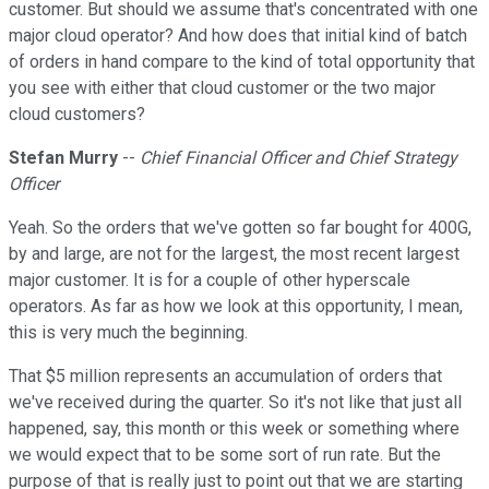
customer. But should we assume that's concentrated with one
major cloud operator? And how does that initial kind of batch
of orders in hand compare to the kind of total opportunity that
you see with either that cloud customer or the two major
cloud customers?
Stefan Murry
--
Chief Financial Officer and Chief Strategy
Officer
Yeah. So the orders that we've gotten so far bought for 400G,
by and large, are not for the largest, the most recent largest
major customer. It is for a couple of other hyperscale
operators. As far as how we look at this opportunity, I mean,
this is very much the beginning.
That $5 million represents an accumulation of orders that
we've received during the quarter. So it's not like that just all
happened, say, this month or this week or something where
we would expect that to be some sort of run rate. But the
purpose of that is really just to point out that we are starting