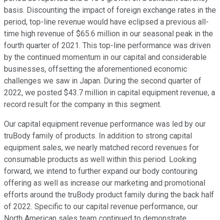
basis. Discounting the impact of foreign exchange rates in the
period, top-line revenue would have eclipsed a previous all-
time high revenue of $65.6 million in our seasonal peak in the
fourth quarter of 2021. This top-line performance was driven
by the continued momentum in our capital and considerable
businesses, offsetting the aforementioned economic
challenges we saw in Japan. During the second quarter of
2022, we posted $43.7 million in capital equipment revenue, a
record result for the company in this segment.
Our capital equipment revenue performance was led by our
truBody family of products. In addition to strong capital
equipment sales, we nearly matched record revenues for
consumable products as well within this period. Looking
forward, we intend to further expand our body contouring
offering as well as increase our marketing and promotional
efforts around the truBody product family during the back half
of 2022. Specific to our capital revenue performance, our
North American sales team continued to demonstrate