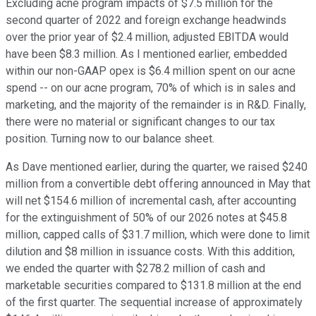
Excluding acne program impacts of $7.5 million for the
second quarter of 2022 and foreign exchange headwinds
over the prior year of $2.4 million, adjusted EBITDA would
have been $8.3 million. As I mentioned earlier, embedded
within our non-GAAP opex is $6.4 million spent on our acne
spend -- on our acne program, 70% of which is in sales and
marketing, and the majority of the remainder is in R&D. Finally,
there were no material or significant changes to our tax
position. Turning now to our balance sheet.
As Dave mentioned earlier, during the quarter, we raised $240
million from a convertible debt offering announced in May that
will net $154.6 million of incremental cash, after accounting
for the extinguishment of 50% of our 2026 notes at $45.8
million, capped calls of $31.7 million, which were done to limit
dilution and $8 million in issuance costs. With this addition,
we ended the quarter with $278.2 million of cash and
marketable securities compared to $131.8 million at the end
of the first quarter. The sequential increase of approximately