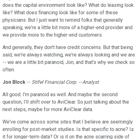
does the capital environment look like? What do leasing look
like? What does financing look like for some of these
physicians. But I just want to remind folks that generally
speaking, we're a little bit more of a higher-end provider and
we provide more to the higher-end customers.
And generally, they don't have credit concerns. But that being
said, we're always watching, we're always looking and we are
-- we are a little bit paranoid, Jon, and that's why we check so
often.
Jon Block
--
Stifel Financial Corp. -- Analyst
All good. I'm paranoid as well. And maybe the second
question, I'll shift over to AviClear. So just talking about the
next steps, maybe for more AviClear data.
We've come across some sites that I believe are seemingly
enrolling for post-market studies. Is that specific to acne? Is
it for longer-term data? Or is it on the acne scarring side of