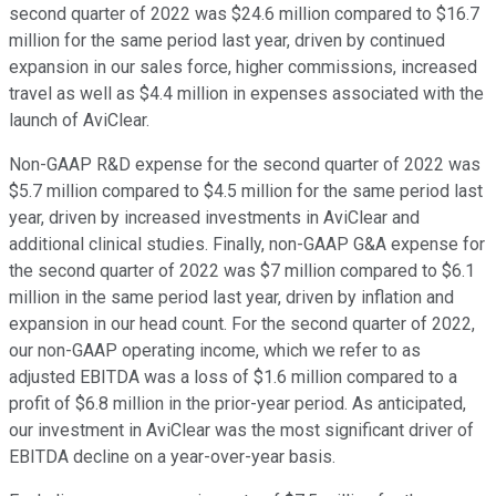
second quarter of 2022 was $24.6 million compared to $16.7
million for the same period last year, driven by continued
expansion in our sales force, higher commissions, increased
travel as well as $4.4 million in expenses associated with the
launch of AviClear.
Non-GAAP R&D expense for the second quarter of 2022 was
$5.7 million compared to $4.5 million for the same period last
year, driven by increased investments in AviClear and
additional clinical studies. Finally, non-GAAP G&A expense for
the second quarter of 2022 was $7 million compared to $6.1
million in the same period last year, driven by inflation and
expansion in our head count. For the second quarter of 2022,
our non-GAAP operating income, which we refer to as
adjusted EBITDA was a loss of $1.6 million compared to a
profit of $6.8 million in the prior-year period. As anticipated,
our investment in AviClear was the most significant driver of
EBITDA decline on a year-over-year basis.