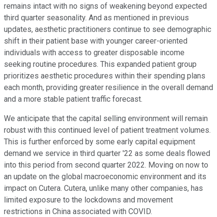
remains intact with no signs of weakening beyond expected
third quarter seasonality. And as mentioned in previous
updates, aesthetic practitioners continue to see demographic
shift in their patient base with younger career-oriented
individuals with access to greater disposable income
seeking routine procedures. This expanded patient group
prioritizes aesthetic procedures within their spending plans
each month, providing greater resilience in the overall demand
and a more stable patient traffic forecast.
We anticipate that the capital selling environment will remain
robust with this continued level of patient treatment volumes.
This is further enforced by some early capital equipment
demand we service in third quarter '22 as some deals flowed
into this period from second quarter 2022. Moving on now to
an update on the global macroeconomic environment and its
impact on Cutera. Cutera, unlike many other companies, has
limited exposure to the lockdowns and movement
restrictions in China associated with COVID.