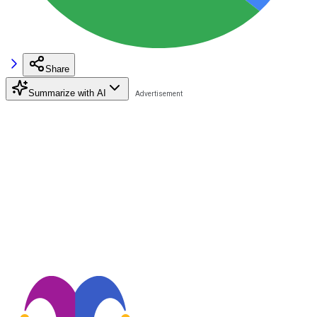
Share
Summarize with AI