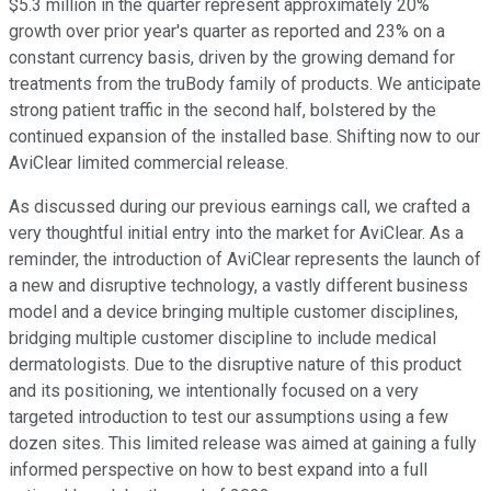
$5.3 million in the quarter represent approximately 20%
growth over prior year's quarter as reported and 23% on a
constant currency basis, driven by the growing demand for
treatments from the truBody family of products. We anticipate
strong patient traffic in the second half, bolstered by the
continued expansion of the installed base. Shifting now to our
AviClear limited commercial release.
As discussed during our previous earnings call, we crafted a
very thoughtful initial entry into the market for AviClear. As a
reminder, the introduction of AviClear represents the launch of
a new and disruptive technology, a vastly different business
model and a device bringing multiple customer disciplines,
bridging multiple customer discipline to include medical
dermatologists. Due to the disruptive nature of this product
and its positioning, we intentionally focused on a very
targeted introduction to test our assumptions using a few
dozen sites. This limited release was aimed at gaining a fully
informed perspective on how to best expand into a full