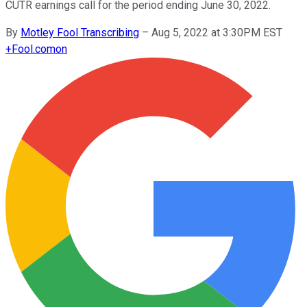
CUTR earnings call for the period ending June 30, 2022.
By
Motley Fool Transcribing
–
Aug 5, 2022 at 3:30PM EST
+
Fool.com
on