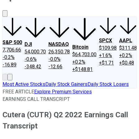
About Us
Contact Us
Investing Philosophy
Motley Fool Mo
SPCX
AAPL
S&P 500
DJI
NASDAQ
Bitcoin
$109.98
$311.48
7,706.66
54,000.70
26,350.78
$64,703.00
+1.6%
+0.2%
-0.2%
-0.6%
-0.0%
+0.2%
+$1.71
+$0.48
-16.89
-348.42
-12.66
+$148.81
Most Active Stocks
Daily Stock Gainers
Daily Stock Losers
FREE ARTICLE
Explore Premium Services
EARNINGS CALL TRANSCRIPT
Cutera (CUTR) Q2 2022 Earnings Call
Transcript