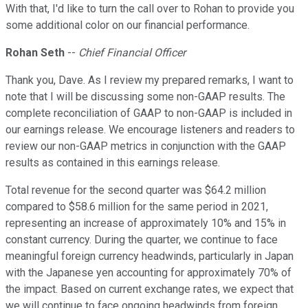
With that, I'd like to turn the call over to Rohan to provide you
some additional color on our financial performance.
Rohan Seth
--
Chief Financial Officer
Thank you, Dave. As I review my prepared remarks, I want to
note that I will be discussing some non-GAAP results. The
complete reconciliation of GAAP to non-GAAP is included in
our earnings release. We encourage listeners and readers to
review our non-GAAP metrics in conjunction with the GAAP
results as contained in this earnings release.
Total revenue for the second quarter was $64.2 million
compared to $58.6 million for the same period in 2021,
representing an increase of approximately 10% and 15% in
constant currency. During the quarter, we continue to face
meaningful foreign currency headwinds, particularly in Japan
with the Japanese yen accounting for approximately 70% of
the impact. Based on current exchange rates, we expect that
we will continue to face ongoing headwinds from foreign