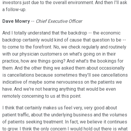
investors just due to the overall environment. And then I'll ask
a follow-up.
Dave Mowry
--
Chief Executive Officer
And I totally understand that the backdrop -- the economic
backdrop certainly would kind of cause that question to be --
to come to the forefront. No, we check regularly and routinely
with our physician customers on what's going on in their
practice, how are things going? And what's the bookings for
them. And the other thing we asked them about occasionally
is cancellations because sometimes they'll see cancellations
indicative of maybe some nervousness on the patients we
have. And we're not hearing anything that would be even
remotely concerning to us at this point.
I think that certainly makes us feel very, very good about
patient traffic, about the underlying business and the volumes
of patients seeking treatment. In fact, we believe it continues
to grow. I think the only concern I would hold out there is what