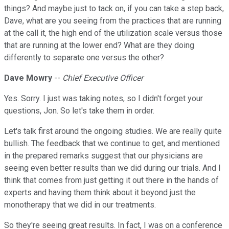
things? And maybe just to tack on, if you can take a step back,
Dave, what are you seeing from the practices that are running
at the call it, the high end of the utilization scale versus those
that are running at the lower end? What are they doing
differently to separate one versus the other?
Dave Mowry
--
Chief Executive Officer
Yes. Sorry. I just was taking notes, so I didn't forget your
questions, Jon. So let's take them in order.
Let's talk first around the ongoing studies. We are really quite
bullish. The feedback that we continue to get, and mentioned
in the prepared remarks suggest that our physicians are
seeing even better results than we did during our trials. And I
think that comes from just getting it out there in the hands of
experts and having them think about it beyond just the
monotherapy that we did in our treatments.
So they're seeing great results. In fact, I was on a conference