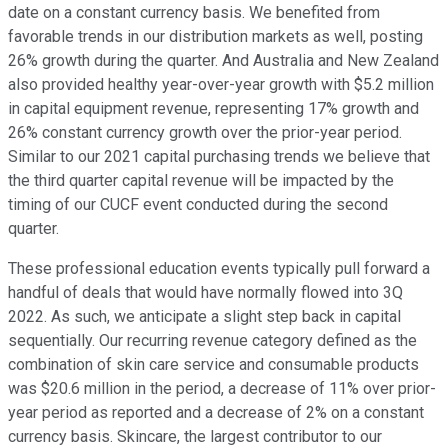
date on a constant currency basis. We benefited from
favorable trends in our distribution markets as well, posting
26% growth during the quarter. And Australia and New Zealand
also provided healthy year-over-year growth with $5.2 million
in capital equipment revenue, representing 17% growth and
26% constant currency growth over the prior-year period.
Similar to our 2021 capital purchasing trends we believe that
the third quarter capital revenue will be impacted by the
timing of our CUCF event conducted during the second
quarter.
These professional education events typically pull forward a
handful of deals that would have normally flowed into 3Q
2022. As such, we anticipate a slight step back in capital
sequentially. Our recurring revenue category defined as the
combination of skin care service and consumable products
was $20.6 million in the period, a decrease of 11% over prior-
year period as reported and a decrease of 2% on a constant
currency basis. Skincare, the largest contributor to our