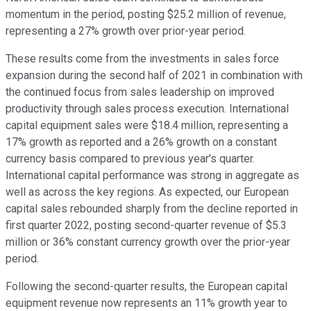
momentum in the period, posting $25.2 million of revenue,
representing a 27% growth over prior-year period.
These results come from the investments in sales force
expansion during the second half of 2021 in combination with
the continued focus from sales leadership on improved
productivity through sales process execution. International
capital equipment sales were $18.4 million, representing a
17% growth as reported and a 26% growth on a constant
currency basis compared to previous year's quarter.
International capital performance was strong in aggregate as
well as across the key regions. As expected, our European
capital sales rebounded sharply from the decline reported in
first quarter 2022, posting second-quarter revenue of $5.3
million or 36% constant currency growth over the prior-year
period.
Following the second-quarter results, the European capital
equipment revenue now represents an 11% growth year to