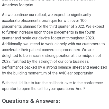
American footprint.
As we continue our rollout, we expect to significantly
accelerate placements each quarter with over 100
placements planned for the third quarter of 2022. We expect
to further increase upon those placements in the fourth
quarter and scale our device footprint throughout 2023.
Additionally, we intend to work closely with our customers to
accelerate their patient conversion processes. We are
delighted to be in such a strong position at the midpoint of
2022, fortified by the strength of our core business
performance backed by a strong balance sheet and energized
by the building momentum of the AviClear opportunity.
With that, I'd like to turn the call back over to the conference
operator to open the call to your questions. Ariel?
Questions & Answers: