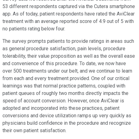
53 different respondents captured via the Cutera smartphone
app. As of today, patient respondents have rated the AviClear
treatment with an average reported score of 4.9 out of 5 with
no patients rating below four.
The survey prompts patients to provide ratings in areas such
as general procedure satisfaction, pain levels, procedure
tolerability, their value proposition as well as the overall ease
and convenience of this procedure. To date, we now have
over 500 treatments under our belt, and we continue to learn
from each and every treatment provided. One of our critical
learnings was that normal practice patterns, coupled with
patient queues of roughly two months directly impacts the
speed of account conversion. However, once AviClear is
adopted and incorporated into these practices, patient
conversions and device utilization ramps up very quickly as
physicians build confidence in the procedure and recognize
their own patient satisfaction.