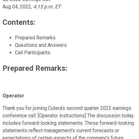
Aug 04, 2022
,
4:15 p.m. ET
Contents:
Prepared Remarks
Questions and Answers
Call Participants
Prepared Remarks:
Operator
Thank you for joining Cutera's second quarter 2022 earnings
conference call. [Operator instructions] The discussion today
includes forward-looking statements. These forward-looking
statements reflect management's current forecasts or
expectations of certain aspects of the company's future