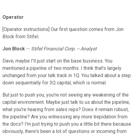
Operator
[Operator instructions] Our first question comes from Jon
Block from Stifel.
Jon Block
--
Stifel Financial Corp. -- Analyst
Dave, maybe I'll just start on the base business. You
mentioned a pipeline of two months. I think that's largely
unchanged from your talk track in 1Q. You talked about a step
down sequentially for 3Q capital, which is normal.
But just to push you, you're not seeing any weakening of the
capital environment. Maybe just talk to us about the pipeline,
what you're hearing from sales reps? Does it remain robust,
the pipeline? Are you witnessing any more trepidation from
the docs? I'm just trying to push you a little bit there because
obviously, there's been a lot of questions or incoming from