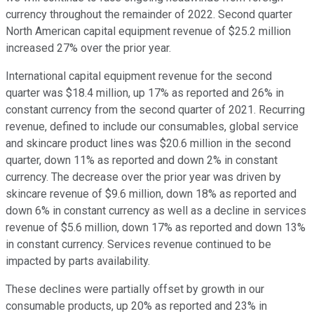
currency throughout the remainder of 2022. Second quarter
North American capital equipment revenue of $25.2 million
increased 27% over the prior year.
International capital equipment revenue for the second
quarter was $18.4 million, up 17% as reported and 26% in
constant currency from the second quarter of 2021. Recurring
revenue, defined to include our consumables, global service
and skincare product lines was $20.6 million in the second
quarter, down 11% as reported and down 2% in constant
currency. The decrease over the prior year was driven by
skincare revenue of $9.6 million, down 18% as reported and
down 6% in constant currency as well as a decline in services
revenue of $5.6 million, down 17% as reported and down 13%
in constant currency. Services revenue continued to be
impacted by parts availability.
These declines were partially offset by growth in our
consumable products, up 20% as reported and 23% in