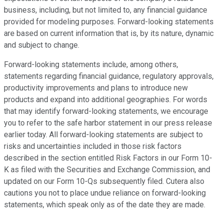
business, including, but not limited to, any financial guidance
provided for modeling purposes. Forward-looking statements
are based on current information that is, by its nature, dynamic
and subject to change.
Forward-looking statements include, among others,
statements regarding financial guidance, regulatory approvals,
productivity improvements and plans to introduce new
products and expand into additional geographies. For words
that may identify forward-looking statements, we encourage
you to refer to the safe harbor statement in our press release
earlier today. All forward-looking statements are subject to
risks and uncertainties included in those risk factors
described in the section entitled Risk Factors in our Form 10-
K as filed with the Securities and Exchange Commission, and
updated on our Form 10-Qs subsequently filed. Cutera also
cautions you not to place undue reliance on forward-looking
statements, which speak only as of the date they are made.