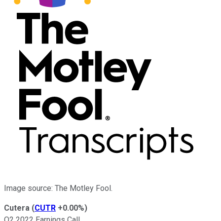
Image source: The Motley Fool.
Cutera
(
CUTR
+0.00%
)
Q2 2022 Earnings Call