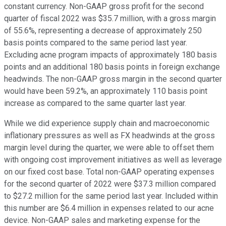
constant currency. Non-GAAP gross profit for the second
quarter of fiscal 2022 was $35.7 million, with a gross margin
of 55.6%, representing a decrease of approximately 250
basis points compared to the same period last year.
Excluding acne program impacts of approximately 180 basis
points and an additional 180 basis points in foreign exchange
headwinds. The non-GAAP gross margin in the second quarter
would have been 59.2%, an approximately 110 basis point
increase as compared to the same quarter last year.
While we did experience supply chain and macroeconomic
inflationary pressures as well as FX headwinds at the gross
margin level during the quarter, we were able to offset them
with ongoing cost improvement initiatives as well as leverage
on our fixed cost base. Total non-GAAP operating expenses
for the second quarter of 2022 were $37.3 million compared
to $27.2 million for the same period last year. Included within
this number are $6.4 million in expenses related to our acne
device. Non-GAAP sales and marketing expense for the