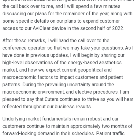
the call back over to me, and I will spend a few minutes
discussing our plans for the remainder of the year, along with
some specific details on our plans to expand customer
access to our AviClear device in the second half of 2022.
After these remarks, I will hand the call over to the
conference operator so that we may take your questions. As I
have done in previous updates, I will begin by sharing our
high-level observations of the energy-based aesthetics
market, and how we expect current geopolitical and
macroeconomic factors to impact customers and patient
patterns. During the prevailing uncertainty around the
macroeconomic environment, and elective procedures. I am
pleased to say that Cutera continues to thrive as you will hear
reflected throughout our business results.
Underlying market fundamentals remain robust and our
customers continue to maintain approximately two months of
forward-looking demand in their schedules. Patient traffic