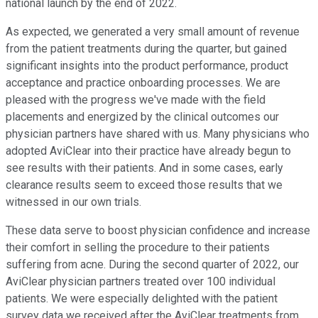
national launch by the end of 2022.
As expected, we generated a very small amount of revenue
from the patient treatments during the quarter, but gained
significant insights into the product performance, product
acceptance and practice onboarding processes. We are
pleased with the progress we've made with the field
placements and energized by the clinical outcomes our
physician partners have shared with us. Many physicians who
adopted AviClear into their practice have already begun to
see results with their patients. And in some cases, early
clearance results seem to exceed those results that we
witnessed in our own trials.
These data serve to boost physician confidence and increase
their comfort in selling the procedure to their patients
suffering from acne. During the second quarter of 2022, our
AviClear physician partners treated over 100 individual
patients. We were especially delighted with the patient
survey data we received after the AviClear treatments from