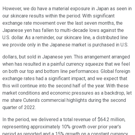
However, we do have a material exposure in Japan as seen in
our skincare results within the period. With significant
exchange rate movement over the last seven months, the
Japanese yen has fallen to multi-decade lows against the
U.S. dollar. As a reminder, our skincare line, a distributed line
we provide only in the Japanese market is purchased in U.S.
dollars, but sold in Japanese yen. This arrangement arranged
when has resulted in a painful currency squeeze that we feel
on both our top and bottom line performances. Global foreign
exchange rates had a significant impact, and we expect that
this will continue into the second half of the year. With these
market conditions and economic pressures as a backdrop, let
me share Cutera's commercial highlights during the second
quarter of 2022.
In the period, we delivered a total revenue of $64.2 million,
representing approximately 10% growth over prior year's
period as reported and a 15% growth on a constant currency