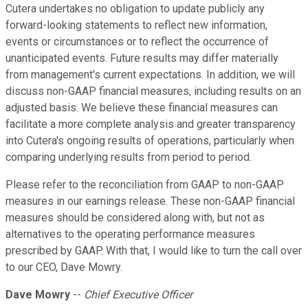
Cutera undertakes no obligation to update publicly any
forward-looking statements to reflect new information,
events or circumstances or to reflect the occurrence of
unanticipated events. Future results may differ materially
from management's current expectations. In addition, we will
discuss non-GAAP financial measures, including results on an
adjusted basis. We believe these financial measures can
facilitate a more complete analysis and greater transparency
into Cutera's ongoing results of operations, particularly when
comparing underlying results from period to period.
Please refer to the reconciliation from GAAP to non-GAAP
measures in our earnings release. These non-GAAP financial
measures should be considered along with, but not as
alternatives to the operating performance measures
prescribed by GAAP. With that, I would like to turn the call over
to our CEO, Dave Mowry.
Dave Mowry
--
Chief Executive Officer