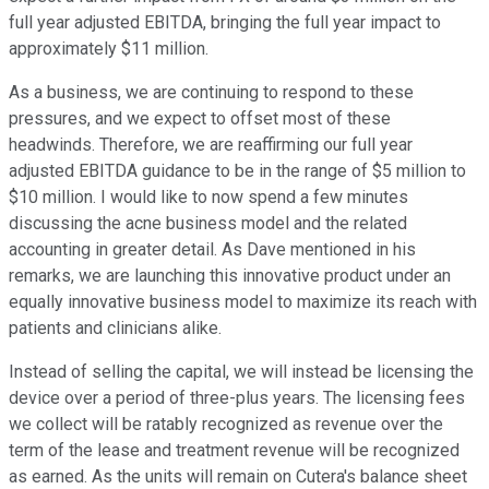
full year adjusted EBITDA, bringing the full year impact to
approximately $11 million.
As a business, we are continuing to respond to these
pressures, and we expect to offset most of these
headwinds. Therefore, we are reaffirming our full year
adjusted EBITDA guidance to be in the range of $5 million to
$10 million. I would like to now spend a few minutes
discussing the acne business model and the related
accounting in greater detail. As Dave mentioned in his
remarks, we are launching this innovative product under an
equally innovative business model to maximize its reach with
patients and clinicians alike.
Instead of selling the capital, we will instead be licensing the
device over a period of three-plus years. The licensing fees
we collect will be ratably recognized as revenue over the
term of the lease and treatment revenue will be recognized
as earned. As the units will remain on Cutera's balance sheet