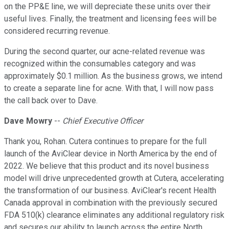
on the PP&E line, we will depreciate these units over their
useful lives. Finally, the treatment and licensing fees will be
considered recurring revenue.
During the second quarter, our acne-related revenue was
recognized within the consumables category and was
approximately $0.1 million. As the business grows, we intend
to create a separate line for acne. With that, I will now pass
the call back over to Dave.
Dave Mowry
--
Chief Executive Officer
Thank you, Rohan. Cutera continues to prepare for the full
launch of the AviClear device in North America by the end of
2022. We believe that this product and its novel business
model will drive unprecedented growth at Cutera, accelerating
the transformation of our business. AviClear's recent Health
Canada approval in combination with the previously secured
FDA 510(k) clearance eliminates any additional regulatory risk
and secures our ability to launch across the entire North