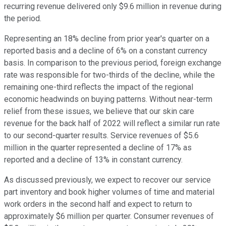
recurring revenue delivered only $9.6 million in revenue during
the period.
Representing an 18% decline from prior year's quarter on a
reported basis and a decline of 6% on a constant currency
basis. In comparison to the previous period, foreign exchange
rate was responsible for two-thirds of the decline, while the
remaining one-third reflects the impact of the regional
economic headwinds on buying patterns. Without near-term
relief from these issues, we believe that our skin care
revenue for the back half of 2022 will reflect a similar run rate
to our second-quarter results. Service revenues of $5.6
million in the quarter represented a decline of 17% as
reported and a decline of 13% in constant currency.
As discussed previously, we expect to recover our service
part inventory and book higher volumes of time and material
work orders in the second half and expect to return to
approximately $6 million per quarter. Consumer revenues of