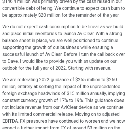
$146.4 million was primarily driven by the cash raised in our
convertible debt offering. We continue to expect cash burn to
be approximately $20 million for the remainder of the year.
We do not expect cash consumption to be linear as we build
and place initial inventories to launch AviClear. With a strong
balance sheet in place, we are well positioned to continue
supporting the growth of our business while ensuring a
successful launch of AviClear. Before I turn the call back over
to Dave, I would like to provide you with an update on our
outlook for the full year of 2022. Starting with revenue.
We are reiterating 2022 guidance of $255 million to $260
million, entirely absorbing the impact of the unprecedented
foreign exchange headwinds of $15 million annually, implying
constant currency growth of 17% to 19%. This guidance does
not include revenue from our AviClear device as we continue
with its limited commercial release. Moving on to adjusted
EBITDA. FX pressures have continued to worsen and we now
expect a further impact from FX of around $3 million on the