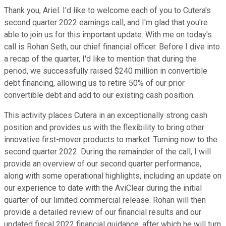
Thank you, Ariel. I'd like to welcome each of you to Cutera's
second quarter 2022 earnings call, and I'm glad that you're
able to join us for this important update. With me on today's
call is Rohan Seth, our chief financial officer. Before I dive into
a recap of the quarter, I'd like to mention that during the
period, we successfully raised $240 million in convertible
debt financing, allowing us to retire 50% of our prior
convertible debt and add to our existing cash position.
This activity places Cutera in an exceptionally strong cash
position and provides us with the flexibility to bring other
innovative first-mover products to market. Turning now to the
second quarter 2022. During the remainder of the call, I will
provide an overview of our second quarter performance,
along with some operational highlights, including an update on
our experience to date with the AviClear during the initial
quarter of our limited commercial release. Rohan will then
provide a detailed review of our financial results and our
updated fiscal 2022 financial guidance, after which he will turn