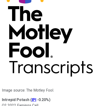
Image source: The Motley Fool.
Intrepid Potash
(
IPI
-0.20%
)
Q2 2022 Earnings Call