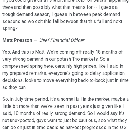
if you could give us a little bit more color on what's happening
there and then possibly what that means for -- I guess a
trough demand season, I guess in between peak demand
seasons as we exit this fall between that this fall and next
spring?
Matt Preston
--
Chief Financial Officer
Yes. And this is Matt. We're coming off really 18 months of
very strong demand in our potash Trio markets. So a
compressed spring here, certainly high prices, like I said in
my prepared remarks, everyone's going to delay application
decisions, looks to move everything back-to-back just in time
as they can.
So, in July time period, it's a normal lull in the market, maybe a
little bit more than we've seen in past years just given like I
said, 18 months of really strong demand. So I would say it's
not unexpected, guys want to just be cautious, see what they
can do on just in time basis as harvest progresses in the U.S.,