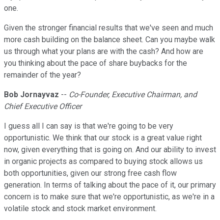
one.
Given the stronger financial results that we've seen and much
more cash building on the balance sheet. Can you maybe walk
us through what your plans are with the cash? And how are
you thinking about the pace of share buybacks for the
remainder of the year?
Bob Jornayvaz
--
Co-Founder, Executive Chairman, and
Chief Executive Officer
I guess all I can say is that we're going to be very
opportunistic. We think that our stock is a great value right
now, given everything that is going on. And our ability to invest
in organic projects as compared to buying stock allows us
both opportunities, given our strong free cash flow
generation. In terms of talking about the pace of it, our primary
concern is to make sure that we're opportunistic, as we're in a
volatile stock and stock market environment.