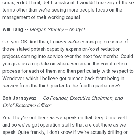
crisis, a debt limit, debt constraint, I wouldn't use any of those
terms other than we're seeing more people focus on the
management of their working capital.
Will Tang
--
Morgan Stanley -- Analyst
Got you. OK. And then, I guess we're coming up on some of
those stated potash capacity expansion/cost reduction
projects coming into service over the next few months. Could
you give us an update on where you are in the construction
process for each of them and then particularly with respect to
Wendover, which I believe got pushed back from being in
service from the third quarter to the fourth quarter now?
Bob Jornayvaz
--
Co-Founder, Executive Chairman, and
Chief Executive Officer
Yes. They're out there as we speak on that deep brine well
and so we've got operation staffs that are out there as we
speak. Quite frankly, I don't know if we're actually drilling or