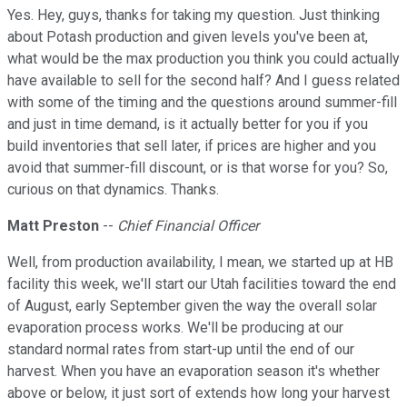
Yes. Hey, guys, thanks for taking my question. Just thinking
about Potash production and given levels you've been at,
what would be the max production you think you could actually
have available to sell for the second half? And I guess related
with some of the timing and the questions around summer-fill
and just in time demand, is it actually better for you if you
build inventories that sell later, if prices are higher and you
avoid that summer-fill discount, or is that worse for you? So,
curious on that dynamics. Thanks.
Matt Preston
--
Chief Financial Officer
Well, from production availability, I mean, we started up at HB
facility this week, we'll start our Utah facilities toward the end
of August, early September given the way the overall solar
evaporation process works. We'll be producing at our
standard normal rates from start-up until the end of our
harvest. When you have an evaporation season it's whether
above or below, it just sort of extends how long your harvest