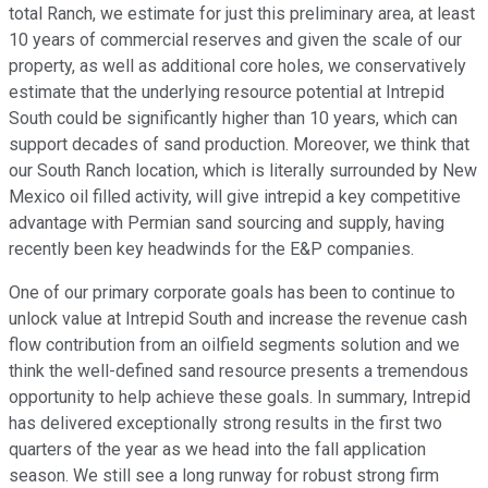
total Ranch, we estimate for just this preliminary area, at least
10 years of commercial reserves and given the scale of our
property, as well as additional core holes, we conservatively
estimate that the underlying resource potential at Intrepid
South could be significantly higher than 10 years, which can
support decades of sand production. Moreover, we think that
our South Ranch location, which is literally surrounded by New
Mexico oil filled activity, will give intrepid a key competitive
advantage with Permian sand sourcing and supply, having
recently been key headwinds for the E&P companies.
One of our primary corporate goals has been to continue to
unlock value at Intrepid South and increase the revenue cash
flow contribution from an oilfield segments solution and we
think the well-defined sand resource presents a tremendous
opportunity to help achieve these goals. In summary, Intrepid
has delivered exceptionally strong results in the first two
quarters of the year as we head into the fall application
season. We still see a long runway for robust strong firm