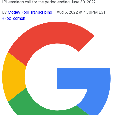
IPI earnings call for the period ending June 30, 2022.
By
Motley Fool Transcribing
–
Aug 5, 2022 at 4:30PM EST
+
Fool.com
on