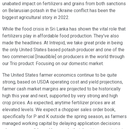
unabated impact on fertilizers and grains from both sanctions
on Belarusian potash in the Ukraine conflict has been the
biggest agricultural story in 2022.
While the food crisis in Sri Lanka has shown the vital role that
fertilizers play in affordable food production. They've also
made the headlines. At Intrepid, we take great pride in being
the only United States based potash producer and one of the
two commercial [Inaudible] on producers in the world through
our Trio product. Focusing on our domestic market.
The United States farmer economics continue to be quite
strong, based on USDA operating cost and yield projections,
farmer cash market margins are projected to be historically
high this year and next, supported by very strong and high
crop prices. As expected, anytime fertilizer prices are at
elevated levels. We expect a choppier sales order book,
specifically for P and K outside the spring season, as farmers
managed working capital by delaying application decisions