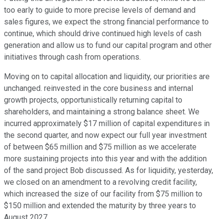
too early to guide to more precise levels of demand and
sales figures, we expect the strong financial performance to
continue, which should drive continued high levels of cash
generation and allow us to fund our capital program and other
initiatives through cash from operations.
Moving on to capital allocation and liquidity, our priorities are
unchanged. reinvested in the core business and internal
growth projects, opportunistically returning capital to
shareholders, and maintaining a strong balance sheet. We
incurred approximately $17 million of capital expenditures in
the second quarter, and now expect our full year investment
of between $65 million and $75 million as we accelerate
more sustaining projects into this year and with the addition
of the sand project Bob discussed. As for liquidity, yesterday,
we closed on an amendment to a revolving credit facility,
which increased the size of our facility from $75 million to
$150 million and extended the maturity by three years to
August 2027.