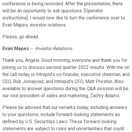
conference is being recorded. After the presentation, there
will be an opportunity to ask questions. [Operator
instructions]. I would now like to turn the conference over to
Evan Mapes, investor relations.
Please, go ahead.
Evan Mapes
--
Investor Relations
Thank you, Angela. Good morning, everyone and thank you for
joining us to discuss second quarter 2022 results. With me on
the call today is Intrepid's co-founder, executive chairman, and
CEO, Bob Jornayvaz; and Intrepid's CFO, Matt Preston. Also
available to answer questions during the Q&A session will be
our vice president of sales and marketing, Zachry Adams.
Please be advised that our remarks today, including answers
to your questions, include forward-looking statements as
defined by U.S. Securities Laws. These forward-looking
statements are subject to risks and uncertainties that could