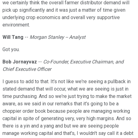
we certainly think the overall farmer distributor demand will
pick up significantly and it was just a matter of time given
underlying crop economics and overall very supportive
environment.
Will Tang
--
Morgan Stanley -- Analyst
Got you.
Bob Jornayvaz
--
Co-Founder, Executive Chairman, and
Chief Executive Officer
I guess to add to that. It's not like we're seeing a pullback in
stated demand that will occur, what we are seeing is just in
time purchasing. And so we're just trying to make the market
aware, as we said in our remarks that it's going to be a
choppier order book because people are managing working
capital in spite of generating very, very high margins. And so
there is a yin and a yang and but we are seeing people
manage working capital and that's, I wouldn't say call it a debt