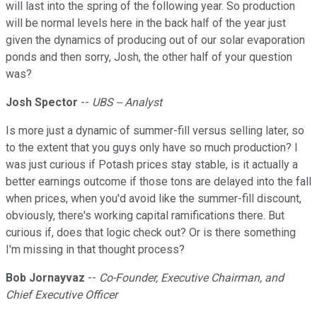
will last into the spring of the following year. So production
will be normal levels here in the back half of the year just
given the dynamics of producing out of our solar evaporation
ponds and then sorry, Josh, the other half of your question
was?
Josh Spector
--
UBS -- Analyst
Is more just a dynamic of summer-fill versus selling later, so
to the extent that you guys only have so much production? I
was just curious if Potash prices stay stable, is it actually a
better earnings outcome if those tons are delayed into the fall
when prices, when you'd avoid like the summer-fill discount,
obviously, there's working capital ramifications there. But
curious if, does that logic check out? Or is there something
I'm missing in that thought process?
Bob Jornayvaz
--
Co-Founder, Executive Chairman, and
Chief Executive Officer