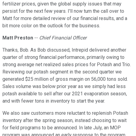
fertilizer prices, given the global supply issues that may
persist for the next few years. I'll now turn the call over to
Matt for more detailed review of our financial results, and a
bit more color on the outlook for the business.
Matt Preston
--
Chief Financial Officer
Thanks, Bob. As Bob discussed, Intrepid delivered another
quarter of strong financial performance, primarily owing to
strong average net realized sales prices for Potash and Trio.
Reviewing our potash segment in the second quarter we
generated $25 million of gross margin on 56,000 tons sold.
Sales volume was below prior year as we simply had less
potash available to sell after our 2021 evaporation season,
and with fewer tons in inventory to start the year.
We also saw customers more reluctant to replenish Potash
inventory after the spring season, instead choosing to wait
for field programs to be announced. In late July, an MOP
program was announced an early response to the program