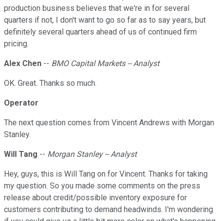
production business believes that we're in for several
quarters if not, I don't want to go so far as to say years, but
definitely several quarters ahead of us of continued firm
pricing.
Alex Chen
--
BMO Capital Markets -- Analyst
OK. Great. Thanks so much.
Operator
The next question comes from Vincent Andrews with Morgan
Stanley.
Will Tang
--
Morgan Stanley -- Analyst
Hey, guys, this is Will Tang on for Vincent. Thanks for taking
my question. So you made some comments on the press
release about credit/possible inventory exposure for
customers contributing to demand headwinds. I'm wondering