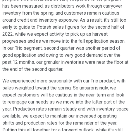
has been measured, as distributors work through carryover
inventory from the spring, and customers remain cautious
around credit and inventory exposure. As a result, it's still too
early to guide to Potash sales figures for the second half of
2022, while we expect activity to pick up as harvest
progresses and as we move into the fall application season.
In our Trio segment, second quarter was another period of
good application and owing to very good demand over the
past 12 months, our granular inventories were near the floor at
the end of the second quarter.
We experienced more seasonality with our Trio product, with
sales weighted toward the spring. So unsurprisingly, we
expect customers will be cautious in the near-term and look
to reengage our needs as we move into the latter part of the
year. Production rates remain steady and with inventory space
available, we expect to maintain our increased operating
shifts and production rates for the remainder of the year.
Putting this all together for a forward outlook, while it's still