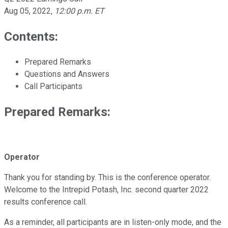
Aug 05, 2022
,
12:00 p.m. ET
Contents:
Prepared Remarks
Questions and Answers
Call Participants
Prepared Remarks:
Operator
Thank you for standing by. This is the conference operator.
Welcome to the Intrepid Potash, Inc. second quarter 2022
results conference call.
As a reminder, all participants are in listen-only mode, and the