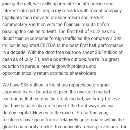
joining the call, we really appreciate the attendance and
interest Intrepid. I'll begin my remarks with recent company
highlights then move to broader macro and market
commentary and then with the financial results before
passing the call on to Matt. The first half of 2022 has no
doubt than exceptional foreign traffic as the company's $92
million in adjusted EBITDA is the best first half performance
in a decade. With the debt free balance sheet $85 million of
cash as of July 31, and a positive outlook, we're in a great
position to pursue internal growth projects and
opportunistically return capital to shareholders.
We have $35 million in the share repurchase program,
approved by our board and given the oversold market
conditions that exist in the stock market, we firmly believe
that buying back shares is one of the best ways we can
deploy capital. Now on to the macro. So far this year,
fertilizers have gone from a relatively quiet space within the
global commodity market to continually making headlines. The