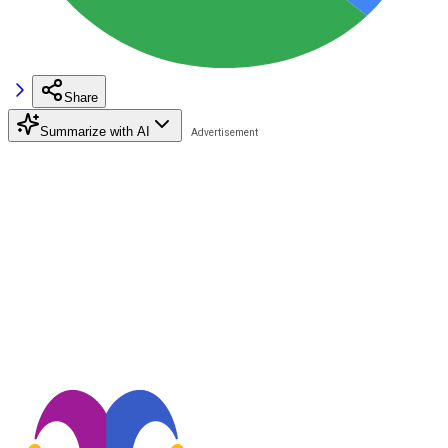
Share
Summarize with AI