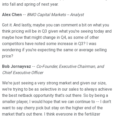
into fall and spring of next year.
Alex Chen
--
BMO Capital Markets -- Analyst
Got it. And lastly, maybe you can comment a bit on what you
think pricing will be in Q3 given what you're seeing today and
maybe how that might change in Q4, as some of other
competitors have noted some increase in Q3? I was
wondering if you're expecting the same or average selling
price?
Bob Jornayvaz
--
Co-Founder, Executive Chairman, and
Chief Executive Officer
We're just seeing a very strong market and given our size,
we're trying to be as selective in our sales to always achieve
the best netback opportunity that's out there. So by being a
smaller player, I would hope that we can continue to -- I don't
want to say cherry pick but stay on the higher end of the
market that's out there. I think everyone in the fertilizer