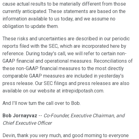
cause actual results to be materially different from those
currently anticipated. These statements are based on the
information available to us today, and we assume no
obligation to update them.
These risks and uncertainties are described in our periodic
reports filed with the SEC, which are incorporated here by
reference. During today's call, we will refer to certain non-
GAAP financial and operational measures. Reconciliations of
these non-GAAP financial measures to the most directly
comparable GAAP measures are included in yesterday's
press release. Our SEC filings and press releases are also
available on our website at intrepidpotash.com.
And I'll now turn the call over to Bob.
Bob Jornayvaz
--
Co-Founder, Executive Chairman, and
Chief Executive Officer
Devin, thank you very much, and good morning to everyone