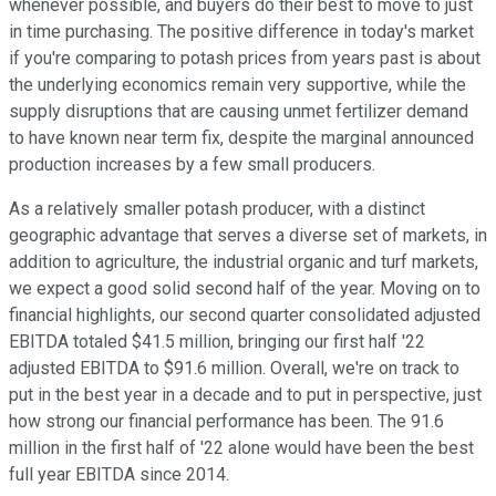
whenever possible, and buyers do their best to move to just
in time purchasing. The positive difference in today's market
if you're comparing to potash prices from years past is about
the underlying economics remain very supportive, while the
supply disruptions that are causing unmet fertilizer demand
to have known near term fix, despite the marginal announced
production increases by a few small producers.
As a relatively smaller potash producer, with a distinct
geographic advantage that serves a diverse set of markets, in
addition to agriculture, the industrial organic and turf markets,
we expect a good solid second half of the year. Moving on to
financial highlights, our second quarter consolidated adjusted
EBITDA totaled $41.5 million, bringing our first half '22
adjusted EBITDA to $91.6 million. Overall, we're on track to
put in the best year in a decade and to put in perspective, just
how strong our financial performance has been. The 91.6
million in the first half of '22 alone would have been the best
full year EBITDA since 2014.