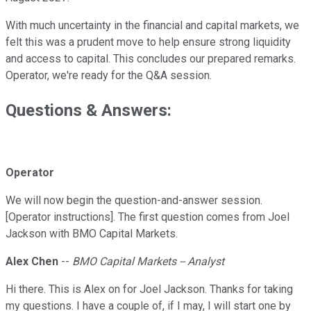
With much uncertainty in the financial and capital markets, we
felt this was a prudent move to help ensure strong liquidity
and access to capital. This concludes our prepared remarks.
Operator, we're ready for the Q&A session.
Questions & Answers:
Operator
We will now begin the question-and-answer session.
[Operator instructions]. The first question comes from Joel
Jackson with BMO Capital Markets.
Alex Chen
--
BMO Capital Markets -- Analyst
Hi there. This is Alex on for Joel Jackson. Thanks for taking
my questions. I have a couple of, if I may, I will start one by