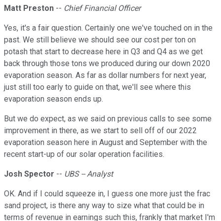
Matt Preston
--
Chief Financial Officer
Yes, it's a fair question. Certainly one we've touched on in the
past. We still believe we should see our cost per ton on
potash that start to decrease here in Q3 and Q4 as we get
back through those tons we produced during our down 2020
evaporation season. As far as dollar numbers for next year,
just still too early to guide on that, we'll see where this
evaporation season ends up.
But we do expect, as we said on previous calls to see some
improvement in there, as we start to sell off of our 2022
evaporation season here in August and September with the
recent start-up of our solar operation facilities.
Josh Spector
--
UBS -- Analyst
OK. And if I could squeeze in, I guess one more just the frac
sand project, is there any way to size what that could be in
terms of revenue in earnings such this, frankly that market I'm