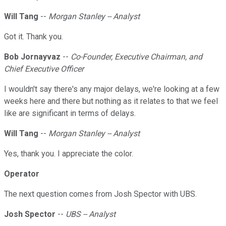
Will Tang
--
Morgan Stanley -- Analyst
Got it. Thank you.
Bob Jornayvaz
--
Co-Founder, Executive Chairman, and
Chief Executive Officer
I wouldn't say there's any major delays, we're looking at a few
weeks here and there but nothing as it relates to that we feel
like are significant in terms of delays.
Will Tang
--
Morgan Stanley -- Analyst
Yes, thank you. I appreciate the color.
Operator
The next question comes from Josh Spector with UBS.
Josh Spector
--
UBS -- Analyst