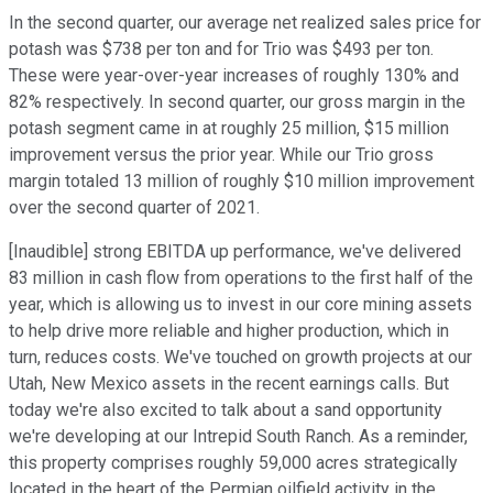
In the second quarter, our average net realized sales price for
potash was $738 per ton and for Trio was $493 per ton.
These were year-over-year increases of roughly 130% and
82% respectively. In second quarter, our gross margin in the
potash segment came in at roughly 25 million, $15 million
improvement versus the prior year. While our Trio gross
margin totaled 13 million of roughly $10 million improvement
over the second quarter of 2021.
[Inaudible] strong EBITDA up performance, we've delivered
83 million in cash flow from operations to the first half of the
year, which is allowing us to invest in our core mining assets
to help drive more reliable and higher production, which in
turn, reduces costs. We've touched on growth projects at our
Utah, New Mexico assets in the recent earnings calls. But
today we're also excited to talk about a sand opportunity
we're developing at our Intrepid South Ranch. As a reminder,
this property comprises roughly 59,000 acres strategically
located in the heart of the Permian oilfield activity in the