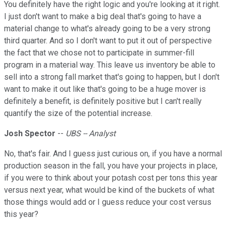
You definitely have the right logic and you're looking at it right.
I just don't want to make a big deal that's going to have a
material change to what's already going to be a very strong
third quarter. And so I don't want to put it out of perspective
the fact that we chose not to participate in summer-fill
program in a material way. This leave us inventory be able to
sell into a strong fall market that's going to happen, but I don't
want to make it out like that's going to be a huge mover is
definitely a benefit, is definitely positive but I can't really
quantify the size of the potential increase.
Josh Spector
--
UBS -- Analyst
No, that's fair. And I guess just curious on, if you have a normal
production season in the fall, you have your projects in place,
if you were to think about your potash cost per tons this year
versus next year, what would be kind of the buckets of what
those things would add or I guess reduce your cost versus
this year?