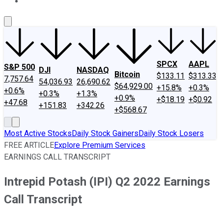
About Us
Contact Us
Investing Philosophy
Motley Fool Mo
SPCX
AAPL
S&P 500
DJI
NASDAQ
Bitcoin
$133.11
$313.33
7,757.64
54,036.93
26,690.62
$64,929.00
+15.8%
+0.3%
+0.6%
+0.3%
+1.3%
+0.9%
+$18.19
+$0.92
+47.68
+151.83
+342.26
+$568.67
Most Active Stocks
Daily Stock Gainers
Daily Stock Losers
FREE ARTICLE
Explore Premium Services
EARNINGS CALL TRANSCRIPT
Intrepid Potash (IPI) Q2 2022 Earnings
Call Transcript