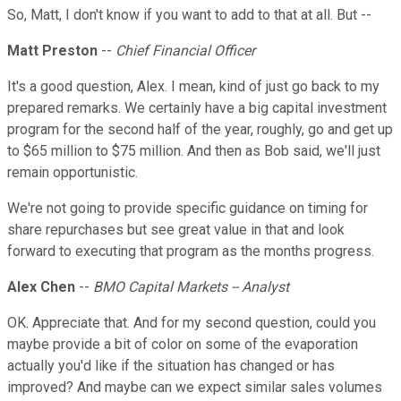
So, Matt, I don't know if you want to add to that at all. But --
Matt Preston
--
Chief Financial Officer
It's a good question, Alex. I mean, kind of just go back to my
prepared remarks. We certainly have a big capital investment
program for the second half of the year, roughly, go and get up
to $65 million to $75 million. And then as Bob said, we'll just
remain opportunistic.
We're not going to provide specific guidance on timing for
share repurchases but see great value in that and look
forward to executing that program as the months progress.
Alex Chen
--
BMO Capital Markets -- Analyst
OK. Appreciate that. And for my second question, could you
maybe provide a bit of color on some of the evaporation
actually you'd like if the situation has changed or has
improved? And maybe can we expect similar sales volumes