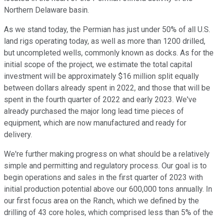
Northern Delaware basin.
As we stand today, the Permian has just under 50% of all U.S.
land rigs operating today, as well as more than 1200 drilled,
but uncompleted wells, commonly known as docks. As for the
initial scope of the project, we estimate the total capital
investment will be approximately $16 million split equally
between dollars already spent in 2022, and those that will be
spent in the fourth quarter of 2022 and early 2023. We've
already purchased the major long lead time pieces of
equipment, which are now manufactured and ready for
delivery.
We're further making progress on what should be a relatively
simple and permitting and regulatory process. Our goal is to
begin operations and sales in the first quarter of 2023 with
initial production potential above our 600,000 tons annually. In
our first focus area on the Ranch, which we defined by the
drilling of 43 core holes, which comprised less than 5% of the