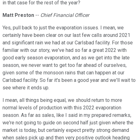
in that case for the rest of the year?
Matt Preston
--
Chief Financial Officer
Yes, pull back to just the evaporation issues. I mean, we
certainly have been clear on our last few calls around 2021
and significant rain we had at our Carlsbad facility. For those
familiar with our story, we've had so far a great 2022 with
good early season evaporation, and as we get into the late
season, we never want to get too far ahead of ourselves,
given some of the monsoon rains that can happen at our
Carlsbad facility. So far it's been a good year and we'll wait to
see where it ends up.
I mean, all things being equal, we should return to more
normal levels of production with this 2022 evaporation
season. As far as sales, like I said in my prepared remarks,
we're not going to guide on second half just given where the
market is today, but certainly expect pretty strong demand
when sales pick up and then very positive outlook heading