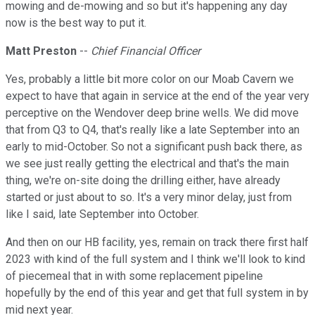
mowing and de-mowing and so but it's happening any day
now is the best way to put it.
Matt Preston
--
Chief Financial Officer
Yes, probably a little bit more color on our Moab Cavern we
expect to have that again in service at the end of the year very
perceptive on the Wendover deep brine wells. We did move
that from Q3 to Q4, that's really like a late September into an
early to mid-October. So not a significant push back there, as
we see just really getting the electrical and that's the main
thing, we're on-site doing the drilling either, have already
started or just about to so. It's a very minor delay, just from
like I said, late September into October.
And then on our HB facility, yes, remain on track there first half
2023 with kind of the full system and I think we'll look to kind
of piecemeal that in with some replacement pipeline
hopefully by the end of this year and get that full system in by
mid next year.