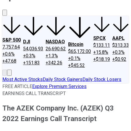
About Us
Contact Us
Investing Philosophy
Motley Fool Mo
SPCX
AAPL
S&P 500
DJI
NASDAQ
Bitcoin
$133.11
$313.33
7,757.64
54,036.93
26,690.62
$65,172.00
+15.8%
+0.3%
+0.6%
+0.3%
+1.3%
+0.1%
+$18.19
+$0.92
+47.68
+151.83
+342.26
+$45.52
Most Active Stocks
Daily Stock Gainers
Daily Stock Losers
FREE ARTICLE
Explore Premium Services
EARNINGS CALL TRANSCRIPT
The AZEK Company Inc. (AZEK) Q3
2022 Earnings Call Transcript