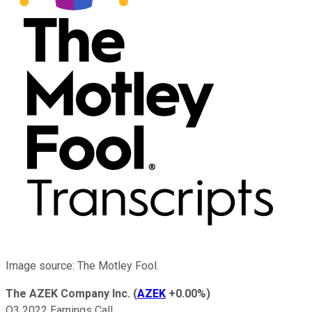
Image source: The Motley Fool.
The AZEK Company Inc.
(
AZEK
+0.00%
)
Q3 2022 Earnings Call