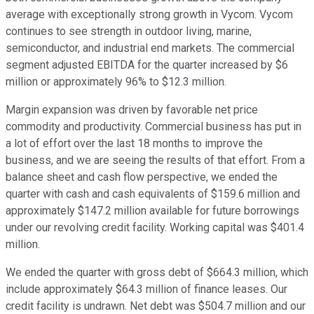
average with exceptionally strong growth in Vycom. Vycom
continues to see strength in outdoor living, marine,
semiconductor, and industrial end markets. The commercial
segment adjusted EBITDA for the quarter increased by $6
million or approximately 96% to $12.3 million.
Margin expansion was driven by favorable net price
commodity and productivity. Commercial business has put in
a lot of effort over the last 18 months to improve the
business, and we are seeing the results of that effort. From a
balance sheet and cash flow perspective, we ended the
quarter with cash and cash equivalents of $159.6 million and
approximately $147.2 million available for future borrowings
under our revolving credit facility. Working capital was $401.4
million.
We ended the quarter with gross debt of $664.3 million, which
include approximately $64.3 million of finance leases. Our
credit facility is undrawn. Net debt was $504.7 million and our