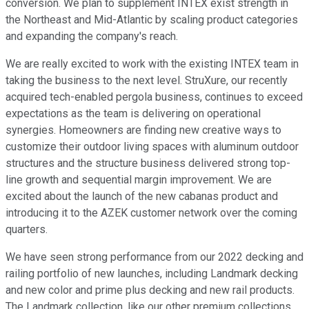
conversion. We plan to supplement INTEX exist strength in
the Northeast and Mid-Atlantic by scaling product categories
and expanding the company's reach.
We are really excited to work with the existing INTEX team in
taking the business to the next level. StruXure, our recently
acquired tech-enabled pergola business, continues to exceed
expectations as the team is delivering on operational
synergies. Homeowners are finding new creative ways to
customize their outdoor living spaces with aluminum outdoor
structures and the structure business delivered strong top-
line growth and sequential margin improvement. We are
excited about the launch of the new cabanas product and
introducing it to the AZEK customer network over the coming
quarters.
We have seen strong performance from our 2022 decking and
railing portfolio of new launches, including Landmark decking
and new color and prime plus decking and new rail products.
The Landmark collection, like our other premium collections,