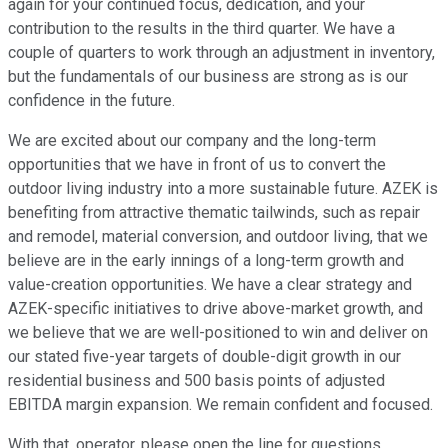
again for your continued focus, dedication, and your
contribution to the results in the third quarter. We have a
couple of quarters to work through an adjustment in inventory,
but the fundamentals of our business are strong as is our
confidence in the future.
We are excited about our company and the long-term
opportunities that we have in front of us to convert the
outdoor living industry into a more sustainable future. AZEK is
benefiting from attractive thematic tailwinds, such as repair
and remodel, material conversion, and outdoor living, that we
believe are in the early innings of a long-term growth and
value-creation opportunities. We have a clear strategy and
AZEK-specific initiatives to drive above-market growth, and
we believe that we are well-positioned to win and deliver on
our stated five-year targets of double-digit growth in our
residential business and 500 basis points of adjusted
EBITDA margin expansion. We remain confident and focused.
With that, operator, please open the line for questions.