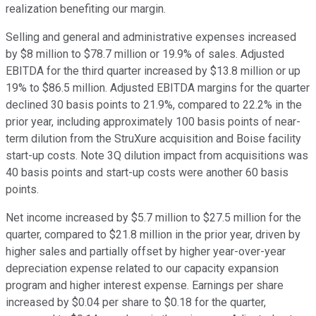
realization benefiting our margin.
Selling and general and administrative expenses increased
by $8 million to $78.7 million or 19.9% of sales. Adjusted
EBITDA for the third quarter increased by $13.8 million or up
19% to $86.5 million. Adjusted EBITDA margins for the quarter
declined 30 basis points to 21.9%, compared to 22.2% in the
prior year, including approximately 100 basis points of near-
term dilution from the StruXure acquisition and Boise facility
start-up costs. Note 3Q dilution impact from acquisitions was
40 basis points and start-up costs were another 60 basis
points.
Net income increased by $5.7 million to $27.5 million for the
quarter, compared to $21.8 million in the prior year, driven by
higher sales and partially offset by higher year-over-year
depreciation expense related to our capacity expansion
program and higher interest expense. Earnings per share
increased by $0.04 per share to $0.18 for the quarter,