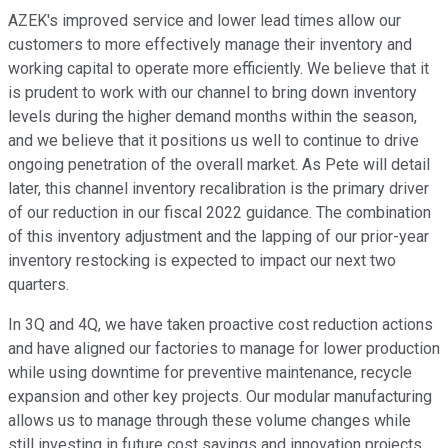
AZEK's improved service and lower lead times allow our
customers to more effectively manage their inventory and
working capital to operate more efficiently. We believe that it
is prudent to work with our channel to bring down inventory
levels during the higher demand months within the season,
and we believe that it positions us well to continue to drive
ongoing penetration of the overall market. As Pete will detail
later, this channel inventory recalibration is the primary driver
of our reduction in our fiscal 2022 guidance. The combination
of this inventory adjustment and the lapping of our prior-year
inventory restocking is expected to impact our next two
quarters.
In 3Q and 4Q, we have taken proactive cost reduction actions
and have aligned our factories to manage for lower production
while using downtime for preventive maintenance, recycle
expansion and other key projects. Our modular manufacturing
allows us to manage through these volume changes while
still investing in future cost savings and innovation projects.