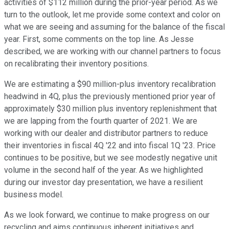
activities of $112 million during the prior-year period. As we
turn to the outlook, let me provide some context and color on
what we are seeing and assuming for the balance of the fiscal
year. First, some comments on the top line. As Jesse
described, we are working with our channel partners to focus
on recalibrating their inventory positions.
We are estimating a $90 million-plus inventory recalibration
headwind in 4Q, plus the previously mentioned prior year of
approximately $30 million plus inventory replenishment that
we are lapping from the fourth quarter of 2021. We are
working with our dealer and distributor partners to reduce
their inventories in fiscal 4Q '22 and into fiscal 1Q '23. Price
continues to be positive, but we see modestly negative unit
volume in the second half of the year. As we highlighted
during our investor day presentation, we have a resilient
business model.
As we look forward, we continue to make progress on our
recycling and aims continuous inherent initiatives and