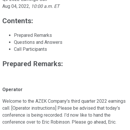
Aug 04, 2022
,
10:00 a.m. ET
Contents:
Prepared Remarks
Questions and Answers
Call Participants
Prepared Remarks:
Operator
Welcome to the AZEK Company's third quarter 2022 earnings
call. [Operator instructions] Please be advised that today's
conference is being recorded. I'd now like to hand the
conference over to Eric Robinson. Please go ahead, Eric.