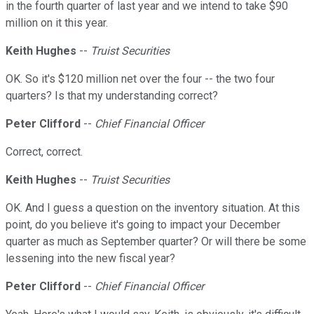
in the fourth quarter of last year and we intend to take $90
million on it this year.
Keith Hughes
--
Truist Securities
OK. So it's $120 million net over the four -- the two four
quarters? Is that my understanding correct?
Peter Clifford
--
Chief Financial Officer
Correct, correct.
Keith Hughes
--
Truist Securities
OK. And I guess a question on the inventory situation. At this
point, do you believe it's going to impact your December
quarter as much as September quarter? Or will there be some
lessening into the new fiscal year?
Peter Clifford
--
Chief Financial Officer