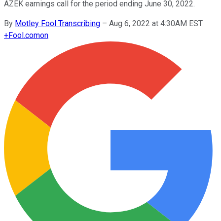
AZEK earnings call for the period ending June 30, 2022.
By
Motley Fool Transcribing
–
Aug 6, 2022 at 4:30AM EST
+
Fool.com
on