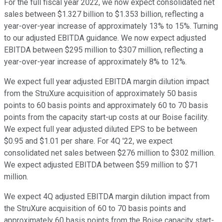
For the full fiscal year 2022, we now expect consolidated net
sales between $1.327 billion to $1.353 billion, reflecting a
year-over-year increase of approximately 13% to 15%. Turning
to our adjusted EBITDA guidance. We now expect adjusted
EBITDA between $295 million to $307 million, reflecting a
year-over-year increase of approximately 8% to 12%.
We expect full year adjusted EBITDA margin dilution impact
from the StruXure acquisition of approximately 50 basis
points to 60 basis points and approximately 60 to 70 basis
points from the capacity start-up costs at our Boise facility.
We expect full year adjusted diluted EPS to be between
$0.95 and $1.01 per share. For 4Q '22, we expect
consolidated net sales between $276 million to $302 million.
We expect adjusted EBITDA between $59 million to $71
million.
We expect 4Q adjusted EBITDA margin dilution impact from
the StruXure acquisition of 60 to 70 basis points and
approximately 60 basis points from the Boise capacity start-