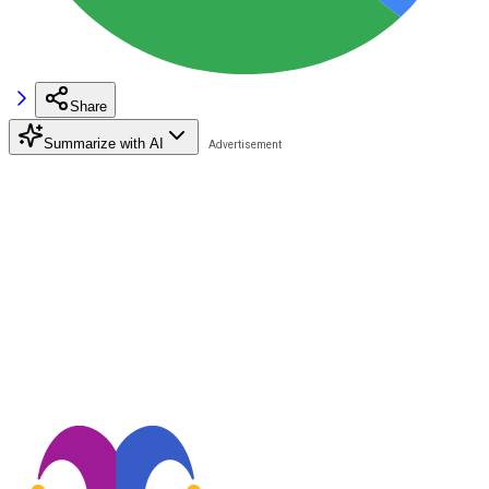
Share
Summarize with AI