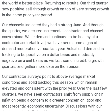
the world a better place. Returning to results. Our third quarter
saw positive sell-through growth on top of very strong growth
in the same prior-year period.
Our channels indicated they had a strong June. And through
the quarter, we secured incremental contractor and channel
conversions. While demand continues to be healthy at a
contractor and retail level, we have seen some signs of
demand moderation versus last year. Actual end demand is
tracking to be positive on a dollar basis and modestly
negative on a unit basis as we last some incredible growth
quarters and gather more data on the season.
Our contractor surveys point to above-average market
conditions and solid backlog this season, which remain
elevated and consistent with the prior year. Over the last few
quarters, we have seen contractors shift from supply chain
inflation being a concern to a greater concern on labor and
most recently, economic uncertainty. Discussions with our