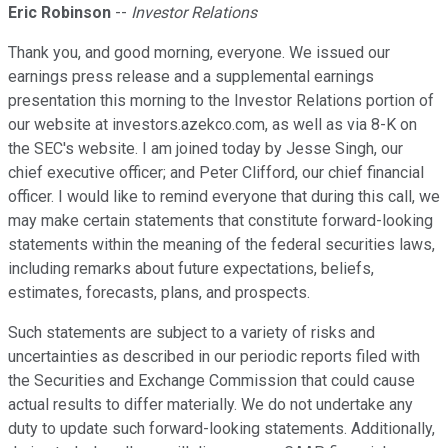
Eric Robinson
--
Investor Relations
Thank you, and good morning, everyone. We issued our
earnings press release and a supplemental earnings
presentation this morning to the Investor Relations portion of
our website at investors.azekco.com, as well as via 8-K on
the SEC's website. I am joined today by Jesse Singh, our
chief executive officer; and Peter Clifford, our chief financial
officer. I would like to remind everyone that during this call, we
may make certain statements that constitute forward-looking
statements within the meaning of the federal securities laws,
including remarks about future expectations, beliefs,
estimates, forecasts, plans, and prospects.
Such statements are subject to a variety of risks and
uncertainties as described in our periodic reports filed with
the Securities and Exchange Commission that could cause
actual results to differ materially. We do not undertake any
duty to update such forward-looking statements. Additionally,