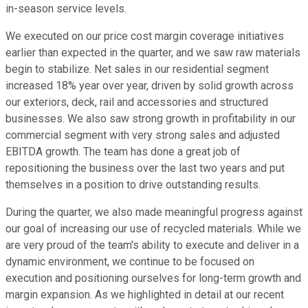
in-season service levels.
We executed on our price cost margin coverage initiatives
earlier than expected in the quarter, and we saw raw materials
begin to stabilize. Net sales in our residential segment
increased 18% year over year, driven by solid growth across
our exteriors, deck, rail and accessories and structured
businesses. We also saw strong growth in profitability in our
commercial segment with very strong sales and adjusted
EBITDA growth. The team has done a great job of
repositioning the business over the last two years and put
themselves in a position to drive outstanding results.
During the quarter, we also made meaningful progress against
our goal of increasing our use of recycled materials. While we
are very proud of the team's ability to execute and deliver in a
dynamic environment, we continue to be focused on
execution and positioning ourselves for long-term growth and
margin expansion. As we highlighted in detail at our recent