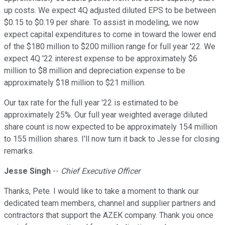
up costs. We expect 4Q adjusted diluted EPS to be between
$0.15 to $0.19 per share. To assist in modeling, we now
expect capital expenditures to come in toward the lower end
of the $180 million to $200 million range for full year '22. We
expect 4Q '22 interest expense to be approximately $6
million to $8 million and depreciation expense to be
approximately $18 million to $21 million.
Our tax rate for the full year '22 is estimated to be
approximately 25%. Our full year weighted average diluted
share count is now expected to be approximately 154 million
to 155 million shares. I'll now turn it back to Jesse for closing
remarks.
Jesse Singh
--
Chief Executive Officer
Thanks, Pete. I would like to take a moment to thank our
dedicated team members, channel and supplier partners and
contractors that support the AZEK company. Thank you once