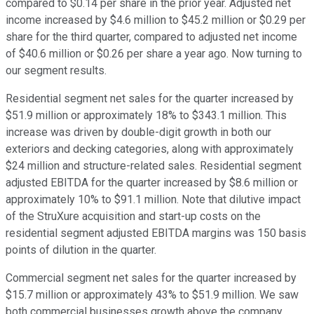
compared to $0.14 per share in the prior year. Adjusted net
income increased by $4.6 million to $45.2 million or $0.29 per
share for the third quarter, compared to adjusted net income
of $40.6 million or $0.26 per share a year ago. Now turning to
our segment results.
Residential segment net sales for the quarter increased by
$51.9 million or approximately 18% to $343.1 million. This
increase was driven by double-digit growth in both our
exteriors and decking categories, along with approximately
$24 million and structure-related sales. Residential segment
adjusted EBITDA for the quarter increased by $8.6 million or
approximately 10% to $91.1 million. Note that dilutive impact
of the StruXure acquisition and start-up costs on the
residential segment adjusted EBITDA margins was 150 basis
points of dilution in the quarter.
Commercial segment net sales for the quarter increased by
$15.7 million or approximately 43% to $51.9 million. We saw
both commercial businesses growth above the company