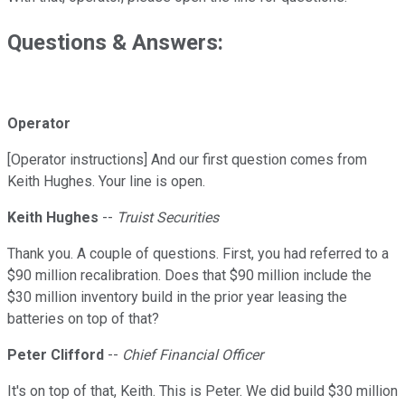
Questions & Answers:
Operator
[Operator instructions] And our first question comes from
Keith Hughes. Your line is open.
Keith Hughes
--
Truist Securities
Thank you. A couple of questions. First, you had referred to a
$90 million recalibration. Does that $90 million include the
$30 million inventory build in the prior year leasing the
batteries on top of that?
Peter Clifford
--
Chief Financial Officer
It's on top of that, Keith. This is Peter. We did build $30 million