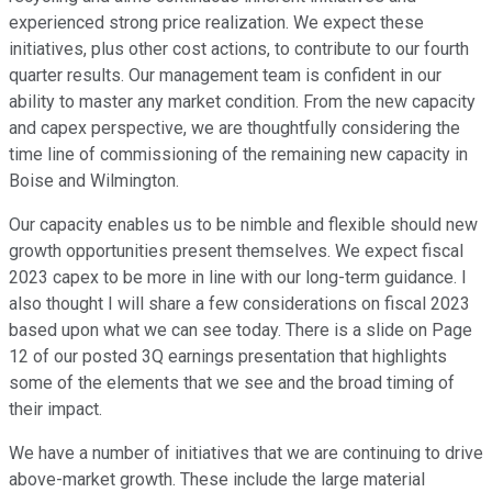
experienced strong price realization. We expect these
initiatives, plus other cost actions, to contribute to our fourth
quarter results. Our management team is confident in our
ability to master any market condition. From the new capacity
and capex perspective, we are thoughtfully considering the
time line of commissioning of the remaining new capacity in
Boise and Wilmington.
Our capacity enables us to be nimble and flexible should new
growth opportunities present themselves. We expect fiscal
2023 capex to be more in line with our long-term guidance. I
also thought I will share a few considerations on fiscal 2023
based upon what we can see today. There is a slide on Page
12 of our posted 3Q earnings presentation that highlights
some of the elements that we see and the broad timing of
their impact.
We have a number of initiatives that we are continuing to drive
above-market growth. These include the large material