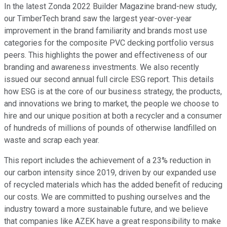
In the latest Zonda 2022 Builder Magazine brand-new study,
our TimberTech brand saw the largest year-over-year
improvement in the brand familiarity and brands most use
categories for the composite PVC decking portfolio versus
peers. This highlights the power and effectiveness of our
branding and awareness investments. We also recently
issued our second annual full circle ESG report. This details
how ESG is at the core of our business strategy, the products,
and innovations we bring to market, the people we choose to
hire and our unique position at both a recycler and a consumer
of hundreds of millions of pounds of otherwise landfilled on
waste and scrap each year.
This report includes the achievement of a 23% reduction in
our carbon intensity since 2019, driven by our expanded use
of recycled materials which has the added benefit of reducing
our costs. We are committed to pushing ourselves and the
industry toward a more sustainable future, and we believe
that companies like AZEK have a great responsibility to make