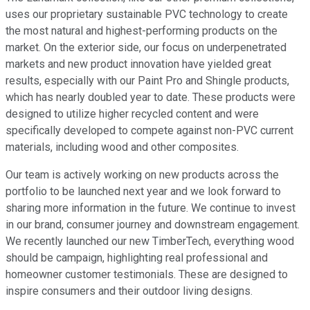
uses our proprietary sustainable PVC technology to create
the most natural and highest-performing products on the
market. On the exterior side, our focus on underpenetrated
markets and new product innovation have yielded great
results, especially with our Paint Pro and Shingle products,
which has nearly doubled year to date. These products were
designed to utilize higher recycled content and were
specifically developed to compete against non-PVC current
materials, including wood and other composites.
Our team is actively working on new products across the
portfolio to be launched next year and we look forward to
sharing more information in the future. We continue to invest
in our brand, consumer journey and downstream engagement.
We recently launched our new TimberTech, everything wood
should be campaign, highlighting real professional and
homeowner customer testimonials. These are designed to
inspire consumers and their outdoor living designs.