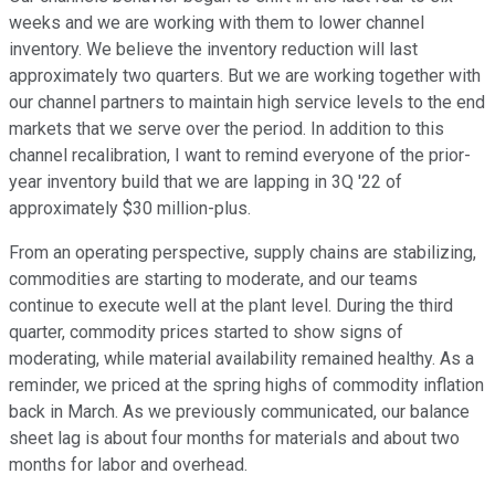
weeks and we are working with them to lower channel
inventory. We believe the inventory reduction will last
approximately two quarters. But we are working together with
our channel partners to maintain high service levels to the end
markets that we serve over the period. In addition to this
channel recalibration, I want to remind everyone of the prior-
year inventory build that we are lapping in 3Q '22 of
approximately $30 million-plus.
From an operating perspective, supply chains are stabilizing,
commodities are starting to moderate, and our teams
continue to execute well at the plant level. During the third
quarter, commodity prices started to show signs of
moderating, while material availability remained healthy. As a
reminder, we priced at the spring highs of commodity inflation
back in March. As we previously communicated, our balance
sheet lag is about four months for materials and about two
months for labor and overhead.