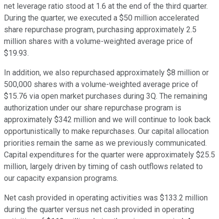
net leverage ratio stood at 1.6 at the end of the third quarter.
During the quarter, we executed a $50 million accelerated
share repurchase program, purchasing approximately 2.5
million shares with a volume-weighted average price of
$19.93.
In addition, we also repurchased approximately $8 million or
500,000 shares with a volume-weighted average price of
$15.76 via open market purchases during 3Q. The remaining
authorization under our share repurchase program is
approximately $342 million and we will continue to look back
opportunistically to make repurchases. Our capital allocation
priorities remain the same as we previously communicated.
Capital expenditures for the quarter were approximately $25.5
million, largely driven by timing of cash outflows related to
our capacity expansion programs.
Net cash provided in operating activities was $133.2 million
during the quarter versus net cash provided in operating