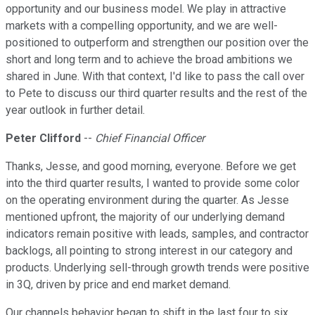
opportunity and our business model. We play in attractive
markets with a compelling opportunity, and we are well-
positioned to outperform and strengthen our position over the
short and long term and to achieve the broad ambitions we
shared in June. With that context, I'd like to pass the call over
to Pete to discuss our third quarter results and the rest of the
year outlook in further detail.
Peter Clifford
--
Chief Financial Officer
Thanks, Jesse, and good morning, everyone. Before we get
into the third quarter results, I wanted to provide some color
on the operating environment during the quarter. As Jesse
mentioned upfront, the majority of our underlying demand
indicators remain positive with leads, samples, and contractor
backlogs, all pointing to strong interest in our category and
products. Underlying sell-through growth trends were positive
in 3Q, driven by price and end market demand.
Our channels behavior began to shift in the last four to six