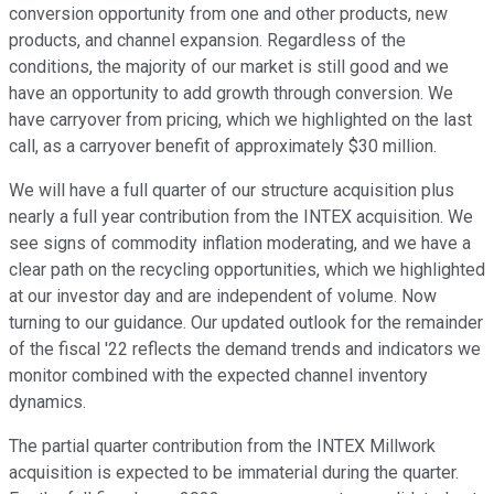
conversion opportunity from one and other products, new
products, and channel expansion. Regardless of the
conditions, the majority of our market is still good and we
have an opportunity to add growth through conversion. We
have carryover from pricing, which we highlighted on the last
call, as a carryover benefit of approximately $30 million.
We will have a full quarter of our structure acquisition plus
nearly a full year contribution from the INTEX acquisition. We
see signs of commodity inflation moderating, and we have a
clear path on the recycling opportunities, which we highlighted
at our investor day and are independent of volume. Now
turning to our guidance. Our updated outlook for the remainder
of the fiscal '22 reflects the demand trends and indicators we
monitor combined with the expected channel inventory
dynamics.
The partial quarter contribution from the INTEX Millwork
acquisition is expected to be immaterial during the quarter.