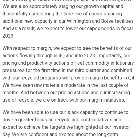
We are also appropriately staging our growth capital and
thoughtfully considering the time line of commissioning
additional new capacity in our Wilmington and Boise facilities.
And as a result, we expect to lower our capex needs in fiscal
2023.
With respect to margin, we expect to see the benefits of our
actions flowing through in 4Q and into 2023. Importantly, our
pricing and productivity actions offset commodity inflationary
pressures for the first time in the third quarter and combined
with our recycled programs will provide margin benefits in Q4.
We have seen raw materials moderate in the last couple of
months. And between our pricing actions and our increasing
use of recycle, we are on track with our margin initiatives.
We have been able to use our slack capacity to continue to
drive a greater focus on recycle and cost initiatives and
expect to achieve the targets we highlighted at our investor
day. We are confident and excited about the long-term