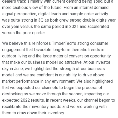
dealers track similarly with current demand being solid, but a
more cautious view of the future. From an internal demand
signal perspective, digital leads and sample order activity
was quite strong in 3Q as both grew strong double digits year
over year versus the same period in 2021 and accelerated
versus the prior quarter.
We believe this reinforces TimberTech's strong consumer
engagement that favorable long-term thematic trends in
outdoor living and the large material conversion opportunity
that make our business model so attractive. At our investor
day in June, we highlighted the strength of our business
model, and we are confident in our ability to drive above-
market performance in any environment. We also highlighted
that we expected our channels to begin the process of
destocking as we move through the season, impacting our
expected 2022 results. In recent weeks, our channel began to
recalibrate their inventory needs and we are working with
them to draw down their inventory.