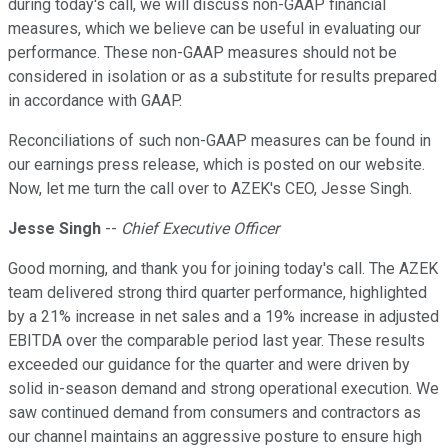
during today's call, we will discuss non-GAAP financial
measures, which we believe can be useful in evaluating our
performance. These non-GAAP measures should not be
considered in isolation or as a substitute for results prepared
in accordance with GAAP.
Reconciliations of such non-GAAP measures can be found in
our earnings press release, which is posted on our website.
Now, let me turn the call over to AZEK's CEO, Jesse Singh.
Jesse Singh
--
Chief Executive Officer
Good morning, and thank you for joining today's call. The AZEK
team delivered strong third quarter performance, highlighted
by a 21% increase in net sales and a 19% increase in adjusted
EBITDA over the comparable period last year. These results
exceeded our guidance for the quarter and were driven by
solid in-season demand and strong operational execution. We
saw continued demand from consumers and contractors as
our channel maintains an aggressive posture to ensure high