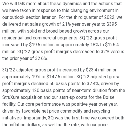
We will talk more about these dynamics and the actions that
we have taken in response to this changing environment in
our outlook section later on. For the third quarter of 2022, we
delivered net sales growth of 21% year over year to $395
million, with solid and broad-based growth across our
residential and commercial segments. 3Q '22 gross profit
increased by $19.6 million or approximately 18% to $126.4
million. 3Q '22 gross profit margins decreased to 32% versus
the prior year of 32.6%.
3Q '22 adjusted gross profit increased by $23.4 million or
approximately 19% to $147.6 million. 3Q '22 adjusted gross
profit margins declined 50 basis points to 37.4%, driven by
approximately 120 basis points of near-term dilution from the
StruXure acquisition and our start-up costs for the Boise
facility. Our core performance was positive year over year,
driven by favorable net price commodity and recycling
initiatives. Importantly, 3Q was the first time we covered both
the inflation dollars, as well as the rate, with our price