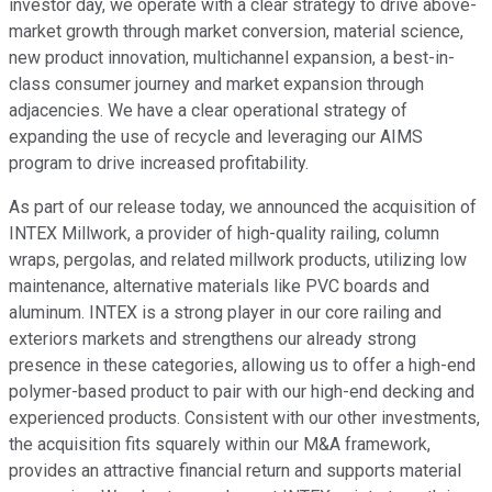
investor day, we operate with a clear strategy to drive above-
market growth through market conversion, material science,
new product innovation, multichannel expansion, a best-in-
class consumer journey and market expansion through
adjacencies. We have a clear operational strategy of
expanding the use of recycle and leveraging our AIMS
program to drive increased profitability.
As part of our release today, we announced the acquisition of
INTEX Millwork, a provider of high-quality railing, column
wraps, pergolas, and related millwork products, utilizing low
maintenance, alternative materials like PVC boards and
aluminum. INTEX is a strong player in our core railing and
exteriors markets and strengthens our already strong
presence in these categories, allowing us to offer a high-end
polymer-based product to pair with our high-end decking and
experienced products. Consistent with our other investments,
the acquisition fits squarely within our M&A framework,
provides an attractive financial return and supports material