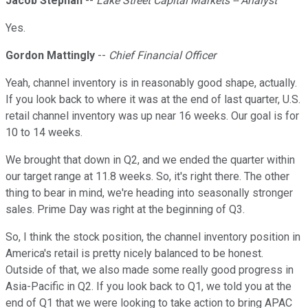
Jacob Stephan
--
Lake Street Capital Markets -- Analyst
Yes.
Gordon Mattingly
--
Chief Financial Officer
Yeah, channel inventory is in reasonably good shape, actually.
If you look back to where it was at the end of last quarter, U.S.
retail channel inventory was up near 16 weeks. Our goal is for
10 to 14 weeks.
We brought that down in Q2, and we ended the quarter within
our target range at 11.8 weeks. So, it's right there. The other
thing to bear in mind, we're heading into seasonally stronger
sales. Prime Day was right at the beginning of Q3.
So, I think the stock position, the channel inventory position in
America's retail is pretty nicely balanced to be honest.
Outside of that, we also made some really good progress in
Asia-Pacific in Q2. If you look back to Q1, we told you at the
end of Q1 that we were looking to take action to bring APAC