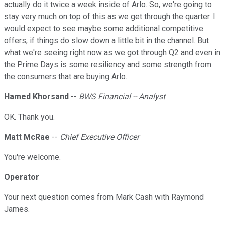
actually do it twice a week inside of Arlo. So, we're going to
stay very much on top of this as we get through the quarter. I
would expect to see maybe some additional competitive
offers, if things do slow down a little bit in the channel. But
what we're seeing right now as we got through Q2 and even in
the Prime Days is some resiliency and some strength from
the consumers that are buying Arlo.
Hamed Khorsand
--
BWS Financial -- Analyst
OK. Thank you.
Matt McRae
--
Chief Executive Officer
You're welcome.
Operator
Your next question comes from Mark Cash with Raymond
James.