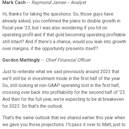
Mark Cash
--
Raymond James -- Analyst
Hi, thanks for taking the questions. So, those guys have
already asked, you confirmed the plans to double growth in
fiscal year '23, but I was also wondering if you hit on
operating profit and if that gold becoming operating profitable
still intact? And if there's a chance, would you lean into growth
over margins, if the opportunity presents itself?
Gordon Mattingly
--
Chief Financial Officer
Just to reiterate what we said previously around 2023 that
we'll still be in investment mode in the first half of the year.
So, still looking at non-GAAP operating lost in the first half,
crossing over back into profitability for the second half of '23.
And then for the full year, we're expecting to be at breakeven
for 2023. So that's the outlook.
That's the same outlook that we shared earlier this year when
we gave you those projections. I'll pass it over to Matt, just to