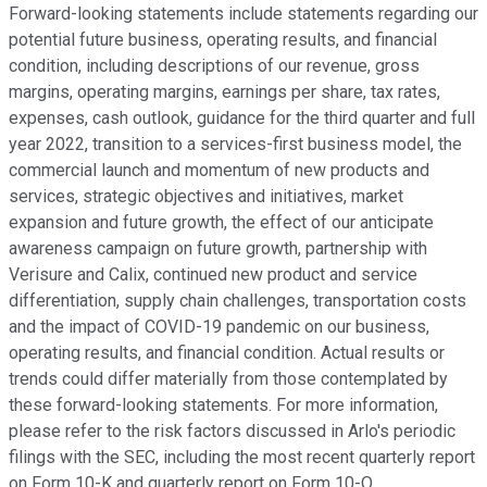
Forward-looking statements include statements regarding our
potential future business, operating results, and financial
condition, including descriptions of our revenue, gross
margins, operating margins, earnings per share, tax rates,
expenses, cash outlook, guidance for the third quarter and full
year 2022, transition to a services-first business model, the
commercial launch and momentum of new products and
services, strategic objectives and initiatives, market
expansion and future growth, the effect of our anticipate
awareness campaign on future growth, partnership with
Verisure and Calix, continued new product and service
differentiation, supply chain challenges, transportation costs
and the impact of COVID-19 pandemic on our business,
operating results, and financial condition. Actual results or
trends could differ materially from those contemplated by
these forward-looking statements. For more information,
please refer to the risk factors discussed in Arlo's periodic
filings with the SEC, including the most recent quarterly report
on Form 10-K and quarterly report on Form 10-Q.