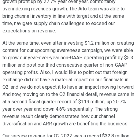
growth profit up by 27.7% year over year, comfortably
overindexing revenues growth. The Arlo team was able to
bring channel inventory in line with target and at the same
time, navigate supply chain challenges to exceed our
expectations on revenue.
At the same time, even after investing $1.2 million on creating
content for our upcoming awareness campaign, we were able
to grow our year-over-year non-GAAP operating profit by $5.3
million and post our third consecutive quarter of non-GAAP
operating profits. Also, I would like to point out that foreign
exchange did not have a material impact on our financials in
Q2, and we do not expect it to have an impact moving forward.
And now, moving on to the Q2 financial detail, revenue came in
at a second fiscal quarter record of $119 million, up 20.7%
year over year and down 4.6% sequentially. The strong
revenue result clearly demonstrates how our channel
diversification and ARR growth are benefiting the business.
Our service revenue for Q2 2022 was a record $32.8 million,