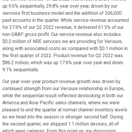
up 9.6% sequentially, 29.8% year over year, driven by our
services first business model and the addition of 206,000
paid accounts in the quarter. While service revenue accounted
for 27.6% of our Q2 2022 revenue, it delivered 61.5% of our
non-GAAP gross profit. Our service revenue also includes
$0.2 million of NRE services we are providing for Verisure,
along with associated costs as compared with $0.1 million in
the first quarter of 2022. Product revenue for Q2 2022 was
$86.2 million, which was up 17.6% year over year and down
9.1% sequentially.
Our year-over-year product revenue growth was driven by
continued strength from our Verisure relationship in Europe,
while the sequential result reflected destocking in both our
America and Asia-Pacific sales channels, where we were
pleased to end the quarter at normal channel inventory levels
as we head into the season is stronger second half. During
the second quarter, we shipped 1.1 million devices, all of
which were cameras. From this point on, my discussion