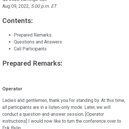
Aug 09, 2022
,
5:00 p.m. ET
Contents:
Prepared Remarks
Questions and Answers
Call Participants
Prepared Remarks:
Operator
Ladies and gentlemen, thank you for standing by. At this time,
all participants are in a listen-only mode. Later, we will
conduct a question-and-answer session. [Operator
instructions] I would now like to turn the conference over to
Erik Bylin.