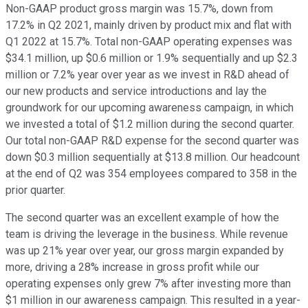
Non-GAAP product gross margin was 15.7%, down from
17.2% in Q2 2021, mainly driven by product mix and flat with
Q1 2022 at 15.7%. Total non-GAAP operating expenses was
$34.1 million, up $0.6 million or 1.9% sequentially and up $2.3
million or 7.2% year over year as we invest in R&D ahead of
our new products and service introductions and lay the
groundwork for our upcoming awareness campaign, in which
we invested a total of $1.2 million during the second quarter.
Our total non-GAAP R&D expense for the second quarter was
down $0.3 million sequentially at $13.8 million. Our headcount
at the end of Q2 was 354 employees compared to 358 in the
prior quarter.
The second quarter was an excellent example of how the
team is driving the leverage in the business. While revenue
was up 21% year over year, our gross margin expanded by
more, driving a 28% increase in gross profit while our
operating expenses only grew 7% after investing more than
$1 million in our awareness campaign. This resulted in a year-