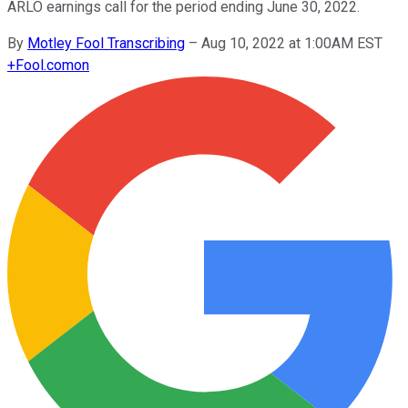
ARLO earnings call for the period ending June 30, 2022.
By
Motley Fool Transcribing
–
Aug 10, 2022 at 1:00AM EST
+
Fool.com
on