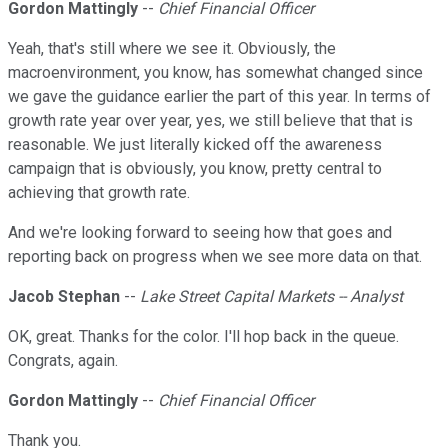
Gordon Mattingly
--
Chief Financial Officer
Yeah, that's still where we see it. Obviously, the
macroenvironment, you know, has somewhat changed since
we gave the guidance earlier the part of this year. In terms of
growth rate year over year, yes, we still believe that that is
reasonable. We just literally kicked off the awareness
campaign that is obviously, you know, pretty central to
achieving that growth rate.
And we're looking forward to seeing how that goes and
reporting back on progress when we see more data on that.
Jacob Stephan
--
Lake Street Capital Markets -- Analyst
OK, great. Thanks for the color. I'll hop back in the queue.
Congrats, again.
Gordon Mattingly
--
Chief Financial Officer
Thank you.