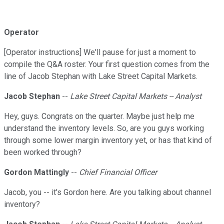
Operator
[Operator instructions] We'll pause for just a moment to
compile the Q&A roster. Your first question comes from the
line of Jacob Stephan with Lake Street Capital Markets.
Jacob Stephan
--
Lake Street Capital Markets -- Analyst
Hey, guys. Congrats on the quarter. Maybe just help me
understand the inventory levels. So, are you guys working
through some lower margin inventory yet, or has that kind of
been worked through?
Gordon Mattingly
--
Chief Financial Officer
Jacob, you -- it's Gordon here. Are you talking about channel
inventory?