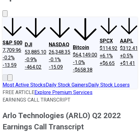
About Us
Contact Us
Investing Philosophy
Motley Fool Mo
SPCX
AAPL
S&P 500
DJI
NASDAQ
Bitcoin
$114.92
$312.41
7,709.96
53,885.10
26,348.35
$64,149.00
+6.1%
+0.5%
-0.2%
-0.9%
-0.1%
-1.0%
+$6.65
+$1.41
-13.59
-464.02
-15.09
-$658.38
Most Active Stocks
Daily Stock Gainers
Daily Stock Losers
FREE ARTICLE
Explore Premium Services
EARNINGS CALL TRANSCRIPT
Arlo Technologies (ARLO) Q2 2022
Earnings Call Transcript