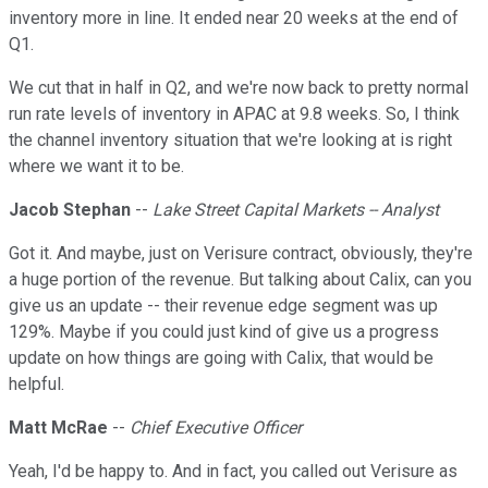
inventory more in line. It ended near 20 weeks at the end of
Q1.
We cut that in half in Q2, and we're now back to pretty normal
run rate levels of inventory in APAC at 9.8 weeks. So, I think
the channel inventory situation that we're looking at is right
where we want it to be.
Jacob Stephan
--
Lake Street Capital Markets -- Analyst
Got it. And maybe, just on Verisure contract, obviously, they're
a huge portion of the revenue. But talking about Calix, can you
give us an update -- their revenue edge segment was up
129%. Maybe if you could just kind of give us a progress
update on how things are going with Calix, that would be
helpful.
Matt McRae
--
Chief Executive Officer
Yeah, I'd be happy to. And in fact, you called out Verisure as