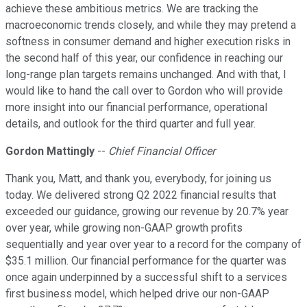
achieve these ambitious metrics. We are tracking the
macroeconomic trends closely, and while they may pretend a
softness in consumer demand and higher execution risks in
the second half of this year, our confidence in reaching our
long-range plan targets remains unchanged. And with that, I
would like to hand the call over to Gordon who will provide
more insight into our financial performance, operational
details, and outlook for the third quarter and full year.
Gordon Mattingly
--
Chief Financial Officer
Thank you, Matt, and thank you, everybody, for joining us
today. We delivered strong Q2 2022 financial results that
exceeded our guidance, growing our revenue by 20.7% year
over year, while growing non-GAAP growth profits
sequentially and year over year to a record for the company of
$35.1 million. Our financial performance for the quarter was
once again underpinned by a successful shift to a services
first business model, which helped drive our non-GAAP