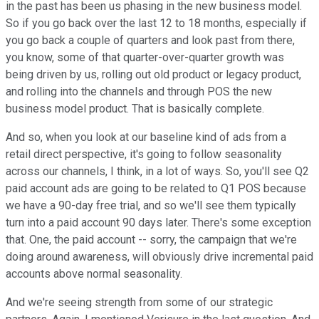
in the past has been us phasing in the new business model.
So if you go back over the last 12 to 18 months, especially if
you go back a couple of quarters and look past from there,
you know, some of that quarter-over-quarter growth was
being driven by us, rolling out old product or legacy product,
and rolling into the channels and through POS the new
business model product. That is basically complete.
And so, when you look at our baseline kind of ads from a
retail direct perspective, it's going to follow seasonality
across our channels, I think, in a lot of ways. So, you'll see Q2
paid account ads are going to be related to Q1 POS because
we have a 90-day free trial, and so we'll see them typically
turn into a paid account 90 days later. There's some exception
that. One, the paid account -- sorry, the campaign that we're
doing around awareness, will obviously drive incremental paid
accounts above normal seasonality.
And we're seeing strength from some of our strategic