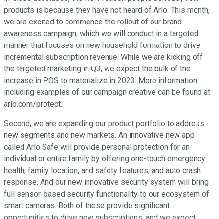
products is because they have not heard of Arlo. This month,
we are excited to commence the rollout of our brand
awareness campaign, which we will conduct in a targeted
manner that focuses on new household formation to drive
incremental subscription revenue. While we are kicking off
the targeted marketing in Q3, we expect the bulk of the
increase in POS to materialize in 2023. More information
including examples of our campaign creative can be found at
arlo.com/protect.
Second, we are expanding our product portfolio to address
new segments and new markets. An innovative new app
called Arlo Safe will provide personal protection for an
individual or entire family by offering one-touch emergency
health, family location, and safety features, and auto crash
response. And our new innovative security system will bring
full sensor-based security functionality to our ecosystem of
smart cameras. Both of these provide significant
opportunities to drive new subscriptions, and we expect