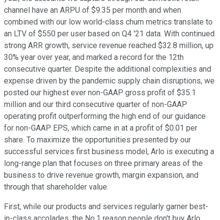
channel have an ARPU of $9.35 per month and when
combined with our low world-class churn metrics translate to
an LTV of $550 per user based on Q4 '21 data. With continued
strong ARR growth, service revenue reached $32.8 million, up
30% year over year, and marked a record for the 12th
consecutive quarter. Despite the additional complexities and
expense driven by the pandemic supply chain disruptions, we
posted our highest ever non-GAAP gross profit of $35.1
million and our third consecutive quarter of non-GAAP
operating profit outperforming the high end of our guidance
for non-GAAP EPS, which came in at a profit of $0.01 per
share. To maximize the opportunities presented by our
successful services first business model, Arlo is executing a
long-range plan that focuses on three primary areas of the
business to drive revenue growth, margin expansion, and
through that shareholder value.
First, while our products and services regularly garner best-
in-class accolades, the No.1 reason people don't buy Arlo