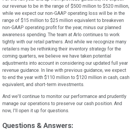
our revenue to be in the range of $500 million to $520 million,
while we expect our non-GAAP operating loss will be in the
range of $15 million to $25 million equivalent to breakeven
non-GAAP operating profit for the year, minus our planned
awareness spending. The team at Arlo continues to work
tightly with our retail partners. And while we recognize many
retailers may be rethinking their inventory strategy for the
coming quarters, we believe we have taken potential
adjustments into account in considering our updated full year
revenue guidance. In line with previous guidance, we expect
to end the year with $110 million to $120 million in cash, cash
equivalent, and short-term investments.
And we'll continue to monitor our performance and prudently
manage our operations to preserve our cash position. And
now, I'll open it up for questions.
Questions & Answers: