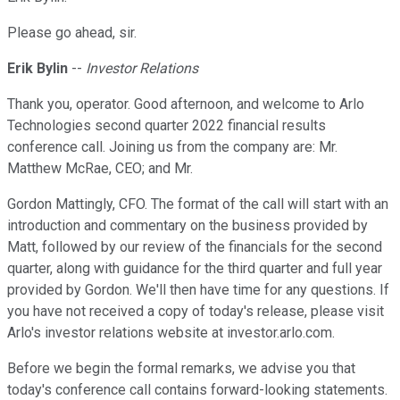
Please go ahead, sir.
Erik Bylin
--
Investor Relations
Thank you, operator. Good afternoon, and welcome to Arlo
Technologies second quarter 2022 financial results
conference call. Joining us from the company are: Mr.
Matthew McRae, CEO; and Mr.
Gordon Mattingly, CFO. The format of the call will start with an
introduction and commentary on the business provided by
Matt, followed by our review of the financials for the second
quarter, along with guidance for the third quarter and full year
provided by Gordon. We'll then have time for any questions. If
you have not received a copy of today's release, please visit
Arlo's investor relations website at investor.arlo.com.
Before we begin the formal remarks, we advise you that
today's conference call contains forward-looking statements.