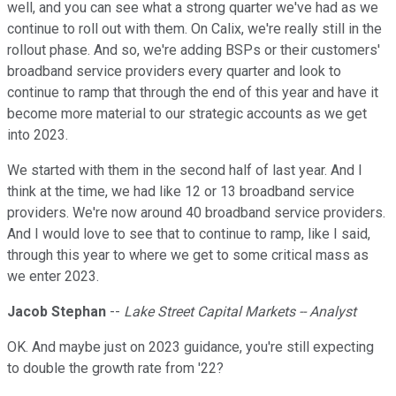
well, and you can see what a strong quarter we've had as we
continue to roll out with them. On Calix, we're really still in the
rollout phase. And so, we're adding BSPs or their customers'
broadband service providers every quarter and look to
continue to ramp that through the end of this year and have it
become more material to our strategic accounts as we get
into 2023.
We started with them in the second half of last year. And I
think at the time, we had like 12 or 13 broadband service
providers. We're now around 40 broadband service providers.
And I would love to see that to continue to ramp, like I said,
through this year to where we get to some critical mass as
we enter 2023.
Jacob Stephan
--
Lake Street Capital Markets -- Analyst
OK. And maybe just on 2023 guidance, you're still expecting
to double the growth rate from '22?