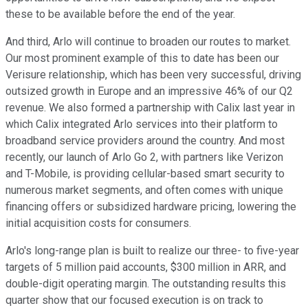
these to be available before the end of the year.
And third, Arlo will continue to broaden our routes to market.
Our most prominent example of this to date has been our
Verisure relationship, which has been very successful, driving
outsized growth in Europe and an impressive 46% of our Q2
revenue. We also formed a partnership with Calix last year in
which Calix integrated Arlo services into their platform to
broadband service providers around the country. And most
recently, our launch of Arlo Go 2, with partners like Verizon
and T-Mobile, is providing cellular-based smart security to
numerous market segments, and often comes with unique
financing offers or subsidized hardware pricing, lowering the
initial acquisition costs for consumers.
Arlo's long-range plan is built to realize our three- to five-year
targets of 5 million paid accounts, $300 million in ARR, and
double-digit operating margin. The outstanding results this
quarter show that our focused execution is on track to