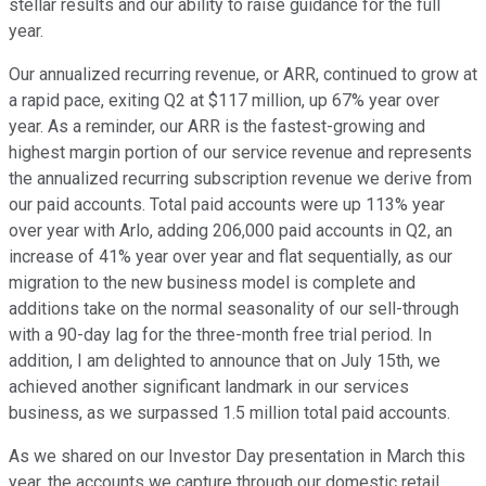
stellar results and our ability to raise guidance for the full
year.
Our annualized recurring revenue, or ARR, continued to grow at
a rapid pace, exiting Q2 at $117 million, up 67% year over
year. As a reminder, our ARR is the fastest-growing and
highest margin portion of our service revenue and represents
the annualized recurring subscription revenue we derive from
our paid accounts. Total paid accounts were up 113% year
over year with Arlo, adding 206,000 paid accounts in Q2, an
increase of 41% year over year and flat sequentially, as our
migration to the new business model is complete and
additions take on the normal seasonality of our sell-through
with a 90-day lag for the three-month free trial period. In
addition, I am delighted to announce that on July 15th, we
achieved another significant landmark in our services
business, as we surpassed 1.5 million total paid accounts.
As we shared on our Investor Day presentation in March this
year, the accounts we capture through our domestic retail