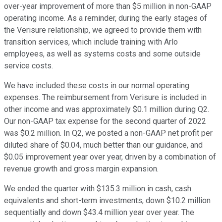
over-year improvement of more than $5 million in non-GAAP
operating income. As a reminder, during the early stages of
the Verisure relationship, we agreed to provide them with
transition services, which include training with Arlo
employees, as well as systems costs and some outside
service costs.
We have included these costs in our normal operating
expenses. The reimbursement from Verisure is included in
other income and was approximately $0.1 million during Q2.
Our non-GAAP tax expense for the second quarter of 2022
was $0.2 million. In Q2, we posted a non-GAAP net profit per
diluted share of $0.04, much better than our guidance, and
$0.05 improvement year over year, driven by a combination of
revenue growth and gross margin expansion.
We ended the quarter with $135.3 million in cash, cash
equivalents and short-term investments, down $10.2 million
sequentially and down $43.4 million year over year. The