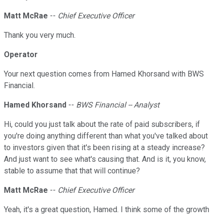
Matt McRae
--
Chief Executive Officer
Thank you very much.
Operator
Your next question comes from Hamed Khorsand with BWS
Financial.
Hamed Khorsand
--
BWS Financial -- Analyst
Hi, could you just talk about the rate of paid subscribers, if
you're doing anything different than what you've talked about
to investors given that it's been rising at a steady increase?
And just want to see what's causing that. And is it, you know,
stable to assume that that will continue?
Matt McRae
--
Chief Executive Officer
Yeah, it's a great question, Hamed. I think some of the growth