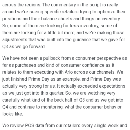
across the regions. The commentary in the script is really
around we're seeing specific retailers trying to optimize their
positions and their balance sheets and things on inventory.
So, some of them are looking for less inventory, some of
them are looking for a little bit more, and we're making those
adjustments that was built into the guidance that we gave for
Q3 as we go forward.
We have not seen a pullback from a consumer perspective as
far as purchases and kind of consumer confidence as it
relates to them executing with Arlo across our channels. We
just finished Prime Day as an example, and Prime Day was
actually very strong for us. It actually exceeded expectations
as we just got into this quarter. So, we are watching very
carefully what kind of the back half of Q3 and as we get into
Q4 and continue to monitoring, what the consumer behavior
looks like.
We review POS data from our retailers every single week and