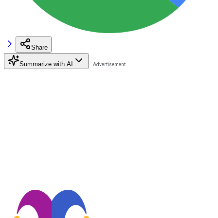
Share
Summarize with AI