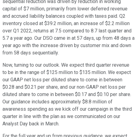
sequential reduction was driven by reduction in working
capital of $7 million, primarily from lower deferred revenue
and accrued liability balances coupled with taxes paid. Q2
inventory closed at $39.2 million, an increase of $2.2 million
over Q1 2022, returns at 7.5 compared to 8.7 last quarter and
5.7 a year ago. Our DSO came in at 57 days, up from 48 days a
year ago with the increase driven by customer mix and down
from 58 days sequentially.
Now, turning to our outlook. We expect third quarter revenue
to be in the range of $125 million to $135 million. We expect
our GAAP net loss per diluted share to come in between
$0.28 and $0.21 per share, and our non-GAAP net loss per
diluted share to come in between $0.17 and $0.10 per share.
Our guidance includes approximately $8.8 million of
awareness spending as we kick off our campaign in the third
quarter in line with the plan as we communicated on our
Analyst Day back in March.
For the full year and up from previous guidance, we expect