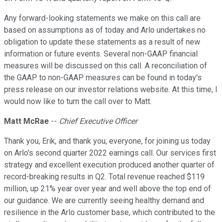
Any forward-looking statements we make on this call are
based on assumptions as of today and Arlo undertakes no
obligation to update these statements as a result of new
information or future events. Several non-GAAP financial
measures will be discussed on this call. A reconciliation of
the GAAP to non-GAAP measures can be found in today's
press release on our investor relations website. At this time, I
would now like to turn the call over to Matt.
Matt McRae
--
Chief Executive Officer
Thank you, Erik, and thank you, everyone, for joining us today
on Arlo's second quarter 2022 earnings call. Our services first
strategy and excellent execution produced another quarter of
record-breaking results in Q2. Total revenue reached $119
million, up 21% year over year and well above the top end of
our guidance. We are currently seeing healthy demand and
resilience in the Arlo customer base, which contributed to the