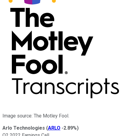
Image source: The Motley Fool.
Arlo Technologies
(
ARLO
-2.89%
)
Q2 2022 Earnings Call