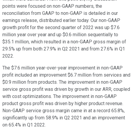
points were focused on non-GAAP numbers, the
reconciliation from GAAP to non-GAAP is detailed in our
earnings release, distributed earlier today. Our non-GAAP
growth profit for the second quarter of 2022 was up $7.6
million year over year and up $0.6 million sequentially to
$35.1 million, which resulted in a non-GAAP gross margin of
29.5% up from both 27.9% in Q2 2021 and from 27.6% in Q1
2022.
The $7.6 million year-over-year improvement in non-GAAP
profit included an improvement $6.7 million from services and
$0.9 million from products. The improvement in non-GAAP
service gross profit was driven by growth in our ARR, coupled
with cost optimizations. The improvement in non-GAAP
product gross profit was driven by higher product revenue.
Non-GAAP service gross margin came in at a record 65.8%,
significantly up from 58.9% in Q2 2021 and an improvement
on 65.4% in Q1 2022.