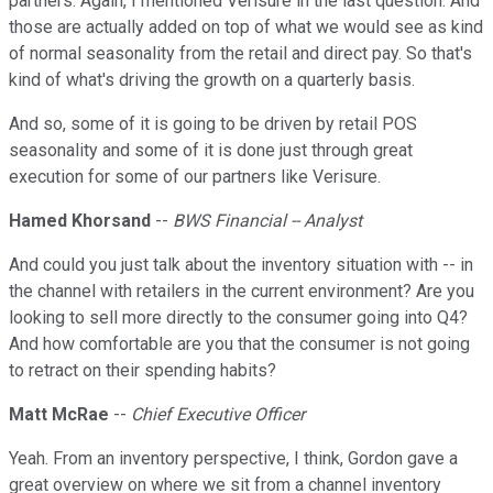
partners. Again, I mentioned Verisure in the last question. And
those are actually added on top of what we would see as kind
of normal seasonality from the retail and direct pay. So that's
kind of what's driving the growth on a quarterly basis.
And so, some of it is going to be driven by retail POS
seasonality and some of it is done just through great
execution for some of our partners like Verisure.
Hamed Khorsand
--
BWS Financial -- Analyst
And could you just talk about the inventory situation with -- in
the channel with retailers in the current environment? Are you
looking to sell more directly to the consumer going into Q4?
And how comfortable are you that the consumer is not going
to retract on their spending habits?
Matt McRae
--
Chief Executive Officer
Yeah. From an inventory perspective, I think, Gordon gave a
great overview on where we sit from a channel inventory