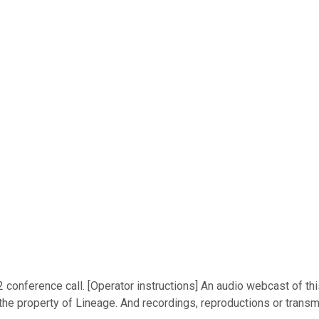
onference call. [Operator instructions] An audio webcast of this
s the property of Lineage. And recordings, reproductions or transm