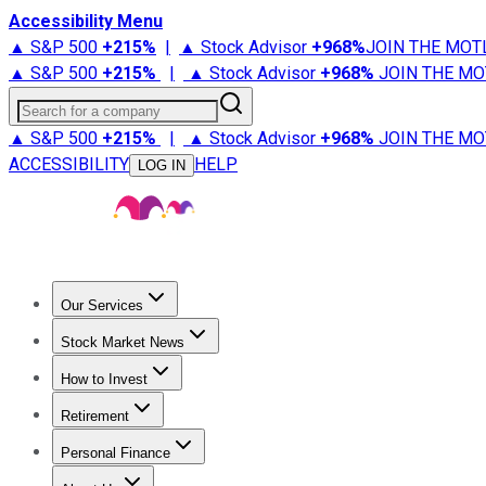
Accessibility Menu
▲ S&P 500
+
215%
|
▲ Stock Advisor
+
968%
JOIN THE MOT
▲ S&P 500
+
215%
|
▲ Stock Advisor
+
968%
JOIN THE MO
Search for a company
▲ S&P 500
+
215%
|
▲ Stock Advisor
+
968%
JOIN THE MO
ACCESSIBILITY
HELP
LOG IN
Our Services
All Services
Stock Advisor
Epic
Epic Plus
Fool Portfolios
Fo
Stock Market News
Trending News
Stock Market News
Market Movers
Tech S
How to Invest
How to Invest Money
What to Invest In
How to Invest in S
Retirement
Retirement News
Retirement 101
Types of Retirement Ac
Personal Finance
Best Credit Cards
Compare Credit Cards
Credit Card Revi