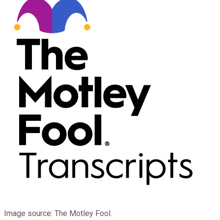
Image source: The Motley Fool.