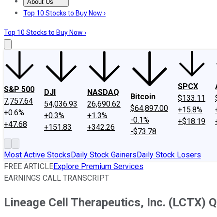
About Us
About Us
Contact Us
Investing Philosophy
Motley Fool Mo
Top 10 Stocks to Buy Now ›
Top 10 Stocks to Buy Now ›
SPCX
S&P 500
DJI
NASDAQ
Bitcoin
$133.11
7,757.64
54,036.93
26,690.62
$64,897.00
+15.8%
+0.6%
+0.3%
+1.3%
-0.1%
+$18.19
+47.68
+151.83
+342.26
-$73.78
Most Active Stocks
Daily Stock Gainers
Daily Stock Losers
FREE ARTICLE
Explore Premium Services
EARNINGS CALL TRANSCRIPT
Lineage Cell Therapeutics, Inc. (LCTX) Q