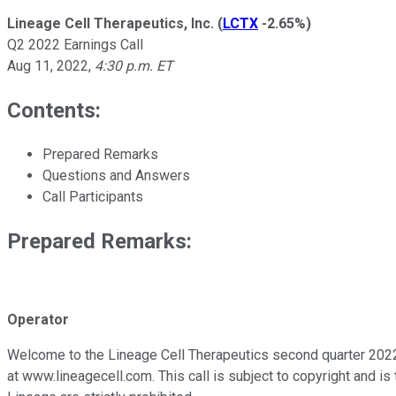
Lineage Cell Therapeutics, Inc.
(
LCTX
-2.65%
)
Q2 2022 Earnings Call
Aug 11, 2022
,
4:30 p.m. ET
Contents:
Prepared Remarks
Questions and Answers
Call Participants
Prepared Remarks:
Operator
Welcome to the Lineage Cell Therapeutics second quarter 2022 c
at www.lineagecell.com. This call is subject to copyright and i