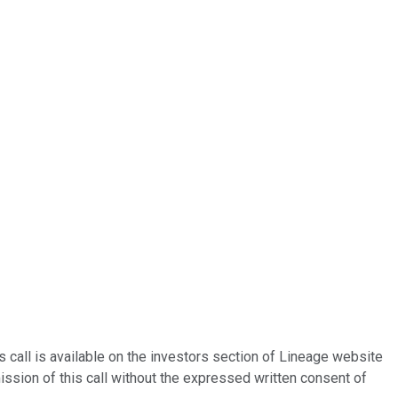
 call is available on the investors section of Lineage website
ission of this call without the expressed written consent of