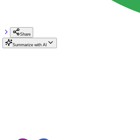
Share
Summarize with AI