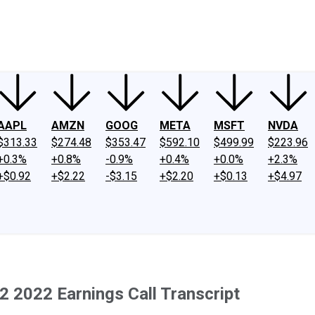
ney
Fool Community Foundation
Reviews
Newsroom
YouTube
Link
AAPL
AMZN
GOOG
META
MSFT
NVDA
$313.33
$274.48
$353.47
$592.10
$499.99
$223.96
+0.3%
+0.8%
-0.9%
+0.4%
+0.0%
+2.3%
+$0.92
+$2.22
-$3.15
+$2.20
+$0.13
+$4.97
2 2022 Earnings Call Transcript