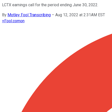
LCTX earnings call for the period ending June 30, 2022.
By
Motley Fool Transcribing
–
Aug 12, 2022 at 2:31AM EST
+
Fool.com
on