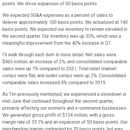
points. We drove expansion of 50 basis points.
We expected SG&A expenses as a percent of sales to
delever approximately 100 basis points. We actualized at 140
basis points. We expected our inventory to remain elevated in
the second quarter. Our inventory was up 30%, which was a
meaningful improvement from the 40% increase in Q1.
I'll walk through each item in more detail. Net sales were
$465 million, an increase of 2%, and consolidated comparable
sales were up 1% compared to 2021. Total retail channel
comps were flat, and outlet comps were up 2%. Consolidated
comparable sales increased 4% compared to 2019.
As Tim previously mentioned, we experienced a slowdown in
mid-June that continued throughout the second quarter,
primarily affecting our women's and e-commerce businesses.
We generated gross profit of $154 million, with a gross
margin rate of 33.1% and an expansion of 50 basis points. Our
merchandise margin contracted by 70 basis points, but was