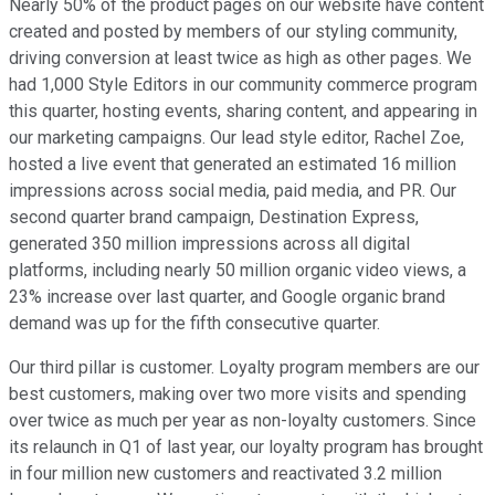
Nearly 50% of the product pages on our website have content
created and posted by members of our styling community,
driving conversion at least twice as high as other pages. We
had 1,000 Style Editors in our community commerce program
this quarter, hosting events, sharing content, and appearing in
our marketing campaigns. Our lead style editor, Rachel Zoe,
hosted a live event that generated an estimated 16 million
impressions across social media, paid media, and PR. Our
second quarter brand campaign, Destination Express,
generated 350 million impressions across all digital
platforms, including nearly 50 million organic video views, a
23% increase over last quarter, and Google organic brand
demand was up for the fifth consecutive quarter.
Our third pillar is customer. Loyalty program members are our
best customers, making over two more visits and spending
over twice as much per year as non-loyalty customers. Since
its relaunch in Q1 of last year, our loyalty program has brought
in four million new customers and reactivated 3.2 million