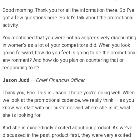
Good morning. Thank you for all the information there. So I've
got a few questions here. So let's talk about the promotional
activity.
You mentioned that you were not as aggressively discounting
in women's as a lot of your competitors did. When you look
going forward, how do you feel is going to be the promotional
environment? And how do you plan on countering that or
responding to it?
Jason Judd
--
Chief Financial Officer
Thank you, Eric. This is Jason. I hope you're doing well. When
we look at the promotional cadence, we really think -- as you
know, we start with our customer and where she is at, what
she is looking for.
And she is exceedingly excited about our product. As we've
discussed in the past, product-first, they were very excited