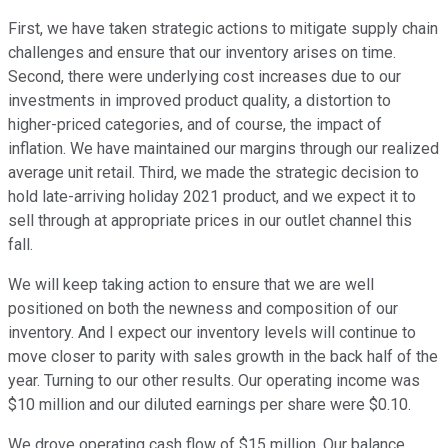
First, we have taken strategic actions to mitigate supply chain
challenges and ensure that our inventory arises on time.
Second, there were underlying cost increases due to our
investments in improved product quality, a distortion to
higher-priced categories, and of course, the impact of
inflation. We have maintained our margins through our realized
average unit retail. Third, we made the strategic decision to
hold late-arriving holiday 2021 product, and we expect it to
sell through at appropriate prices in our outlet channel this
fall.
We will keep taking action to ensure that we are well
positioned on both the newness and composition of our
inventory. And I expect our inventory levels will continue to
move closer to parity with sales growth in the back half of the
year. Turning to our other results. Our operating income was
$10 million and our diluted earnings per share were $0.10.
We drove operating cash flow of $15 million. Our balance