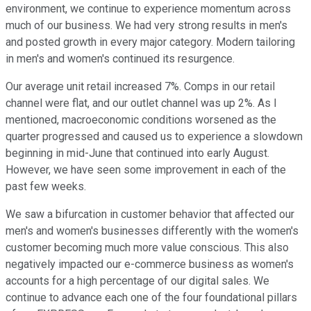
environment, we continue to experience momentum across
much of our business. We had very strong results in men's
and posted growth in every major category. Modern tailoring
in men's and women's continued its resurgence.
Our average unit retail increased 7%. Comps in our retail
channel were flat, and our outlet channel was up 2%. As I
mentioned, macroeconomic conditions worsened as the
quarter progressed and caused us to experience a slowdown
beginning in mid-June that continued into early August.
However, we have seen some improvement in each of the
past few weeks.
We saw a bifurcation in customer behavior that affected our
men's and women's businesses differently with the women's
customer becoming much more value conscious. This also
negatively impacted our e-commerce business as women's
accounts for a high percentage of our digital sales. We
continue to advance each one of the four foundational pillars