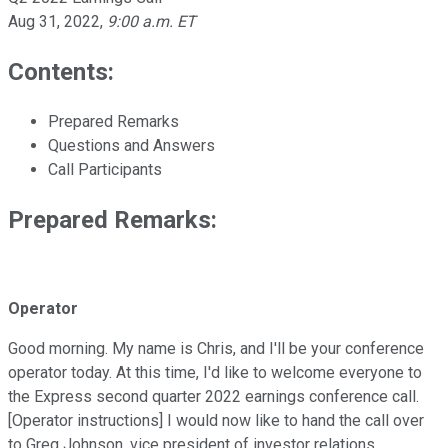
Aug 31, 2022
,
9:00 a.m. ET
Contents:
Prepared Remarks
Questions and Answers
Call Participants
Prepared Remarks:
Operator
Good morning. My name is Chris, and I'll be your conference
operator today. At this time, I'd like to welcome everyone to
the Express second quarter 2022 earnings conference call.
[Operator instructions] I would now like to hand the call over
to Greg Johnson, vice president of investor relations.