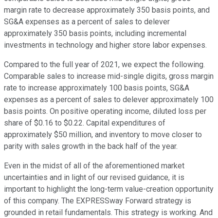
margin rate to decrease approximately 350 basis points, and
SG&A expenses as a percent of sales to delever
approximately 350 basis points, including incremental
investments in technology and higher store labor expenses.
Compared to the full year of 2021, we expect the following.
Comparable sales to increase mid-single digits, gross margin
rate to increase approximately 100 basis points, SG&A
expenses as a percent of sales to delever approximately 100
basis points. On positive operating income, diluted loss per
share of $0.16 to $0.22. Capital expenditures of
approximately $50 million, and inventory to move closer to
parity with sales growth in the back half of the year.
Even in the midst of all of the aforementioned market
uncertainties and in light of our revised guidance, it is
important to highlight the long-term value-creation opportunity
of this company. The EXPRESSway Forward strategy is
grounded in retail fundamentals. This strategy is working. And