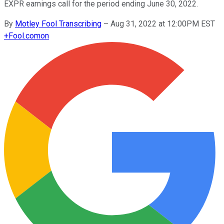
EXPR earnings call for the period ending June 30, 2022.
By
Motley Fool Transcribing
–
Aug 31, 2022 at 12:00PM EST
+
Fool.com
on