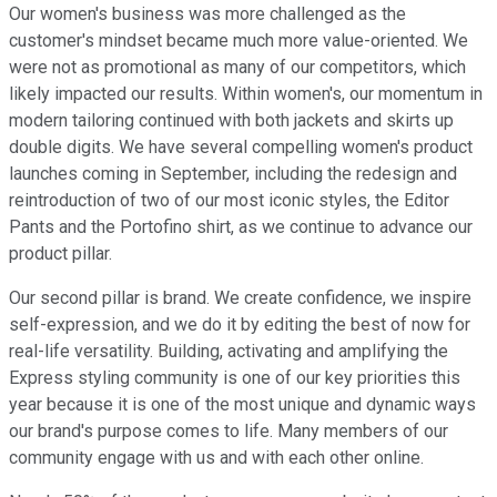
Our women's business was more challenged as the
customer's mindset became much more value-oriented. We
were not as promotional as many of our competitors, which
likely impacted our results. Within women's, our momentum in
modern tailoring continued with both jackets and skirts up
double digits. We have several compelling women's product
launches coming in September, including the redesign and
reintroduction of two of our most iconic styles, the Editor
Pants and the Portofino shirt, as we continue to advance our
product pillar.
Our second pillar is brand. We create confidence, we inspire
self-expression, and we do it by editing the best of now for
real-life versatility. Building, activating and amplifying the
Express styling community is one of our key priorities this
year because it is one of the most unique and dynamic ways
our brand's purpose comes to life. Many members of our
community engage with us and with each other online.