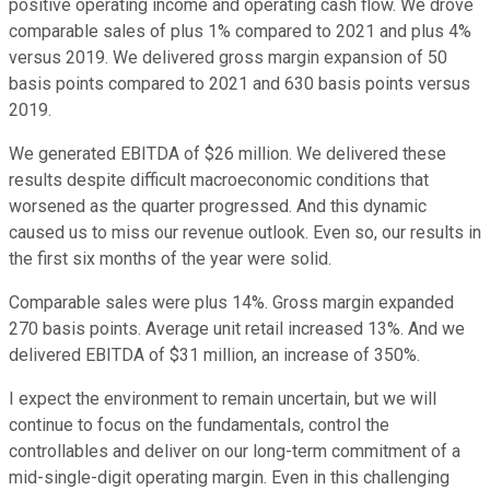
positive operating income and operating cash flow. We drove
comparable sales of plus 1% compared to 2021 and plus 4%
versus 2019. We delivered gross margin expansion of 50
basis points compared to 2021 and 630 basis points versus
2019.
We generated EBITDA of $26 million. We delivered these
results despite difficult macroeconomic conditions that
worsened as the quarter progressed. And this dynamic
caused us to miss our revenue outlook. Even so, our results in
the first six months of the year were solid.
Comparable sales were plus 14%. Gross margin expanded
270 basis points. Average unit retail increased 13%. And we
delivered EBITDA of $31 million, an increase of 350%.
I expect the environment to remain uncertain, but we will
continue to focus on the fundamentals, control the
controllables and deliver on our long-term commitment of a
mid-single-digit operating margin. Even in this challenging