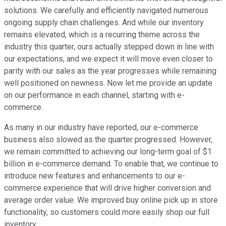
solutions. We carefully and efficiently navigated numerous
ongoing supply chain challenges. And while our inventory
remains elevated, which is a recurring theme across the
industry this quarter, ours actually stepped down in line with
our expectations, and we expect it will move even closer to
parity with our sales as the year progresses while remaining
well positioned on newness. Now let me provide an update
on our performance in each channel, starting with e-
commerce.
As many in our industry have reported, our e-commerce
business also slowed as the quarter progressed. However,
we remain committed to achieving our long-term goal of $1
billion in e-commerce demand. To enable that, we continue to
introduce new features and enhancements to our e-
commerce experience that will drive higher conversion and
average order value. We improved buy online pick up in store
functionality, so customers could more easily shop our full
inventory.