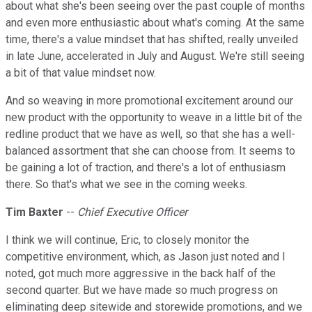
about what she's been seeing over the past couple of months
and even more enthusiastic about what's coming. At the same
time, there's a value mindset that has shifted, really unveiled
in late June, accelerated in July and August. We're still seeing
a bit of that value mindset now.
And so weaving in more promotional excitement around our
new product with the opportunity to weave in a little bit of the
redline product that we have as well, so that she has a well-
balanced assortment that she can choose from. It seems to
be gaining a lot of traction, and there's a lot of enthusiasm
there. So that's what we see in the coming weeks.
Tim Baxter
--
Chief Executive Officer
I think we will continue, Eric, to closely monitor the
competitive environment, which, as Jason just noted and I
noted, got much more aggressive in the back half of the
second quarter. But we have made so much progress on
eliminating deep sitewide and storewide promotions, and we