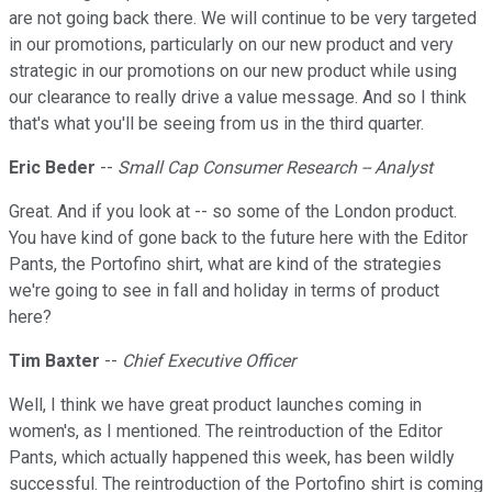
are not going back there. We will continue to be very targeted
in our promotions, particularly on our new product and very
strategic in our promotions on our new product while using
our clearance to really drive a value message. And so I think
that's what you'll be seeing from us in the third quarter.
Eric Beder
--
Small Cap Consumer Research -- Analyst
Great. And if you look at -- so some of the London product.
You have kind of gone back to the future here with the Editor
Pants, the Portofino shirt, what are kind of the strategies
we're going to see in fall and holiday in terms of product
here?
Tim Baxter
--
Chief Executive Officer
Well, I think we have great product launches coming in
women's, as I mentioned. The reintroduction of the Editor
Pants, which actually happened this week, has been wildly
successful. The reintroduction of the Portofino shirt is coming