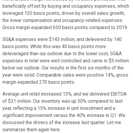
beneficially offset by buying and occupancy expenses, which
leveraged 120 basis points, driven by overall sales growth,
the lower compensation and occupancy-related expenses.
Gross margin expanded 630 basis points compared to 2019.
SG&A expenses were $143 million, and delevered by 140
basis points. While this was 40 basis points more
deleveraged than our outlook due to the lower cost, SG&A
expenses in total were well controlled and came in $5 million
below our outlook. Our results in the first six months of the
year were solid. Comparable sales were positive 14%, gross
margin expanded 270 basis points.
Average unit retail increased 13%, and we delivered EBITDA
of $31 million. Our inventory was up 30% compared to last
year, reflecting a 15% increase in unit investment and a
significant improvement versus the 40% increase in Q1. We
discussed the drivers of the increase last quarter. Let me
summarize them again here.