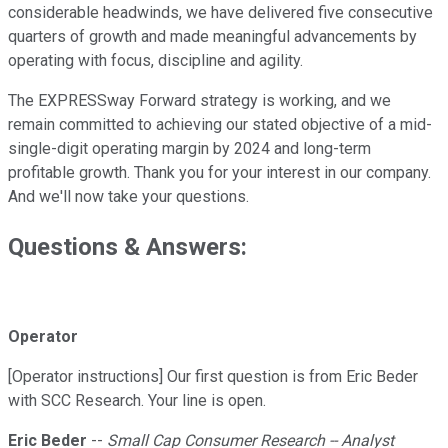
considerable headwinds, we have delivered five consecutive
quarters of growth and made meaningful advancements by
operating with focus, discipline and agility.
The EXPRESSway Forward strategy is working, and we
remain committed to achieving our stated objective of a mid-
single-digit operating margin by 2024 and long-term
profitable growth. Thank you for your interest in our company.
And we'll now take your questions.
Questions & Answers:
Operator
[Operator instructions] Our first question is from Eric Beder
with SCC Research. Your line is open.
Eric Beder
--
Small Cap Consumer Research -- Analyst