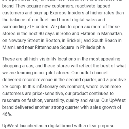
brand. They acquire new customers, reactivate lapsed
customers and sign-up Express Insiders at higher rates than
the balance of our fleet, and boost digital sales and
surrounding ZIP codes. We plan to open six more of these
stores in the next 90 days in Soho and Flatiron in Manhattan,
on Newbury Street in Boston, in Brickell, and South Beach in
Miami, and near Rittenhouse Square in Philadelphia.
These are all high-visibility locations in the most appealing
shopping areas, and these stores will reflect the best of what
we are learning in our pilot stores. Our outlet channel
delivered record revenue in the second quarter, and a positive
2% comp. In this inflationary environment, where even more
customers are price-sensitive, our product continues to
resonate on fashion, versatility, quality and value. Our UpWest
brand delivered another strong quarter with sales growth of
46%.
UpWest launched as a digital brand with a clear purpose