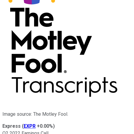
Image source: The Motley Fool.
Express
(
EXPR
+0.00%
)
Q2 2022 Earnings Call