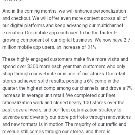
And in the coming months, we will enhance personalization
and checkout. We will offer even more content across all of
our digital platforms and keep advancing our multichannel
execution. Our mobile app continues to be the fastest-
growing component of our digital business. We now have 2.7
million mobile app users, an increase of 31%.
These highly engaged customers make five more visits and
spend over $300 more each year than customers who only
shop through our website or in one of our stores. Our retail
stores achieved solid results, posting a 6% comp in the
quarter, the highest comp among our channels, and drove a 7%
increase in average unit retail. We completed our fleet
rationalization work and closed nearly 100 stores over the
past several years, and our fleet optimization strategy to
advance and diversify our store portfolio through renovations
and new formats is in motion. The majority of our traffic and
revenue still comes through our stores, and there is