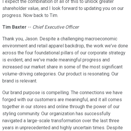
I expect the combination of all of this to unlock greater
shareholder value, and I look forward to updating you on our
progress. Now back to Tim.
Tim Baxter
--
Chief Executive Officer
Thank you, Jason. Despite a challenging macroeconomic
environment and retail apparel backdrop, the work we've done
across the four foundational pillars of our corporate strategy
is evident, and we've made meaningful progress and
increased our market share in some of the most significant
volume-driving categories. Our product is resonating. Our
brand is relevant.
Our brand purpose is compelling. The connections we have
forged with our customers are meaningful, and it all comes
together in our stores and online through the power of our
styling community. Our organization has successfully
navigated a large-scale transformation over the last three
years in unprecedented and highly uncertain times. Despite