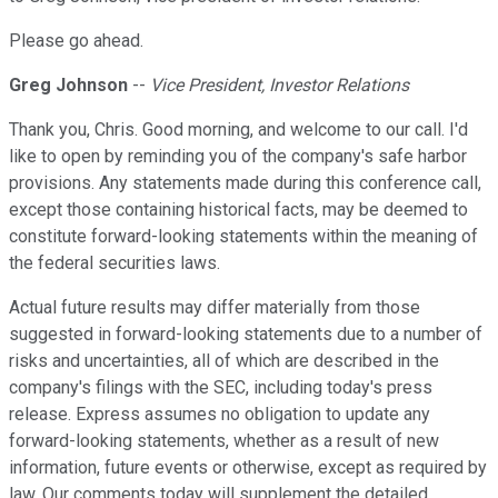
Please go ahead.
Greg Johnson
--
Vice President, Investor Relations
Thank you, Chris. Good morning, and welcome to our call. I'd
like to open by reminding you of the company's safe harbor
provisions. Any statements made during this conference call,
except those containing historical facts, may be deemed to
constitute forward-looking statements within the meaning of
the federal securities laws.
Actual future results may differ materially from those
suggested in forward-looking statements due to a number of
risks and uncertainties, all of which are described in the
company's filings with the SEC, including today's press
release. Express assumes no obligation to update any
forward-looking statements, whether as a result of new
information, future events or otherwise, except as required by
law. Our comments today will supplement the detailed