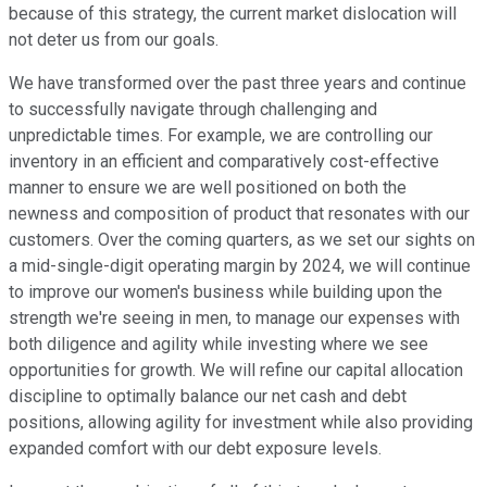
because of this strategy, the current market dislocation will
not deter us from our goals.
We have transformed over the past three years and continue
to successfully navigate through challenging and
unpredictable times. For example, we are controlling our
inventory in an efficient and comparatively cost-effective
manner to ensure we are well positioned on both the
newness and composition of product that resonates with our
customers. Over the coming quarters, as we set our sights on
a mid-single-digit operating margin by 2024, we will continue
to improve our women's business while building upon the
strength we're seeing in men, to manage our expenses with
both diligence and agility while investing where we see
opportunities for growth. We will refine our capital allocation
discipline to optimally balance our net cash and debt
positions, allowing agility for investment while also providing
expanded comfort with our debt exposure levels.