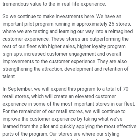
tremendous value to the in-real-life experience.
So we continue to make investments here. We have an
important pilot program running in approximately 25 stores,
where we are testing and learning our way into a reimagined
customer experience. These stores are outperforming the
rest of our fleet with higher sales, higher loyalty program
sign-ups, increased customer engagement and overall
improvements to the customer experience. They are also
strengthening the attraction, development and retention of
talent.
In September, we will expand this program to a total of 70
retail stores, which will create an elevated customer
experience in some of the most important stores in our fleet.
For the remainder of our retail stores, we will continue to
improve the customer experience by taking what we've
learned from the pilot and quickly applying the most effective
parts of the program. Our stores are where our styling