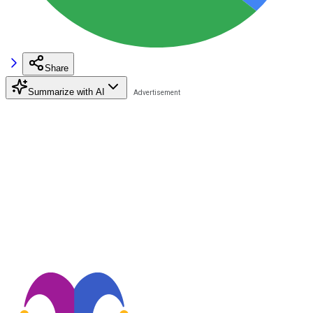
Share
Summarize with AI