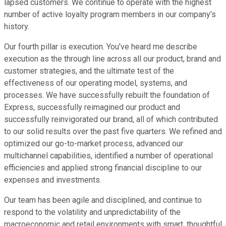
lapsed customers. We continue to operate with the highest
number of active loyalty program members in our company's
history.
Our fourth pillar is execution. You've heard me describe
execution as the through line across all our product, brand and
customer strategies, and the ultimate test of the
effectiveness of our operating model, systems, and
processes. We have successfully rebuilt the foundation of
Express, successfully reimagined our product and
successfully reinvigorated our brand, all of which contributed
to our solid results over the past five quarters. We refined and
optimized our go-to-market process, advanced our
multichannel capabilities, identified a number of operational
efficiencies and applied strong financial discipline to our
expenses and investments.
Our team has been agile and disciplined, and continue to
respond to the volatility and unpredictability of the
macroeconomic and retail environments with smart, thoughtful