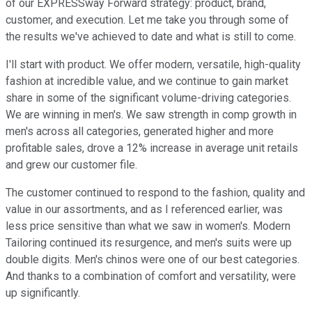
of our EXPRESSway Forward strategy: product, brand,
customer, and execution. Let me take you through some of
the results we've achieved to date and what is still to come.
I'll start with product. We offer modern, versatile, high-quality
fashion at incredible value, and we continue to gain market
share in some of the significant volume-driving categories.
We are winning in men's. We saw strength in comp growth in
men's across all categories, generated higher and more
profitable sales, drove a 12% increase in average unit retails
and grew our customer file.
The customer continued to respond to the fashion, quality and
value in our assortments, and as I referenced earlier, was
less price sensitive than what we saw in women's. Modern
Tailoring continued its resurgence, and men's suits were up
double digits. Men's chinos were one of our best categories.
And thanks to a combination of comfort and versatility, were
up significantly.