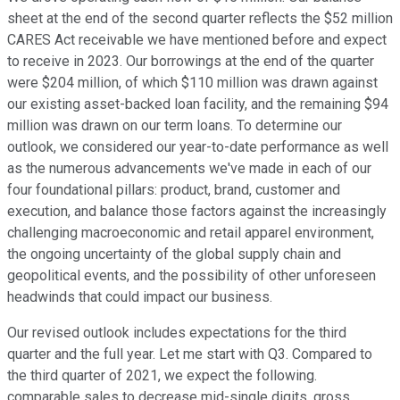
sheet at the end of the second quarter reflects the $52 million
CARES Act receivable we have mentioned before and expect
to receive in 2023. Our borrowings at the end of the quarter
were $204 million, of which $110 million was drawn against
our existing asset-backed loan facility, and the remaining $94
million was drawn on our term loans. To determine our
outlook, we considered our year-to-date performance as well
as the numerous advancements we've made in each of our
four foundational pillars: product, brand, customer and
execution, and balance those factors against the increasingly
challenging macroeconomic and retail apparel environment,
the ongoing uncertainty of the global supply chain and
geopolitical events, and the possibility of other unforeseen
headwinds that could impact our business.
Our revised outlook includes expectations for the third
quarter and the full year. Let me start with Q3. Compared to
the third quarter of 2021, we expect the following.
comparable sales to decrease mid-single digits, gross