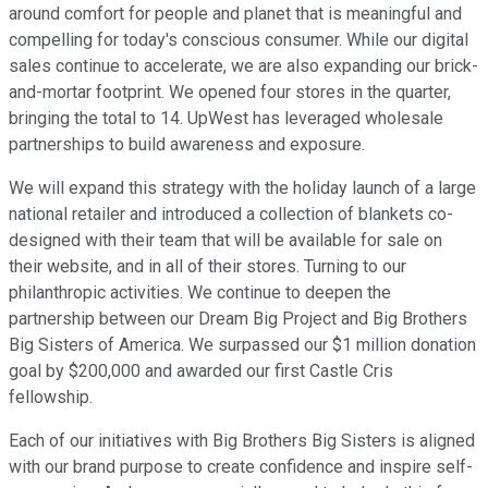
around comfort for people and planet that is meaningful and
compelling for today's conscious consumer. While our digital
sales continue to accelerate, we are also expanding our brick-
and-mortar footprint. We opened four stores in the quarter,
bringing the total to 14. UpWest has leveraged wholesale
partnerships to build awareness and exposure.
We will expand this strategy with the holiday launch of a large
national retailer and introduced a collection of blankets co-
designed with their team that will be available for sale on
their website, and in all of their stores. Turning to our
philanthropic activities. We continue to deepen the
partnership between our Dream Big Project and Big Brothers
Big Sisters of America. We surpassed our $1 million donation
goal by $200,000 and awarded our first Castle Cris
fellowship.
Each of our initiatives with Big Brothers Big Sisters is aligned
with our brand purpose to create confidence and inspire self-