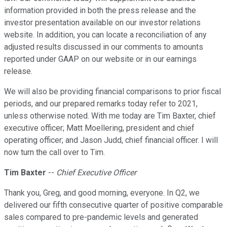
information provided in both the press release and the
investor presentation available on our investor relations
website. In addition, you can locate a reconciliation of any
adjusted results discussed in our comments to amounts
reported under GAAP on our website or in our earnings
release.
We will also be providing financial comparisons to prior fiscal
periods, and our prepared remarks today refer to 2021,
unless otherwise noted. With me today are Tim Baxter, chief
executive officer; Matt Moellering, president and chief
operating officer; and Jason Judd, chief financial officer. I will
now turn the call over to Tim.
Tim Baxter
--
Chief Executive Officer
Thank you, Greg, and good morning, everyone. In Q2, we
delivered our fifth consecutive quarter of positive comparable
sales compared to pre-pandemic levels and generated