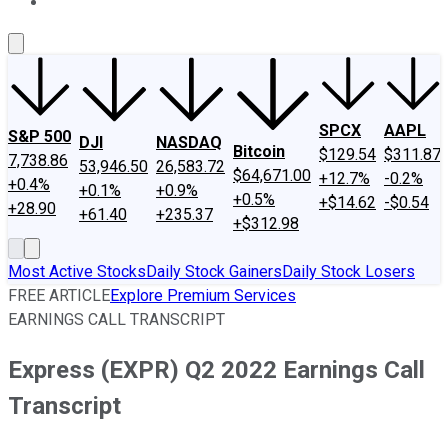
About Us
Contact Us
Investing Philosophy
Motley Fool Mo
SPCX
AAPL
S&P 500
DJI
NASDAQ
Bitcoin
$129.54
$311.87
7,738.86
53,946.50
26,583.72
$64,671.00
+12.7%
-0.2%
+0.4%
+0.1%
+0.9%
+0.5%
+$14.62
-$0.54
+28.90
+61.40
+235.37
+$312.98
Most Active Stocks
Daily Stock Gainers
Daily Stock Losers
FREE ARTICLE
Explore Premium Services
EARNINGS CALL TRANSCRIPT
Express (EXPR) Q2 2022 Earnings Call
Transcript