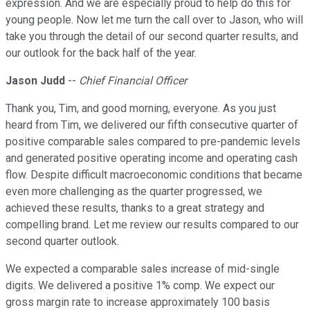
expression. And we are especially proud to help do this for
young people. Now let me turn the call over to Jason, who will
take you through the detail of our second quarter results, and
our outlook for the back half of the year.
Jason Judd
--
Chief Financial Officer
Thank you, Tim, and good morning, everyone. As you just
heard from Tim, we delivered our fifth consecutive quarter of
positive comparable sales compared to pre-pandemic levels
and generated positive operating income and operating cash
flow. Despite difficult macroeconomic conditions that became
even more challenging as the quarter progressed, we
achieved these results, thanks to a great strategy and
compelling brand. Let me review our results compared to our
second quarter outlook.
We expected a comparable sales increase of mid-single
digits. We delivered a positive 1% comp. We expect our
gross margin rate to increase approximately 100 basis