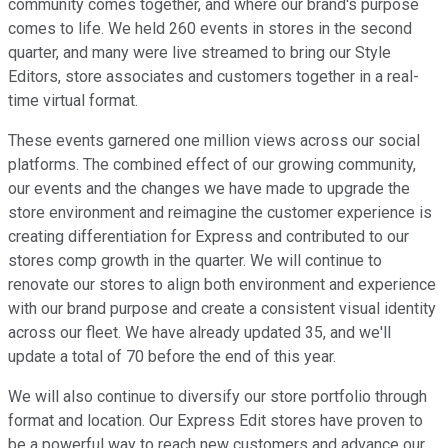
community comes together, and where our brand's purpose
comes to life. We held 260 events in stores in the second
quarter, and many were live streamed to bring our Style
Editors, store associates and customers together in a real-
time virtual format.
These events garnered one million views across our social
platforms. The combined effect of our growing community,
our events and the changes we have made to upgrade the
store environment and reimagine the customer experience is
creating differentiation for Express and contributed to our
stores comp growth in the quarter. We will continue to
renovate our stores to align both environment and experience
with our brand purpose and create a consistent visual identity
across our fleet. We have already updated 35, and we'll
update a total of 70 before the end of this year.
We will also continue to diversify our store portfolio through
format and location. Our Express Edit stores have proven to
be a powerful way to reach new customers and advance our