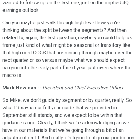
wanted to follow up on the last one, just on the implied 4Q
earnings outlook.
Can you maybe just walk through high level how you're
thinking about the split between the segments? And then
related to, again, the last question, maybe you could help us
frame just kind of what might be seasonal or transitory like
that high cost COGS that are running through maybe over the
next quarter or so versus maybe what we should expect
carrying into the early part of next year, just given where the
macro is.
Mark Newman
--
President and Chief Executive Officer
So Mike, we don't guide by segment or by quarter, really. So
what I'd say is our full year guide that we provided in
September still stands, and we expect to be within that
guidance range. Clearly, I think we're acknowledging as we
have in our materials that we're going through a bit of an
adjustment on TT. And really, it's trying to align our production