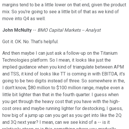
margins tend to be a little lower on that end, given the product
mix. So you're going to see a little bit of that as we kind of
move into Q4 as well.
John McNulty
--
BMO Capital Markets -- Analyst
Got it. OK. No. That's helpful.
And then maybe I can just ask a follow-up on the Titanium
Technologies platform. So I mean, it looks like just the
implied guidance when you kind of triangulate between APM
and TSS, it kind of looks like TT is coming in with EBITDA, it's
going to be two digits instead of three. So somewhere in the,
I don't know, $80 million to $100 million range, maybe even a
little bit lighter than that in the fourth quarter. I guess when
you get through the heavy cost that you have with the high-
cost ores and maybe running lighter for destocking, I guess,
how big of a jump up can you get as you get into like the 2Q
and 3Q next year? I mean, can we see kind of a -- is it