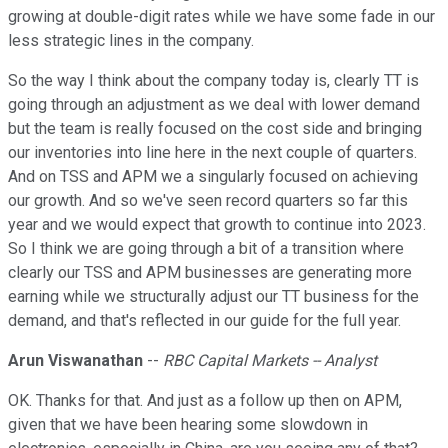
growing at double-digit rates while we have some fade in our
less strategic lines in the company.
So the way I think about the company today is, clearly TT is
going through an adjustment as we deal with lower demand
but the team is really focused on the cost side and bringing
our inventories into line here in the next couple of quarters.
And on TSS and APM we a singularly focused on achieving
our growth. And so we've seen record quarters so far this
year and we would expect that growth to continue into 2023.
So I think we are going through a bit of a transition where
clearly our TSS and APM businesses are generating more
earning while we structurally adjust our TT business for the
demand, and that's reflected in our guide for the full year.
Arun Viswanathan
--
RBC Capital Markets -- Analyst
OK. Thanks for that. And just as a follow up then on APM,
given that we have been hearing some slowdown in