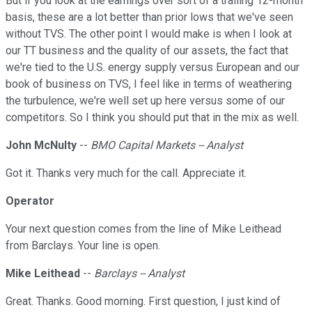
But if you look at the earnings over sort of a trailing 12-month
basis, these are a lot better than prior lows that we've seen
without TVS. The other point I would make is when I look at
our TT business and the quality of our assets, the fact that
we're tied to the U.S. energy supply versus European and our
book of business on TVS, I feel like in terms of weathering
the turbulence, we're well set up here versus some of our
competitors. So I think you should put that in the mix as well.
John McNulty
--
BMO Capital Markets -- Analyst
Got it. Thanks very much for the call. Appreciate it.
Operator
Your next question comes from the line of Mike Leithead
from Barclays. Your line is open.
Mike Leithead
--
Barclays -- Analyst
Great. Thanks. Good morning. First question, I just kind of