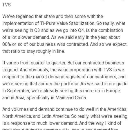
TVS.
We've regained that share and then some with the
implementation of Ti-Pure Value Stabilization. So really, what
we're seeing in Q3 and as we go into Q4, is the combination
of a lot slower demand. As we said early in the year, about
80% or so of our business was contracted. And so we expect
that ratio to stay roughly in line.
It varies from quarter to quarter. But our contracted business
is good. And obviously, the value proposition with TVS is we
respond to the market demand signals of our customers, and
we're seeing that across the portfolio. As we said in our guide
in September, we're already seeing this more so in Europe
and in Asia, specifically in Mainland China.
And volumes and demand continue to do well in the Americas,
North America, and Latin America. So really, what we're seeing
is a response to much lower demand. And the way I kind of