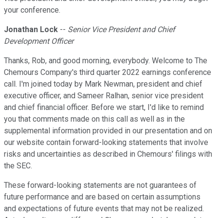
your conference.
Jonathan Lock
--
Senior Vice President and Chief
Development Officer
Thanks, Rob, and good morning, everybody. Welcome to The
Chemours Company's third quarter 2022 earnings conference
call. I'm joined today by Mark Newman, president and chief
executive officer, and Sameer Ralhan, senior vice president
and chief financial officer. Before we start, I'd like to remind
you that comments made on this call as well as in the
supplemental information provided in our presentation and on
our website contain forward-looking statements that involve
risks and uncertainties as described in Chemours' filings with
the SEC.
These forward-looking statements are not guarantees of
future performance and are based on certain assumptions
and expectations of future events that may not be realized.