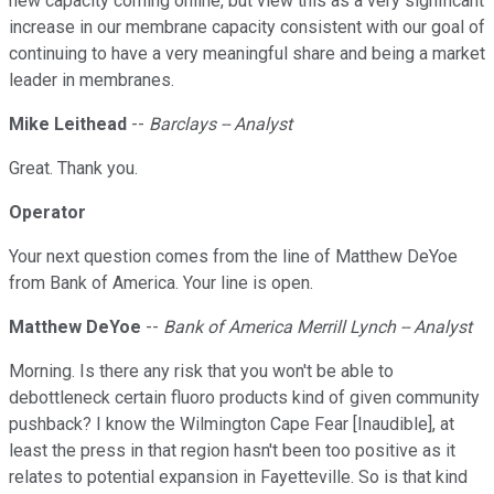
new capacity coming online, but view this as a very significant
increase in our membrane capacity consistent with our goal of
continuing to have a very meaningful share and being a market
leader in membranes.
Mike Leithead
--
Barclays -- Analyst
Great. Thank you.
Operator
Your next question comes from the line of Matthew DeYoe
from Bank of America. Your line is open.
Matthew DeYoe
--
Bank of America Merrill Lynch -- Analyst
Morning. Is there any risk that you won't be able to
debottleneck certain fluoro products kind of given community
pushback? I know the Wilmington Cape Fear [Inaudible], at
least the press in that region hasn't been too positive as it
relates to potential expansion in Fayetteville. So is that kind