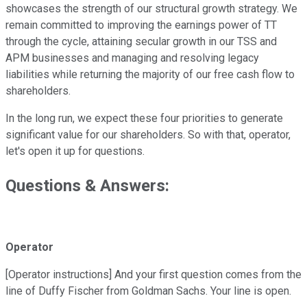
showcases the strength of our structural growth strategy. We
remain committed to improving the earnings power of TT
through the cycle, attaining secular growth in our TSS and
APM businesses and managing and resolving legacy
liabilities while returning the majority of our free cash flow to
shareholders.
In the long run, we expect these four priorities to generate
significant value for our shareholders. So with that, operator,
let's open it up for questions.
Questions & Answers:
Operator
[Operator instructions] And your first question comes from the
line of Duffy Fischer from Goldman Sachs. Your line is open.