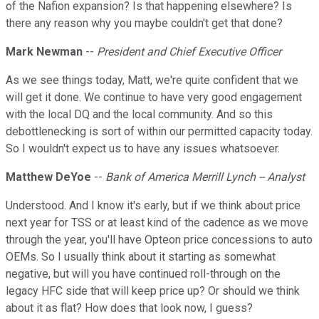
of the Nafion expansion? Is that happening elsewhere? Is
there any reason why you maybe couldn't get that done?
Mark Newman
--
President and Chief Executive Officer
As we see things today, Matt, we're quite confident that we
will get it done. We continue to have very good engagement
with the local DQ and the local community. And so this
debottlenecking is sort of within our permitted capacity today.
So I wouldn't expect us to have any issues whatsoever.
Matthew DeYoe
--
Bank of America Merrill Lynch -- Analyst
Understood. And I know it's early, but if we think about price
next year for TSS or at least kind of the cadence as we move
through the year, you'll have Opteon price concessions to auto
OEMs. So I usually think about it starting as somewhat
negative, but will you have continued roll-through on the
legacy HFC side that will keep price up? Or should we think
about it as flat? How does that look now, I guess?