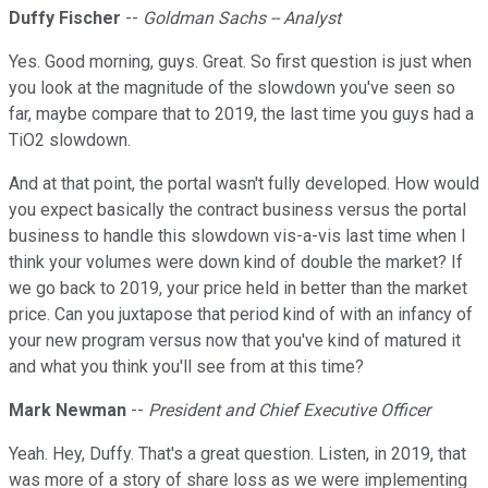
Duffy Fischer
--
Goldman Sachs -- Analyst
Yes. Good morning, guys. Great. So first question is just when
you look at the magnitude of the slowdown you've seen so
far, maybe compare that to 2019, the last time you guys had a
TiO2 slowdown.
And at that point, the portal wasn't fully developed. How would
you expect basically the contract business versus the portal
business to handle this slowdown vis-a-vis last time when I
think your volumes were down kind of double the market? If
we go back to 2019, your price held in better than the market
price. Can you juxtapose that period kind of with an infancy of
your new program versus now that you've kind of matured it
and what you think you'll see from at this time?
Mark Newman
--
President and Chief Executive Officer
Yeah. Hey, Duffy. That's a great question. Listen, in 2019, that
was more of a story of share loss as we were implementing