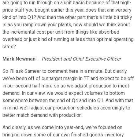
are going to run through on a unit basis because of that high-
price stuff you bought earlier this year, does that anniversary
kind of into Q1? And then the other part that's a little bit tricky
is as you ramp down your plants, how should we think about
the incremental cost per unit from things like absorbed
overhead or just kind of running at less than optimal operating
rates?
Mark Newman
--
President and Chief Executive Officer
So I'll ask Sameer to comment here in a minute. But clearly,
we've been off of our target margin in TT and expect to be off
in our second half more so as we adjust production to meet
demand. In our view, we would expect volumes to bottom
somewhere between the end of Q4 and into Q1. And with that
in mind, we'll adjust our production schedules accordingly to
better match demand with production.
And clearly, as we come into year-end, we're focused on
bringing down some of our own finished goods inventory