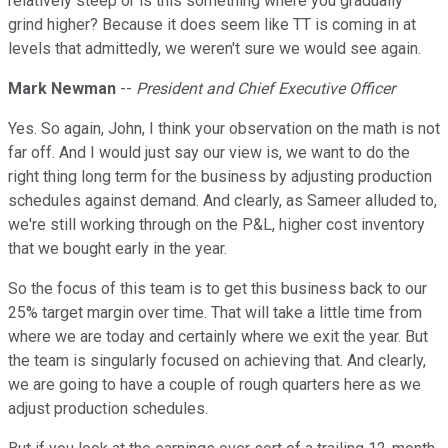
relatively steep or is this something where you gradually
grind higher? Because it does seem like TT is coming in at
levels that admittedly, we weren't sure we would see again.
Mark Newman
--
President and Chief Executive Officer
Yes. So again, John, I think your observation on the math is not
far off. And I would just say our view is, we want to do the
right thing long term for the business by adjusting production
schedules against demand. And clearly, as Sameer alluded to,
we're still working through on the P&L, higher cost inventory
that we bought early in the year.
So the focus of this team is to get this business back to our
25% target margin over time. That will take a little time from
where we are today and certainly where we exit the year. But
the team is singularly focused on achieving that. And clearly,
we are going to have a couple of rough quarters here as we
adjust production schedules.