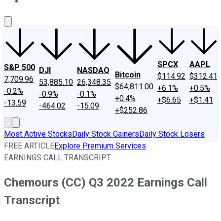
About Us
Contact Us
Investing Philosophy
Motley Fool Mo
SPCX
AAPL
S&P 500
DJI
NASDAQ
Bitcoin
$114.92
$312.41
7,709.96
53,885.10
26,348.35
$64,811.00
+6.1%
+0.5%
-0.2%
-0.9%
-0.1%
+0.4%
+$6.65
+$1.41
-13.59
-464.02
-15.09
+$252.86
Most Active Stocks
Daily Stock Gainers
Daily Stock Losers
FREE ARTICLE
Explore Premium Services
EARNINGS CALL TRANSCRIPT
Chemours (CC) Q3 2022 Earnings Call
Transcript