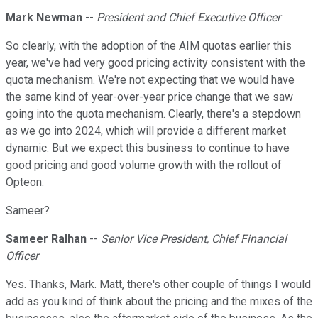
Mark Newman
--
President and Chief Executive Officer
So clearly, with the adoption of the AIM quotas earlier this
year, we've had very good pricing activity consistent with the
quota mechanism. We're not expecting that we would have
the same kind of year-over-year price change that we saw
going into the quota mechanism. Clearly, there's a stepdown
as we go into 2024, which will provide a different market
dynamic. But we expect this business to continue to have
good pricing and good volume growth with the rollout of
Opteon.
Sameer?
Sameer Ralhan
--
Senior Vice President, Chief Financial
Officer
Yes. Thanks, Mark. Matt, there's other couple of things I would
add as you kind of think about the pricing and the mixes of the