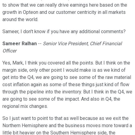
to show that we can really drive earnings here based on the
growth in Opteon and our customer centricity in all markets
around the world.
Sameer, I don't know if you have any additional comments?
Sameer Ralhan
--
Senior Vice President, Chief Financial
Officer
Yes, Mark, I think you covered all the points. But I think on the
margin side, only other point I would make is as we kind of
get into the Q4, we are going to see some of the raw material
cost inflation again as some of these things just kind of flow
through the pipeline into the inventory. But I think in the Q4, we
are going to see some of the impact. And also in Q4, the
regional mix changes.
So I just want to point to that as well because as we exit the
Northern Hemisphere and the business moves more toward a
little bit heavier on the Southern Hemisphere side, the