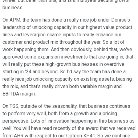
winter. But other than that, this is a multiyear secular growth
business.
On APM, the team has done a really nice job under Denise's
leadership of unlocking capacity in our highest value product
lines and leveraging scarce inputs to really enhance our
customer and product mix throughout the year. So a lot of
work happening there. And then obviously, behind that, we've
approved some expansion investments that are going in, that
will really put these high-growth businesses in overdrive
starting in '24 and beyond. So I'd say the team has done a
really nice job unlocking capacity on existing assets, biasing
the mix, and that's really driven both variable margin and
EBITDA margin.
On TSS, outside of the seasonality, that business continues
to perform very well, both from a growth and a pricing
perspective. Lots of innovation happening in this business as
well. You will have read recently of the award that we received
from AHR with respect to our Opteon XP41. So we continue