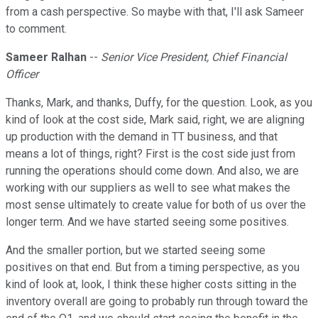
from a cash perspective. So maybe with that, I'll ask Sameer
to comment.
Sameer Ralhan
--
Senior Vice President, Chief Financial
Officer
Thanks, Mark, and thanks, Duffy, for the question. Look, as you
kind of look at the cost side, Mark said, right, we are aligning
up production with the demand in TT business, and that
means a lot of things, right? First is the cost side just from
running the operations should come down. And also, we are
working with our suppliers as well to see what makes the
most sense ultimately to create value for both of us over the
longer term. And we have started seeing some positives.
And the smaller portion, but we started seeing some
positives on that end. But from a timing perspective, as you
kind of look at, look, I think these higher costs sitting in the
inventory overall are going to probably run through toward the