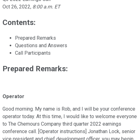
Oct 26, 2022
,
8:00 a.m. ET
Contents:
Prepared Remarks
Questions and Answers
Call Participants
Prepared Remarks:
Operator
Good morning. My name is Rob, and I will be your conference
operator today. At this time, I would like to welcome everyone
to The Chemours Company third quarter 2022 earnings
conference call. [Operator instructions] Jonathan Lock, senior
vice president and chief development officer, you may begin