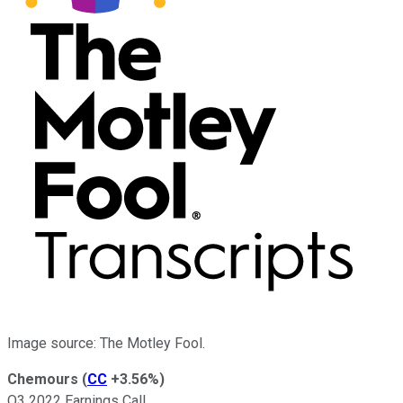
Image source: The Motley Fool.
Chemours
(
CC
+3.56%
)
Q3 2022 Earnings Call