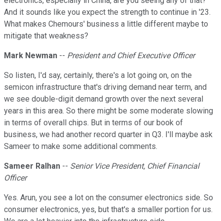
electronics, especially in China, are you seeing any of that?
And it sounds like you expect the strength to continue in '23.
What makes Chemours' business a little different maybe to
mitigate that weakness?
Mark Newman
--
President and Chief Executive Officer
So listen, I'd say, certainly, there's a lot going on, on the
semicon infrastructure that's driving demand near term, and
we see double-digit demand growth over the next several
years in this area. So there might be some moderate slowing
in terms of overall chips. But in terms of our book of
business, we had another record quarter in Q3. I'll maybe ask
Sameer to make some additional comments.
Sameer Ralhan
--
Senior Vice President, Chief Financial
Officer
Yes. Arun, you see a lot on the consumer electronics side. So
consumer electronics, yes, but that's a smaller portion for us.