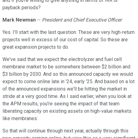
and if you're willing to give anything in terms of IRR or
payback periods?
Mark Newman
--
President and Chief Executive Officer
Yes. I'll start with the last question. These are very high-return
projects well in excess of our cost of capital. So these are
great expansion projects to do.
We've said that we expect the electrolyzer and fuel cell
membrane market to be somewhere between $2 billion and
$3 billion by 2030. And so this announced capacity we would
expect to come online late in '24, early '25. And based on a lot
of the announced expansions we'll be hitting the market in
stride at a very good time. As I said earlier, when you look at
the APM results, you're seeing the impact of that team
liberating capacity on existing assets on high-value markets
like membranes.
So that will continue through next year, actually through this