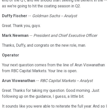
end of the Q1, and we should start seeing the benefit in the --
as we're going to hit the coating season in Q2.
Duffy Fischer
--
Goldman Sachs -- Analyst
Great. Thank you, guys.
Mark Newman
--
President and Chief Executive Officer
Thanks, Duffy, and congrats on the new role, man.
Operator
Your next question comes from the line of Arun Viswanathan
from RBC Capital Markets. Your line is open.
Arun Viswanathan
--
RBC Capital Markets -- Analyst
Great. Thanks for taking my question. Good morning. Just
following up on the guidance, I guess, a little bit.
It sounds like you were able to reiterate the full year. And so I