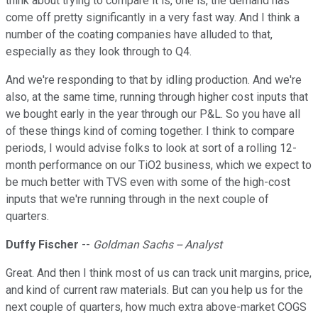
think about trying to compare it is, one is, the demand has
come off pretty significantly in a very fast way. And I think a
number of the coating companies have alluded to that,
especially as they look through to Q4.
And we're responding to that by idling production. And we're
also, at the same time, running through higher cost inputs that
we bought early in the year through our P&L. So you have all
of these things kind of coming together. I think to compare
periods, I would advise folks to look at sort of a rolling 12-
month performance on our TiO2 business, which we expect to
be much better with TVS even with some of the high-cost
inputs that we're running through in the next couple of
quarters.
Duffy Fischer
--
Goldman Sachs -- Analyst
Great. And then I think most of us can track unit margins, price,
and kind of current raw materials. But can you help us for the
next couple of quarters, how much extra above-market COGS