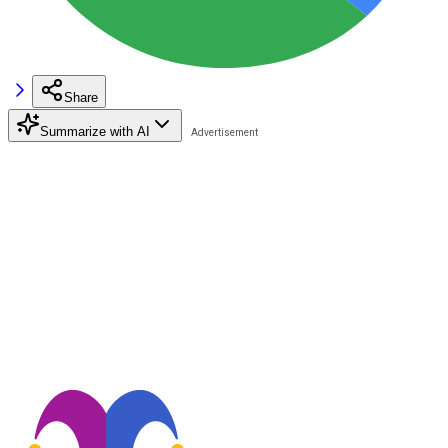
Share
Summarize with AI