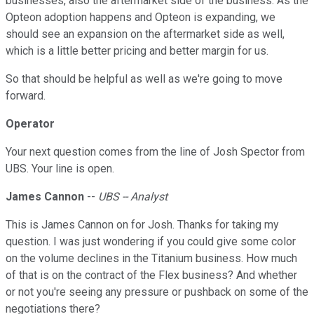
businesses, also the aftermarket side of the business. As the
Opteon adoption happens and Opteon is expanding, we
should see an expansion on the aftermarket side as well,
which is a little better pricing and better margin for us.
So that should be helpful as well as we're going to move
forward.
Operator
Your next question comes from the line of Josh Spector from
UBS. Your line is open.
James Cannon
--
UBS -- Analyst
This is James Cannon on for Josh. Thanks for taking my
question. I was just wondering if you could give some color
on the volume declines in the Titanium business. How much
of that is on the contract of the Flex business? And whether
or not you're seeing any pressure or pushback on some of the
negotiations there?