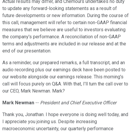
Actual results may differ, and Chemours undertakes no duty
to update any forward-looking statements as a result of
future developments or new information. During the course of
this call, management will refer to certain non-GAAP financial
measures that we believe are useful to investors evaluating
the company's performance. A reconciliation of non-GAAP
terms and adjustments are included in our release and at the
end of our presentation.
As a reminder, our prepared remarks, a full transcript, and an
audio recording plus our earnings deck have been posted to
our website alongside our earnings release. This morning's
call will focus purely on Q&A. With that, I'll turn the call over to
our CEO, Mark Newman. Mark?
Mark Newman
--
President and Chief Executive Officer
Thank you, Jonathan. I hope everyone is doing well today, and
I appreciate you joining us. Despite increasing
macroeconomic uncertainty, our quarterly performance