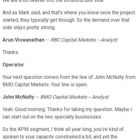
We are a lot heavier into the infrastructure side.
And as Mark said, and that's where you know once the project
started, they typically get through. So the demand over that
side stays pretty strong.
Arun Viswanathan
--
RBC Capital Markets -- Analyst
Thanks.
Operator
Your next question comes from the line of John McNulty from
BMO Capital Markets. Your line is open.
John McNulty
--
BMO Capital Markets -- Analyst
Yeah. Good morning. Thanks for taking my question. Maybe I
can start out on the two specialty businesses.
So the APM segment, I think all year long, you've kind of
spoken to your capacity constrained a bit, and yet the