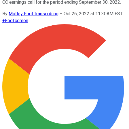
CC earnings call for the period ending September 30, 2022.
By
Motley Fool Transcribing
–
Oct 26, 2022 at 11:30AM EST
+
Fool.com
on