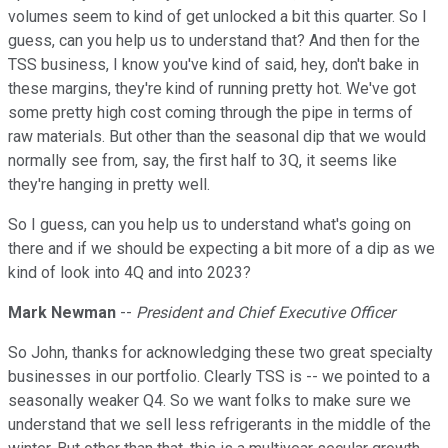
volumes seem to kind of get unlocked a bit this quarter. So I
guess, can you help us to understand that? And then for the
TSS business, I know you've kind of said, hey, don't bake in
these margins, they're kind of running pretty hot. We've got
some pretty high cost coming through the pipe in terms of
raw materials. But other than the seasonal dip that we would
normally see from, say, the first half to 3Q, it seems like
they're hanging in pretty well.
So I guess, can you help us to understand what's going on
there and if we should be expecting a bit more of a dip as we
kind of look into 4Q and into 2023?
Mark Newman
--
President and Chief Executive Officer
So John, thanks for acknowledging these two great specialty
businesses in our portfolio. Clearly TSS is -- we pointed to a
seasonally weaker Q4. So we want folks to make sure we
understand that we sell less refrigerants in the middle of the