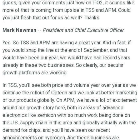
guess, given your comments just now on TiO2, it sounds like
more of that is coming from upside in TSS and APM. Could
you just flesh that out for us as well? Thanks.
Mark Newman
--
President and Chief Executive Officer
Yes. So TSS and APM are having a great year. And in fact, if
you would snap the line at the end of September, and that
would have been our year, we would have had record years
already in these two businesses. So clearly, our secular
growth platforms are working.
In TSS, you'll see both price and volume year over year as we
continue the rollout of Opteon and we look at better marketing
of our products globally. On APM, we have a lot of excitement
around our growth story here, both in areas of advanced
electronics like semicon with so much work being done on
the U.S. supply chain in this area and globally actually with the
demand for chips, and you'll have seen our recent
announcements on hydrogen. And these business are