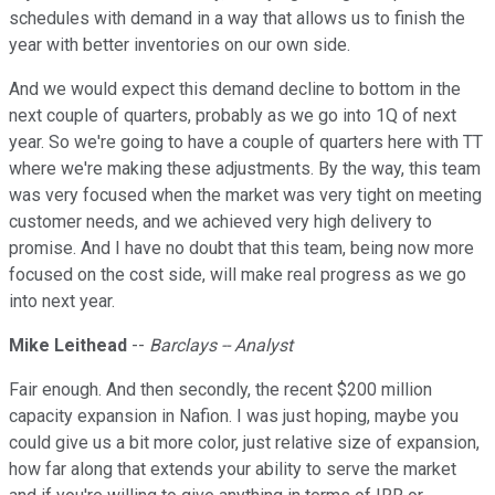
schedules with demand in a way that allows us to finish the
year with better inventories on our own side.
And we would expect this demand decline to bottom in the
next couple of quarters, probably as we go into 1Q of next
year. So we're going to have a couple of quarters here with TT
where we're making these adjustments. By the way, this team
was very focused when the market was very tight on meeting
customer needs, and we achieved very high delivery to
promise. And I have no doubt that this team, being now more
focused on the cost side, will make real progress as we go
into next year.
Mike Leithead
--
Barclays -- Analyst
Fair enough. And then secondly, the recent $200 million
capacity expansion in Nafion. I was just hoping, maybe you
could give us a bit more color, just relative size of expansion,
how far along that extends your ability to serve the market