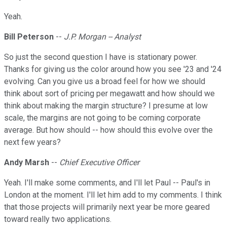
Yeah.
Bill Peterson
--
J.P. Morgan -- Analyst
So just the second question I have is stationary power.
Thanks for giving us the color around how you see '23 and '24
evolving. Can you give us a broad feel for how we should
think about sort of pricing per megawatt and how should we
think about making the margin structure? I presume at low
scale, the margins are not going to be coming corporate
average. But how should -- how should this evolve over the
next few years?
Andy Marsh
--
Chief Executive Officer
Yeah. I'll make some comments, and I'll let Paul -- Paul's in
London at the moment. I'll let him add to my comments. I think
that those projects will primarily next year be more geared
toward really two applications.