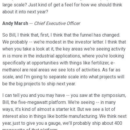
large scale? Just kind of get a feel for how we should think
about it into next year?
Andy Marsh
--
Chief Executive Officer
So Bill, I think that, first, I think that the funnel has changed.
We probably -- we're modest in the investor letter. I think that
when you take a look at it, the key areas we're seeing activity
in is more in the industrial applications, where you're looking
specifically at opportunities with things like fertilizer, e-
methanol are real areas we see lots of activities. As far as
scale, and I'm going to separate scale into what projects will
be the big projects to ship next year.
I can tell you and you may have -- you saw at the symposium,
Bill, the five-megawatt platform. We're seeing -- in many
ways, it's kind of almost a starter kit. But we see a lot of
interest also in things like bottle manufacturing. We think next
year, just to give you a gauge, we'll probably ship about 400