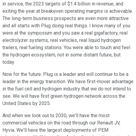
in service, the 2023 targets of $1.4 billion in revenue, and
exiting the year at breakeven operating margins is achievable.
The long-term business prospects are even more attractive
and all starts with Plug doing real things. I know many of you
were at the symposium and you saw a real gigafactory, real
electrolyzer systems, real vehicles, real liquid hydrogen
trailers, real fueling stations. You were able to touch and feel
the hydrogen ecosystem, not in some distant future, but
today.
Now for the future. Plug is a leader and will continue to be a
leader in the energy transition. We have first-mover advantage
in the fuel cell and hydrogen industry that we do not intend to
see. We will have first green hydrogen network across the
United States by 2025.
And when we look out to 2030, we'll have the most
commercial vehicles on the road through our Renault JV,
Hyvia. We'll have the largest deployments of PEM