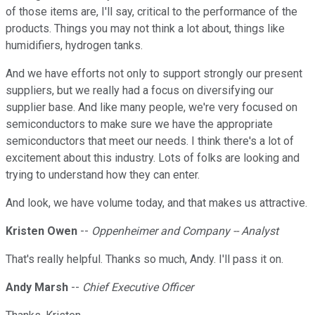
of those items are, I'll say, critical to the performance of the
products. Things you may not think a lot about, things like
humidifiers, hydrogen tanks.
And we have efforts not only to support strongly our present
suppliers, but we really had a focus on diversifying our
supplier base. And like many people, we're very focused on
semiconductors to make sure we have the appropriate
semiconductors that meet our needs. I think there's a lot of
excitement about this industry. Lots of folks are looking and
trying to understand how they can enter.
And look, we have volume today, and that makes us attractive.
Kristen Owen
--
Oppenheimer and Company -- Analyst
That's really helpful. Thanks so much, Andy. I'll pass it on.
Andy Marsh
--
Chief Executive Officer