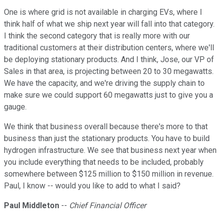
One is where grid is not available in charging EVs, where I
think half of what we ship next year will fall into that category.
I think the second category that is really more with our
traditional customers at their distribution centers, where we'll
be deploying stationary products. And I think, Jose, our VP of
Sales in that area, is projecting between 20 to 30 megawatts.
We have the capacity, and we're driving the supply chain to
make sure we could support 60 megawatts just to give you a
gauge.
We think that business overall because there's more to that
business than just the stationary products. You have to build
hydrogen infrastructure. We see that business next year when
you include everything that needs to be included, probably
somewhere between $125 million to $150 million in revenue.
Paul, I know -- would you like to add to what I said?
Paul Middleton
--
Chief Financial Officer