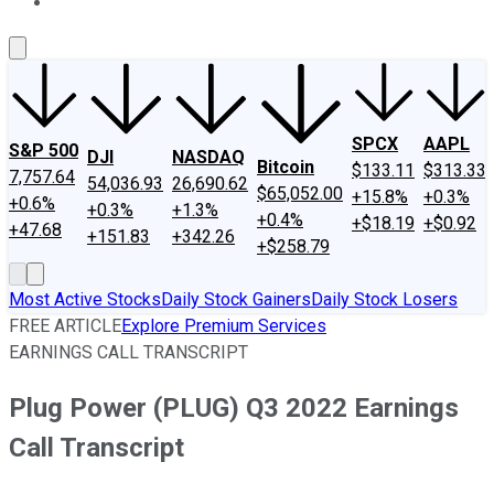
About Us
Contact Us
Investing Philosophy
Motley Fool Mo
SPCX
AAPL
S&P 500
DJI
NASDAQ
Bitcoin
$133.11
$313.33
7,757.64
54,036.93
26,690.62
$65,052.00
+15.8%
+0.3%
+0.6%
+0.3%
+1.3%
+0.4%
+$18.19
+$0.92
+47.68
+151.83
+342.26
+$258.79
Most Active Stocks
Daily Stock Gainers
Daily Stock Losers
FREE ARTICLE
Explore Premium Services
EARNINGS CALL TRANSCRIPT
Plug Power (PLUG) Q3 2022 Earnings
Call Transcript