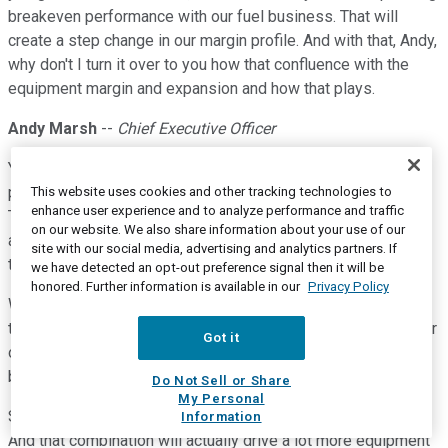
breakeven performance with our fuel business. That will
create a step change in our margin profile. And with that, Andy,
why don't I turn it over to you how that confluence with the
equipment margin and expansion and how that plays.
Andy Marsh
--
Chief Executive Officer
Yeah. When Sanjay, as I mentioned, in start, Joe, it's really
pretty simple. Simple and it's hard to do. But you look at
This website uses cookies and other tracking technologies to
enhance user experience and to analyze performance and traffic
Tennessee, which is about one-fifth our capacity, we already
on our website. We also share information about your use of our
are producing hydrogen at one-third of the cost that we have
site with our social media, advertising and analytics partners. If
to buy it for today.
we have detected an opt-out preference signal then it will be
honored. Further information is available in our
Privacy Policy
We're going to have a lot more hydrogen which is our own. I
think we're looking at 60 tons of our own next year just for our
Got it
own customers. That's going to be a very healthy, profitable
business for. And also with the production tax credit.
Do Not Sell or Share
My Personal
Some of that will keep, some of that will give to customers.
Information
And that combination will actually drive a lot more equipment