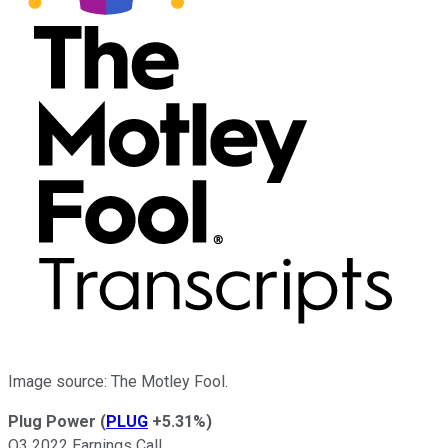
Image source: The Motley Fool.
Plug Power
(
PLUG
+5.31%
)
Q3 2022 Earnings Call