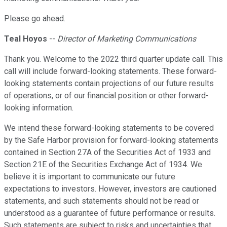
Please go ahead.
Teal Hoyos
--
Director of Marketing Communications
Thank you. Welcome to the 2022 third quarter update call. This
call will include forward-looking statements. These forward-
looking statements contain projections of our future results
of operations, or of our financial position or other forward-
looking information.
We intend these forward-looking statements to be covered
by the Safe Harbor provision for forward-looking statements
contained in Section 27A of the Securities Act of 1933 and
Section 21E of the Securities Exchange Act of 1934. We
believe it is important to communicate our future
expectations to investors. However, investors are cautioned
statements, and such statements should not be read or
understood as a guarantee of future performance or results.
Such statements are subject to risks and uncertainties that