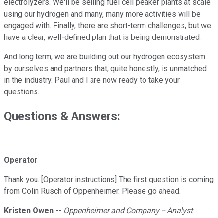
electrolyzers. We'll be selling fuel cell peaker plants at scale
using our hydrogen and many, many more activities will be
engaged with. Finally, there are short-term challenges, but we
have a clear, well-defined plan that is being demonstrated.
And long term, we are building out our hydrogen ecosystem
by ourselves and partners that, quite honestly, is unmatched
in the industry. Paul and I are now ready to take your
questions.
Questions & Answers:
Operator
Thank you. [Operator instructions] The first question is coming
from Colin Rusch of Oppenheimer. Please go ahead.
Kristen Owen
--
Oppenheimer and Company -- Analyst