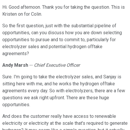
Hi. Good afternoon. Thank you for taking the question. This is
Kristen on for Colin.
So the first question, just with the substantial pipeline of
opportunities, can you discuss how you are down selecting
opportunities to pursue and to commit to, particularly for
electrolyzer sales and potential hydrogen offtake
agreements?
Andy Marsh
--
Chief Executive Officer
Sure. I'm going to take the electrolyzer sales, and Sanjay is
sitting here with me, and he works the hydrogen offtake
agreements every day. So with electrolyzers, there are a few
questions we ask right upfront. There are these huge
opportunities.
And does the customer really have access to renewable
electricity or electricity at the scale that's required to generate