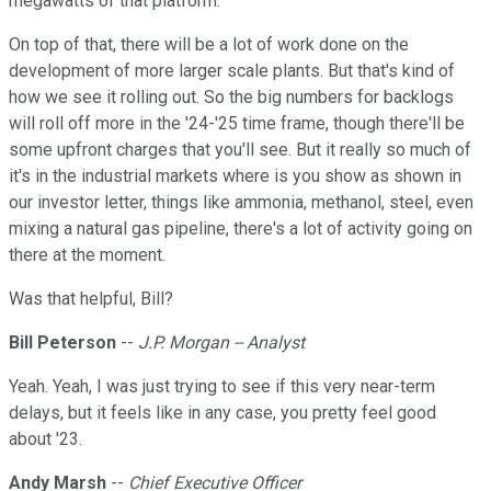
megawatts of that platform.
On top of that, there will be a lot of work done on the
development of more larger scale plants. But that's kind of
how we see it rolling out. So the big numbers for backlogs
will roll off more in the '24-'25 time frame, though there'll be
some upfront charges that you'll see. But it really so much of
it's in the industrial markets where is you show as shown in
our investor letter, things like ammonia, methanol, steel, even
mixing a natural gas pipeline, there's a lot of activity going on
there at the moment.
Was that helpful, Bill?
Bill Peterson
--
J.P. Morgan -- Analyst
Yeah. Yeah, I was just trying to see if this very near-term
delays, but it feels like in any case, you pretty feel good
about '23.
Andy Marsh
--
Chief Executive Officer