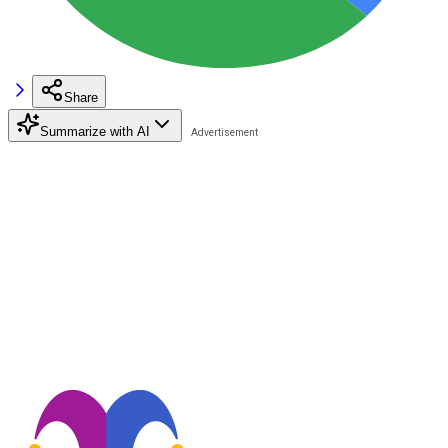
Share
Summarize with AI