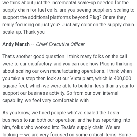
we think about just the incremental scale-up needed for the
supply chain for fuel cells, are you seeing suppliers scaling to
support the additional platforms beyond Plug? Or are they
really focusing on just you? Just any color on the supply chain
scale-up. Thank you.
Andy Marsh
--
Chief Executive Officer
That's another good question. I think many folks on the call
were to our gigafactory, and you can see how Plug is thinking
about scaling our own manufacturing operations. I think when
you take a step then look at our Vista plant, which is 400,000
square feet, which we were able to build in less than a year to
support our business activity. So from our own internal
capability, we feel very comfortable with.
As you know, we hired people who''ve scaled the Tesla
business to run both our operation, and he has reporting into
him, folks who worked into Tesla's supply chain. We are
looking -- we are very focused on some critical items. Some