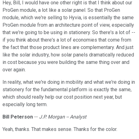
Hey, Bill, I would have one other right is that I think about our
ProGen module, a lot like a solar panel. So that ProGen
module, which we're selling to Hyvia, is essentially the same
ProGen module from an architecture point of view, especially
that we're going to be using in stationery. So there's a lot of --
if you think about there's a lot of economies that come from
the fact that those product lines are complementary. And just
like the solar industry, how solar panels dramatically reduced
in cost because you were building the same thing over and
over again.
In reality, what we're doing in mobility and what we're doing in
stationery for the fundamental platform is exactly the same,
which should really help our cost position next year, but
especially long term.
Bill Peterson
--
J.P. Morgan -- Analyst
Yeah, thanks. That makes sense. Thanks for the color.