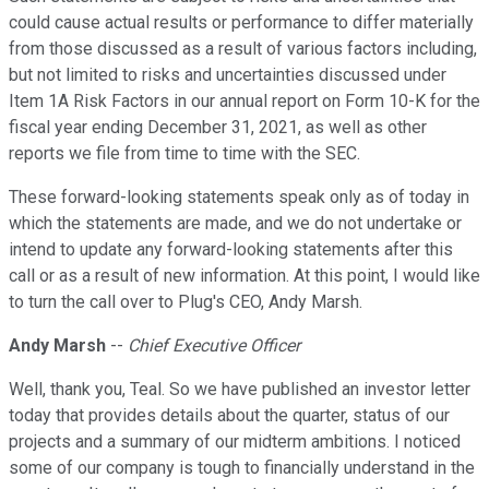
could cause actual results or performance to differ materially
from those discussed as a result of various factors including,
but not limited to risks and uncertainties discussed under
Item 1A Risk Factors in our annual report on Form 10-K for the
fiscal year ending December 31, 2021, as well as other
reports we file from time to time with the SEC.
These forward-looking statements speak only as of today in
which the statements are made, and we do not undertake or
intend to update any forward-looking statements after this
call or as a result of new information. At this point, I would like
to turn the call over to Plug's CEO, Andy Marsh.
Andy Marsh
--
Chief Executive Officer
Well, thank you, Teal. So we have published an investor letter
today that provides details about the quarter, status of our
projects and a summary of our midterm ambitions. I noticed
some of our company is tough to financially understand in the