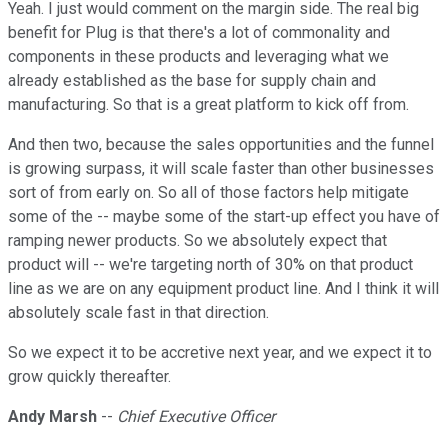
Yeah. I just would comment on the margin side. The real big
benefit for Plug is that there's a lot of commonality and
components in these products and leveraging what we
already established as the base for supply chain and
manufacturing. So that is a great platform to kick off from.
And then two, because the sales opportunities and the funnel
is growing surpass, it will scale faster than other businesses
sort of from early on. So all of those factors help mitigate
some of the -- maybe some of the start-up effect you have of
ramping newer products. So we absolutely expect that
product will -- we're targeting north of 30% on that product
line as we are on any equipment product line. And I think it will
absolutely scale fast in that direction.
So we expect it to be accretive next year, and we expect it to
grow quickly thereafter.
Andy Marsh
--
Chief Executive Officer