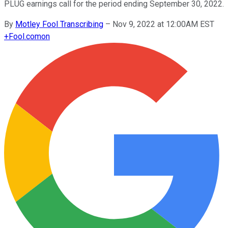
PLUG earnings call for the period ending September 30, 2022.
By
Motley Fool Transcribing
–
Nov 9, 2022 at 12:00AM EST
+
Fool.com
on