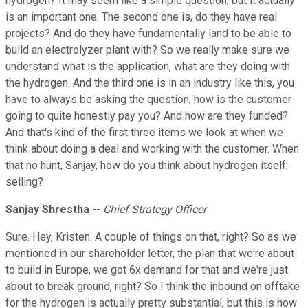
hydrogen? It may seem like a simple question, but it actually
is an important one. The second one is, do they have real
projects? And do they have fundamentally land to be able to
build an electrolyzer plant with? So we really make sure we
understand what is the application, what are they doing with
the hydrogen. And the third one is in an industry like this, you
have to always be asking the question, how is the customer
going to quite honestly pay you? And how are they funded?
And that's kind of the first three items we look at when we
think about doing a deal and working with the customer. When
that no hunt, Sanjay, how do you think about hydrogen itself,
selling?
Sanjay Shrestha
--
Chief Strategy Officer
Sure. Hey, Kristen. A couple of things on that, right? So as we
mentioned in our shareholder letter, the plan that we're about
to build in Europe, we got 6x demand for that and we're just
about to break ground, right? So I think the inbound on offtake
for the hydrogen is actually pretty substantial, but this is how