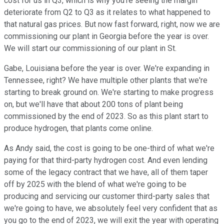
cost for us in Q3, which is why you're seeing the margin
deteriorate from Q2 to Q3 as it relates to what happened to
that natural gas prices. But now fast forward, right, now we are
commissioning our plant in Georgia before the year is over.
We will start our commissioning of our plant in St.
Gabe, Louisiana before the year is over. We're expanding in
Tennessee, right? We have multiple other plants that we're
starting to break ground on. We're starting to make progress
on, but we'll have that about 200 tons of plant being
commissioned by the end of 2023. So as this plant start to
produce hydrogen, that plants come online.
As Andy said, the cost is going to be one-third of what we're
paying for that third-party hydrogen cost. And even lending
some of the legacy contract that we have, all of them taper
off by 2025 with the blend of what we're going to be
producing and servicing our customer third-party sales that
we're going to have, we absolutely feel very confident that as
you go to the end of 2023, we will exit the year with operating