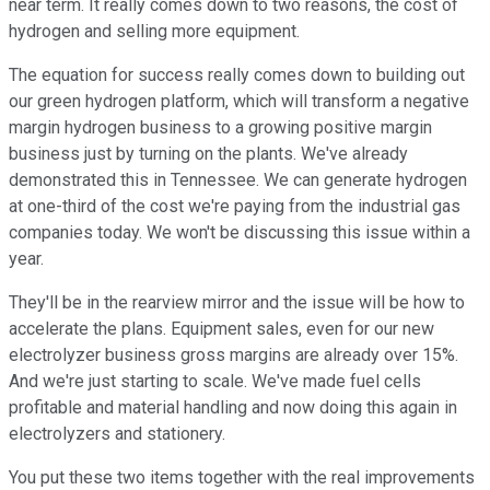
near term. It really comes down to two reasons, the cost of
hydrogen and selling more equipment.
The equation for success really comes down to building out
our green hydrogen platform, which will transform a negative
margin hydrogen business to a growing positive margin
business just by turning on the plants. We've already
demonstrated this in Tennessee. We can generate hydrogen
at one-third of the cost we're paying from the industrial gas
companies today. We won't be discussing this issue within a
year.
They'll be in the rearview mirror and the issue will be how to
accelerate the plans. Equipment sales, even for our new
electrolyzer business gross margins are already over 15%.
And we're just starting to scale. We've made fuel cells
profitable and material handling and now doing this again in
electrolyzers and stationery.
You put these two items together with the real improvements