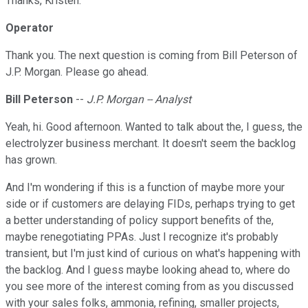
Thanks, Kristen.
Operator
Thank you. The next question is coming from Bill Peterson of
J.P. Morgan. Please go ahead.
Bill Peterson
--
J.P. Morgan -- Analyst
Yeah, hi. Good afternoon. Wanted to talk about the, I guess, the
electrolyzer business merchant. It doesn't seem the backlog
has grown.
And I'm wondering if this is a function of maybe more your
side or if customers are delaying FIDs, perhaps trying to get
a better understanding of policy support benefits of the,
maybe renegotiating PPAs. Just I recognize it's probably
transient, but I'm just kind of curious on what's happening with
the backlog. And I guess maybe looking ahead to, where do
you see more of the interest coming from as you discussed
with your sales folks, ammonia, refining, smaller projects,