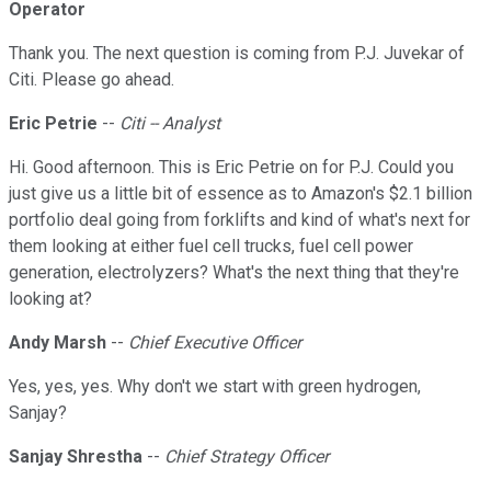
Operator
Thank you. The next question is coming from P.J. Juvekar of
Citi. Please go ahead.
Eric Petrie
--
Citi -- Analyst
Hi. Good afternoon. This is Eric Petrie on for P.J. Could you
just give us a little bit of essence as to Amazon's $2.1 billion
portfolio deal going from forklifts and kind of what's next for
them looking at either fuel cell trucks, fuel cell power
generation, electrolyzers? What's the next thing that they're
looking at?
Andy Marsh
--
Chief Executive Officer
Yes, yes, yes. Why don't we start with green hydrogen,
Sanjay?
Sanjay Shrestha
--
Chief Strategy Officer