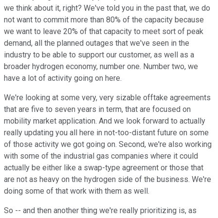
we think about it, right? We've told you in the past that, we do
not want to commit more than 80% of the capacity because
we want to leave 20% of that capacity to meet sort of peak
demand, all the planned outages that we've seen in the
industry to be able to support our customer, as well as a
broader hydrogen economy, number one. Number two, we
have a lot of activity going on here.
We're looking at some very, very sizable offtake agreements
that are five to seven years in term, that are focused on
mobility market application. And we look forward to actually
really updating you all here in not-too-distant future on some
of those activity we got going on. Second, we're also working
with some of the industrial gas companies where it could
actually be either like a swap-type agreement or those that
are not as heavy on the hydrogen side of the business. We're
doing some of that work with them as well.
So -- and then another thing we're really prioritizing is, as