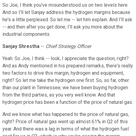
So Joe, I think you've misunderstood us on two levels here.
And so I'll let Sanjay address the hydrogen margins because
he's a little perplexed. So let me -- let him explain. And I'll ask
-- and then after you get done, I'll ask you more about the
industrial components.
Sanjay Shrestha
--
Chief Strategy Officer
Yeah. So Joe, I think -- look, I appreciate the question, right?
And as Andy mentioned in his prepared remarks, there's really
two factors to drive this margin, hydrogen and equipment,
right? So let me take the hydrogen one first. So, so far, other
than our plant in Tennessee, we have been buying hydrogen
from the third parties, as you very well know. And that
hydrogen price has been a function of the price of natural gas.
And we know what has happened to the price of natural gas,
right? Price of natural gas went up almost 61% in Q2 of this
year. And there was a lag in terms of what the hydrogen fuel