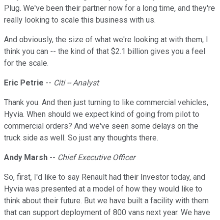
Plug. We've been their partner now for a long time, and they're
really looking to scale this business with us.
And obviously, the size of what we're looking at with them, I
think you can -- the kind of that $2.1 billion gives you a feel
for the scale.
Eric Petrie
--
Citi -- Analyst
Thank you. And then just turning to like commercial vehicles,
Hyvia. When should we expect kind of going from pilot to
commercial orders? And we've seen some delays on the
truck side as well. So just any thoughts there.
Andy Marsh
--
Chief Executive Officer
So, first, I'd like to say Renault had their Investor today, and
Hyvia was presented at a model of how they would like to
think about their future. But we have built a facility with them
that can support deployment of 800 vans next year. We have