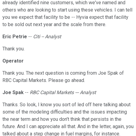
already identified nine customers, which we've named and
others who are looking to start using these vehicles. I can tell
you we expect that facility to be -- Hyvia expect that facility
to be sold out next year and the scale from there.
Eric Petrie
--
Citi -- Analyst
Thank you.
Operator
Thank you. The next question is coming from Joe Spak of
RBC Capital Markets. Please go ahead.
Joe Spak
--
RBC Capital Markets --- Analyst
Thanks. So look, I know you sort of led off here talking about
some of the modeling difficulties and the issues impacting
the near term and how you don't think that persists in the
future. And I can appreciate all that. And in the letter, again, you
talked about a step change in fuel margins, for instance.