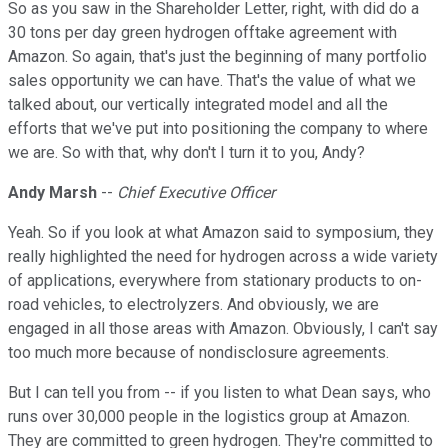
So as you saw in the Shareholder Letter, right, with did do a
30 tons per day green hydrogen offtake agreement with
Amazon. So again, that's just the beginning of many portfolio
sales opportunity we can have. That's the value of what we
talked about, our vertically integrated model and all the
efforts that we've put into positioning the company to where
we are. So with that, why don't I turn it to you, Andy?
Andy Marsh
--
Chief Executive Officer
Yeah. So if you look at what Amazon said to symposium, they
really highlighted the need for hydrogen across a wide variety
of applications, everywhere from stationary products to on-
road vehicles, to electrolyzers. And obviously, we are
engaged in all those areas with Amazon. Obviously, I can't say
too much more because of nondisclosure agreements.
But I can tell you from -- if you listen to what Dean says, who
runs over 30,000 people in the logistics group at Amazon.
They are committed to green hydrogen. They're committed to