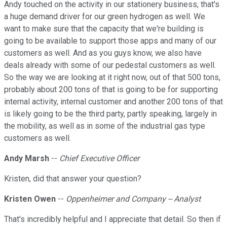
Andy touched on the activity in our stationery business, that's
a huge demand driver for our green hydrogen as well. We
want to make sure that the capacity that we're building is
going to be available to support those apps and many of our
customers as well. And as you guys know, we also have
deals already with some of our pedestal customers as well.
So the way we are looking at it right now, out of that 500 tons,
probably about 200 tons of that is going to be for supporting
internal activity, internal customer and another 200 tons of that
is likely going to be the third party, partly speaking, largely in
the mobility, as well as in some of the industrial gas type
customers as well.
Andy Marsh
--
Chief Executive Officer
Kristen, did that answer your question?
Kristen Owen
--
Oppenheimer and Company -- Analyst
That's incredibly helpful and I appreciate that detail. So then if