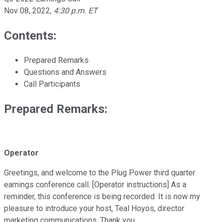
Nov 08, 2022
,
4:30 p.m. ET
Contents:
Prepared Remarks
Questions and Answers
Call Participants
Prepared Remarks:
Operator
Greetings, and welcome to the Plug Power third quarter
earnings conference call. [Operator instructions] As a
reminder, this conference is being recorded. It is now my
pleasure to introduce your host, Teal Hoyos, director
marketing communications. Thank you.