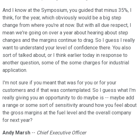
And I know at the Symposium, you guided that minus 35%, I
think, for the year, which obviously would be a big step
change from where you're at now. But with all due respect, I
mean we're going on over a year about hearing about step
changes and the margins continue to drag. So I guess I really
want to understand your level of confidence there. You also
sort of talked about, or I think earlier today in response to
another question, some of the some charges for industrial
application.
I'm not sure if you meant that was for you or for your
customers and if that was contemplated. So I guess what I'm
really giving you an opportunity to do maybe is -- maybe add
a range or some sort of sensitivity around how you feel about
the gross margins at the fuel level and the overall company
for next year?
Andy Marsh
--
Chief Executive Officer