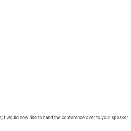
ns] I would now like to hand the conference over to your speaker