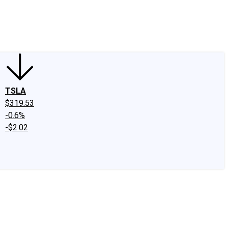
edIn
X
Facebook
Instagram
Discussion Boards
CAPS - Stock Picki
TSLA
$319.53
-0.6%
-$2.02