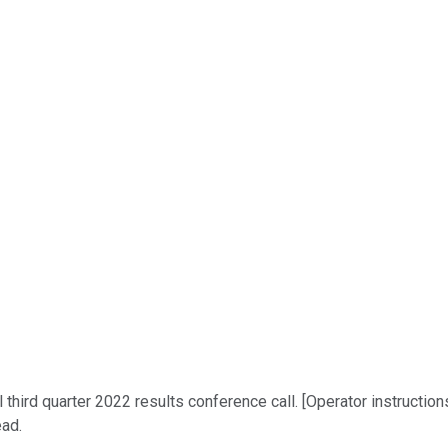
third quarter 2022 results conference call. [Operator instructio
ead.