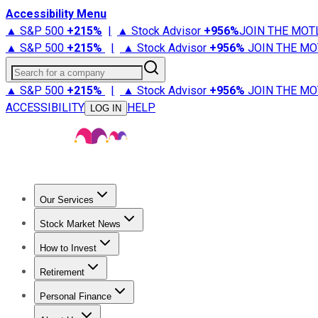
Accessibility Menu
▲ S&P 500
+
215%
|
▲ Stock Advisor
+
956%
JOIN THE MOT
▲ S&P 500
+
215%
|
▲ Stock Advisor
+
956%
JOIN THE MO
Search for a company
▲ S&P 500
+
215%
|
▲ Stock Advisor
+
956%
JOIN THE MO
ACCESSIBILITY
HELP
LOG IN
Our Services
All Services
Stock Advisor
Epic
Epic Plus
Fool Portfolios
Fo
Stock Market News
Trending News
Stock Market News
Market Movers
Tech S
How to Invest
How to Invest Money
What to Invest In
How to Invest in S
Retirement
Retirement News
Retirement 101
Types of Retirement Ac
Personal Finance
Best Credit Cards
Compare Credit Cards
Credit Card Revi