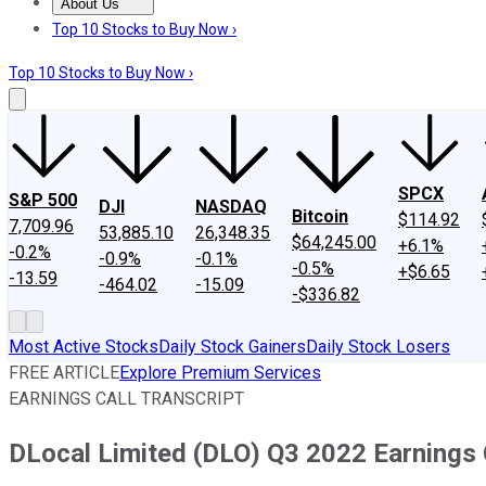
About Us
About Us
Contact Us
Investing Philosophy
Motley Fool Mo
Top 10 Stocks to Buy Now ›
Top 10 Stocks to Buy Now ›
SPCX
S&P 500
DJI
NASDAQ
Bitcoin
$114.92
7,709.96
53,885.10
26,348.35
$64,245.00
+6.1%
-0.2%
-0.9%
-0.1%
-0.5%
+$6.65
-13.59
-464.02
-15.09
-$336.82
Most Active Stocks
Daily Stock Gainers
Daily Stock Losers
FREE ARTICLE
Explore Premium Services
EARNINGS CALL TRANSCRIPT
DLocal Limited (DLO) Q3 2022 Earnings C