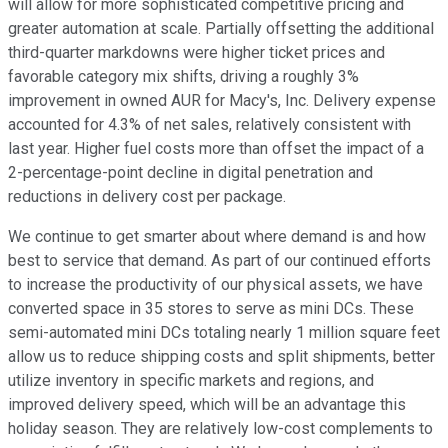
will allow for more sophisticated competitive pricing and
greater automation at scale. Partially offsetting the additional
third-quarter markdowns were higher ticket prices and
favorable category mix shifts, driving a roughly 3%
improvement in owned AUR for Macy's, Inc. Delivery expense
accounted for 4.3% of net sales, relatively consistent with
last year. Higher fuel costs more than offset the impact of a
2-percentage-point decline in digital penetration and
reductions in delivery cost per package.
We continue to get smarter about where demand is and how
best to service that demand. As part of our continued efforts
to increase the productivity of our physical assets, we have
converted space in 35 stores to serve as mini DCs. These
semi-automated mini DCs totaling nearly 1 million square feet
allow us to reduce shipping costs and split shipments, better
utilize inventory in specific markets and regions, and
improved delivery speed, which will be an advantage this
holiday season. They are relatively low-cost complements to