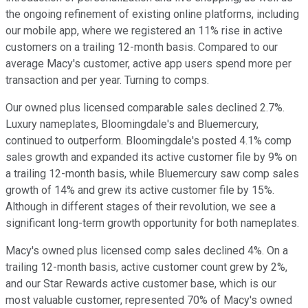
the ongoing refinement of existing online platforms, including
our mobile app, where we registered an 11% rise in active
customers on a trailing 12-month basis. Compared to our
average Macy's customer, active app users spend more per
transaction and per year. Turning to comps.
Our owned plus licensed comparable sales declined 2.7%.
Luxury nameplates, Bloomingdale's and Bluemercury,
continued to outperform. Bloomingdale's posted 4.1% comp
sales growth and expanded its active customer file by 9% on
a trailing 12-month basis, while Bluemercury saw comp sales
growth of 14% and grew its active customer file by 15%.
Although in different stages of their revolution, we see a
significant long-term growth opportunity for both nameplates.
Macy's owned plus licensed comp sales declined 4%. On a
trailing 12-month basis, active customer count grew by 2%,
and our Star Rewards active customer base, which is our
most valuable customer, represented 70% of Macy's owned