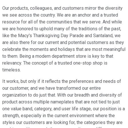
Our products, colleagues, and customers mirror the diversity
we see across the country. We are an anchor and a trusted
resource for all of the communities that we serve. And while
we are honored to uphold many of the traditions of the past,
like the Macy's Thanksgiving Day Parade and Santaland, we
are also there for our current and potential customers as they
celebrate the moments and holidays that are most meaningful
to them. Being a modern department store is key to that
relevancy. The concept of a trusted one-stop shop is
timeless.
It works, but only if it reflects the preferences and needs of
our customer, and we have transformed our entire
organization to do just that. With our breadth and diversity of
product across multiple nameplates that are not tied to just
one value band, category, and user life stage, our position is a
strength, especially in the current environment where the
styles our customers are looking for, the categories they are