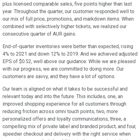
plus licensed comparable sales, five points higher than last
year. Throughout the quarter, our customer responded well to
our mix of full price, promotions, and markdown items. When
combined with selectively higher tickets, we realized our
consecutive quarter of AUR gains.
End-of-quarter inventories were better than expected, rising
4% to 2021 and down 12% to 2019. And we achieved adjusted
EPS of $0.52, well above our guidance. While we are pleased
with our progress, we are committed to doing more. Our
customers are savvy, and they have a lot of options.
Our team is aligned on what it takes to be successful and
relevant today and into the future. This includes, one, an
improved shopping experience for all customers through
reducing friction across omni touch points; two, more
personalized offers and loyalty communications; three, a
compelling mix of private label and branded product; and four,
speedier checkout and delivery with the right service when