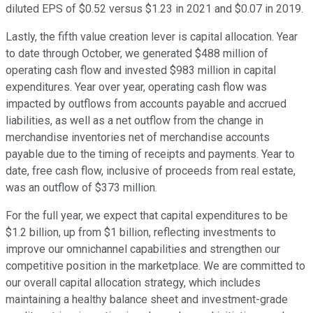
diluted EPS of $0.52 versus $1.23 in 2021 and $0.07 in 2019.
Lastly, the fifth value creation lever is capital allocation. Year
to date through October, we generated $488 million of
operating cash flow and invested $983 million in capital
expenditures. Year over year, operating cash flow was
impacted by outflows from accounts payable and accrued
liabilities, as well as a net outflow from the change in
merchandise inventories net of merchandise accounts
payable due to the timing of receipts and payments. Year to
date, free cash flow, inclusive of proceeds from real estate,
was an outflow of $373 million.
For the full year, we expect that capital expenditures to be
$1.2 billion, up from $1 billion, reflecting investments to
improve our omnichannel capabilities and strengthen our
competitive position in the marketplace. We are committed to
our overall capital allocation strategy, which includes
maintaining a healthy balance sheet and investment-grade