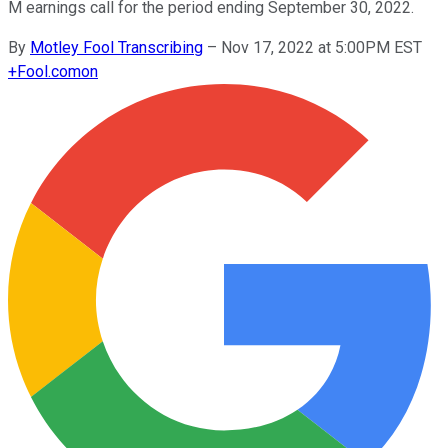
M earnings call for the period ending September 30, 2022.
By
Motley Fool Transcribing
–
Nov 17, 2022 at 5:00PM EST
+
Fool.com
on