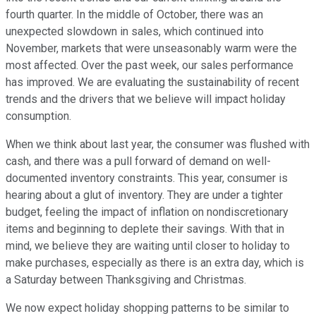
fourth quarter. In the middle of October, there was an
unexpected slowdown in sales, which continued into
November, markets that were unseasonably warm were the
most affected. Over the past week, our sales performance
has improved. We are evaluating the sustainability of recent
trends and the drivers that we believe will impact holiday
consumption.
When we think about last year, the consumer was flushed with
cash, and there was a pull forward of demand on well-
documented inventory constraints. This year, consumer is
hearing about a glut of inventory. They are under a tighter
budget, feeling the impact of inflation on nondiscretionary
items and beginning to deplete their savings. With that in
mind, we believe they are waiting until closer to holiday to
make purchases, especially as there is an extra day, which is
a Saturday between Thanksgiving and Christmas.
We now expect holiday shopping patterns to be similar to