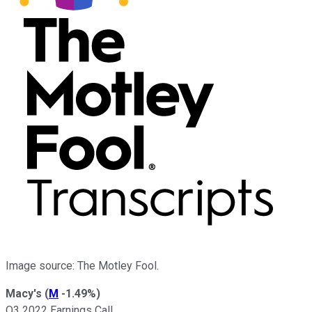
Image source: The Motley Fool.
Macy's
(
M
-1.49%
)
Q3 2022 Earnings Call