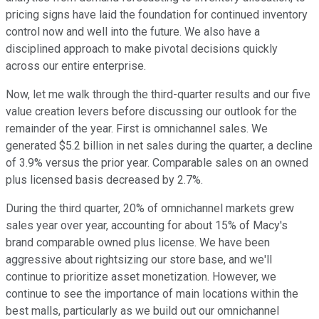
pricing signs have laid the foundation for continued inventory
control now and well into the future. We also have a
disciplined approach to make pivotal decisions quickly
across our entire enterprise.
Now, let me walk through the third-quarter results and our five
value creation levers before discussing our outlook for the
remainder of the year. First is omnichannel sales. We
generated $5.2 billion in net sales during the quarter, a decline
of 3.9% versus the prior year. Comparable sales on an owned
plus licensed basis decreased by 2.7%.
During the third quarter, 20% of omnichannel markets grew
sales year over year, accounting for about 15% of Macy's
brand comparable owned plus license. We have been
aggressive about rightsizing our store base, and we'll
continue to prioritize asset monetization. However, we
continue to see the importance of main locations within the
best malls, particularly as we build out our omnichannel