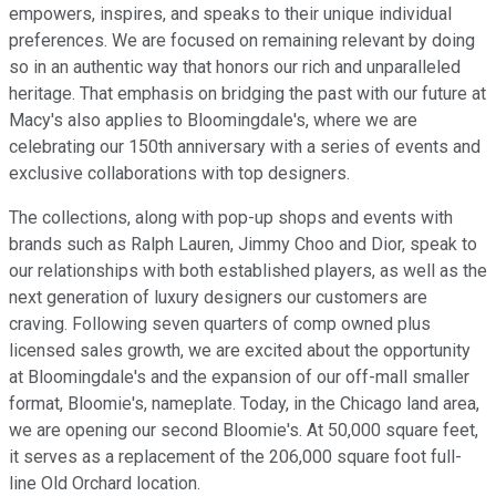
empowers, inspires, and speaks to their unique individual
preferences. We are focused on remaining relevant by doing
so in an authentic way that honors our rich and unparalleled
heritage. That emphasis on bridging the past with our future at
Macy's also applies to Bloomingdale's, where we are
celebrating our 150th anniversary with a series of events and
exclusive collaborations with top designers.
The collections, along with pop-up shops and events with
brands such as Ralph Lauren, Jimmy Choo and Dior, speak to
our relationships with both established players, as well as the
next generation of luxury designers our customers are
craving. Following seven quarters of comp owned plus
licensed sales growth, we are excited about the opportunity
at Bloomingdale's and the expansion of our off-mall smaller
format, Bloomie's, nameplate. Today, in the Chicago land area,
we are opening our second Bloomie's. At 50,000 square feet,
it serves as a replacement of the 206,000 square foot full-
line Old Orchard location.