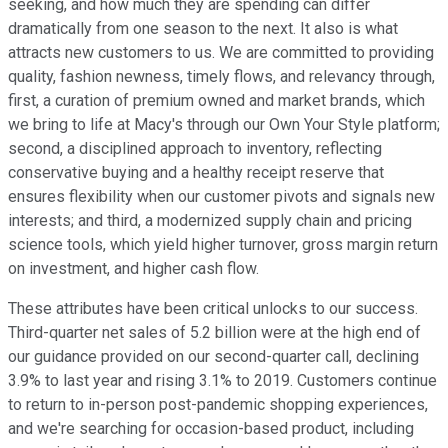
seeking, and how much they are spending can differ
dramatically from one season to the next. It also is what
attracts new customers to us. We are committed to providing
quality, fashion newness, timely flows, and relevancy through,
first, a curation of premium owned and market brands, which
we bring to life at Macy's through our Own Your Style platform;
second, a disciplined approach to inventory, reflecting
conservative buying and a healthy receipt reserve that
ensures flexibility when our customer pivots and signals new
interests; and third, a modernized supply chain and pricing
science tools, which yield higher turnover, gross margin return
on investment, and higher cash flow.
These attributes have been critical unlocks to our success.
Third-quarter net sales of 5.2 billion were at the high end of
our guidance provided on our second-quarter call, declining
3.9% to last year and rising 3.1% to 2019. Customers continue
to return to in-person post-pandemic shopping experiences,
and we're searching for occasion-based product, including