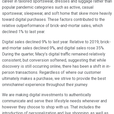
career in tailored sportswear, dresses and luggage rather than
popular pandemic categories such as active, casual
sportswear, sleepwear, and soft home that skew more heavily
toward digital purchases. These factors contributed to the
relative outperformance of brick-and-mortar sales, which
declined 1% to last year.
Digital sales declined 9% to last year. Relative to 2019, brick-
and-mortar sales declined 9%, and digital sales rose 35%.
During the quarter, Macy's digital traffic remained relatively
consistent, but conversion softened, suggesting that while
discovery is still occurring online, there has been a shift in in-
person transactions. Regardless of where our customer
ultimately makes a purchase, we strive to provide the best
omnichannel experience throughout their journey.
We are making digital investments to authentically
communicate and serve their lifestyle needs whenever and
however they choose to shop with us. That includes the
introduction of personalization and live shopping, as well as