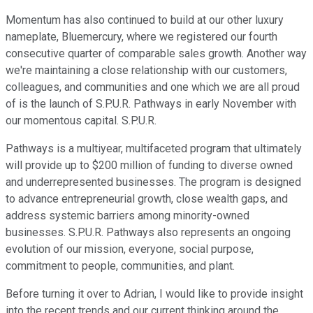
Momentum has also continued to build at our other luxury
nameplate, Bluemercury, where we registered our fourth
consecutive quarter of comparable sales growth. Another way
we're maintaining a close relationship with our customers,
colleagues, and communities and one which we are all proud
of is the launch of S.P.U.R. Pathways in early November with
our momentous capital. S.P.U.R.
Pathways is a multiyear, multifaceted program that ultimately
will provide up to $200 million of funding to diverse owned
and underrepresented businesses. The program is designed
to advance entrepreneurial growth, close wealth gaps, and
address systemic barriers among minority-owned
businesses. S.P.U.R. Pathways also represents an ongoing
evolution of our mission, everyone, social purpose,
commitment to people, communities, and plant.
Before turning it over to Adrian, I would like to provide insight
into the recent trends and our current thinking around the