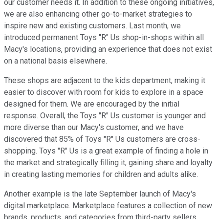
our customer needs it. In addition to these ongoing initiatives,
we are also enhancing other go-to-market strategies to
inspire new and existing customers. Last month, we
introduced permanent Toys "R" Us shop-in-shops within all
Macy's locations, providing an experience that does not exist
on a national basis elsewhere.
These shops are adjacent to the kids department, making it
easier to discover with room for kids to explore in a space
designed for them. We are encouraged by the initial
response. Overall, the Toys "R" Us customer is younger and
more diverse than our Macy's customer, and we have
discovered that 85% of Toys "R" Us customers are cross-
shopping. Toys "R" Us is a great example of finding a hole in
the market and strategically filling it, gaining share and loyalty
in creating lasting memories for children and adults alike.
Another example is the late September launch of Macy's
digital marketplace. Marketplace features a collection of new
brands, products, and categories from third-party sellers,