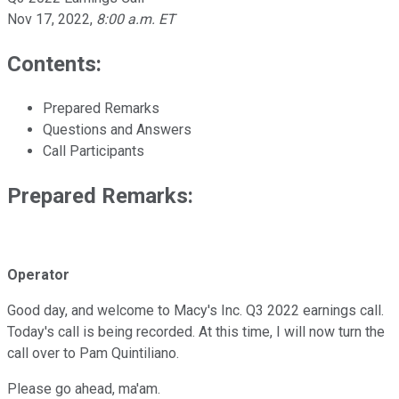
Nov 17, 2022
,
8:00 a.m. ET
Contents:
Prepared Remarks
Questions and Answers
Call Participants
Prepared Remarks:
Operator
Good day, and welcome to Macy's Inc. Q3 2022 earnings call.
Today's call is being recorded. At this time, I will now turn the
call over to Pam Quintiliano.
Please go ahead, ma'am.