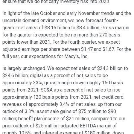
ensure that we do not carry inventory risk into 2023.
In light of the late October and early November trends and the
uncertain demand environment, we now forecast fourth-
quarter net sales of $8.16 billion to $8.4 billion. Gross margin
for the quarter is expected to be no more than 270 basis
points lower than 2021. For the fourth quarter, we expect
adjusted earnings per share between $1.47 and $1.67. For the
full year, our expectations for Macy's, Inc.
is largely unchanged. We expect net sales of $24.3 billion to
$24.6 billion; digital as a percent of net sales to be
approximately 33%; gross margin down roughly 150 basis
points from 2021; SG&A as a percent of net sales to rise
approximately 120 basis points from 2021; net credit card
revenues of approximately 3.4% of net sales, up from our
outlook of 3.3%; asset sale gains of $75 million to $90
million; benefit plan income of $21 million, compared to our
prior outlook of $25 million; adjusted EBITDA margin of
roughly 10.5%; and interest expense of $180 million, down