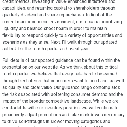
credit metrics, investing in value-enhanced initiatives and
capabilities, and returning capital to shareholders through
quarterly dividend and share repurchases. In light of the
current macroeconomic environment, our focus is prioritizing
liquidity and balance sheet health in order to maintain
flexibility to respond quickly to a variety of opportunities and
scenarios as they arise. Next, I'll walk through our updated
outlook for the fourth quarter and fiscal year.
Full details of our updated guidance can be found within the
presentation on our website. As we think about this critical
fourth quarter, we believe that every sale has to be earned
through fresh items that consumers want to purchase, as well
as quality and clear value. Our guidance range contemplates
the risk associated with softening consumer demand and the
impact of the broader competitive landscape. While we are
comfortable with our inventory position, we will continue to
proactively adjust promotions and take markdowns necessary
to drive sell-throughs in slower moving categories and