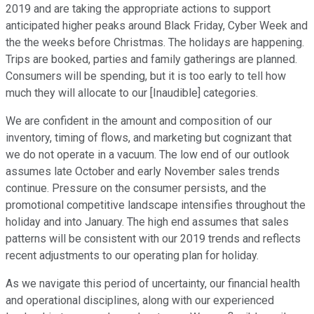
2019 and are taking the appropriate actions to support
anticipated higher peaks around Black Friday, Cyber Week and
the the weeks before Christmas. The holidays are happening.
Trips are booked, parties and family gatherings are planned.
Consumers will be spending, but it is too early to tell how
much they will allocate to our [Inaudible] categories.
We are confident in the amount and composition of our
inventory, timing of flows, and marketing but cognizant that
we do not operate in a vacuum. The low end of our outlook
assumes late October and early November sales trends
continue. Pressure on the consumer persists, and the
promotional competitive landscape intensifies throughout the
holiday and into January. The high end assumes that sales
patterns will be consistent with our 2019 trends and reflects
recent adjustments to our operating plan for holiday.
As we navigate this period of uncertainty, our financial health
and operational disciplines, along with our experienced