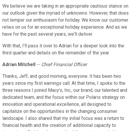
We believe we are taking in an appropriate cautious stance on
our outlook given the myriad of unknowns. However, that does
not temper our enthusiasm for holiday. We know our customer
relies on us for an exceptional holiday experience. And as we
have for the past several years, we'll deliver.
With that, I'll pass it over to Adrian for a deeper look into the
third quarter and details on the remainder of the year.
Adrian Mitchell
--
Chief Financial Officer
Thanks, Jeff, and good morning, everyone. It has been two
years since my first earnings call. At that time, I spoke to the
three reasons I joined Macy's, Inc., our brand, our talented and
dedicated team, and the focus within our Polaris strategy on
innovation and operational excellence, all designed to
capitalize on the opportunities in the changing consumer
landscape. I also shared that my initial focus was a return to
financial health and the creation of additional capacity to