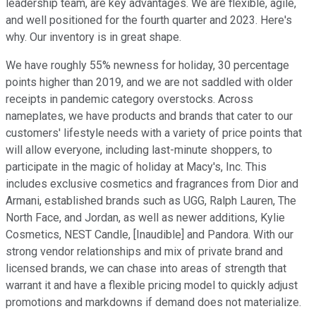
leadership team, are key advantages. We are flexible, agile,
and well positioned for the fourth quarter and 2023. Here's
why. Our inventory is in great shape.
We have roughly 55% newness for holiday, 30 percentage
points higher than 2019, and we are not saddled with older
receipts in pandemic category overstocks. Across
nameplates, we have products and brands that cater to our
customers' lifestyle needs with a variety of price points that
will allow everyone, including last-minute shoppers, to
participate in the magic of holiday at Macy's, Inc. This
includes exclusive cosmetics and fragrances from Dior and
Armani, established brands such as UGG, Ralph Lauren, The
North Face, and Jordan, as well as newer additions, Kylie
Cosmetics, NEST Candle, [Inaudible] and Pandora. With our
strong vendor relationships and mix of private brand and
licensed brands, we can chase into areas of strength that
warrant it and have a flexible pricing model to quickly adjust
promotions and markdowns if demand does not materialize.