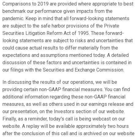
Comparisons to 2019 are provided where appropriate to best
benchmark our performance given impacts from the
pandemic. Keep in mind that all forward-looking statements
are subject to the safe harbor provisions of the Private
Securities Litigation Reform Act of 1995. These forward-
looking statements are subject to risks and uncertainties that
could cause actual results to differ materially from the
expectations and assumptions mentioned today. A detailed
discussion of these factors and uncertainties is contained in
our filings with the Securities and Exchange Commission.
In discussing the results of our operations, we will be
providing certain non-GAAP financial measures. You can find
additional information regarding these non-GAAP financial
measures, as well as others used in our earnings release and
our presentation, on the Investors section of our website.
Finally, as a reminder, today's call is being webcast on our
website. A replay will be available approximately two hours
after the conclusion of this call and is archived on our website