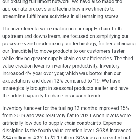
our existing fulfillment network. We have also made the
appropriate process and technology investments to
streamline fulfillment activities in all remaining stores.
The investments we're making in our supply chain, both
upstream and downstream, are focused on simplifying our
processes and modernizing our technology, further enhancing
our [Inaudible] to move products to our customers faster
while driving greater supply chain cost efficiencies. The third
value creation lever is inventory productivity. Inventory
increased 4% year over year, which was better than our
expectations and down 12% compared to '19. We have
strategically brought in seasonal products earlier and have
the added capacity to chase in-season trends.
Inventory turnover for the trailing 12 months improved 15%
from 2019 and was relatively flat to 2021 when levels were
artificially low due to supply chain constraints. Expense
discipline is the fourth value creation lever. SG&A increased
$84 million or 4.3% to $2.1 billion. SG&A as a percent of net