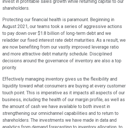
invest in profitable sales growth while returning capital to our
shareholders.
Protecting our financial health is paramount. Beginning in
August 2021, our teams took a series of aggressive actions
to pay down over $1.8 billion of long-term debt and we
reladder our fixed interest rate debt maturities. As a result, we
are now benefiting from our vastly improved leverage ratio
and more attractive debt maturity schedule. Disciplined
decisions around the governance of inventory are also a top
priority.
Effectively managing inventory gives us the flexibility and
liquidity toward what consumers are buying at every customer
touch point. This is imperative as it impacts all aspects of our
business, including the health of our margin profile, as well as
the amount of cash we have available to both invest in
strengthening our omnichannel capabilities and to return to
shareholders. The investments we have made in data and
analytics from demand forecasting to inventory allocation, to