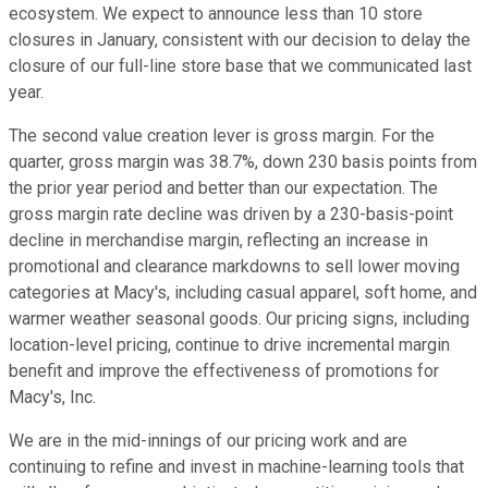
ecosystem. We expect to announce less than 10 store
closures in January, consistent with our decision to delay the
closure of our full-line store base that we communicated last
year.
The second value creation lever is gross margin. For the
quarter, gross margin was 38.7%, down 230 basis points from
the prior year period and better than our expectation. The
gross margin rate decline was driven by a 230-basis-point
decline in merchandise margin, reflecting an increase in
promotional and clearance markdowns to sell lower moving
categories at Macy's, including casual apparel, soft home, and
warmer weather seasonal goods. Our pricing signs, including
location-level pricing, continue to drive incremental margin
benefit and improve the effectiveness of promotions for
Macy's, Inc.
We are in the mid-innings of our pricing work and are
continuing to refine and invest in machine-learning tools that