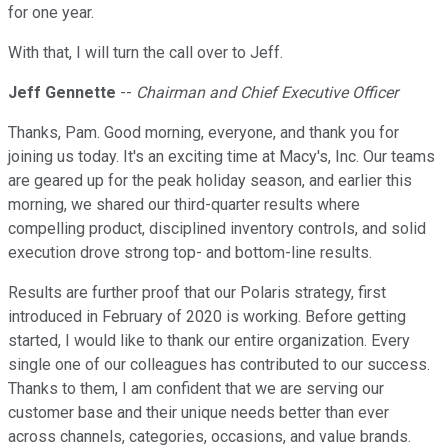
for one year.
With that, I will turn the call over to Jeff.
Jeff Gennette
--
Chairman and Chief Executive Officer
Thanks, Pam. Good morning, everyone, and thank you for
joining us today. It's an exciting time at Macy's, Inc. Our teams
are geared up for the peak holiday season, and earlier this
morning, we shared our third-quarter results where
compelling product, disciplined inventory controls, and solid
execution drove strong top- and bottom-line results.
Results are further proof that our Polaris strategy, first
introduced in February of 2020 is working. Before getting
started, I would like to thank our entire organization. Every
single one of our colleagues has contributed to our success.
Thanks to them, I am confident that we are serving our
customer base and their unique needs better than ever
across channels, categories, occasions, and value brands.