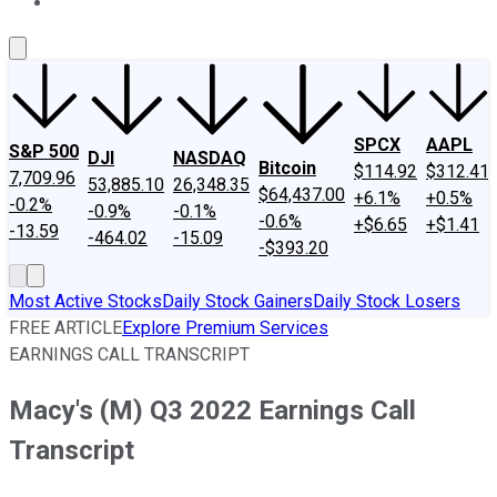
About Us
Contact Us
Investing Philosophy
Motley Fool Mo
SPCX
AAPL
S&P 500
DJI
NASDAQ
Bitcoin
$114.92
$312.41
7,709.96
53,885.10
26,348.35
$64,437.00
+6.1%
+0.5%
-0.2%
-0.9%
-0.1%
-0.6%
+$6.65
+$1.41
-13.59
-464.02
-15.09
-$393.20
Most Active Stocks
Daily Stock Gainers
Daily Stock Losers
FREE ARTICLE
Explore Premium Services
EARNINGS CALL TRANSCRIPT
Macy's (M) Q3 2022 Earnings Call
Transcript