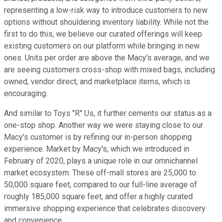
representing a low-risk way to introduce customers to new
options without shouldering inventory liability. While not the
first to do this, we believe our curated offerings will keep
existing customers on our platform while bringing in new
ones. Units per order are above the Macy's average, and we
are seeing customers cross-shop with mixed bags, including
owned, vendor direct, and marketplace items, which is
encouraging.
And similar to Toys "R" Us, it further cements our status as a
one-stop shop. Another way we were staying close to our
Macy's customer is by refining our in-person shopping
experience. Market by Macy's, which we introduced in
February of 2020, plays a unique role in our omnichannel
market ecosystem. These off-mall stores are 25,000 to
50,000 square feet, compared to our full-line average of
roughly 185,000 square feet, and offer a highly curated
immersive shopping experience that celebrates discovery
and convenience.