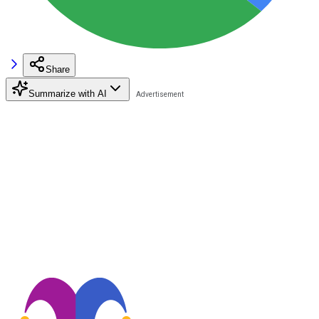
Share
Summarize with AI