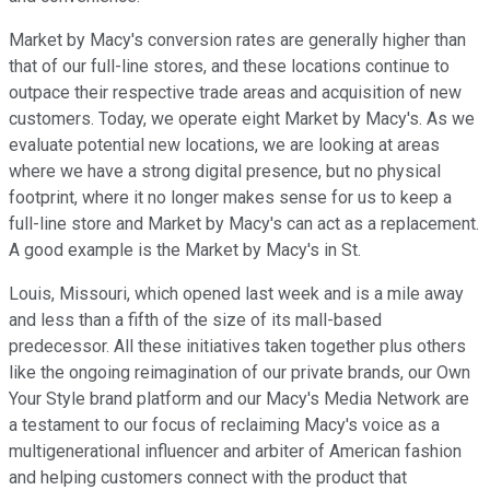
Market by Macy's conversion rates are generally higher than
that of our full-line stores, and these locations continue to
outpace their respective trade areas and acquisition of new
customers. Today, we operate eight Market by Macy's. As we
evaluate potential new locations, we are looking at areas
where we have a strong digital presence, but no physical
footprint, where it no longer makes sense for us to keep a
full-line store and Market by Macy's can act as a replacement.
A good example is the Market by Macy's in St.
Louis, Missouri, which opened last week and is a mile away
and less than a fifth of the size of its mall-based
predecessor. All these initiatives taken together plus others
like the ongoing reimagination of our private brands, our Own
Your Style brand platform and our Macy's Media Network are
a testament to our focus of reclaiming Macy's voice as a
multigenerational influencer and arbiter of American fashion
and helping customers connect with the product that