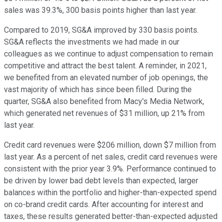
sales was 39.3%, 300 basis points higher than last year.
Compared to 2019, SG&A improved by 330 basis points.
SG&A reflects the investments we had made in our
colleagues as we continue to adjust compensation to remain
competitive and attract the best talent. A reminder, in 2021,
we benefited from an elevated number of job openings, the
vast majority of which has since been filled. During the
quarter, SG&A also benefited from Macy's Media Network,
which generated net revenues of $31 million, up 21% from
last year.
Credit card revenues were $206 million, down $7 million from
last year. As a percent of net sales, credit card revenues were
consistent with the prior year 3.9%. Performance continued to
be driven by lower bad debt levels than expected, larger
balances within the portfolio and higher-than-expected spend
on co-brand credit cards. After accounting for interest and
taxes, these results generated better-than-expected adjusted