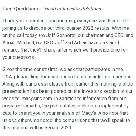
Pam Quintiliano
--
Head of Investor Relations
Thank you, operator. Good morning, everyone, and thanks for
joining us to discuss our third-quarter 2022 results. With me
on the call today are Jeff Gennette, our chairman and CEO; and
Adrian Mitchell, our CFO. Jeff and Adrian have prepared
remarks that they'll share, after which we'll provide time for
your questions.
Given the time constraints, we ask that participants in the
Q&A, please, limit their questions to one single-part question.
Along with our press release from earlier this morning, a slide
presentation has been posted on the Investors section of our
website, macysinc.com. In addition to information from our
prepared remarks, the presentation includes supplementary
data to assist you in your analysis of Macy's. Also note that,
unless otherwise noted, the comparisons that we'll speak to
this morning will be versus 2021.