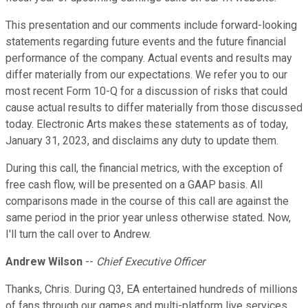
This presentation and our comments include forward-looking
statements regarding future events and the future financial
performance of the company. Actual events and results may
differ materially from our expectations. We refer you to our
most recent Form 10-Q for a discussion of risks that could
cause actual results to differ materially from those discussed
today. Electronic Arts makes these statements as of today,
January 31, 2023, and disclaims any duty to update them.
During this call, the financial metrics, with the exception of
free cash flow, will be presented on a GAAP basis. All
comparisons made in the course of this call are against the
same period in the prior year unless otherwise stated. Now,
I'll turn the call over to Andrew.
Andrew Wilson
--
Chief Executive Officer
Thanks, Chris. During Q3, EA entertained hundreds of millions
of fans through our games and multi-platform live services.