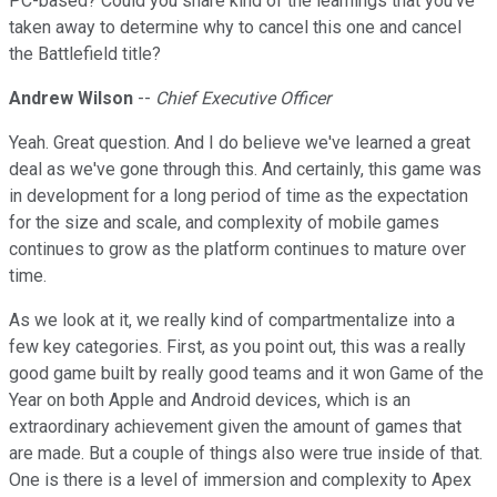
PC-based? Could you share kind of the learnings that you've
taken away to determine why to cancel this one and cancel
the Battlefield title?
Andrew Wilson
--
Chief Executive Officer
Yeah. Great question. And I do believe we've learned a great
deal as we've gone through this. And certainly, this game was
in development for a long period of time as the expectation
for the size and scale, and complexity of mobile games
continues to grow as the platform continues to mature over
time.
As we look at it, we really kind of compartmentalize into a
few key categories. First, as you point out, this was a really
good game built by really good teams and it won Game of the
Year on both Apple and Android devices, which is an
extraordinary achievement given the amount of games that
are made. But a couple of things also were true inside of that.
One is there is a level of immersion and complexity to Apex