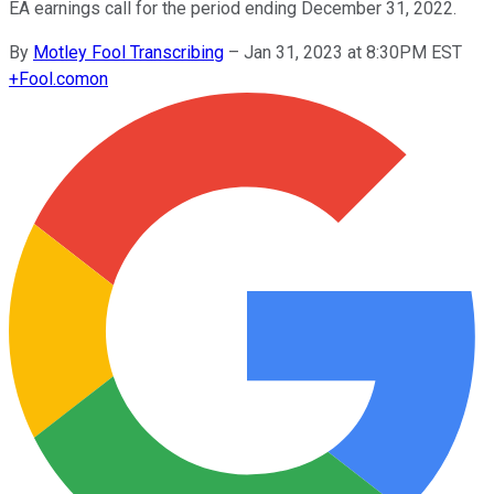
EA earnings call for the period ending December 31, 2022.
By
Motley Fool Transcribing
–
Jan 31, 2023 at 8:30PM EST
+
Fool.com
on