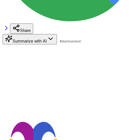
Share
Summarize with AI