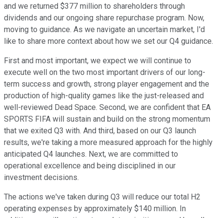
and we returned $377 million to shareholders through
dividends and our ongoing share repurchase program. Now,
moving to guidance. As we navigate an uncertain market, I'd
like to share more context about how we set our Q4 guidance.
First and most important, we expect we will continue to
execute well on the two most important drivers of our long-
term success and growth, strong player engagement and the
production of high-quality games like the just-released and
well-reviewed Dead Space. Second, we are confident that EA
SPORTS FIFA will sustain and build on the strong momentum
that we exited Q3 with. And third, based on our Q3 launch
results, we're taking a more measured approach for the highly
anticipated Q4 launches. Next, we are committed to
operational excellence and being disciplined in our
investment decisions.
The actions we've taken during Q3 will reduce our total H2
operating expenses by approximately $140 million. In