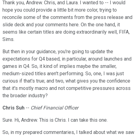
Thank you, Andrew. Chris, and Laura. I wanted to -- I would
hope you could provide a little bit more color, trying to
reconcile some of the comments from the press release and
slide deck and your comments here. On the one hand, it
seems like certain titles are doing extraordinarily well, FIFA,
Sims.
But then in your guidance, you're going to update the
expectations for Q4 based, in particular, around launches and
games in Q4. So, it kind of implies maybe the smaller,
medium-sized titles aren't performing. So, one, I was just
curious if that's true; and two, what gives you the confidence
that it's mostly macro and not competitive pressures across
the broader industry?
Chris Suh
--
Chief Financial Officer
Sure. Hi, Andrew. This is Chris. I can take this one.
So, in my prepared commentaries, I talked about what we saw