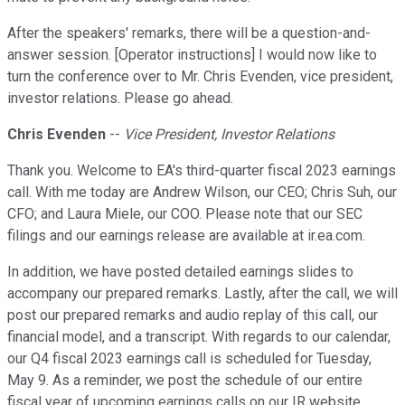
After the speakers' remarks, there will be a question-and-
answer session. [Operator instructions] I would now like to
turn the conference over to Mr. Chris Evenden, vice president,
investor relations. Please go ahead.
Chris Evenden
--
Vice President, Investor Relations
Thank you. Welcome to EA's third-quarter fiscal 2023 earnings
call. With me today are Andrew Wilson, our CEO; Chris Suh, our
CFO; and Laura Miele, our COO. Please note that our SEC
filings and our earnings release are available at ir.ea.com.
In addition, we have posted detailed earnings slides to
accompany our prepared remarks. Lastly, after the call, we will
post our prepared remarks and audio replay of this call, our
financial model, and a transcript. With regards to our calendar,
our Q4 fiscal 2023 earnings call is scheduled for Tuesday,
May 9. As a reminder, we post the schedule of our entire
fiscal year of upcoming earnings calls on our IR website.