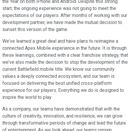
the Year on both iPhone and Android. Despite this strong
start, the ongoing experience was not going to meet the
expectations of our players. After months of working with our
development partner, we have made the mutual decision to
sunset this version of the game.
We've learned a great deal and have plans to reimagine a
connected Apex Mobile experience in the future. It is through
these learnings, combined with a clear franchise strategy, that
we've also made the decision to stop the development of the
current Battlefield mobile title. We know our community
values a deeply connected ecosystem, and our team is
focused on delivering the best unified cross-platform
experience for our players. Everything we do is designed to
inspire the world to play.
As a company, our teams have demonstrated that with the
culture of creativity, innovation, and resilience, we can grow
through transformative periods of change and lead the future
of entertainment. As we look ahead, our teams remain