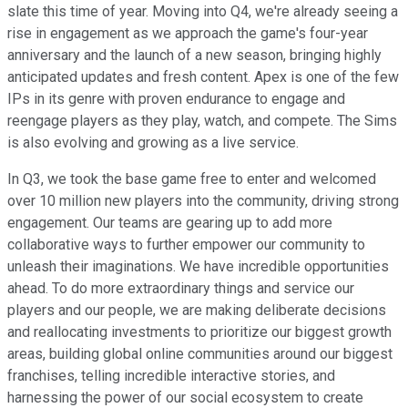
slate this time of year. Moving into Q4, we're already seeing a
rise in engagement as we approach the game's four-year
anniversary and the launch of a new season, bringing highly
anticipated updates and fresh content. Apex is one of the few
IPs in its genre with proven endurance to engage and
reengage players as they play, watch, and compete. The Sims
is also evolving and growing as a live service.
In Q3, we took the base game free to enter and welcomed
over 10 million new players into the community, driving strong
engagement. Our teams are gearing up to add more
collaborative ways to further empower our community to
unleash their imaginations. We have incredible opportunities
ahead. To do more extraordinary things and service our
players and our people, we are making deliberate decisions
and reallocating investments to prioritize our biggest growth
areas, building global online communities around our biggest
franchises, telling incredible interactive stories, and
harnessing the power of our social ecosystem to create