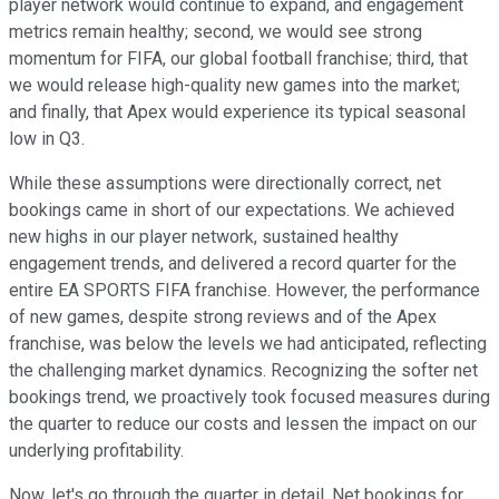
player network would continue to expand, and engagement
metrics remain healthy; second, we would see strong
momentum for FIFA, our global football franchise; third, that
we would release high-quality new games into the market;
and finally, that Apex would experience its typical seasonal
low in Q3.
While these assumptions were directionally correct, net
bookings came in short of our expectations. We achieved
new highs in our player network, sustained healthy
engagement trends, and delivered a record quarter for the
entire EA SPORTS FIFA franchise. However, the performance
of new games, despite strong reviews and of the Apex
franchise, was below the levels we had anticipated, reflecting
the challenging market dynamics. Recognizing the softer net
bookings trend, we proactively took focused measures during
the quarter to reduce our costs and lessen the impact on our
underlying profitability.
Now, let's go through the quarter in detail. Net bookings for