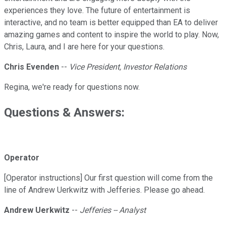
experiences they love. The future of entertainment is
interactive, and no team is better equipped than EA to deliver
amazing games and content to inspire the world to play. Now,
Chris, Laura, and I are here for your questions.
Chris Evenden
--
Vice President, Investor Relations
Regina, we're ready for questions now.
Questions & Answers:
Operator
[Operator instructions] Our first question will come from the
line of Andrew Uerkwitz with Jefferies. Please go ahead.
Andrew Uerkwitz
--
Jefferies -- Analyst