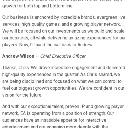
growth for both top and bottom line.
Our business is anchored by incredible brands, evergreen live
services, high-quality games, and a growing player network.
We will be focused on our investments as we build and scale
our business, all while delivering amazing experiences for our
players. Now, I'll hand the call back to Andrew.
Andrew Wilson
--
Chief Executive Officer
Thanks, Chris. We drove incredible engagement and delivered
high-quality experiences in the quarter. As Chris shared, we
are being disciplined and focused on what we can control to
fuel our biggest growth opportunities. We are confident in our
vision for the future.
And with our exceptional talent, proven IP and growing player
network, EA is operating from a position of strength. Our
audiences have an insatiable appetite for interactive
entertainment and are engaging more deeply with the