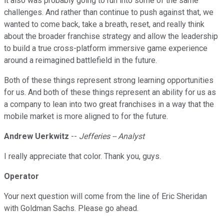
it also was probably going to run into some of the same
challenges. And rather than continue to push against that, we
wanted to come back, take a breath, reset, and really think
about the broader franchise strategy and allow the leadership
to build a true cross-platform immersive game experience
around a reimagined battlefield in the future.
Both of these things represent strong learning opportunities
for us. And both of these things represent an ability for us as
a company to lean into two great franchises in a way that the
mobile market is more aligned to for the future.
Andrew Uerkwitz
--
Jefferies -- Analyst
I really appreciate that color. Thank you, guys.
Operator
Your next question will come from the line of Eric Sheridan
with Goldman Sachs. Please go ahead.