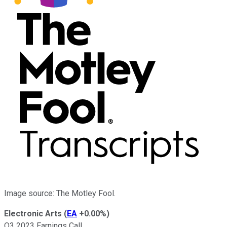
Image source: The Motley Fool.
Electronic Arts
(
EA
+0.00%
)
Q3 2023 Earnings Call