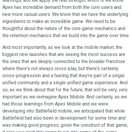
learnings, and we apply the real strength, which is we know
Apex has incredible demand from both the core users and
new more casual users. We know that we have the underlying
ingredients to make an incredible game. We need to be
thoughtful about the nature of the core game mechanics and
the retention mechanics that we build into the game over time.
And most importantly, as we look at the mobile market, the
biggest new launches that are seeing the most success are
the ones that are deeply connected to the broader franchise
where there's not always cross-play, but there's certainly
cross-progression and a feeling that they're part of a single
unified community and a single unified game experience. And
so, as we think about that for the future, that will be very, very
important as we reimagine Apex Mobile. And certainly, as we
had those learnings from Apex Mobile and we were
developing into Battlefield mobile, we anticipated that while
Battlefield had also been in development for some time and
was making good progress, given the construct of that game,