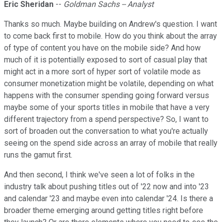
Eric Sheridan
--
Goldman Sachs -- Analyst
Thanks so much. Maybe building on Andrew's question. I want
to come back first to mobile. How do you think about the array
of type of content you have on the mobile side? And how
much of it is potentially exposed to sort of casual play that
might act in a more sort of hyper sort of volatile mode as
consumer monetization might be volatile, depending on what
happens with the consumer spending going forward versus
maybe some of your sports titles in mobile that have a very
different trajectory from a spend perspective? So, I want to
sort of broaden out the conversation to what you're actually
seeing on the spend side across an array of mobile that really
runs the gamut first.
And then second, I think we've seen a lot of folks in the
industry talk about pushing titles out of '22 now and into '23
and calendar '23 and maybe even into calendar '24. Is there a
broader theme emerging around getting titles right before