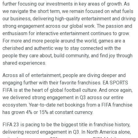
further focusing our investments in key areas of growth. As
we navigate the short term, we remain focused on what fuels
our business, delivering high-quality entertainment and driving
strong engagement across our global work. The passion and
enthusiasm for interactive entertainment continues to grow.
For more and more people around the world, games are a
cherished and authentic way to stay connected with the
people they care about, build community, and find joy through
shared experiences.
Across all of entertainment, people are diving deeper and
engaging further with their favorite franchises. EA SPORTS
FIFA is at the heart of global football culture. And once again,
we delivered strong engagement in Q3 across our entire
ecosystem. Year-to-date net bookings from a FIFA franchise
has grown 4% or 15% at constant currency.
FIFA 23 is pacing to be the biggest title in franchise history,
delivering record engagement in Q3. In North America alone,