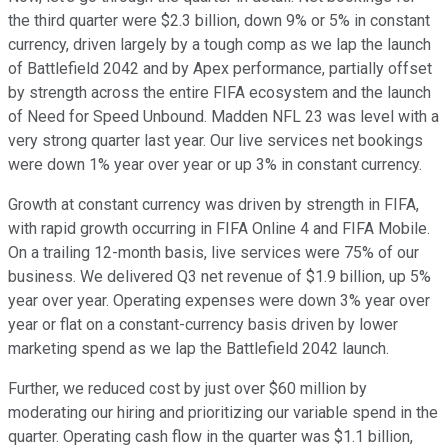
the third quarter were $2.3 billion, down 9% or 5% in constant
currency, driven largely by a tough comp as we lap the launch
of Battlefield 2042 and by Apex performance, partially offset
by strength across the entire FIFA ecosystem and the launch
of Need for Speed Unbound. Madden NFL 23 was level with a
very strong quarter last year. Our live services net bookings
were down 1% year over year or up 3% in constant currency.
Growth at constant currency was driven by strength in FIFA,
with rapid growth occurring in FIFA Online 4 and FIFA Mobile.
On a trailing 12-month basis, live services were 75% of our
business. We delivered Q3 net revenue of $1.9 billion, up 5%
year over year. Operating expenses were down 3% year over
year or flat on a constant-currency basis driven by lower
marketing spend as we lap the Battlefield 2042 launch.
Further, we reduced cost by just over $60 million by
moderating our hiring and prioritizing our variable spend in the
quarter. Operating cash flow in the quarter was $1.1 billion,