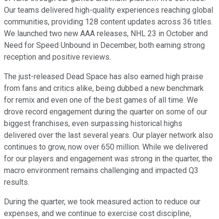
Our teams delivered high-quality experiences reaching global
communities, providing 128 content updates across 36 titles.
We launched two new AAA releases, NHL 23 in October and
Need for Speed Unbound in December, both earning strong
reception and positive reviews.
The just-released Dead Space has also earned high praise
from fans and critics alike, being dubbed a new benchmark
for remix and even one of the best games of all time. We
drove record engagement during the quarter on some of our
biggest franchises, even surpassing historical highs
delivered over the last several years. Our player network also
continues to grow, now over 650 million. While we delivered
for our players and engagement was strong in the quarter, the
macro environment remains challenging and impacted Q3
results.
During the quarter, we took measured action to reduce our
expenses, and we continue to exercise cost discipline,