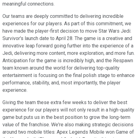
meaningful connections.
Our teams are deeply committed to delivering incredible
experiences for our players. As part of this commitment, we
have made the player-first decision to move Star Wars Jedi:
Survivor's launch date to April 28. The game is a creative and
innovative leap forward going further into the experience of a
Jedi, delivering more content, more exploration, and more fun.
Anticipation for the game is incredibly high, and the Respawn
team known around the world for delivering top-quality
entertainment is focusing on the final polish stage to enhance
performance, stability, and, most importantly, the player
experience.
Giving the team these extra few weeks to deliver the best
experience for our players will not only result in a high-quality
game but puts us in the best position to grow the long-term
value of the franchise. We're also making strategic decisions
around two mobile titles: Apex Legends Mobile won Game of