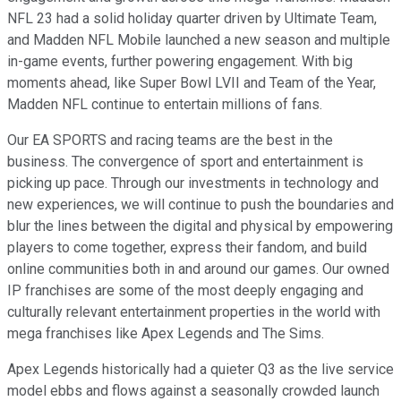
NFL 23 had a solid holiday quarter driven by Ultimate Team,
and Madden NFL Mobile launched a new season and multiple
in-game events, further powering engagement. With big
moments ahead, like Super Bowl LVII and Team of the Year,
Madden NFL continue to entertain millions of fans.
Our EA SPORTS and racing teams are the best in the
business. The convergence of sport and entertainment is
picking up pace. Through our investments in technology and
new experiences, we will continue to push the boundaries and
blur the lines between the digital and physical by empowering
players to come together, express their fandom, and build
online communities both in and around our games. Our owned
IP franchises are some of the most deeply engaging and
culturally relevant entertainment properties in the world with
mega franchises like Apex Legends and The Sims.
Apex Legends historically had a quieter Q3 as the live service
model ebbs and flows against a seasonally crowded launch