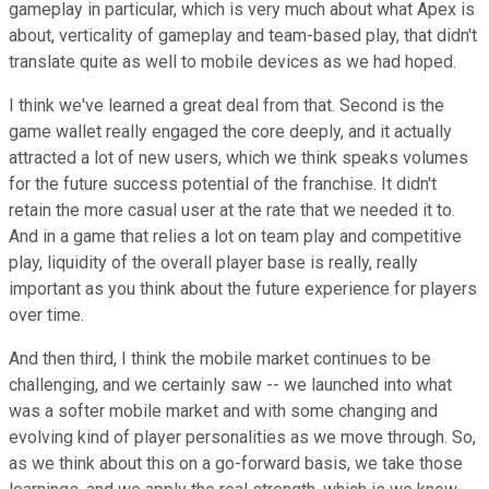
gameplay in particular, which is very much about what Apex is
about, verticality of gameplay and team-based play, that didn't
translate quite as well to mobile devices as we had hoped.
I think we've learned a great deal from that. Second is the
game wallet really engaged the core deeply, and it actually
attracted a lot of new users, which we think speaks volumes
for the future success potential of the franchise. It didn't
retain the more casual user at the rate that we needed it to.
And in a game that relies a lot on team play and competitive
play, liquidity of the overall player base is really, really
important as you think about the future experience for players
over time.
And then third, I think the mobile market continues to be
challenging, and we certainly saw -- we launched into what
was a softer mobile market and with some changing and
evolving kind of player personalities as we move through. So,
as we think about this on a go-forward basis, we take those