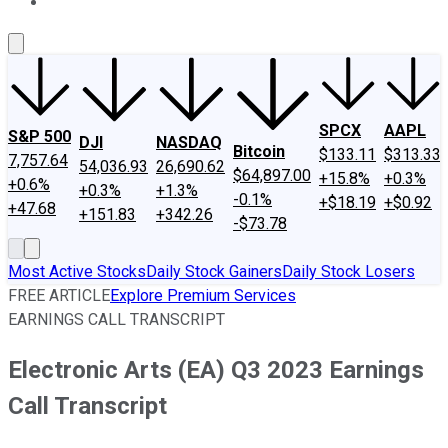
About Us
Contact Us
Investing Philosophy
Motley Fool Mo
SPCX
AAPL
S&P 500
DJI
NASDAQ
Bitcoin
$133.11
$313.33
7,757.64
54,036.93
26,690.62
$64,897.00
+15.8%
+0.3%
+0.6%
+0.3%
+1.3%
-0.1%
+$18.19
+$0.92
+47.68
+151.83
+342.26
-$73.78
Most Active Stocks
Daily Stock Gainers
Daily Stock Losers
FREE ARTICLE
Explore Premium Services
EARNINGS CALL TRANSCRIPT
Electronic Arts (EA) Q3 2023 Earnings
Call Transcript