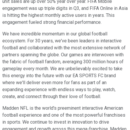
unit sales are up over 50% year over year. FIFA Mobile
engagement was up triple digits in Q3, and FIFA Online in Asia
is hitting the highest monthly active users in years. This
engagement fueled strong financial performance.
We have incredible momentum in our global football
ecosystem. For 30 years, we've been leaders in interactive
football and collaborated with the most extensive network of
partners spanning the globe. Our games are interwoven with
the fabric of football fandom, averaging 300 million hours of
gameplay every month. We are unbelievably excited to take
this energy into the future with our EA SPORTS FC brand
where we'll deliver even more for fans as part of an
expanding experience with endless ways to play, watch,
create, and connect through their love of football.
Madden NFL is the world's preeminent interactive American
football experience and one of the most powerful franchises
in sports. We continue to invest in innovation to drive
engagement and growth across this mega-franchise. Madden