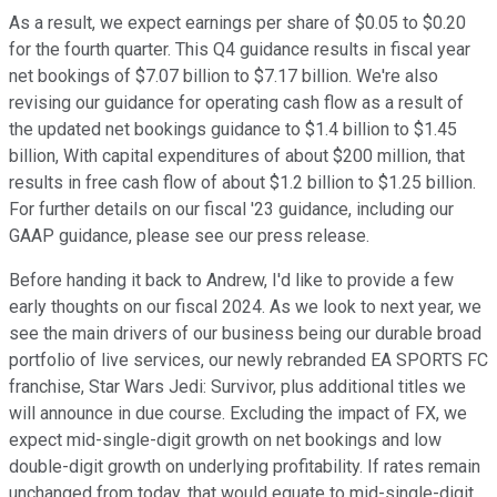
As a result, we expect earnings per share of $0.05 to $0.20
for the fourth quarter. This Q4 guidance results in fiscal year
net bookings of $7.07 billion to $7.17 billion. We're also
revising our guidance for operating cash flow as a result of
the updated net bookings guidance to $1.4 billion to $1.45
billion, With capital expenditures of about $200 million, that
results in free cash flow of about $1.2 billion to $1.25 billion.
For further details on our fiscal '23 guidance, including our
GAAP guidance, please see our press release.
Before handing it back to Andrew, I'd like to provide a few
early thoughts on our fiscal 2024. As we look to next year, we
see the main drivers of our business being our durable broad
portfolio of live services, our newly rebranded EA SPORTS FC
franchise, Star Wars Jedi: Survivor, plus additional titles we
will announce in due course. Excluding the impact of FX, we
expect mid-single-digit growth on net bookings and low
double-digit growth on underlying profitability. If rates remain
unchanged from today, that would equate to mid-single-digit