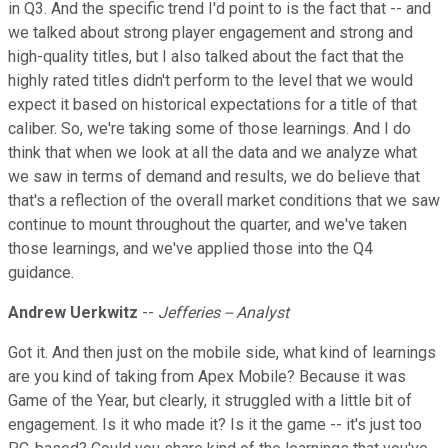
in Q3. And the specific trend I'd point to is the fact that -- and
we talked about strong player engagement and strong and
high-quality titles, but I also talked about the fact that the
highly rated titles didn't perform to the level that we would
expect it based on historical expectations for a title of that
caliber. So, we're taking some of those learnings. And I do
think that when we look at all the data and we analyze what
we saw in terms of demand and results, we do believe that
that's a reflection of the overall market conditions that we saw
continue to mount throughout the quarter, and we've taken
those learnings, and we've applied those into the Q4
guidance.
Andrew Uerkwitz
--
Jefferies -- Analyst
Got it. And then just on the mobile side, what kind of learnings
are you kind of taking from Apex Mobile? Because it was
Game of the Year, but clearly, it struggled with a little bit of
engagement. Is it who made it? Is it the game -- it's just too