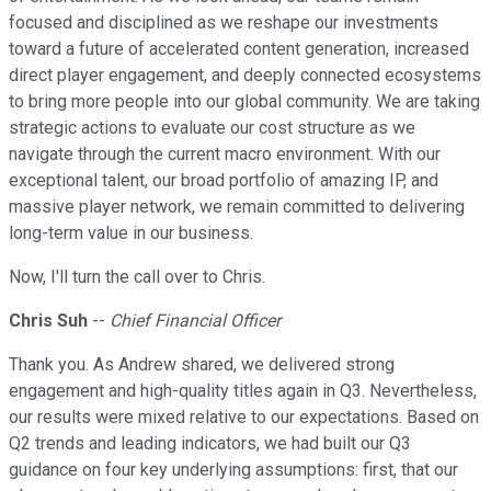
focused and disciplined as we reshape our investments
toward a future of accelerated content generation, increased
direct player engagement, and deeply connected ecosystems
to bring more people into our global community. We are taking
strategic actions to evaluate our cost structure as we
navigate through the current macro environment. With our
exceptional talent, our broad portfolio of amazing IP, and
massive player network, we remain committed to delivering
long-term value in our business.
Now, I'll turn the call over to Chris.
Chris Suh
--
Chief Financial Officer
Thank you. As Andrew shared, we delivered strong
engagement and high-quality titles again in Q3. Nevertheless,
our results were mixed relative to our expectations. Based on
Q2 trends and leading indicators, we had built our Q3
guidance on four key underlying assumptions: first, that our