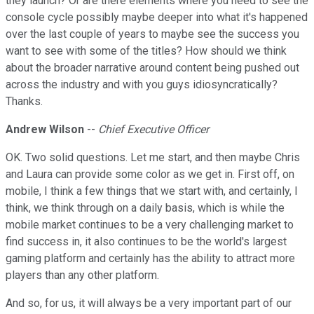
they launch? Or are there elements where you need to see the
console cycle possibly maybe deeper into what it's happened
over the last couple of years to maybe see the success you
want to see with some of the titles? How should we think
about the broader narrative around content being pushed out
across the industry and with you guys idiosyncratically?
Thanks.
Andrew Wilson
--
Chief Executive Officer
OK. Two solid questions. Let me start, and then maybe Chris
and Laura can provide some color as we get in. First off, on
mobile, I think a few things that we start with, and certainly, I
think, we think through on a daily basis, which is while the
mobile market continues to be a very challenging market to
find success in, it also continues to be the world's largest
gaming platform and certainly has the ability to attract more
players than any other platform.
And so, for us, it will always be a very important part of our