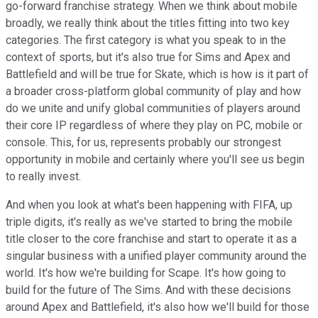
go-forward franchise strategy. When we think about mobile
broadly, we really think about the titles fitting into two key
categories. The first category is what you speak to in the
context of sports, but it's also true for Sims and Apex and
Battlefield and will be true for Skate, which is how is it part of
a broader cross-platform global community of play and how
do we unite and unify global communities of players around
their core IP regardless of where they play on PC, mobile or
console. This, for us, represents probably our strongest
opportunity in mobile and certainly where you'll see us begin
to really invest.
And when you look at what's been happening with FIFA, up
triple digits, it's really as we've started to bring the mobile
title closer to the core franchise and start to operate it as a
singular business with a unified player community around the
world. It's how we're building for Scape. It's how going to
build for the future of The Sims. And with these decisions
around Apex and Battlefield, it's also how we'll build for those