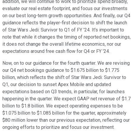
addition, we will continue to work to prioritize spend broadly,
evaluate our real estate footprint, and focus our investments
on our best long-term growth opportunities. And finally, our Q4
guidance reflects the player-first decision to shift the launch
of Star Wars Jedi: Survivor to Q1 of FY '24. It's important to
note that while it changes the timing of reported net bookings,
it does not change the overall lifetime economics, nor our
expectations around free cash flow for Q4 or FY '24.
Now, on to our guidance for the fourth quarter. We are revising
our Q4 net bookings guidance to $1.675 billion to $1.775
billion, which reflects the shift of Star Wars Jedi: Survivor to
Q1, our decision to sunset Apex Mobile and updated
expectations based on Q3 trends, in particular, for launches
happening in the quarter. We expect GAAP net revenue of $1.7
billion to $1.8 billion. We expect operating expenses to be
$1.075 billion to $1.085 billion for the quarter, approximately
$80 million lower than our previous expectation, reflecting our
ongoing efforts to prioritize and focus our investment.