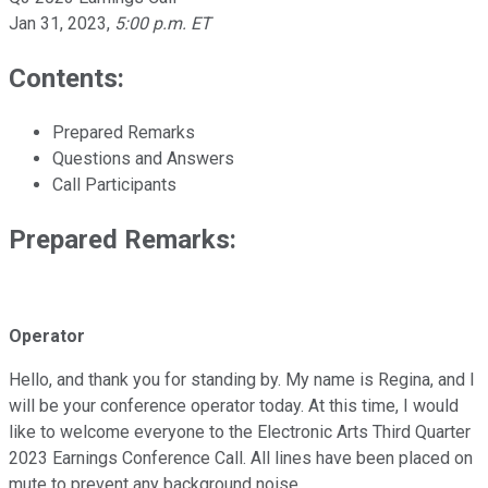
Jan 31, 2023
,
5:00 p.m. ET
Contents:
Prepared Remarks
Questions and Answers
Call Participants
Prepared Remarks:
Operator
Hello, and thank you for standing by. My name is Regina, and I
will be your conference operator today. At this time, I would
like to welcome everyone to the Electronic Arts Third Quarter
2023 Earnings Conference Call. All lines have been placed on
mute to prevent any background noise.