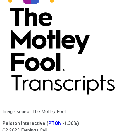
Image source: The Motley Fool.
Peloton Interactive
(
PTON
-1.36%
)
Q2 2023 Earnings Call