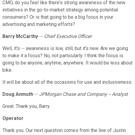
CMO, do you feel like there's strong awareness of the new
initiatives in the go-to-market strategy among potential
consumers? Or is that going to be a big focus in your
advertising and marketing efforts?
Barry McCarthy
--
Chief Executive Officer
Well, it's -- awareness is low, still, but it's new. Are we going
to make it a focus? No, not particularly. I think the focus is
going to be anyone, anytime, anywhere. It would be less about
bike.
It will be about all of the occasions for use and inclusiveness.
Doug Anmuth
--
JPMorgan Chase and Company -- Analyst
Great. Thank you, Barry.
Operator
Thank you. Our next question comes from the line of Justin