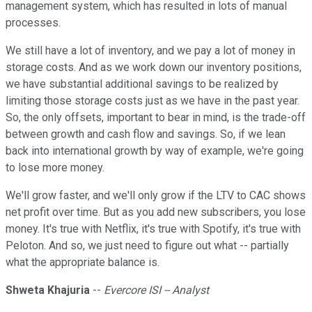
management system, which has resulted in lots of manual
processes.
We still have a lot of inventory, and we pay a lot of money in
storage costs. And as we work down our inventory positions,
we have substantial additional savings to be realized by
limiting those storage costs just as we have in the past year.
So, the only offsets, important to bear in mind, is the trade-off
between growth and cash flow and savings. So, if we lean
back into international growth by way of example, we're going
to lose more money.
We'll grow faster, and we'll only grow if the LTV to CAC shows
net profit over time. But as you add new subscribers, you lose
money. It's true with Netflix, it's true with Spotify, it's true with
Peloton. And so, we just need to figure out what -- partially
what the appropriate balance is.
Shweta Khajuria
--
Evercore ISI -- Analyst