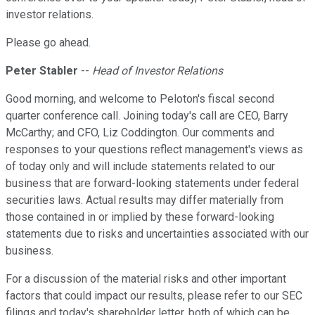
investor relations.
Please go ahead.
Peter Stabler
--
Head of Investor Relations
Good morning, and welcome to Peloton's fiscal second
quarter conference call. Joining today's call are CEO, Barry
McCarthy; and CFO, Liz Coddington. Our comments and
responses to your questions reflect management's views as
of today only and will include statements related to our
business that are forward-looking statements under federal
securities laws. Actual results may differ materially from
those contained in or implied by these forward-looking
statements due to risks and uncertainties associated with our
business.
For a discussion of the material risks and other important
factors that could impact our results, please refer to our SEC
filings and today's shareholder letter, both of which can be