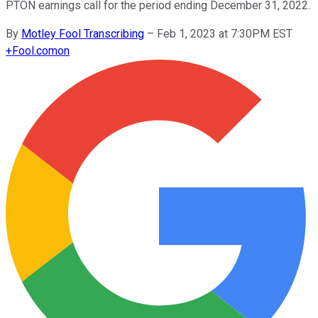
PTON earnings call for the period ending December 31, 2022.
By
Motley Fool Transcribing
–
Feb 1, 2023 at 7:30PM EST
+
Fool.com
on