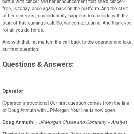
battle with cancer and her announcement that she's cancer-
free, is today, once again, back on the platform. And the start
of her class just, coincidentally, happens to coincide with the
start of this earnings call. So, welcome, Leanne. And thank you
for all you do for us.
And with that, let me turn the call back to the operator and take
our first question.
Questions & Answers:
Operator
[Operator instructions] Our first question comes from the line
of Doug Anmuth with JPMorgan. Your line is now open.
Doug Anmuth
--
JPMorgan Chase and Company -- Analyst