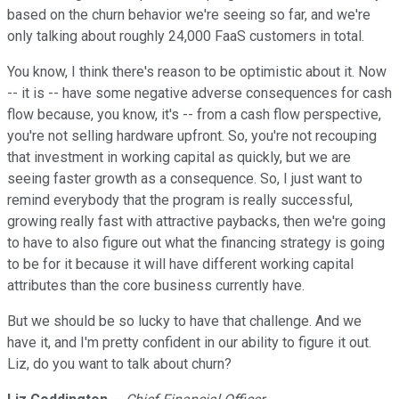
based on the churn behavior we're seeing so far, and we're
only talking about roughly 24,000 FaaS customers in total.
You know, I think there's reason to be optimistic about it. Now
-- it is -- have some negative adverse consequences for cash
flow because, you know, it's -- from a cash flow perspective,
you're not selling hardware upfront. So, you're not recouping
that investment in working capital as quickly, but we are
seeing faster growth as a consequence. So, I just want to
remind everybody that the program is really successful,
growing really fast with attractive paybacks, then we're going
to have to also figure out what the financing strategy is going
to be for it because it will have different working capital
attributes than the core business currently have.
But we should be so lucky to have that challenge. And we
have it, and I'm pretty confident in our ability to figure it out.
Liz, do you want to talk about churn?