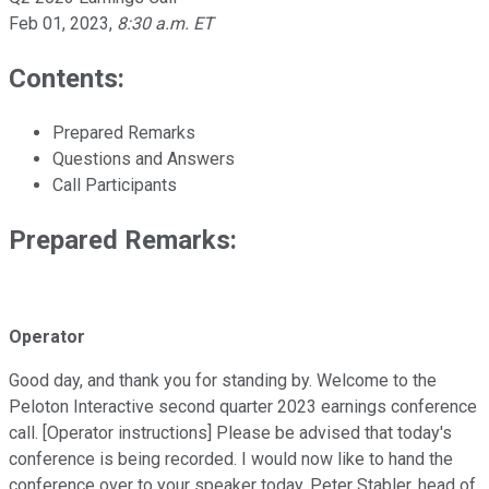
Feb 01, 2023
,
8:30 a.m. ET
Contents:
Prepared Remarks
Questions and Answers
Call Participants
Prepared Remarks:
Operator
Good day, and thank you for standing by. Welcome to the
Peloton Interactive second quarter 2023 earnings conference
call. [Operator instructions] Please be advised that today's
conference is being recorded. I would now like to hand the
conference over to your speaker today, Peter Stabler, head of