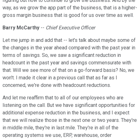
figuring out how to continue to grow the business. And by the
way, as we grow the app part of the business, that is a higher-
gross margin business that is good for us over time as well.
Barry McCarthy
--
Chief Executive Officer
Let me jump in and add that -- let's talk about maybe some of
the changes in the year ahead compared with the past year in
terms of savings. So, we saw a significant reduction in
headcount in the past year and savings commensurate with
that. Will we see more of that on a go-forward basis? No, we
won't. I made it clear in a previous call that as far as I
concerned, we're done with headcount reductions.
And let me reaffirm that to all of our employees who are
listening on the call. But we have significant opportunities for
additional expense reduction in the business, and I expect
that we will realize those in the next one or two years. They're
in middle mile, they're in last mile. They're in all of the
operating systems we use, ERP, warehouse, order