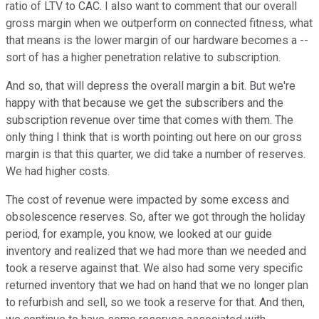
ratio of LTV to CAC. I also want to comment that our overall
gross margin when we outperform on connected fitness, what
that means is the lower margin of our hardware becomes a --
sort of has a higher penetration relative to subscription.
And so, that will depress the overall margin a bit. But we're
happy with that because we get the subscribers and the
subscription revenue over time that comes with them. The
only thing I think that is worth pointing out here on our gross
margin is that this quarter, we did take a number of reserves.
We had higher costs.
The cost of revenue were impacted by some excess and
obsolescence reserves. So, after we got through the holiday
period, for example, you know, we looked at our guide
inventory and realized that we had more than we needed and
took a reserve against that. We also had some very specific
returned inventory that we had on hand that we no longer plan
to refurbish and sell, so we took a reserve for that. And then,