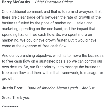
Barry McCarthy
--
Chief Executive Officer
One additional comment, and that is to remind everyone that
there are clear trade-offs between the rate of growth of the
business fueled by the pace of marketing -- sales and
marketing spending on the one hand, and the impact that
spending has on free cash flow. So, we spent more on
marketing. We could have grown faster. But it would have
come at the expense of free cash flow.
And our overarching objective, which is to move the business
to free cash flow on a sustained basis so we can control our
own destiny. So, our first priority is to manage the business
free cash flow and then, within that framework, to manage for
growth.
Justin Post
--
Bank of America Merrill Lynch -- Analyst
Great. Thank you.