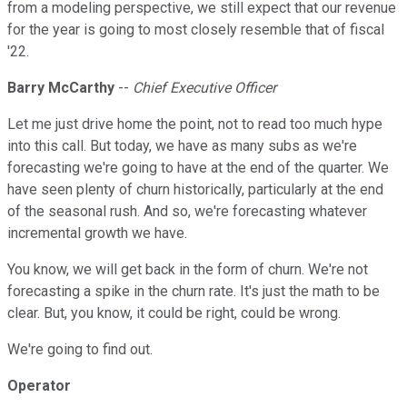
from a modeling perspective, we still expect that our revenue
for the year is going to most closely resemble that of fiscal
'22.
Barry McCarthy
--
Chief Executive Officer
Let me just drive home the point, not to read too much hype
into this call. But today, we have as many subs as we're
forecasting we're going to have at the end of the quarter. We
have seen plenty of churn historically, particularly at the end
of the seasonal rush. And so, we're forecasting whatever
incremental growth we have.
You know, we will get back in the form of churn. We're not
forecasting a spike in the churn rate. It's just the math to be
clear. But, you know, it could be right, could be wrong.
We're going to find out.
Operator