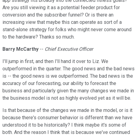
app strategy fits broadly into the connected fitness goals?
Are you still viewing it as a potential feeder product for
conversion and the subscriber funnel? Or is there an
increasing view that maybe this can operate as sort of a
stand-alone strategy for folks who might never come around
to the hardware? Thanks so much.
Barry McCarthy
--
Chief Executive Officer
I'll jump in first, and then I'll hand it over to Liz. We
outperformed in the quarter. The good news and the bad news
is -- the good news is we outperformed. The bad news is the
accuracy of our forecasting, our ability to forecast the
business and particularly given the many changes we made in
the business model is not as highly evolved yet as it will be.
Is that because of the changes we made in the model, or is it
because there's consumer behavior is different than we have
understood it to be historically? I think maybe it's some of
both. And the reason I think that is because we've continued