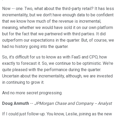
Now -- one. Two, what about the third-party retail? It has less
incrementality, but we don't have enough data to be confident
that we know how much of the revenue is incremental,
meaning, whether we would have sold it on our own platform
but for the fact that we partnered with third parties. It did
outperform our expectations in the quarter. But, of course, we
had no history going into the quarter.
So, it's difficult for us to know as with FaaS and CPO, how
exactly to forecast it. So, we continue to be optimistic. We're
quite pleased with the performance during the quarter.
Uncertain about the incrementality, although, we are invested
in continuing to grow it.
And no more secret progressing.
Doug Anmuth
--
JPMorgan Chase and Company -- Analyst
If I could just follow-up. You know, Leslie, joining as the new