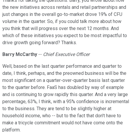
Thanks for taking the questions. Barry, you wrote about how
the new initiatives across rentals and retail partnerships and
just changes in the overall go-to-market drove 19% of CFU
volume in the quarter. So, if you could talk more about how
you think that will progress over the next 12 months. And
which of these initiatives you expect to be most impactful to
drive growth going forward? Thanks.
Barry McCarthy
--
Chief Executive Officer
Well, based on the last quarter performance and quarter to
date, I think, perhaps, and the preowned business will be the
most significant on a quarter-over-quarter basis last quarter
to the quarter before. FaaS has doubled by way of example
and is continuing to grow rapidly this quarter. And a very large
percentage, 63%, I think, with a 95% confidence is incremental
to the business. They are tend to be slightly higher at
household income, who -- but to the fact that don't have to
make a tricycle commitment would not have come onto the
platform.