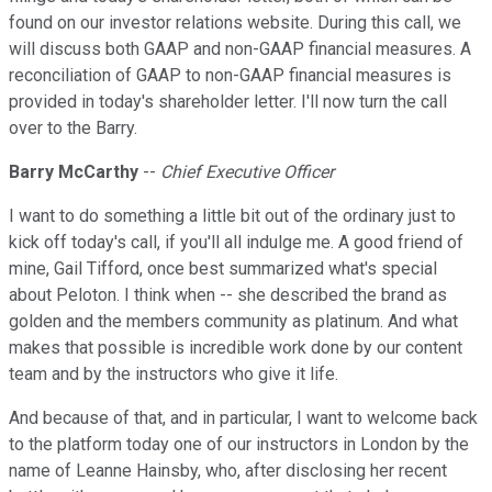
found on our investor relations website. During this call, we
will discuss both GAAP and non-GAAP financial measures. A
reconciliation of GAAP to non-GAAP financial measures is
provided in today's shareholder letter. I'll now turn the call
over to the Barry.
Barry McCarthy
--
Chief Executive Officer
I want to do something a little bit out of the ordinary just to
kick off today's call, if you'll all indulge me. A good friend of
mine, Gail Tifford, once best summarized what's special
about Peloton. I think when -- she described the brand as
golden and the members community as platinum. And what
makes that possible is incredible work done by our content
team and by the instructors who give it life.
And because of that, and in particular, I want to welcome back
to the platform today one of our instructors in London by the
name of Leanne Hainsby, who, after disclosing her recent