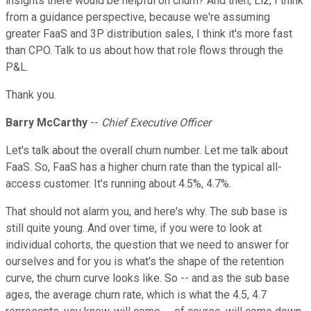
insights there would be helpful on churn? And then, Liz, I think
from a guidance perspective, because we're assuming
greater FaaS and 3P distribution sales, I think it's more fast
than CPO. Talk to us about how that role flows through the
P&L.
Thank you.
Barry McCarthy
--
Chief Executive Officer
Let's talk about the overall churn number. Let me talk about
FaaS. So, FaaS has a higher churn rate than the typical all-
access customer. It's running about 4.5%, 4.7%.
That should not alarm you, and here's why. The sub base is
still quite young. And over time, if you were to look at
individual cohorts, the question that we need to answer for
ourselves and for you is what's the shape of the retention
curve, the churn curve looks like. So -- and as the sub base
ages, the average churn rate, which is what the 4.5, 4.7