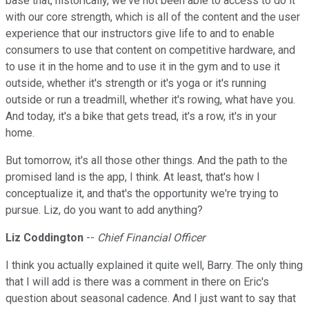
base that, historically, we've not been able to access to do it
with our core strength, which is all of the content and the user
experience that our instructors give life to and to enable
consumers to use that content on competitive hardware, and
to use it in the home and to use it in the gym and to use it
outside, whether it's strength or it's yoga or it's running
outside or run a treadmill, whether it's rowing, what have you.
And today, it's a bike that gets tread, it's a row, it's in your
home.
But tomorrow, it's all those other things. And the path to the
promised land is the app, I think. At least, that's how I
conceptualize it, and that's the opportunity we're trying to
pursue. Liz, do you want to add anything?
Liz Coddington
--
Chief Financial Officer
I think you actually explained it quite well, Barry. The only thing
that I will add is there was a comment in there on Eric's
question about seasonal cadence. And I just want to say that