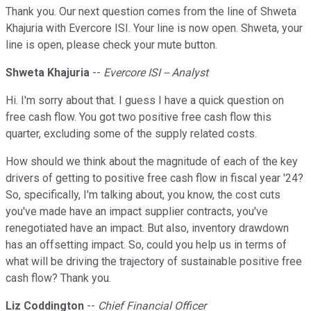
Thank you. Our next question comes from the line of Shweta
Khajuria with Evercore ISI. Your line is now open. Shweta, your
line is open, please check your mute button.
Shweta Khajuria
--
Evercore ISI -- Analyst
Hi. I'm sorry about that. I guess I have a quick question on
free cash flow. You got two positive free cash flow this
quarter, excluding some of the supply related costs.
How should we think about the magnitude of each of the key
drivers of getting to positive free cash flow in fiscal year '24?
So, specifically, I'm talking about, you know, the cost cuts
you've made have an impact supplier contracts, you've
renegotiated have an impact. But also, inventory drawdown
has an offsetting impact. So, could you help us in terms of
what will be driving the trajectory of sustainable positive free
cash flow? Thank you.
Liz Coddington
--
Chief Financial Officer