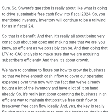
Sure. So, Shweta's question is really about like what is going
to drive sustainable free cash flow into fiscal 2024. So, you
mentioned inventory. Inventory will continue to be a tailwind
for us in fiscal '24.
So, that is a benefit. And then, it's really all about being very
conscious about our opex and making sure that we are, you
know, as efficient as we possibly can be. And then doing that
LTV-to-CAC analysis to make sure that we are acquiring
subscribers efficiently. And then, it's about growth.
We have to continue to figure out how to grow the business
so that we have enough cash inflow to cover our operating
expenses over time now with the fact that we've already
bought a lot of the inventory and have a lot of it on hand
already. So, it's really just about operating the business in an
efficient way to maintain that positive free cash flow or
breakeven free cash flow ideally. And, yes, the key is really