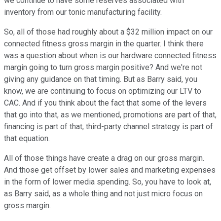
we continue to have some reserves associated with
inventory from our tonic manufacturing facility.
So, all of those had roughly about a $32 million impact on our
connected fitness gross margin in the quarter. I think there
was a question about when is our hardware connected fitness
margin going to turn gross margin positive? And we're not
giving any guidance on that timing. But as Barry said, you
know, we are continuing to focus on optimizing our LTV to
CAC. And if you think about the fact that some of the levers
that go into that, as we mentioned, promotions are part of that,
financing is part of that, third-party channel strategy is part of
that equation.
All of those things have create a drag on our gross margin.
And those get offset by lower sales and marketing expenses
in the form of lower media spending. So, you have to look at,
as Barry said, as a whole thing and not just micro focus on
gross margin.