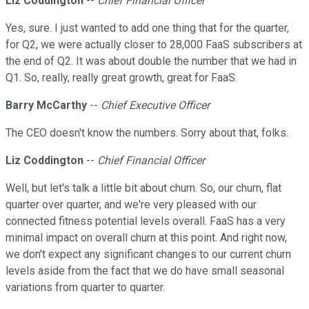
Liz Coddington
--
Chief Financial Officer
Yes, sure. I just wanted to add one thing that for the quarter,
for Q2, we were actually closer to 28,000 FaaS subscribers at
the end of Q2. It was about double the number that we had in
Q1. So, really, really great growth, great for FaaS.
Barry McCarthy
--
Chief Executive Officer
The CEO doesn't know the numbers. Sorry about that, folks.
Liz Coddington
--
Chief Financial Officer
Well, but let's talk a little bit about churn. So, our churn, flat
quarter over quarter, and we're very pleased with our
connected fitness potential levels overall. FaaS has a very
minimal impact on overall churn at this point. And right now,
we don't expect any significant changes to our current churn
levels aside from the fact that we do have small seasonal
variations from quarter to quarter.