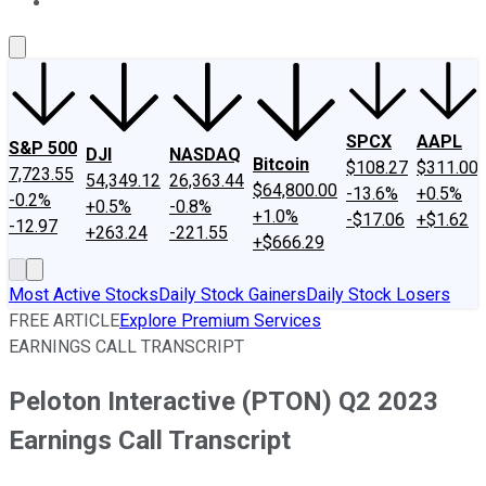
About Us
Contact Us
Investing Philosophy
Motley Fool Mo
SPCX
AAPL
S&P 500
DJI
NASDAQ
Bitcoin
$108.27
$311.00
7,723.55
54,349.12
26,363.44
$64,800.00
-13.6%
+0.5%
-0.2%
+0.5%
-0.8%
+1.0%
-$17.06
+$1.62
-12.97
+263.24
-221.55
+$666.29
Most Active Stocks
Daily Stock Gainers
Daily Stock Losers
FREE ARTICLE
Explore Premium Services
EARNINGS CALL TRANSCRIPT
Peloton Interactive (PTON) Q2 2023
Earnings Call Transcript