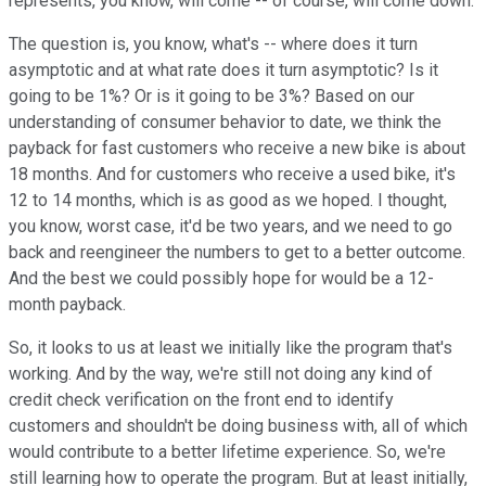
represents, you know, will come -- of course, will come down.
The question is, you know, what's -- where does it turn
asymptotic and at what rate does it turn asymptotic? Is it
going to be 1%? Or is it going to be 3%? Based on our
understanding of consumer behavior to date, we think the
payback for fast customers who receive a new bike is about
18 months. And for customers who receive a used bike, it's
12 to 14 months, which is as good as we hoped. I thought,
you know, worst case, it'd be two years, and we need to go
back and reengineer the numbers to get to a better outcome.
And the best we could possibly hope for would be a 12-
month payback.
So, it looks to us at least we initially like the program that's
working. And by the way, we're still not doing any kind of
credit check verification on the front end to identify
customers and shouldn't be doing business with, all of which
would contribute to a better lifetime experience. So, we're
still learning how to operate the program. But at least initially,