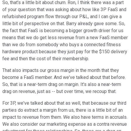
So, that's a little bit about churn. Ron, I think there was a part
of your question that was asking about how like 3P FaaS and
refurbished program flow through our P&L, and I can give a
little bit of perspective on that. Barry already gave some. So,
the fact that FaaS is becoming a bigger growth driver for us
means that we do get less revenue from a new FaaS member
than we do from somebody who buys a connected fitness
hardware product because they just pay for the $150 delivery
fee and then the cost of their membership.
That also impacts our gross margin in the month that they
become a FaaS member. And we've talked about that before.
So, that is a near-term drag on margin. It's also a near-term
drag on revenue, just as -- but over time, we recoup that.
For 3P, we've talked about that as well, that because our third
parties do extract a margin from us, there is a little bit of an
impact to revenue from them. We also have terms in accruals.
We also consider our marketing expense as a contra revenue