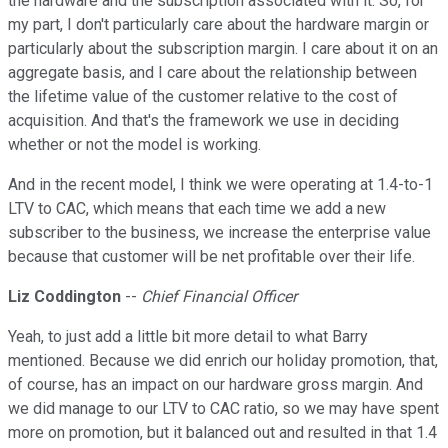
the hardware and the subscription associated with it. So, for
my part, I don't particularly care about the hardware margin or
particularly about the subscription margin. I care about it on an
aggregate basis, and I care about the relationship between
the lifetime value of the customer relative to the cost of
acquisition. And that's the framework we use in deciding
whether or not the model is working.
And in the recent model, I think we were operating at 1.4-to-1
LTV to CAC, which means that each time we add a new
subscriber to the business, we increase the enterprise value
because that customer will be net profitable over their life.
Liz Coddington
--
Chief Financial Officer
Yeah, to just add a little bit more detail to what Barry
mentioned. Because we did enrich our holiday promotion, that,
of course, has an impact on our hardware gross margin. And
we did manage to our LTV to CAC ratio, so we may have spent
more on promotion, but it balanced out and resulted in that 1.4