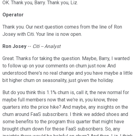
OK. Thank you, Barry. Thank you, Liz.
Operator
Thank you. Our next question comes from the line of Ron
Josey with Citi. Your line is now open.
Ron Josey
--
Citi -- Analyst
Great. Thanks for taking the question. Maybe, Barry, I wanted
to follow up on your comments on churn just now. And
understood there's no real change and you have maybe a little
bit higher churn on seasonality, just given the holiday.
But do you think this 1.1% churn is, call it, the new normal for
maybe full members now that we're in, you know, three
quarters into the price hike? And maybe, any insights on the
churn around FaaS subscribers. I think we added shoes and
some benefits to the program this quarter that might have
brought churn down for these FaaS subscribers. So, any