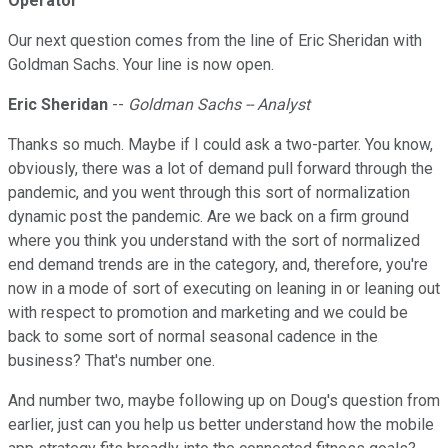
Operator
Our next question comes from the line of Eric Sheridan with
Goldman Sachs. Your line is now open.
Eric Sheridan
--
Goldman Sachs -- Analyst
Thanks so much. Maybe if I could ask a two-parter. You know,
obviously, there was a lot of demand pull forward through the
pandemic, and you went through this sort of normalization
dynamic post the pandemic. Are we back on a firm ground
where you think you understand with the sort of normalized
end demand trends are in the category, and, therefore, you're
now in a mode of sort of executing on leaning in or leaning out
with respect to promotion and marketing and we could be
back to some sort of normal seasonal cadence in the
business? That's number one.
And number two, maybe following up on Doug's question from
earlier, just can you help us better understand how the mobile