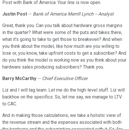
Post with Bank of America. Your line is now open.
Justin Post
--
Bank of America Merrill Lynch -- Analyst
Great, thank you. Can you talk about hardware gross margins
in the quarter? What were some of the puts and takes there,
what it's going to take to get those to breakeven? And when
you think about the model, like how much are you willing to
lose or, you know, take upfront costs to get a subscriber? And
do you think the model is working now as you think about your
hardware sales producing subscribers? Thank you.
Barry McCarthy
--
Chief Executive Officer
Liz and I will tag team. Let me do the high-level stuff. Liz will
backhoe on the specifics. So, let me say, we manage to LTV
to CAC.
And in making those calculations, we take a holistic view of
the revenue stream and the expenses associated with both