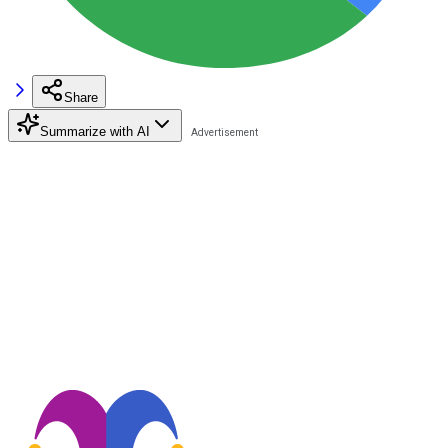
Share
Summarize with AI