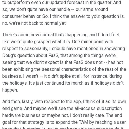
to outperform even our updated forecast in the quarter. And
so, we don't quite have our handle -- our arms around
consumer behavior. So, I think the answer to your question is,
no, we're not back to normal yet.
There's some new normal that's happening, and I don't feel
like we're quite grasped what it is. One minor point with
respect to seasonality, I should have mentioned in answering
Doug's question about FaaS, that among the things we're
seeing that we didn't expect is that FaaS does not -- has not
been exhibiting the seasonal characteristics of the rest of the
business. I wasn't -- it didn't spike at all, for instance, during
the holidays. It's just continued its march as if holidays didn't
happen.
And then, lastly, with respect to the app, I think of it as its own
end game. And maybe we'll see the all-access subscription
hardware business or maybe not, I don't really care. The end
goal for that strategy is to expand the TAM by reaching a user