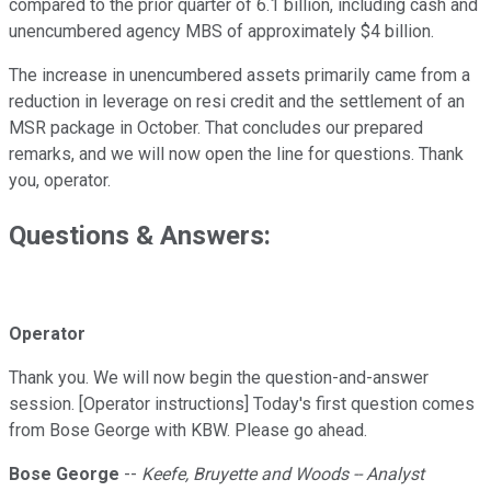
compared to the prior quarter of 6.1 billion, including cash and
unencumbered agency MBS of approximately $4 billion.
The increase in unencumbered assets primarily came from a
reduction in leverage on resi credit and the settlement of an
MSR package in October. That concludes our prepared
remarks, and we will now open the line for questions. Thank
you, operator.
Questions & Answers:
Operator
Thank you. We will now begin the question-and-answer
session. [Operator instructions] Today's first question comes
from Bose George with KBW. Please go ahead.
Bose George
--
Keefe, Bruyette and Woods -- Analyst