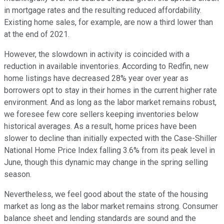
in mortgage rates and the resulting reduced affordability.
Existing home sales, for example, are now a third lower than
at the end of 2021.
However, the slowdown in activity is coincided with a
reduction in available inventories. According to Redfin, new
home listings have decreased 28% year over year as
borrowers opt to stay in their homes in the current higher rate
environment. And as long as the labor market remains robust,
we foresee few core sellers keeping inventories below
historical averages. As a result, home prices have been
slower to decline than initially expected with the Case-Shiller
National Home Price Index falling 3.6% from its peak level in
June, though this dynamic may change in the spring selling
season.
Nevertheless, we feel good about the state of the housing
market as long as the labor market remains strong. Consumer
balance sheet and lending standards are sound and the