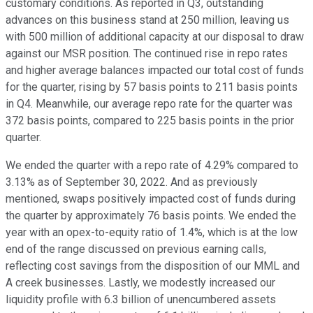
customary conditions. As reported in Q3, outstanding
advances on this business stand at 250 million, leaving us
with 500 million of additional capacity at our disposal to draw
against our MSR position. The continued rise in repo rates
and higher average balances impacted our total cost of funds
for the quarter, rising by 57 basis points to 211 basis points
in Q4. Meanwhile, our average repo rate for the quarter was
372 basis points, compared to 225 basis points in the prior
quarter.
We ended the quarter with a repo rate of 4.29% compared to
3.13% as of September 30, 2022. And as previously
mentioned, swaps positively impacted cost of funds during
the quarter by approximately 76 basis points. We ended the
year with an opex-to-equity ratio of 1.4%, which is at the low
end of the range discussed on previous earning calls,
reflecting cost savings from the disposition of our MML and
A creek businesses. Lastly, we modestly increased our
liquidity profile with 6.3 billion of unencumbered assets