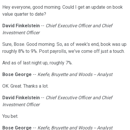
Hey everyone, good morning. Could I get an update on book
value quarter to date?
David Finkelstein
--
Chief Executive Officer and Chief
Investment Officer
Sure, Bose. Good morning. So, as of week's end, book was up
roughly 8% to 9%. Post payrolls, we've come off just a touch.
And as of last night up, roughly 7%.
Bose George
--
Keefe, Bruyette and Woods -- Analyst
OK. Great. Thanks a lot.
David Finkelstein
--
Chief Executive Officer and Chief
Investment Officer
You bet.
Bose George
--
Keefe, Bruyette and Woods -- Analyst