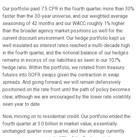
Our portfolio paid 7.5 CPR in the fourth quarter, more than 30%
faster than the 30-year universe, and our weighted average
seasoning of 42 months and our WACC roughly 1% higher
than the broader agency market positions us well for the
current discount environment. Our hedge portfolio kept us
well insulated as interest rates reached a multi-decade high
in the fourth quarter, and the notional balance of our hedges
remains in excess of our liabilities as seen in our 107%
hedge ratio. Within the portfolio, we rotated from treasury
futures into SOFR swaps given the contraction in swap
spreads. And going forward, we will remain defensively
positioned on the rate front until the path of policy becomes
clear, although we are encouraged by the lower rate volatility
seen year to date.
Now, moving on to residential credit. Our portfolio ended the
fourth quarter at 5.0 billion in market value, essentially
unchanged quarter over quarter, and the strategy currently