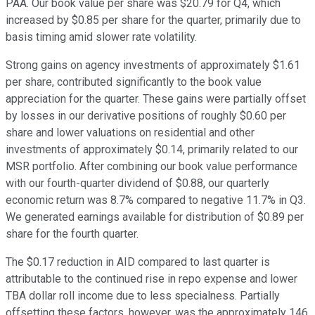
PAA. Our book value per share was $20.79 for Q4, which
increased by $0.85 per share for the quarter, primarily due to
basis timing amid slower rate volatility.
Strong gains on agency investments of approximately $1.61
per share, contributed significantly to the book value
appreciation for the quarter. These gains were partially offset
by losses in our derivative positions of roughly $0.60 per
share and lower valuations on residential and other
investments of approximately $0.14, primarily related to our
MSR portfolio. After combining our book value performance
with our fourth-quarter dividend of $0.88, our quarterly
economic return was 8.7% compared to negative 11.7% in Q3.
We generated earnings available for distribution of $0.89 per
share for the fourth quarter.
The $0.17 reduction in AID compared to last quarter is
attributable to the continued rise in repo expense and lower
TBA dollar roll income due to less specialness. Partially
offsetting these factors, however, was the approximately 146