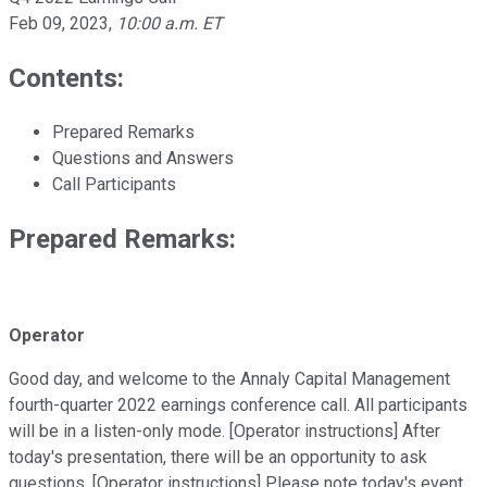
Feb 09, 2023
,
10:00 a.m. ET
Contents:
Prepared Remarks
Questions and Answers
Call Participants
Prepared Remarks:
Operator
Good day, and welcome to the Annaly Capital Management
fourth-quarter 2022 earnings conference call. All participants
will be in a listen-only mode. [Operator instructions] After
today's presentation, there will be an opportunity to ask
questions. [Operator instructions] Please note today's event