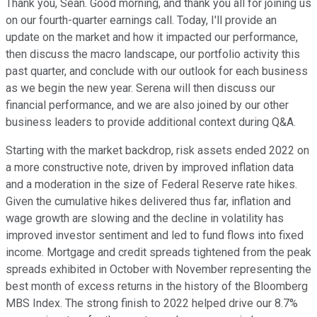
Thank you, Sean. Good morning, and thank you all for joining us
on our fourth-quarter earnings call. Today, I'll provide an
update on the market and how it impacted our performance,
then discuss the macro landscape, our portfolio activity this
past quarter, and conclude with our outlook for each business
as we begin the new year. Serena will then discuss our
financial performance, and we are also joined by our other
business leaders to provide additional context during Q&A.
Starting with the market backdrop, risk assets ended 2022 on
a more constructive note, driven by improved inflation data
and a moderation in the size of Federal Reserve rate hikes.
Given the cumulative hikes delivered thus far, inflation and
wage growth are slowing and the decline in volatility has
improved investor sentiment and led to fund flows into fixed
income. Mortgage and credit spreads tightened from the peak
spreads exhibited in October with November representing the
best month of excess returns in the history of the Bloomberg
MBS Index. The strong finish to 2022 helped drive our 8.7%