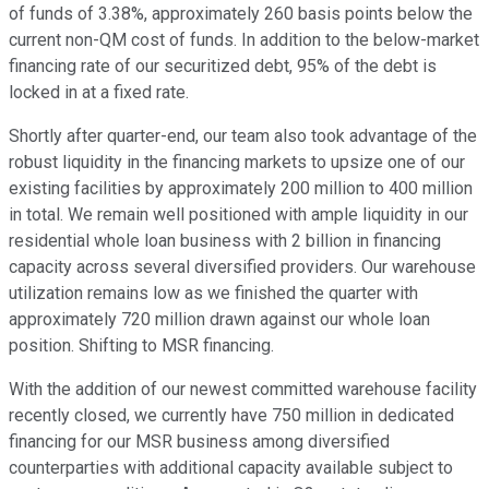
of funds of 3.38%, approximately 260 basis points below the
current non-QM cost of funds. In addition to the below-market
financing rate of our securitized debt, 95% of the debt is
locked in at a fixed rate.
Shortly after quarter-end, our team also took advantage of the
robust liquidity in the financing markets to upsize one of our
existing facilities by approximately 200 million to 400 million
in total. We remain well positioned with ample liquidity in our
residential whole loan business with 2 billion in financing
capacity across several diversified providers. Our warehouse
utilization remains low as we finished the quarter with
approximately 720 million drawn against our whole loan
position. Shifting to MSR financing.
With the addition of our newest committed warehouse facility
recently closed, we currently have 750 million in dedicated
financing for our MSR business among diversified
counterparties with additional capacity available subject to