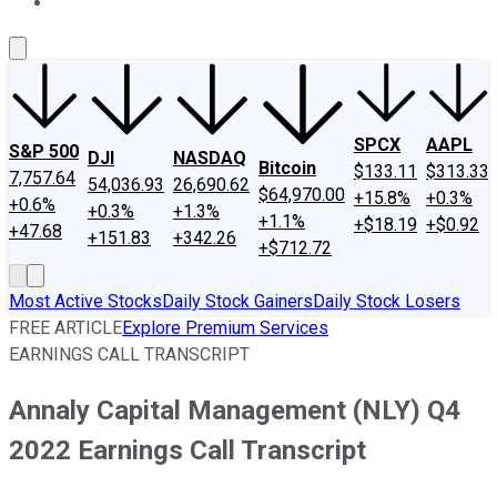
About Us
Contact Us
Investing Philosophy
Motley Fool Mo
SPCX
AAPL
S&P 500
DJI
NASDAQ
Bitcoin
$133.11
$313.33
7,757.64
54,036.93
26,690.62
$64,970.00
+15.8%
+0.3%
+0.6%
+0.3%
+1.3%
+1.1%
+$18.19
+$0.92
+47.68
+151.83
+342.26
+$712.72
Most Active Stocks
Daily Stock Gainers
Daily Stock Losers
FREE ARTICLE
Explore Premium Services
EARNINGS CALL TRANSCRIPT
Annaly Capital Management (NLY) Q4
2022 Earnings Call Transcript