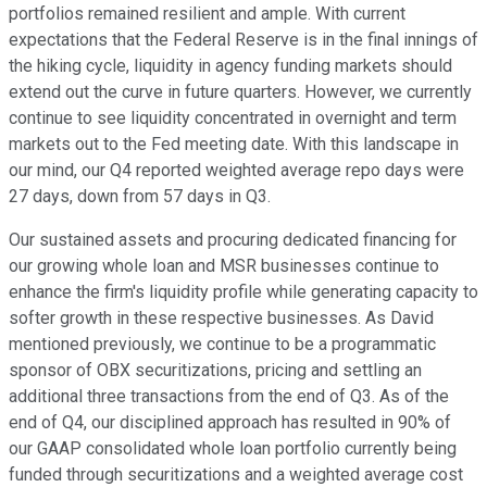
portfolios remained resilient and ample. With current
expectations that the Federal Reserve is in the final innings of
the hiking cycle, liquidity in agency funding markets should
extend out the curve in future quarters. However, we currently
continue to see liquidity concentrated in overnight and term
markets out to the Fed meeting date. With this landscape in
our mind, our Q4 reported weighted average repo days were
27 days, down from 57 days in Q3.
Our sustained assets and procuring dedicated financing for
our growing whole loan and MSR businesses continue to
enhance the firm's liquidity profile while generating capacity to
softer growth in these respective businesses. As David
mentioned previously, we continue to be a programmatic
sponsor of OBX securitizations, pricing and settling an
additional three transactions from the end of Q3. As of the
end of Q4, our disciplined approach has resulted in 90% of
our GAAP consolidated whole loan portfolio currently being
funded through securitizations and a weighted average cost