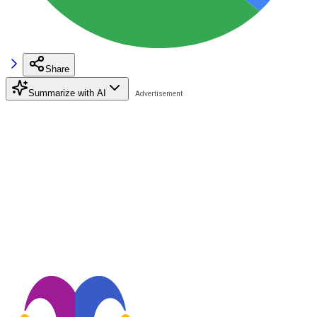
Share
Summarize with AI