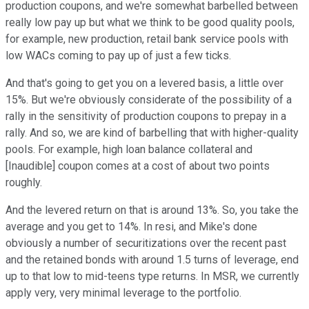
production coupons, and we're somewhat barbelled between
really low pay up but what we think to be good quality pools,
for example, new production, retail bank service pools with
low WACs coming to pay up of just a few ticks.
And that's going to get you on a levered basis, a little over
15%. But we're obviously considerate of the possibility of a
rally in the sensitivity of production coupons to prepay in a
rally. And so, we are kind of barbelling that with higher-quality
pools. For example, high loan balance collateral and
[Inaudible] coupon comes at a cost of about two points
roughly.
And the levered return on that is around 13%. So, you take the
average and you get to 14%. In resi, and Mike's done
obviously a number of securitizations over the recent past
and the retained bonds with around 1.5 turns of leverage, end
up to that low to mid-teens type returns. In MSR, we currently
apply very, very minimal leverage to the portfolio.