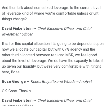
And then talk about normalized leverage. Is the current level
of leverage kind of where you're comfortable unless or until
things change?
David Finkelstein
--
Chief Executive Officer and Chief
Investment Officer
It is for this capital allocation. It's going to be dependent upon
how we allocate our capital, but with 67% agency and the
other third allocated between resi and MSR, we feel good
about the level of leverage. We do have the capacity to take it
up given our liquidity, but we're very comfortable with it right
here, Bose.
Bose George
--
Keefe, Bruyette and Woods -- Analyst
OK. Great. Thanks.
David Finkelstein
--
Chief Executive Officer and Chief