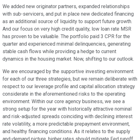
We added new originator partners, expanded relationships
with sub-servicers, and put in place new dedicated financing
as an additional source of liquidity to support future growth.
And our focus on very high credit quality, low loan rate MSR
has proven to be valuable. The portfolio paid 3 CPR for the
quarter and experienced minimal delinquencies, generating
stable cash flows while providing a hedge to current
dynamics in the housing market. Now, shifting to our outlook.
We are encouraged by the supportive investing environment
for each of our three strategies, but we remain deliberate with
respect to our leverage profile and capital allocation strategy
considerate in the aforementioned risks to the operating
environment. Within our core agency business, we see a
strong setup for the year with historically attractive nominal
and risk-adjusted spreads coinciding with declining interest
rate volatility, a more predictable prepayment environment,
and healthy financing conditions. As it relates to the supply
and-demand picture, higher rates should mitigate Fed runoff