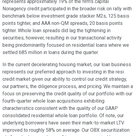
represents approximately 19% of the firm's capital.
Nonagency credit participated in the broader risk on rally with
benchmark below investment grade stacker M2s, 125 basis
points tighter, and AAA non-QM spreads, 20 basis points
tighter. Whole loan spreads did lag the tightening in
securities, however, resulting in our transactional activity
being predominantly focused on residential loans where we
settled 685 million in loans during the quarter.
In the current decelerating housing market, our loan business
represents our preferred approach to investing in the resi
credit market given our ability to control our credit strategy,
our partners, the diligence process, and pricing. We maintain a
focus on preserving the credit quality of our portfolio with our
fourth-quarter whole loan acquisitions exhibiting
characteristics consistent with the quality of our GAAP
consolidated residential whole loan portfolio. Of note, our
underlying borrowers have seen their mark-to-market LTV
improved to roughly 58% on average. Our OBX securitization