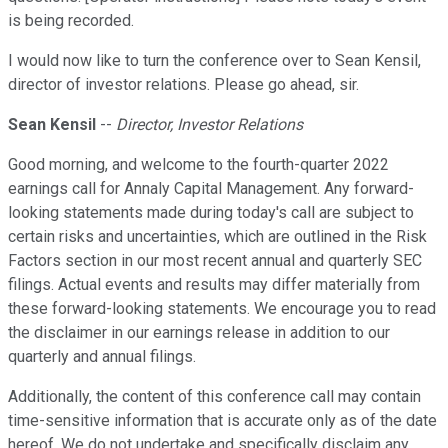
is being recorded.
I would now like to turn the conference over to Sean Kensil,
director of investor relations. Please go ahead, sir.
Sean Kensil
--
Director, Investor Relations
Good morning, and welcome to the fourth-quarter 2022
earnings call for Annaly Capital Management. Any forward-
looking statements made during today's call are subject to
certain risks and uncertainties, which are outlined in the Risk
Factors section in our most recent annual and quarterly SEC
filings. Actual events and results may differ materially from
these forward-looking statements. We encourage you to read
the disclaimer in our earnings release in addition to our
quarterly and annual filings.
Additionally, the content of this conference call may contain
time-sensitive information that is accurate only as of the date
hereof. We do not undertake and specifically disclaim any