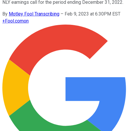
NLY earnings call for the period ending December 31, 2022.
By
Motley Fool Transcribing
–
Feb 9, 2023 at 6:30PM EST
+
Fool.com
on