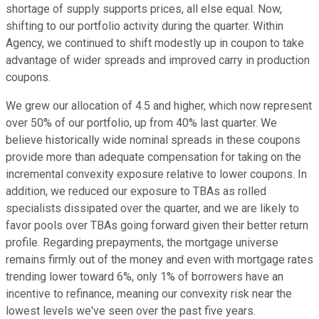
shortage of supply supports prices, all else equal. Now,
shifting to our portfolio activity during the quarter. Within
Agency, we continued to shift modestly up in coupon to take
advantage of wider spreads and improved carry in production
coupons.
We grew our allocation of 4.5 and higher, which now represent
over 50% of our portfolio, up from 40% last quarter. We
believe historically wide nominal spreads in these coupons
provide more than adequate compensation for taking on the
incremental convexity exposure relative to lower coupons. In
addition, we reduced our exposure to TBAs as rolled
specialists dissipated over the quarter, and we are likely to
favor pools over TBAs going forward given their better return
profile. Regarding prepayments, the mortgage universe
remains firmly out of the money and even with mortgage rates
trending lower toward 6%, only 1% of borrowers have an
incentive to refinance, meaning our convexity risk near the
lowest levels we've seen over the past five years.