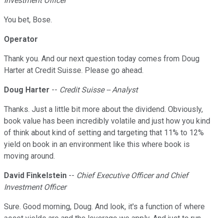
Investment Officer
You bet, Bose.
Operator
Thank you. And our next question today comes from Doug
Harter at Credit Suisse. Please go ahead.
Doug Harter
--
Credit Suisse -- Analyst
Thanks. Just a little bit more about the dividend. Obviously,
book value has been incredibly volatile and just how you kind
of think about kind of setting and targeting that 11% to 12%
yield on book in an environment like this where book is
moving around.
David Finkelstein
--
Chief Executive Officer and Chief
Investment Officer
Sure. Good morning, Doug. And look, it's a function of where