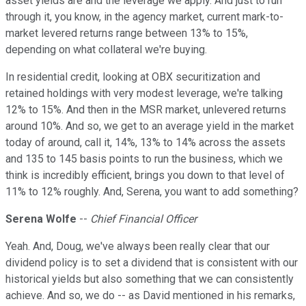
asset yields are and the leverage we apply. And just to run
through it, you know, in the agency market, current mark-to-
market levered returns range between 13% to 15%,
depending on what collateral we're buying.
In residential credit, looking at OBX securitization and
retained holdings with very modest leverage, we're talking
12% to 15%. And then in the MSR market, unlevered returns
around 10%. And so, we get to an average yield in the market
today of around, call it, 14%, 13% to 14% across the assets
and 135 to 145 basis points to run the business, which we
think is incredibly efficient, brings you down to that level of
11% to 12% roughly. And, Serena, you want to add something?
Serena Wolfe
--
Chief Financial Officer
Yeah. And, Doug, we've always been really clear that our
dividend policy is to set a dividend that is consistent with our
historical yields but also something that we can consistently
achieve. And so, we do -- as David mentioned in his remarks,