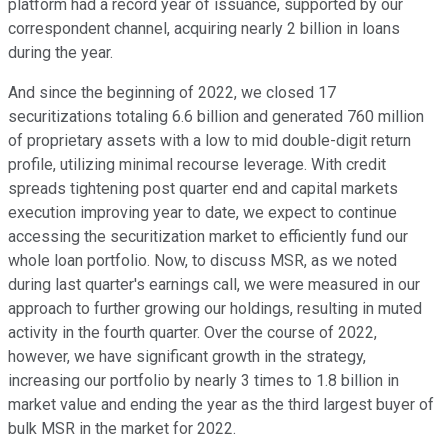
platform had a record year of issuance, supported by our
correspondent channel, acquiring nearly 2 billion in loans
during the year.
And since the beginning of 2022, we closed 17
securitizations totaling 6.6 billion and generated 760 million
of proprietary assets with a low to mid double-digit return
profile, utilizing minimal recourse leverage. With credit
spreads tightening post quarter end and capital markets
execution improving year to date, we expect to continue
accessing the securitization market to efficiently fund our
whole loan portfolio. Now, to discuss MSR, as we noted
during last quarter's earnings call, we were measured in our
approach to further growing our holdings, resulting in muted
activity in the fourth quarter. Over the course of 2022,
however, we have significant growth in the strategy,
increasing our portfolio by nearly 3 times to 1.8 billion in
market value and ending the year as the third largest buyer of
bulk MSR in the market for 2022.