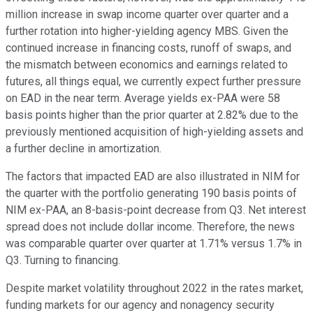
million increase in swap income quarter over quarter and a
further rotation into higher-yielding agency MBS. Given the
continued increase in financing costs, runoff of swaps, and
the mismatch between economics and earnings related to
futures, all things equal, we currently expect further pressure
on EAD in the near term. Average yields ex-PAA were 58
basis points higher than the prior quarter at 2.82% due to the
previously mentioned acquisition of high-yielding assets and
a further decline in amortization.
The factors that impacted EAD are also illustrated in NIM for
the quarter with the portfolio generating 190 basis points of
NIM ex-PAA, an 8-basis-point decrease from Q3. Net interest
spread does not include dollar income. Therefore, the news
was comparable quarter over quarter at 1.71% versus 1.7% in
Q3. Turning to financing.
Despite market volatility throughout 2022 in the rates market,
funding markets for our agency and nonagency security