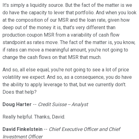
It's simply a liquidity source. But the fact of the matter is we
do have the capacity to lever that portfolio. And when you look
at the composition of our MSR and the loan rate, given how
deep out of the money it is, that's very different than
production coupon MSR from a variability of cash flow
standpoint as rates move. The fact of the matter is, you know,
if rates can move a meaningful amount, you're not going to
change the cash flows on that MSR that much.
And so, all else equal, you're not going to see a lot of price
volatility we expect. And so, as a consequence, you do have
the ability to apply leverage to that, but we currently don't.
Does that help?
Doug Harter
--
Credit Suisse -- Analyst
Really helpful. Thanks, David.
David Finkelstein
--
Chief Executive Officer and Chief
Investment Officer