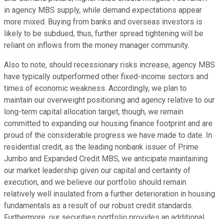
in agency MBS supply, while demand expectations appear
more mixed. Buying from banks and overseas investors is
likely to be subdued, thus, further spread tightening will be
reliant on inflows from the money manager community.
Also to note, should recessionary risks increase, agency MBS
have typically outperformed other fixed-income sectors and
times of economic weakness. Accordingly, we plan to
maintain our overweight positioning and agency relative to our
long-term capital allocation target, though, we remain
committed to expanding our housing finance footprint and are
proud of the considerable progress we have made to date. In
residential credit, as the leading nonbank issuer of Prime
Jumbo and Expanded Credit MBS, we anticipate maintaining
our market leadership given our capital and certainty of
execution, and we believe our portfolio should remain
relatively well insulated from a further deterioration in housing
fundamentals as a result of our robust credit standards.
Furthermore, our securities portfolio provides an additional