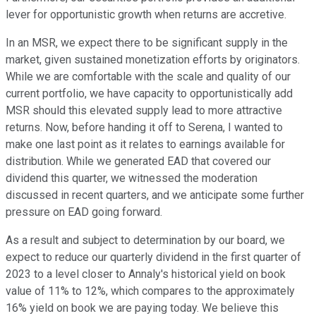
lever for opportunistic growth when returns are accretive.
In an MSR, we expect there to be significant supply in the
market, given sustained monetization efforts by originators.
While we are comfortable with the scale and quality of our
current portfolio, we have capacity to opportunistically add
MSR should this elevated supply lead to more attractive
returns. Now, before handing it off to Serena, I wanted to
make one last point as it relates to earnings available for
distribution. While we generated EAD that covered our
dividend this quarter, we witnessed the moderation
discussed in recent quarters, and we anticipate some further
pressure on EAD going forward.
As a result and subject to determination by our board, we
expect to reduce our quarterly dividend in the first quarter of
2023 to a level closer to Annaly's historical yield on book
value of 11% to 12%, which compares to the approximately
16% yield on book we are paying today. We believe this