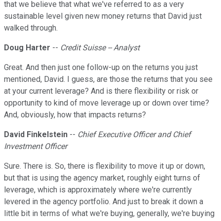
that we believe that what we've referred to as a very
sustainable level given new money returns that David just
walked through.
Doug Harter
--
Credit Suisse -- Analyst
Great. And then just one follow-up on the returns you just
mentioned, David. I guess, are those the returns that you see
at your current leverage? And is there flexibility or risk or
opportunity to kind of move leverage up or down over time?
And, obviously, how that impacts returns?
David Finkelstein
--
Chief Executive Officer and Chief
Investment Officer
Sure. There is. So, there is flexibility to move it up or down,
but that is using the agency market, roughly eight turns of
leverage, which is approximately where we're currently
levered in the agency portfolio. And just to break it down a
little bit in terms of what we're buying, generally, we're buying