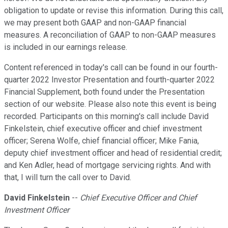
obligation to update or revise this information. During this call,
we may present both GAAP and non-GAAP financial
measures. A reconciliation of GAAP to non-GAAP measures
is included in our earnings release.
Content referenced in today's call can be found in our fourth-
quarter 2022 Investor Presentation and fourth-quarter 2022
Financial Supplement, both found under the Presentation
section of our website. Please also note this event is being
recorded. Participants on this morning's call include David
Finkelstein, chief executive officer and chief investment
officer; Serena Wolfe, chief financial officer; Mike Fania,
deputy chief investment officer and head of residential credit;
and Ken Adler, head of mortgage servicing rights. And with
that, I will turn the call over to David.
David Finkelstein
--
Chief Executive Officer and Chief
Investment Officer