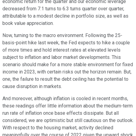
economic return for the quarter and our economic leverage
decreased from 7.1 turns to 6.3 turns quarter over quarter,
attributable to a modest decline in portfolio size, as well as
book value appreciation.
Now, turning to the macro environment. Following the 25-
basis-point hike last week, the Fed expects to hike a couple
of more times and hold interest rates at elevated levels
subject to inflation and labor market developments. This
scenario should make for a more stable environment for fixed
income in 2023, with certain risks out the horizon remain. But,
one, the failure to result the debt ceiling has the potential to
cause disruption in markets.
And moreover, although inflation is cooled in recent months,
these readings offer little information about the medium-term
run rate of inflation once base effects dissipate. But all
considered, we are optimistic but still cautious on the outlook.
With respect to the housing market, activity declined
meaningfully over the course of 2022 given the upward shock