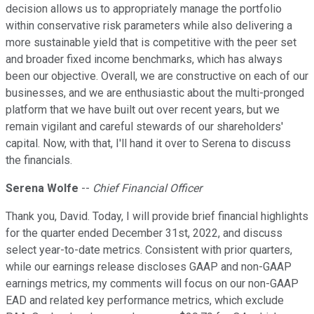
decision allows us to appropriately manage the portfolio
within conservative risk parameters while also delivering a
more sustainable yield that is competitive with the peer set
and broader fixed income benchmarks, which has always
been our objective. Overall, we are constructive on each of our
businesses, and we are enthusiastic about the multi-pronged
platform that we have built out over recent years, but we
remain vigilant and careful stewards of our shareholders'
capital. Now, with that, I'll hand it over to Serena to discuss
the financials.
Serena Wolfe
--
Chief Financial Officer
Thank you, David. Today, I will provide brief financial highlights
for the quarter ended December 31st, 2022, and discuss
select year-to-date metrics. Consistent with prior quarters,
while our earnings release discloses GAAP and non-GAAP
earnings metrics, my comments will focus on our non-GAAP
EAD and related key performance metrics, which exclude