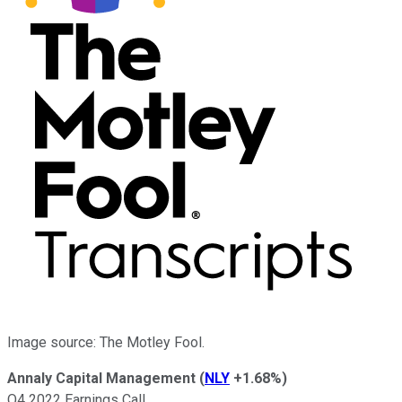
Image source: The Motley Fool.
Annaly Capital Management
(
NLY
+1.68%
)
Q4 2022 Earnings Call