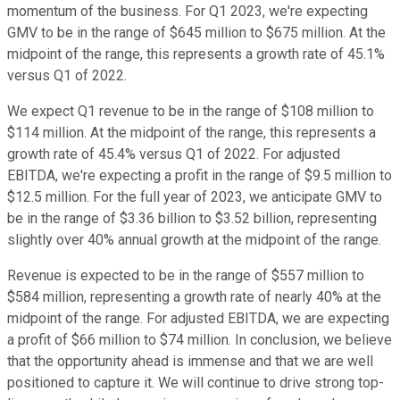
momentum of the business. For Q1 2023, we're expecting
GMV to be in the range of $645 million to $675 million. At the
midpoint of the range, this represents a growth rate of 45.1%
versus Q1 of 2022.
We expect Q1 revenue to be in the range of $108 million to
$114 million. At the midpoint of the range, this represents a
growth rate of 45.4% versus Q1 of 2022. For adjusted
EBITDA, we're expecting a profit in the range of $9.5 million to
$12.5 million. For the full year of 2023, we anticipate GMV to
be in the range of $3.36 billion to $3.52 billion, representing
slightly over 40% annual growth at the midpoint of the range.
Revenue is expected to be in the range of $557 million to
$584 million, representing a growth rate of nearly 40% at the
midpoint of the range. For adjusted EBITDA, we are expecting
a profit of $66 million to $74 million. In conclusion, we believe
that the opportunity ahead is immense and that we are well
positioned to capture it. We will continue to drive strong top-