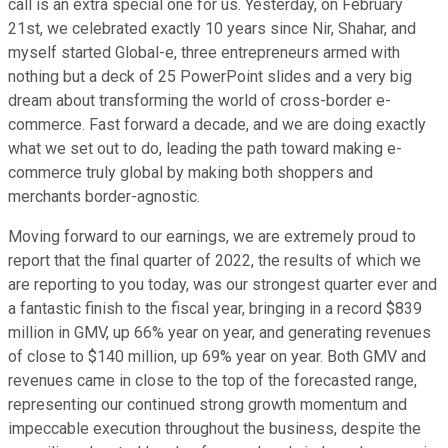
call is an extra special one for us. Yesterday, on February
21st, we celebrated exactly 10 years since Nir, Shahar, and
myself started Global-e, three entrepreneurs armed with
nothing but a deck of 25 PowerPoint slides and a very big
dream about transforming the world of cross-border e-
commerce. Fast forward a decade, and we are doing exactly
what we set out to do, leading the path toward making e-
commerce truly global by making both shoppers and
merchants border-agnostic.
Moving forward to our earnings, we are extremely proud to
report that the final quarter of 2022, the results of which we
are reporting to you today, was our strongest quarter ever and
a fantastic finish to the fiscal year, bringing in a record $839
million in GMV, up 66% year on year, and generating revenues
of close to $140 million, up 69% year on year. Both GMV and
revenues came in close to the top of the forecasted range,
representing our continued strong growth momentum and
impeccable execution throughout the business, despite the