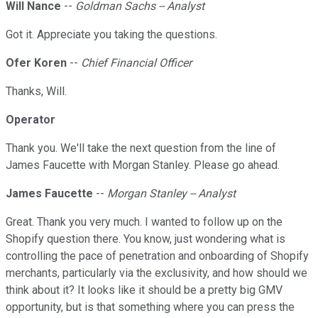
Will Nance
--
Goldman Sachs -- Analyst
Got it. Appreciate you taking the questions.
Ofer Koren
--
Chief Financial Officer
Thanks, Will.
Operator
Thank you. We'll take the next question from the line of
James Faucette with Morgan Stanley. Please go ahead.
James Faucette
--
Morgan Stanley -- Analyst
Great. Thank you very much. I wanted to follow up on the
Shopify question there. You know, just wondering what is
controlling the pace of penetration and onboarding of Shopify
merchants, particularly via the exclusivity, and how should we
think about it? It looks like it should be a pretty big GMV
opportunity, but is that something where you can press the