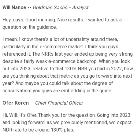
Will Nance
--
Goldman Sachs -- Analyst
Hey, guys. Good morning. Nice results. I wanted to ask a
question on the guidance.
I mean, I know there's a lot of uncertainty around there,
particularly in the e-commerce market. I think you guys
referenced it. The NRRs last year ended up being very strong
despite a fairly weak e-commerce backdrop. When you look
out into 2023, relative to that 130% NRR you had in 2022, how
are you thinking about that metric as you go forward into next
year? And maybe you could talk about the degree of
conservatism you guys are embedding in the guide.
Ofer Koren
--
Chief Financial Officer
Hi, Will. It's Ofer. Thank you for the question. Going into 2023
and looking forward, as we previously mentioned, we expect
NDR rate to be around 130% plus.