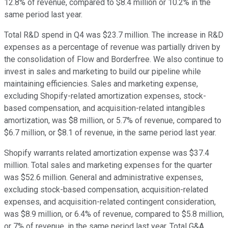
12.8% of revenue, compared to $8.4 million or 10.2% in the
same period last year.
Total R&D spend in Q4 was $23.7 million. The increase in R&D
expenses as a percentage of revenue was partially driven by
the consolidation of Flow and Borderfree. We also continue to
invest in sales and marketing to build our pipeline while
maintaining efficiencies. Sales and marketing expense,
excluding Shopify-related amortization expenses, stock-
based compensation, and acquisition-related intangibles
amortization, was $8 million, or 5.7% of revenue, compared to
$6.7 million, or $8.1 of revenue, in the same period last year.
Shopify warrants related amortization expense was $37.4
million. Total sales and marketing expenses for the quarter
was $52.6 million. General and administrative expenses,
excluding stock-based compensation, acquisition-related
expenses, and acquisition-related contingent consideration,
was $8.9 million, or 6.4% of revenue, compared to $5.8 million,
or 7% of revenue, in the same period last year. Total G&A