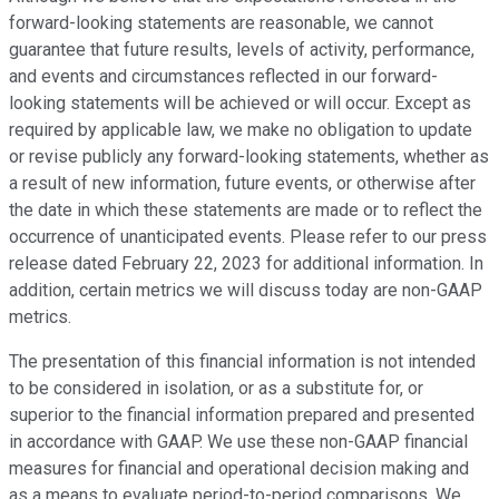
forward-looking statements are reasonable, we cannot
guarantee that future results, levels of activity, performance,
and events and circumstances reflected in our forward-
looking statements will be achieved or will occur. Except as
required by applicable law, we make no obligation to update
or revise publicly any forward-looking statements, whether as
a result of new information, future events, or otherwise after
the date in which these statements are made or to reflect the
occurrence of unanticipated events. Please refer to our press
release dated February 22, 2023 for additional information. In
addition, certain metrics we will discuss today are non-GAAP
metrics.
The presentation of this financial information is not intended
to be considered in isolation, or as a substitute for, or
superior to the financial information prepared and presented
in accordance with GAAP. We use these non-GAAP financial
measures for financial and operational decision making and
as a means to evaluate period-to-period comparisons. We