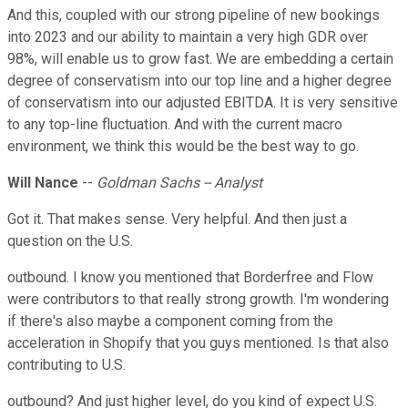
And this, coupled with our strong pipeline of new bookings
into 2023 and our ability to maintain a very high GDR over
98%, will enable us to grow fast. We are embedding a certain
degree of conservatism into our top line and a higher degree
of conservatism into our adjusted EBITDA. It is very sensitive
to any top-line fluctuation. And with the current macro
environment, we think this would be the best way to go.
Will Nance
--
Goldman Sachs -- Analyst
Got it. That makes sense. Very helpful. And then just a
question on the U.S.
outbound. I know you mentioned that Borderfree and Flow
were contributors to that really strong growth. I'm wondering
if there's also maybe a component coming from the
acceleration in Shopify that you guys mentioned. Is that also
contributing to U.S.
outbound? And just higher level, do you kind of expect U.S.