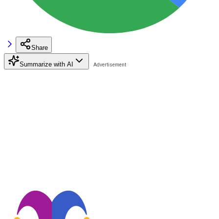
Share
Summarize with AI