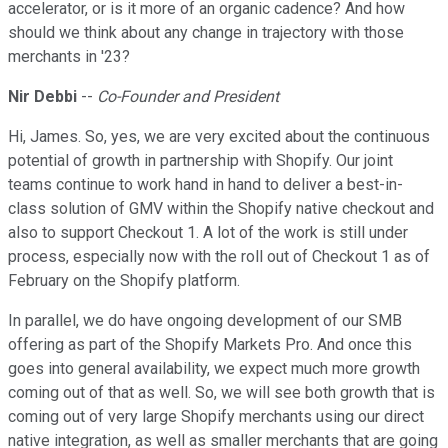
accelerator, or is it more of an organic cadence? And how
should we think about any change in trajectory with those
merchants in '23?
Nir Debbi
--
Co-Founder and President
Hi, James. So, yes, we are very excited about the continuous
potential of growth in partnership with Shopify. Our joint
teams continue to work hand in hand to deliver a best-in-
class solution of GMV within the Shopify native checkout and
also to support Checkout 1. A lot of the work is still under
process, especially now with the roll out of Checkout 1 as of
February on the Shopify platform.
In parallel, we do have ongoing development of our SMB
offering as part of the Shopify Markets Pro. And once this
goes into general availability, we expect much more growth
coming out of that as well. So, we will see both growth that is
coming out of very large Shopify merchants using our direct
native integration, as well as smaller merchants that are going