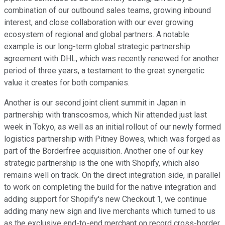
combination of our outbound sales teams, growing inbound
interest, and close collaboration with our ever growing
ecosystem of regional and global partners. A notable
example is our long-term global strategic partnership
agreement with DHL, which was recently renewed for another
period of three years, a testament to the great synergetic
value it creates for both companies.
Another is our second joint client summit in Japan in
partnership with transcosmos, which Nir attended just last
week in Tokyo, as well as an initial rollout of our newly formed
logistics partnership with Pitney Bowes, which was forged as
part of the Borderfree acquisition. Another one of our key
strategic partnership is the one with Shopify, which also
remains well on track. On the direct integration side, in parallel
to work on completing the build for the native integration and
adding support for Shopify's new Checkout 1, we continue
adding many new sign and live merchants which turned to us
as the exclusive end-to-end merchant on record cross-border