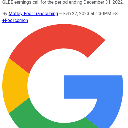
GLBE earnings call for the period ending December 31, 2022.
By
Motley Fool Transcribing
–
Feb 22, 2023 at 1:30PM EST
+
Fool.com
on