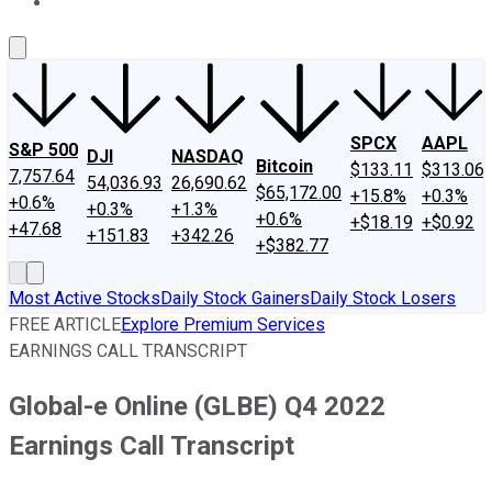
About Us
Contact Us
Investing Philosophy
Motley Fool Mo
SPCX
AAPL
S&P 500
DJI
NASDAQ
Bitcoin
$133.11
$313.06
7,757.64
54,036.93
26,690.62
$65,172.00
+15.8%
+0.3%
+0.6%
+0.3%
+1.3%
+0.6%
+$18.19
+$0.92
+47.68
+151.83
+342.26
+$382.77
Most Active Stocks
Daily Stock Gainers
Daily Stock Losers
FREE ARTICLE
Explore Premium Services
EARNINGS CALL TRANSCRIPT
Global-e Online (GLBE) Q4 2022
Earnings Call Transcript