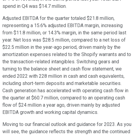
spend in Q4 was $14.7 million.
Adjusted EBITDA for the quarter totaled $21.8 million,
representing a 15.6% adjusted EBITDA margin, increasing
from $11.8 million, or 14.3% margin, in the same period last
year. Net loss was $28.5 million, compared to a net loss of
$22.5 million in the year-ago period, driven mainly by the
amortization expenses related to the Shopify warrants and to
the transaction-related intangibles. Switching gears and
turning to the balance sheet and cash flow statement, we
ended 2022 with 228 million in cash and cash equivalents,
including short-term deposits and marketable securities.
Cash generation has accelerated with operating cash flow in
the quarter at $60.7 million, compared to an operating cash
flow of $24 million a year ago, driven mainly by adjusted
EBITDA growth and working capital dynamics.
Moving to our financial outlook and guidance for 2023. As you
will see, the guidance reflects the strength and the continued