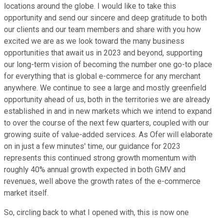
locations around the globe. I would like to take this
opportunity and send our sincere and deep gratitude to both
our clients and our team members and share with you how
excited we are as we look toward the many business
opportunities that await us in 2023 and beyond, supporting
our long-term vision of becoming the number one go-to place
for everything that is global e-commerce for any merchant
anywhere. We continue to see a large and mostly greenfield
opportunity ahead of us, both in the territories we are already
established in and in new markets which we intend to expand
to over the course of the next few quarters, coupled with our
growing suite of value-added services. As Ofer will elaborate
on in just a few minutes' time, our guidance for 2023
represents this continued strong growth momentum with
roughly 40% annual growth expected in both GMV and
revenues, well above the growth rates of the e-commerce
market itself.
So, circling back to what I opened with, this is now one