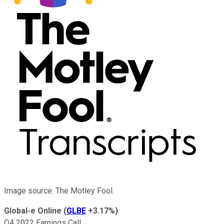
Image source: The Motley Fool.
Global-e Online
(
GLBE
+3.17%
)
Q4 2022 Earnings Call