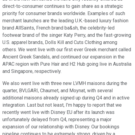
direct-to-consumer continues to gain share as a strategic
priority for consumer brands worldwide. Examples of such
merchant launches are the leading U.K.-based luxury fashion
brand AllSaints, French brand ba&sh, the celebrity-led
footwear brand of the singer Katy Perry, and the fast-growing
U.S. apparel brands, Dolls Kill and Cuts Clothing among
others. We went live with our first ever Greek merchant called
Ancient Greek Sandals, and continued our expansion in the
APAC region with Pure Hair and H2 Hub going live in Australia
and Singapore, respectively.
We also went live with three new LVMH maisons during the
quarter, BVLGARI, Chaumet, and Moynat, with several
additional maisons already signed up during Q4 and in active
integration. Last but not least, I'm happy to report that we
recently went live with Disney EU after its launch was
unfortunately delayed from Q4, representing a major
expansion of our relationship with Disney. Our bookings
pipeline continues to be extremely strong, driven by a