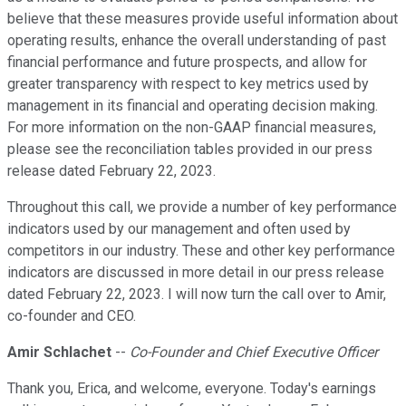
believe that these measures provide useful information about
operating results, enhance the overall understanding of past
financial performance and future prospects, and allow for
greater transparency with respect to key metrics used by
management in its financial and operating decision making.
For more information on the non-GAAP financial measures,
please see the reconciliation tables provided in our press
release dated February 22, 2023.
Throughout this call, we provide a number of key performance
indicators used by our management and often used by
competitors in our industry. These and other key performance
indicators are discussed in more detail in our press release
dated February 22, 2023. I will now turn the call over to Amir,
co-founder and CEO.
Amir Schlachet
--
Co-Founder and Chief Executive Officer
Thank you, Erica, and welcome, everyone. Today's earnings