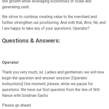
line growth while leveraging economies of scale and
generating cash.
We strive to continue creating value to the merchant and
further strengthen our positioning. And with that, Amir, Nir, and
I are happy to take any of your questions. Operator?
Questions & Answers:
Operator
Thank you very much, sir. Ladies and gentlemen, we will now
begin the question-and-answer session. [Operator
instructions] One moment, please, while we pause for
questions. We have our first question from the line of Will
Nance with Goldman Sachs.
Please go ahead.