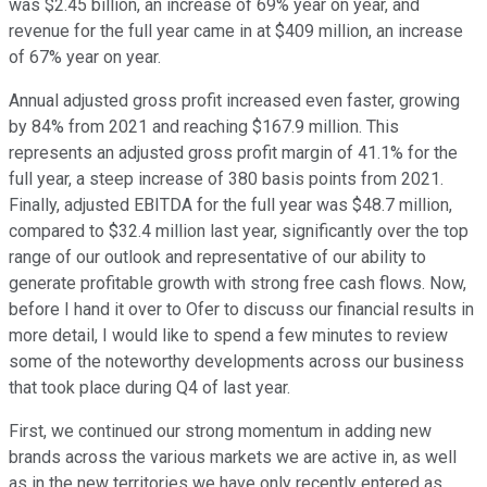
was $2.45 billion, an increase of 69% year on year, and
revenue for the full year came in at $409 million, an increase
of 67% year on year.
Annual adjusted gross profit increased even faster, growing
by 84% from 2021 and reaching $167.9 million. This
represents an adjusted gross profit margin of 41.1% for the
full year, a steep increase of 380 basis points from 2021.
Finally, adjusted EBITDA for the full year was $48.7 million,
compared to $32.4 million last year, significantly over the top
range of our outlook and representative of our ability to
generate profitable growth with strong free cash flows. Now,
before I hand it over to Ofer to discuss our financial results in
more detail, I would like to spend a few minutes to review
some of the noteworthy developments across our business
that took place during Q4 of last year.
First, we continued our strong momentum in adding new
brands across the various markets we are active in, as well
as in the new territories we have only recently entered as