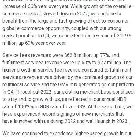
increase of 66% year over year. While growth of the overall e-
commerce market slowed down in 2022, we continue to
benefit from the large and fast-growing direct-to-consumer
global e-commerce opportunity, coupled with our strong
market position. In Q4, we generated total revenue of $139.9
million, up 69% year over year.
Service fees revenues were $62.8 million, up 77%, and
fulfillment services revenue were up 63% to $77 million. The
higher growth in service fee revenue compared to fulfillment
services revenues was driven by the continued growth of our
multilocal service and the GMV mix generated on our platform
in Q4. Throughout 2022, our existing merchant base continued
to stay and to grow with us, as reflected in our annual NDR
rate of 130% and GDR rate of over 98%. At the same time, we
have experienced record signings of new merchants that
have launched with us during 2022 and we'll launch in 2023.
We have continued to experience higher-paced growth in our