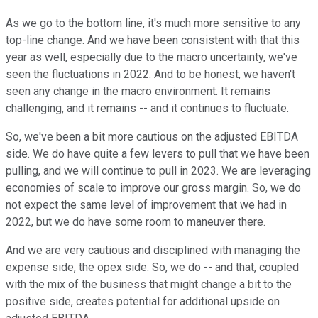
As we go to the bottom line, it's much more sensitive to any
top-line change. And we have been consistent with that this
year as well, especially due to the macro uncertainty, we've
seen the fluctuations in 2022. And to be honest, we haven't
seen any change in the macro environment. It remains
challenging, and it remains -- and it continues to fluctuate.
So, we've been a bit more cautious on the adjusted EBITDA
side. We do have quite a few levers to pull that we have been
pulling, and we will continue to pull in 2023. We are leveraging
economies of scale to improve our gross margin. So, we do
not expect the same level of improvement that we had in
2022, but we do have some room to maneuver there.
And we are very cautious and disciplined with managing the
expense side, the opex side. So, we do -- and that, coupled
with the mix of the business that might change a bit to the
positive side, creates potential for additional upside on