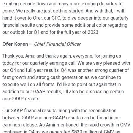
exciting decade down and many more exciting decades to
come. We really are just getting started. And with that, I will
hand it over to Ofer, our CFO, to dive deeper into our quarterly
financial results and provide some additional color regarding
our outlook for Q1 and for the full year of 2023.
Ofer Koren
--
Chief Financial Officer
Thank you, Amir, and thanks again, everyone, for joining us
today for our quarterly earnings call. We are very pleased with
our Q4 and full-year results. Q4 was another strong quarter of
fast growth and strong cash generation as we continue to
execute well on all fronts. I'd like to point out again that in
addition to our GAAP results, I'll also be discussing certain
non-GAAP results.
Our GAAP financial results, along with the reconciliation
between GAAP and non-GAAP results can be found in our
earnings release. As Amir mentioned, the rapid growth in GMV
continued in Q4 as we generated $839 million of GMV, an