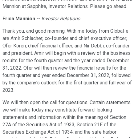
Mannion at Sapphire, Investor Relations. Please go ahead.
Erica Mannion
--
Investor Relations
Thank you, and good morning. With me today from Global-e
are Amir Schlachet, co-founder and chief executive officer;
Ofer Koren, chief financial officer; and Nir Debbi, co-founder
and president. Amir will begin with a review of the business
results for the fourth quarter and the year ended December
31, 2022. Ofer will then review the financial results for the
fourth quarter and year ended December 31, 2022, followed
by the company's outlook for the first quarter and full year of
2023.
We will then open the call for questions. Certain statements
we will make today may constitute forward-looking
statements and information within the meaning of Section
27A of the Securities Act of 1933, Section 21E of the
Securities Exchange Act of 1934, and the safe harbor