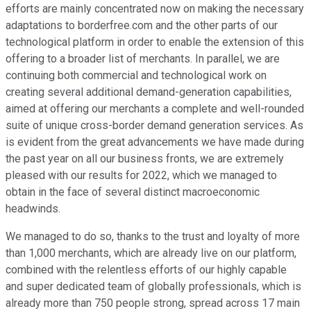
efforts are mainly concentrated now on making the necessary
adaptations to borderfree.com and the other parts of our
technological platform in order to enable the extension of this
offering to a broader list of merchants. In parallel, we are
continuing both commercial and technological work on
creating several additional demand-generation capabilities,
aimed at offering our merchants a complete and well-rounded
suite of unique cross-border demand generation services. As
is evident from the great advancements we have made during
the past year on all our business fronts, we are extremely
pleased with our results for 2022, which we managed to
obtain in the face of several distinct macroeconomic
headwinds.
We managed to do so, thanks to the trust and loyalty of more
than 1,000 merchants, which are already live on our platform,
combined with the relentless efforts of our highly capable
and super dedicated team of globally professionals, which is
already more than 750 people strong, spread across 17 main