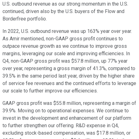
U.S. outbound revenue as our strong momentum in the U.S.
continued, driven also by the U.S. buyers of the Flow and
Borderfree portfolio.
In 2022, U.S. outbound revenue was up 163% year over year.
As Amir mentioned, non-GAAP gross profit continues to
outpace revenue growth as we continue to improve gross
margins, leveraging our scale and improving efficiencies. In
Q4, non-GAAP gross profit was $57.8 million, up 77% year
over year, representing a gross margin of 41.3%, compared to
39.5% in the same period last year, driven by the higher share
of service fee revenues and the continued efforts to leverage
our scale to further improve our efficiencies.
GAAP gross profit was $55.8 million, representing a margin of
39.9%. Moving on to operational expenses. We continue to
invest in the development and enhancement of our platform
to further strengthen our offering. R&D expense in Q4,
excluding stock-based compensation, was $17.8 million, or