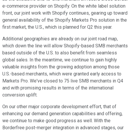
e-commerce provider on Shopify. On the white label solution
front, our joint work with Shopify continues, gearing up toward
general availability of the Shopify Markets Pro solution in the
first market, the U.S., which is planned for Q2 this year.
Additional geographies are already on our joint road map,
which down the line will allow Shopify-based SMB merchants
based outside of the U.S. to also benefit from seamless
global sales. In the meantime, we continue to gain highly
valuable insights from the growing adoption among those
U.S.-based merchants, which were granted early access to
Markets Pro. We've closed to 75 live SMB merchants in Q4
and with promising results in terms of the international
conversion uplift.
On our other major corporate development effort, that of
enhancing our demand generation capabilities and offering,
we continue to make good progress as well. With the
Borderfree post-merger integration in advanced stages, our