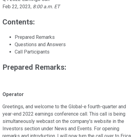
Feb 22, 2023
,
8:00 a.m. ET
Contents:
Prepared Remarks
Questions and Answers
Call Participants
Prepared Remarks:
Operator
Greetings, and welcome to the Global-e fourth-quarter and
year-end 2022 earnings conference call. This call is being
simultaneously webcast on the company's website in the
Investors section under News and Events. For opening
remarks and introduction, I will now turn the call over to Erica