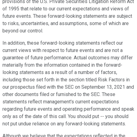
provisions of the U.S. Private Securities Litigation Reform Act
of 1995 that relate to our current expectations and views of
future events. These forward-looking statements are subject
to risks, uncertainties, and assumptions, some of which are
beyond our control.
In addition, these forward-looking statements reflect our
current views with respect to future events and are not a
guarantee of future performance. Actual outcomes may differ
materially from the information contained in the forward-
looking statements as a result of a number of factors,
including those set forth in the section titled Risk Factors in
our prospectus filed with the SEC on September 13, 2021 and
other documents filed or furnished to the SEC. These
statements reflect management's current expectations
regarding future events and operating performance and speak
only as of the date of this call. You should put -- you should
not put undue reliance on any forward-looking statements.
Although we believe that the expectations reflected in the