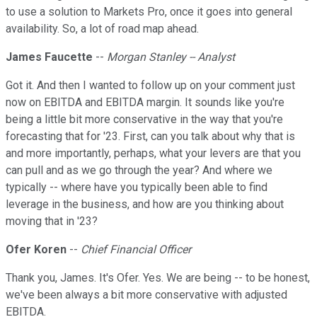
to use a solution to Markets Pro, once it goes into general
availability. So, a lot of road map ahead.
James Faucette
--
Morgan Stanley -- Analyst
Got it. And then I wanted to follow up on your comment just
now on EBITDA and EBITDA margin. It sounds like you're
being a little bit more conservative in the way that you're
forecasting that for '23. First, can you talk about why that is
and more importantly, perhaps, what your levers are that you
can pull and as we go through the year? And where we
typically -- where have you typically been able to find
leverage in the business, and how are you thinking about
moving that in '23?
Ofer Koren
--
Chief Financial Officer
Thank you, James. It's Ofer. Yes. We are being -- to be honest,
we've been always a bit more conservative with adjusted
EBITDA.