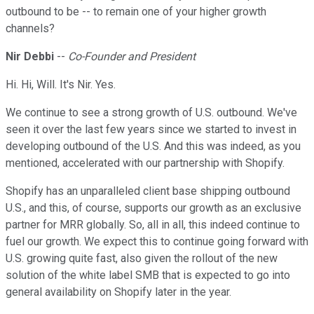
outbound to be -- to remain one of your higher growth
channels?
Nir Debbi
--
Co-Founder and President
Hi. Hi, Will. It's Nir. Yes.
We continue to see a strong growth of U.S. outbound. We've
seen it over the last few years since we started to invest in
developing outbound of the U.S. And this was indeed, as you
mentioned, accelerated with our partnership with Shopify.
Shopify has an unparalleled client base shipping outbound
U.S., and this, of course, supports our growth as an exclusive
partner for MRR globally. So, all in all, this indeed continue to
fuel our growth. We expect this to continue going forward with
U.S. growing quite fast, also given the rollout of the new
solution of the white label SMB that is expected to go into
general availability on Shopify later in the year.