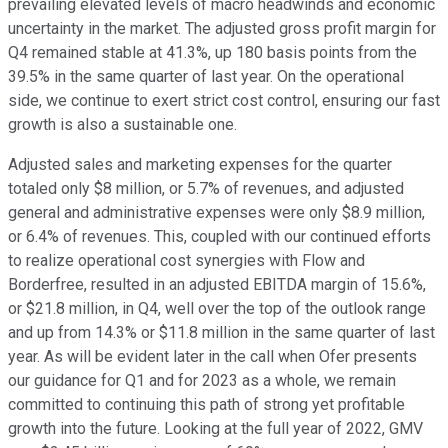
prevailing elevated levels of macro headwinds and economic
uncertainty in the market. The adjusted gross profit margin for
Q4 remained stable at 41.3%, up 180 basis points from the
39.5% in the same quarter of last year. On the operational
side, we continue to exert strict cost control, ensuring our fast
growth is also a sustainable one.
Adjusted sales and marketing expenses for the quarter
totaled only $8 million, or 5.7% of revenues, and adjusted
general and administrative expenses were only $8.9 million,
or 6.4% of revenues. This, coupled with our continued efforts
to realize operational cost synergies with Flow and
Borderfree, resulted in an adjusted EBITDA margin of 15.6%,
or $21.8 million, in Q4, well over the top of the outlook range
and up from 14.3% or $11.8 million in the same quarter of last
year. As will be evident later in the call when Ofer presents
our guidance for Q1 and for 2023 as a whole, we remain
committed to continuing this path of strong yet profitable
growth into the future. Looking at the full year of 2022, GMV