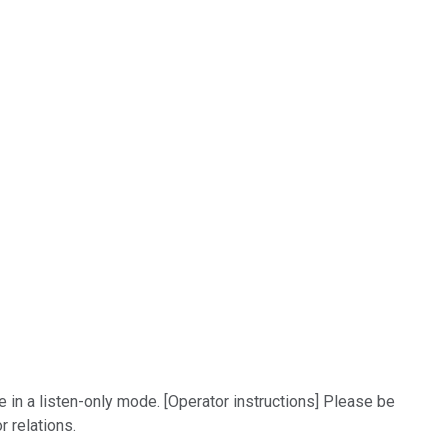
e in a listen-only mode. [Operator instructions] Please be
r relations.