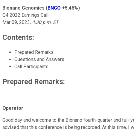
Bionano Genomics
(
BNGO
+5.46%
)
Q4 2022 Earnings Call
Mar 09, 2023
,
4:30 p.m. ET
Contents:
Prepared Remarks
Questions and Answers
Call Participants
Prepared Remarks:
Operator
Good day and welcome to the Bionano fourth-quarter and full-year
advised that this conference is being recorded. At this time, I 