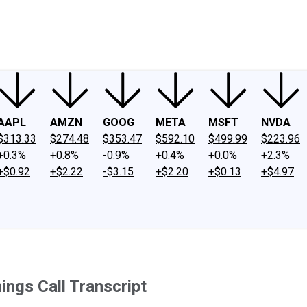
ney
Fool Community Foundation
Reviews
Newsroom
YouTube
Link
AAPL
AMZN
GOOG
META
MSFT
NVDA
$313.33
$274.48
$353.47
$592.10
$499.99
$223.96
+0.3%
+0.8%
-0.9%
+0.4%
+0.0%
+2.3%
+$0.92
+$2.22
-$3.15
+$2.20
+$0.13
+$4.97
ngs Call Transcript