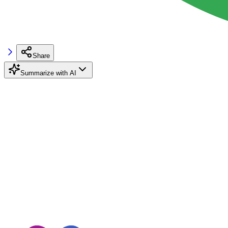
Share
Summarize with AI