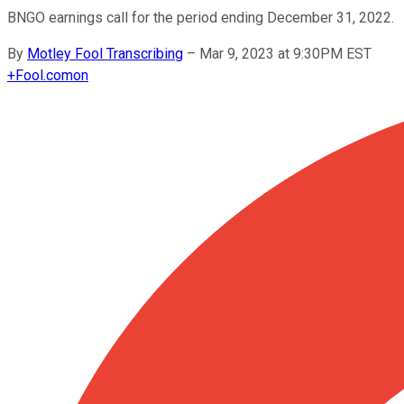
BNGO earnings call for the period ending December 31, 2022.
By
Motley Fool Transcribing
–
Mar 9, 2023 at 9:30PM EST
+
Fool.com
on