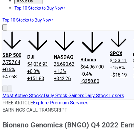
About Us
About Us
Contact Us
Investing Philosophy
Motley Fool Mo
Top 10 Stocks to Buy Now ›
Top 10 Stocks to Buy Now ›
SPCX
S&P 500
DJI
NASDAQ
Bitcoin
$133.11
7,757.64
54,036.93
26,690.62
$64,967.00
+15.8%
+0.6%
+0.3%
+1.3%
-0.4%
+$18.19
+47.68
+151.83
+342.26
-$258.80
Most Active Stocks
Daily Stock Gainers
Daily Stock Losers
FREE ARTICLE
Explore Premium Services
EARNINGS CALL TRANSCRIPT
Bionano Genomics (BNGO) Q4 2022 Earni