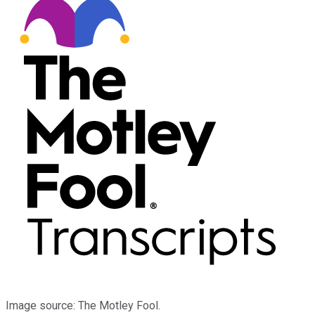
Image source: The Motley Fool.