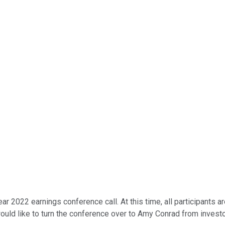
 2022 earnings conference call. At this time, all participants ar
would like to turn the conference over to Amy Conrad from investo