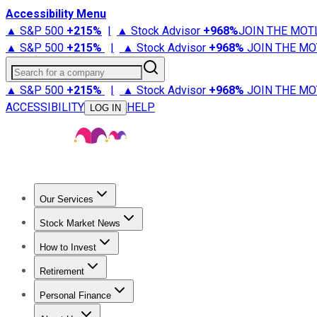
Accessibility Menu
▲ S&P 500
+
215%
|
▲ Stock Advisor
+
968%
JOIN THE MOT
▲ S&P 500
+
215%
|
▲ Stock Advisor
+
968%
JOIN THE MO
Search for a company
▲ S&P 500
+
215%
|
▲ Stock Advisor
+
968%
JOIN THE MO
ACCESSIBILITY
HELP
LOG IN
Our Services
All Services
Stock Advisor
Epic
Epic Plus
Fool Portfolios
Fo
Stock Market News
Trending News
Stock Market News
Market Movers
Tech S
How to Invest
How to Invest Money
What to Invest In
How to Invest in S
Retirement
Retirement News
Retirement 101
Types of Retirement Ac
Personal Finance
Best Credit Cards
Compare Credit Cards
Credit Card Revi