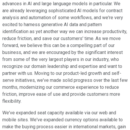
advances in AI and large language models in particular. We
are already leveraging sophisticated AI models for contract
analysis and automation of some workflows, and we're very
excited to harness generative AI data and pattern
identification as yet another way we can increase productivity,
reduce friction, and save our customers' time. As we move
forward, we believe this can be a compelling part of our
business, and we are encouraged by the significant interest
from some of the very largest players in our industry, who
recognize our domain leadership and expertise and want to
partner with us. Moving to our product-led growth and self-
serve initiatives, we've made solid progress over the last few
months, modernizing our commerce experience to reduce
friction, improve ease of use and provide customers more
flexibility.
We've expanded seat capacity available via our web and
mobile sites. We've expanded currency options available to
make the buying process easier in international markets, gain