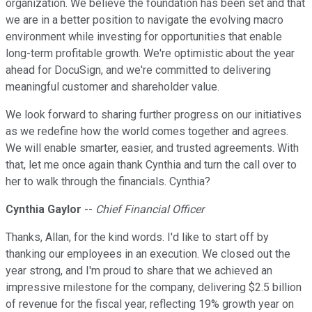
organization. We believe the foundation has been set and that
we are in a better position to navigate the evolving macro
environment while investing for opportunities that enable
long-term profitable growth. We're optimistic about the year
ahead for DocuSign, and we're committed to delivering
meaningful customer and shareholder value.
We look forward to sharing further progress on our initiatives
as we redefine how the world comes together and agrees.
We will enable smarter, easier, and trusted agreements. With
that, let me once again thank Cynthia and turn the call over to
her to walk through the financials. Cynthia?
Cynthia Gaylor
--
Chief Financial Officer
Thanks, Allan, for the kind words. I'd like to start off by
thanking our employees in an execution. We closed out the
year strong, and I'm proud to share that we achieved an
impressive milestone for the company, delivering $2.5 billion
of revenue for the fiscal year, reflecting 19% growth year on