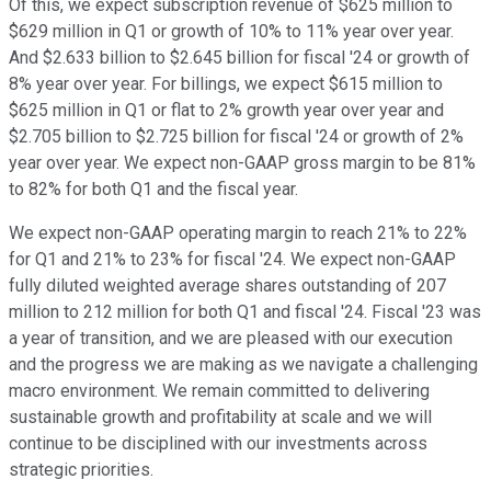
Of this, we expect subscription revenue of $625 million to
$629 million in Q1 or growth of 10% to 11% year over year.
And $2.633 billion to $2.645 billion for fiscal '24 or growth of
8% year over year. For billings, we expect $615 million to
$625 million in Q1 or flat to 2% growth year over year and
$2.705 billion to $2.725 billion for fiscal '24 or growth of 2%
year over year. We expect non-GAAP gross margin to be 81%
to 82% for both Q1 and the fiscal year.
We expect non-GAAP operating margin to reach 21% to 22%
for Q1 and 21% to 23% for fiscal '24. We expect non-GAAP
fully diluted weighted average shares outstanding of 207
million to 212 million for both Q1 and fiscal '24. Fiscal '23 was
a year of transition, and we are pleased with our execution
and the progress we are making as we navigate a challenging
macro environment. We remain committed to delivering
sustainable growth and profitability at scale and we will
continue to be disciplined with our investments across
strategic priorities.