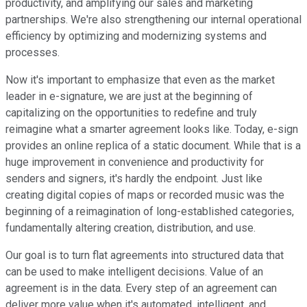
productivity, and amplifying our sales and marketing
partnerships. We're also strengthening our internal operational
efficiency by optimizing and modernizing systems and
processes.
Now it's important to emphasize that even as the market
leader in e-signature, we are just at the beginning of
capitalizing on the opportunities to redefine and truly
reimagine what a smarter agreement looks like. Today, e-sign
provides an online replica of a static document. While that is a
huge improvement in convenience and productivity for
senders and signers, it's hardly the endpoint. Just like
creating digital copies of maps or recorded music was the
beginning of a reimagination of long-established categories,
fundamentally altering creation, distribution, and use.
Our goal is to turn flat agreements into structured data that
can be used to make intelligent decisions. Value of an
agreement is in the data. Every step of an agreement can
deliver more value when it's automated, intelligent, and