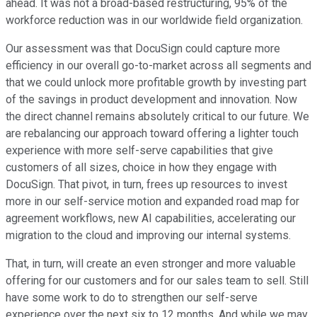
ahead. It was not a broad-based restructuring, 95% of the
workforce reduction was in our worldwide field organization.
Our assessment was that DocuSign could capture more
efficiency in our overall go-to-market across all segments and
that we could unlock more profitable growth by investing part
of the savings in product development and innovation. Now
the direct channel remains absolutely critical to our future. We
are rebalancing our approach toward offering a lighter touch
experience with more self-serve capabilities that give
customers of all sizes, choice in how they engage with
DocuSign. That pivot, in turn, frees up resources to invest
more in our self-service motion and expanded road map for
agreement workflows, new AI capabilities, accelerating our
migration to the cloud and improving our internal systems.
That, in turn, will create an even stronger and more valuable
offering for our customers and for our sales team to sell. Still
have some work to do to strengthen our self-serve
experience over the next six to 12 months. And while we may