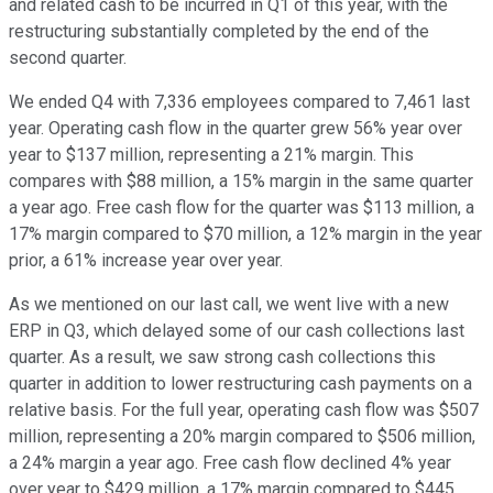
and related cash to be incurred in Q1 of this year, with the
restructuring substantially completed by the end of the
second quarter.
We ended Q4 with 7,336 employees compared to 7,461 last
year. Operating cash flow in the quarter grew 56% year over
year to $137 million, representing a 21% margin. This
compares with $88 million, a 15% margin in the same quarter
a year ago. Free cash flow for the quarter was $113 million, a
17% margin compared to $70 million, a 12% margin in the year
prior, a 61% increase year over year.
As we mentioned on our last call, we went live with a new
ERP in Q3, which delayed some of our cash collections last
quarter. As a result, we saw strong cash collections this
quarter in addition to lower restructuring cash payments on a
relative basis. For the full year, operating cash flow was $507
million, representing a 20% margin compared to $506 million,
a 24% margin a year ago. Free cash flow declined 4% year
over year to $429 million, a 17% margin compared to $445