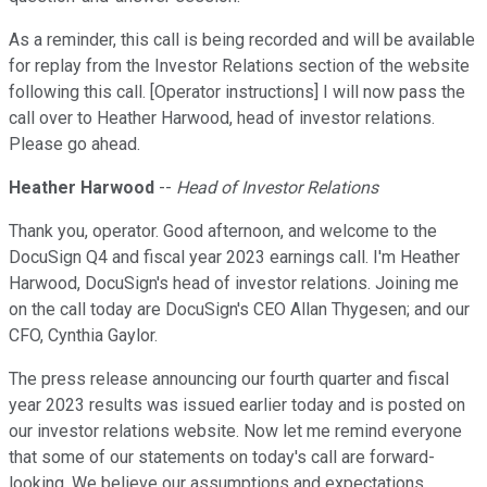
As a reminder, this call is being recorded and will be available
for replay from the Investor Relations section of the website
following this call. [Operator instructions] I will now pass the
call over to Heather Harwood, head of investor relations.
Please go ahead.
Heather Harwood
--
Head of Investor Relations
Thank you, operator. Good afternoon, and welcome to the
DocuSign Q4 and fiscal year 2023 earnings call. I'm Heather
Harwood, DocuSign's head of investor relations. Joining me
on the call today are DocuSign's CEO Allan Thygesen; and our
CFO, Cynthia Gaylor.
The press release announcing our fourth quarter and fiscal
year 2023 results was issued earlier today and is posted on
our investor relations website. Now let me remind everyone
that some of our statements on today's call are forward-
looking. We believe our assumptions and expectations