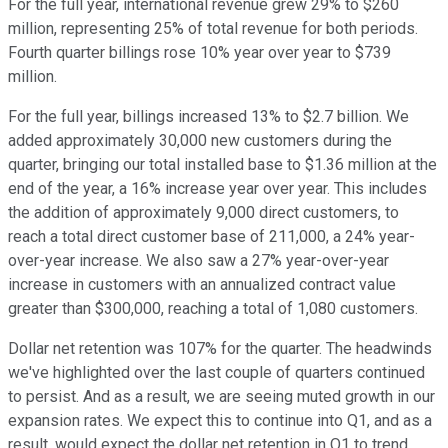
For the full year, international revenue grew 29% to $260
million, representing 25% of total revenue for both periods.
Fourth quarter billings rose 10% year over year to $739
million.
For the full year, billings increased 13% to $2.7 billion. We
added approximately 30,000 new customers during the
quarter, bringing our total installed base to $1.36 million at the
end of the year, a 16% increase year over year. This includes
the addition of approximately 9,000 direct customers, to
reach a total direct customer base of 211,000, a 24% year-
over-year increase. We also saw a 27% year-over-year
increase in customers with an annualized contract value
greater than $300,000, reaching a total of 1,080 customers.
Dollar net retention was 107% for the quarter. The headwinds
we've highlighted over the last couple of quarters continued
to persist. And as a result, we are seeing muted growth in our
expansion rates. We expect this to continue into Q1, and as a
result, would expect the dollar net retention in Q1 to trend