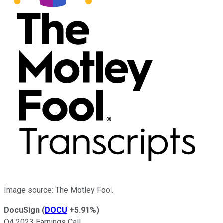
Image source: The Motley Fool.
DocuSign
(
DOCU
+5.91%
)
Q4 2023 Earnings Call