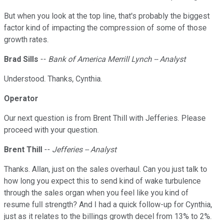
But when you look at the top line, that's probably the biggest
factor kind of impacting the compression of some of those
growth rates.
Brad Sills
--
Bank of America Merrill Lynch -- Analyst
Understood. Thanks, Cynthia.
Operator
Our next question is from Brent Thill with Jefferies. Please
proceed with your question.
Brent Thill
--
Jefferies -- Analyst
Thanks. Allan, just on the sales overhaul. Can you just talk to
how long you expect this to send kind of wake turbulence
through the sales organ when you feel like you kind of
resume full strength? And I had a quick follow-up for Cynthia,
just as it relates to the billings growth decel from 13% to 2%.