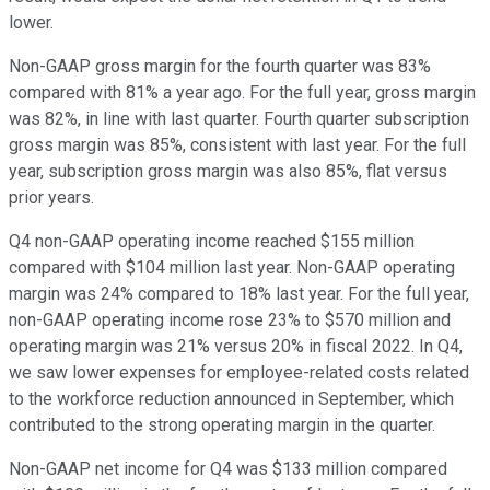
lower.
Non-GAAP gross margin for the fourth quarter was 83%
compared with 81% a year ago. For the full year, gross margin
was 82%, in line with last quarter. Fourth quarter subscription
gross margin was 85%, consistent with last year. For the full
year, subscription gross margin was also 85%, flat versus
prior years.
Q4 non-GAAP operating income reached $155 million
compared with $104 million last year. Non-GAAP operating
margin was 24% compared to 18% last year. For the full year,
non-GAAP operating income rose 23% to $570 million and
operating margin was 21% versus 20% in fiscal 2022. In Q4,
we saw lower expenses for employee-related costs related
to the workforce reduction announced in September, which
contributed to the strong operating margin in the quarter.
Non-GAAP net income for Q4 was $133 million compared