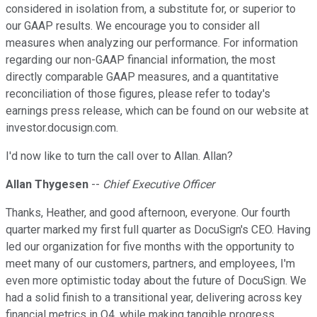
considered in isolation from, a substitute for, or superior to
our GAAP results. We encourage you to consider all
measures when analyzing our performance. For information
regarding our non-GAAP financial information, the most
directly comparable GAAP measures, and a quantitative
reconciliation of those figures, please refer to today's
earnings press release, which can be found on our website at
investor.docusign.com.
I'd now like to turn the call over to Allan. Allan?
Allan Thygesen
--
Chief Executive Officer
Thanks, Heather, and good afternoon, everyone. Our fourth
quarter marked my first full quarter as DocuSign's CEO. Having
led our organization for five months with the opportunity to
meet many of our customers, partners, and employees, I'm
even more optimistic today about the future of DocuSign. We
had a solid finish to a transitional year, delivering across key
financial metrics in Q4, while making tangible progress