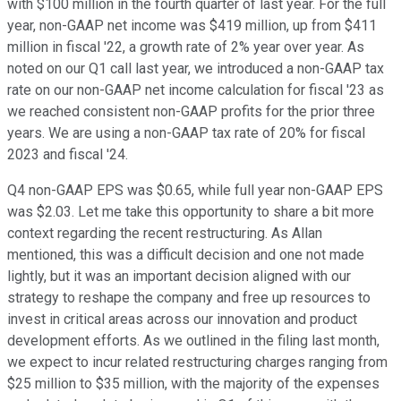
with $100 million in the fourth quarter of last year. For the full
year, non-GAAP net income was $419 million, up from $411
million in fiscal '22, a growth rate of 2% year over year. As
noted on our Q1 call last year, we introduced a non-GAAP tax
rate on our non-GAAP net income calculation for fiscal '23 as
we reached consistent non-GAAP profits for the prior three
years. We are using a non-GAAP tax rate of 20% for fiscal
2023 and fiscal '24.
Q4 non-GAAP EPS was $0.65, while full year non-GAAP EPS
was $2.03. Let me take this opportunity to share a bit more
context regarding the recent restructuring. As Allan
mentioned, this was a difficult decision and one not made
lightly, but it was an important decision aligned with our
strategy to reshape the company and free up resources to
invest in critical areas across our innovation and product
development efforts. As we outlined in the filing last month,
we expect to incur related restructuring charges ranging from
$25 million to $35 million, with the majority of the expenses