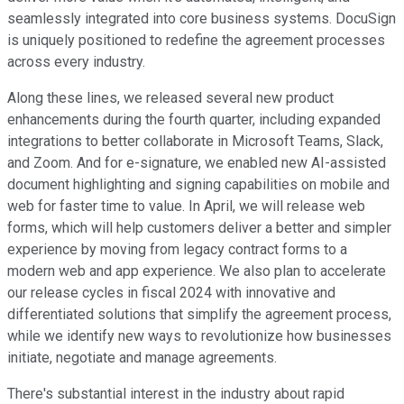
seamlessly integrated into core business systems. DocuSign
is uniquely positioned to redefine the agreement processes
across every industry.
Along these lines, we released several new product
enhancements during the fourth quarter, including expanded
integrations to better collaborate in Microsoft Teams, Slack,
and Zoom. And for e-signature, we enabled new AI-assisted
document highlighting and signing capabilities on mobile and
web for faster time to value. In April, we will release web
forms, which will help customers deliver a better and simpler
experience by moving from legacy contract forms to a
modern web and app experience. We also plan to accelerate
our release cycles in fiscal 2024 with innovative and
differentiated solutions that simplify the agreement process,
while we identify new ways to revolutionize how businesses
initiate, negotiate and manage agreements.
There's substantial interest in the industry about rapid