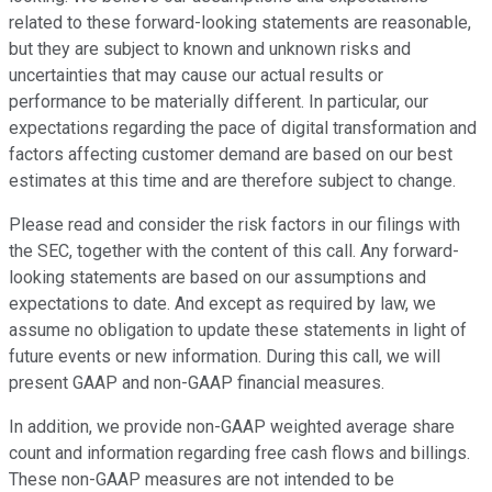
related to these forward-looking statements are reasonable,
but they are subject to known and unknown risks and
uncertainties that may cause our actual results or
performance to be materially different. In particular, our
expectations regarding the pace of digital transformation and
factors affecting customer demand are based on our best
estimates at this time and are therefore subject to change.
Please read and consider the risk factors in our filings with
the SEC, together with the content of this call. Any forward-
looking statements are based on our assumptions and
expectations to date. And except as required by law, we
assume no obligation to update these statements in light of
future events or new information. During this call, we will
present GAAP and non-GAAP financial measures.
In addition, we provide non-GAAP weighted average share
count and information regarding free cash flows and billings.
These non-GAAP measures are not intended to be