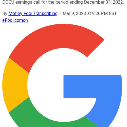
DOCU earnings call for the period ending December 31, 2022.
By
Motley Fool Transcribing
–
Mar 9, 2023 at 9:30PM EST
+
Fool.com
on