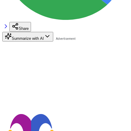
Share
Summarize with AI