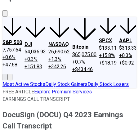
About Us
Contact Us
Investing Philosophy
Motley Fool Mo
SPCX
AAPL
S&P 500
DJI
NASDAQ
Bitcoin
$133.11
$313.33
7,757.64
54,036.93
26,690.62
$65,075.00
+15.8%
+0.3%
+0.6%
+0.3%
+1.3%
+0.7%
+$18.19
+$0.92
+47.68
+151.83
+342.26
+$434.46
Most Active Stocks
Daily Stock Gainers
Daily Stock Losers
FREE ARTICLE
Explore Premium Services
EARNINGS CALL TRANSCRIPT
DocuSign (DOCU) Q4 2023 Earnings
Call Transcript