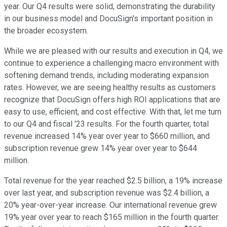
year. Our Q4 results were solid, demonstrating the durability
in our business model and DocuSign's important position in
the broader ecosystem.
While we are pleased with our results and execution in Q4, we
continue to experience a challenging macro environment with
softening demand trends, including moderating expansion
rates. However, we are seeing healthy results as customers
recognize that DocuSign offers high ROI applications that are
easy to use, efficient, and cost effective. With that, let me turn
to our Q4 and fiscal '23 results. For the fourth quarter, total
revenue increased 14% year over year to $660 million, and
subscription revenue grew 14% year over year to $644
million.
Total revenue for the year reached $2.5 billion, a 19% increase
over last year, and subscription revenue was $2.4 billion, a
20% year-over-year increase. Our international revenue grew
19% year over year to reach $165 million in the fourth quarter.