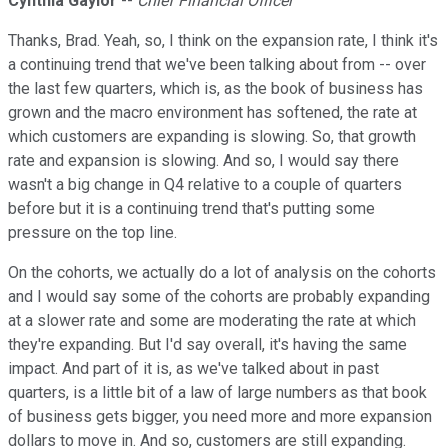
Cynthia Gaylor
--
Chief Financial Officer
Thanks, Brad. Yeah, so, I think on the expansion rate, I think it's
a continuing trend that we've been talking about from -- over
the last few quarters, which is, as the book of business has
grown and the macro environment has softened, the rate at
which customers are expanding is slowing. So, that growth
rate and expansion is slowing. And so, I would say there
wasn't a big change in Q4 relative to a couple of quarters
before but it is a continuing trend that's putting some
pressure on the top line.
On the cohorts, we actually do a lot of analysis on the cohorts
and I would say some of the cohorts are probably expanding
at a slower rate and some are moderating the rate at which
they're expanding. But I'd say overall, it's having the same
impact. And part of it is, as we've talked about in past
quarters, is a little bit of a law of large numbers as that book
of business gets bigger, you need more and more expansion
dollars to move in. And so, customers are still expanding.