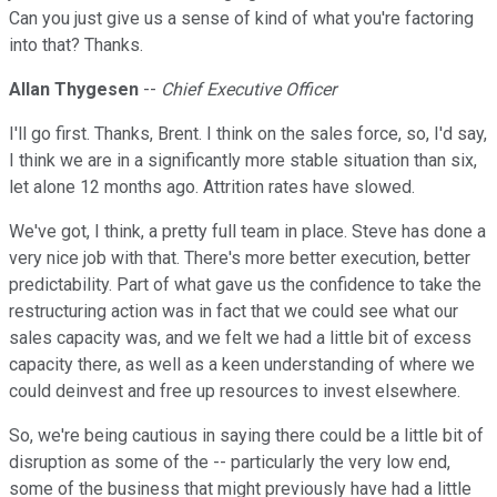
Can you just give us a sense of kind of what you're factoring
into that? Thanks.
Allan Thygesen
--
Chief Executive Officer
I'll go first. Thanks, Brent. I think on the sales force, so, I'd say,
I think we are in a significantly more stable situation than six,
let alone 12 months ago. Attrition rates have slowed.
We've got, I think, a pretty full team in place. Steve has done a
very nice job with that. There's more better execution, better
predictability. Part of what gave us the confidence to take the
restructuring action was in fact that we could see what our
sales capacity was, and we felt we had a little bit of excess
capacity there, as well as a keen understanding of where we
could deinvest and free up resources to invest elsewhere.
So, we're being cautious in saying there could be a little bit of
disruption as some of the -- particularly the very low end,
some of the business that might previously have had a little