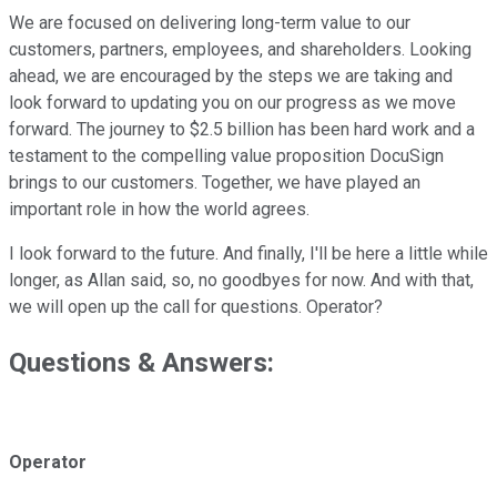
We are focused on delivering long-term value to our
customers, partners, employees, and shareholders. Looking
ahead, we are encouraged by the steps we are taking and
look forward to updating you on our progress as we move
forward. The journey to $2.5 billion has been hard work and a
testament to the compelling value proposition DocuSign
brings to our customers. Together, we have played an
important role in how the world agrees.
I look forward to the future. And finally, I'll be here a little while
longer, as Allan said, so, no goodbyes for now. And with that,
we will open up the call for questions. Operator?
Questions & Answers:
Operator