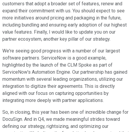
customers that adopt a broader set of features, renew and
expand their commitment with us. You should expect to see
more initiatives around pricing and packaging in the future,
including bundling and ensuring early adoption of our highest
value features. Finally, I would like to update you on our
partner ecosystem, another key pillar of our strategy.
We're seeing good progress with a number of our largest
software partners. ServiceNow is a good example,
highlighted by the launch of the CLM Spoke as part of
ServiceNow's Automation Engine. Our partnership has gained
momentum with several leading organizations, utilizing our
integration to digitize their agreements. This is directly
aligned with our focus on capturing opportunities by
integrating more deeply with partner applications.
So, in closing, this year has been one of incredible change for
DocuSign. And in Q4, we made meaningful strides toward
defining our strategy, rightsizing, and optimizing our