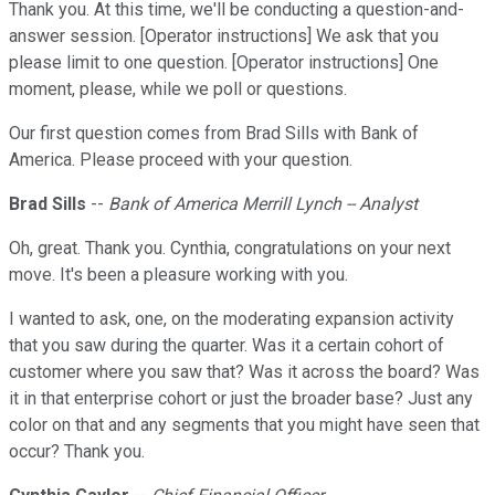
Thank you. At this time, we'll be conducting a question-and-
answer session. [Operator instructions] We ask that you
please limit to one question. [Operator instructions] One
moment, please, while we poll or questions.
Our first question comes from Brad Sills with Bank of
America. Please proceed with your question.
Brad Sills
--
Bank of America Merrill Lynch -- Analyst
Oh, great. Thank you. Cynthia, congratulations on your next
move. It's been a pleasure working with you.
I wanted to ask, one, on the moderating expansion activity
that you saw during the quarter. Was it a certain cohort of
customer where you saw that? Was it across the board? Was
it in that enterprise cohort or just the broader base? Just any
color on that and any segments that you might have seen that
occur? Thank you.