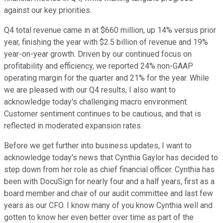
against our key priorities.
Q4 total revenue came in at $660 million, up 14% versus prior
year, finishing the year with $2.5 billion of revenue and 19%
year-on-year growth. Driven by our continued focus on
profitability and efficiency, we reported 24% non-GAAP
operating margin for the quarter and 21% for the year. While
we are pleased with our Q4 results, I also want to
acknowledge today's challenging macro environment.
Customer sentiment continues to be cautious, and that is
reflected in moderated expansion rates.
Before we get further into business updates, I want to
acknowledge today's news that Cynthia Gaylor has decided to
step down from her role as chief financial officer. Cynthia has
been with DocuSign for nearly four and a half years, first as a
board member and chair of our audit committee and last few
years as our CFO. I know many of you know Cynthia well and
gotten to know her even better over time as part of the