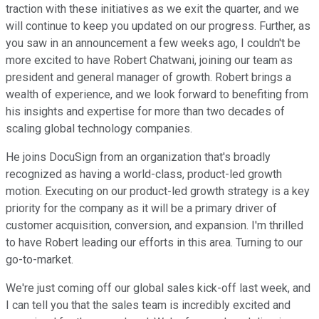
traction with these initiatives as we exit the quarter, and we
will continue to keep you updated on our progress. Further, as
you saw in an announcement a few weeks ago, I couldn't be
more excited to have Robert Chatwani, joining our team as
president and general manager of growth. Robert brings a
wealth of experience, and we look forward to benefiting from
his insights and expertise for more than two decades of
scaling global technology companies.
He joins DocuSign from an organization that's broadly
recognized as having a world-class, product-led growth
motion. Executing on our product-led growth strategy is a key
priority for the company as it will be a primary driver of
customer acquisition, conversion, and expansion. I'm thrilled
to have Robert leading our efforts in this area. Turning to our
go-to-market.
We're just coming off our global sales kick-off last week, and
I can tell you that the sales team is incredibly excited and