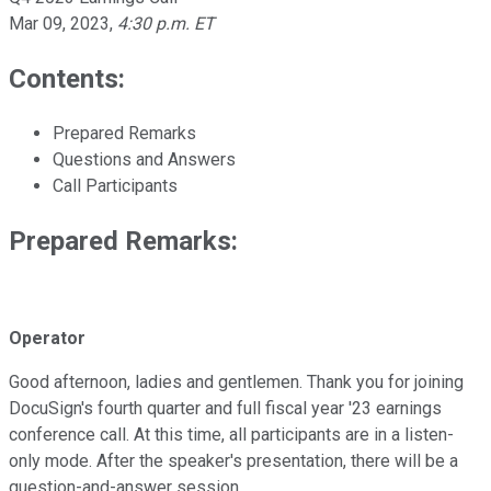
Mar 09, 2023
,
4:30 p.m. ET
Contents:
Prepared Remarks
Questions and Answers
Call Participants
Prepared Remarks:
Operator
Good afternoon, ladies and gentlemen. Thank you for joining
DocuSign's fourth quarter and full fiscal year '23 earnings
conference call. At this time, all participants are in a listen-
only mode. After the speaker's presentation, there will be a
question-and-answer session.