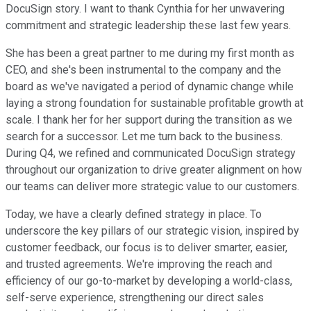
DocuSign story. I want to thank Cynthia for her unwavering
commitment and strategic leadership these last few years.
She has been a great partner to me during my first month as
CEO, and she's been instrumental to the company and the
board as we've navigated a period of dynamic change while
laying a strong foundation for sustainable profitable growth at
scale. I thank her for her support during the transition as we
search for a successor. Let me turn back to the business.
During Q4, we refined and communicated DocuSign strategy
throughout our organization to drive greater alignment on how
our teams can deliver more strategic value to our customers.
Today, we have a clearly defined strategy in place. To
underscore the key pillars of our strategic vision, inspired by
customer feedback, our focus is to deliver smarter, easier,
and trusted agreements. We're improving the reach and
efficiency of our go-to-market by developing a world-class,
self-serve experience, strengthening our direct sales