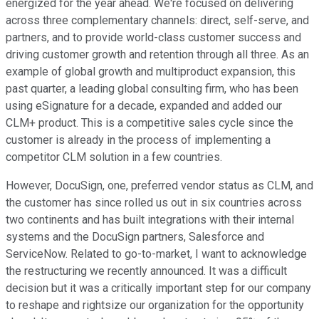
energized for the year ahead. We're focused on delivering
across three complementary channels: direct, self-serve, and
partners, and to provide world-class customer success and
driving customer growth and retention through all three. As an
example of global growth and multiproduct expansion, this
past quarter, a leading global consulting firm, who has been
using eSignature for a decade, expanded and added our
CLM+ product. This is a competitive sales cycle since the
customer is already in the process of implementing a
competitor CLM solution in a few countries.
However, DocuSign, one, preferred vendor status as CLM, and
the customer has since rolled us out in six countries across
two continents and has built integrations with their internal
systems and the DocuSign partners, Salesforce and
ServiceNow. Related to go-to-market, I want to acknowledge
the restructuring we recently announced. It was a difficult
decision but it was a critically important step for our company
to reshape and rightsize our organization for the opportunity