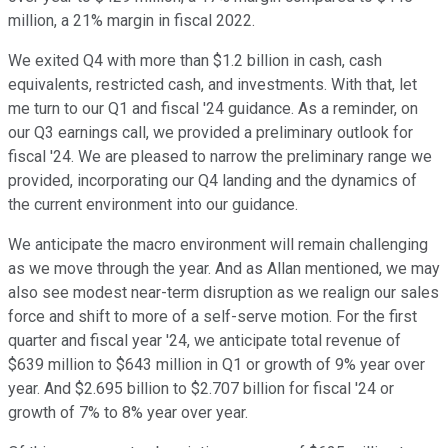
million, a 21% margin in fiscal 2022.
We exited Q4 with more than $1.2 billion in cash, cash
equivalents, restricted cash, and investments. With that, let
me turn to our Q1 and fiscal '24 guidance. As a reminder, on
our Q3 earnings call, we provided a preliminary outlook for
fiscal '24. We are pleased to narrow the preliminary range we
provided, incorporating our Q4 landing and the dynamics of
the current environment into our guidance.
We anticipate the macro environment will remain challenging
as we move through the year. And as Allan mentioned, we may
also see modest near-term disruption as we realign our sales
force and shift to more of a self-serve motion. For the first
quarter and fiscal year '24, we anticipate total revenue of
$639 million to $643 million in Q1 or growth of 9% year over
year. And $2.695 billion to $2.707 billion for fiscal '24 or
growth of 7% to 8% year over year.