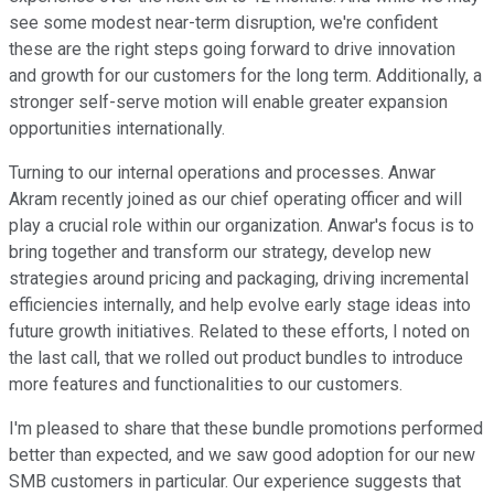
see some modest near-term disruption, we're confident
these are the right steps going forward to drive innovation
and growth for our customers for the long term. Additionally, a
stronger self-serve motion will enable greater expansion
opportunities internationally.
Turning to our internal operations and processes. Anwar
Akram recently joined as our chief operating officer and will
play a crucial role within our organization. Anwar's focus is to
bring together and transform our strategy, develop new
strategies around pricing and packaging, driving incremental
efficiencies internally, and help evolve early stage ideas into
future growth initiatives. Related to these efforts, I noted on
the last call, that we rolled out product bundles to introduce
more features and functionalities to our customers.
I'm pleased to share that these bundle promotions performed
better than expected, and we saw good adoption for our new
SMB customers in particular. Our experience suggests that