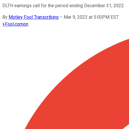
DLTH earnings call for the period ending December 31, 2022.
By
Motley Fool Transcribing
–
Mar 9, 2023 at 5:00PM EST
+
Fool.com
on