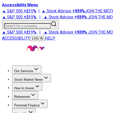
Accessibility Menu
▲ S&P 500
+
211%
|
▲ Stock Advisor
+
939%
JOIN THE MOT
▲ S&P 500
+
211%
|
▲ Stock Advisor
+
939%
JOIN THE MO
Search for a company
▲ S&P 500
+
211%
|
▲ Stock Advisor
+
939%
JOIN THE MO
ACCESSIBILITY
HELP
LOG IN
Our Services
All Services
Stock Advisor
Epic
Epic Plus
Fool Portfolios
Fo
Stock Market News
Trending News
Stock Market News
Market Movers
Tech S
How to Invest
How to Invest Money
What to Invest In
How to Invest in S
Retirement
Retirement News
Retirement 101
Types of Retirement Ac
Personal Finance
Best Credit Cards
Compare Credit Cards
Credit Card Revi