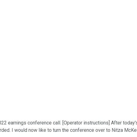
2 earnings conference call. [Operator instructions] After today's
orded. I would now like to turn the conference over to Nitza McKe