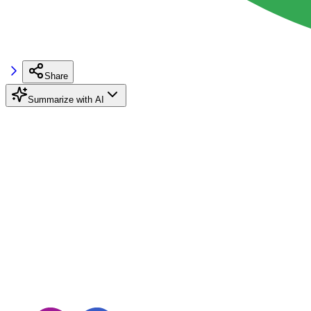
Share
Summarize with AI