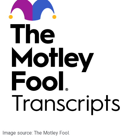
Image source: The Motley Fool.