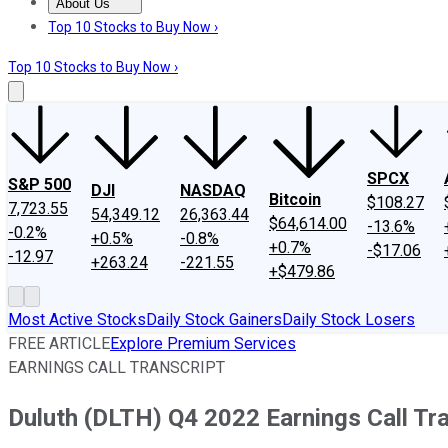
About Us
About Us
Contact Us
Investing Philosophy
Motley Fool Mo
Top 10 Stocks to Buy Now ›
Top 10 Stocks to Buy Now ›
SPCX
S&P 500
DJI
NASDAQ
Bitcoin
$108.27
7,723.55
54,349.12
26,363.44
$64,614.00
-13.6%
-0.2%
+0.5%
-0.8%
+0.7%
-$17.06
-12.97
+263.24
-221.55
+$479.86
Most Active Stocks
Daily Stock Gainers
Daily Stock Losers
FREE ARTICLE
Explore Premium Services
EARNINGS CALL TRANSCRIPT
Duluth (DLTH) Q4 2022 Earnings Call Tra