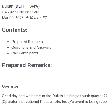
Duluth
(
DLTH
-1.44%
)
Q4 2022 Earnings Call
Mar 09, 2023
,
9:30 a.m. ET
Contents:
Prepared Remarks
Questions and Answers
Call Participants
Prepared Remarks:
Operator
Good day and welcome to the Duluth Holding's fourth quarter 202
[Operator instructions] Please note, today's event is being rec