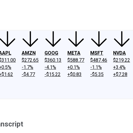
ney
Fool Community Foundation
Reviews
Newsroom
YouTube
Link
AAPL
AMZN
GOOG
META
MSFT
NVDA
$311.00
$272.65
$360.13
$588.77
$487.46
$219.22
+0.5%
-1.7%
-4.1%
+0.1%
-1.1%
+3.4%
+$1.62
-$4.77
-$15.22
+$0.83
-$5.35
+$7.28
nscript