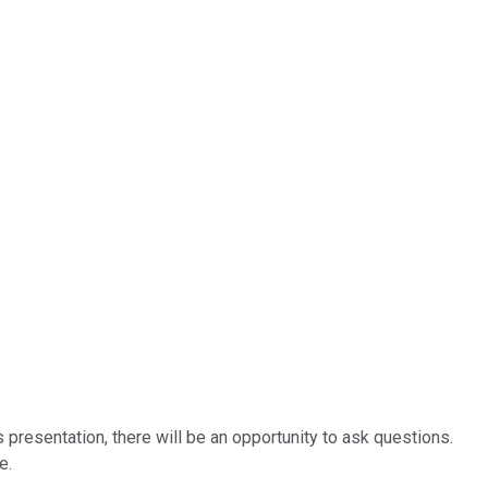
 presentation, there will be an opportunity to ask questions.
e.