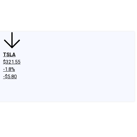
edIn
X
Facebook
Instagram
Discussion Boards
CAPS - Stock Picki
TSLA
$321.55
-1.8%
-$5.80