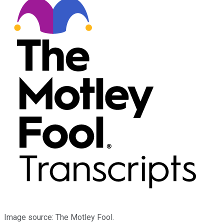
Image source: The Motley Fool.