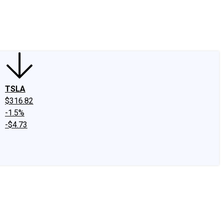
edIn
X
Facebook
Instagram
Discussion Boards
CAPS - Stock Picki
TSLA
$316.82
-1.5%
-$4.73