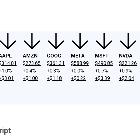
ney
Fool Community Foundation
Reviews
Newsroom
YouTube
Link
AAPL
AMZN
GOOG
META
MSFT
NVDA
$314.01
$273.65
$361.31
$588.99
$490.85
$221.26
+1.0%
+0.4%
+0.3%
+0.0%
+0.7%
+0.9%
+$3.01
+$1.00
+$1.18
+$0.22
+$3.39
+$2.04
ript