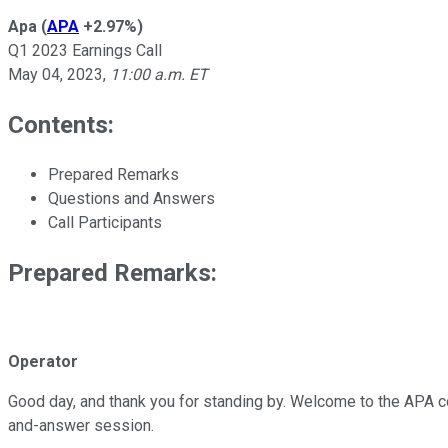
Apa
(
APA
+2.97%
)
Q1 2023 Earnings Call
May 04, 2023
,
11:00 a.m. ET
Contents:
Prepared Remarks
Questions and Answers
Call Participants
Prepared Remarks:
Operator
Good day, and thank you for standing by. Welcome to the APA conf
and-answer session.