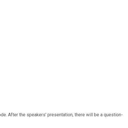
ode. After the speakers' presentation, there will be a question-