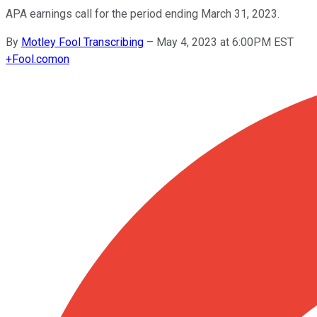
APA earnings call for the period ending March 31, 2023.
By
Motley Fool Transcribing
–
May 4, 2023 at 6:00PM EST
+
Fool.com
on