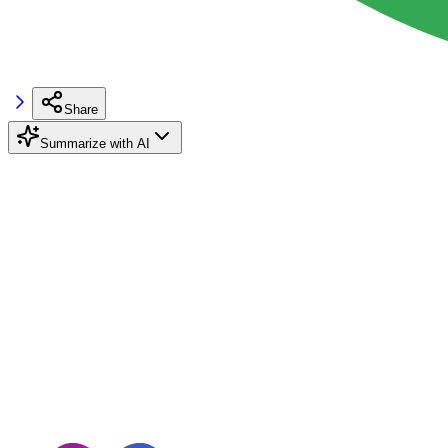
Share
Summarize with AI