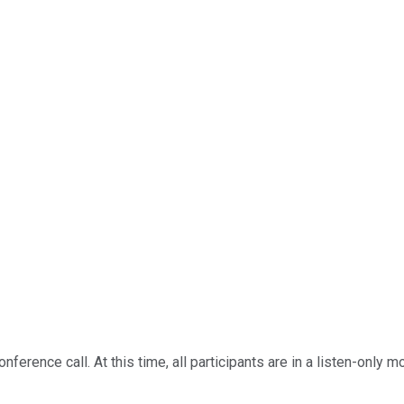
erence call. At this time, all participants are in a listen-only m