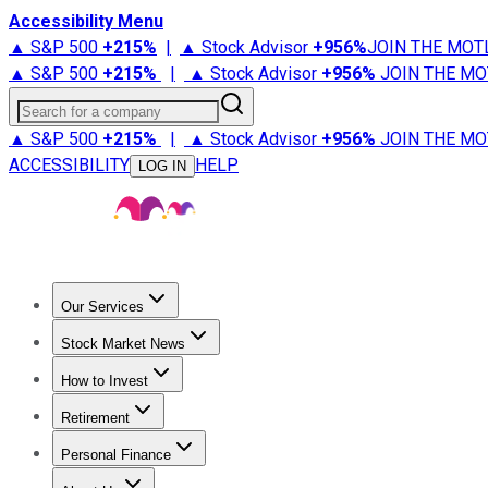
Accessibility Menu
▲ S&P 500
+
215%
|
▲ Stock Advisor
+
956%
JOIN THE MOT
▲ S&P 500
+
215%
|
▲ Stock Advisor
+
956%
JOIN THE MO
Search for a company
▲ S&P 500
+
215%
|
▲ Stock Advisor
+
956%
JOIN THE MO
ACCESSIBILITY
HELP
LOG IN
Our Services
All Services
Stock Advisor
Epic
Epic Plus
Fool Portfolios
Fo
Stock Market News
Trending News
Stock Market News
Market Movers
Tech S
How to Invest
How to Invest Money
What to Invest In
How to Invest in S
Retirement
Retirement News
Retirement 101
Types of Retirement Ac
Personal Finance
Best Credit Cards
Compare Credit Cards
Credit Card Revi