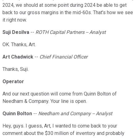
2024, we should at some point during 2024 be able to get
back to our gross margins in the mid-60s. That's how we see
it right now.
Suji Desilva
--
ROTH Capital Partners -- Analyst
OK. Thanks, Art.
Art Chadwick
--
Chief Financial Officer
Thanks, Suji.
Operator
And our next question will come from Quinn Bolton of
Needham & Company. Your line is open.
Quinn Bolton
--
Needham and Company -- Analyst
Hey, guys. I guess, Art, I wanted to come back to your
comment about the $30 million of inventory and probably