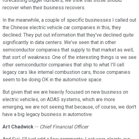
forecasting bigger numbers, we think that those should
recover when their business recovers.
In the meanwhile, a couple of specific businesses I called out
the Chinese electric vehicle car companies in this, they
declined. They put out information that they've declined quite
significantly in data centers. We've seen that in other
semiconductor companies that supply to that market as well,
that sort of weakness. One of the interesting things is we see
other semiconductor companies that ship to what I'll call
legacy cars like internal combustion cars, those companies
seem to be doing OK in the automotive space.
But given that we are heavily focused on new business on
electric vehicles, on ADAS systems, which are more
emerging, we are not seeing that because, of course, we don't
have a big legacy business in automotive.
Art Chadwick
--
Chief Financial Officer