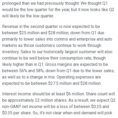
prolonged than we had previously thought. We thought Q1
would be the low quarter for the year, but it now looks like Q2
will likely be the low quarter.
Revenue in the second quarter is now expected to be
between $25 million and $28 million, down from Q1 due
primarily to lower sales into comms and enterprise and auto
markets as those customers continue to work through
inventory. Sales to our historically largest customer will also
continue to be well below their consumption rate, though
likely higher than in Q1. Gross margins are expected to be
between 56% and 58%, down from Q1 due to the lower sales,
as well as to a change in mix. Operating expenses are
expected to be between $27.5 million and $28 million.
Interest income should be at least $6 million. Share count will
be approximately 22 million shares. As a result, we expect Q2
non-GAAP net income will be a loss of between $0.25 and
$0.35 per share. So, it's not clear when end demand will pick