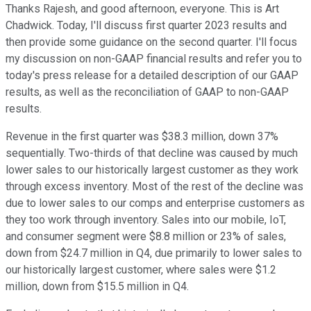
Thanks Rajesh, and good afternoon, everyone. This is Art
Chadwick. Today, I'll discuss first quarter 2023 results and
then provide some guidance on the second quarter. I'll focus
my discussion on non-GAAP financial results and refer you to
today's press release for a detailed description of our GAAP
results, as well as the reconciliation of GAAP to non-GAAP
results.
Revenue in the first quarter was $38.3 million, down 37%
sequentially. Two-thirds of that decline was caused by much
lower sales to our historically largest customer as they work
through excess inventory. Most of the rest of the decline was
due to lower sales to our comps and enterprise customers as
they too work through inventory. Sales into our mobile, IoT,
and consumer segment were $8.8 million or 23% of sales,
down from $24.7 million in Q4, due primarily to lower sales to
our historically largest customer, where sales were $1.2
million, down from $15.5 million in Q4.