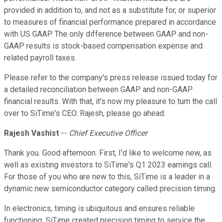
provided in addition to, and not as a substitute for, or superior
to measures of financial performance prepared in accordance
with US GAAP. The only difference between GAAP and non-
GAAP results is stock-based compensation expense and
related payroll taxes.
Please refer to the company's press release issued today for
a detailed reconciliation between GAAP and non-GAAP
financial results. With that, it's now my pleasure to turn the call
over to SiTime's CEO. Rajesh, please go ahead.
Rajesh Vashist
--
Chief Executive Officer
Thank you. Good afternoon. First, I'd like to welcome new, as
well as existing investors to SiTime's Q1 2023 earnings call.
For those of you who are new to this, SiTime is a leader in a
dynamic new semiconductor category called precision timing.
In electronics, timing is ubiquitous and ensures reliable
functioning. SiTime created precision timing to service the