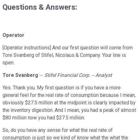
Questions & Answers:
Operator
[Operator instructions] And our first question will come from
Tore Svanberg of Stifel, Nicolaus & Company. Your line is
open.
Tore Svanberg
--
Stifel Financial Corp. -- Analyst
Yes. Thank you. My first question is if you have a more
general feel for the real rate of consumption because I mean,
obviously $27.5 million at the midpoint is clearly impacted by
the inventory digestion. And I mean, you had a peak of almost
$80 million now you had $27.5 million.
So, do you have any sense for what the real rate of
consumption is just so we kind of know what the what the