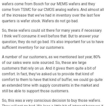
wafers come from Bosch for our MEMS wafers and they
come from TSMC for our CMOS analog wafers. And almost all
of the increase that we've had in inventory over the last few
quarters is wafer stock. Wafers do not go bad.
So, these wafers could sit there for many years if necessary.
I think we'll consume it well before that. But to answer your
question, they do not go bad. It's also important for us to have
sufficient inventory for our customers.
A number of our customers, as we mentioned last year, 80%
of our sales were sole sourced. So, these are large
customers that rely on us. And it gives them quite a bit of
comfort. In fact, they've asked us to provide that kind of
comfort to them to have that kind of buffer, we could go quite
an extended time with supply constraints in the market and
still be able to support those customers.
So, this was a very conscious decision to buy those wafers.