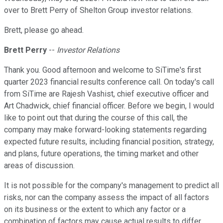
over to Brett Perry of Shelton Group investor relations.
Brett, please go ahead.
Brett Perry
--
Investor Relations
Thank you. Good afternoon and welcome to SiTime's first
quarter 2023 financial results conference call. On today's call
from SiTime are Rajesh Vashist, chief executive officer and
Art Chadwick, chief financial officer. Before we begin, I would
like to point out that during the course of this call, the
company may make forward-looking statements regarding
expected future results, including financial position, strategy,
and plans, future operations, the timing market and other
areas of discussion.
It is not possible for the company's management to predict all
risks, nor can the company assess the impact of all factors
on its business or the extent to which any factor or a
combination of factors may cause actual results to differ