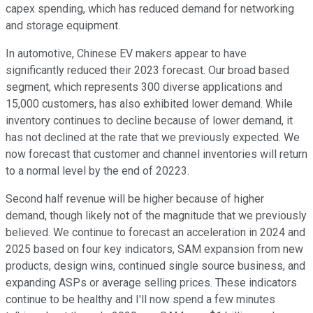
capex spending, which has reduced demand for networking
and storage equipment.
In automotive, Chinese EV makers appear to have
significantly reduced their 2023 forecast. Our broad based
segment, which represents 300 diverse applications and
15,000 customers, has also exhibited lower demand. While
inventory continues to decline because of lower demand, it
has not declined at the rate that we previously expected. We
now forecast that customer and channel inventories will return
to a normal level by the end of 20223.
Second half revenue will be higher because of higher
demand, though likely not of the magnitude that we previously
believed. We continue to forecast an acceleration in 2024 and
2025 based on four key indicators, SAM expansion from new
products, design wins, continued single source business, and
expanding ASPs or average selling prices. These indicators
continue to be healthy and I'll now spend a few minutes