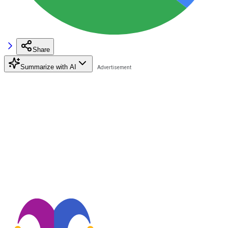
Share
Summarize with AI