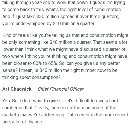
taking through year-end to work that down. I guess I'm trying
to come back to this, what's the right level of consumption.
And if I just take $30 million spread it over three quarters,
you're under-shipped by $10 million a quarter.
Kind of feels like you're telling us that end consumption might
be only something like $40 million a quarter. That seems a lot
lower than I think what we might have discussed a quarter or
two where I think you're thinking end consumption might have
been closer to 60% to 65%. So, can you give us any better
sense? I mean, is $40 million the right number now to be
thinking about consumption?
Art Chadwick
--
Chief Financial Officer
Yes. So, I don't want to give it -- it's difficult to give a hard
number on that. Clearly, there is softness in some of the
markets that we're addressing. Data center is the more recent
one, a lot of change.