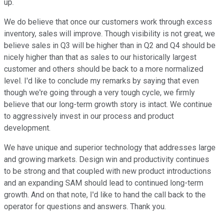
up.
We do believe that once our customers work through excess
inventory, sales will improve. Though visibility is not great, we
believe sales in Q3 will be higher than in Q2 and Q4 should be
nicely higher than that as sales to our historically largest
customer and others should be back to a more normalized
level. I'd like to conclude my remarks by saying that even
though we're going through a very tough cycle, we firmly
believe that our long-term growth story is intact. We continue
to aggressively invest in our process and product
development.
We have unique and superior technology that addresses large
and growing markets. Design win and productivity continues
to be strong and that coupled with new product introductions
and an expanding SAM should lead to continued long-term
growth. And on that note, I'd like to hand the call back to the
operator for questions and answers. Thank you.