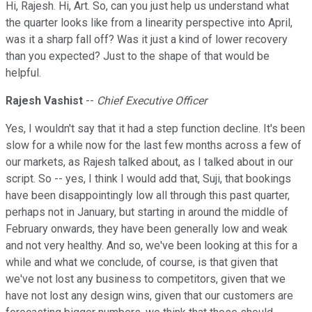
Hi, Rajesh. Hi, Art. So, can you just help us understand what
the quarter looks like from a linearity perspective into April,
was it a sharp fall off? Was it just a kind of lower recovery
than you expected? Just to the shape of that would be
helpful.
Rajesh Vashist
--
Chief Executive Officer
Yes, I wouldn't say that it had a step function decline. It's been
slow for a while now for the last few months across a few of
our markets, as Rajesh talked about, as I talked about in our
script. So -- yes, I think I would add that, Suji, that bookings
have been disappointingly low all through this past quarter,
perhaps not in January, but starting in around the middle of
February onwards, they have been generally low and weak
and not very healthy. And so, we've been looking at this for a
while and what we conclude, of course, is that given that
we've not lost any business to competitors, given that we
have not lost any design wins, given that our customers are