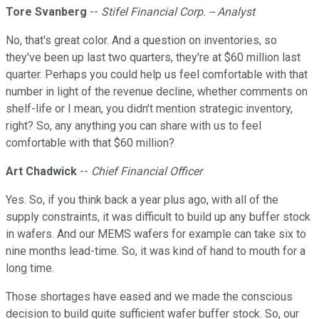
Tore Svanberg
--
Stifel Financial Corp. -- Analyst
No, that's great color. And a question on inventories, so
they've been up last two quarters, they're at $60 million last
quarter. Perhaps you could help us feel comfortable with that
number in light of the revenue decline, whether comments on
shelf-life or I mean, you didn't mention strategic inventory,
right? So, any anything you can share with us to feel
comfortable with that $60 million?
Art Chadwick
--
Chief Financial Officer
Yes. So, if you think back a year plus ago, with all of the
supply constraints, it was difficult to build up any buffer stock
in wafers. And our MEMS wafers for example can take six to
nine months lead-time. So, it was kind of hand to mouth for a
long time.
Those shortages have eased and we made the conscious
decision to build quite sufficient wafer buffer stock. So, our