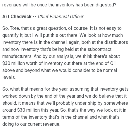
revenues will be once the inventory has been digested?
Art Chadwick
--
Chief Financial Officer
So, Tore, that's a great question, of course. It is not easy to
quantify it, but I will put this out there. We look at how much
inventory there is in the channel, again, both at the distributors
and now inventory that's being held at the subcontract
manufacturers. And by our analysis, we think there's about
$30 million worth of inventory out there at the end of Q1
above and beyond what we would consider to be normal
levels.
So, what that means for the year, assuming that inventory gets
worked down by the end of the year and we do believe that it
should, it means that we'll probably under ship by somewhere
around $30 million this year. So, that's the way we look at it in
terms of the inventory that's in the channel and what that's
doing to our current revenue.