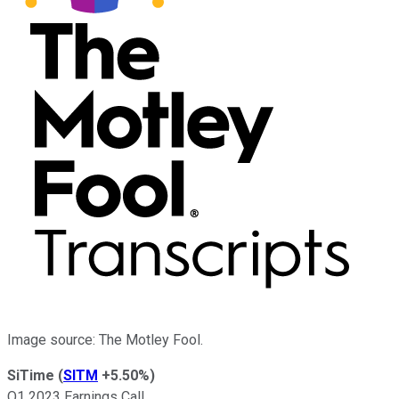
Image source: The Motley Fool.
SiTime
(
SITM
+5.50%
)
Q1 2023 Earnings Call