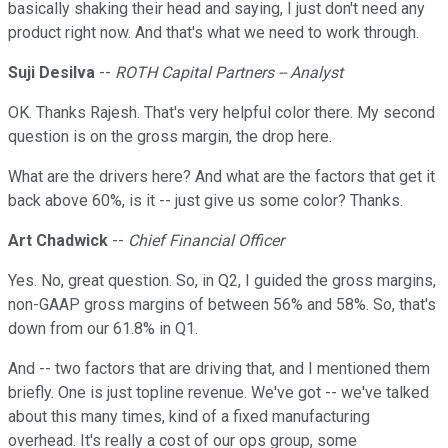
basically shaking their head and saying, I just don't need any
product right now. And that's what we need to work through.
Suji Desilva
--
ROTH Capital Partners -- Analyst
OK. Thanks Rajesh. That's very helpful color there. My second
question is on the gross margin, the drop here.
What are the drivers here? And what are the factors that get it
back above 60%, is it -- just give us some color? Thanks.
Art Chadwick
--
Chief Financial Officer
Yes. No, great question. So, in Q2, I guided the gross margins,
non-GAAP gross margins of between 56% and 58%. So, that's
down from our 61.8% in Q1.
And -- two factors that are driving that, and I mentioned them
briefly. One is just topline revenue. We've got -- we've talked
about this many times, kind of a fixed manufacturing
overhead. It's really a cost of our ops group, some