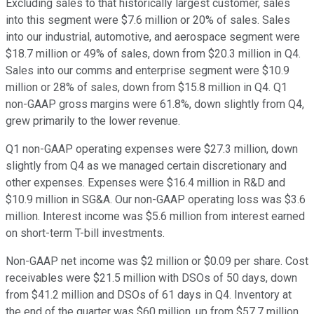
Excluding sales to that historically largest customer, sales
into this segment were $7.6 million or 20% of sales. Sales
into our industrial, automotive, and aerospace segment were
$18.7 million or 49% of sales, down from $20.3 million in Q4.
Sales into our comms and enterprise segment were $10.9
million or 28% of sales, down from $15.8 million in Q4. Q1
non-GAAP gross margins were 61.8%, down slightly from Q4,
grew primarily to the lower revenue.
Q1 non-GAAP operating expenses were $27.3 million, down
slightly from Q4 as we managed certain discretionary and
other expenses. Expenses were $16.4 million in R&D and
$10.9 million in SG&A. Our non-GAAP operating loss was $3.6
million. Interest income was $5.6 million from interest earned
on short-term T-bill investments.
Non-GAAP net income was $2 million or $0.09 per share. Cost
receivables were $21.5 million with DSOs of 50 days, down
from $41.2 million and DSOs of 61 days in Q4. Inventory at
the end of the quarter was $60 million, up from $57.7 million