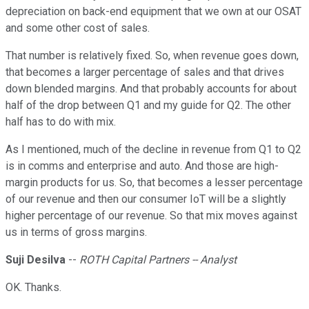
depreciation on back-end equipment that we own at our OSAT
and some other cost of sales.
That number is relatively fixed. So, when revenue goes down,
that becomes a larger percentage of sales and that drives
down blended margins. And that probably accounts for about
half of the drop between Q1 and my guide for Q2. The other
half has to do with mix.
As I mentioned, much of the decline in revenue from Q1 to Q2
is in comms and enterprise and auto. And those are high-
margin products for us. So, that becomes a lesser percentage
of our revenue and then our consumer IoT will be a slightly
higher percentage of our revenue. So that mix moves against
us in terms of gross margins.
Suji Desilva
--
ROTH Capital Partners -- Analyst
OK. Thanks.