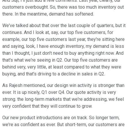
And Suji, I'll just add a few comments. Last year, clearly, our
customers overbought. So, there was too much inventory out
there. In the meantime, demand has softened.
We've talked about that over the last couple of quarters, but it
continues. And I look at, say, our top five customers, for
example, our top five customers last year, they're sitting here
and saying, look, I have enough inventory, my demand is less
than I thought, I just don't need to buy anything right now. And
that's what we're seeing in Q2. Our top five customers are
behind very, very little, at least compared to what they were
buying, and that's driving to a decline in sales in Q2.
As Rajesh mentioned, our design win activity is stronger than
ever. It is up nicely, Q1 over Q4. Our quote activity is very
strong. the long-term markets that we're addressing, we feel
very confident that they will continue to grow.
Our new product introductions are on track. So longer term,
we're as confident as ever. But short-term, our customers are