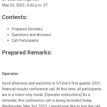
May 03, 2023
,
5:00 p.m. ET
Contents:
Prepared Remarks
Questions and Answers
Call Participants
Prepared Remarks:
Operator
Good afternoon and welcome to SiTime's first quarter 2023
financial results conference call. At this time, all participants
are in a listen-only mode. [Operator instructions] As a
reminder, this conference call is being recorded today,
Wednesday, May 3rd, 2023. I would now like to turn the call