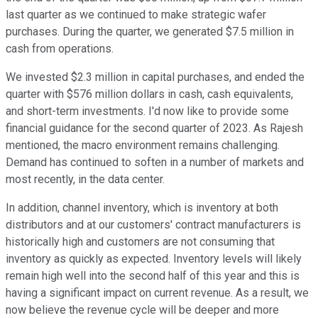
last quarter as we continued to make strategic wafer
purchases. During the quarter, we generated $7.5 million in
cash from operations.
We invested $2.3 million in capital purchases, and ended the
quarter with $576 million dollars in cash, cash equivalents,
and short-term investments. I'd now like to provide some
financial guidance for the second quarter of 2023. As Rajesh
mentioned, the macro environment remains challenging.
Demand has continued to soften in a number of markets and
most recently, in the data center.
In addition, channel inventory, which is inventory at both
distributors and at our customers' contract manufacturers is
historically high and customers are not consuming that
inventory as quickly as expected. Inventory levels will likely
remain high well into the second half of this year and this is
having a significant impact on current revenue. As a result, we
now believe the revenue cycle will be deeper and more