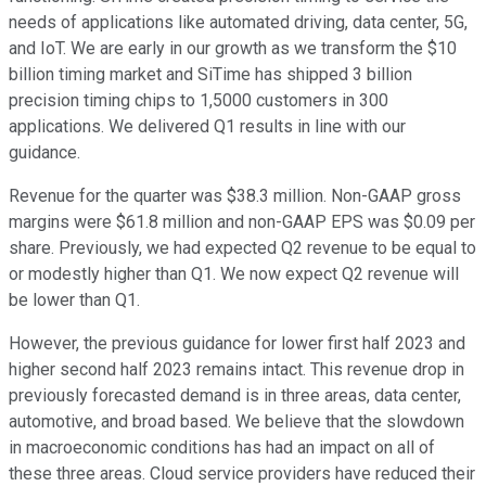
needs of applications like automated driving, data center, 5G,
and IoT. We are early in our growth as we transform the $10
billion timing market and SiTime has shipped 3 billion
precision timing chips to 1,5000 customers in 300
applications. We delivered Q1 results in line with our
guidance.
Revenue for the quarter was $38.3 million. Non-GAAP gross
margins were $61.8 million and non-GAAP EPS was $0.09 per
share. Previously, we had expected Q2 revenue to be equal to
or modestly higher than Q1. We now expect Q2 revenue will
be lower than Q1.
However, the previous guidance for lower first half 2023 and
higher second half 2023 remains intact. This revenue drop in
previously forecasted demand is in three areas, data center,
automotive, and broad based. We believe that the slowdown
in macroeconomic conditions has had an impact on all of
these three areas. Cloud service providers have reduced their