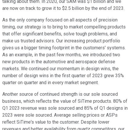
talking about them. In 2020, our SAM was $1 billion and we
are now on track to grow it to $2.5 billion by the end of 2023.
As the only company focused on all aspects of precision
timing, our strategy is to bring to market compelling products
that offer significant benefits, solve tough problems, and
make us trusted advisors. Our increasing product portfolio
gives us a bigger timing footprint in the customers' systems.
As an example, in the past few months, we introduced two
new products in the automotive and aerospace defense
markets. We continued our momentum in design wins, the
number of design wins in the first quarter of 2023 grew 35%
quarter on quarter and in every market segment.
Another source of continued strength is our sole sourced
business, which reflects the value of SiTime products. 80% of
Q1 2023 revenue was sole sourced and 85% of Q1 designs in
2023 were sole sourced. Average selling prices or ASPs
reflect SiTime's value to the customer. Despite lower
revenues and better availability from quartz competitors, our