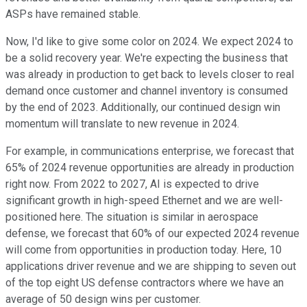
ASPs have remained stable.
Now, I'd like to give some color on 2024. We expect 2024 to
be a solid recovery year. We're expecting the business that
was already in production to get back to levels closer to real
demand once customer and channel inventory is consumed
by the end of 2023. Additionally, our continued design win
momentum will translate to new revenue in 2024.
For example, in communications enterprise, we forecast that
65% of 2024 revenue opportunities are already in production
right now. From 2022 to 2027, AI is expected to drive
significant growth in high-speed Ethernet and we are well-
positioned here. The situation is similar in aerospace
defense, we forecast that 60% of our expected 2024 revenue
will come from opportunities in production today. Here, 10
applications driver revenue and we are shipping to seven out
of the top eight US defense contractors where we have an
average of 50 design wins per customer.