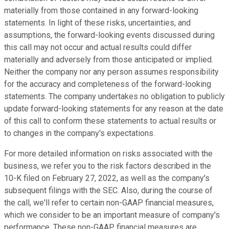
materially from those contained in any forward-looking
statements. In light of these risks, uncertainties, and
assumptions, the forward-looking events discussed during
this call may not occur and actual results could differ
materially and adversely from those anticipated or implied.
Neither the company nor any person assumes responsibility
for the accuracy and completeness of the forward-looking
statements. The company undertakes no obligation to publicly
update forward-looking statements for any reason at the date
of this call to conform these statements to actual results or
to changes in the company's expectations.
For more detailed information on risks associated with the
business, we refer you to the risk factors described in the
10-K filed on February 27, 2022, as well as the company's
subsequent filings with the SEC. Also, during the course of
the call, we'll refer to certain non-GAAP financial measures,
which we consider to be an important measure of company's
performance. These non-GAAP financial measures are