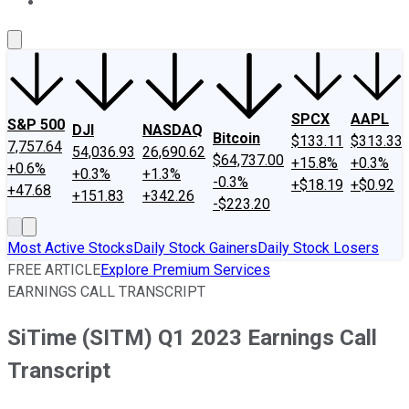
About Us
Contact Us
Investing Philosophy
Motley Fool Mo
SPCX
AAPL
S&P 500
DJI
NASDAQ
Bitcoin
$133.11
$313.33
7,757.64
54,036.93
26,690.62
$64,737.00
+15.8%
+0.3%
+0.6%
+0.3%
+1.3%
-0.3%
+$18.19
+$0.92
+47.68
+151.83
+342.26
-$223.20
Most Active Stocks
Daily Stock Gainers
Daily Stock Losers
FREE ARTICLE
Explore Premium Services
EARNINGS CALL TRANSCRIPT
SiTime (SITM) Q1 2023 Earnings Call
Transcript