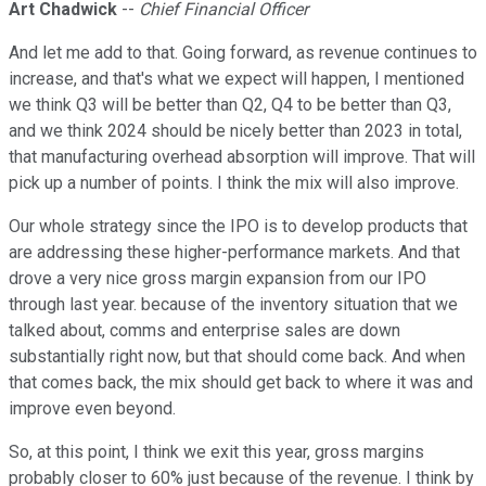
Art Chadwick
--
Chief Financial Officer
And let me add to that. Going forward, as revenue continues to
increase, and that's what we expect will happen, I mentioned
we think Q3 will be better than Q2, Q4 to be better than Q3,
and we think 2024 should be nicely better than 2023 in total,
that manufacturing overhead absorption will improve. That will
pick up a number of points. I think the mix will also improve.
Our whole strategy since the IPO is to develop products that
are addressing these higher-performance markets. And that
drove a very nice gross margin expansion from our IPO
through last year. because of the inventory situation that we
talked about, comms and enterprise sales are down
substantially right now, but that should come back. And when
that comes back, the mix should get back to where it was and
improve even beyond.
So, at this point, I think we exit this year, gross margins
probably closer to 60% just because of the revenue. I think by