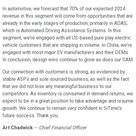
In automotive, we forecast that 70% of our expected 2024
revenue in this segment will come from opportunities that are
already in the early stages of production, primarily in ADAS,
which is Automated Driving Assistance Systems. In this
segment, we're engaged with all US-based pure play electric
vehicle customers that are shipping in volume. In China, we're
engaged with most major EV manufacturers and their OEMs.
In conclusion, design wins continue to grow as does our SAM.
Our connection with customers is strong, as evidenced by
stable ASPs and sole sourced business, as well as the fact
that we did not lose any meaningful business to our
competitors. As inventory is consumed in demand returns, we
expect to be in a great position to take advantage and resume
growth. We continue to remain very confident in SiTime's
future success. Thank you.
Art Chadwick
--
Chief Financial Officer