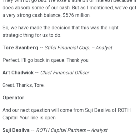
They will not go bad. We lose a little bit of interest because it
does absorb some of our cash. But as I mentioned, we've got
a very strong cash balance, $576 million.
So, we have made the decision that this was the right
strategic thing for us to do.
Tore Svanberg
--
Stifel Financial Corp. -- Analyst
Perfect. I'll go back in queue. Thank you.
Art Chadwick
--
Chief Financial Officer
Great. Thanks, Tore.
Operator
And our next question will come from Suji Desilva of ROTH
Capital. Your line is open.
Suji Desilva
--
ROTH Capital Partners -- Analyst