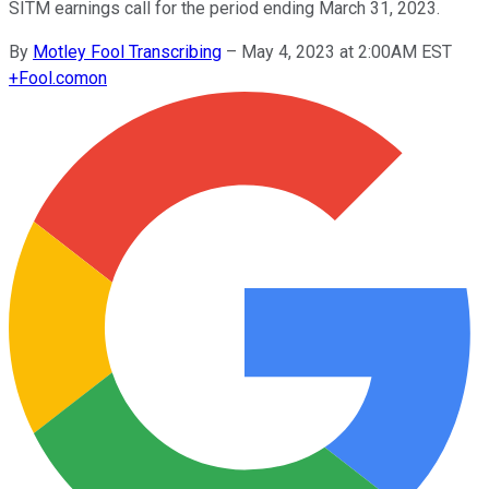
SITM earnings call for the period ending March 31, 2023.
By
Motley Fool Transcribing
–
May 4, 2023 at 2:00AM EST
+
Fool.com
on