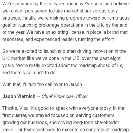
We're pleased by the early response we've seen and believe
we're well-positioned to take market share versus early
entrance. Finally, we're making progress toward our ambitious
goal of launching brokerage operations in the U.K. by the end
of the year. We have an existing license in place, a brand that
resonates, and experienced leaders running the effort.
So we're excited to launch and start driving innovation in the
U.K. market like we've done in the U.S. over the past eight
years. We're really excited about the roadmap ahead of us,
and there's so much to do.
With that, I'll turn the call over to Jason.
Jason Warnick
--
Chief Financial Officer
Thanks, Vlad. It's good to speak with everyone today. In the
first quarter, we stayed focused on serving customers,
growing our business, and driving long-term shareholder
value. Our team continued to execute on our product roadmap,