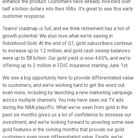
enhance the product. Customers have already invested over
half a billion dollars into their IRAs. It's great to see this early
customer response.
Teams' roadmap is full, and we think retirement has a ton of
growth potential. We also love what we're seeing in
Robinhood Gold. At the end of Q1, gold subscribers continue
to increase up to 1.2 million, and gold cash sweep balances
were up to $8 billion. Our gold yield is now 4.65%, and we're
offering up to 2 million in FDIC insurance starting June 1st.
We see a big opportunity here to provide differentiated value
to customers, and we're working hard to get the word out
even more, including by launching a new marketing campaign
across multiple channels. You may have seen our TV ads
during the NBA playoffs. What we've seen from gold in the
past six months gives us a lot of confidence to increase our
investment, and we're looking forward to unveiling some new
gold features in the coming months that provide our gold
customers even more differentiated value. Finally, we're