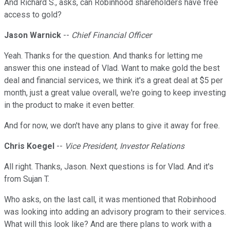
And Richard S., asks, can Robinhood shareholders have free
access to gold?
Jason Warnick
--
Chief Financial Officer
Yeah. Thanks for the question. And thanks for letting me
answer this one instead of Vlad. Want to make gold the best
deal and financial services, we think it's a great deal at $5 per
month, just a great value overall, we're going to keep investing
in the product to make it even better.
And for now, we don't have any plans to give it away for free.
Chris Koegel
--
Vice President, Investor Relations
All right. Thanks, Jason. Next questions is for Vlad. And it's
from Sujan T.
Who asks, on the last call, it was mentioned that Robinhood
was looking into adding an advisory program to their services.
What will this look like? And are there plans to work with a