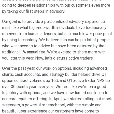
going to deepen relationships with our customers even more
by taking our first steps in advisory.
Our goal is to provide a personalized advisory experience,
much like what high-net-worth individuals have traditionally
received from human advisors, but at a much lower price point
by using technology. We believe this can help a lot of people
who want access to advice but have been deterred by the
traditional 1% annual fee. We're excited to share more with
you later this year. Now, let's discuss active traders.
Over the past year, our work on options, including advanced
charts, cash accounts, and strategy builder helped drive Q1
option contract volumes up 16% and Q1 active trader NPS up
over 30 points year over year. We feel like we're on a good
trajectory with options, and we have now turned our focus to
our core equities offering. In April, we started rolling out stock
screeners, a powerful research tool, with the simple and
beautiful user experience our customers have come to