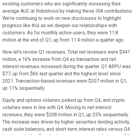
existing customers who are significantly increasing their
average AUC at Robinhood by making these IRA contributions.
We're continuing to work on new disclosures to highlight
progress like this as we deepen our relationships with
customers. As for monthly active users, they were 11.8
million at the end of Q1, up from 11.4 million a quarter ago.
Now let's review Q1 revenues. Total net revenues were $441
million, a 16% increase from Q4 as transaction and net
interest revenues increased during the quarter. Q1 ARPU was
$77, up from $66 last quarter and the highest level since
2021. Transaction-based revenues were $207 million in Q1,
up 11% sequentially.
Equity and options volumes picked up from Q4, and crypto
volumes were in line with Q4. Moving to net interest
revenues, they were $208 million in Q1, up 25% sequentially.
The increase was driven by higher securities lending activity,
cash suite balances, and short-term interest rates versus Q4