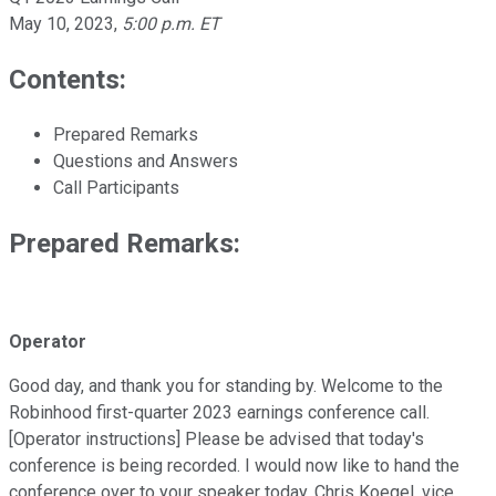
May 10, 2023
,
5:00 p.m. ET
Contents:
Prepared Remarks
Questions and Answers
Call Participants
Prepared Remarks:
Operator
Good day, and thank you for standing by. Welcome to the
Robinhood first-quarter 2023 earnings conference call.
[Operator instructions] Please be advised that today's
conference is being recorded. I would now like to hand the
conference over to your speaker today, Chris Koegel, vice