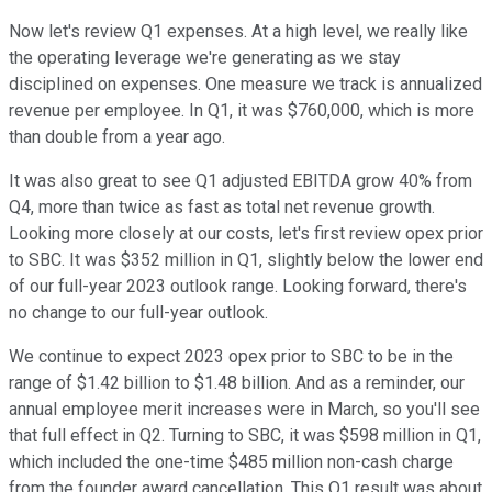
Now let's review Q1 expenses. At a high level, we really like
the operating leverage we're generating as we stay
disciplined on expenses. One measure we track is annualized
revenue per employee. In Q1, it was $760,000, which is more
than double from a year ago.
It was also great to see Q1 adjusted EBITDA grow 40% from
Q4, more than twice as fast as total net revenue growth.
Looking more closely at our costs, let's first review opex prior
to SBC. It was $352 million in Q1, slightly below the lower end
of our full-year 2023 outlook range. Looking forward, there's
no change to our full-year outlook.
We continue to expect 2023 opex prior to SBC to be in the
range of $1.42 billion to $1.48 billion. And as a reminder, our
annual employee merit increases were in March, so you'll see
that full effect in Q2. Turning to SBC, it was $598 million in Q1,
which included the one-time $485 million non-cash charge
from the founder award cancellation. This Q1 result was about