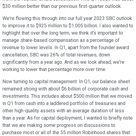
$30 million better than our previous first-quarter outlook.
We're flowing this through into our full year 2023 SBC outlook
to improve it to $925 million to $1.005 billion. I also wanted to
highlight that over the long term, we think it's important to
manage share-based compensation as a percentage of
revenue to lower levels. In Q1, apart from the founder award
cancellation, SBC was 26% of total revenues, down
significantly from a year ago. And as we look ahead, we're
working to lower that percentage more over time.
Now turning to capital management. In Q1, our balance sheet
remained strong with about $6 billion of corporate cash and
investments. This includes about $500 million that we moved
in Q1 from cash into a laddered portfolio of treasuries and
other high-quality assets with an average duration of less
than a year. As for capital deployment, I wanted to briefly note
that we are making some progress on discussions to
purchase most or all of the 55 million Robinhood shares that