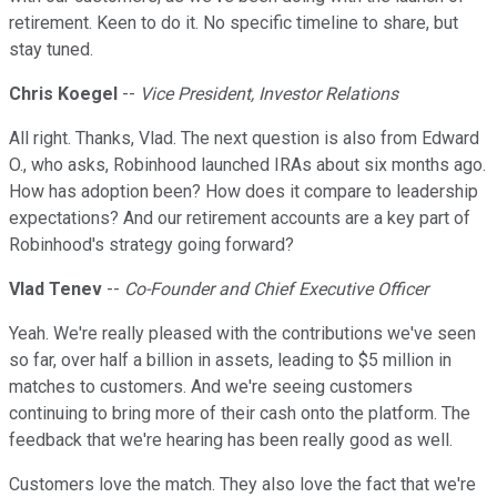
retirement. Keen to do it. No specific timeline to share, but
stay tuned.
Chris Koegel
--
Vice President, Investor Relations
All right. Thanks, Vlad. The next question is also from Edward
O., who asks, Robinhood launched IRAs about six months ago.
How has adoption been? How does it compare to leadership
expectations? And our retirement accounts are a key part of
Robinhood's strategy going forward?
Vlad Tenev
--
Co-Founder and Chief Executive Officer
Yeah. We're really pleased with the contributions we've seen
so far, over half a billion in assets, leading to $5 million in
matches to customers. And we're seeing customers
continuing to bring more of their cash onto the platform. The
feedback that we're hearing has been really good as well.
Customers love the match. They also love the fact that we're