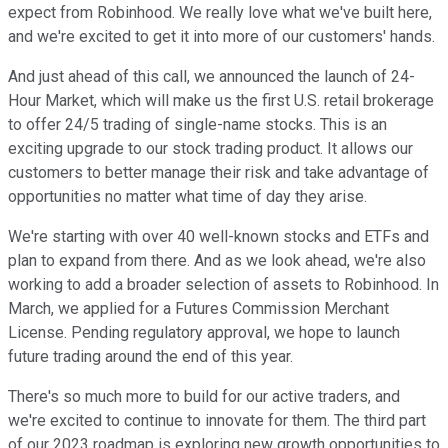
expect from Robinhood. We really love what we've built here,
and we're excited to get it into more of our customers' hands.
And just ahead of this call, we announced the launch of 24-
Hour Market, which will make us the first U.S. retail brokerage
to offer 24/5 trading of single-name stocks. This is an
exciting upgrade to our stock trading product. It allows our
customers to better manage their risk and take advantage of
opportunities no matter what time of day they arise.
We're starting with over 40 well-known stocks and ETFs and
plan to expand from there. And as we look ahead, we're also
working to add a broader selection of assets to Robinhood. In
March, we applied for a Futures Commission Merchant
License. Pending regulatory approval, we hope to launch
future trading around the end of this year.
There's so much more to build for our active traders, and
we're excited to continue to innovate for them. The third part
of our 2023 roadmap is exploring new growth opportunities to