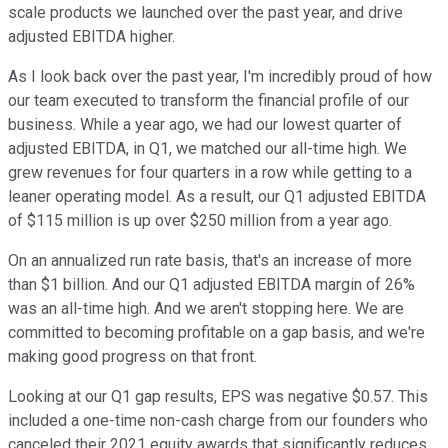
scale products we launched over the past year, and drive
adjusted EBITDA higher.
As I look back over the past year, I'm incredibly proud of how
our team executed to transform the financial profile of our
business. While a year ago, we had our lowest quarter of
adjusted EBITDA, in Q1, we matched our all-time high. We
grew revenues for four quarters in a row while getting to a
leaner operating model. As a result, our Q1 adjusted EBITDA
of $115 million is up over $250 million from a year ago.
On an annualized run rate basis, that's an increase of more
than $1 billion. And our Q1 adjusted EBITDA margin of 26%
was an all-time high. And we aren't stopping here. We are
committed to becoming profitable on a gap basis, and we're
making good progress on that front.
Looking at our Q1 gap results, EPS was negative $0.57. This
included a one-time non-cash charge from our founders who
canceled their 2021 equity awards that significantly reduces