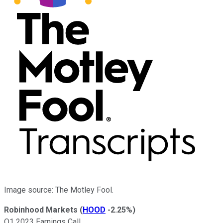
Image source: The Motley Fool.
Robinhood Markets
(
HOOD
-2.25%
)
Q1 2023 Earnings Call