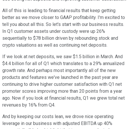
All of this is leading to financial results that keep getting
better as we move closer to GAAP profitability. I'm excited to
tell you about all this. So let's start with our business results.
In Q1 customer assets under custody were up 26%
sequentially to $78 billion driven by rebounding stock and
crypto valuations as well as continuing net deposits.
If we look at net deposits, we saw $1.5 billion in March. And
$4.4 billion for all of Q1 which translates to a 29% annualized
growth rate. And perhaps most importantly all of the new
products and features we've launched in the past year are
continuing to drive higher customer satisfaction with Q1 net
promoter scores improving more than 20 points from a year
ago. Now if you look at financial results, Q1 we grew total net
revenues by 16% from Q4.
And by keeping our costs lean, we drove nice operating
leverage in our business with adjusted EBITDA up 40%