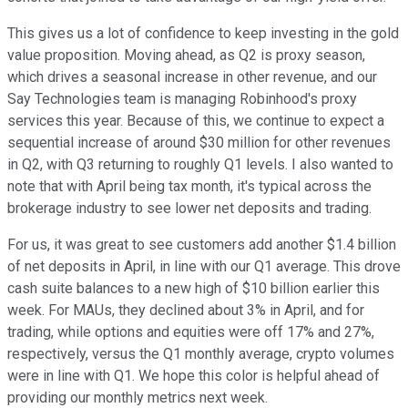
This gives us a lot of confidence to keep investing in the gold
value proposition. Moving ahead, as Q2 is proxy season,
which drives a seasonal increase in other revenue, and our
Say Technologies team is managing Robinhood's proxy
services this year. Because of this, we continue to expect a
sequential increase of around $30 million for other revenues
in Q2, with Q3 returning to roughly Q1 levels. I also wanted to
note that with April being tax month, it's typical across the
brokerage industry to see lower net deposits and trading.
For us, it was great to see customers add another $1.4 billion
of net deposits in April, in line with our Q1 average. This drove
cash suite balances to a new high of $10 billion earlier this
week. For MAUs, they declined about 3% in April, and for
trading, while options and equities were off 17% and 27%,
respectively, versus the Q1 monthly average, crypto volumes
were in line with Q1. We hope this color is helpful ahead of
providing our monthly metrics next week.