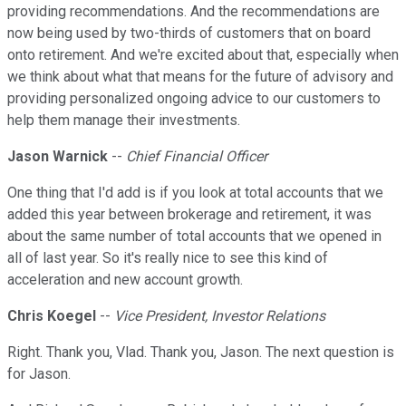
providing recommendations. And the recommendations are
now being used by two-thirds of customers that on board
onto retirement. And we're excited about that, especially when
we think about what that means for the future of advisory and
providing personalized ongoing advice to our customers to
help them manage their investments.
Jason Warnick
--
Chief Financial Officer
One thing that I'd add is if you look at total accounts that we
added this year between brokerage and retirement, it was
about the same number of total accounts that we opened in
all of last year. So it's really nice to see this kind of
acceleration and new account growth.
Chris Koegel
--
Vice President, Investor Relations
Right. Thank you, Vlad. Thank you, Jason. The next question is
for Jason.