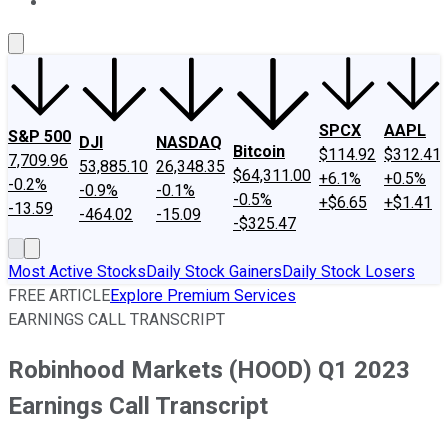
About Us
Contact Us
Investing Philosophy
Motley Fool Mo
SPCX
AAPL
S&P 500
DJI
NASDAQ
Bitcoin
$114.92
$312.41
7,709.96
53,885.10
26,348.35
$64,311.00
+6.1%
+0.5%
-0.2%
-0.9%
-0.1%
-0.5%
+$6.65
+$1.41
-13.59
-464.02
-15.09
-$325.47
Most Active Stocks
Daily Stock Gainers
Daily Stock Losers
FREE ARTICLE
Explore Premium Services
EARNINGS CALL TRANSCRIPT
Robinhood Markets (HOOD) Q1 2023
Earnings Call Transcript