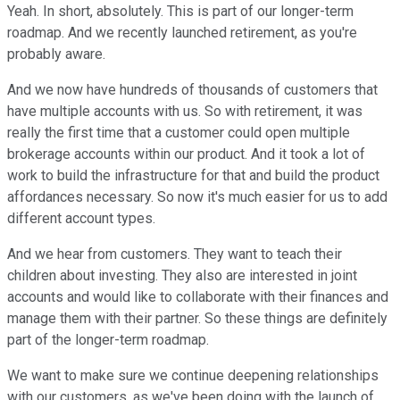
Yeah. In short, absolutely. This is part of our longer-term
roadmap. And we recently launched retirement, as you're
probably aware.
And we now have hundreds of thousands of customers that
have multiple accounts with us. So with retirement, it was
really the first time that a customer could open multiple
brokerage accounts within our product. And it took a lot of
work to build the infrastructure for that and build the product
affordances necessary. So now it's much easier for us to add
different account types.
And we hear from customers. They want to teach their
children about investing. They also are interested in joint
accounts and would like to collaborate with their finances and
manage them with their partner. So these things are definitely
part of the longer-term roadmap.
We want to make sure we continue deepening relationships
with our customers, as we've been doing with the launch of