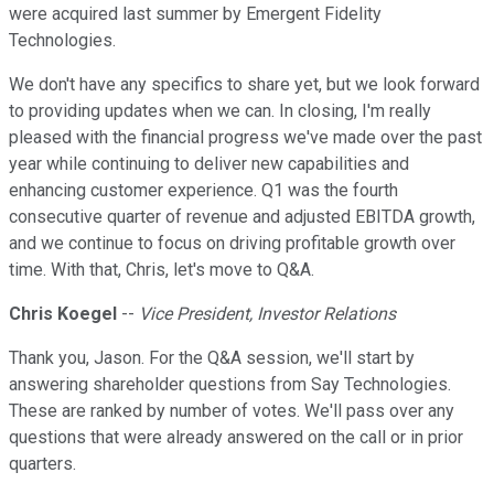
were acquired last summer by Emergent Fidelity
Technologies.
We don't have any specifics to share yet, but we look forward
to providing updates when we can. In closing, I'm really
pleased with the financial progress we've made over the past
year while continuing to deliver new capabilities and
enhancing customer experience. Q1 was the fourth
consecutive quarter of revenue and adjusted EBITDA growth,
and we continue to focus on driving profitable growth over
time. With that, Chris, let's move to Q&A.
Chris Koegel
--
Vice President, Investor Relations
Thank you, Jason. For the Q&A session, we'll start by
answering shareholder questions from Say Technologies.
These are ranked by number of votes. We'll pass over any
questions that were already answered on the call or in prior
quarters.