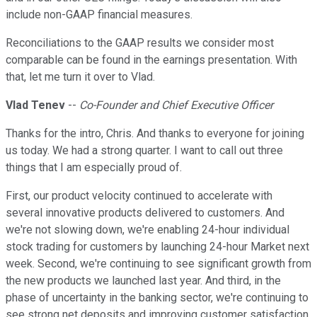
include non-GAAP financial measures.
Reconciliations to the GAAP results we consider most
comparable can be found in the earnings presentation. With
that, let me turn it over to Vlad.
Vlad Tenev
--
Co-Founder and Chief Executive Officer
Thanks for the intro, Chris. And thanks to everyone for joining
us today. We had a strong quarter. I want to call out three
things that I am especially proud of.
First, our product velocity continued to accelerate with
several innovative products delivered to customers. And
we're not slowing down, we're enabling 24-hour individual
stock trading for customers by launching 24-hour Market next
week. Second, we're continuing to see significant growth from
the new products we launched last year. And third, in the
phase of uncertainty in the banking sector, we're continuing to
see strong net deposits and improving customer satisfaction.