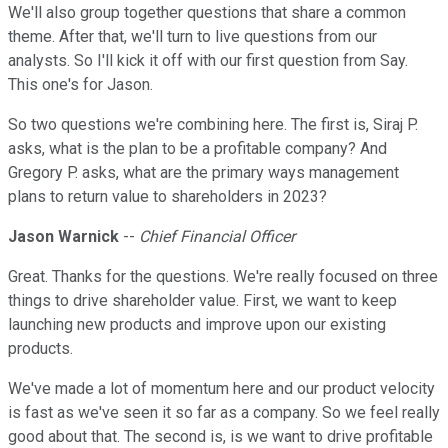
We'll also group together questions that share a common
theme. After that, we'll turn to live questions from our
analysts. So I'll kick it off with our first question from Say.
This one's for Jason.
So two questions we're combining here. The first is, Siraj P.
asks, what is the plan to be a profitable company? And
Gregory P. asks, what are the primary ways management
plans to return value to shareholders in 2023?
Jason Warnick
--
Chief Financial Officer
Great. Thanks for the questions. We're really focused on three
things to drive shareholder value. First, we want to keep
launching new products and improve upon our existing
products.
We've made a lot of momentum here and our product velocity
is fast as we've seen it so far as a company. So we feel really
good about that. The second is, is we want to drive profitable