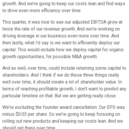
growth. And we're going to keep our costs lean and find ways
to drive even more efficiency over time.
This quarter, it was nice to see our adjusted EBITDA grow at
twice the rate of our revenue growth. And we're working on
driving leverage in our business even more over time. And
then lastly, what I'd say is we want to efficiently deploy our
capital. This would include how we deploy capital for organic
growth opportunities, for possible M&A growth.
And as well, over time, could include returning some capital to
shareholders. And I think if we do these three things really
well over time, it should create a lot of shareholder value. In
terms of reaching profitable growth, I don't want to predict any
particular timeline on that. But we are getting really close.
We're excluding the founder award cancellation. Our EPS was
minus $0.03 per share. So we're going to keep focusing on
rolling out new products and keeping our costs lean. And we
should get there over time.