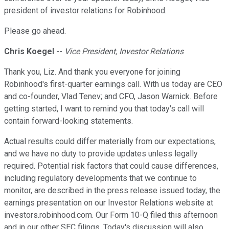
president of investor relations for Robinhood.
Please go ahead.
Chris Koegel
--
Vice President, Investor Relations
Thank you, Liz. And thank you everyone for joining
Robinhood's first-quarter earnings call. With us today are CEO
and co-founder, Vlad Tenev; and CFO, Jason Warnick. Before
getting started, I want to remind you that today's call will
contain forward-looking statements.
Actual results could differ materially from our expectations,
and we have no duty to provide updates unless legally
required. Potential risk factors that could cause differences,
including regulatory developments that we continue to
monitor, are described in the press release issued today, the
earnings presentation on our Investor Relations website at
investors.robinhood.com. Our Form 10-Q filed this afternoon
and in our other SEC filings. Today's discussion will also