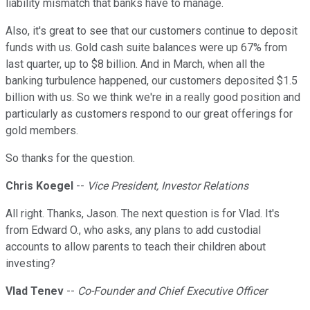
liability mismatch that banks have to manage.
Also, it's great to see that our customers continue to deposit
funds with us. Gold cash suite balances were up 67% from
last quarter, up to $8 billion. And in March, when all the
banking turbulence happened, our customers deposited $1.5
billion with us. So we think we're in a really good position and
particularly as customers respond to our great offerings for
gold members.
So thanks for the question.
Chris Koegel
--
Vice President, Investor Relations
All right. Thanks, Jason. The next question is for Vlad. It's
from Edward O., who asks, any plans to add custodial
accounts to allow parents to teach their children about
investing?
Vlad Tenev
--
Co-Founder and Chief Executive Officer