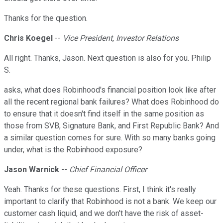
Thanks for the question.
Chris Koegel
--
Vice President, Investor Relations
All right. Thanks, Jason. Next question is also for you. Philip
S.
asks, what does Robinhood's financial position look like after
all the recent regional bank failures? What does Robinhood do
to ensure that it doesn't find itself in the same position as
those from SVB, Signature Bank, and First Republic Bank? And
a similar question comes for sure. With so many banks going
under, what is the Robinhood exposure?
Jason Warnick
--
Chief Financial Officer
Yeah. Thanks for these questions. First, I think it's really
important to clarify that Robinhood is not a bank. We keep our
customer cash liquid, and we don't have the risk of asset-