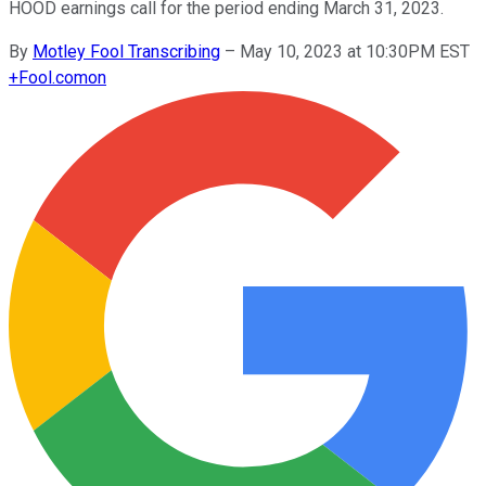
HOOD earnings call for the period ending March 31, 2023.
By
Motley Fool Transcribing
–
May 10, 2023 at 10:30PM EST
+
Fool.com
on