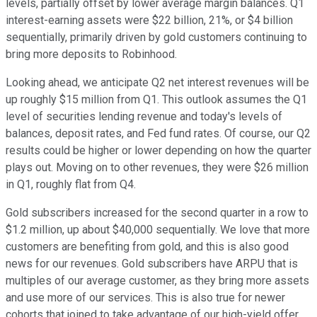
levels, partially offset by lower average margin balances. Q1
interest-earning assets were $22 billion, 21%, or $4 billion
sequentially, primarily driven by gold customers continuing to
bring more deposits to Robinhood.
Looking ahead, we anticipate Q2 net interest revenues will be
up roughly $15 million from Q1. This outlook assumes the Q1
level of securities lending revenue and today's levels of
balances, deposit rates, and Fed fund rates. Of course, our Q2
results could be higher or lower depending on how the quarter
plays out. Moving on to other revenues, they were $26 million
in Q1, roughly flat from Q4.
Gold subscribers increased for the second quarter in a row to
$1.2 million, up about $40,000 sequentially. We love that more
customers are benefiting from gold, and this is also good
news for our revenues. Gold subscribers have ARPU that is
multiples of our average customer, as they bring more assets
and use more of our services. This is also true for newer
cohorts that joined to take advantage of our high-yield offer.