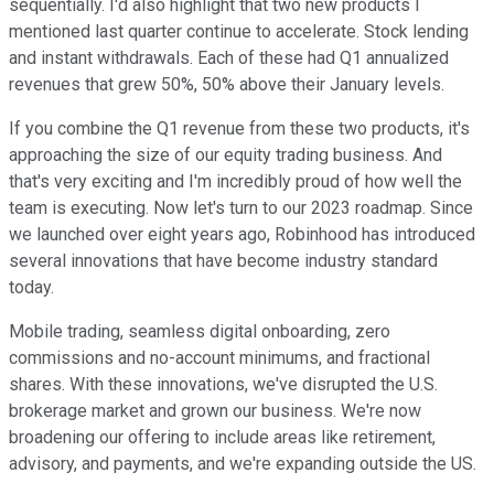
sequentially. I'd also highlight that two new products I
mentioned last quarter continue to accelerate. Stock lending
and instant withdrawals. Each of these had Q1 annualized
revenues that grew 50%, 50% above their January levels.
If you combine the Q1 revenue from these two products, it's
approaching the size of our equity trading business. And
that's very exciting and I'm incredibly proud of how well the
team is executing. Now let's turn to our 2023 roadmap. Since
we launched over eight years ago, Robinhood has introduced
several innovations that have become industry standard
today.
Mobile trading, seamless digital onboarding, zero
commissions and no-account minimums, and fractional
shares. With these innovations, we've disrupted the U.S.
brokerage market and grown our business. We're now
broadening our offering to include areas like retirement,
advisory, and payments, and we're expanding outside the US.