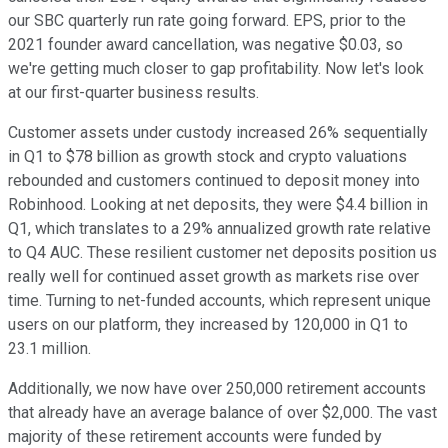
our SBC quarterly run rate going forward. EPS, prior to the
2021 founder award cancellation, was negative $0.03, so
we're getting much closer to gap profitability. Now let's look
at our first-quarter business results.
Customer assets under custody increased 26% sequentially
in Q1 to $78 billion as growth stock and crypto valuations
rebounded and customers continued to deposit money into
Robinhood. Looking at net deposits, they were $4.4 billion in
Q1, which translates to a 29% annualized growth rate relative
to Q4 AUC. These resilient customer net deposits position us
really well for continued asset growth as markets rise over
time. Turning to net-funded accounts, which represent unique
users on our platform, they increased by 120,000 in Q1 to
23.1 million.
Additionally, we now have over 250,000 retirement accounts
that already have an average balance of over $2,000. The vast
majority of these retirement accounts were funded by