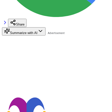
Share
Summarize with AI