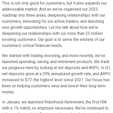
This is not only good for customers, but it also expands our
addressable market. And as we've organized our 2023
roadmap into three areas, deepening relationships with our
customers, innovating for our active traders, and launching
new growth opportunities. Let me talk about how we're
deepening our relationships with our more than 23 million
existing customers. Our goal is to serve the entirety of our
customers' critical financial needs.
We started with trading investing, and more recently, we've
launched spending, saving, and retirement products. We track
our progress here by looking at net deposits and ARPU. In Q1,
net deposits grew at a 29% annualized growth rate, and ARPU
increased to $77, the highest level since 2021. Our focus has
been on helping customers save and invest their long-term
money.
In January, we launched Robinhood Retirement, the first IRA
with a 1% match, no employer necessary. We've continued to