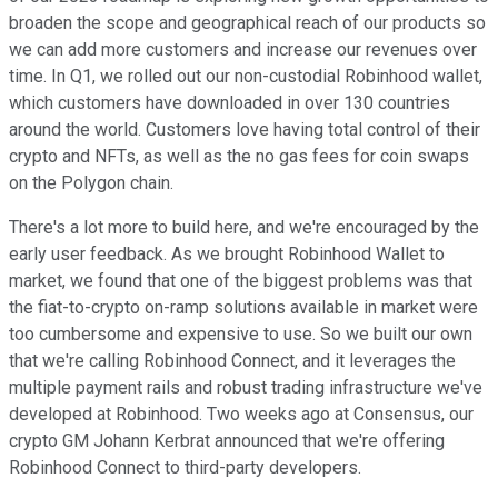
broaden the scope and geographical reach of our products so
we can add more customers and increase our revenues over
time. In Q1, we rolled out our non-custodial Robinhood wallet,
which customers have downloaded in over 130 countries
around the world. Customers love having total control of their
crypto and NFTs, as well as the no gas fees for coin swaps
on the Polygon chain.
There's a lot more to build here, and we're encouraged by the
early user feedback. As we brought Robinhood Wallet to
market, we found that one of the biggest problems was that
the fiat-to-crypto on-ramp solutions available in market were
too cumbersome and expensive to use. So we built our own
that we're calling Robinhood Connect, and it leverages the
multiple payment rails and robust trading infrastructure we've
developed at Robinhood. Two weeks ago at Consensus, our
crypto GM Johann Kerbrat announced that we're offering
Robinhood Connect to third-party developers.