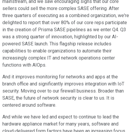
mainstream, and we saw encouraging signs that our core
sellers could sell the more complex SASE offering. After
three quarters of executing as a combined organization, we're
delighted to report that over 80% of our core reps participate
in the creation of Prisma SASE pipelines as we enter Q4. Q3
was a strong quarter of innovation, highlighted by our AI-
powered SASE launch. This flagship release includes
capabilities to enable organizations to automate their
increasingly complex IT and network operations center
functions with AIOps.
And it improves monitoring for networks and apps at the
branch office and significantly improves integration with IoT
security. Moving over to our firewall business. Broader than
SASE, the future of network security is clear to us. It is
centered around software.
And while we have led and expect to continue to lead the
hardware appliance market for many years, software and
cloud-delivered form factors have been an increasing focus