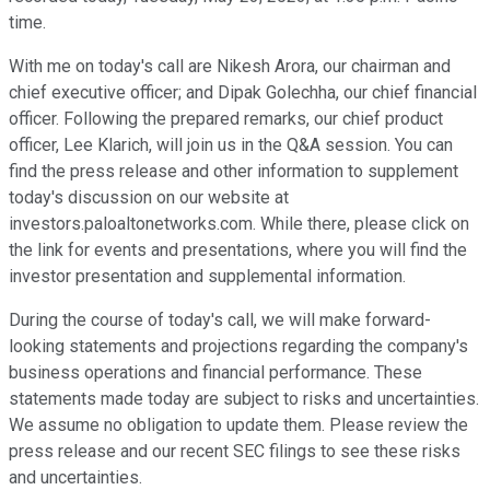
time.
With me on today's call are Nikesh Arora, our chairman and
chief executive officer; and Dipak Golechha, our chief financial
officer. Following the prepared remarks, our chief product
officer, Lee Klarich, will join us in the Q&A session. You can
find the press release and other information to supplement
today's discussion on our website at
investors.paloaltonetworks.com. While there, please click on
the link for events and presentations, where you will find the
investor presentation and supplemental information.
During the course of today's call, we will make forward-
looking statements and projections regarding the company's
business operations and financial performance. These
statements made today are subject to risks and uncertainties.
We assume no obligation to update them. Please review the
press release and our recent SEC filings to see these risks
and uncertainties.