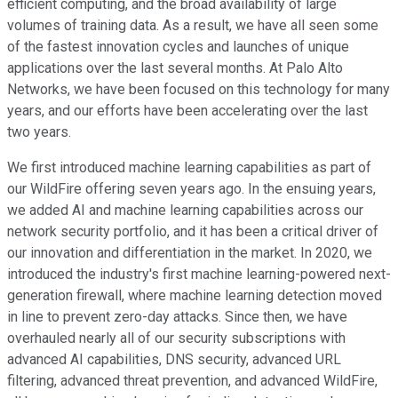
efficient computing, and the broad availability of large
volumes of training data. As a result, we have all seen some
of the fastest innovation cycles and launches of unique
applications over the last several months. At Palo Alto
Networks, we have been focused on this technology for many
years, and our efforts have been accelerating over the last
two years.
We first introduced machine learning capabilities as part of
our WildFire offering seven years ago. In the ensuing years,
we added AI and machine learning capabilities across our
network security portfolio, and it has been a critical driver of
our innovation and differentiation in the market. In 2020, we
introduced the industry's first machine learning-powered next-
generation firewall, where machine learning detection moved
in line to prevent zero-day attacks. Since then, we have
overhauled nearly all of our security subscriptions with
advanced AI capabilities, DNS security, advanced URL
filtering, advanced threat prevention, and advanced WildFire,