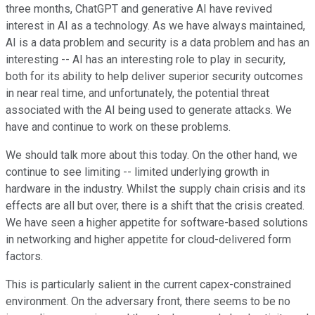
three months, ChatGPT and generative AI have revived
interest in AI as a technology. As we have always maintained,
AI is a data problem and security is a data problem and has an
interesting -- AI has an interesting role to play in security,
both for its ability to help deliver superior security outcomes
in near real time, and unfortunately, the potential threat
associated with the AI being used to generate attacks. We
have and continue to work on these problems.
We should talk more about this today. On the other hand, we
continue to see limiting -- limited underlying growth in
hardware in the industry. Whilst the supply chain crisis and its
effects are all but over, there is a shift that the crisis created.
We have seen a higher appetite for software-based solutions
in networking and higher appetite for cloud-delivered form
factors.
This is particularly salient in the current capex-constrained
environment. On the adversary front, there seems to be no