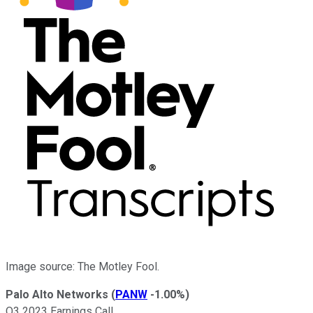
Image source: The Motley Fool.
Palo Alto Networks
(
PANW
-1.00%
)
Q3 2023 Earnings Call