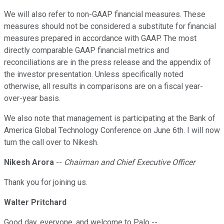
We will also refer to non-GAAP financial measures. These
measures should not be considered a substitute for financial
measures prepared in accordance with GAAP. The most
directly comparable GAAP financial metrics and
reconciliations are in the press release and the appendix of
the investor presentation. Unless specifically noted
otherwise, all results in comparisons are on a fiscal year-
over-year basis.
We also note that management is participating at the Bank of
America Global Technology Conference on June 6th. I will now
turn the call over to Nikesh.
Nikesh Arora
--
Chairman and Chief Executive Officer
Thank you for joining us.
Walter Pritchard
Good day, everyone, and welcome to Palo --