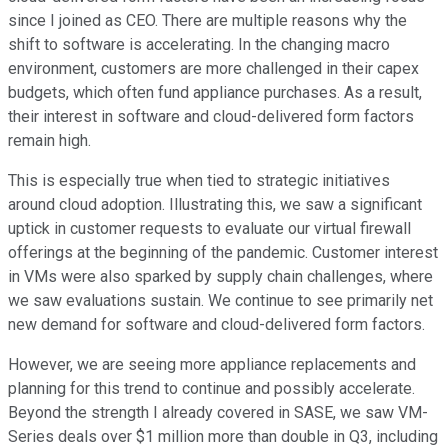
since I joined as CEO. There are multiple reasons why the
shift to software is accelerating. In the changing macro
environment, customers are more challenged in their capex
budgets, which often fund appliance purchases. As a result,
their interest in software and cloud-delivered form factors
remain high.
This is especially true when tied to strategic initiatives
around cloud adoption. Illustrating this, we saw a significant
uptick in customer requests to evaluate our virtual firewall
offerings at the beginning of the pandemic. Customer interest
in VMs were also sparked by supply chain challenges, where
we saw evaluations sustain. We continue to see primarily net
new demand for software and cloud-delivered form factors.
However, we are seeing more appliance replacements and
planning for this trend to continue and possibly accelerate.
Beyond the strength I already covered in SASE, we saw VM-
Series deals over $1 million more than double in Q3, including