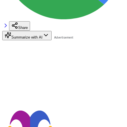
Share
Summarize with AI