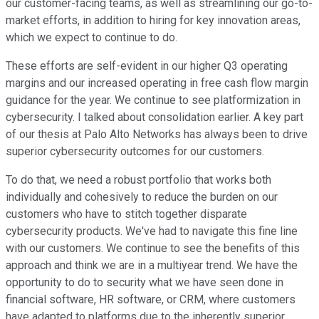
our customer-facing teams, as well as streamlining our go-to-
market efforts, in addition to hiring for key innovation areas,
which we expect to continue to do.
These efforts are self-evident in our higher Q3 operating
margins and our increased operating in free cash flow margin
guidance for the year. We continue to see platformization in
cybersecurity. I talked about consolidation earlier. A key part
of our thesis at Palo Alto Networks has always been to drive
superior cybersecurity outcomes for our customers.
To do that, we need a robust portfolio that works both
individually and cohesively to reduce the burden on our
customers who have to stitch together disparate
cybersecurity products. We've had to navigate this fine line
with our customers. We continue to see the benefits of this
approach and think we are in a multiyear trend. We have the
opportunity to do to security what we have seen done in
financial software, HR software, or CRM, where customers
have adapted to platforms due to the inherently superior