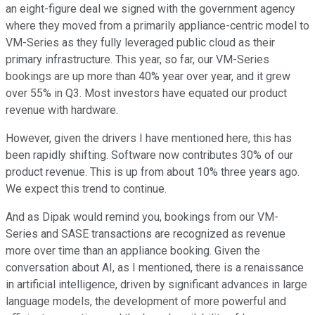
an eight-figure deal we signed with the government agency
where they moved from a primarily appliance-centric model to
VM-Series as they fully leveraged public cloud as their
primary infrastructure. This year, so far, our VM-Series
bookings are up more than 40% year over year, and it grew
over 55% in Q3. Most investors have equated our product
revenue with hardware.
However, given the drivers I have mentioned here, this has
been rapidly shifting. Software now contributes 30% of our
product revenue. This is up from about 10% three years ago.
We expect this trend to continue.
And as Dipak would remind you, bookings from our VM-
Series and SASE transactions are recognized as revenue
more over time than an appliance booking. Given the
conversation about AI, as I mentioned, there is a renaissance
in artificial intelligence, driven by significant advances in large
language models, the development of more powerful and