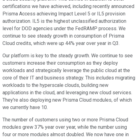
certifications we have achieved, including recently announced
Prisma Access achieving Impact Level 5 or IL5 provision
authorization. IL5 is the highest unclassified authorization
level for DOD agencies under the FedRAMP process. We
continue to see steady growth in consumption of Prisma
Cloud credits, which were up 44% year over year in Q3.
Our platform is key to the steady growth. We continue to see
customers increase their consumption as they deploy
workloads and strategically leverage the public cloud at the
core of their IT and business strategy. This includes migrating
workloads to the hyperscale clouds, building new
applications in the cloud, and leveraging new cloud services.
They're also deploying new Prisma Cloud modules, of which
we currently have 10.
The number of customers using two or more Prisma Cloud
modules grew 37% year over year, while the number using
four or more modules almost doubled. We now have one in