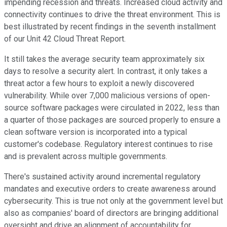
impending recession and threats. Increased cloud activity and
connectivity continues to drive the threat environment. This is
best illustrated by recent findings in the seventh installment
of our Unit 42 Cloud Threat Report.
It still takes the average security team approximately six
days to resolve a security alert. In contrast, it only takes a
threat actor a few hours to exploit a newly discovered
vulnerability. While over 7,000 malicious versions of open-
source software packages were circulated in 2022, less than
a quarter of those packages are sourced properly to ensure a
clean software version is incorporated into a typical
customer's codebase. Regulatory interest continues to rise
and is prevalent across multiple governments.
There's sustained activity around incremental regulatory
mandates and executive orders to create awareness around
cybersecurity. This is true not only at the government level but
also as companies' board of directors are bringing additional
oversight and drive an alignment of accountability for