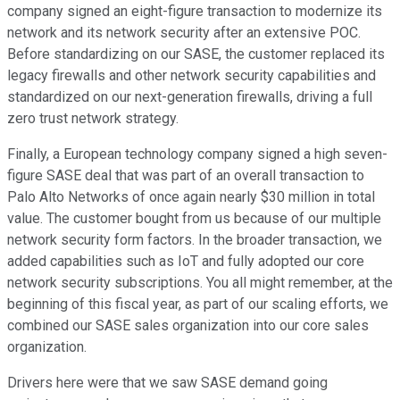
company signed an eight-figure transaction to modernize its
network and its network security after an extensive POC.
Before standardizing on our SASE, the customer replaced its
legacy firewalls and other network security capabilities and
standardized on our next-generation firewalls, driving a full
zero trust network strategy.
Finally, a European technology company signed a high seven-
figure SASE deal that was part of an overall transaction to
Palo Alto Networks of once again nearly $30 million in total
value. The customer bought from us because of our multiple
network security form factors. In the broader transaction, we
added capabilities such as IoT and fully adopted our core
network security subscriptions. You all might remember, at the
beginning of this fiscal year, as part of our scaling efforts, we
combined our SASE sales organization into our core sales
organization.
Drivers here were that we saw SASE demand going