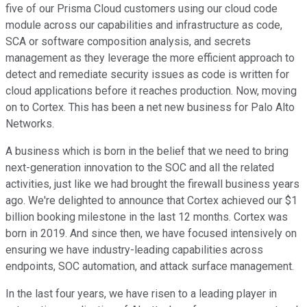
five of our Prisma Cloud customers using our cloud code
module across our capabilities and infrastructure as code,
SCA or software composition analysis, and secrets
management as they leverage the more efficient approach to
detect and remediate security issues as code is written for
cloud applications before it reaches production. Now, moving
on to Cortex. This has been a net new business for Palo Alto
Networks.
A business which is born in the belief that we need to bring
next-generation innovation to the SOC and all the related
activities, just like we had brought the firewall business years
ago. We're delighted to announce that Cortex achieved our $1
billion booking milestone in the last 12 months. Cortex was
born in 2019. And since then, we have focused intensively on
ensuring we have industry-leading capabilities across
endpoints, SOC automation, and attack surface management.
In the last four years, we have risen to a leading player in