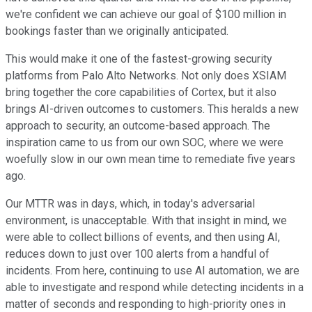
we're confident we can achieve our goal of $100 million in
bookings faster than we originally anticipated.
This would make it one of the fastest-growing security
platforms from Palo Alto Networks. Not only does XSIAM
bring together the core capabilities of Cortex, but it also
brings AI-driven outcomes to customers. This heralds a new
approach to security, an outcome-based approach. The
inspiration came to us from our own SOC, where we were
woefully slow in our own mean time to remediate five years
ago.
Our MTTR was in days, which, in today's adversarial
environment, is unacceptable. With that insight in mind, we
were able to collect billions of events, and then using AI,
reduces down to just over 100 alerts from a handful of
incidents. From here, continuing to use AI automation, we are
able to investigate and respond while detecting incidents in a
matter of seconds and responding to high-priority ones in