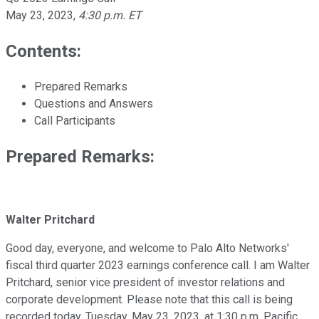
May 23, 2023
,
4:30 p.m. ET
Contents:
Prepared Remarks
Questions and Answers
Call Participants
Prepared Remarks:
Walter Pritchard
Good day, everyone, and welcome to Palo Alto Networks'
fiscal third quarter 2023 earnings conference call. I am Walter
Pritchard, senior vice president of investor relations and
corporate development. Please note that this call is being
recorded today, Tuesday, May 23, 2023, at 1:30 p.m. Pacific