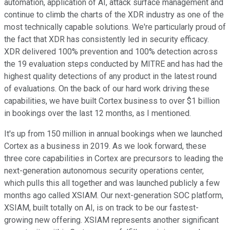
automation, application of AI, attack surface management and
continue to climb the charts of the XDR industry as one of the
most technically capable solutions. We're particularly proud of
the fact that XDR has consistently led in security efficacy.
XDR delivered 100% prevention and 100% detection across
the 19 evaluation steps conducted by MITRE and has had the
highest quality detections of any product in the latest round
of evaluations. On the back of our hard work driving these
capabilities, we have built Cortex business to over $1 billion
in bookings over the last 12 months, as I mentioned.
It's up from 150 million in annual bookings when we launched
Cortex as a business in 2019. As we look forward, these
three core capabilities in Cortex are precursors to leading the
next-generation autonomous security operations center,
which pulls this all together and was launched publicly a few
months ago called XSIAM. Our next-generation SOC platform,
XSIAM, built totally on AI, is on track to be our fastest-
growing new offering. XSIAM represents another significant