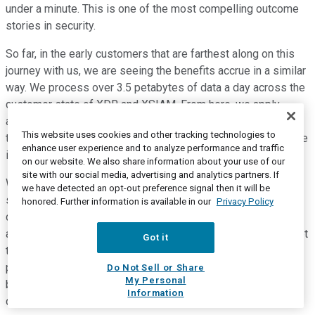
under a minute. This is one of the most compelling outcome
stories in security.
So far, in the early customers that are farthest along on this
journey with us, we are seeing the benefits accrue in a similar
way. We process over 3.5 petabytes of data a day across the
customer state of XDR and XSIAM. From here, we apply
approximately a thousand AI models to detect attacks. We
This website uses cookies and other tracking technologies to
then leverage smart scoring and use automation to accelerate
enhance user experience and to analyze performance and traffic
investigation response.
on our website. We also share information about your use of our
site with our social media, advertising and analytics partners. If
We are seeing early indications that customers are able to
we have detected an opt-out preference signal then it will be
see reductions in mean time to respond from days or weeks
honored. Further information is available in our
Privacy Policy
down to hours or minutes, just like we did. Stepping back, we
are fortunate to be focused on the parts of technology market
Got it
that is more resilient. Our customers depend on their
partnership with us to address challenges that are only
Do Not Sell or Share
My Personal
becoming more sophisticated. The market is tough and
Information
definitely more challenging than when we started here.