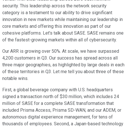
security. This leadership across the network security
category is a testament to our ability to drive significant
innovation in new markets while maintaining our leadership in
core markets and offering this innovation as part of our
cohesive platforms. Let's talk about SASE. SASE remains one
of the fastest-growing markets within all of cybersecurity.
Our ARR is growing over 50%. At scale, we have surpassed
4,200 customers in Q3. Our success has spread across all
three major geographies, as highlighted by large deals in each
of these territories in Q3. Let me tell you about three of these
notable wins.
First, a global beverage company with U.S. headquarters
signed a transaction north of $30 million, which includes 24
million of SASE for a complete SASE transformation that
included Prisma Access, Prisma SD-WAN, and our ADEM, or
autonomous digital experience management, for tens of
thousands of employees. Second, a Japan-based technology