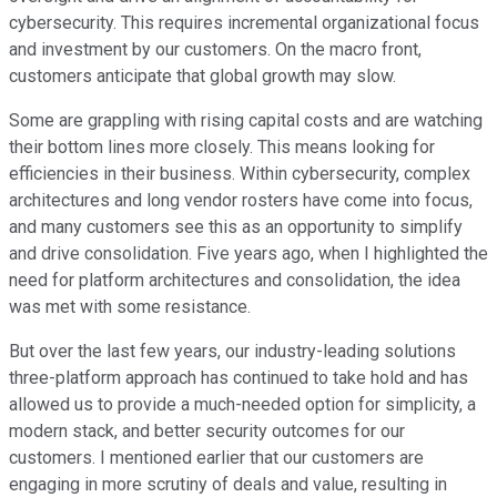
cybersecurity. This requires incremental organizational focus
and investment by our customers. On the macro front,
customers anticipate that global growth may slow.
Some are grappling with rising capital costs and are watching
their bottom lines more closely. This means looking for
efficiencies in their business. Within cybersecurity, complex
architectures and long vendor rosters have come into focus,
and many customers see this as an opportunity to simplify
and drive consolidation. Five years ago, when I highlighted the
need for platform architectures and consolidation, the idea
was met with some resistance.
But over the last few years, our industry-leading solutions
three-platform approach has continued to take hold and has
allowed us to provide a much-needed option for simplicity, a
modern stack, and better security outcomes for our
customers. I mentioned earlier that our customers are
engaging in more scrutiny of deals and value, resulting in