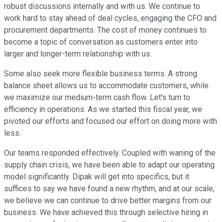
robust discussions internally and with us. We continue to
work hard to stay ahead of deal cycles, engaging the CFO and
procurement departments. The cost of money continues to
become a topic of conversation as customers enter into
larger and longer-term relationship with us.
Some also seek more flexible business terms. A strong
balance sheet allows us to accommodate customers, while
we maximize our medium-term cash flow. Let's turn to
efficiency in operations. As we started this fiscal year, we
pivoted our efforts and focused our effort on doing more with
less.
Our teams responded effectively. Coupled with waning of the
supply chain crisis, we have been able to adapt our operating
model significantly. Dipak will get into specifics, but it
suffices to say we have found a new rhythm, and at our scale,
we believe we can continue to drive better margins from our
business. We have achieved this through selective hiring in