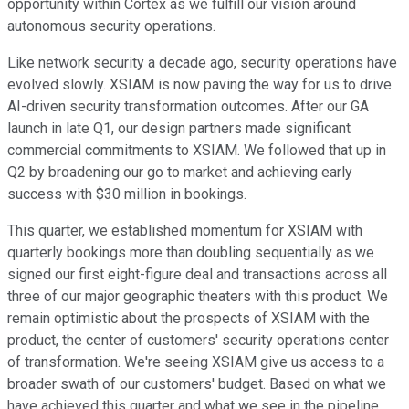
opportunity within Cortex as we fulfill our vision around
autonomous security operations.
Like network security a decade ago, security operations have
evolved slowly. XSIAM is now paving the way for us to drive
AI-driven security transformation outcomes. After our GA
launch in late Q1, our design partners made significant
commercial commitments to XSIAM. We followed that up in
Q2 by broadening our go to market and achieving early
success with $30 million in bookings.
This quarter, we established momentum for XSIAM with
quarterly bookings more than doubling sequentially as we
signed our first eight-figure deal and transactions across all
three of our major geographic theaters with this product. We
remain optimistic about the prospects of XSIAM with the
product, the center of customers' security operations center
of transformation. We're seeing XSIAM give us access to a
broader swath of our customers' budget. Based on what we
have achieved this quarter and what we see in the pipeline,