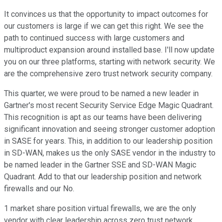
It convinces us that the opportunity to impact outcomes for
our customers is large if we can get this right. We see the
path to continued success with large customers and
multiproduct expansion around installed base. I'll now update
you on our three platforms, starting with network security. We
are the comprehensive zero trust network security company.
This quarter, we were proud to be named a new leader in
Gartner's most recent Security Service Edge Magic Quadrant.
This recognition is apt as our teams have been delivering
significant innovation and seeing stronger customer adoption
in SASE for years. This, in addition to our leadership position
in SD-WAN, makes us the only SASE vendor in the industry to
be named leader in the Gartner SSE and SD-WAN Magic
Quadrant. Add to that our leadership position and network
firewalls and our No.
1 market share position virtual firewalls, we are the only
vendor with clear leadership across zero trust network