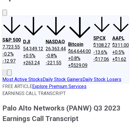
About Us
Contact Us
Investing Philosophy
Motley Fool Mo
SPCX
AAPL
S&P 500
DJI
NASDAQ
Bitcoin
$108.27
$311.00
7,723.55
54,349.12
26,363.44
$64,644.00
-13.6%
+0.5%
-0.2%
+0.5%
-0.8%
+0.8%
-$17.06
+$1.62
-12.97
+263.24
-221.55
+$529.09
Most Active Stocks
Daily Stock Gainers
Daily Stock Losers
FREE ARTICLE
Explore Premium Services
EARNINGS CALL TRANSCRIPT
Palo Alto Networks (PANW) Q3 2023
Earnings Call Transcript