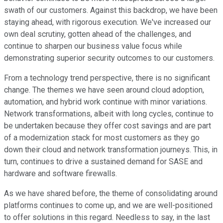
swath of our customers. Against this backdrop, we have been
staying ahead, with rigorous execution. We've increased our
own deal scrutiny, gotten ahead of the challenges, and
continue to sharpen our business value focus while
demonstrating superior security outcomes to our customers.
From a technology trend perspective, there is no significant
change. The themes we have seen around cloud adoption,
automation, and hybrid work continue with minor variations.
Network transformations, albeit with long cycles, continue to
be undertaken because they offer cost savings and are part
of a modernization stack for most customers as they go
down their cloud and network transformation journeys. This, in
turn, continues to drive a sustained demand for SASE and
hardware and software firewalls.
As we have shared before, the theme of consolidating around
platforms continues to come up, and we are well-positioned
to offer solutions in this regard. Needless to say, in the last