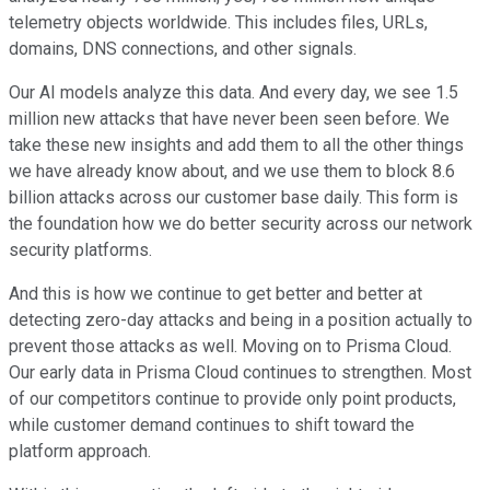
telemetry objects worldwide. This includes files, URLs,
domains, DNS connections, and other signals.
Our AI models analyze this data. And every day, we see 1.5
million new attacks that have never been seen before. We
take these new insights and add them to all the other things
we have already know about, and we use them to block 8.6
billion attacks across our customer base daily. This form is
the foundation how we do better security across our network
security platforms.
And this is how we continue to get better and better at
detecting zero-day attacks and being in a position actually to
prevent those attacks as well. Moving on to Prisma Cloud.
Our early data in Prisma Cloud continues to strengthen. Most
of our competitors continue to provide only point products,
while customer demand continues to shift toward the
platform approach.