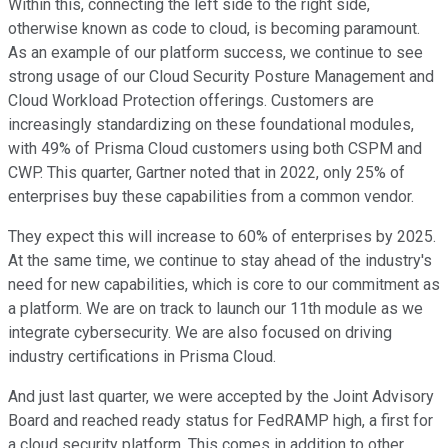
Within this, connecting the left side to the right side,
otherwise known as code to cloud, is becoming paramount.
As an example of our platform success, we continue to see
strong usage of our Cloud Security Posture Management and
Cloud Workload Protection offerings. Customers are
increasingly standardizing on these foundational modules,
with 49% of Prisma Cloud customers using both CSPM and
CWP. This quarter, Gartner noted that in 2022, only 25% of
enterprises buy these capabilities from a common vendor.
They expect this will increase to 60% of enterprises by 2025.
At the same time, we continue to stay ahead of the industry's
need for new capabilities, which is core to our commitment as
a platform. We are on track to launch our 11th module as we
integrate cybersecurity. We are also focused on driving
industry certifications in Prisma Cloud.
And just last quarter, we were accepted by the Joint Advisory
Board and reached ready status for FedRAMP high, a first for
a cloud security platform. This comes in addition to other