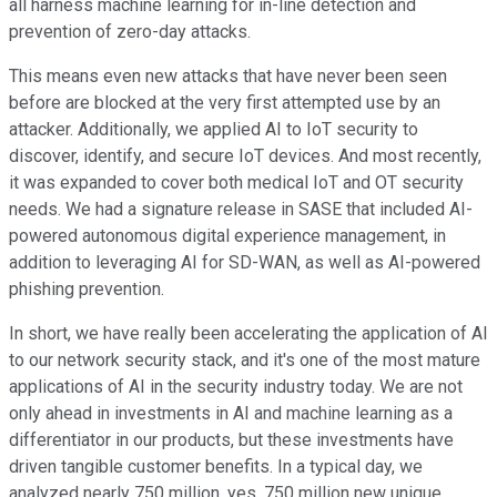
all harness machine learning for in-line detection and
prevention of zero-day attacks.
This means even new attacks that have never been seen
before are blocked at the very first attempted use by an
attacker. Additionally, we applied AI to IoT security to
discover, identify, and secure IoT devices. And most recently,
it was expanded to cover both medical IoT and OT security
needs. We had a signature release in SASE that included AI-
powered autonomous digital experience management, in
addition to leveraging AI for SD-WAN, as well as AI-powered
phishing prevention.
In short, we have really been accelerating the application of AI
to our network security stack, and it's one of the most mature
applications of AI in the security industry today. We are not
only ahead in investments in AI and machine learning as a
differentiator in our products, but these investments have
driven tangible customer benefits. In a typical day, we
analyzed nearly 750 million, yes, 750 million new unique