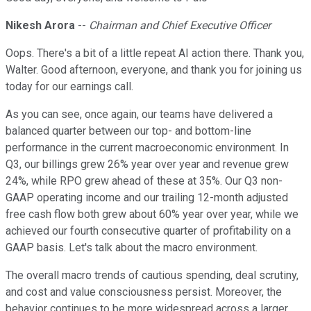
Nikesh Arora
--
Chairman and Chief Executive Officer
Oops. There's a bit of a little repeat AI action there. Thank you,
Walter. Good afternoon, everyone, and thank you for joining us
today for our earnings call.
As you can see, once again, our teams have delivered a
balanced quarter between our top- and bottom-line
performance in the current macroeconomic environment. In
Q3, our billings grew 26% year over year and revenue grew
24%, while RPO grew ahead of these at 35%. Our Q3 non-
GAAP operating income and our trailing 12-month adjusted
free cash flow both grew about 60% year over year, while we
achieved our fourth consecutive quarter of profitability on a
GAAP basis. Let's talk about the macro environment.
The overall macro trends of cautious spending, deal scrutiny,
and cost and value consciousness persist. Moreover, the
behavior continues to be more widespread across a larger