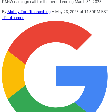
PANW earnings call for the period ending March 31, 2023.
By
Motley Fool Transcribing
–
May 23, 2023 at 11:30PM EST
+
Fool.com
on