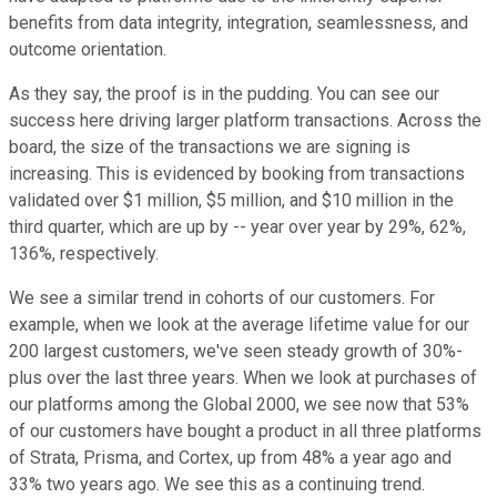
benefits from data integrity, integration, seamlessness, and
outcome orientation.
As they say, the proof is in the pudding. You can see our
success here driving larger platform transactions. Across the
board, the size of the transactions we are signing is
increasing. This is evidenced by booking from transactions
validated over $1 million, $5 million, and $10 million in the
third quarter, which are up by -- year over year by 29%, 62%,
136%, respectively.
We see a similar trend in cohorts of our customers. For
example, when we look at the average lifetime value for our
200 largest customers, we've seen steady growth of 30%-
plus over the last three years. When we look at purchases of
our platforms among the Global 2000, we see now that 53%
of our customers have bought a product in all three platforms
of Strata, Prisma, and Cortex, up from 48% a year ago and
33% two years ago. We see this as a continuing trend.