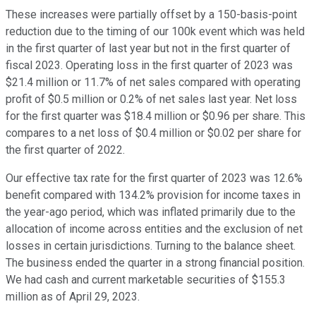
These increases were partially offset by a 150-basis-point
reduction due to the timing of our 100k event which was held
in the first quarter of last year but not in the first quarter of
fiscal 2023. Operating loss in the first quarter of 2023 was
$21.4 million or 11.7% of net sales compared with operating
profit of $0.5 million or 0.2% of net sales last year. Net loss
for the first quarter was $18.4 million or $0.96 per share. This
compares to a net loss of $0.4 million or $0.02 per share for
the first quarter of 2022.
Our effective tax rate for the first quarter of 2023 was 12.6%
benefit compared with 134.2% provision for income taxes in
the year-ago period, which was inflated primarily due to the
allocation of income across entities and the exclusion of net
losses in certain jurisdictions. Turning to the balance sheet.
The business ended the quarter in a strong financial position.
We had cash and current marketable securities of $155.3
million as of April 29, 2023.