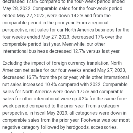
decreased 12.8% compared to the four-week period ended
May 28, 2022. Comparable sales for the four-week period
ended May 27, 2023, were down 14.3% and from the
comparable period in the prior year. From a regional
perspective, net sales for our North America business for the
four weeks ended May 27, 2023, decreased 17% over the
comparable period last year. Meanwhile, our other
international business decreased 12.7% versus last year.
Excluding the impact of foreign currency translation, North
American net sales for our four weeks ended May 27, 2023,
decreased 16.7% from the prior year, while other international
net sales increased 10.4% compared with 2022. Comparable
sales for North America were down 17.5% and comparable
sales for other international were up 4.2% for the same four-
week period compared to the prior year. From a category
perspective, in fiscal May 2023, all categories were down in
comparable sales from the prior year. Footwear was our most
negative category followed by hardgoods, accessories,