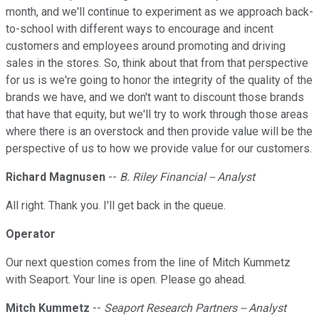
month, and we'll continue to experiment as we approach back-
to-school with different ways to encourage and incent
customers and employees around promoting and driving
sales in the stores. So, think about that from that perspective
for us is we're going to honor the integrity of the quality of the
brands we have, and we don't want to discount those brands
that have that equity, but we'll try to work through those areas
where there is an overstock and then provide value will be the
perspective of us to how we provide value for our customers.
Richard Magnusen
--
B. Riley Financial -- Analyst
All right. Thank you. I'll get back in the queue.
Operator
Our next question comes from the line of Mitch Kummetz
with Seaport. Your line is open. Please go ahead.
Mitch Kummetz
--
Seaport Research Partners -- Analyst