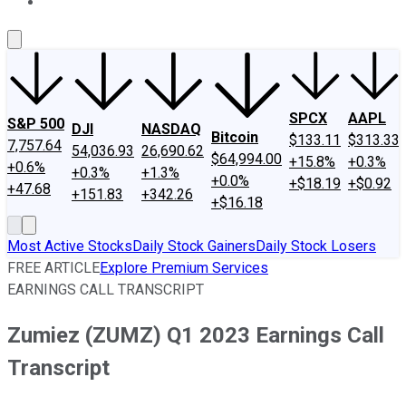
About Us
Contact Us
Investing Philosophy
Motley Fool Mo
SPCX
AAPL
S&P 500
DJI
NASDAQ
Bitcoin
$133.11
$313.33
7,757.64
54,036.93
26,690.62
$64,994.00
+15.8%
+0.3%
+0.6%
+0.3%
+1.3%
+0.0%
+$18.19
+$0.92
+47.68
+151.83
+342.26
+$16.18
Most Active Stocks
Daily Stock Gainers
Daily Stock Losers
FREE ARTICLE
Explore Premium Services
EARNINGS CALL TRANSCRIPT
Zumiez (ZUMZ) Q1 2023 Earnings Call
Transcript