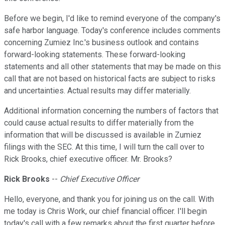
Before we begin, I'd like to remind everyone of the company's
safe harbor language. Today's conference includes comments
concerning Zumiez Inc.'s business outlook and contains
forward-looking statements. These forward-looking
statements and all other statements that may be made on this
call that are not based on historical facts are subject to risks
and uncertainties. Actual results may differ materially.
Additional information concerning the numbers of factors that
could cause actual results to differ materially from the
information that will be discussed is available in Zumiez
filings with the SEC. At this time, I will turn the call over to
Rick Brooks, chief executive officer. Mr. Brooks?
Rick Brooks
--
Chief Executive Officer
Hello, everyone, and thank you for joining us on the call. With
me today is Chris Work, our chief financial officer. I'll begin
today's call with a few remarks about the first quarter before