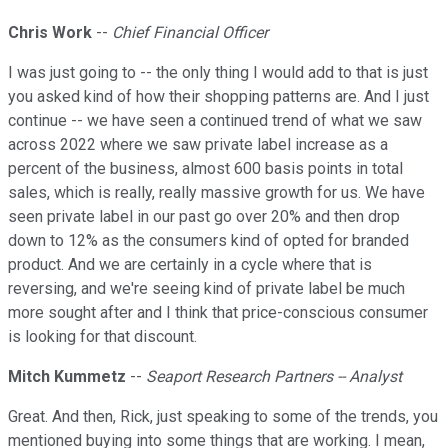
Chris Work
--
Chief Financial Officer
I was just going to -- the only thing I would add to that is just
you asked kind of how their shopping patterns are. And I just
continue -- we have seen a continued trend of what we saw
across 2022 where we saw private label increase as a
percent of the business, almost 600 basis points in total
sales, which is really, really massive growth for us. We have
seen private label in our past go over 20% and then drop
down to 12% as the consumers kind of opted for branded
product. And we are certainly in a cycle where that is
reversing, and we're seeing kind of private label be much
more sought after and I think that price-conscious consumer
is looking for that discount.
Mitch Kummetz
--
Seaport Research Partners -- Analyst
Great. And then, Rick, just speaking to some of the trends, you
mentioned buying into some things that are working. I mean,