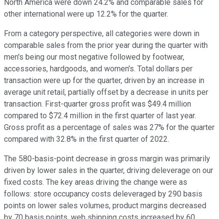
North America were down 24.2% and comparable sales for
other international were up 12.2% for the quarter.
From a category perspective, all categories were down in
comparable sales from the prior year during the quarter with
men's being our most negative followed by footwear,
accessories, hardgoods, and women's. Total dollars per
transaction were up for the quarter, driven by an increase in
average unit retail, partially offset by a decrease in units per
transaction. First-quarter gross profit was $49.4 million
compared to $72.4 million in the first quarter of last year.
Gross profit as a percentage of sales was 27% for the quarter
compared with 32.8% in the first quarter of 2022.
The 580-basis-point decrease in gross margin was primarily
driven by lower sales in the quarter, driving deleverage on our
fixed costs. The key areas driving the change were as
follows: store occupancy costs deleveraged by 290 basis
points on lower sales volumes, product margins decreased
by 70 basis points, web shipping costs increased by 60