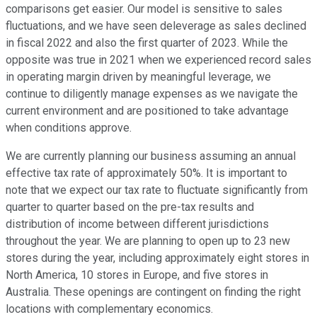
comparisons get easier. Our model is sensitive to sales
fluctuations, and we have seen deleverage as sales declined
in fiscal 2022 and also the first quarter of 2023. While the
opposite was true in 2021 when we experienced record sales
in operating margin driven by meaningful leverage, we
continue to diligently manage expenses as we navigate the
current environment and are positioned to take advantage
when conditions approve.
We are currently planning our business assuming an annual
effective tax rate of approximately 50%. It is important to
note that we expect our tax rate to fluctuate significantly from
quarter to quarter based on the pre-tax results and
distribution of income between different jurisdictions
throughout the year. We are planning to open up to 23 new
stores during the year, including approximately eight stores in
North America, 10 stores in Europe, and five stores in
Australia. These openings are contingent on finding the right
locations with complementary economics.