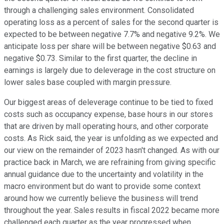
through a challenging sales environment. Consolidated
operating loss as a percent of sales for the second quarter is
expected to be between negative 7.7% and negative 9.2%. We
anticipate loss per share will be between negative $0.63 and
negative $0.73. Similar to the first quarter, the decline in
earnings is largely due to deleverage in the cost structure on
lower sales base coupled with margin pressure.
Our biggest areas of deleverage continue to be tied to fixed
costs such as occupancy expense, base hours in our stores
that are driven by mall operating hours, and other corporate
costs. As Rick said, the year is unfolding as we expected and
our view on the remainder of 2023 hasn't changed. As with our
practice back in March, we are refraining from giving specific
annual guidance due to the uncertainty and volatility in the
macro environment but do want to provide some context
around how we currently believe the business will trend
throughout the year. Sales results in fiscal 2022 became more
challenged each quarter as the year progressed when