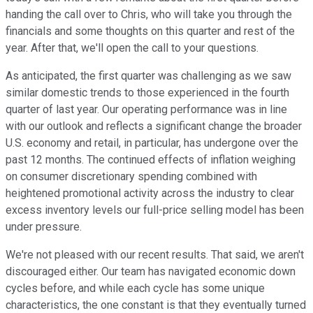
handing the call over to Chris, who will take you through the
financials and some thoughts on this quarter and rest of the
year. After that, we'll open the call to your questions.
As anticipated, the first quarter was challenging as we saw
similar domestic trends to those experienced in the fourth
quarter of last year. Our operating performance was in line
with our outlook and reflects a significant change the broader
U.S. economy and retail, in particular, has undergone over the
past 12 months. The continued effects of inflation weighing
on consumer discretionary spending combined with
heightened promotional activity across the industry to clear
excess inventory levels our full-price selling model has been
under pressure.
We're not pleased with our recent results. That said, we aren't
discouraged either. Our team has navigated economic down
cycles before, and while each cycle has some unique
characteristics, the one constant is that they eventually turned