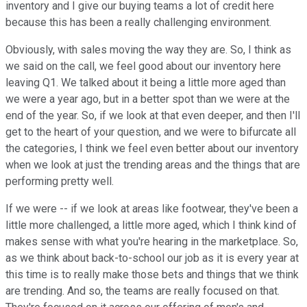
inventory and I give our buying teams a lot of credit here
because this has been a really challenging environment.
Obviously, with sales moving the way they are. So, I think as
we said on the call, we feel good about our inventory here
leaving Q1. We talked about it being a little more aged than
we were a year ago, but in a better spot than we were at the
end of the year. So, if we look at that even deeper, and then I'll
get to the heart of your question, and we were to bifurcate all
the categories, I think we feel even better about our inventory
when we look at just the trending areas and the things that are
performing pretty well.
If we were -- if we look at areas like footwear, they've been a
little more challenged, a little more aged, which I think kind of
makes sense with what you're hearing in the marketplace. So,
as we think about back-to-school our job as it is every year at
this time is to really make those bets and things that we think
are trending. And so, the teams are really focused on that.