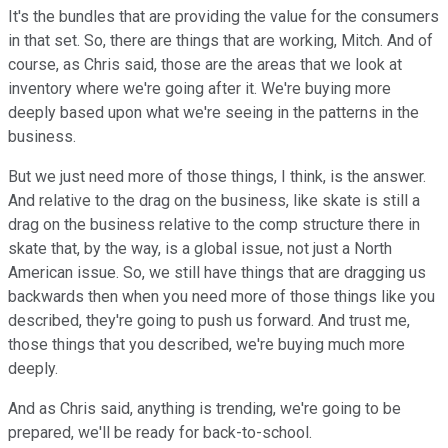
It's the bundles that are providing the value for the consumers
in that set. So, there are things that are working, Mitch. And of
course, as Chris said, those are the areas that we look at
inventory where we're going after it. We're buying more
deeply based upon what we're seeing in the patterns in the
business.
But we just need more of those things, I think, is the answer.
And relative to the drag on the business, like skate is still a
drag on the business relative to the comp structure there in
skate that, by the way, is a global issue, not just a North
American issue. So, we still have things that are dragging us
backwards then when you need more of those things like you
described, they're going to push us forward. And trust me,
those things that you described, we're buying much more
deeply.
And as Chris said, anything is trending, we're going to be
prepared, we'll be ready for back-to-school.