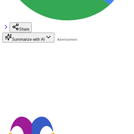
Share
Summarize with AI