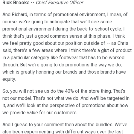
Rick Brooks
--
Chief Executive Officer
And Richard, in terms of promotional environment, I mean, of
course, we're going to anticipate that we'll see some
promotional environment during the back-to-school cycle. I
think that's just a good common sense at this phase. I think
we feel pretty good about our position outside of -- as Chris
said, there's a few areas where I think there's a glut of product
in a particular category like footwear that has to be worked
through. But we're going to do promotions the way we do,
which is greatly honoring our brands and those brands have
equity.
So, you will not see us do the 40% of the store thing. That's
not our model. That's not what we do. And we'll be targeted in
it, and we'll look at the perspective of promotions about how
we provide value for our customers.
And I guess to your comment then about the bundles. We've
also been experimenting with different ways over the last