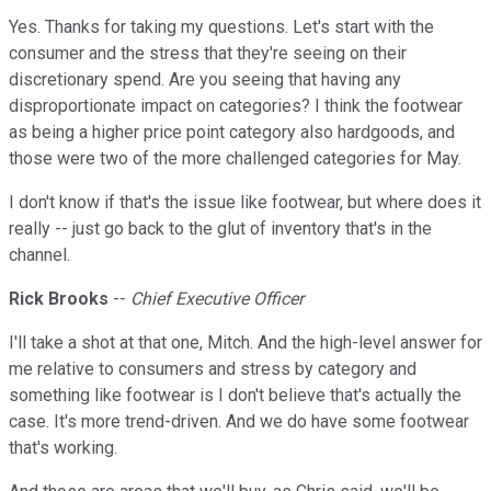
Yes. Thanks for taking my questions. Let's start with the
consumer and the stress that they're seeing on their
discretionary spend. Are you seeing that having any
disproportionate impact on categories? I think the footwear
as being a higher price point category also hardgoods, and
those were two of the more challenged categories for May.
I don't know if that's the issue like footwear, but where does it
really -- just go back to the glut of inventory that's in the
channel.
Rick Brooks
--
Chief Executive Officer
I'll take a shot at that one, Mitch. And the high-level answer for
me relative to consumers and stress by category and
something like footwear is I don't believe that's actually the
case. It's more trend-driven. And we do have some footwear
that's working.