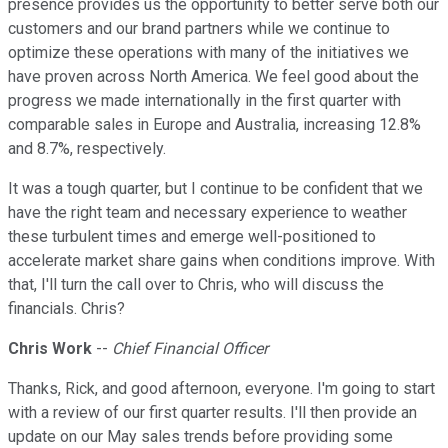
presence provides us the opportunity to better serve both our
customers and our brand partners while we continue to
optimize these operations with many of the initiatives we
have proven across North America. We feel good about the
progress we made internationally in the first quarter with
comparable sales in Europe and Australia, increasing 12.8%
and 8.7%, respectively.
It was a tough quarter, but I continue to be confident that we
have the right team and necessary experience to weather
these turbulent times and emerge well-positioned to
accelerate market share gains when conditions improve. With
that, I'll turn the call over to Chris, who will discuss the
financials. Chris?
Chris Work
--
Chief Financial Officer
Thanks, Rick, and good afternoon, everyone. I'm going to start
with a review of our first quarter results. I'll then provide an
update on our May sales trends before providing some