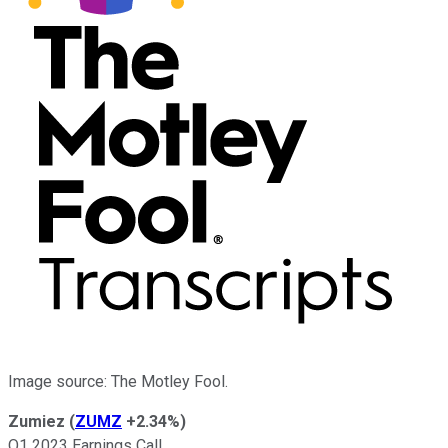
Image source: The Motley Fool.
Zumiez
(
ZUMZ
+2.34%
)
Q1 2023 Earnings Call