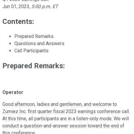
Jun 01, 2023
,
5:00 p.m. ET
Contents:
Prepared Remarks
Questions and Answers
Call Participants
Prepared Remarks:
Operator
Good afternoon, ladies and gentlemen, and welcome to
Zumiez Inc. first quarter fiscal 2023 earnings conference call.
At this time, all participants are in a listen-only mode. We will
conduct a question-and-answer session toward the end of
this conference.