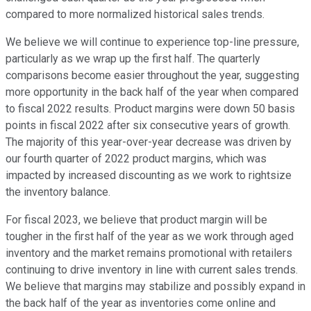
compared to more normalized historical sales trends.
We believe we will continue to experience top-line pressure,
particularly as we wrap up the first half. The quarterly
comparisons become easier throughout the year, suggesting
more opportunity in the back half of the year when compared
to fiscal 2022 results. Product margins were down 50 basis
points in fiscal 2022 after six consecutive years of growth.
The majority of this year-over-year decrease was driven by
our fourth quarter of 2022 product margins, which was
impacted by increased discounting as we work to rightsize
the inventory balance.
For fiscal 2023, we believe that product margin will be
tougher in the first half of the year as we work through aged
inventory and the market remains promotional with retailers
continuing to drive inventory in line with current sales trends.
We believe that margins may stabilize and possibly expand in
the back half of the year as inventories come online and