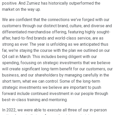
positive. And Zumiez has historically outperformed the
market on the way up.
We are confident that the connections we've forged with our
customers through our distinct brand, culture, and diverse and
differentiated merchandise offering, featuring highly sought-
after, hard-to-find brands and world-class service, are as
strong as ever. The year is unfolding as we anticipated thus
far, we're staying the course with the plan we outlined on our
Q4 call in March. This includes being diligent with our
spending, focusing on strategic investments that we believe
will create significant long-term benefit for our customers, our
business, and our shareholders by managing carefully in the
short term, what we can control. Some of the long-term
strategic investments we believe are important to push
forward include continued investment in our people through
best-in-class training and mentoring.
In 2022, we were able to execute all three of our in-person