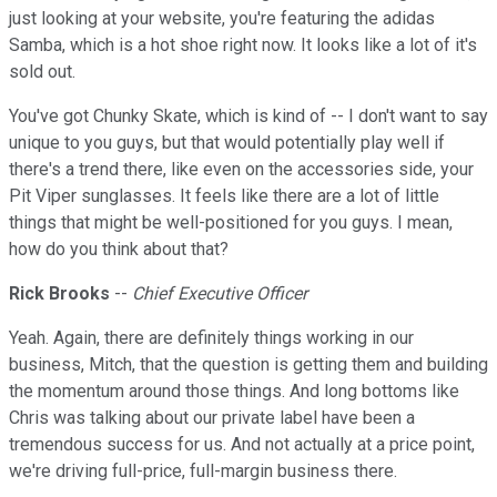
just looking at your website, you're featuring the adidas
Samba, which is a hot shoe right now. It looks like a lot of it's
sold out.
You've got Chunky Skate, which is kind of -- I don't want to say
unique to you guys, but that would potentially play well if
there's a trend there, like even on the accessories side, your
Pit Viper sunglasses. It feels like there are a lot of little
things that might be well-positioned for you guys. I mean,
how do you think about that?
Rick Brooks
--
Chief Executive Officer
Yeah. Again, there are definitely things working in our
business, Mitch, that the question is getting them and building
the momentum around those things. And long bottoms like
Chris was talking about our private label have been a
tremendous success for us. And not actually at a price point,
we're driving full-price, full-margin business there.