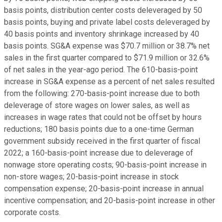
basis points, distribution center costs deleveraged by 50
basis points, buying and private label costs deleveraged by
40 basis points and inventory shrinkage increased by 40
basis points. SG&A expense was $70.7 million or 38.7% net
sales in the first quarter compared to $71.9 million or 32.6%
of net sales in the year-ago period. The 610-basis-point
increase in SG&A expense as a percent of net sales resulted
from the following: 270-basis-point increase due to both
deleverage of store wages on lower sales, as well as
increases in wage rates that could not be offset by hours
reductions; 180 basis points due to a one-time German
government subsidy received in the first quarter of fiscal
2022; a 160-basis-point increase due to deleverage of
nonwage store operating costs; 90-basis-point increase in
non-store wages; 20-basis-point increase in stock
compensation expense; 20-basis-point increase in annual
incentive compensation; and 20-basis-point increase in other
corporate costs.