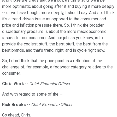
And those are areas that we'll buy, as Chris said, we'll be
more optimistic about going after it and buying it more deeply
-- or we have bought more deeply, I should say. And so, I think
it's a trend-driven issue as opposed to the consumer and
price and inflation pressure there. So, I think the broader
discretionary pressure is about the more macroeconomic
issues for our consumer. And our job, as you know, is to
provide the coolest stuff, the best stuff, the best from the
best brands, and that's trend, right, and in cycle right now.
So, I don't think that the price point is a reflection of the
challenge of, for example, a footwear category relative to the
consumer.
Chris Work
--
Chief Financial Officer
And with regard to some of the --
Rick Brooks
--
Chief Executive Officer
Go ahead, Chris.