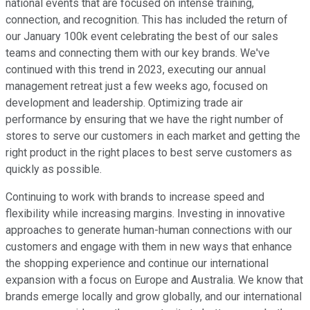
national events that are focused on intense training,
connection, and recognition. This has included the return of
our January 100k event celebrating the best of our sales
teams and connecting them with our key brands. We've
continued with this trend in 2023, executing our annual
management retreat just a few weeks ago, focused on
development and leadership. Optimizing trade air
performance by ensuring that we have the right number of
stores to serve our customers in each market and getting the
right product in the right places to best serve customers as
quickly as possible.
Continuing to work with brands to increase speed and
flexibility while increasing margins. Investing in innovative
approaches to generate human-human connections with our
customers and engage with them in new ways that enhance
the shopping experience and continue our international
expansion with a focus on Europe and Australia. We know that
brands emerge locally and grow globally, and our international