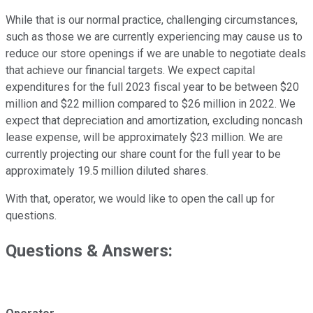
While that is our normal practice, challenging circumstances,
such as those we are currently experiencing may cause us to
reduce our store openings if we are unable to negotiate deals
that achieve our financial targets. We expect capital
expenditures for the full 2023 fiscal year to be between $20
million and $22 million compared to $26 million in 2022. We
expect that depreciation and amortization, excluding noncash
lease expense, will be approximately $23 million. We are
currently projecting our share count for the full year to be
approximately 19.5 million diluted shares.
With that, operator, we would like to open the call up for
questions.
Questions & Answers: