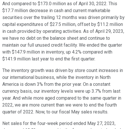
And compared to $173.0 million as of April 30, 2022. This
$17.7 million decrease in cash and current marketable
securities over the trailing 12 months was driven primarily by
capital expenditures of $27.5 million, offset by $11.2 million
in cash provided by operating activities. As of April 29, 2023,
we have no debt on the balance sheet and continue to
maintain our full unused credit facility. We ended the quarter
with $147.9 million in inventory, up 4.2% compared with
$141.9 million last year to end the first quarter.
The inventory growth was driven by store count increases in
our international business, while the inventory in North
America is down 3% from the prior year. On a constant
currency basis, our inventory levels were up 3.7% from last
year. And while more aged compared to the same quarter in
2022, we are more current than we were to end the fourth
quarter of 2022. Now, to our fiscal May sales results.
Net sales for the four-week period ended May 27, 2023,