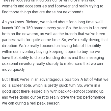
They're focused on it across our offering of men's and
women's and accessories and footwear and really trying to
find those things that are those hot next brands.
As you know, Richard, we talked about for a long time, we'll
launch 100 to 150 brands every year. So, the team is focused
both on the newness, as well as the brands that we've been
partners with for quite some time. So, we're really driving that
direction. We're really focused on having lots of flexibility
within our inventory buying, keeping it open to buy, so we
have that ability to chase trending items and then managing
seasonal inventory really closely to make sure that we can
move quickly.
But I think we're in an advantageous position. A lot of what we
do is screenable, which is pretty quick turn. So, we're in a
good spot there, especially with back-to-school coming up,
and we're doing our best to really drive the top performance
we can during a real peak season.