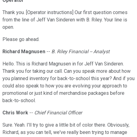
Operator
Thank you. [Operator instructions] Our first question comes
from the line of Jeff Van Sinderen with B. Riley. Your line is
open.
Please go ahead.
Richard Magnusen
--
B. Riley Financial -- Analyst
Hello. This is Richard Magnusen in for Jeff Van Sinderen.
Thank you for taking our call. Can you speak more about how
you planned inventory for back-to-school this year? And if you
could also speak to how you are evolving your approach to
promotional or just kind of merchandise packages before
back-to-school.
Chris Work
--
Chief Financial Officer
Sure. Yeah. I'll try to give a little bit of color there. Obviously,
Richard, as you can tell, we've really been trying to manage