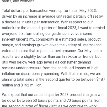
men's, and women's.
Total dollars per transaction were up for fiscal May 2023,
driven by an increase in average unit retail, partially offset by
a decrease in units per transaction. With respect to our
outlook for the second quarter of fiscal 2023, I want to remind
everyone that formulating our guidance involves some
inherent uncertainty, complexity in estimated sales, product
margin, and earnings growth given the variety of internal and
external factors that impact our performance. Our May sales
results were slightly better than our first-quarter trends, but
still well below year-ago levels as consumer demand
remains under pressure from the continued impact of high
inflation on discretionary spending. With that in mind, we are
planning total sales in the second quarter to be between $187
million and $192 million.
We expect that our second quarter 2023 product margins will
be down between 50 basis points and 70 basis points from
the second quarter of fiscal 2022 as we continue to work