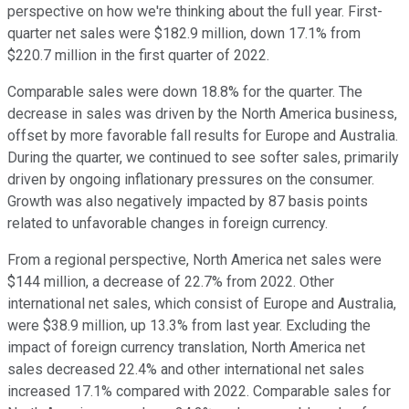
perspective on how we're thinking about the full year. First-
quarter net sales were $182.9 million, down 17.1% from
$220.7 million in the first quarter of 2022.
Comparable sales were down 18.8% for the quarter. The
decrease in sales was driven by the North America business,
offset by more favorable fall results for Europe and Australia.
During the quarter, we continued to see softer sales, primarily
driven by ongoing inflationary pressures on the consumer.
Growth was also negatively impacted by 87 basis points
related to unfavorable changes in foreign currency.
From a regional perspective, North America net sales were
$144 million, a decrease of 22.7% from 2022. Other
international net sales, which consist of Europe and Australia,
were $38.9 million, up 13.3% from last year. Excluding the
impact of foreign currency translation, North America net
sales decreased 22.4% and other international net sales
increased 17.1% compared with 2022. Comparable sales for