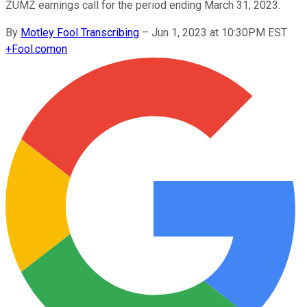
ZUMZ earnings call for the period ending March 31, 2023.
By
Motley Fool Transcribing
–
Jun 1, 2023 at 10:30PM EST
+
Fool.com
on