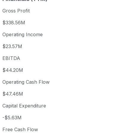
Gross Profit
$338.56M
Operating Income
$23.57M
EBITDA
$44.20M
Operating Cash Flow
$47.46M
Capital Expenditure
-$5.63M
Free Cash Flow