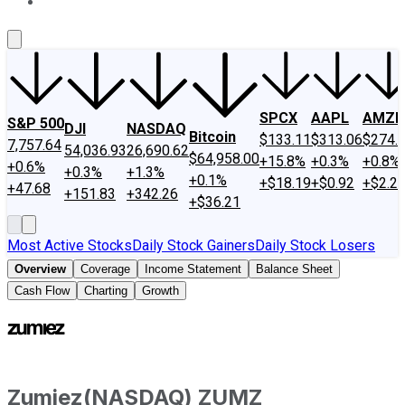
About Us
Contact Us
Investing Philosophy
Motley Fool Mo
SPCX
AAPL
AMZN
S&P 500
DJI
NASDAQ
Bitcoin
$133.11
$313.06
$274.
7,757.64
54,036.93
26,690.62
$64,958.00
+15.8%
+0.3%
+0.8%
+0.6%
+0.3%
+1.3%
+0.1%
+$18.19
+$0.92
+$2.2
+47.68
+151.83
+342.26
+$36.21
Most Active Stocks
Daily Stock Gainers
Daily Stock Losers
Overview
Coverage
Income Statement
Balance Sheet
Cash Flow
Charting
Growth
Zumiez
(
NASDAQ
)
ZUMZ