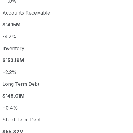
+1.0%
Accounts Receivable
$14.15M
-4.7%
Inventory
$153.19M
+2.2%
Long Term Debt
$148.01M
+0.4%
Short Term Debt
$55.82M