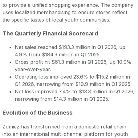
to provide a unified shopping experience. The company
uses localized merchandising to ensure stores reflect
the specific tastes of local youth communities.
The Quarterly Financial Scorecard
Net sales reached $193.3 million in Q1 2026, up
4.9% from $184.3 million in Q1 2025.
Gross profit hit $61.3 million in Q1 2026, up 10.9%
year-over-year.
Operating loss improved 23.6% to $15.2 million in
Q1 2026, narrowing from $19.9 million in Q1 2025.
Net loss improved 7.4% to $13.3 million in Q1 2026,
narrowing from $14.3 million in Q1 2025.
Evolution of the Business
Zumiez has transformed from a domestic retail chain
into an international multi-channel platform for youth