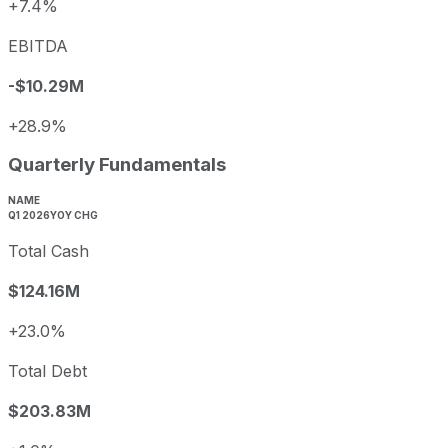
+7.4%
EBITDA
-$10.29M
+28.9%
Quarterly Fundamentals
NAME
Q1 2026
YOY CHG
Total Cash
$124.16M
+23.0%
Total Debt
$203.83M