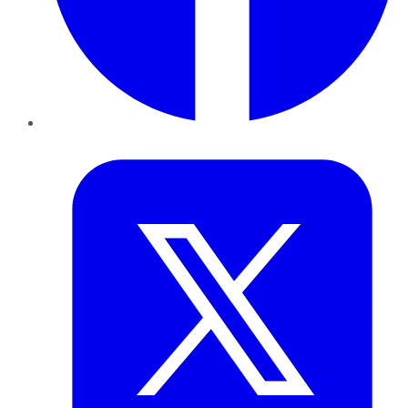
Twitter