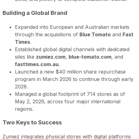
Building a Global Brand
Expanded into European and Australian markets
through the acquisitions of
Blue Tomato
and
Fast
Times
.
Established global digital channels with dedicated
sites like
zumiez.com
,
blue-tomato.com
, and
fasttimes.com.au
.
Launched a new $40 million share repurchase
program in March 2026 to continue through early
2028.
Managed a global footprint of 714 stores as of
May 2, 2026, across four major international
regions.
Two Keys to Success
Zumiez integrates physical stores with digital platforms