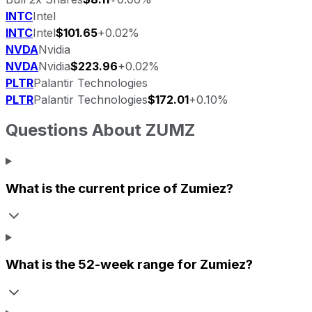
INTC
Intel
INTC
Intel
$101.65
+0.02%
NVDA
Nvidia
NVDA
Nvidia
$223.96
+0.02%
PLTR
Palantir Technologies
PLTR
Palantir Technologies
$172.01
+0.10%
Questions About
ZUMZ
What is the current price of
Zumiez
?
What is the 52-week range for
Zumiez
?