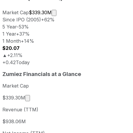
Market cap calculated using publi
Market Cap
$339.30M
Since IPO (2005)
+62%
5 Year
-53%
1 Year
+37%
1 Month
+14%
$20.07
▲
+2.11%
+0.42
Today
Zumiez last closing stock price
Zumiez
Financials at a Glance
Metric
Price
Date
Last close
USD 20.11
2026-08-07
Market Cap
Zumiez stock price return by period
Market cap calculated using publicly traded s
$339.30M
Period
Price return
Price at period start
Perio
Revenue (TTM)
1 week
+2.24%
USD 19.67
2026-
1 month
+13.81%
USD 17.67
2026
$938.06M
3 month
-19.82%
USD 25.08
2026