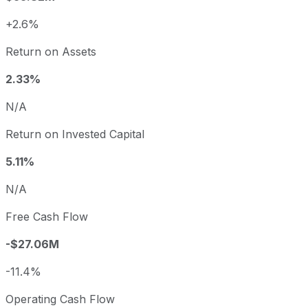
+2.6%
Return on Assets
2.33%
N/A
Return on Invested Capital
5.11%
N/A
Free Cash Flow
-$27.06M
-11.4%
Operating Cash Flow