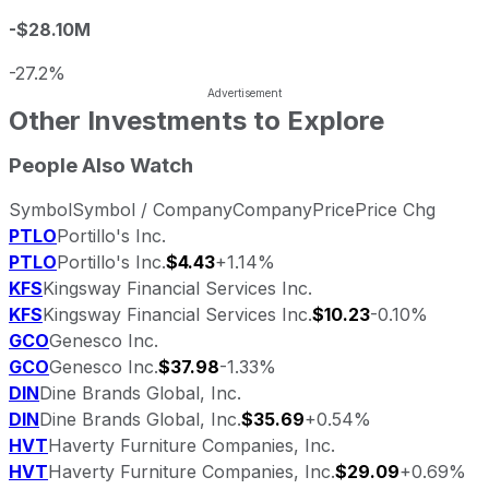
-$28.10M
-27.2%
Other Investments to Explore
People Also Watch
Symbol
Symbol / Company
Company
Price
Price Chg
PTLO
Portillo's Inc.
PTLO
Portillo's Inc.
$4.43
+1.14%
KFS
Kingsway Financial Services Inc.
KFS
Kingsway Financial Services Inc.
$10.23
-0.10%
GCO
Genesco Inc.
GCO
Genesco Inc.
$37.98
-1.33%
DIN
Dine Brands Global, Inc.
DIN
Dine Brands Global, Inc.
$35.69
+0.54%
HVT
Haverty Furniture Companies, Inc.
HVT
Haverty Furniture Companies, Inc.
$29.09
+0.69%