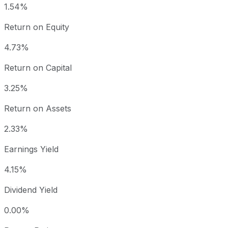
1.54%
Return on Equity
4.73%
Return on Capital
3.25%
Return on Assets
2.33%
Earnings Yield
4.15%
Dividend Yield
0.00%