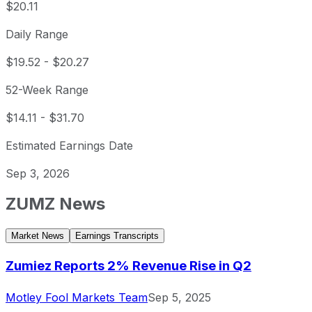
$20.11
Daily Range
$19.52
-
$20.27
52-Week Range
$14.11
-
$31.70
Estimated Earnings Date
Sep 3, 2026
ZUMZ
News
Market News
Earnings Transcripts
Zumiez Reports 2% Revenue Rise in Q2
Motley Fool Markets Team
Sep 5, 2025