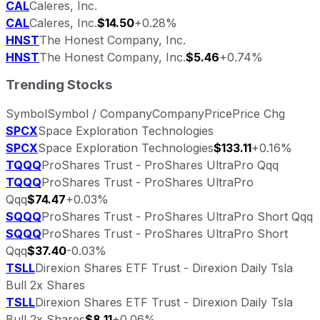
CAL
Caleres, Inc.
CAL
Caleres, Inc.
$14.50
+0.28%
HNST
The Honest Company, Inc.
HNST
The Honest Company, Inc.
$5.46
+0.74%
Trending Stocks
Symbol
Symbol / Company
Company
Price
Price Chg
SPCX
Space Exploration Technologies
SPCX
Space Exploration Technologies
$133.11
+0.16%
TQQQ
ProShares Trust - ProShares UltraPro Qqq
TQQQ
ProShares Trust - ProShares UltraPro
Qqq
$74.47
+0.03%
SQQQ
ProShares Trust - ProShares UltraPro Short Qqq
SQQQ
ProShares Trust - ProShares UltraPro Short
Qqq
$37.40
-0.03%
TSLL
Direxion Shares ETF Trust - Direxion Daily Tsla
Bull 2x Shares
TSLL
Direxion Shares ETF Trust - Direxion Daily Tsla
Bull 2x Shares
$8.11
+0.06%