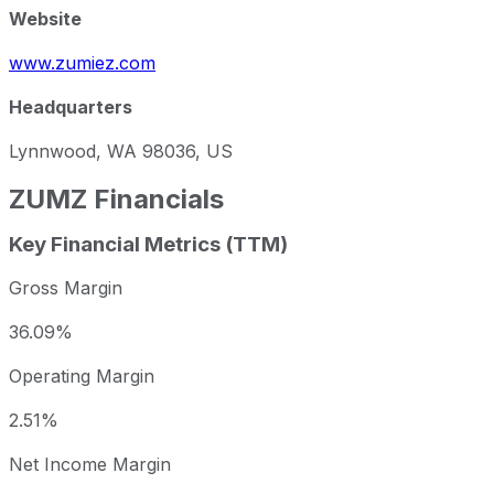
Website
www.zumiez.com
Headquarters
Lynnwood, WA 98036, US
ZUMZ
Financials
Key Financial Metrics (TTM)
Gross Margin
36.09%
Operating Margin
2.51%
Net Income Margin