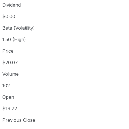
Dividend
$0.00
Beta (Volatility)
1.50 (High)
Price
$20.07
Volume
102
Open
$19.72
Previous Close