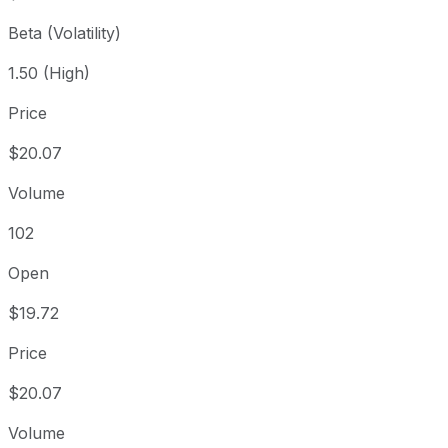
Beta (Volatility)
1.50 (High)
Price
$20.07
Volume
102
Open
$19.72
Price
$20.07
Volume