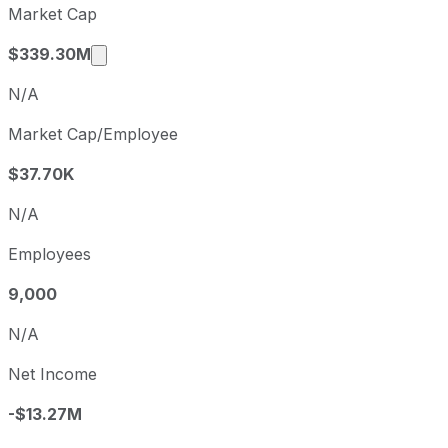
Market Cap
Q1
2026-05-02
Market cap calculated using publicly trade
$339.30M
N/A
Market Cap/Employee
$37.70K
N/A
Employees
9,000
N/A
Net Income
-$13.27M