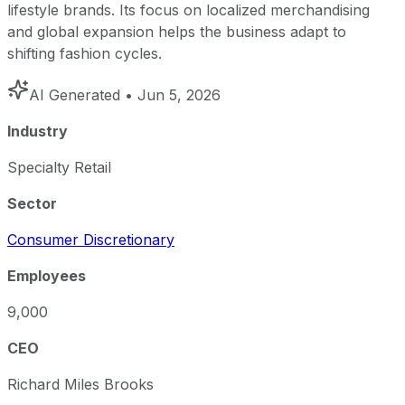
lifestyle brands. Its focus on localized merchandising
and global expansion helps the business adapt to
shifting fashion cycles.
AI Generated
• Jun 5, 2026
Industry
Specialty Retail
Sector
Consumer Discretionary
Employees
9,000
CEO
Richard Miles Brooks