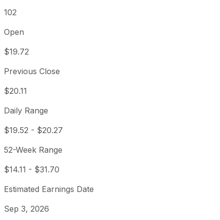
102
Open
$19.72
Previous Close
$20.11
Daily Range
$19.52
-
$20.27
52-Week Range
$14.11
-
$31.70
Estimated Earnings Date
Sep 3, 2026