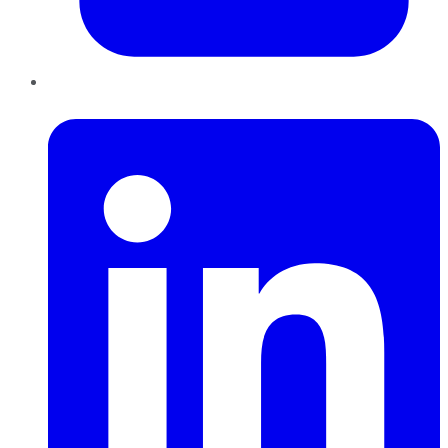
LinkedIn