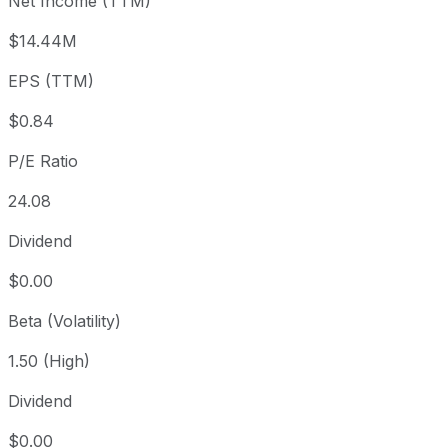
Net Income (TTM)
Year to date
-22.8%
USD 26.05
2025-
1 year
+36.71%
USD 14.71
2025
$14.44M
3 year
+9.53%
USD 18.36
2023
EPS (TTM)
5 year
-52.69%
USD 42.51
2021-
Since inception
+61.72%
USD 12.44
2005
$0.84
P/E Ratio
24.08
Dividend
$0.00
Beta (Volatility)
1.50 (High)
Dividend
$0.00