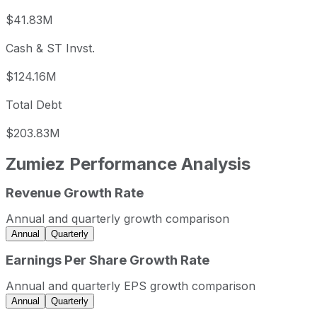
$41.83M
Cash & ST Invst.
$124.16M
Total Debt
$203.83M
Zumiez
Performance Analysis
Revenue Growth Rate
Zumiez annual revenue and year-over-year revenue growt
Fiscal year
Period end
Revenue
Annual and quarterly growth comparison
2023
2023-01-31
USD 958,380,000
Annual
Quarterly
2024
2024-01-31
USD 875,486,000
Earnings Per Share Growth Rate
2025
2025-01-31
USD 889,202,000
Annual and quarterly EPS growth comparison
2026
2026-01-31
USD 929,057,000
Annual
Quarterly
Zumiez sequential (quarter-over-quarter) revenue growth 