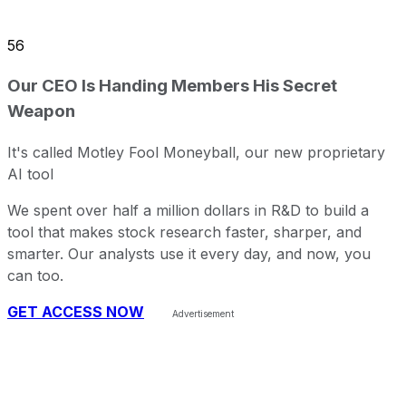
56
Our CEO Is Handing Members His Secret
Weapon
It's called Motley Fool Moneyball, our new proprietary
AI tool
We spent over half a million dollars in R&D to build a
tool that makes stock research faster, sharper, and
smarter. Our analysts use it every day, and now, you
can too.
GET ACCESS NOW