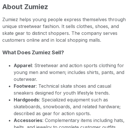
About
Zumiez
Zumiez helps young people express themselves through
unique streetwear fashion. It sells clothes, shoes, and
skate gear to distinct shoppers. The company serves
customers online and in local shopping malls.
What Does Zumiez Sell?
Apparel
: Streetwear and action sports clothing for
young men and women; includes shirts, pants, and
outerwear.
Footwear
: Technical skate shoes and casual
sneakers designed for youth lifestyle trends.
Hardgoods
: Specialized equipment such as
skateboards, snowboards, and related hardware;
described as gear for action sports.
Accessories
: Complementary items including hats,
belts, and jewelry to complete customer outfits.