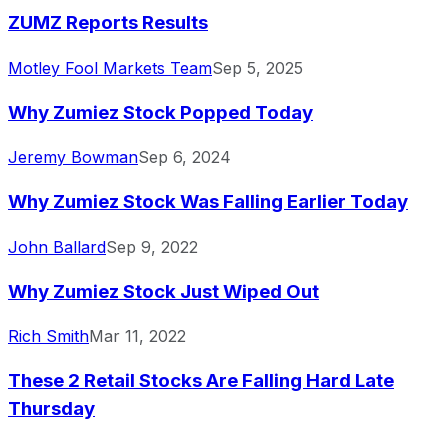
ZUMZ Reports Results
Motley Fool Markets Team
Sep 5, 2025
Why Zumiez Stock Popped Today
Jeremy Bowman
Sep 6, 2024
Why Zumiez Stock Was Falling Earlier Today
John Ballard
Sep 9, 2022
Why Zumiez Stock Just Wiped Out
Rich Smith
Mar 11, 2022
These 2 Retail Stocks Are Falling Hard Late
Thursday