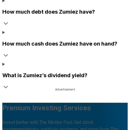
How much debt does
Zumiez
have?
How much cash does
Zumiez
have on hand?
What is
Zumiez
’s dividend yield?
Premium Investing Services
Invest better with The Motley Fool. Get stock
recommendations, portfolio guidance, and more from The