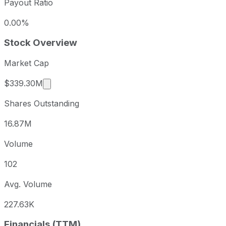
Payout Ratio
0.00%
Stock Overview
Market Cap
Market cap calculated using publicly traded s
$339.30M
Shares Outstanding
16.87M
Volume
102
Avg. Volume
227.63K
Financials (TTM)