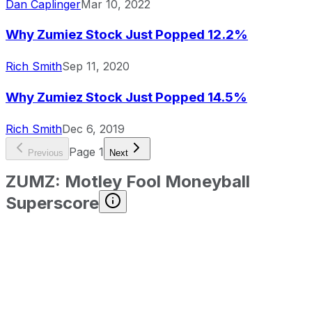
Dan Caplinger
Mar 10, 2022
Why Zumiez Stock Just Popped 12.2%
Rich Smith
Sep 11, 2020
Why Zumiez Stock Just Popped 14.5%
Rich Smith
Dec 6, 2019
Page
1
Previous
Next
ZUMZ
:
Motley Fool Moneyball
Superscore