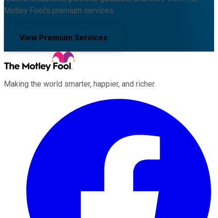
Motley Fool's premium services.
View Premium Services
Making the world smarter, happier, and richer.
Facebook