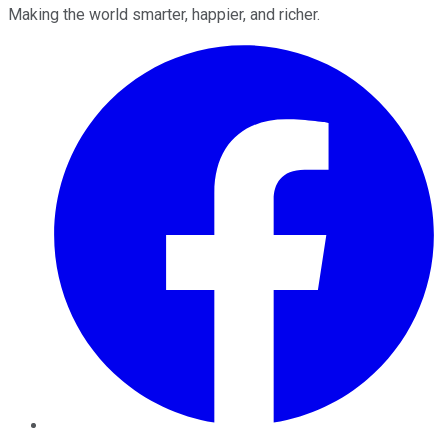
Making the world smarter, happier, and richer.
Facebook
Twitter