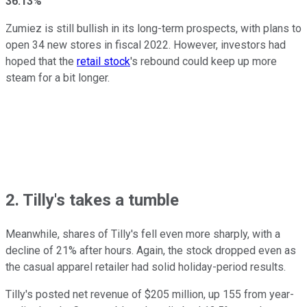
36.13%
Zumiez is still bullish in its long-term prospects, with plans to
open 34 new stores in fiscal 2022. However, investors had
hoped that the
retail stock
's rebound could keep up more
steam for a bit longer.
2. Tilly's takes a tumble
Meanwhile, shares of Tilly's fell even more sharply, with a
decline of 21% after hours. Again, the stock dropped even as
the casual apparel retailer had solid holiday-period results.
Tilly's posted net revenue of $205 million, up 155 from year-