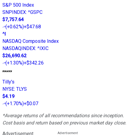
S&P 500 Index
SNPINDEX
:
^GSPC
$7,757.64
(
+0.62%
)
+$47.68
^I
NASDAQ Composite Index
NASDAQINDEX
:
^IXIC
$26,690.62
(
+1.30%
)
+$342.26
Tilly's
NYSE
:
TLYS
$4.19
(
+1.70%
)
+$0.07
*Average returns of all recommendations since inception.
Cost basis and return based on previous market day close.
Advertisement