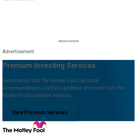
Advertisement
Premium Investing Services
Invest better with The Motley Fool. Get stock
recommendations, portfolio guidance, and more from The
Motley Fool's premium services.
View Premium Services