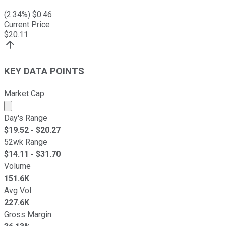
(
2.34
%) $
0.46
Current Price
$
20.11
KEY DATA POINTS
Market Cap
Market cap calculated using publicly traded shares outst
Day's Range
$
19.52
- $
20.27
52wk Range
$
14.11
- $
31.70
Volume
151.6K
Avg Vol
227.6K
Gross Margin