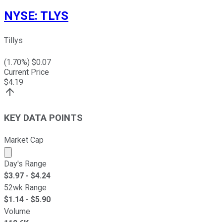
NYSE
:
TLYS
Tillys
(
1.70
%) $
0.07
Current Price
$
4.19
KEY DATA POINTS
Market Cap
Market cap calculated using publicly traded shares outst
Day's Range
$
3.97
- $
4.24
52wk Range
$
1.14
- $
5.90
Volume