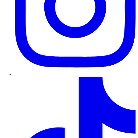
TikTok