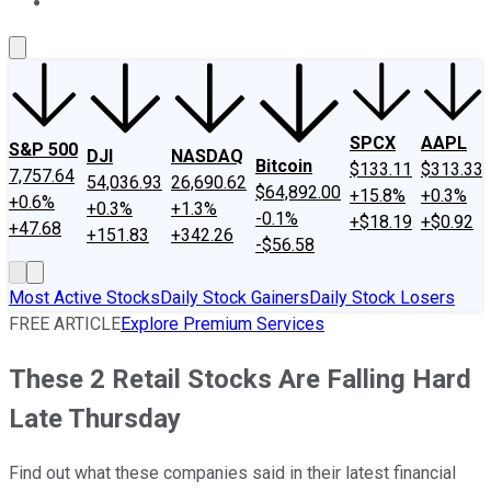
About Us
Contact Us
Investing Philosophy
Motley Fool Mo
SPCX
AAPL
S&P 500
DJI
NASDAQ
Bitcoin
$133.11
$313.33
7,757.64
54,036.93
26,690.62
$64,892.00
+15.8%
+0.3%
+0.6%
+0.3%
+1.3%
-0.1%
+$18.19
+$0.92
+47.68
+151.83
+342.26
-$56.58
Most Active Stocks
Daily Stock Gainers
Daily Stock Losers
FREE ARTICLE
Explore Premium Services
These 2 Retail Stocks Are Falling Hard
Late Thursday
Find out what these companies said in their latest financial