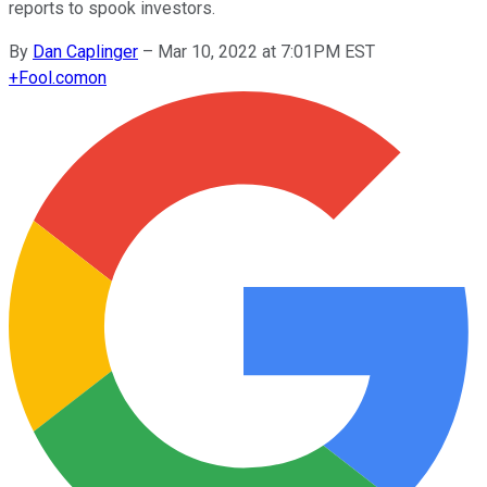
reports to spook investors.
By
Dan Caplinger
–
Mar 10, 2022 at 7:01PM EST
+
Fool.com
on