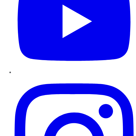
Instagram