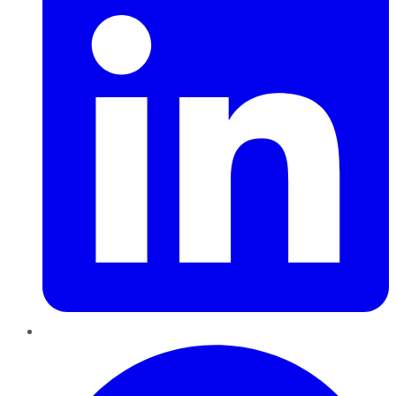
Pinterest