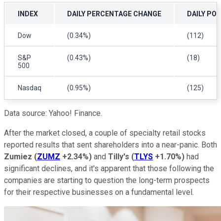
INDEX
DAILY PERCENTAGE CHANGE
DAILY PO
Dow
(0.34%)
(112)
S&P
(0.43%)
(18)
500
Nasdaq
(0.95%)
(125)
Data source: Yahoo! Finance.
After the market closed, a couple of specialty retail stocks
reported results that sent shareholders into a near-panic. Both
Zumiez
(
ZUMZ
+2.34%
)
and
Tilly's
(
TLYS
+1.70%
)
had
significant declines, and it's apparent that those following the
companies are starting to question the long-term prospects
for their respective businesses on a fundamental level.