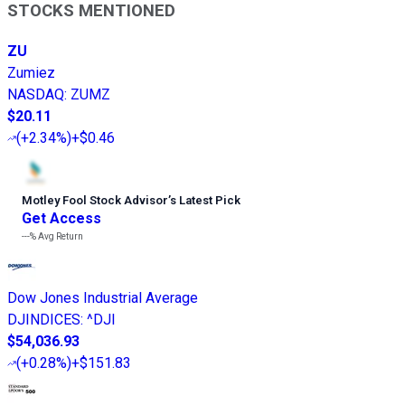
STOCKS MENTIONED
ZU
Zumiez
NASDAQ
:
ZUMZ
$20.11
(
+2.34%
)
+$0.46
Motley Fool Stock Advisor
’
s Latest Pick
Get Access
---%
Avg Return
Dow Jones Industrial Average
DJINDICES
:
^DJI
$54,036.93
(
+0.28%
)
+$151.83