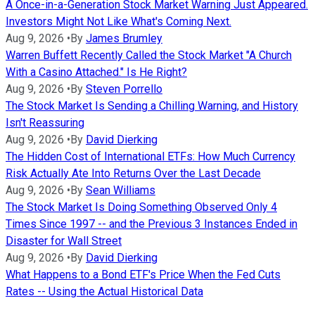
A Once-in-a-Generation Stock Market Warning Just Appeared.
Investors Might Not Like What's Coming Next.
Aug 9, 2026
•
By
James Brumley
Warren Buffett Recently Called the Stock Market "A Church
With a Casino Attached." Is He Right?
Aug 9, 2026
•
By
Steven Porrello
The Stock Market Is Sending a Chilling Warning, and History
Isn't Reassuring
Aug 9, 2026
•
By
David Dierking
The Hidden Cost of International ETFs: How Much Currency
Risk Actually Ate Into Returns Over the Last Decade
Aug 9, 2026
•
By
Sean Williams
The Stock Market Is Doing Something Observed Only 4
Times Since 1997 -- and the Previous 3 Instances Ended in
Disaster for Wall Street
Aug 9, 2026
•
By
David Dierking
What Happens to a Bond ETF's Price When the Fed Cuts
Rates -- Using the Actual Historical Data