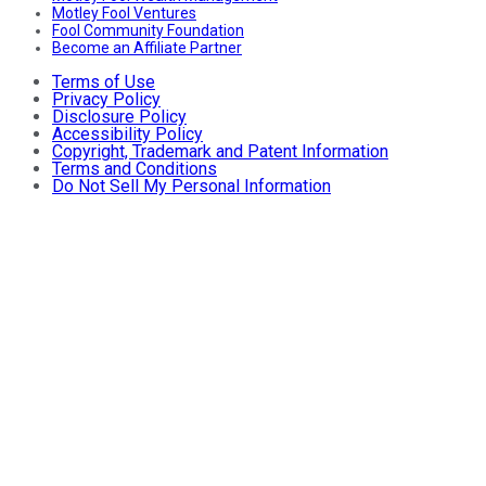
Motley Fool Ventures
Fool Community Foundation
Become an Affiliate Partner
Terms of Use
Privacy Policy
Disclosure Policy
Accessibility Policy
Copyright, Trademark and Patent Information
Terms and Conditions
Do Not Sell My Personal Information