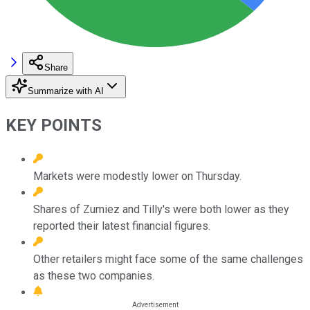
Share
Summarize with AI
KEY POINTS
Markets were modestly lower on Thursday.
Shares of Zumiez and Tilly's were both lower as they
reported their latest financial figures.
Other retailers might face some of the same challenges
as these two companies.