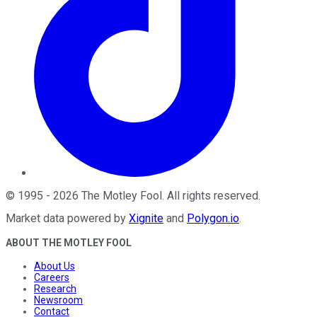
©
1995
-
2026
The Motley Fool
. All rights reserved.
Market data powered by
Xignite
and
Polygon.io
.
ABOUT THE MOTLEY FOOL
About Us
Careers
Research
Newsroom
Contact