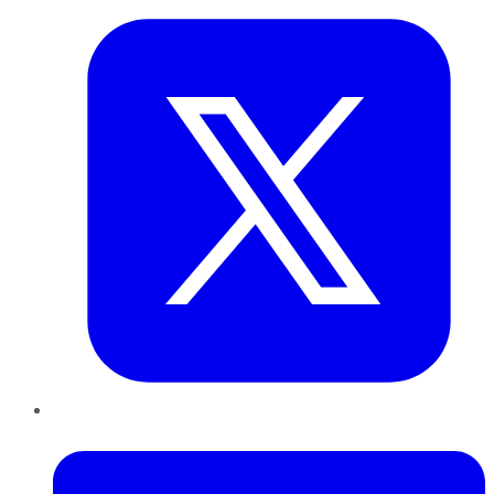
LinkedIn