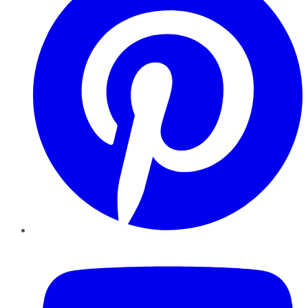
YouTube