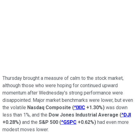
Thursday brought a measure of calm to the stock market,
although those who were hoping for continued upward
momentum after Wednesday's strong performance were
disappointed. Major market benchmarks were lower, but even
the volatile
Nasdaq Composite
(
^IXIC
+1.30%
)
was down
less than 1%, and the
Dow Jones Industrial Average
(
^DJI
+0.28%
)
and the
S&P 500
(
^GSPC
+0.62%
)
had even more
modest moves lower.