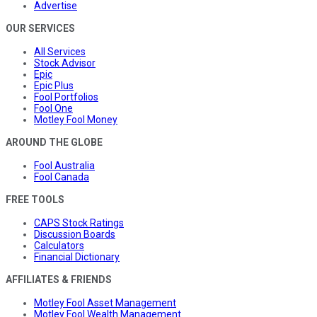
Advertise
OUR SERVICES
All Services
Stock Advisor
Epic
Epic Plus
Fool Portfolios
Fool One
Motley Fool Money
AROUND THE GLOBE
Fool Australia
Fool Canada
FREE TOOLS
CAPS Stock Ratings
Discussion Boards
Calculators
Financial Dictionary
AFFILIATES & FRIENDS
Motley Fool Asset Management
Motley Fool Wealth Management