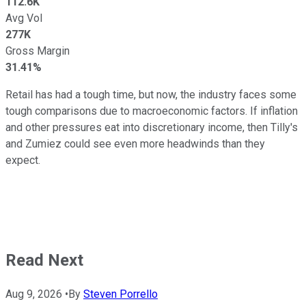
112.6K
Avg Vol
277K
Gross Margin
31.41%
Retail has had a tough time, but now, the industry faces some
tough comparisons due to macroeconomic factors. If inflation
and other pressures eat into discretionary income, then Tilly's
and Zumiez could see even more headwinds than they
expect.
Read Next
Aug 9, 2026
•
By
Steven Porrello