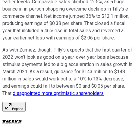
earlier levels. Comparable sales climbed 12.5%, as a huge
bounce in in-person shopping overcame declines in Tilly's e-
commerce channel. Net income jumped 36% to $12.1 million,
producing earnings of $0.38 per share. That closed a fiscal
year that included a 46% rise in total sales and reversed a
year-earlier net loss with earnings of $2.06 per share.
As with Zumiez, though, Tilly's expects that the first quarter of
2022 won't look as good on a year-over-year basis because
stimulus payments led to a big acceleration in sales growth in
March 2021. As a result, guidance for $143 million to $148
million in sales would work out to a 10% to 13% decrease,
and earnings could fall to between $0 and $0.05 per share.
That
disappointed more optimistic shareholders
.
Expand