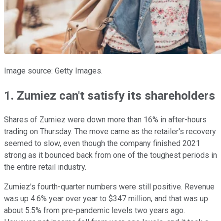
Image source: Getty Images.
1. Zumiez can't satisfy its shareholders
Shares of Zumiez were down more than 16% in after-hours
trading on Thursday. The move came as the retailer's recovery
seemed to slow, even though the company finished 2021
strong as it bounced back from one of the toughest periods in
the entire retail industry.
Zumiez's fourth-quarter numbers were still positive. Revenue
was up 4.6% year over year to $347 million, and that was up
about 5.5% from pre-pandemic levels two years ago.