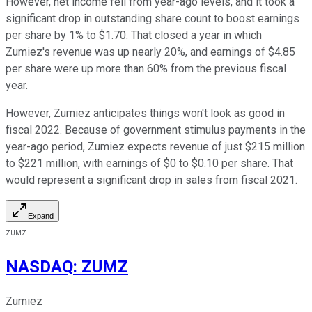
However, net income fell from year-ago levels, and it took a
significant drop in outstanding share count to boost earnings
per share by 1% to $1.70. That closed a year in which
Zumiez's revenue was up nearly 20%, and earnings of $4.85
per share were up more than 60% from the previous fiscal
year.
However, Zumiez anticipates things won't look as good in
fiscal 2022. Because of government stimulus payments in the
year-ago period, Zumiez expects revenue of just $215 million
to $221 million, with earnings of $0 to $0.10 per share. That
would represent a significant drop in sales from fiscal 2021.
Expand
ZUMZ
NASDAQ
:
ZUMZ
Zumiez