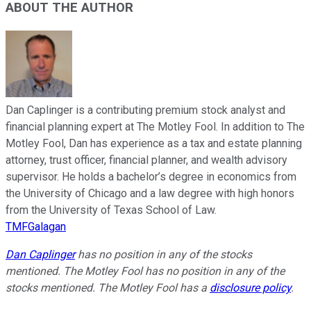
ABOUT THE AUTHOR
Dan Caplinger is a contributing premium stock analyst and
financial planning expert at The Motley Fool. In addition to The
Motley Fool, Dan has experience as a tax and estate planning
attorney, trust officer, financial planner, and wealth advisory
supervisor. He holds a bachelor’s degree in economics from
the University of Chicago and a law degree with high honors
from the University of Texas School of Law.
TMFGalagan
Dan Caplinger
has no position in any of the stocks
mentioned. The Motley Fool has no position in any of the
stocks mentioned. The Motley Fool has a
disclosure policy
.