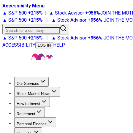
Accessibility Menu
▲ S&P 500
+
215%
|
▲ Stock Advisor
+
956%
JOIN THE MOT
▲ S&P 500
+
215%
|
▲ Stock Advisor
+
956%
JOIN THE MO
Search for a company
▲ S&P 500
+
215%
|
▲ Stock Advisor
+
956%
JOIN THE MO
ACCESSIBILITY
HELP
LOG IN
Our Services
All Services
Stock Advisor
Epic
Epic Plus
Fool Portfolios
Fo
Stock Market News
Trending News
Stock Market News
Market Movers
Tech S
How to Invest
How to Invest Money
What to Invest In
How to Invest in S
Retirement
Retirement News
Retirement 101
Types of Retirement Ac
Personal Finance
Best Credit Cards
Compare Credit Cards
Credit Card Revi