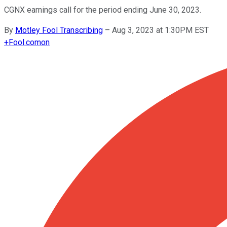
CGNX earnings call for the period ending June 30, 2023.
By
Motley Fool Transcribing
–
Aug 3, 2023 at 1:30PM EST
+
Fool.com
on