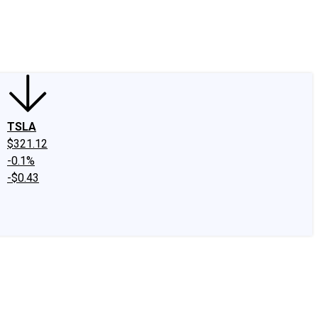
edIn
X
Facebook
Instagram
Discussion Boards
CAPS - Stock Picki
TSLA
$321.12
-0.1%
-$0.43