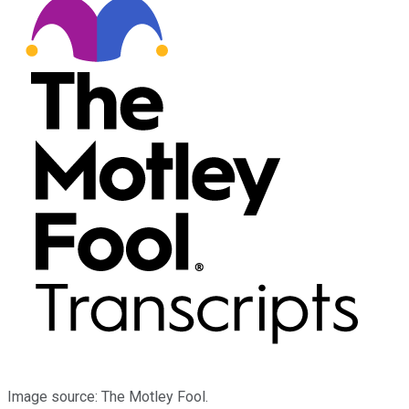
Image source: The Motley Fool.