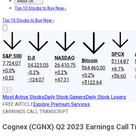
About Us
About Us
Contact Us
Investing Philosophy
Motley Fool Mo
Top 10 Stocks to Buy Now ›
Top 10 Stocks to Buy Now ›
SPCX
S&P 500
DJI
NASDAQ
Bitcoin
$114.87
7,724.07
54,225.05
26,410.75
$64,465.00
+6.1%
+0.0%
-0.2%
+0.2%
+0.2%
+$6.60
+0.52
-124.07
+47.31
+$122.64
Most Active Stocks
Daily Stock Gainers
Daily Stock Losers
FREE ARTICLE
Explore Premium Services
EARNINGS CALL TRANSCRIPT
Cognex (CGNX) Q2 2023 Earnings Call T