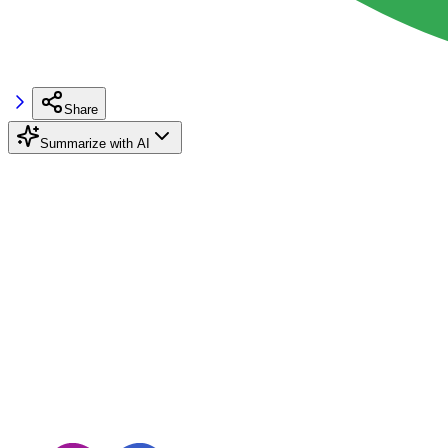
Share
Summarize with AI