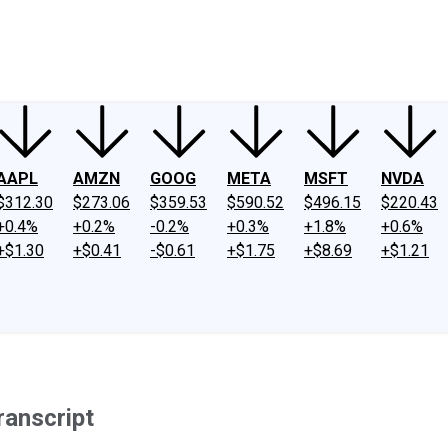
ney
Fool Community Foundation
Reviews
Newsroom
YouTube
Link
AAPL
AMZN
GOOG
META
MSFT
NVDA
$312.30
$273.06
$359.53
$590.52
$496.15
$220.43
+0.4%
+0.2%
-0.2%
+0.3%
+1.8%
+0.6%
+$1.30
+$0.41
-$0.61
+$1.75
+$8.69
+$1.21
ranscript