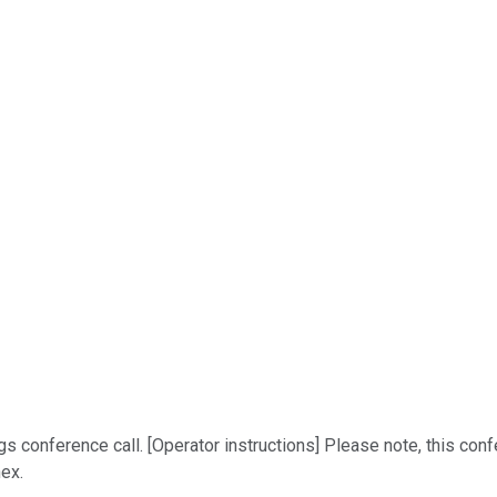
conference call. [Operator instructions] Please note, this confe
nex.