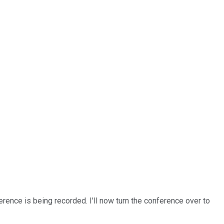
rence is being recorded. I'll now turn the conference over to