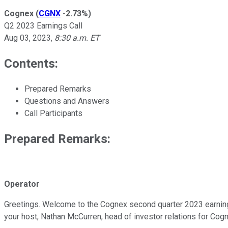
Cognex
(
CGNX
-2.73%
)
Q2 2023 Earnings Call
Aug 03, 2023
,
8:30 a.m. ET
Contents:
Prepared Remarks
Questions and Answers
Call Participants
Prepared Remarks:
Operator
Greetings. Welcome to the Cognex second quarter 2023 earnings 
your host, Nathan McCurren, head of investor relations for Cog