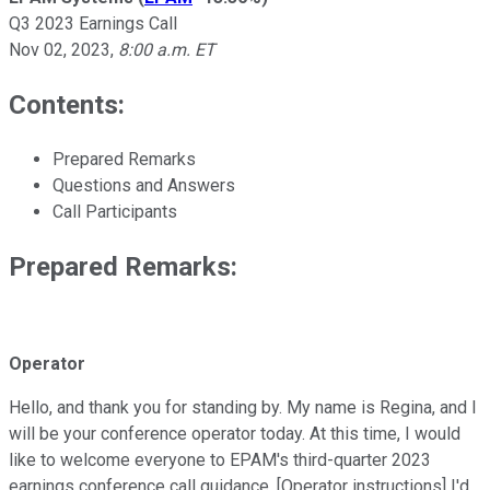
Q3 2023 Earnings Call
Nov 02, 2023
,
8:00 a.m. ET
Contents:
Prepared Remarks
Questions and Answers
Call Participants
Prepared Remarks:
Operator
Hello, and thank you for standing by. My name is Regina, and I
will be your conference operator today. At this time, I would
like to welcome everyone to EPAM's third-quarter 2023
earnings conference call guidance. [Operator instructions] I'd