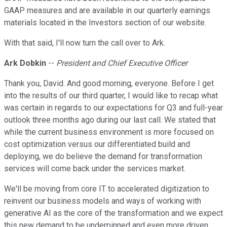
GAAP measures and are available in our quarterly earnings
materials located in the Investors section of our website.
With that said, I'll now turn the call over to Ark.
Ark Dobkin
--
President and Chief Executive Officer
Thank you, David. And good morning, everyone. Before I get
into the results of our third quarter, I would like to recap what
was certain in regards to our expectations for Q3 and full-year
outlook three months ago during our last call. We stated that
while the current business environment is more focused on
cost optimization versus our differentiated build and
deploying, we do believe the demand for transformation
services will come back under the services market.
We'll be moving from core IT to accelerated digitization to
reinvent our business models and ways of working with
generative AI as the core of the transformation and we expect
this new demand to be underpinned and even more driven