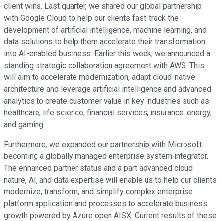
client wins. Last quarter, we shared our global partnership
with Google Cloud to help our clients fast-track the
development of artificial intelligence, machine learning, and
data solutions to help them accelerate their transformation
into AI-enabled business. Earlier this week, we announced a
standing strategic collaboration agreement with AWS. This
will aim to accelerate modernization, adapt cloud-native
architecture and leverage artificial intelligence and advanced
analytics to create customer value in key industries such as
healthcare, life science, financial services, insurance, energy,
and gaming.
Furthermore, we expanded our partnership with Microsoft
becoming a globally managed enterprise system integrator.
The enhanced partner status and a part advanced cloud
nature, AI, and data expertise will enable us to help our clients
modernize, transform, and simplify complex enterprise
platform application and processes to accelerate business
growth powered by Azure open AISX. Current results of these