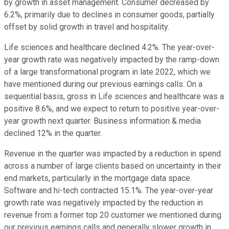
by growth in asset management. Consumer decreased by
6.2%, primarily due to declines in consumer goods, partially
offset by solid growth in travel and hospitality.
Life sciences and healthcare declined 4.2%. The year-over-
year growth rate was negatively impacted by the ramp-down
of a large transformational program in late 2022, which we
have mentioned during our previous earnings calls. On a
sequential basis, gross in Life sciences and healthcare was a
positive 8.6%, and we expect to return to positive year-over-
year growth next quarter. Business information & media
declined 12% in the quarter.
Revenue in the quarter was impacted by a reduction in spend
across a number of large clients based on uncertainty in their
end markets, particularly in the mortgage data space.
Software and hi-tech contracted 15.1%. The year-over-year
growth rate was negatively impacted by the reduction in
revenue from a former top 20 customer we mentioned during
our previous earnings calls and generally slower growth in