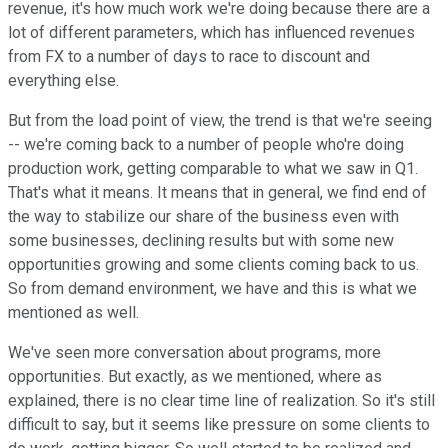
revenue, it's how much work we're doing because there are a
lot of different parameters, which has influenced revenues
from FX to a number of days to race to discount and
everything else.
But from the load point of view, the trend is that we're seeing
-- we're coming back to a number of people who're doing
production work, getting comparable to what we saw in Q1.
That's what it means. It means that in general, we find end of
the way to stabilize our share of the business even with
some businesses, declining results but with some new
opportunities growing and some clients coming back to us.
So from demand environment, we have and this is what we
mentioned as well.
We've seen more conversation about programs, more
opportunities. But exactly, as we mentioned, where as
explained, there is no clear time line of realization. So it's still
difficult to say, but it seems like pressure on some clients to