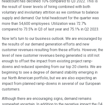
headcount has declined 10% compared to Q3 2022. This is
the result of lower levels of hiring combined with both
voluntary and involuntary attrition as we continue to balance
supply and demand. Our total headcount for the quarter was
more than 54,600 employees. Utilization was 72.7%
compared to 73.5% in Q3 of last year and 75.1% in Q2 2023.
Now let's turn to our business outlook. We are encouraged by
the results of our demand generation efforts and new
customer revenues resulting from these efforts. However, the
level of new customer revenues being generated is still not
enough to offset the impact from existing project ramp-
downs and reduced spending from our top 20 clients. We are
beginning to see a degree of demand stability emerging in
our North American portfolio, but we are also expecting an
impact from planned ramp-downs in several of our European
customers.
Although there are encouraging signs, demand remains
somewhat uncertain. In addition to the negative impact the Q4