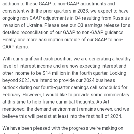
addition to these GAAP to non-GAAP adjustments and
consistent with the prior quarters in 2023, we expect to have
ongoing non-GAAP adjustments in Q4 resulting from Russia's
invasion of Ukraine. Please see our Q3 earnings release for a
detailed reconciliation of our GAAP to non-GAAP guidance.
Finally, one more assumption outside of our GAAP to non-
GAAP items.
With our significant cash position, we are generating a healthy
level of interest income and are now expecting interest and
other income to be $14 million in the fourth quarter. Looking
beyond 2023, we intend to provide our 2024 business
outlook during our fourth-quarter earnings call scheduled for
February. However, I would like to provide some commentary
at this time to help frame our initial thoughts. As Art
mentioned, the demand environment remains uneven, and we
believe this will persist at least into the first half of 2024.
We have been pleased with the progress we're making on