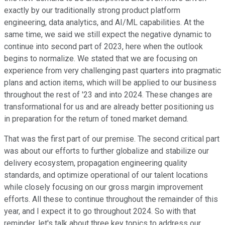
exactly by our traditionally strong product platform
engineering, data analytics, and AI/ML capabilities. At the
same time, we said we still expect the negative dynamic to
continue into second part of 2023, here when the outlook
begins to normalize. We stated that we are focusing on
experience from very challenging past quarters into pragmatic
plans and action items, which will be applied to our business
throughout the rest of '23 and into 2024. These changes are
transformational for us and are already better positioning us
in preparation for the return of toned market demand.
That was the first part of our premise. The second critical part
was about our efforts to further globalize and stabilize our
delivery ecosystem, propagation engineering quality
standards, and optimize operational of our talent locations
while closely focusing on our gross margin improvement
efforts. All these to continue throughout the remainder of this
year, and I expect it to go throughout 2024. So with that
reminder, let's talk about three key topics to address our