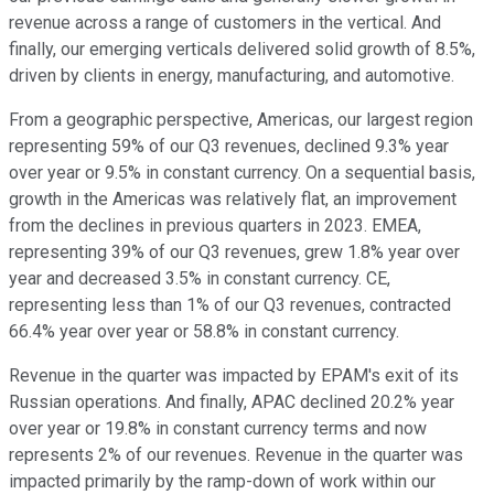
revenue across a range of customers in the vertical. And
finally, our emerging verticals delivered solid growth of 8.5%,
driven by clients in energy, manufacturing, and automotive.
From a geographic perspective, Americas, our largest region
representing 59% of our Q3 revenues, declined 9.3% year
over year or 9.5% in constant currency. On a sequential basis,
growth in the Americas was relatively flat, an improvement
from the declines in previous quarters in 2023. EMEA,
representing 39% of our Q3 revenues, grew 1.8% year over
year and decreased 3.5% in constant currency. CE,
representing less than 1% of our Q3 revenues, contracted
66.4% year over year or 58.8% in constant currency.
Revenue in the quarter was impacted by EPAM's exit of its
Russian operations. And finally, APAC declined 20.2% year
over year or 19.8% in constant currency terms and now
represents 2% of our revenues. Revenue in the quarter was
impacted primarily by the ramp-down of work within our