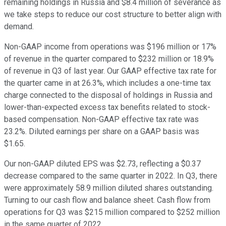
remaining holdings in Russia and $8.4 million of severance as
we take steps to reduce our cost structure to better align with
demand.
Non-GAAP income from operations was $196 million or 17%
of revenue in the quarter compared to $232 million or 18.9%
of revenue in Q3 of last year. Our GAAP effective tax rate for
the quarter came in at 26.3%, which includes a one-time tax
charge connected to the disposal of holdings in Russia and
lower-than-expected excess tax benefits related to stock-
based compensation. Non-GAAP effective tax rate was
23.2%. Diluted earnings per share on a GAAP basis was
$1.65.
Our non-GAAP diluted EPS was $2.73, reflecting a $0.37
decrease compared to the same quarter in 2022. In Q3, there
were approximately 58.9 million diluted shares outstanding.
Turning to our cash flow and balance sheet. Cash flow from
operations for Q3 was $215 million compared to $252 million
in the same quarter of 2022.