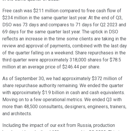
Free cash was $211 million compared to free cash flow of
$234 million in the same quarter last year. At the end of Q3,
DSO was 73 days and compares to 71 days for Q2 2023 and
69 days for the same quarter last year. The uptick in DSO
reflects an increase in the time some clients are taking in the
review and approval of payments, combined with the last day
of the quarter falling on a weekend. Share repurchases in the
third quarter were approximately 318,000 shares for $78.5
million at an average price of $246.44 per share.
As of September 30, we had approximately $372 million of
share repurchase authority remaining. We ended the quarter
with approximately $1.9 billion in cash and cash equivalents.
Moving on to a few operational metrics. We ended Q3 with
more than 48,500 consultants, designers, engineers, trainers,
and architects.
Including the impact of our exit from Russia, production