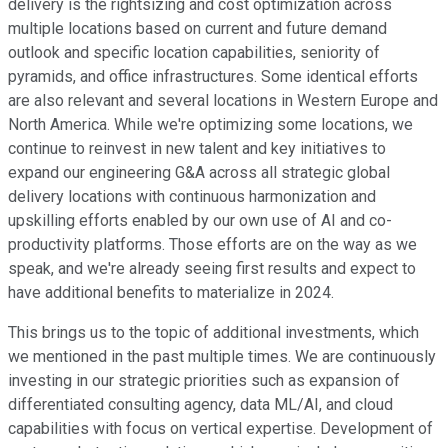
delivery is the rightsizing and cost optimization across
multiple locations based on current and future demand
outlook and specific location capabilities, seniority of
pyramids, and office infrastructures. Some identical efforts
are also relevant and several locations in Western Europe and
North America. While we're optimizing some locations, we
continue to reinvest in new talent and key initiatives to
expand our engineering G&A across all strategic global
delivery locations with continuous harmonization and
upskilling efforts enabled by our own use of AI and co-
productivity platforms. Those efforts are on the way as we
speak, and we're already seeing first results and expect to
have additional benefits to materialize in 2024.
This brings us to the topic of additional investments, which
we mentioned in the past multiple times. We are continuously
investing in our strategic priorities such as expansion of
differentiated consulting agency, data ML/AI, and cloud
capabilities with focus on vertical expertise. Development of