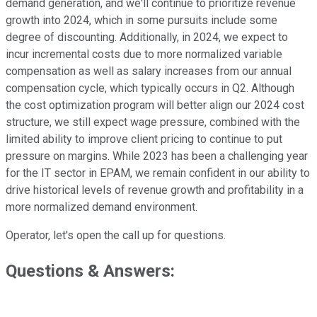
demand generation, and we'll continue to prioritize revenue
growth into 2024, which in some pursuits include some
degree of discounting. Additionally, in 2024, we expect to
incur incremental costs due to more normalized variable
compensation as well as salary increases from our annual
compensation cycle, which typically occurs in Q2. Although
the cost optimization program will better align our 2024 cost
structure, we still expect wage pressure, combined with the
limited ability to improve client pricing to continue to put
pressure on margins. While 2023 has been a challenging year
for the IT sector in EPAM, we remain confident in our ability to
drive historical levels of revenue growth and profitability in a
more normalized demand environment.
Operator, let's open the call up for questions.
Questions & Answers: