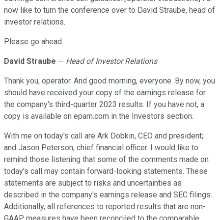
now like to turn the conference over to David Straube, head of
investor relations.
Please go ahead.
David Straube
--
Head of Investor Relations
Thank you, operator. And good morning, everyone. By now, you
should have received your copy of the earnings release for
the company's third-quarter 2023 results. If you have not, a
copy is available on epam.com in the Investors section.
With me on today's call are Ark Dobkin, CEO and president;
and Jason Peterson, chief financial officer. I would like to
remind those listening that some of the comments made on
today's call may contain forward-looking statements. These
statements are subject to risks and uncertainties as
described in the company's earnings release and SEC filings.
Additionally, all references to reported results that are non-
GAAP measures have been reconciled to the comparable