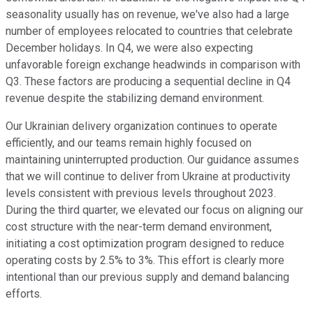
seasonality usually has on revenue, we've also had a large
number of employees relocated to countries that celebrate
December holidays. In Q4, we were also expecting
unfavorable foreign exchange headwinds in comparison with
Q3. These factors are producing a sequential decline in Q4
revenue despite the stabilizing demand environment.
Our Ukrainian delivery organization continues to operate
efficiently, and our teams remain highly focused on
maintaining uninterrupted production. Our guidance assumes
that we will continue to deliver from Ukraine at productivity
levels consistent with previous levels throughout 2023.
During the third quarter, we elevated our focus on aligning our
cost structure with the near-term demand environment,
initiating a cost optimization program designed to reduce
operating costs by 2.5% to 3%. This effort is clearly more
intentional than our previous supply and demand balancing
efforts.