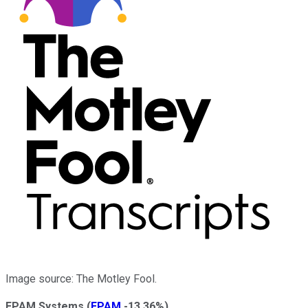
Image source: The Motley Fool.
EPAM Systems
(
EPAM
-13.36%
)