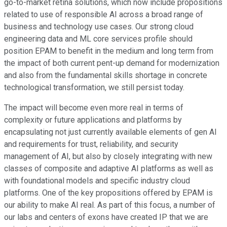
go-to-market retina solutions, which now include propositions
related to use of responsible AI across a broad range of
business and technology use cases. Our strong cloud
engineering data and ML core services profile should
position EPAM to benefit in the medium and long term from
the impact of both current pent-up demand for modernization
and also from the fundamental skills shortage in concrete
technological transformation, we still persist today.
The impact will become even more real in terms of
complexity or future applications and platforms by
encapsulating not just currently available elements of gen AI
and requirements for trust, reliability, and security
management of AI, but also by closely integrating with new
classes of composite and adaptive AI platforms as well as
with foundational models and specific industry cloud
platforms. One of the key propositions offered by EPAM is
our ability to make AI real. As part of this focus, a number of
our labs and centers of exons have created IP that we are