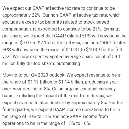
We expect our GAAP effective tax rate to continue to be
approximately 22%. Our non-GAAP effective tax rate, which
excludes excess tax benefits related to stock-based
compensation, is expected to continue to be 23%. Earnings
per share, we expect that GAAP diluted EPS will now be in the
range of $7.07 to $7.15 for the full year, and non-GAAP diluted
EPS will now be in the range of $10.31 to $10.39 for the full
year. We now expect weighted average share count of 59.1
million fully diluted shares outstanding.
Moving to our Q4 2023 outlook. We expect revenue to be in
the range of $1.13 billion to $1.14 billion, producing a year-
over-year decline of 8%. On an organic constant currency
basis, excluding the impact of the exit from Russia, we
expect revenue to also decline by approximately 8%. For the
fourth quarter, we expect GAAP income operations to be in
the range of 10% to 11% and non-GAAP income from
operations to be in the range of 15% to 16%.