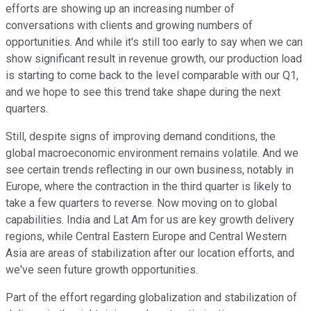
efforts are showing up an increasing number of
conversations with clients and growing numbers of
opportunities. And while it's still too early to say when we can
show significant result in revenue growth, our production load
is starting to come back to the level comparable with our Q1,
and we hope to see this trend take shape during the next
quarters.
Still, despite signs of improving demand conditions, the
global macroeconomic environment remains volatile. And we
see certain trends reflecting in our own business, notably in
Europe, where the contraction in the third quarter is likely to
take a few quarters to reverse. Now moving on to global
capabilities. India and Lat Am for us are key growth delivery
regions, while Central Eastern Europe and Central Western
Asia are areas of stabilization after our location efforts, and
we've seen future growth opportunities.
Part of the effort regarding globalization and stabilization of