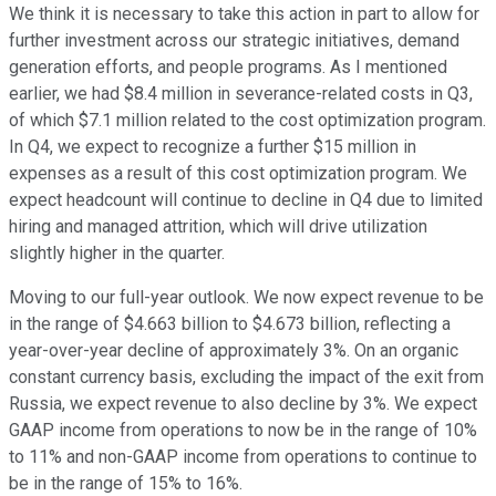
We think it is necessary to take this action in part to allow for
further investment across our strategic initiatives, demand
generation efforts, and people programs. As I mentioned
earlier, we had $8.4 million in severance-related costs in Q3,
of which $7.1 million related to the cost optimization program.
In Q4, we expect to recognize a further $15 million in
expenses as a result of this cost optimization program. We
expect headcount will continue to decline in Q4 due to limited
hiring and managed attrition, which will drive utilization
slightly higher in the quarter.
Moving to our full-year outlook. We now expect revenue to be
in the range of $4.663 billion to $4.673 billion, reflecting a
year-over-year decline of approximately 3%. On an organic
constant currency basis, excluding the impact of the exit from
Russia, we expect revenue to also decline by 3%. We expect
GAAP income from operations to now be in the range of 10%
to 11% and non-GAAP income from operations to continue to
be in the range of 15% to 16%.