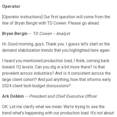
Operator
[Operator instructions] Our first question will come from the
line of Bryan Bergin with TD Cowen. Please go ahead.
Bryan Bergin
--
TD Cowen -- Analyst
Hi. Good morning, guys. Thank you. I guess let's start on the
demand stabilization trends that you highlighted here again.
I heard you mentioned production load, I think, coming back
toward 1Q levels. Can you dig in a bit more there? Is that
prevalent across industries? And is it consistent across the
large client cohort? And just anything, how that informs early
2024 client tech budget discussions?
Ark Dobkin
--
President and Chief Executive Officer
OK. Let me clarify what we mean. We're trying to see the
trend what's happening with our production load. It's not about