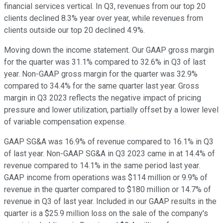
financial services vertical. In Q3, revenues from our top 20
clients declined 8.3% year over year, while revenues from
clients outside our top 20 declined 4.9%.
Moving down the income statement. Our GAAP gross margin
for the quarter was 31.1% compared to 32.6% in Q3 of last
year. Non-GAAP gross margin for the quarter was 32.9%
compared to 34.4% for the same quarter last year. Gross
margin in Q3 2023 reflects the negative impact of pricing
pressure and lower utilization, partially offset by a lower level
of variable compensation expense.
GAAP SG&A was 16.9% of revenue compared to 16.1% in Q3
of last year. Non-GAAP SG&A in Q3 2023 came in at 14.4% of
revenue compared to 14.1% in the same period last year.
GAAP income from operations was $114 million or 9.9% of
revenue in the quarter compared to $180 million or 14.7% of
revenue in Q3 of last year. Included in our GAAP results in the
quarter is a $25.9 million loss on the sale of the company's