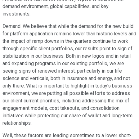
demand environment, global capabilities, and key
investments.
Demand. We believe that while the demand for the new build
for platform application remains lower than historic levels and
the impact of ramp downs in the quarters continue to work
through specific client portfolios, our results point to sign of
stabilization in our business. Both in new logos and in retail
and expanding programs in our existing portfolio, we are
seeing signs of renewed interest, particularly in our life
science and verticals, both in insurance and energy, and not
only there. What is important to highlight in today's business
environment, we are putting all possible efforts to address
our client current priorities, including addressing the mix of
engagement models, cost takeouts, and consolidation
initiatives while protecting our share of wallet and long-term
relationships.
Well, these factors are leading sometimes to a lower short-