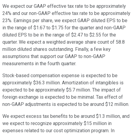
We expect our GAAP effective tax rate to be approximately
24% and our non-GAAP effective tax rate to be approximately
23%. Earnings per share, we expect GAAP diluted EPS to be
in the range of $1.67 to $1.75 for the quarter and non-GAAP
diluted EPS to be in the range of $2.47 to $2.55 for the
quarter. We expect a weighted average share count of 58.8
million diluted shares outstanding. Finally, a few key
assumptions that support our GAAP to non-GAAP
measurements in the fourth quarter.
Stock-based compensation expense is expected to be
approximately $36.3 million. Amortization of intangibles is
expected to be approximately $5.7 million. The impact of
foreign exchange is expected to be minimal. Tax effect of
non-GAAP adjustments is expected to be around $12 million.
We expect excess tax benefits to be around $1.3 million, and
we expect to recognize approximately $15 million in
expenses related to our cost optimization program. In