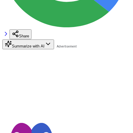
Share
Summarize with AI