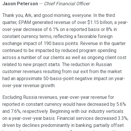
Jason Peterson
--
Chief Financial Officer
Thank you, Ark, and good morning, everyone. In the third
quarter, EPAM generated revenue of over $1.15 billion, a year-
over-year decrease of 6.1% on a reported basis or 8% in
constant currency terms, reflecting a favorable foreign
exchange impact of 190 basis points. Revenue in the quarter
continued to be impacted by reduced program spending
across a number of our clients as well as ongoing client cost
related to new project starts. The reduction in Russian
customer revenues resulting from our exit from the market
had an approximate 50-basis-point negative impact on year-
over-year revenue growth.
Excluding Russia revenues, year-over-year revenue for
reported in constant currency would have decreased by 5.6%
and 7.6%, respectively. Beginning with our industry verticals
on a year-over-year basis. Financial services decreased 3.3%,
driven by declines predominantly in banking, partially offset