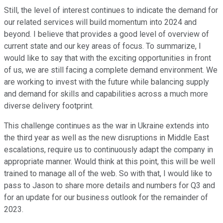
Still, the level of interest continues to indicate the demand for
our related services will build momentum into 2024 and
beyond. I believe that provides a good level of overview of
current state and our key areas of focus. To summarize, I
would like to say that with the exciting opportunities in front
of us, we are still facing a complete demand environment. We
are working to invest with the future while balancing supply
and demand for skills and capabilities across a much more
diverse delivery footprint.
This challenge continues as the war in Ukraine extends into
the third year as well as the new disruptions in Middle East
escalations, require us to continuously adapt the company in
appropriate manner. Would think at this point, this will be well
trained to manage all of the web. So with that, I would like to
pass to Jason to share more details and numbers for Q3 and
for an update for our business outlook for the remainder of
2023.