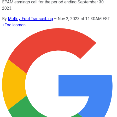
EPAM earnings call for the period ending September 30,
2023.
By
Motley Fool Transcribing
–
Nov 2, 2023 at 11:30AM EST
+
Fool.com
on