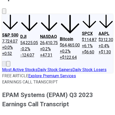
About Us
Contact Us
Investing Philosophy
Motley Fool Mo
SPCX
AAPL
S&P 500
DJI
NASDAQ
Bitcoin
$114.87
$312.30
7,724.07
54,225.05
26,410.75
$64,465.00
+6.1%
+0.4%
+0.0%
-0.2%
+0.2%
+0.2%
+$6.60
+$1.30
+0.52
-124.07
+47.31
+$122.64
Most Active Stocks
Daily Stock Gainers
Daily Stock Losers
FREE ARTICLE
Explore Premium Services
EARNINGS CALL TRANSCRIPT
EPAM Systems (EPAM) Q3 2023
Earnings Call Transcript