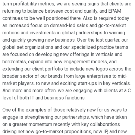
term profitability metrics, we are seeing signs that clients are
returning to balance between cost and quality, and EPAM
continues to be well positioned there. Also is required today
an increased focus on demand-led sales and go-to-market
motions and investments in global partnerships to winning
and quickly growing new business. Over the last quarter, our
global set organizations and our specialized practice teams
are focused on developing new offerings in verticals and
horizontals, expand into new engagement models, and
extending our client portfolio to include new logos across the
broader sector of our brands from large enterprises to mid-
market players, to new and exciting start-ups in key verticals.
And more and more often, we are engaging with clients at a C
level of both IT and business functions.
One of the examples of those relatively new for us ways to
engage is strengthening our partnerships, which have taken
on a greater momentum recently with key collaborations
driving net new go-to-market propositions, new IP, and new