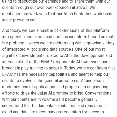
using to productize our earnings and to share them with our
clients through our own open-source initiatives. We
mentioned our work with Dial, our AI orchestration work bank
in our previous call.
And today, we see a number of extensions of this platform
into specific use cases and specific industries based on real-
life problems, which we are addressing with a growing variety
of integrated AI tools and data sources. One of our most
significant investments related to AI is the development and
internal rollout of the EMAP responsible AI framework and
brought in play training to adapt it. Today, we are confident that
EPAM has the necessary capabilities and talent to help our
clients to evolve in the general adoption of AI and also in
modernization of applications and proper data engineering
efforts to drive the value AI promise to bring. Conversations
with our clients are in volume as it become generally
understood that fundamental capabilities and readiness in
cloud and data are necessary prerequisites for success.