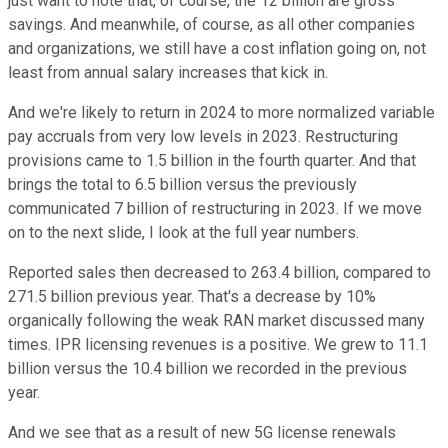
just want to note that, of course, the 12 billion are gross
savings. And meanwhile, of course, as all other companies
and organizations, we still have a cost inflation going on, not
least from annual salary increases that kick in.
And we're likely to return in 2024 to more normalized variable
pay accruals from very low levels in 2023. Restructuring
provisions came to 1.5 billion in the fourth quarter. And that
brings the total to 6.5 billion versus the previously
communicated 7 billion of restructuring in 2023. If we move
on to the next slide, I look at the full year numbers.
Reported sales then decreased to 263.4 billion, compared to
271.5 billion previous year. That's a decrease by 10%
organically following the weak RAN market discussed many
times. IPR licensing revenues is a positive. We grew to 11.1
billion versus the 10.4 billion we recorded in the previous
year.
And we see that as a result of new 5G license renewals