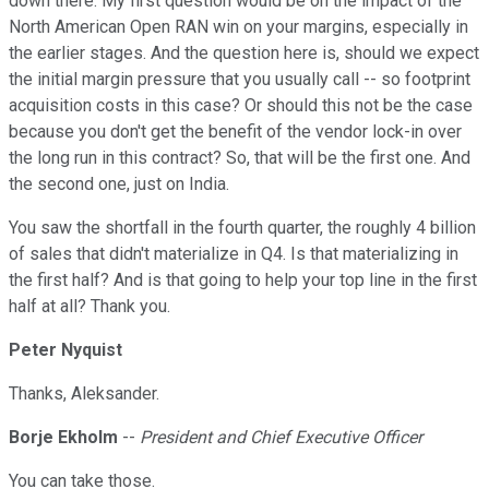
down there. My first question would be on the impact of the
North American Open RAN win on your margins, especially in
the earlier stages. And the question here is, should we expect
the initial margin pressure that you usually call -- so footprint
acquisition costs in this case? Or should this not be the case
because you don't get the benefit of the vendor lock-in over
the long run in this contract? So, that will be the first one. And
the second one, just on India.
You saw the shortfall in the fourth quarter, the roughly 4 billion
of sales that didn't materialize in Q4. Is that materializing in
the first half? And is that going to help your top line in the first
half at all? Thank you.
Peter Nyquist
Thanks, Aleksander.
Borje Ekholm
--
President and Chief Executive Officer
You can take those.