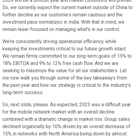
2024 will be a difficult year and market conditions will prevail.
So, we currently expect the current market outside of China to
further decline as our customers remain cautious and the
investment pace normalizes in India. With that in mind, we
remain laser-focused on managing what's in our control.
We're consistently driving operational efficiency while
keeping the investments critical to our future growth intact.
We remain firmly committed to our long-term goals of 15% to
18% EBITDA and 9% to 12% free cash flow. And we are
seeking to maximize the value for all our stakeholders. Let
me now walk you through some of the key takeaways from
the past year and how our strategy is critical to the industry's
long-term success.
So, next slide, please. As expected, 2023 was a difficult year
for the mobile network market with an overall decline
combined with a dramatic change in market mix. Group sales
declined organically by 10% driven by an overall decrease of
15% in networks with North America being down by almost