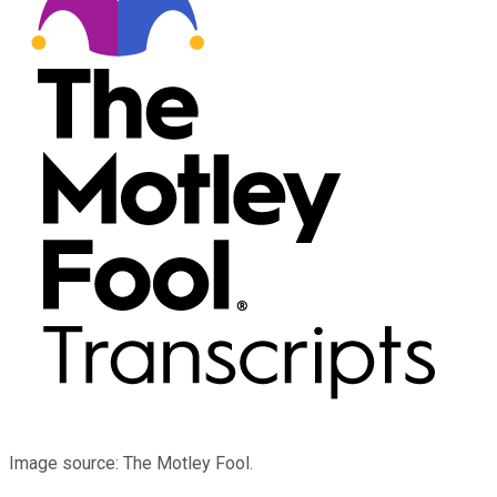
Image source: The Motley Fool.