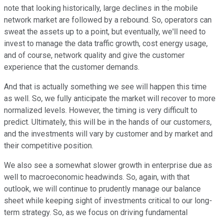
note that looking historically, large declines in the mobile
network market are followed by a rebound. So, operators can
sweat the assets up to a point, but eventually, we'll need to
invest to manage the data traffic growth, cost energy usage,
and of course, network quality and give the customer
experience that the customer demands.
And that is actually something we see will happen this time
as well. So, we fully anticipate the market will recover to more
normalized levels. However, the timing is very difficult to
predict. Ultimately, this will be in the hands of our customers,
and the investments will vary by customer and by market and
their competitive position.
We also see a somewhat slower growth in enterprise due as
well to macroeconomic headwinds. So, again, with that
outlook, we will continue to prudently manage our balance
sheet while keeping sight of investments critical to our long-
term strategy. So, as we focus on driving fundamental