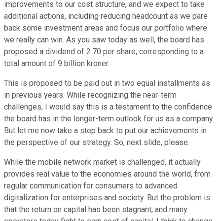
improvements to our cost structure, and we expect to take
additional actions, including reducing headcount as we pare
back some investment areas and focus our portfolio where
we really can win. As you saw today as well, the board has
proposed a dividend of 2.70 per share, corresponding to a
total amount of 9 billion kroner.
This is proposed to be paid out in two equal installments as
in previous years. While recognizing the near-term
challenges, I would say this is a testament to the confidence
the board has in the longer-term outlook for us as a company.
But let me now take a step back to put our achievements in
the perspective of our strategy. So, next slide, please.
While the mobile network market is challenged, it actually
provides real value to the economies around the world, from
regular communication for consumers to advanced
digitalization for enterprises and society. But the problem is
that the return on capital has been stagnant, and many