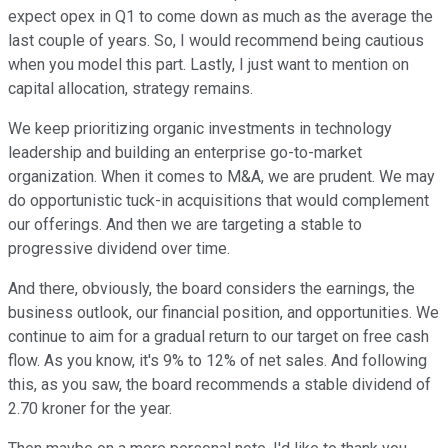
expect opex in Q1 to come down as much as the average the
last couple of years. So, I would recommend being cautious
when you model this part. Lastly, I just want to mention on
capital allocation, strategy remains.
We keep prioritizing organic investments in technology
leadership and building an enterprise go-to-market
organization. When it comes to M&A, we are prudent. We may
do opportunistic tuck-in acquisitions that would complement
our offerings. And then we are targeting a stable to
progressive dividend over time.
And there, obviously, the board considers the earnings, the
business outlook, our financial position, and opportunities. We
continue to aim for a gradual return to our target on free cash
flow. As you know, it's 9% to 12% of net sales. And following
this, as you saw, the board recommends a stable dividend of
2.70 kroner for the year.