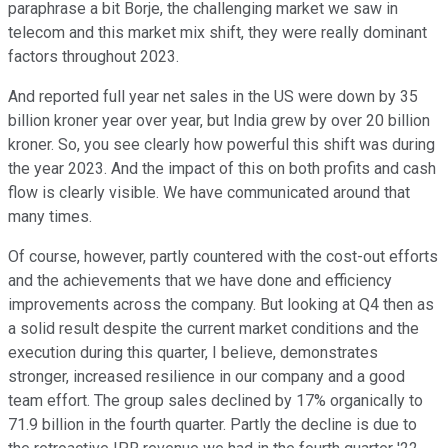
paraphrase a bit Borje, the challenging market we saw in
telecom and this market mix shift, they were really dominant
factors throughout 2023.
And reported full year net sales in the US were down by 35
billion kroner year over year, but India grew by over 20 billion
kroner. So, you see clearly how powerful this shift was during
the year 2023. And the impact of this on both profits and cash
flow is clearly visible. We have communicated around that
many times.
Of course, however, partly countered with the cost-out efforts
and the achievements that we have done and efficiency
improvements across the company. But looking at Q4 then as
a solid result despite the current market conditions and the
execution during this quarter, I believe, demonstrates
stronger, increased resilience in our company and a good
team effort. The group sales declined by 17% organically to
71.9 billion in the fourth quarter. Partly the decline is due to