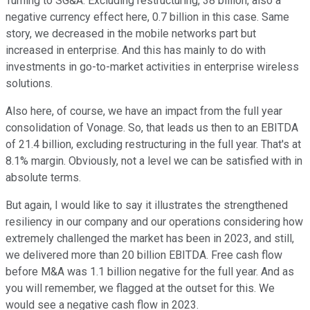
Turning to SG&A. Excluding restructuring, 38 billion, also a
negative currency effect here, 0.7 billion in this case. Same
story, we decreased in the mobile networks part but
increased in enterprise. And this has mainly to do with
investments in go-to-market activities in enterprise wireless
solutions.
Also here, of course, we have an impact from the full year
consolidation of Vonage. So, that leads us then to an EBITDA
of 21.4 billion, excluding restructuring in the full year. That's at
8.1% margin. Obviously, not a level we can be satisfied with in
absolute terms.
But again, I would like to say it illustrates the strengthened
resiliency in our company and our operations considering how
extremely challenged the market has been in 2023, and still,
we delivered more than 20 billion EBITDA. Free cash flow
before M&A was 1.1 billion negative for the full year. And as
you will remember, we flagged at the outset for this. We
would see a negative cash flow in 2023.