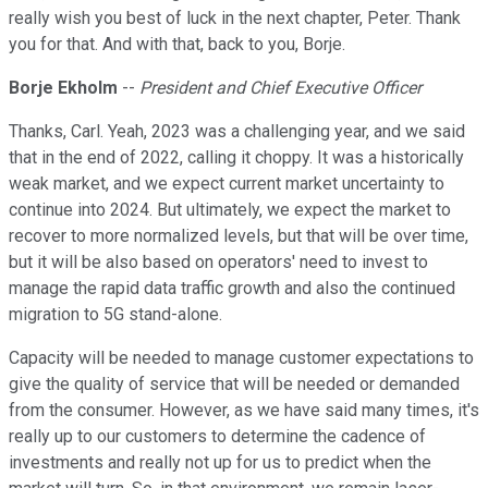
really wish you best of luck in the next chapter, Peter. Thank
you for that. And with that, back to you, Borje.
Borje Ekholm
--
President and Chief Executive Officer
Thanks, Carl. Yeah, 2023 was a challenging year, and we said
that in the end of 2022, calling it choppy. It was a historically
weak market, and we expect current market uncertainty to
continue into 2024. But ultimately, we expect the market to
recover to more normalized levels, but that will be over time,
but it will be also based on operators' need to invest to
manage the rapid data traffic growth and also the continued
migration to 5G stand-alone.
Capacity will be needed to manage customer expectations to
give the quality of service that will be needed or demanded
from the consumer. However, as we have said many times, it's
really up to our customers to determine the cadence of
investments and really not up for us to predict when the