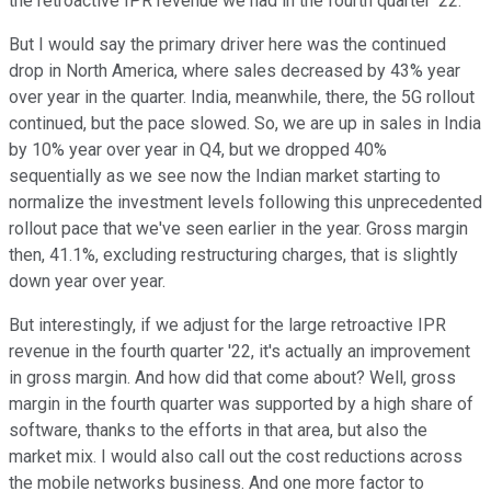
the retroactive IPR revenue we had in the fourth quarter '22.
But I would say the primary driver here was the continued
drop in North America, where sales decreased by 43% year
over year in the quarter. India, meanwhile, there, the 5G rollout
continued, but the pace slowed. So, we are up in sales in India
by 10% year over year in Q4, but we dropped 40%
sequentially as we see now the Indian market starting to
normalize the investment levels following this unprecedented
rollout pace that we've seen earlier in the year. Gross margin
then, 41.1%, excluding restructuring charges, that is slightly
down year over year.
But interestingly, if we adjust for the large retroactive IPR
revenue in the fourth quarter '22, it's actually an improvement
in gross margin. And how did that come about? Well, gross
margin in the fourth quarter was supported by a high share of
software, thanks to the efforts in that area, but also the
market mix. I would also call out the cost reductions across
the mobile networks business. And one more factor to