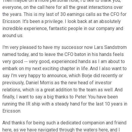
Then maybe on a more personal note, I'd like to thank you,
everyone, on the call here for all the great interactions over
the years. This is my last of 30 earnings calls as the CFO for
Ericsson. It's been a privilege. I look back at an absolutely
incredible experience, fantastic people in our company and
around us.
I'm very pleased to have my successor now Lars Sandstrom
named today, and to leave the CFO baton in his hands feels
very good -- very good, experienced hands as I am about to
embark on my next exciting chapter in life. And I also want to
say I'm very happy to announce, which Borje did recently or
previously, Daniel Morris as the new head of investor
relations, which is a great addition to the team as well. And
finally, I want to say a big thanks to Peter. You have been
running the IR ship with a steady hand for the last 10 years in
Ericsson.
And thanks for being such a dedicated companion and friend
here, as we have navigated through the waters here, and I