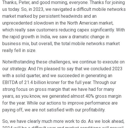
Thanks, Peter, and good morning, everyone. Thanks for joining
us today. So, in 2023, we navigated a difficult mobile networks
market marked by persistent headwinds and an
unprecedented slowdown in the North American market,
which really saw customers reducing capex significantly. With
the rapid growth in India, we saw a dramatic change in
business mix, but overall, the total mobile networks market
really fell in size.
Notwithstanding these challenges, we continue to execute on
our strategy. And I'm pleased to say that we concluded 2023
with a solid quarter, and we succeeded in generating an
EBITDA of 21.4 billion kroner for the full year. Through our
strong focus on gross margin that we have had for many
years, as you know, we generated almost 40% gross margin
for the year. While our actions to improve performance are
paying off, we are not satisfied with our profitability.
So, we have clearly much more work to do. As we look ahead,