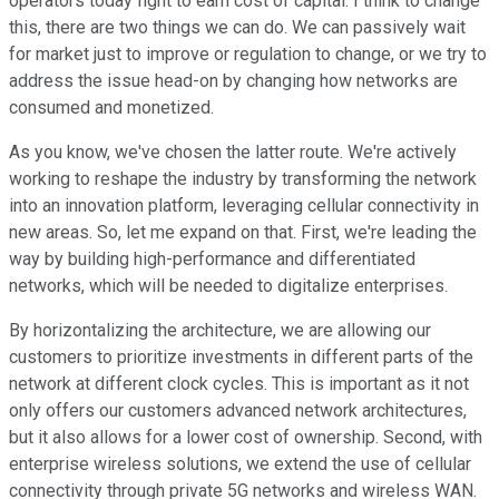
operators today fight to earn cost of capital. I think to change
this, there are two things we can do. We can passively wait
for market just to improve or regulation to change, or we try to
address the issue head-on by changing how networks are
consumed and monetized.
As you know, we've chosen the latter route. We're actively
working to reshape the industry by transforming the network
into an innovation platform, leveraging cellular connectivity in
new areas. So, let me expand on that. First, we're leading the
way by building high-performance and differentiated
networks, which will be needed to digitalize enterprises.
By horizontalizing the architecture, we are allowing our
customers to prioritize investments in different parts of the
network at different clock cycles. This is important as it not
only offers our customers advanced network architectures,
but it also allows for a lower cost of ownership. Second, with
enterprise wireless solutions, we extend the use of cellular
connectivity through private 5G networks and wireless WAN.