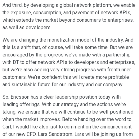
And third, by developing a global network platform, we enable
the exposure, consumption, and pavement of network APIs,
which extends the market beyond consumers to enterprises,
as well as developers.
We are changing the monetization model of the industry. And
this is a shift that, of course, will take some time. But we are
encouraged by the progress we've made with a partnership
with DT to offer network APIs to developers and enterprises,
but we're also seeing very strong progress with frontrunner
customers. We're confident this will create more profitable
and sustainable future for our industry and our company.
So, Ericsson has a clear leadership position today with
leading offerings. With our strategy and the actions we're
taking, we ensure that we will continue to be well-positioned
when the market improves. Before handing over the word to
Carl, I would like also just to comment on the announcement
of our new CFO, Lars Sandstrom. Lars will be joining us from