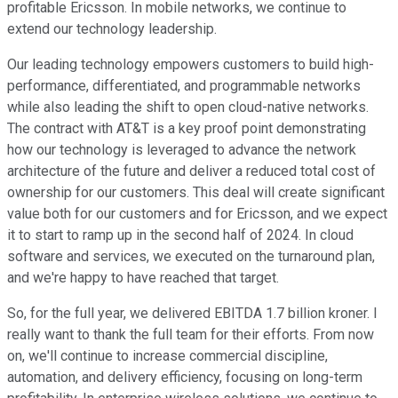
profitable Ericsson. In mobile networks, we continue to
extend our technology leadership.
Our leading technology empowers customers to build high-
performance, differentiated, and programmable networks
while also leading the shift to open cloud-native networks.
The contract with AT&T is a key proof point demonstrating
how our technology is leveraged to advance the network
architecture of the future and deliver a reduced total cost of
ownership for our customers. This deal will create significant
value both for our customers and for Ericsson, and we expect
it to start to ramp up in the second half of 2024. In cloud
software and services, we executed on the turnaround plan,
and we're happy to have reached that target.
So, for the full year, we delivered EBITDA 1.7 billion kroner. I
really want to thank the full team for their efforts. From now
on, we'll continue to increase commercial discipline,
automation, and delivery efficiency, focusing on long-term