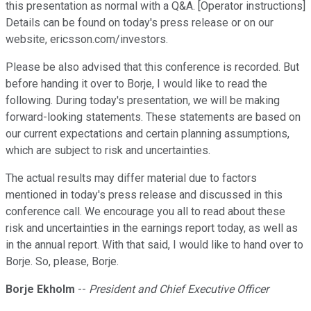
this presentation as normal with a Q&A. [Operator instructions]
Details can be found on today's press release or on our
website, ericsson.com/investors.
Please be also advised that this conference is recorded. But
before handing it over to Borje, I would like to read the
following. During today's presentation, we will be making
forward-looking statements. These statements are based on
our current expectations and certain planning assumptions,
which are subject to risk and uncertainties.
The actual results may differ material due to factors
mentioned in today's press release and discussed in this
conference call. We encourage you all to read about these
risk and uncertainties in the earnings report today, as well as
in the annual report. With that said, I would like to hand over to
Borje. So, please, Borje.
Borje Ekholm
--
President and Chief Executive Officer