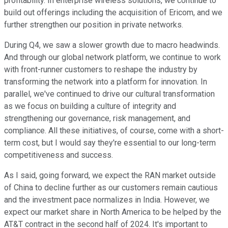
profitability. In enterprise wireless solutions, we continue to
build out offerings including the acquisition of Ericom, and we
further strengthen our position in private networks.
During Q4, we saw a slower growth due to macro headwinds.
And through our global network platform, we continue to work
with front-runner customers to reshape the industry by
transforming the network into a platform for innovation. In
parallel, we've continued to drive our cultural transformation
as we focus on building a culture of integrity and
strengthening our governance, risk management, and
compliance. All these initiatives, of course, come with a short-
term cost, but I would say they're essential to our long-term
competitiveness and success.
As I said, going forward, we expect the RAN market outside
of China to decline further as our customers remain cautious
and the investment pace normalizes in India. However, we
expect our market share in North America to be helped by the
AT&T contract in the second half of 2024. It's important to