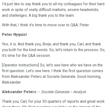
I'd just like to say thank you to all my colleagues for their hard
work in spite of really difficult markets, severe headwinds,
and challenges. A big thank you to the team.
With that, I think it's time to move over to Q&A, Peter.
Peter Nyquist
Yes, it is. And thank you, Borje, and thank you, Carl, and thank
you both for the kind words. So, let's return to the process. So,
it's time for the Q&A session.
[Operator instructions] So, let's see here who we have on the
first question. Let's see here. I think the first question comes
from Aleksander Peterc at Societe Generale. Good morning,
Aleksander.
Aleksander Peterc
--
Societe Generale -- Analyst
Thank you, Carl, for your 30 quarters of reports and great work