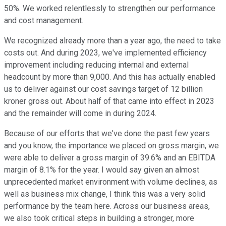
50%. We worked relentlessly to strengthen our performance
and cost management.
We recognized already more than a year ago, the need to take
costs out. And during 2023, we've implemented efficiency
improvement including reducing internal and external
headcount by more than 9,000. And this has actually enabled
us to deliver against our cost savings target of 12 billion
kroner gross out. About half of that came into effect in 2023
and the remainder will come in during 2024.
Because of our efforts that we've done the past few years
and you know, the importance we placed on gross margin, we
were able to deliver a gross margin of 39.6% and an EBITDA
margin of 8.1% for the year. I would say given an almost
unprecedented market environment with volume declines, as
well as business mix change, I think this was a very solid
performance by the team here. Across our business areas,
we also took critical steps in building a stronger, more