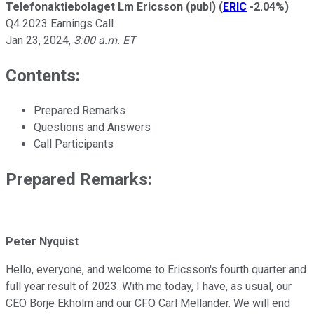
Telefonaktiebolaget Lm Ericsson (publ)
(
ERIC
-2.04%
)
Q4 2023 Earnings Call
Jan 23, 2024
,
3:00 a.m. ET
Contents:
Prepared Remarks
Questions and Answers
Call Participants
Prepared Remarks:
Peter Nyquist
Hello, everyone, and welcome to Ericsson's fourth quarter and
full year result of 2023. With me today, I have, as usual, our
CEO Borje Ekholm and our CFO Carl Mellander. We will end