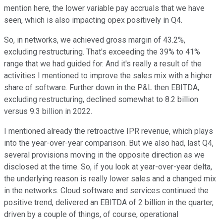
mention here, the lower variable pay accruals that we have
seen, which is also impacting opex positively in Q4.
So, in networks, we achieved gross margin of 43.2%,
excluding restructuring. That's exceeding the 39% to 41%
range that we had guided for. And it's really a result of the
activities I mentioned to improve the sales mix with a higher
share of software. Further down in the P&L then EBITDA,
excluding restructuring, declined somewhat to 8.2 billion
versus 9.3 billion in 2022.
I mentioned already the retroactive IPR revenue, which plays
into the year-over-year comparison. But we also had, last Q4,
several provisions moving in the opposite direction as we
disclosed at the time. So, if you look at year-over-year delta,
the underlying reason is really lower sales and a changed mix
in the networks. Cloud software and services continued the
positive trend, delivered an EBITDA of 2 billion in the quarter,
driven by a couple of things, of course, operational