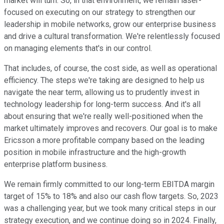
market will turn. So, in that environment, we remain laser-
focused on executing on our strategy to strengthen our
leadership in mobile networks, grow our enterprise business
and drive a cultural transformation. We're relentlessly focused
on managing elements that's in our control.
That includes, of course, the cost side, as well as operational
efficiency. The steps we're taking are designed to help us
navigate the near term, allowing us to prudently invest in
technology leadership for long-term success. And it's all
about ensuring that we're really well-positioned when the
market ultimately improves and recovers. Our goal is to make
Ericsson a more profitable company based on the leading
position in mobile infrastructure and the high-growth
enterprise platform business.
We remain firmly committed to our long-term EBITDA margin
target of 15% to 18% and also our cash flow targets. So, 2023
was a challenging year, but we took many critical steps in our
strategy execution, and we continue doing so in 2024. Finally,