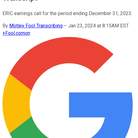
ERIC earnings call for the period ending December 31, 2023.
By
Motley Fool Transcribing
–
Jan 23, 2024 at 8:15AM EST
+
Fool.com
on