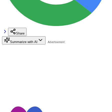
Share
Summarize with AI