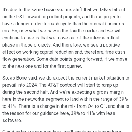
It's due to the same business mix shift that we talked about
on the P&L toward big rollout projects, and those projects
have a longer order-to-cash cycle than the normal business
mix. So, now what we saw in the fourth quarter and we will
continue to see is that we move out of the intense rollout
phase in those projects. And therefore, we see a positive
effect on working capital reduction and, therefore, free cash
flow generation. Some data points going forward, if we move
to the next one and for the first quarter.
So, as Borje said, we do expect the current market situation to
prevail into 2024. The AT&T contract will start to ramp up
during the second half. And we're expecting a gross margin
here in the networks segment to land within the range of 39%
to 41%. There is a change in the mix from Q4 to Q1, and that is
the reason for our guidance here, 39% to 41% with less
software.