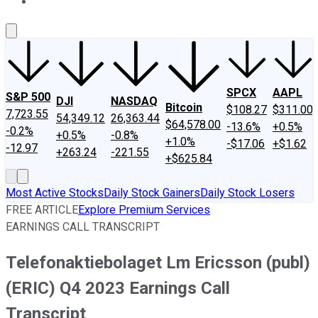
About Us
Contact Us
Investing Philosophy
Motley Fool Mo
SPCX
AAPL
S&P 500
DJI
NASDAQ
Bitcoin
$108.27
$311.00
7,723.55
54,349.12
26,363.44
$64,578.00
-13.6%
+0.5%
-0.2%
+0.5%
-0.8%
+1.0%
-$17.06
+$1.62
-12.97
+263.24
-221.55
+$625.84
Most Active Stocks
Daily Stock Gainers
Daily Stock Losers
FREE ARTICLE
Explore Premium Services
EARNINGS CALL TRANSCRIPT
Telefonaktiebolaget Lm Ericsson (publ)
(ERIC) Q4 2023 Earnings Call
Transcript