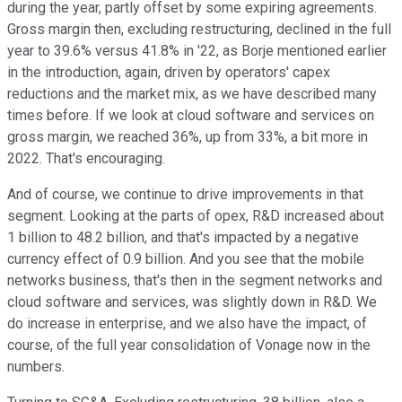
during the year, partly offset by some expiring agreements.
Gross margin then, excluding restructuring, declined in the full
year to 39.6% versus 41.8% in '22, as Borje mentioned earlier
in the introduction, again, driven by operators' capex
reductions and the market mix, as we have described many
times before. If we look at cloud software and services on
gross margin, we reached 36%, up from 33%, a bit more in
2022. That's encouraging.
And of course, we continue to drive improvements in that
segment. Looking at the parts of opex, R&D increased about
1 billion to 48.2 billion, and that's impacted by a negative
currency effect of 0.9 billion. And you see that the mobile
networks business, that's then in the segment networks and
cloud software and services, was slightly down in R&D. We
do increase in enterprise, and we also have the impact, of
course, of the full year consolidation of Vonage now in the
numbers.