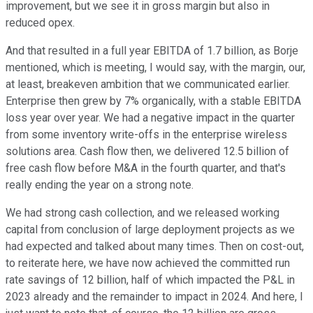
improvement, but we see it in gross margin but also in
reduced opex.
And that resulted in a full year EBITDA of 1.7 billion, as Borje
mentioned, which is meeting, I would say, with the margin, our,
at least, breakeven ambition that we communicated earlier.
Enterprise then grew by 7% organically, with a stable EBITDA
loss year over year. We had a negative impact in the quarter
from some inventory write-offs in the enterprise wireless
solutions area. Cash flow then, we delivered 12.5 billion of
free cash flow before M&A in the fourth quarter, and that's
really ending the year on a strong note.
We had strong cash collection, and we released working
capital from conclusion of large deployment projects as we
had expected and talked about many times. Then on cost-out,
to reiterate here, we have now achieved the committed run
rate savings of 12 billion, half of which impacted the P&L in
2023 already and the remainder to impact in 2024. And here, I