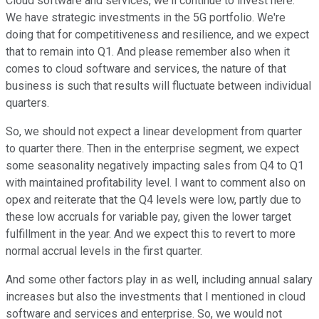
Cloud software and services, we'll continue to invest here.
We have strategic investments in the 5G portfolio. We're
doing that for competitiveness and resilience, and we expect
that to remain into Q1. And please remember also when it
comes to cloud software and services, the nature of that
business is such that results will fluctuate between individual
quarters.
So, we should not expect a linear development from quarter
to quarter there. Then in the enterprise segment, we expect
some seasonality negatively impacting sales from Q4 to Q1
with maintained profitability level. I want to comment also on
opex and reiterate that the Q4 levels were low, partly due to
these low accruals for variable pay, given the lower target
fulfillment in the year. And we expect this to revert to more
normal accrual levels in the first quarter.
And some other factors play in as well, including annual salary
increases but also the investments that I mentioned in cloud
software and services and enterprise. So, we would not