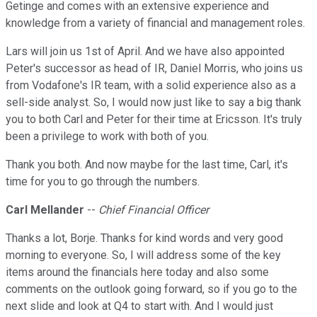
Getinge and comes with an extensive experience and
knowledge from a variety of financial and management roles.
Lars will join us 1st of April. And we have also appointed
Peter's successor as head of IR, Daniel Morris, who joins us
from Vodafone's IR team, with a solid experience also as a
sell-side analyst. So, I would now just like to say a big thank
you to both Carl and Peter for their time at Ericsson. It's truly
been a privilege to work with both of you.
Thank you both. And now maybe for the last time, Carl, it's
time for you to go through the numbers.
Carl Mellander
--
Chief Financial Officer
Thanks a lot, Borje. Thanks for kind words and very good
morning to everyone. So, I will address some of the key
items around the financials here today and also some
comments on the outlook going forward, so if you go to the
next slide and look at Q4 to start with. And I would just