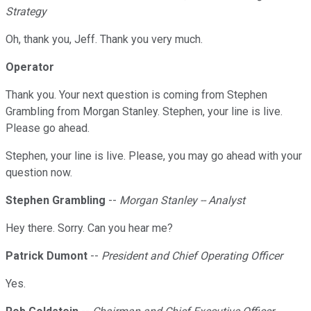
Strategy
Oh, thank you, Jeff. Thank you very much.
Operator
Thank you. Your next question is coming from Stephen
Grambling from Morgan Stanley. Stephen, your line is live.
Please go ahead.
Stephen, your line is live. Please, you may go ahead with your
question now.
Stephen Grambling
--
Morgan Stanley -- Analyst
Hey there. Sorry. Can you hear me?
Patrick Dumont
--
President and Chief Operating Officer
Yes.