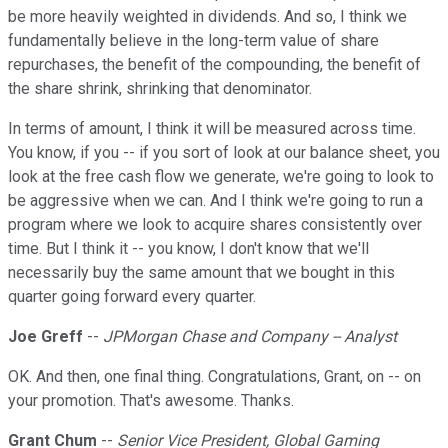
be more heavily weighted in dividends. And so, I think we
fundamentally believe in the long-term value of share
repurchases, the benefit of the compounding, the benefit of
the share shrink, shrinking that denominator.
In terms of amount, I think it will be measured across time.
You know, if you -- if you sort of look at our balance sheet, you
look at the free cash flow we generate, we're going to look to
be aggressive when we can. And I think we're going to run a
program where we look to acquire shares consistently over
time. But I think it -- you know, I don't know that we'll
necessarily buy the same amount that we bought in this
quarter going forward every quarter.
Joe Greff
--
JPMorgan Chase and Company -- Analyst
OK. And then, one final thing. Congratulations, Grant, on -- on
your promotion. That's awesome. Thanks.
Grant Chum
--
Senior Vice President, Global Gaming