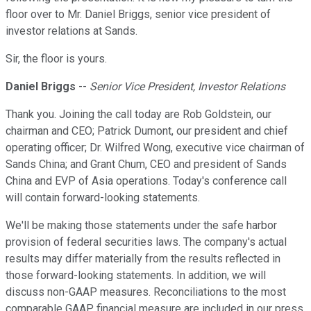
floor over to Mr. Daniel Briggs, senior vice president of
investor relations at Sands.
Sir, the floor is yours.
Daniel Briggs
--
Senior Vice President, Investor Relations
Thank you. Joining the call today are Rob Goldstein, our
chairman and CEO; Patrick Dumont, our president and chief
operating officer; Dr. Wilfred Wong, executive vice chairman of
Sands China; and Grant Chum, CEO and president of Sands
China and EVP of Asia operations. Today's conference call
will contain forward-looking statements.
We'll be making those statements under the safe harbor
provision of federal securities laws. The company's actual
results may differ materially from the results reflected in
those forward-looking statements. In addition, we will
discuss non-GAAP measures. Reconciliations to the most
comparable GAAP financial measure are included in our press