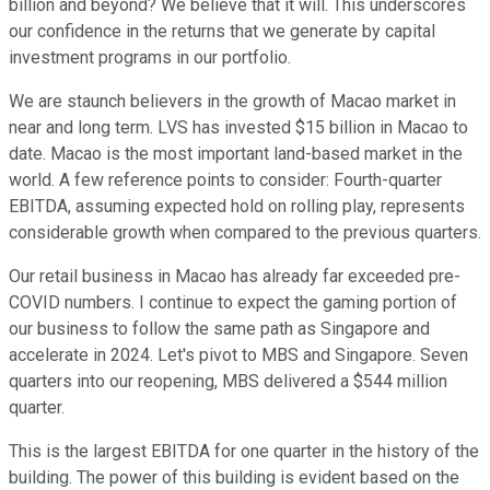
billion and beyond? We believe that it will. This underscores
our confidence in the returns that we generate by capital
investment programs in our portfolio.
We are staunch believers in the growth of Macao market in
near and long term. LVS has invested $15 billion in Macao to
date. Macao is the most important land-based market in the
world. A few reference points to consider: Fourth-quarter
EBITDA, assuming expected hold on rolling play, represents
considerable growth when compared to the previous quarters.
Our retail business in Macao has already far exceeded pre-
COVID numbers. I continue to expect the gaming portion of
our business to follow the same path as Singapore and
accelerate in 2024. Let's pivot to MBS and Singapore. Seven
quarters into our reopening, MBS delivered a $544 million
quarter.
This is the largest EBITDA for one quarter in the history of the
building. The power of this building is evident based on the