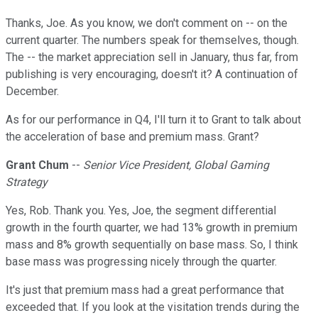
Thanks, Joe. As you know, we don't comment on -- on the
current quarter. The numbers speak for themselves, though.
The -- the market appreciation sell in January, thus far, from
publishing is very encouraging, doesn't it? A continuation of
December.
As for our performance in Q4, I'll turn it to Grant to talk about
the acceleration of base and premium mass. Grant?
Grant Chum
--
Senior Vice President, Global Gaming
Strategy
Yes, Rob. Thank you. Yes, Joe, the segment differential
growth in the fourth quarter, we had 13% growth in premium
mass and 8% growth sequentially on base mass. So, I think
base mass was progressing nicely through the quarter.
It's just that premium mass had a great performance that
exceeded that. If you look at the visitation trends during the