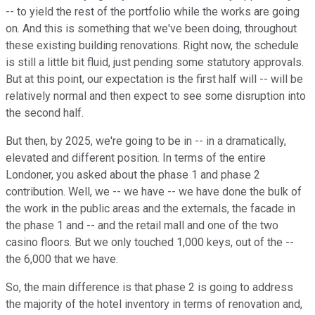
-- to yield the rest of the portfolio while the works are going
on. And this is something that we've been doing, throughout
these existing building renovations. Right now, the schedule
is still a little bit fluid, just pending some statutory approvals.
But at this point, our expectation is the first half will -- will be
relatively normal and then expect to see some disruption into
the second half.
But then, by 2025, we're going to be in -- in a dramatically,
elevated and different position. In terms of the entire
Londoner, you asked about the phase 1 and phase 2
contribution. Well, we -- we have -- we have done the bulk of
the work in the public areas and the externals, the facade in
the phase 1 and -- and the retail mall and one of the two
casino floors. But we only touched 1,000 keys, out of the --
the 6,000 that we have.
So, the main difference is that phase 2 is going to address
the majority of the hotel inventory in terms of renovation and,