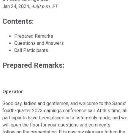
Jan 24, 2024
,
4:30 p.m. ET
Contents:
Prepared Remarks
Questions and Answers
Call Participants
Prepared Remarks:
Operator
Good day, ladies and gentlemen, and welcome to the Sands'
fourth-quarter 2023 earnings conference call. At this time, all
participants have been placed on a listen-only mode, and we
will open the floor for your questions and comments
following the presentation. It is now my pleasure to turn the