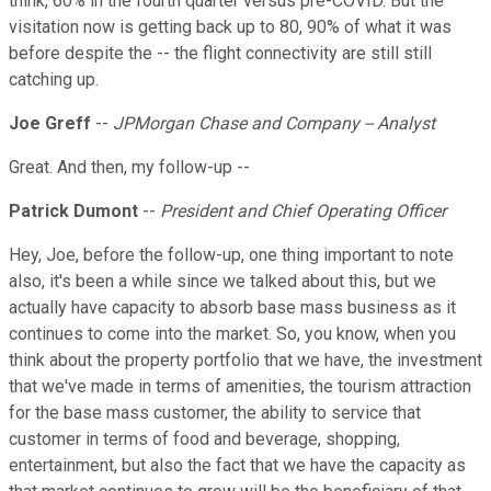
think, 60% in the fourth quarter versus pre-COVID. But the
visitation now is getting back up to 80, 90% of what it was
before despite the -- the flight connectivity are still still
catching up.
Joe Greff
--
JPMorgan Chase and Company -- Analyst
Great. And then, my follow-up --
Patrick Dumont
--
President and Chief Operating Officer
Hey, Joe, before the follow-up, one thing important to note
also, it's been a while since we talked about this, but we
actually have capacity to absorb base mass business as it
continues to come into the market. So, you know, when you
think about the property portfolio that we have, the investment
that we've made in terms of amenities, the tourism attraction
for the base mass customer, the ability to service that
customer in terms of food and beverage, shopping,
entertainment, but also the fact that we have the capacity as