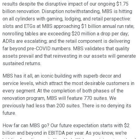
results despite the disruptive impact of our ongoing $1.75
billion renovation. Disruption notwithstanding, MBS is hitting
on all cylinders with gaming, lodging, and retail perspective:
slots and ETGs at MBS approaching $1 billion annual run rate;
nonrolling tables are exceeding $20 million a drop per day;
ADRs are escalating; and the retail component is delivering
far beyond pre-COVID numbers. MBS validates that quality
assets prevail and that reinvesting in our assets will generate
sustained returns.
MBS has it all, an iconic building with superb decor and
service levels, which attract the most desirable customers in
every segment. At the completion of both phases of the
renovation program, MBS will feature 770 suites. We
previously had less than 200 suites. There is no denying its
future.
How far can MBS go? Our future expectation starts with $2
billion and beyond in EBITDA per year. As you know, we're