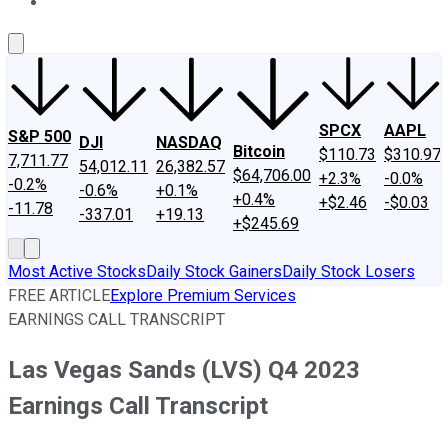
About Us
Contact Us
Investing Philosophy
Motley Fool Mo
SPCX
AAPL
S&P 500
DJI
NASDAQ
Bitcoin
$110.73
$310.97
7,711.77
54,012.11
26,382.57
$64,706.00
+2.3%
-0.0%
-0.2%
-0.6%
+0.1%
+0.4%
+$2.46
-$0.03
-11.78
-337.01
+19.13
+$245.69
Most Active Stocks
Daily Stock Gainers
Daily Stock Losers
FREE ARTICLE
Explore Premium Services
EARNINGS CALL TRANSCRIPT
Las Vegas Sands (LVS) Q4 2023
Earnings Call Transcript