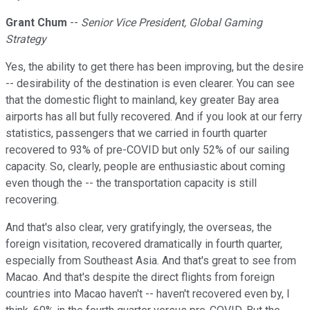
Grant Chum
--
Senior Vice President, Global Gaming
Strategy
Yes, the ability to get there has been improving, but the desire
-- desirability of the destination is even clearer. You can see
that the domestic flight to mainland, key greater Bay area
airports has all but fully recovered. And if you look at our ferry
statistics, passengers that we carried in fourth quarter
recovered to 93% of pre-COVID but only 52% of our sailing
capacity. So, clearly, people are enthusiastic about coming
even though the -- the transportation capacity is still
recovering.
And that's also clear, very gratifyingly, the overseas, the
foreign visitation, recovered dramatically in fourth quarter,
especially from Southeast Asia. And that's great to see from
Macao. And that's despite the direct flights from foreign
countries into Macao haven't -- haven't recovered even by, I