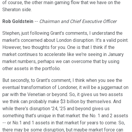
of course, the other main gaming flow that we have on the
Sheraton side.
Rob Goldstein
--
Chairman and Chief Executive Officer
Stephen, just following Grant's comments, I understand the
market's concerned about London disruption. It's a valid point.
However, two thoughts for you. One is that I think if the
market continues to accelerate like we're seeing in January
market numbers, perhaps we can overcome that by using
other assets in the portfolio.
But secondly, to Grant's comment, I think when you see the
eventual transformation of Londoner, it will be a juggernaut on
par with the Venetian or beyond. So, it gives us two assets
we think can probably make $3 billion by themselves. And
while there's disruption '24, '25 and beyond gives us
something that's unique in that market: the No. 1 and 2 assets
-- or No.1 and 1 assets in that market for years to come. So,
there may be some disruption, but maybe market force can