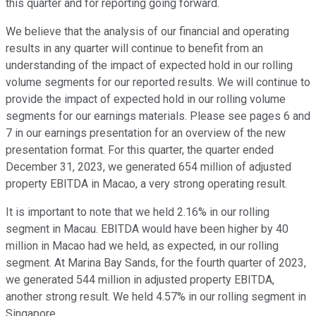
this quarter and for reporting going forward.
We believe that the analysis of our financial and operating
results in any quarter will continue to benefit from an
understanding of the impact of expected hold in our rolling
volume segments for our reported results. We will continue to
provide the impact of expected hold in our rolling volume
segments for our earnings materials. Please see pages 6 and
7 in our earnings presentation for an overview of the new
presentation format. For this quarter, the quarter ended
December 31, 2023, we generated 654 million of adjusted
property EBITDA in Macao, a very strong operating result.
It is important to note that we held 2.16% in our rolling
segment in Macau. EBITDA would have been higher by 40
million in Macao had we held, as expected, in our rolling
segment. At Marina Bay Sands, for the fourth quarter of 2023,
we generated 544 million in adjusted property EBITDA,
another strong result. We held 4.57% in our rolling segment in
Singapore.