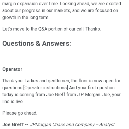
margin expansion over time. Looking ahead, we are excited
about our progress in our markets, and we are focused on
growth in the long term.
Let's move to the Q&A portion of our call. Thanks.
Questions & Answers:
Operator
Thank you. Ladies and gentlemen, the floor is now open for
questions.[Operator instructions] And your first question
today is coming from Joe Greff from J.P. Morgan. Joe, your
line is live.
Please go ahead.
Joe Greff
--
JPMorgan Chase and Company -- Analyst