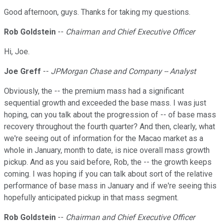
Good afternoon, guys. Thanks for taking my questions.
Rob Goldstein
--
Chairman and Chief Executive Officer
Hi, Joe.
Joe Greff
--
JPMorgan Chase and Company -- Analyst
Obviously, the -- the premium mass had a significant
sequential growth and exceeded the base mass. I was just
hoping, can you talk about the progression of -- of base mass
recovery throughout the fourth quarter? And then, clearly, what
we're seeing out of information for the Macao market as a
whole in January, month to date, is nice overall mass growth
pickup. And as you said before, Rob, the -- the growth keeps
coming. I was hoping if you can talk about sort of the relative
performance of base mass in January and if we're seeing this
hopefully anticipated pickup in that mass segment.
Rob Goldstein
--
Chairman and Chief Executive Officer