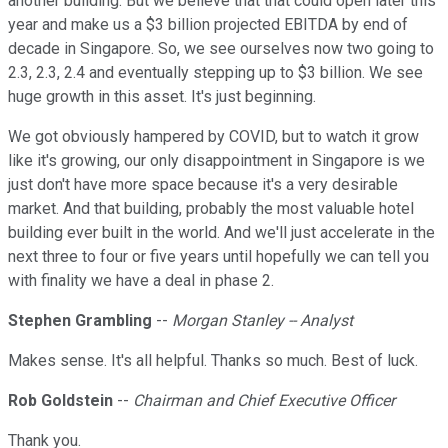
another building. But we believe that that could open later this
year and make us a $3 billion projected EBITDA by end of
decade in Singapore. So, we see ourselves now two going to
2.3, 2.3, 2.4 and eventually stepping up to $3 billion. We see
huge growth in this asset. It's just beginning.
We got obviously hampered by COVID, but to watch it grow
like it's growing, our only disappointment in Singapore is we
just don't have more space because it's a very desirable
market. And that building, probably the most valuable hotel
building ever built in the world. And we'll just accelerate in the
next three to four or five years until hopefully we can tell you
with finality we have a deal in phase 2.
Stephen Grambling
--
Morgan Stanley -- Analyst
Makes sense. It's all helpful. Thanks so much. Best of luck.
Rob Goldstein
--
Chairman and Chief Executive Officer
Thank you.