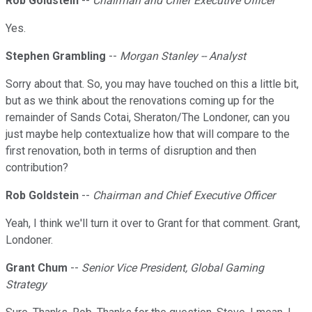
Rob Goldstein
--
Chairman and Chief Executive Officer
Yes.
Stephen Grambling
--
Morgan Stanley -- Analyst
Sorry about that. So, you may have touched on this a little bit,
but as we think about the renovations coming up for the
remainder of Sands Cotai, Sheraton/The Londoner, can you
just maybe help contextualize how that will compare to the
first renovation, both in terms of disruption and then
contribution?
Rob Goldstein
--
Chairman and Chief Executive Officer
Yeah, I think we'll turn it over to Grant for that comment. Grant,
Londoner.
Grant Chum
--
Senior Vice President, Global Gaming
Strategy