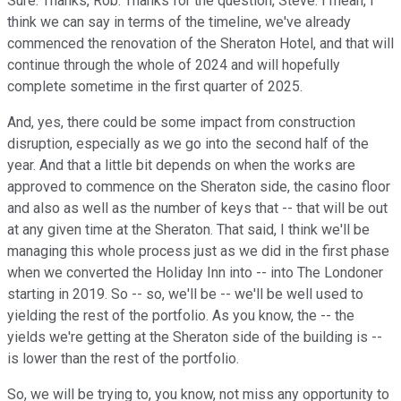
Sure. Thanks, Rob. Thanks for the question, Steve. I mean, I
think we can say in terms of the timeline, we've already
commenced the renovation of the Sheraton Hotel, and that will
continue through the whole of 2024 and will hopefully
complete sometime in the first quarter of 2025.
And, yes, there could be some impact from construction
disruption, especially as we go into the second half of the
year. And that a little bit depends on when the works are
approved to commence on the Sheraton side, the casino floor
and also as well as the number of keys that -- that will be out
at any given time at the Sheraton. That said, I think we'll be
managing this whole process just as we did in the first phase
when we converted the Holiday Inn into -- into The Londoner
starting in 2019. So -- so, we'll be -- we'll be well used to
yielding the rest of the portfolio. As you know, the -- the
yields we're getting at the Sheraton side of the building is --
is lower than the rest of the portfolio.
So, we will be trying to, you know, not miss any opportunity to