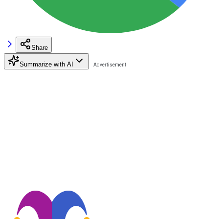
Share
Summarize with AI