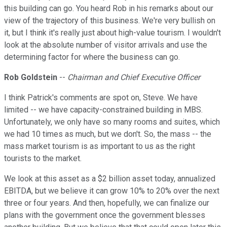
this building can go. You heard Rob in his remarks about our
view of the trajectory of this business. We're very bullish on
it, but I think it's really just about high-value tourism. I wouldn't
look at the absolute number of visitor arrivals and use the
determining factor for where the business can go.
Rob Goldstein
--
Chairman and Chief Executive Officer
I think Patrick's comments are spot on, Steve. We have
limited -- we have capacity-constrained building in MBS.
Unfortunately, we only have so many rooms and suites, which
we had 10 times as much, but we don't. So, the mass -- the
mass market tourism is as important to us as the right
tourists to the market.
We look at this asset as a $2 billion asset today, annualized
EBITDA, but we believe it can grow 10% to 20% over the next
three or four years. And then, hopefully, we can finalize our
plans with the government once the government blesses