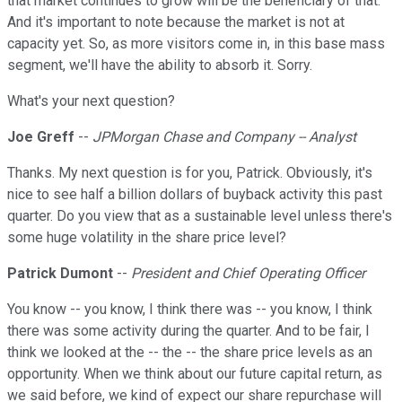
that market continues to grow will be the beneficiary of that.
And it's important to note because the market is not at
capacity yet. So, as more visitors come in, in this base mass
segment, we'll have the ability to absorb it. Sorry.
What's your next question?
Joe Greff
--
JPMorgan Chase and Company -- Analyst
Thanks. My next question is for you, Patrick. Obviously, it's
nice to see half a billion dollars of buyback activity this past
quarter. Do you view that as a sustainable level unless there's
some huge volatility in the share price level?
Patrick Dumont
--
President and Chief Operating Officer
You know -- you know, I think there was -- you know, I think
there was some activity during the quarter. And to be fair, I
think we looked at the -- the -- the share price levels as an
opportunity. When we think about our future capital return, as
we said before, we kind of expect our share repurchase will