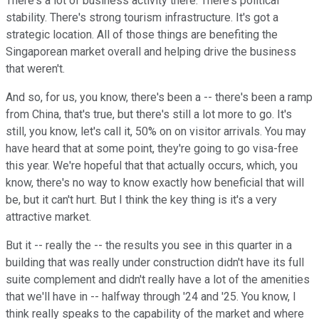
There's a lot of business activity there. There's political
stability. There's strong tourism infrastructure. It's got a
strategic location. All of those things are benefiting the
Singaporean market overall and helping drive the business
that weren't.
And so, for us, you know, there's been a -- there's been a ramp
from China, that's true, but there's still a lot more to go. It's
still, you know, let's call it, 50% on on visitor arrivals. You may
have heard that at some point, they're going to go visa-free
this year. We're hopeful that that actually occurs, which, you
know, there's no way to know exactly how beneficial that will
be, but it can't hurt. But I think the key thing is it's a very
attractive market.
But it -- really the -- the results you see in this quarter in a
building that was really under construction didn't have its full
suite complement and didn't really have a lot of the amenities
that we'll have in -- halfway through '24 and '25. You know, I
think really speaks to the capability of the market and where