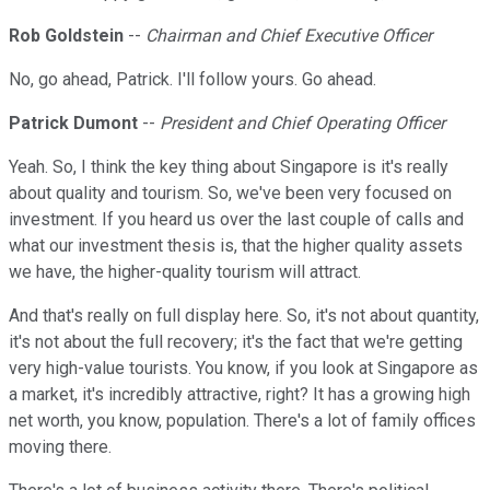
Rob Goldstein
--
Chairman and Chief Executive Officer
No, go ahead, Patrick. I'll follow yours. Go ahead.
Patrick Dumont
--
President and Chief Operating Officer
Yeah. So, I think the key thing about Singapore is it's really
about quality and tourism. So, we've been very focused on
investment. If you heard us over the last couple of calls and
what our investment thesis is, that the higher quality assets
we have, the higher-quality tourism will attract.
And that's really on full display here. So, it's not about quantity,
it's not about the full recovery; it's the fact that we're getting
very high-value tourists. You know, if you look at Singapore as
a market, it's incredibly attractive, right? It has a growing high
net worth, you know, population. There's a lot of family offices
moving there.