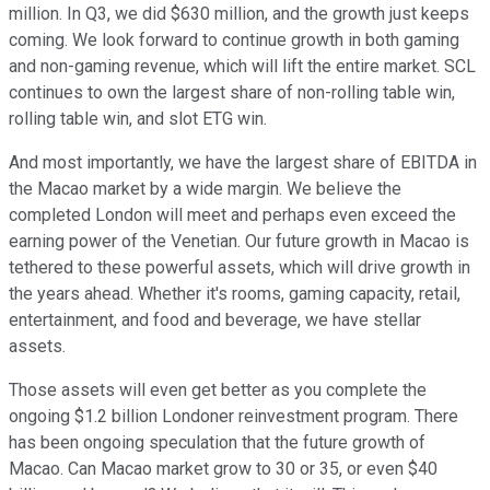
million. In Q3, we did $630 million, and the growth just keeps
coming. We look forward to continue growth in both gaming
and non-gaming revenue, which will lift the entire market. SCL
continues to own the largest share of non-rolling table win,
rolling table win, and slot ETG win.
And most importantly, we have the largest share of EBITDA in
the Macao market by a wide margin. We believe the
completed London will meet and perhaps even exceed the
earning power of the Venetian. Our future growth in Macao is
tethered to these powerful assets, which will drive growth in
the years ahead. Whether it's rooms, gaming capacity, retail,
entertainment, and food and beverage, we have stellar
assets.
Those assets will even get better as you complete the
ongoing $1.2 billion Londoner reinvestment program. There
has been ongoing speculation that the future growth of
Macao. Can Macao market grow to 30 or 35, or even $40