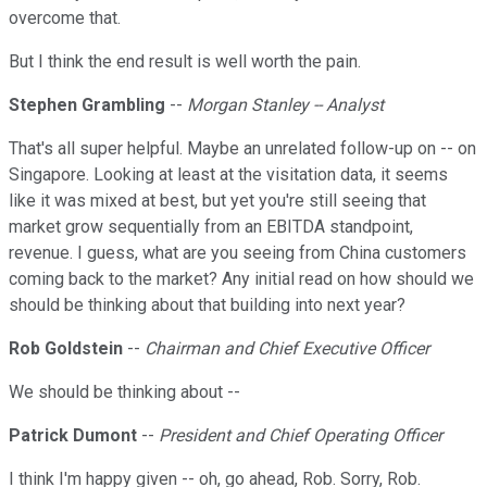
overcome that.
But I think the end result is well worth the pain.
Stephen Grambling
--
Morgan Stanley -- Analyst
That's all super helpful. Maybe an unrelated follow-up on -- on
Singapore. Looking at least at the visitation data, it seems
like it was mixed at best, but yet you're still seeing that
market grow sequentially from an EBITDA standpoint,
revenue. I guess, what are you seeing from China customers
coming back to the market? Any initial read on how should we
should be thinking about that building into next year?
Rob Goldstein
--
Chairman and Chief Executive Officer
We should be thinking about --
Patrick Dumont
--
President and Chief Operating Officer
I think I'm happy given -- oh, go ahead, Rob. Sorry, Rob.