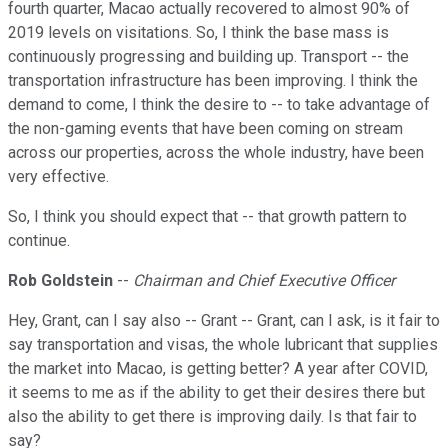
fourth quarter, Macao actually recovered to almost 90% of
2019 levels on visitations. So, I think the base mass is
continuously progressing and building up. Transport -- the
transportation infrastructure has been improving. I think the
demand to come, I think the desire to -- to take advantage of
the non-gaming events that have been coming on stream
across our properties, across the whole industry, have been
very effective.
So, I think you should expect that -- that growth pattern to
continue.
Rob Goldstein
--
Chairman and Chief Executive Officer
Hey, Grant, can I say also -- Grant -- Grant, can I ask, is it fair to
say transportation and visas, the whole lubricant that supplies
the market into Macao, is getting better? A year after COVID,
it seems to me as if the ability to get their desires there but
also the ability to get there is improving daily. Is that fair to
say?