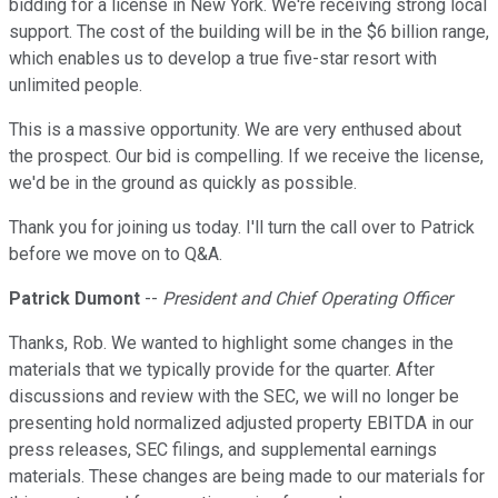
bidding for a license in New York. We're receiving strong local
support. The cost of the building will be in the $6 billion range,
which enables us to develop a true five-star resort with
unlimited people.
This is a massive opportunity. We are very enthused about
the prospect. Our bid is compelling. If we receive the license,
we'd be in the ground as quickly as possible.
Thank you for joining us today. I'll turn the call over to Patrick
before we move on to Q&A.
Patrick Dumont
--
President and Chief Operating Officer
Thanks, Rob. We wanted to highlight some changes in the
materials that we typically provide for the quarter. After
discussions and review with the SEC, we will no longer be
presenting hold normalized adjusted property EBITDA in our
press releases, SEC filings, and supplemental earnings
materials. These changes are being made to our materials for