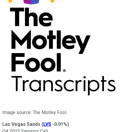
Image source: The Motley Fool.
Las Vegas Sands
(
LVS
-0.01%
)
Q4 2023 Earnings Call