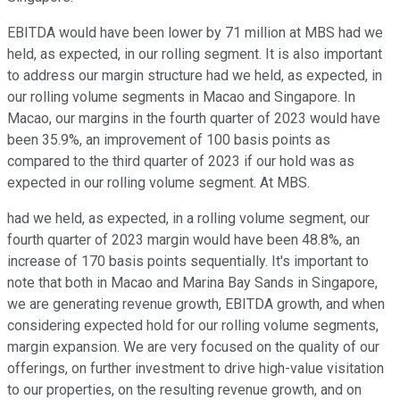
EBITDA would have been lower by 71 million at MBS had we
held, as expected, in our rolling segment. It is also important
to address our margin structure had we held, as expected, in
our rolling volume segments in Macao and Singapore. In
Macao, our margins in the fourth quarter of 2023 would have
been 35.9%, an improvement of 100 basis points as
compared to the third quarter of 2023 if our hold was as
expected in our rolling volume segment. At MBS.
had we held, as expected, in a rolling volume segment, our
fourth quarter of 2023 margin would have been 48.8%, an
increase of 170 basis points sequentially. It's important to
note that both in Macao and Marina Bay Sands in Singapore,
we are generating revenue growth, EBITDA growth, and when
considering expected hold for our rolling volume segments,
margin expansion. We are very focused on the quality of our
offerings, on further investment to drive high-value visitation
to our properties, on the resulting revenue growth, and on