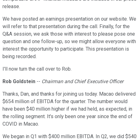
release.
We have posted an earnings presentation on our website. We
will refer to that presentation during the call. Finally, for the
Q&A session, we ask those with interest to please pose one
question and one follow-up, so we might allow everyone with
interest the opportunity to participate. This presentation is
being recorded.
I'll now turn the call over to Rob.
Rob Goldstein
--
Chairman and Chief Executive Officer
Thanks, Dan, and thanks for joining us today. Macao delivered
$654 million of EBITDA for the quarter. The number would
have been $40 million higher if we had held, as expected, in
the rolling segment. It's only been one year since the end of
COVID in Macao.
We began in Q1 with $400 million EBITDA. In Q2, we did $540