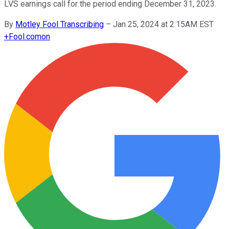
LVS earnings call for the period ending December 31, 2023.
By
Motley Fool Transcribing
–
Jan 25, 2024 at 2:15AM EST
+
Fool.com
on