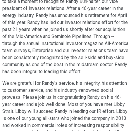
to take a moment to recognize Randy Burkhalter, our vice
president of investor relations. After a 46-year career in the
energy industry, Randy has announced his retirement for April
of this year. Randy has led our investor relations effort for the
past 21 years when he joined us shortly after our acquisition
of the Mid-America and Seminole Pipelines. Through --
through the annual Institutional Investor magazine All-America
team surveys, Enterprise and our investor relations team have
been consistently recognized by the sell-side and buy-side
community as one of the best in the midstream sector. Randy
has been integral to leading this effort.
We are grateful for Randy's service, his integrity, his attention
to customer service, and his industry-renowned social
prowess. Please join us in congratulating Randy on his 46-
year career and a job well done. Most of you have met Libby
Strait. Libby will succeed Randy in leading our IR effort. Libby
is one of our young all-stars who joined the company in 2013
and worked in commercial roles of increasing responsibility