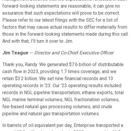
forward-looking statements are reasonable, it can give no
assurance that such expectations will prove to be correct.
Please refer to our latest filings with the SEC for a list of
factors that may cause actual results to differ materially from
those in the forward-looking statements made during this call.
And with that, I'll turn it over to Jim.
Jim Teague
--
Director and Co-Chief Executive Officer
Thank you, Randy. We generated $7.6 billion of distributable
cash flow in 2023, providing 1.7 times coverage, and we
retain $3.2 billion. We set nine financial records and 13
operating records in '23. Our '23 operating results included
records in NGL pipeline transportation, ethane exports, total
NGL marine terminal volumes, NGL fractionation volumes,
fee-based natural gas processing volumes, and crude
pipeline and natural gas transportation volumes.
In barrels of oil equivalent per day, Enterprise transported a