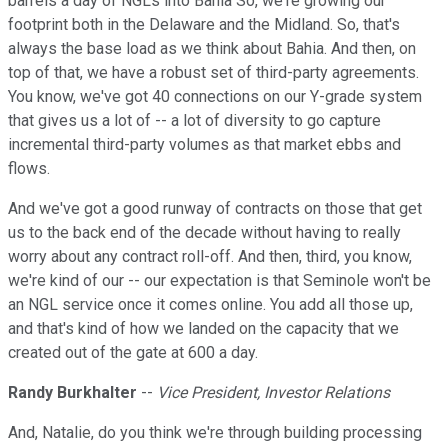
barrels a day of NGLs into Bahia So, we're growing our
footprint both in the Delaware and the Midland. So, that's
always the base load as we think about Bahia. And then, on
top of that, we have a robust set of third-party agreements.
You know, we've got 40 connections on our Y-grade system
that gives us a lot of -- a lot of diversity to go capture
incremental third-party volumes as that market ebbs and
flows.
And we've got a good runway of contracts on those that get
us to the back end of the decade without having to really
worry about any contract roll-off. And then, third, you know,
we're kind of our -- our expectation is that Seminole won't be
an NGL service once it comes online. You add all those up,
and that's kind of how we landed on the capacity that we
created out of the gate at 600 a day.
Randy Burkhalter
--
Vice President, Investor Relations
And, Natalie, do you think we're through building processing