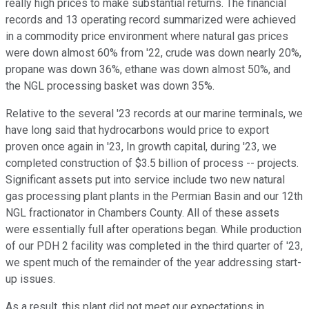
really high prices to make substantial returns. The financial
records and 13 operating record summarized were achieved
in a commodity price environment where natural gas prices
were down almost 60% from '22, crude was down nearly 20%,
propane was down 36%, ethane was down almost 50%, and
the NGL processing basket was down 35%.
Relative to the several '23 records at our marine terminals, we
have long said that hydrocarbons would price to export
proven once again in '23, In growth capital, during '23, we
completed construction of $3.5 billion of process -- projects.
Significant assets put into service include two new natural
gas processing plant plants in the Permian Basin and our 12th
NGL fractionator in Chambers County. All of these assets
were essentially full after operations began. While production
of our PDH 2 facility was completed in the third quarter of '23,
we spent much of the remainder of the year addressing start-
up issues.
As a result, this plant did not meet our expectations in