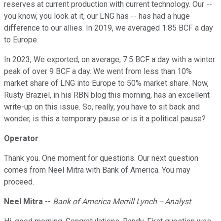
reserves at current production with current technology. Our --
you know, you look at it, our LNG has -- has had a huge
difference to our allies. In 2019, we averaged 1.85 BCF a day
to Europe.
In 2023, We exported, on average, 7.5 BCF a day with a winter
peak of over 9 BCF a day. We went from less than 10%
market share of LNG into Europe to 50% market share. Now,
Rusty Braziel, in his RBN blog this morning, has an excellent
write-up on this issue. So, really, you have to sit back and
wonder, is this a temporary pause or is it a political pause?
Operator
Thank you. One moment for questions. Our next question
comes from Neel Mitra with Bank of America. You may
proceed.
Neel Mitra
--
Bank of America Merrill Lynch -- Analyst