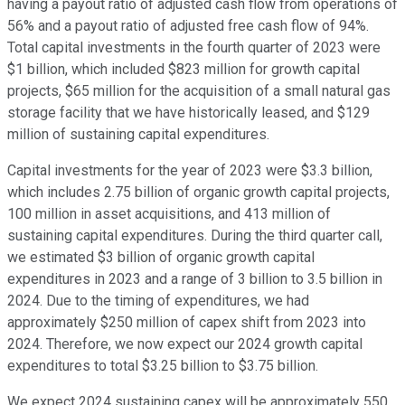
having a payout ratio of adjusted cash flow from operations of
56% and a payout ratio of adjusted free cash flow of 94%.
Total capital investments in the fourth quarter of 2023 were
$1 billion, which included $823 million for growth capital
projects, $65 million for the acquisition of a small natural gas
storage facility that we have historically leased, and $129
million of sustaining capital expenditures.
Capital investments for the year of 2023 were $3.3 billion,
which includes 2.75 billion of organic growth capital projects,
100 million in asset acquisitions, and 413 million of
sustaining capital expenditures. During the third quarter call,
we estimated $3 billion of organic growth capital
expenditures in 2023 and a range of 3 billion to 3.5 billion in
2024. Due to the timing of expenditures, we had
approximately $250 million of capex shift from 2023 into
2024. Therefore, we now expect our 2024 growth capital
expenditures to total $3.25 billion to $3.75 billion.
We expect 2024 sustaining capex will be approximately 550