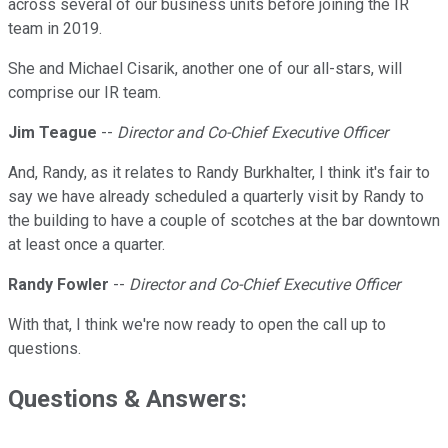
across several of our business units before joining the IR
team in 2019.
She and Michael Cisarik, another one of our all-stars, will
comprise our IR team.
Jim Teague
--
Director and Co-Chief Executive Officer
And, Randy, as it relates to Randy Burkhalter, I think it's fair to
say we have already scheduled a quarterly visit by Randy to
the building to have a couple of scotches at the bar downtown
at least once a quarter.
Randy Fowler
--
Director and Co-Chief Executive Officer
With that, I think we're now ready to open the call up to
questions.
Questions & Answers: