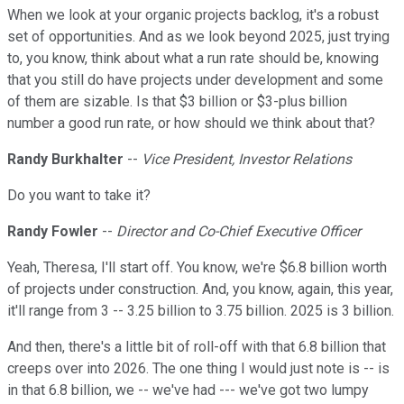
When we look at your organic projects backlog, it's a robust
set of opportunities. And as we look beyond 2025, just trying
to, you know, think about what a run rate should be, knowing
that you still do have projects under development and some
of them are sizable. Is that $3 billion or $3-plus billion
number a good run rate, or how should we think about that?
Randy Burkhalter
--
Vice President, Investor Relations
Do you want to take it?
Randy Fowler
--
Director and Co-Chief Executive Officer
Yeah, Theresa, I'll start off. You know, we're $6.8 billion worth
of projects under construction. And, you know, again, this year,
it'll range from 3 -- 3.25 billion to 3.75 billion. 2025 is 3 billion.
And then, there's a little bit of roll-off with that 6.8 billion that
creeps over into 2026. The one thing I would just note is -- is
in that 6.8 billion, we -- we've had --- we've got two lumpy