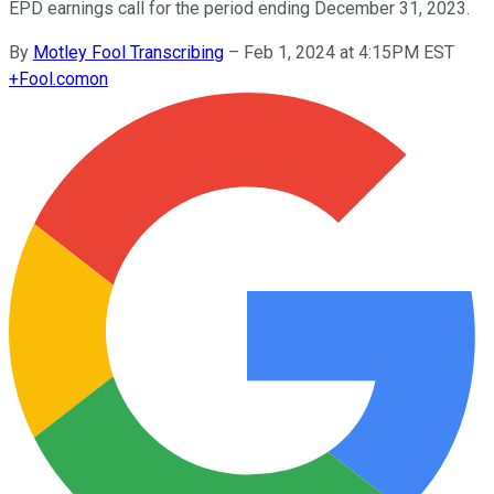
EPD earnings call for the period ending December 31, 2023.
By
Motley Fool Transcribing
–
Feb 1, 2024 at 4:15PM EST
+
Fool.com
on