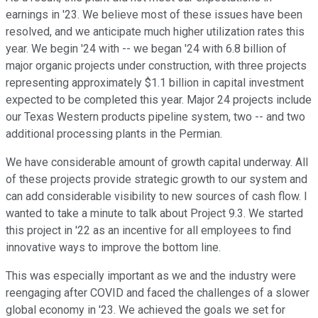
earnings in '23. We believe most of these issues have been
resolved, and we anticipate much higher utilization rates this
year. We begin '24 with -- we began '24 with 6.8 billion of
major organic projects under construction, with three projects
representing approximately $1.1 billion in capital investment
expected to be completed this year. Major 24 projects include
our Texas Western products pipeline system, two -- and two
additional processing plants in the Permian.
We have considerable amount of growth capital underway. All
of these projects provide strategic growth to our system and
can add considerable visibility to new sources of cash flow. I
wanted to take a minute to talk about Project 9.3. We started
this project in '22 as an incentive for all employees to find
innovative ways to improve the bottom line.
This was especially important as we and the industry were
reengaging after COVID and faced the challenges of a slower
global economy in '23. We achieved the goals we set for