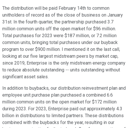
The distribution will be paid February 14th to common
unitholders of record as of the close of business on January
31st. In the fourth quarter, the partnership purchased 3.7
million common units off the open market for $96 million.
Total purchases for 2023 were $187 million, or 7.2 million
common units, bringing total purchases under our buyback
program to over $900 million. I mentioned it on the last call,
looking at our five largest midstream peers by market cap,
since 2019, Enterprise is the only midstream energy company
to reduce absolute outstanding -- units outstanding without
significant asset sales.
In addition to buybacks, our distribution reinvestment plan and
employee unit purchase plan purchased a combined 6.6
million common units on the open market for $172 million
during 2023. For 2023, Enterprise paid out approximately 4.3
billion in distributions to limited partners. These distributions
combined with the buybacks for the year, resulting in our