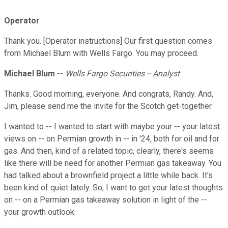
Operator
Thank you. [Operator instructions] Our first question comes
from Michael Blum with Wells Fargo. You may proceed.
Michael Blum
--
Wells Fargo Securities -- Analyst
Thanks. Good morning, everyone. And congrats, Randy. And,
Jim, please send me the invite for the Scotch get-together.
I wanted to -- I wanted to start with maybe your -- your latest
views on -- on Permian growth in -- in '24, both for oil and for
gas. And then, kind of a related topic, clearly, there's seems
like there will be need for another Permian gas takeaway. You
had talked about a brownfield project a little while back. It's
been kind of quiet lately. So, I want to get your latest thoughts
on -- on a Permian gas takeaway solution in light of the --
your growth outlook.