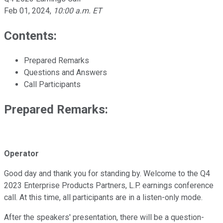
Feb 01, 2024
,
10:00 a.m. ET
Contents:
Prepared Remarks
Questions and Answers
Call Participants
Prepared Remarks:
Operator
Good day and thank you for standing by. Welcome to the Q4
2023 Enterprise Products Partners, L.P. earnings conference
call. At this time, all participants are in a listen-only mode.
After the speakers' presentation, there will be a question-