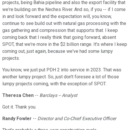
projects, being Bahia pipeline and also the export facility that
we're building on the Neches River. And so, if you -- if I come
in and look forward and the expectation will, you know,
continue to see build out with natural gas processing with the
gas gathering and compression that supports that. I keep
coming back that I really think that going forward, absent
SPOT, that we're more in the $2 billion range. It's where I keep
coming out, just again, because we've had some lumpy
projects.
You know, we just put PDH 2 into service in 2023. That was
another lumpy project. So, just don't foresee a lot of those
lumpy projects coming, with the exception of SPOT.
Theresa Chen
--
Barclays -- Analyst
Got it. Thank you.
Randy Fowler
--
Director and Co-Chief Executive Officer