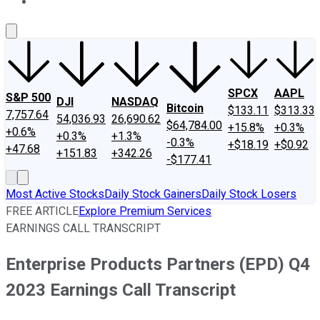
About Us
Contact Us
Investing Philosophy
Motley Fool Mo
SPCX
AAPL
S&P 500
DJI
NASDAQ
Bitcoin
$133.11
$313.33
7,757.64
54,036.93
26,690.62
$64,784.00
+15.8%
+0.3%
+0.6%
+0.3%
+1.3%
-0.3%
+$18.19
+$0.92
+47.68
+151.83
+342.26
-$177.41
Most Active Stocks
Daily Stock Gainers
Daily Stock Losers
FREE ARTICLE
Explore Premium Services
EARNINGS CALL TRANSCRIPT
Enterprise Products Partners (EPD) Q4
2023 Earnings Call Transcript