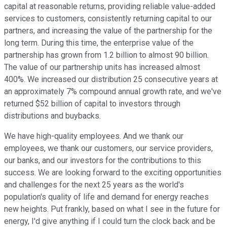
capital at reasonable returns, providing reliable value-added
services to customers, consistently returning capital to our
partners, and increasing the value of the partnership for the
long term. During this time, the enterprise value of the
partnership has grown from 1.2 billion to almost 90 billion.
The value of our partnership units has increased almost
400%. We increased our distribution 25 consecutive years at
an approximately 7% compound annual growth rate, and we've
returned $52 billion of capital to investors through
distributions and buybacks.
We have high-quality employees. And we thank our
employees, we thank our customers, our service providers,
our banks, and our investors for the contributions to this
success. We are looking forward to the exciting opportunities
and challenges for the next 25 years as the world's
population's quality of life and demand for energy reaches
new heights. Put frankly, based on what I see in the future for
energy, I'd give anything if I could turn the clock back and be