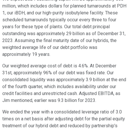
million, which includes dollars for planned turnarounds at PDH
1, our iBDH, and our high-purity isobutylene facility. These
scheduled turnarounds typically occur every three to four
years for these type of plants. Our total debt principal
outstanding was approximately 29 billion as of December 31,
2023. Assuming the final maturity date of our hybrids, the
weighted average life of our debt portfolio was
approximately 19 years.
Our weighted average cost of debt is 4.6%. At December
31st, approximately 96% of our debt was fixed rate. Our
consolidated liquidity was approximately 3.9 billion at the end
of the fourth quarter, which includes availability under our
credit facilities and unrestricted cash. Adjusted EBITDA, as
Jim mentioned, earlier was 9.3 billion for 2023.
We ended the year with a consolidated leverage ratio of 3.0
times on a net basis after adjusting debt for the partial equity
treatment of our hybrid debt and reduced by partnership's