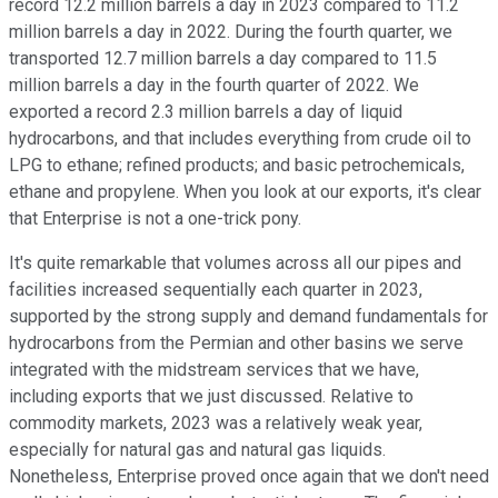
record 12.2 million barrels a day in 2023 compared to 11.2
million barrels a day in 2022. During the fourth quarter, we
transported 12.7 million barrels a day compared to 11.5
million barrels a day in the fourth quarter of 2022. We
exported a record 2.3 million barrels a day of liquid
hydrocarbons, and that includes everything from crude oil to
LPG to ethane; refined products; and basic petrochemicals,
ethane and propylene. When you look at our exports, it's clear
that Enterprise is not a one-trick pony.
It's quite remarkable that volumes across all our pipes and
facilities increased sequentially each quarter in 2023,
supported by the strong supply and demand fundamentals for
hydrocarbons from the Permian and other basins we serve
integrated with the midstream services that we have,
including exports that we just discussed. Relative to
commodity markets, 2023 was a relatively weak year,
especially for natural gas and natural gas liquids.
Nonetheless, Enterprise proved once again that we don't need