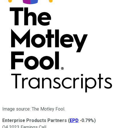
Image source: The Motley Fool.
Enterprise Products Partners
(
EPD
-0.79%
)
Q4 2023 Earnings Call