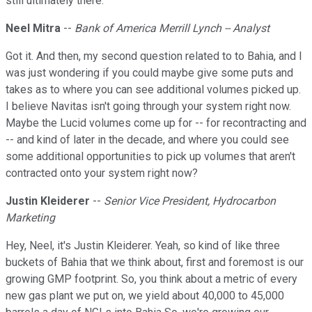
still ultimately there.
Neel Mitra
--
Bank of America Merrill Lynch -- Analyst
Got it. And then, my second question related to to Bahia, and I
was just wondering if you could maybe give some puts and
takes as to where you can see additional volumes picked up.
I believe Navitas isn't going through your system right now.
Maybe the Lucid volumes come up for -- for recontracting and
-- and kind of later in the decade, and where you could see
some additional opportunities to pick up volumes that aren't
contracted onto your system right now?
Justin Kleiderer
--
Senior Vice President, Hydrocarbon
Marketing
Hey, Neel, it's Justin Kleiderer. Yeah, so kind of like three
buckets of Bahia that we think about, first and foremost is our
growing GMP footprint. So, you think about a metric of every
new gas plant we put on, we yield about 40,000 to 45,000