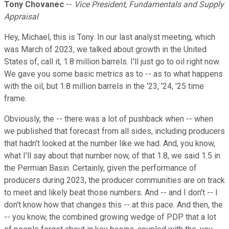
Tony Chovanec
--
Vice President, Fundamentals and Supply
Appraisal
Hey, Michael, this is Tony. In our last analyst meeting, which
was March of 2023, we talked about growth in the United
States of, call it, 1.8 million barrels. I'll just go to oil right now.
We gave you some basic metrics as to -- as to what happens
with the oil, but 1.8 million barrels in the '23, '24, '25 time
frame.
Obviously, the -- there was a lot of pushback when -- when
we published that forecast from all sides, including producers
that hadn't looked at the number like we had. And, you know,
what I'll say about that number now, of that 1.8, we said 1.5 in
the Permian Basin. Certainly, given the performance of
producers during 2023, the producer communities are on track
to meet and likely beat those numbers. And -- and I don't -- I
don't know how that changes this -- at this pace. And then, the
-- you know, the combined growing wedge of PDP that a lot