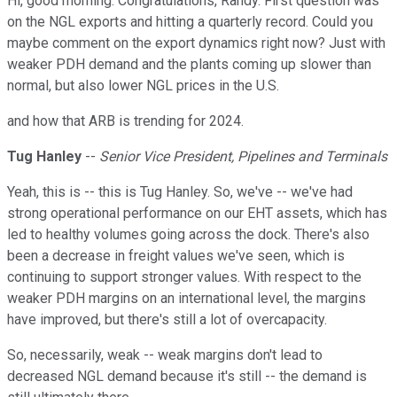
Hi, good morning. Congratulations, Randy. First question was
on the NGL exports and hitting a quarterly record. Could you
maybe comment on the export dynamics right now? Just with
weaker PDH demand and the plants coming up slower than
normal, but also lower NGL prices in the U.S.
and how that ARB is trending for 2024.
Tug Hanley
--
Senior Vice President, Pipelines and Terminals
Yeah, this is -- this is Tug Hanley. So, we've -- we've had
strong operational performance on our EHT assets, which has
led to healthy volumes going across the dock. There's also
been a decrease in freight values we've seen, which is
continuing to support stronger values. With respect to the
weaker PDH margins on an international level, the margins
have improved, but there's still a lot of overcapacity.
So, necessarily, weak -- weak margins don't lead to
decreased NGL demand because it's still -- the demand is