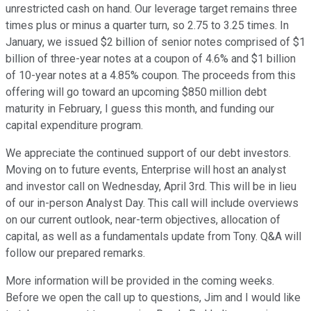
unrestricted cash on hand. Our leverage target remains three
times plus or minus a quarter turn, so 2.75 to 3.25 times. In
January, we issued $2 billion of senior notes comprised of $1
billion of three-year notes at a coupon of 4.6% and $1 billion
of 10-year notes at a 4.85% coupon. The proceeds from this
offering will go toward an upcoming $850 million debt
maturity in February, I guess this month, and funding our
capital expenditure program.
We appreciate the continued support of our debt investors.
Moving on to future events, Enterprise will host an analyst
and investor call on Wednesday, April 3rd. This will be in lieu
of our in-person Analyst Day. This call will include overviews
on our current outlook, near-term objectives, allocation of
capital, as well as a fundamentals update from Tony. Q&A will
follow our prepared remarks.
More information will be provided in the coming weeks.
Before we open the call up to questions, Jim and I would like