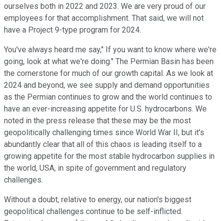
ourselves both in 2022 and 2023. We are very proud of our
employees for that accomplishment. That said, we will not
have a Project 9-type program for 2024.
You've always heard me say," If you want to know where we're
going, look at what we're doing." The Permian Basin has been
the cornerstone for much of our growth capital. As we look at
2024 and beyond, we see supply and demand opportunities
as the Permian continues to grow and the world continues to
have an ever-increasing appetite for U.S. hydrocarbons. We
noted in the press release that these may be the most
geopolitically challenging times since World War II, but it's
abundantly clear that all of this chaos is leading itself to a
growing appetite for the most stable hydrocarbon supplies in
the world, USA, in spite of government and regulatory
challenges.
Without a doubt, relative to energy, our nation's biggest
geopolitical challenges continue to be self-inflicted.