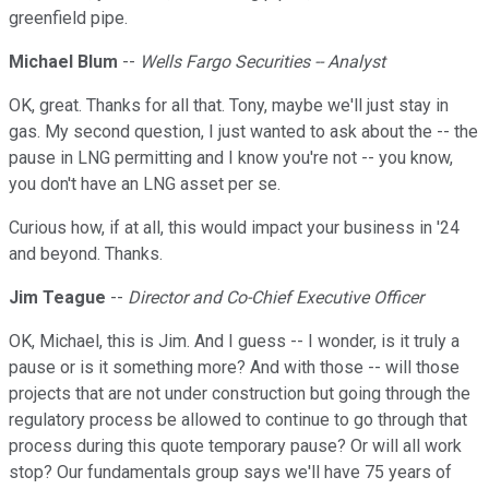
greenfield pipe.
Michael Blum
--
Wells Fargo Securities -- Analyst
OK, great. Thanks for all that. Tony, maybe we'll just stay in
gas. My second question, I just wanted to ask about the -- the
pause in LNG permitting and I know you're not -- you know,
you don't have an LNG asset per se.
Curious how, if at all, this would impact your business in '24
and beyond. Thanks.
Jim Teague
--
Director and Co-Chief Executive Officer
OK, Michael, this is Jim. And I guess -- I wonder, is it truly a
pause or is it something more? And with those -- will those
projects that are not under construction but going through the
regulatory process be allowed to continue to go through that
process during this quote temporary pause? Or will all work
stop? Our fundamentals group says we'll have 75 years of