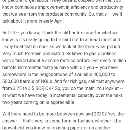
of people forget about in key basins, coupled with the, you
know, continuous improvement in efficiency and productivity
that we see from the producer community. So, that's -- we'll
talk about it more in early April.
But I'll -- you know, I think the cliff notes now, for what we
know is it's really going to be hard not to at least meet and
likely beat that number as we look at the three-year period.
Very much Permian dominated. Relative to gas pipelines,
we've talked about a simple metrics before. For every million
barrels incremental that you have with oil, you -- you have
somewhere in the neighborhood of available 400,000 to
500,000 barrels of NGLs. And for rich gas, call that anywhere
from 3.25 to 3.5 BCF, OK? So, you do the math. You look at --
at what we have today in incremental capacity over the next
two years coming on is appreciable.
Will there need to be more between now and 2030? Yes, the
answer -- that's yes, in some form or fashion, whether it be
brownfield, you know, on existing pipes, or on another