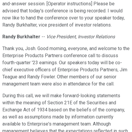
and-answer session. [Operator instructions] Please be
advised that today's conference is being recorded. I would
now like to hand the conference over to your speaker today,
Randy Burkhalter, vice president of investor relations.
Randy Burkhalter
--
Vice President, Investor Relations
Thank you, Josh. Good morning, everyone, and welcome to the
Enterprise Products Partners conference call to discuss
fourth-quarter '23 earnings. Our speakers today will be co-
chief executive officers of Enterprise Products Partners, Jim
Teague and Randy Fowler. Other members of our senior
management team were also in attendance for the call.
During this call, we will make forward-looking statements
within the meaning of Section 21E of the Securities and
Exchange Act of 1934 based on the beliefs of the company,
as well as assumptions made by information currently
available to Enterprise's management team. Although
management believes that the expectations reflected in such