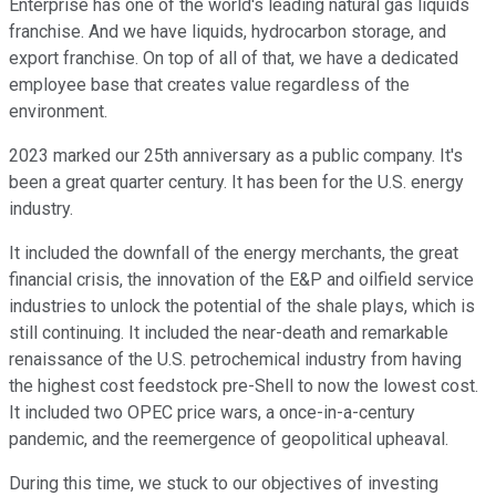
Enterprise has one of the world's leading natural gas liquids
franchise. And we have liquids, hydrocarbon storage, and
export franchise. On top of all of that, we have a dedicated
employee base that creates value regardless of the
environment.
2023 marked our 25th anniversary as a public company. It's
been a great quarter century. It has been for the U.S. energy
industry.
It included the downfall of the energy merchants, the great
financial crisis, the innovation of the E&P and oilfield service
industries to unlock the potential of the shale plays, which is
still continuing. It included the near-death and remarkable
renaissance of the U.S. petrochemical industry from having
the highest cost feedstock pre-Shell to now the lowest cost.
It included two OPEC price wars, a once-in-a-century
pandemic, and the reemergence of geopolitical upheaval.
During this time, we stuck to our objectives of investing