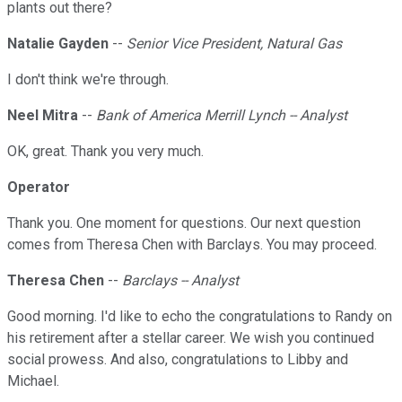
plants out there?
Natalie Gayden
--
Senior Vice President, Natural Gas
I don't think we're through.
Neel Mitra
--
Bank of America Merrill Lynch -- Analyst
OK, great. Thank you very much.
Operator
Thank you. One moment for questions. Our next question
comes from Theresa Chen with Barclays. You may proceed.
Theresa Chen
--
Barclays -- Analyst
Good morning. I'd like to echo the congratulations to Randy on
his retirement after a stellar career. We wish you continued
social prowess. And also, congratulations to Libby and
Michael.