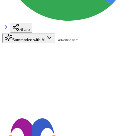
Share
Summarize with AI