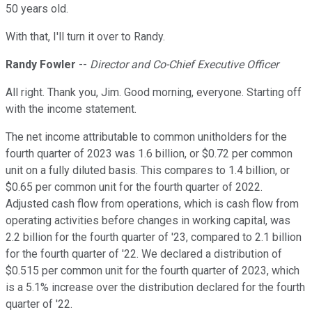
50 years old.
With that, I'll turn it over to Randy.
Randy Fowler
--
Director and Co-Chief Executive Officer
All right. Thank you, Jim. Good morning, everyone. Starting off
with the income statement.
The net income attributable to common unitholders for the
fourth quarter of 2023 was 1.6 billion, or $0.72 per common
unit on a fully diluted basis. This compares to 1.4 billion, or
$0.65 per common unit for the fourth quarter of 2022.
Adjusted cash flow from operations, which is cash flow from
operating activities before changes in working capital, was
2.2 billion for the fourth quarter of '23, compared to 2.1 billion
for the fourth quarter of '22. We declared a distribution of
$0.515 per common unit for the fourth quarter of 2023, which
is a 5.1% increase over the distribution declared for the fourth
quarter of '22.