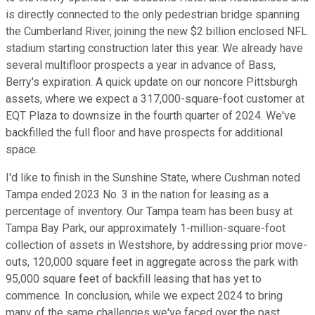
is directly connected to the only pedestrian bridge spanning
the Cumberland River, joining the new $2 billion enclosed NFL
stadium starting construction later this year. We already have
several multifloor prospects a year in advance of Bass,
Berry's expiration. A quick update on our noncore Pittsburgh
assets, where we expect a 317,000-square-foot customer at
EQT Plaza to downsize in the fourth quarter of 2024. We've
backfilled the full floor and have prospects for additional
space.
I'd like to finish in the Sunshine State, where Cushman noted
Tampa ended 2023 No. 3 in the nation for leasing as a
percentage of inventory. Our Tampa team has been busy at
Tampa Bay Park, our approximately 1-million-square-foot
collection of assets in Westshore, by addressing prior move-
outs, 120,000 square feet in aggregate across the park with
95,000 square feet of backfill leasing that has yet to
commence. In conclusion, while we expect 2024 to bring
many of the same challenges we've faced over the past