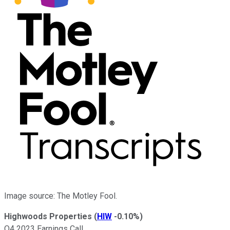
Image source: The Motley Fool.
Highwoods Properties
(
HIW
-0.10%
)
Q4 2023 Earnings Call