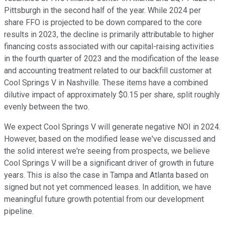
Pittsburgh in the second half of the year. While 2024 per
share FFO is projected to be down compared to the core
results in 2023, the decline is primarily attributable to higher
financing costs associated with our capital-raising activities
in the fourth quarter of 2023 and the modification of the lease
and accounting treatment related to our backfill customer at
Cool Springs V in Nashville. These items have a combined
dilutive impact of approximately $0.15 per share, split roughly
evenly between the two.
We expect Cool Springs V will generate negative NOI in 2024.
However, based on the modified lease we've discussed and
the solid interest we're seeing from prospects, we believe
Cool Springs V will be a significant driver of growth in future
years. This is also the case in Tampa and Atlanta based on
signed but not yet commenced leases. In addition, we have
meaningful future growth potential from our development
pipeline.