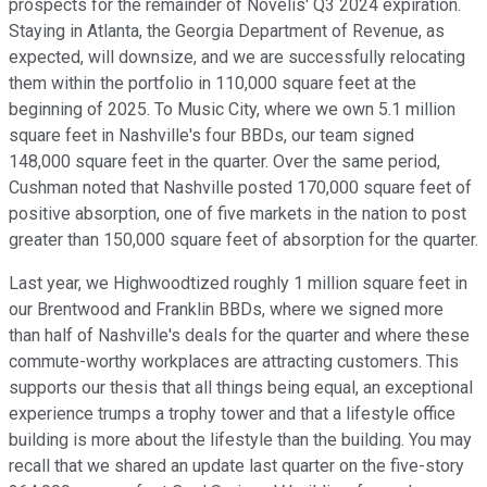
prospects for the remainder of Novelis' Q3 2024 expiration.
Staying in Atlanta, the Georgia Department of Revenue, as
expected, will downsize, and we are successfully relocating
them within the portfolio in 110,000 square feet at the
beginning of 2025. To Music City, where we own 5.1 million
square feet in Nashville's four BBDs, our team signed
148,000 square feet in the quarter. Over the same period,
Cushman noted that Nashville posted 170,000 square feet of
positive absorption, one of five markets in the nation to post
greater than 150,000 square feet of absorption for the quarter.
Last year, we Highwoodtized roughly 1 million square feet in
our Brentwood and Franklin BBDs, where we signed more
than half of Nashville's deals for the quarter and where these
commute-worthy workplaces are attracting customers. This
supports our thesis that all things being equal, an exceptional
experience trumps a trophy tower and that a lifestyle office
building is more about the lifestyle than the building. You may
recall that we shared an update last quarter on the five-story