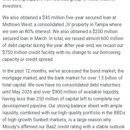
investors.
We also obtained a $45 million five-year secured loan at
Midtown West, a consolidated JV property in Tampa where
we own an 80% interest. We also obtained a $200 million
secured loan in March. In total, we raised almost 600 million
of debt capital during the year. After year-end, we recast our
$750 million credit facility with no change to our borrowing
capacity or credit spread.
In the past 12 months, we've accessed the bond market, the
mortgage market, and the bank market for over 1.3 billion of
total capital. We now have no consolidated debt maturities
until May 2026 and over $900 million of available liquidity,
having less than 250 million of capital left to complete our
development pipeline. Our strong balance sheet with ample
liquidity, combined with our high-quality portfolio in the BBDs
of high-growth Sunbelt markets, is a large reason why
Moody's affirmed our Baa2 credit rating with a stable outlook