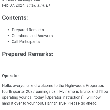
Feb 07, 2024
,
11:00 a.m. ET
Contents:
Prepared Remarks
Questions and Answers
Call Participants
Prepared Remarks:
Operator
Hello, everyone, and welcome to the Highwoods Properties
fourth quarter 2023 earnings call. My name is Bruno, and I'll be
operating your call today. [Operator instructions] I will now
hand it over to your host, Hannah True. Please go ahead.