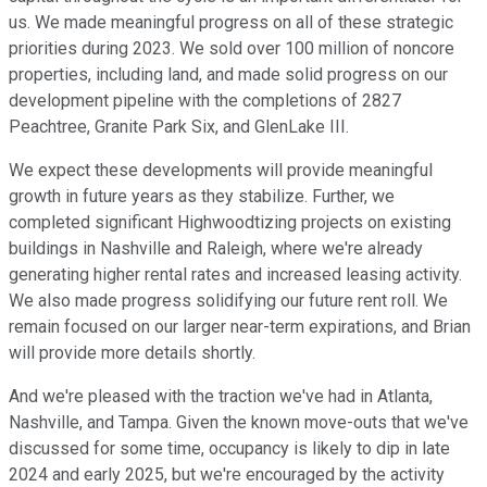
us. We made meaningful progress on all of these strategic
priorities during 2023. We sold over 100 million of noncore
properties, including land, and made solid progress on our
development pipeline with the completions of 2827
Peachtree, Granite Park Six, and GlenLake III.
We expect these developments will provide meaningful
growth in future years as they stabilize. Further, we
completed significant Highwoodtizing projects on existing
buildings in Nashville and Raleigh, where we're already
generating higher rental rates and increased leasing activity.
We also made progress solidifying our future rent roll. We
remain focused on our larger near-term expirations, and Brian
will provide more details shortly.
And we're pleased with the traction we've had in Atlanta,
Nashville, and Tampa. Given the known move-outs that we've
discussed for some time, occupancy is likely to dip in late
2024 and early 2025, but we're encouraged by the activity