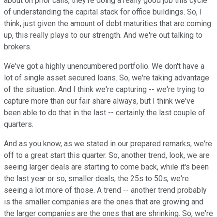
about on prior calls, they're doing a really good job this cycle
of understanding the capital stack for office buildings. So, I
think, just given the amount of debt maturities that are coming
up, this really plays to our strength. And we're out talking to
brokers.
We've got a highly unencumbered portfolio. We don't have a
lot of single asset secured loans. So, we're taking advantage
of the situation. And I think we're capturing -- we're trying to
capture more than our fair share always, but I think we've
been able to do that in the last -- certainly the last couple of
quarters.
And as you know, as we stated in our prepared remarks, we're
off to a great start this quarter. So, another trend, look, we are
seeing larger deals are starting to come back, while it's been
the last year or so, smaller deals, the 25s to 50s, we're
seeing a lot more of those. A trend -- another trend probably
is the smaller companies are the ones that are growing and
the larger companies are the ones that are shrinking. So, we're