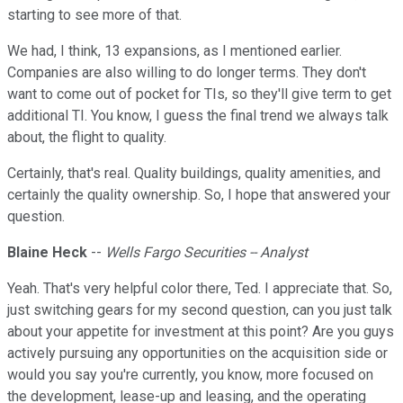
starting to see more of that.
We had, I think, 13 expansions, as I mentioned earlier.
Companies are also willing to do longer terms. They don't
want to come out of pocket for TIs, so they'll give term to get
additional TI. You know, I guess the final trend we always talk
about, the flight to quality.
Certainly, that's real. Quality buildings, quality amenities, and
certainly the quality ownership. So, I hope that answered your
question.
Blaine Heck
--
Wells Fargo Securities -- Analyst
Yeah. That's very helpful color there, Ted. I appreciate that. So,
just switching gears for my second question, can you just talk
about your appetite for investment at this point? Are you guys
actively pursuing any opportunities on the acquisition side or
would you say you're currently, you know, more focused on
the development, lease-up and leasing, and the operating