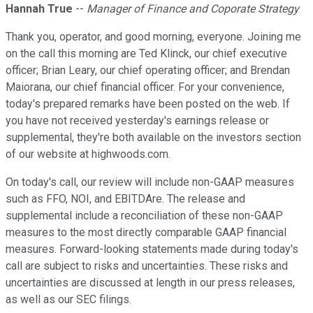
Hannah True
--
Manager of Finance and Coporate Strategy
Thank you, operator, and good morning, everyone. Joining me
on the call this morning are Ted Klinck, our chief executive
officer; Brian Leary, our chief operating officer; and Brendan
Maiorana, our chief financial officer. For your convenience,
today's prepared remarks have been posted on the web. If
you have not received yesterday's earnings release or
supplemental, they're both available on the investors section
of our website at highwoods.com.
On today's call, our review will include non-GAAP measures
such as FFO, NOI, and EBITDAre. The release and
supplemental include a reconciliation of these non-GAAP
measures to the most directly comparable GAAP financial
measures. Forward-looking statements made during today's
call are subject to risks and uncertainties. These risks and
uncertainties are discussed at length in our press releases,
as well as our SEC filings.