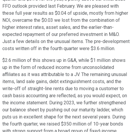
FFO outlook provided last February. We are pleased with
these full year results as $0.04 of upside, mostly from higher
NOI, overcame the $0.03 we lost from the combination of
higher interest rates, asset sales, and the earlier-than-
expected repayment of our preferred investment in M&O.
Just a few details on the unusual items. The pre-development
costs written off in the fourth quarter were $3.6 million.
$2.6 million of this shows up in G&A, while $1 million shows
up in the form of reduced income from unconsolidated
affiliates as it was attributable to a JV. The remaining unusual
items, land sale gains, debt extinguishment costs, and the
write-off of straight-line rents due to moving a customer to
cash basis accounting are reflected, as you would expect, on
the income statement. During 2023, we further strengthened
our balance sheet by pushing out our maturity ladder, which
puts us in excellent shape for the next several years. During
the fourth quarter, we raised $350 million of 10-year bonds
with strong support from a broad group of fixed-income