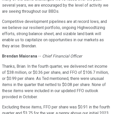
several years, we are encouraged by the level of activity we
are seeing throughout our BBDs.
Competitive development pipelines are at record lows, and
we believe our resilient portfolio, ongoing Highwoodtizing
efforts, strong balance sheet, and sizable land bank will
enable us to capitalize on opportunities in our markets as
they arise. Brendan.
Brendan Maiorana
--
Chief Financial Officer
Thanks, Brian. In the fourth quarter, we delivered net income
of $38 million, or $0.36 per share, and FFO of $106.7 million,
or $0.99 per share. As Ted mentioned, there were unusual
items in the quarter that netted to $0.08 per share. None of
these items were included in our updated FFO outlook
provided in October.
Excluding these items, FFO per share was $0.91 in the fourth
quarter and $3.75 for the year, a penny above our initial 2023