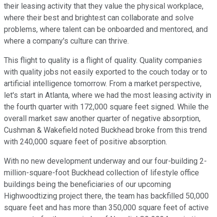
their leasing activity that they value the physical workplace,
where their best and brightest can collaborate and solve
problems, where talent can be onboarded and mentored, and
where a company's culture can thrive.
This flight to quality is a flight of quality. Quality companies
with quality jobs not easily exported to the couch today or to
artificial intelligence tomorrow. From a market perspective,
let's start in Atlanta, where we had the most leasing activity in
the fourth quarter with 172,000 square feet signed. While the
overall market saw another quarter of negative absorption,
Cushman & Wakefield noted Buckhead broke from this trend
with 240,000 square feet of positive absorption.
With no new development underway and our four-building 2-
million-square-foot Buckhead collection of lifestyle office
buildings being the beneficiaries of our upcoming
Highwoodtizing project there, the team has backfilled 50,000
square feet and has more than 350,000 square feet of active