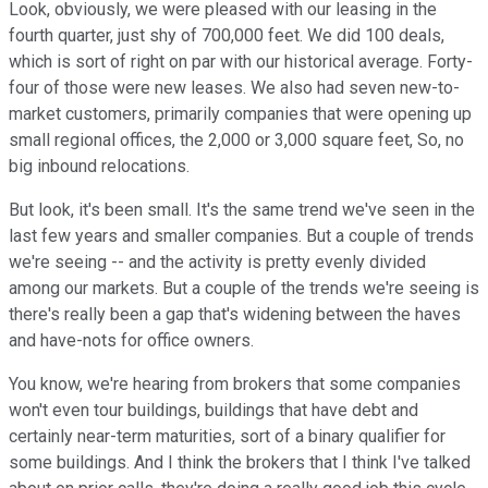
Look, obviously, we were pleased with our leasing in the
fourth quarter, just shy of 700,000 feet. We did 100 deals,
which is sort of right on par with our historical average. Forty-
four of those were new leases. We also had seven new-to-
market customers, primarily companies that were opening up
small regional offices, the 2,000 or 3,000 square feet, So, no
big inbound relocations.
But look, it's been small. It's the same trend we've seen in the
last few years and smaller companies. But a couple of trends
we're seeing -- and the activity is pretty evenly divided
among our markets. But a couple of the trends we're seeing is
there's really been a gap that's widening between the haves
and have-nots for office owners.
You know, we're hearing from brokers that some companies
won't even tour buildings, buildings that have debt and
certainly near-term maturities, sort of a binary qualifier for
some buildings. And I think the brokers that I think I've talked