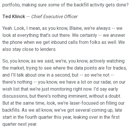
portfolio, making sure some of the backfill activity gets done?
Ted Klinck
--
Chief Executive Officer
Yeah. Look, I mean, as you know, Blaine, we're always -- we
look at everything that's out there. We certainly -- we answer
the phone when we get inbound calls from folks as well. We
also stay close to lenders.
So, you know, as we said, we're, you know, actively watching
the market, trying to see where the data points are for trades,
and I'll talk about one in a second, but -- so we're not --
there's nothing -- you know, we have a lot on our radar, on our
wish list that we're just monitoring right now. I'd say early
discussions, but there's nothing imminent, without a doubt.
But at the same time, look, we're laser-focused on filling our
backfills. As we all know, we've got several coming up, late
start in the fourth quarter this year, leaking over in the first
quarter next year.