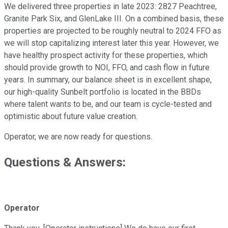
We delivered three properties in late 2023: 2827 Peachtree,
Granite Park Six, and GlenLake III. On a combined basis, these
properties are projected to be roughly neutral to 2024 FFO as
we will stop capitalizing interest later this year. However, we
have healthy prospect activity for these properties, which
should provide growth to NOI, FFO, and cash flow in future
years. In summary, our balance sheet is in excellent shape,
our high-quality Sunbelt portfolio is located in the BBDs
where talent wants to be, and our team is cycle-tested and
optimistic about future value creation.
Operator, we are now ready for questions.
Questions & Answers:
Operator