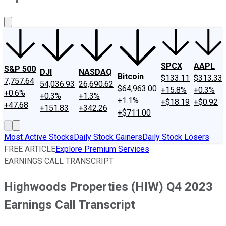
About Us
Contact Us
Investing Philosophy
Motley Fool Mo
SPCX
AAPL
S&P 500
DJI
NASDAQ
Bitcoin
$133.11
$313.33
7,757.64
54,036.93
26,690.62
$64,963.00
+15.8%
+0.3%
+0.6%
+0.3%
+1.3%
+1.1%
+$18.19
+$0.92
+47.68
+151.83
+342.26
+$711.00
Most Active Stocks
Daily Stock Gainers
Daily Stock Losers
FREE ARTICLE
Explore Premium Services
EARNINGS CALL TRANSCRIPT
Highwoods Properties (HIW) Q4 2023
Earnings Call Transcript