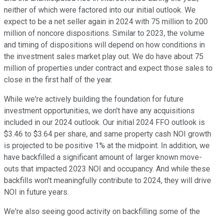
neither of which were factored into our initial outlook. We
expect to be a net seller again in 2024 with 75 million to 200
million of noncore dispositions. Similar to 2023, the volume
and timing of dispositions will depend on how conditions in
the investment sales market play out. We do have about 75
million of properties under contract and expect those sales to
close in the first half of the year.
While we're actively building the foundation for future
investment opportunities, we don't have any acquisitions
included in our 2024 outlook. Our initial 2024 FFO outlook is
$3.46 to $3.64 per share, and same property cash NOI growth
is projected to be positive 1% at the midpoint. In addition, we
have backfilled a significant amount of larger known move-
outs that impacted 2023 NOI and occupancy. And while these
backfills won't meaningfully contribute to 2024, they will drive
NOI in future years.
We're also seeing good activity on backfilling some of the