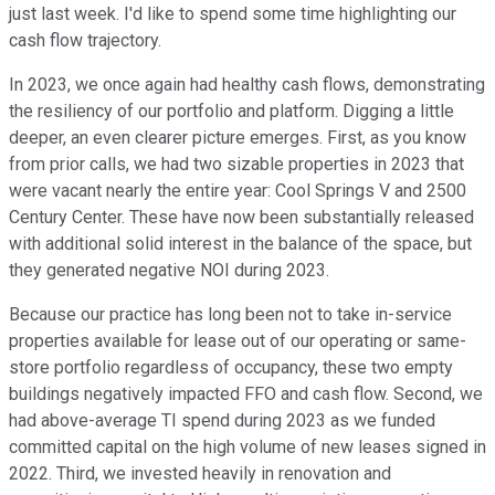
just last week. I'd like to spend some time highlighting our
cash flow trajectory.
In 2023, we once again had healthy cash flows, demonstrating
the resiliency of our portfolio and platform. Digging a little
deeper, an even clearer picture emerges. First, as you know
from prior calls, we had two sizable properties in 2023 that
were vacant nearly the entire year: Cool Springs V and 2500
Century Center. These have now been substantially released
with additional solid interest in the balance of the space, but
they generated negative NOI during 2023.
Because our practice has long been not to take in-service
properties available for lease out of our operating or same-
store portfolio regardless of occupancy, these two empty
buildings negatively impacted FFO and cash flow. Second, we
had above-average TI spend during 2023 as we funded
committed capital on the high volume of new leases signed in
2022. Third, we invested heavily in renovation and