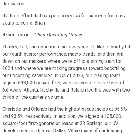
dedication.
It's their effort that has positioned us for success for many
years to come. Brian.
Brian Leary
--
Chief Operating Officer
Thanks, Ted, and good morning, everyone. I'd like to briefly hit
our fourth quarter performance, macro trends, and then drill
down on our markets where we're off to a strong start for
2024 and where we are making progress toward backfilling
our upcoming vacancies. In Q4 of 2023, our leasing team
signed 698,000 square feet, with an average lease term of
6.6 years. Atlanta, Nashville, and Raleigh led the way with two-
thirds of the quarter's volume.
Charlotte and Orlando had the highest occupancies at 95.6%
and 93.5%, respectively. In addition, we signed a 105,000-
square-foot first-generation lease at 23 Springs, our JV
development in Uptown Dallas. While many of our leasing