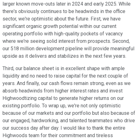
larger known move-outs later in 2024 and early 2025. While
there's obviously continues to be headwinds in the office
sector, we're optimistic about the future. First, we have
significant organic growth potential within our current
operating portfolio with high-quality pockets of vacancy
where we're seeing solid interest from prospects. Second,
our 518 million development pipeline will provide meaningful
upside as it delivers and stabilizes in the next few years.
Third, our balance sheet is in excellent shape with ample
liquidity and no need to raise capital for the next couple of
years. And finally, our cash flows remain strong, even as we
absorb headwinds from higher interest rates and invest
Highwoodtizing capital to generate higher returns on our
existing portfolio. To wrap up, we're not only optimistic
because of our markets and our portfolio but also because of
our engaged, hardworking, and talented teammates who drive
our success day after day. I would like to thank the entire
Highwoods team for their commitment and tireless