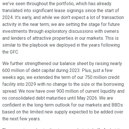
we've seen throughout the portfolio, which has already
translated into significant lease signings since the start of
2024. It's early, and while we don't expect a lot of transaction
activity in the near term, we are setting the stage for future
investments through exploratory discussions with owners
and lenders of attractive properties in our markets. This is
similar to the playbook we deployed in the years following
the GFC.
We further strengthened our balance sheet by raising nearly
600 million of debt capital during 2023. Plus, just a few
weeks ago, we extended the term of our 750 million credit
facility into 2029 with no change to the size or the borrowing
spread. We now have over 900 million of current liquidity and
no consolidated debt maturities until May 2026. We are
confident in the long-term outlook for our markets and BBDs
based on the limited new supply expected to be added over
the next few years.