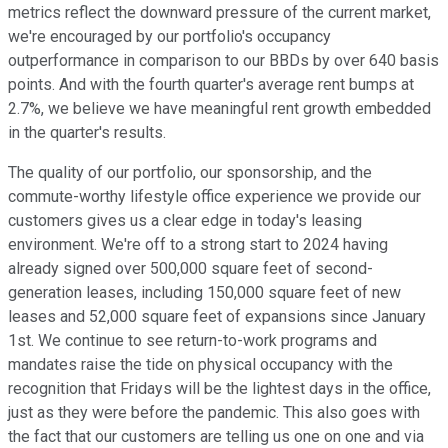
metrics reflect the downward pressure of the current market,
we're encouraged by our portfolio's occupancy
outperformance in comparison to our BBDs by over 640 basis
points. And with the fourth quarter's average rent bumps at
2.7%, we believe we have meaningful rent growth embedded
in the quarter's results.
The quality of our portfolio, our sponsorship, and the
commute-worthy lifestyle office experience we provide our
customers gives us a clear edge in today's leasing
environment. We're off to a strong start to 2024 having
already signed over 500,000 square feet of second-
generation leases, including 150,000 square feet of new
leases and 52,000 square feet of expansions since January
1st. We continue to see return-to-work programs and
mandates raise the tide on physical occupancy with the
recognition that Fridays will be the lightest days in the office,
just as they were before the pandemic. This also goes with
the fact that our customers are telling us one on one and via