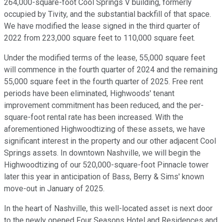
264,000-square-foot Cool Springs V building, formerly
occupied by Tivity, and the substantial backfill of that space.
We have modified the lease signed in the third quarter of
2022 from 223,000 square feet to 110,000 square feet.
Under the modified terms of the lease, 55,000 square feet
will commence in the fourth quarter of 2024 and the remaining
55,000 square feet in the fourth quarter of 2025. Free rent
periods have been eliminated, Highwoods' tenant
improvement commitment has been reduced, and the per-
square-foot rental rate has been increased. With the
aforementioned Highwoodtizing of these assets, we have
significant interest in the property and our other adjacent Cool
Springs assets. In downtown Nashville, we will begin the
Highwoodtizing of our 520,000-square-foot Pinnacle tower
later this year in anticipation of Bass, Berry & Sims' known
move-out in January of 2025.
In the heart of Nashville, this well-located asset is next door
to the newly opened Four Seasons Hotel and Residences and