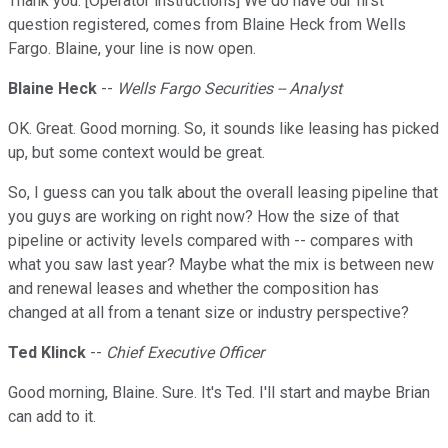
Thank you. [Operator instructions] We do have our first
question registered, comes from Blaine Heck from Wells
Fargo. Blaine, your line is now open.
Blaine Heck
--
Wells Fargo Securities -- Analyst
OK. Great. Good morning. So, it sounds like leasing has picked
up, but some context would be great.
So, I guess can you talk about the overall leasing pipeline that
you guys are working on right now? How the size of that
pipeline or activity levels compared with -- compares with
what you saw last year? Maybe what the mix is between new
and renewal leases and whether the composition has
changed at all from a tenant size or industry perspective?
Ted Klinck
--
Chief Executive Officer
Good morning, Blaine. Sure. It's Ted. I'll start and maybe Brian
can add to it.