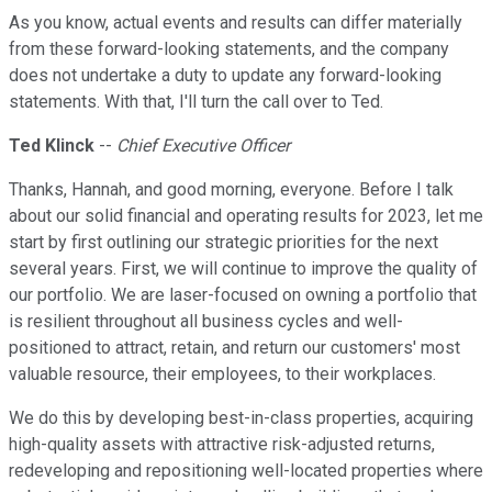
As you know, actual events and results can differ materially
from these forward-looking statements, and the company
does not undertake a duty to update any forward-looking
statements. With that, I'll turn the call over to Ted.
Ted Klinck
--
Chief Executive Officer
Thanks, Hannah, and good morning, everyone. Before I talk
about our solid financial and operating results for 2023, let me
start by first outlining our strategic priorities for the next
several years. First, we will continue to improve the quality of
our portfolio. We are laser-focused on owning a portfolio that
is resilient throughout all business cycles and well-
positioned to attract, retain, and return our customers' most
valuable resource, their employees, to their workplaces.
We do this by developing best-in-class properties, acquiring
high-quality assets with attractive risk-adjusted returns,
redeveloping and repositioning well-located properties where