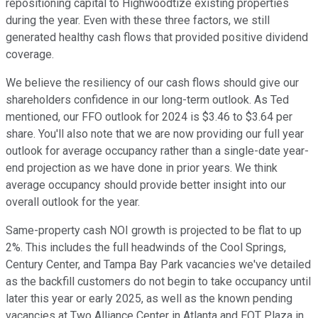
repositioning capital to Highwoodtize existing properties
during the year. Even with these three factors, we still
generated healthy cash flows that provided positive dividend
coverage.
We believe the resiliency of our cash flows should give our
shareholders confidence in our long-term outlook. As Ted
mentioned, our FFO outlook for 2024 is $3.46 to $3.64 per
share. You'll also note that we are now providing our full year
outlook for average occupancy rather than a single-date year-
end projection as we have done in prior years. We think
average occupancy should provide better insight into our
overall outlook for the year.
Same-property cash NOI growth is projected to be flat to up
2%. This includes the full headwinds of the Cool Springs,
Century Center, and Tampa Bay Park vacancies we've detailed
as the backfill customers do not begin to take occupancy until
later this year or early 2025, as well as the known pending
vacancies at Two Alliance Center in Atlanta and EQT Plaza in