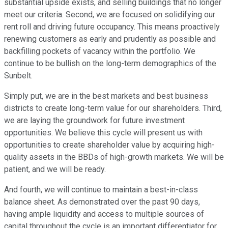
substantial upside exists, and selling buildings that no longer
meet our criteria. Second, we are focused on solidifying our
rent roll and driving future occupancy. This means proactively
renewing customers as early and prudently as possible and
backfilling pockets of vacancy within the portfolio. We
continue to be bullish on the long-term demographics of the
Sunbelt.
Simply put, we are in the best markets and best business
districts to create long-term value for our shareholders. Third,
we are laying the groundwork for future investment
opportunities. We believe this cycle will present us with
opportunities to create shareholder value by acquiring high-
quality assets in the BBDs of high-growth markets. We will be
patient, and we will be ready.
And fourth, we will continue to maintain a best-in-class
balance sheet. As demonstrated over the past 90 days,
having ample liquidity and access to multiple sources of
capital throughout the cycle is an important differentiator for