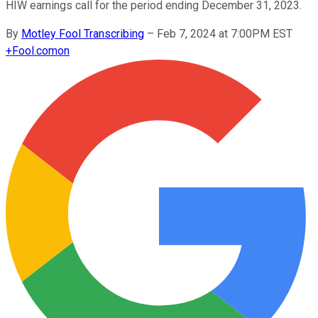
HIW earnings call for the period ending December 31, 2023.
By
Motley Fool Transcribing
–
Feb 7, 2024 at 7:00PM EST
+
Fool.com
on