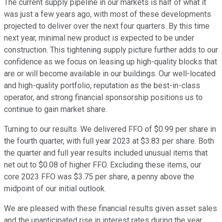
The current supply pipeline in our markets is half of what it
was just a few years ago, with most of these developments
projected to deliver over the next four quarters. By this time
next year, minimal new product is expected to be under
construction. This tightening supply picture further adds to our
confidence as we focus on leasing up high-quality blocks that
are or will become available in our buildings. Our well-located
and high-quality portfolio, reputation as the best-in-class
operator, and strong financial sponsorship positions us to
continue to gain market share.
Turning to our results. We delivered FFO of $0.99 per share in
the fourth quarter, with full year 2023 at $3.83 per share. Both
the quarter and full year results included unusual items that
net out to $0.08 of higher FFO. Excluding these items, our
core 2023 FFO was $3.75 per share, a penny above the
midpoint of our initial outlook.
We are pleased with these financial results given asset sales
and the unanticipated rise in interest rates during the year,