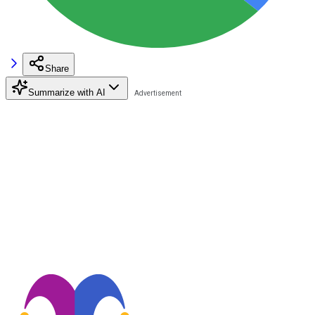
Share
Summarize with AI